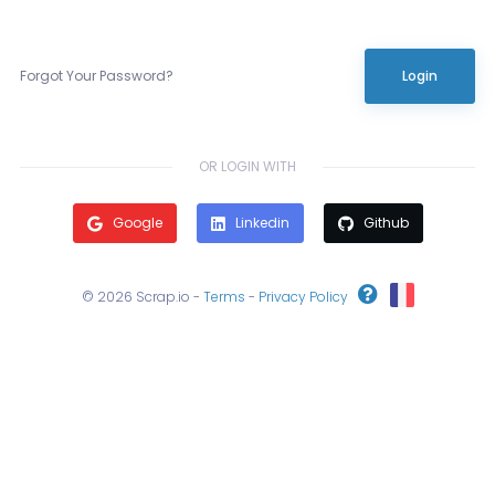
Forgot Your Password?
Login
OR LOGIN WITH
Google
Linkedin
Github
© 2026 Scrap.io -
Terms
-
Privacy Policy