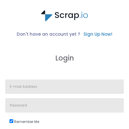
Don't have an account yet ?
Sign Up Now!
Login
Remember Me