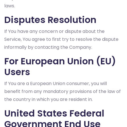
laws.
Disputes Resolution
If You have any concern or dispute about the
Service, You agree to first try to resolve the dispute
informally by contacting the Company.
For European Union (EU)
Users
If You are a European Union consumer, you will
benefit from any mandatory provisions of the law of
the country in which you are resident in.
United States Federal
Government End Use