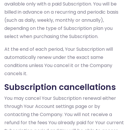
available only with a paid Subscription. You will be
billed in advance on a recurring and periodic basis
(such as daily, weekly, monthly or annually),
depending on the type of Subscription plan you
select when purchasing the Subscription.
At the end of each period, Your Subscription will
automatically renew under the exact same
conditions unless You cancel it or the Company
cancels it.
Subscription cancellations
You may cancel Your Subscription renewal either
through Your Account settings page or by
contacting the Company. You will not receive a
refund for the fees You already paid for Your current