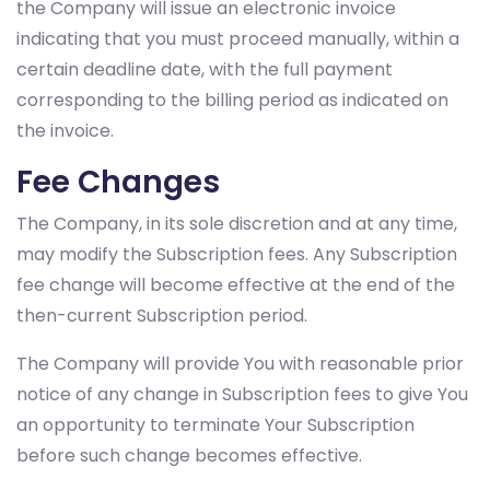
the Company will issue an electronic invoice
indicating that you must proceed manually, within a
certain deadline date, with the full payment
corresponding to the billing period as indicated on
the invoice.
Fee Changes
The Company, in its sole discretion and at any time,
may modify the Subscription fees. Any Subscription
fee change will become effective at the end of the
then-current Subscription period.
The Company will provide You with reasonable prior
notice of any change in Subscription fees to give You
an opportunity to terminate Your Subscription
before such change becomes effective.