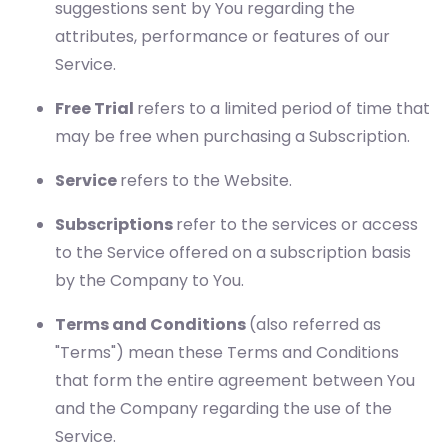
suggestions sent by You regarding the
attributes, performance or features of our
Service.
Free Trial
refers to a limited period of time that
may be free when purchasing a Subscription.
Service
refers to the Website.
Subscriptions
refer to the services or access
to the Service offered on a subscription basis
by the Company to You.
Terms and Conditions
(also referred as
"Terms") mean these Terms and Conditions
that form the entire agreement between You
and the Company regarding the use of the
Service.