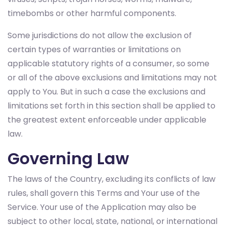
timebombs or other harmful components.
Some jurisdictions do not allow the exclusion of
certain types of warranties or limitations on
applicable statutory rights of a consumer, so some
or all of the above exclusions and limitations may not
apply to You. But in such a case the exclusions and
limitations set forth in this section shall be applied to
the greatest extent enforceable under applicable
law.
Governing Law
The laws of the Country, excluding its conflicts of law
rules, shall govern this Terms and Your use of the
Service. Your use of the Application may also be
subject to other local, state, national, or international