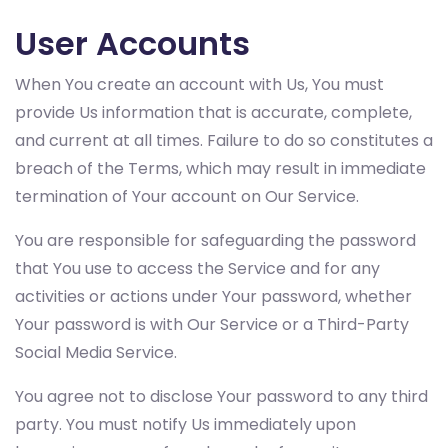
User Accounts
When You create an account with Us, You must
provide Us information that is accurate, complete,
and current at all times. Failure to do so constitutes a
breach of the Terms, which may result in immediate
termination of Your account on Our Service.
You are responsible for safeguarding the password
that You use to access the Service and for any
activities or actions under Your password, whether
Your password is with Our Service or a Third-Party
Social Media Service.
You agree not to disclose Your password to any third
party. You must notify Us immediately upon