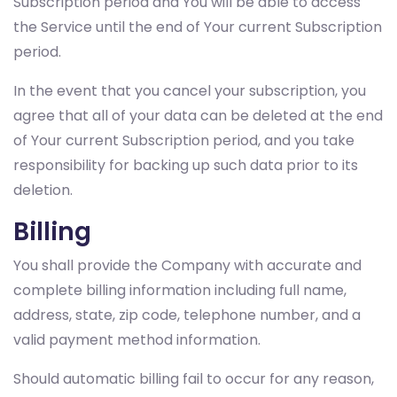
Subscription period and You will be able to access
the Service until the end of Your current Subscription
period.
In the event that you cancel your subscription, you
agree that all of your data can be deleted at the end
of Your current Subscription period, and you take
responsibility for backing up such data prior to its
deletion.
Billing
You shall provide the Company with accurate and
complete billing information including full name,
address, state, zip code, telephone number, and a
valid payment method information.
Should automatic billing fail to occur for any reason,