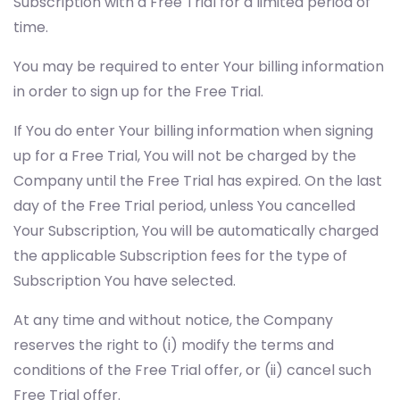
Subscription with a Free Trial for a limited period of
time.
You may be required to enter Your billing information
in order to sign up for the Free Trial.
If You do enter Your billing information when signing
up for a Free Trial, You will not be charged by the
Company until the Free Trial has expired. On the last
day of the Free Trial period, unless You cancelled
Your Subscription, You will be automatically charged
the applicable Subscription fees for the type of
Subscription You have selected.
At any time and without notice, the Company
reserves the right to (i) modify the terms and
conditions of the Free Trial offer, or (ii) cancel such
Free Trial offer.