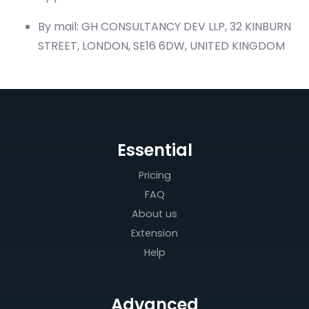
By mail: GH CONSULTANCY DEV LLP, 32 KINBURN
STREET, LONDON, SE16 6DW, UNITED KINGDOM
Essential
Pricing
FAQ
About us
Extension
Help
Advanced