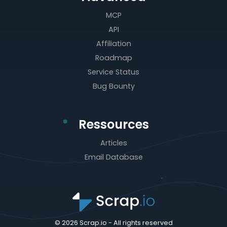
MCP
API
Affiliation
Roadmap
Service Status
Bug Bounty
Ressources
Articles
Email Database
© 2026 Scrap.io - All rights reserved