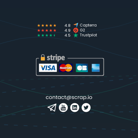
★★★★★
4.8
Capterra
★★★★★
4.9
G2
★★★★
★
4.5
Trustpilot