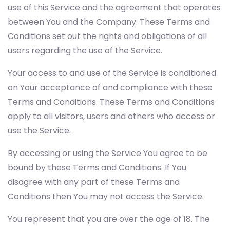
use of this Service and the agreement that operates
between You and the Company. These Terms and
Conditions set out the rights and obligations of all
users regarding the use of the Service.
Your access to and use of the Service is conditioned
on Your acceptance of and compliance with these
Terms and Conditions. These Terms and Conditions
apply to all visitors, users and others who access or
use the Service.
By accessing or using the Service You agree to be
bound by these Terms and Conditions. If You
disagree with any part of these Terms and
Conditions then You may not access the Service.
You represent that you are over the age of 18. The