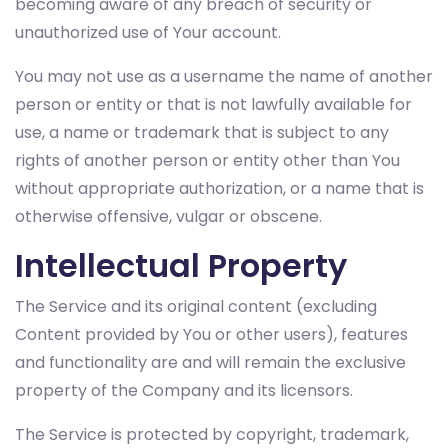
becoming aware of any breach of security or
unauthorized use of Your account.
You may not use as a username the name of another
person or entity or that is not lawfully available for
use, a name or trademark that is subject to any
rights of another person or entity other than You
without appropriate authorization, or a name that is
otherwise offensive, vulgar or obscene.
Intellectual Property
The Service and its original content (excluding
Content provided by You or other users), features
and functionality are and will remain the exclusive
property of the Company and its licensors.
The Service is protected by copyright, trademark,