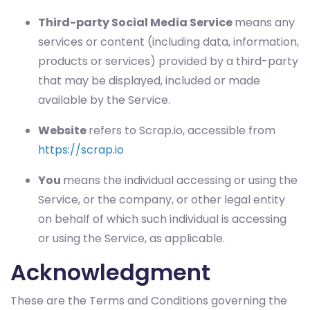
Third-party Social Media Service
means any
services or content (including data, information,
products or services) provided by a third-party
that may be displayed, included or made
available by the Service.
Website
refers to Scrap.io, accessible from
https://scrap.io
You
means the individual accessing or using the
Service, or the company, or other legal entity
on behalf of which such individual is accessing
or using the Service, as applicable.
Acknowledgment
These are the Terms and Conditions governing the