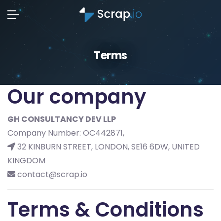
Terms
Our company
GH CONSULTANCY DEV LLP
Company Number: OC442871,
32 KINBURN STREET, LONDON, SE16 6DW, UNITED
KINGDOM
contact@scrap.io
Terms & Conditions