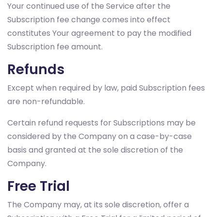
Your continued use of the Service after the
Subscription fee change comes into effect
constitutes Your agreement to pay the modified
Subscription fee amount.
Refunds
Except when required by law, paid Subscription fees
are non-refundable.
Certain refund requests for Subscriptions may be
considered by the Company on a case-by-case
basis and granted at the sole discretion of the
Company.
Free Trial
The Company may, at its sole discretion, offer a