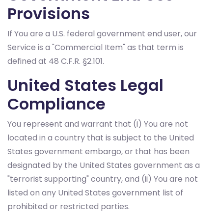
Provisions
If You are a U.S. federal government end user, our
Service is a "Commercial Item" as that term is
defined at 48 C.F.R. §2.101.
United States Legal
Compliance
You represent and warrant that (i) You are not
located in a country that is subject to the United
States government embargo, or that has been
designated by the United States government as a
"terrorist supporting" country, and (ii) You are not
listed on any United States government list of
prohibited or restricted parties.