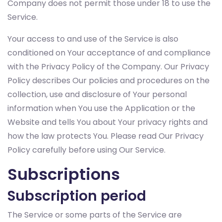
Company does not permit those under 18 to use the
Service.
Your access to and use of the Service is also
conditioned on Your acceptance of and compliance
with the Privacy Policy of the Company. Our Privacy
Policy describes Our policies and procedures on the
collection, use and disclosure of Your personal
information when You use the Application or the
Website and tells You about Your privacy rights and
how the law protects You. Please read Our Privacy
Policy carefully before using Our Service.
Subscriptions
Subscription period
The Service or some parts of the Service are