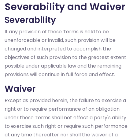
Severability and Waiver
Severability
If any provision of these Terms is held to be
unenforceable or invalid, such provision will be
changed and interpreted to accomplish the
objectives of such provision to the greatest extent
possible under applicable law and the remaining
provisions will continue in full force and effect.
Waiver
Except as provided herein, the failure to exercise a
right or to require performance of an obligation
under these Terms shall not effect a party's ability
to exercise such right or require such performance
at any time thereafter nor shall the waiver of a