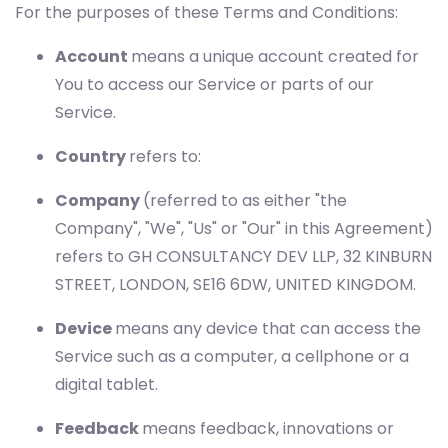
For the purposes of these Terms and Conditions:
Account
means a unique account created for
You to access our Service or parts of our
Service.
Country
refers to:
Company
(referred to as either "the
Company", "We", "Us" or "Our" in this Agreement)
refers to GH CONSULTANCY DEV LLP, 32 KINBURN
STREET, LONDON, SE16 6DW, UNITED KINGDOM.
Device
means any device that can access the
Service such as a computer, a cellphone or a
digital tablet.
Feedback
means feedback, innovations or