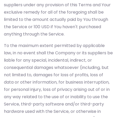
suppliers under any provision of this Terms and Your
exclusive remedy for all of the foregoing shall be
limited to the amount actually paid by You through
the Service or 100 USD if You haven't purchased
anything through the Service.
To the maximum extent permitted by applicable
law, in no event shall the Company or its suppliers be
liable for any special, incidental, indirect, or
consequential damages whatsoever (including, but
not limited to, damages for loss of profits, loss of
data or other information, for business interruption,
for personal injury, loss of privacy arising out of or in
any way related to the use of or inability to use the
Service, third-party software and/or third-party
hardware used with the Service, or otherwise in