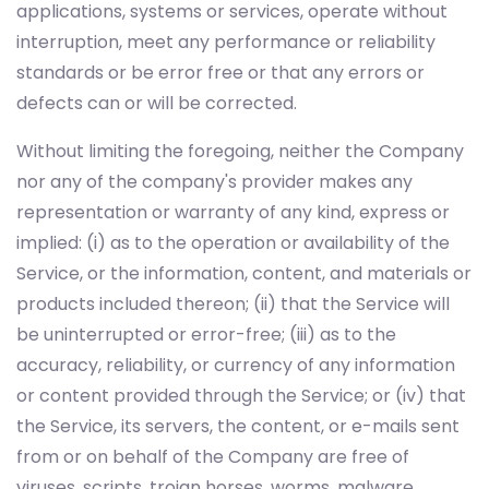
applications, systems or services, operate without
interruption, meet any performance or reliability
standards or be error free or that any errors or
defects can or will be corrected.
Without limiting the foregoing, neither the Company
nor any of the company's provider makes any
representation or warranty of any kind, express or
implied: (i) as to the operation or availability of the
Service, or the information, content, and materials or
products included thereon; (ii) that the Service will
be uninterrupted or error-free; (iii) as to the
accuracy, reliability, or currency of any information
or content provided through the Service; or (iv) that
the Service, its servers, the content, or e-mails sent
from or on behalf of the Company are free of
viruses, scripts, trojan horses, worms, malware,