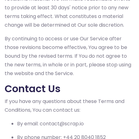
to provide at least 30 days' notice prior to any new
terms taking effect. What constitutes a material
change will be determined at Our sole discretion.
By continuing to access or use Our Service after
those revisions become effective, You agree to be
bound by the revised terms. If You do not agree to
the new terms, in whole or in part, please stop using
the website and the Service.
Contact Us
If you have any questions about these Terms and
Conditions, You can contact us:
By email:
contact@scrap.io
By phone number: +44 20 8040 1852