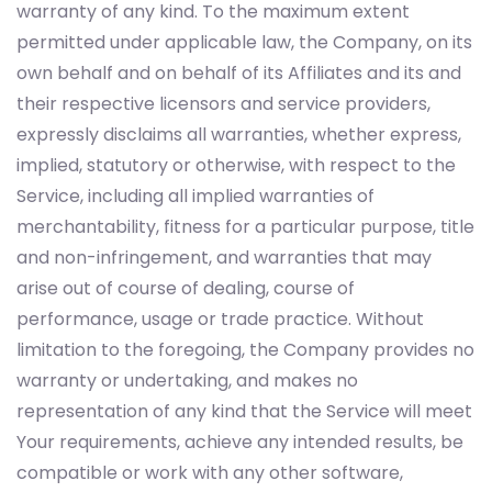
warranty of any kind. To the maximum extent
permitted under applicable law, the Company, on its
own behalf and on behalf of its Affiliates and its and
their respective licensors and service providers,
expressly disclaims all warranties, whether express,
implied, statutory or otherwise, with respect to the
Service, including all implied warranties of
merchantability, fitness for a particular purpose, title
and non-infringement, and warranties that may
arise out of course of dealing, course of
performance, usage or trade practice. Without
limitation to the foregoing, the Company provides no
warranty or undertaking, and makes no
representation of any kind that the Service will meet
Your requirements, achieve any intended results, be
compatible or work with any other software,