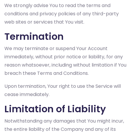
We strongly advise You to read the terms and
conditions and privacy policies of any third-party
web sites or services that You visit.
Termination
We may terminate or suspend Your Account
immediately, without prior notice or liability, for any
reason whatsoever, including without limitation if You
breach these Terms and Conditions.
Upon termination, Your right to use the Service will
cease immediately.
Limitation of Liability
Notwithstanding any damages that You might incur,
the entire liability of the Company and any of its