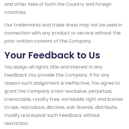
and other laws of both the Country and foreign
countries.
Our trademarks and trade dress may not be used in
connection with any product or service without the
prior written consent of the Company.
Your Feedback to Us
You assign all rights, title and interest in any
Feedback You provide the Company. If for any
reason such assignment is ineffective, You agree to
grant the Company a non-exclusive, perpetual,
irrevocable, royalty free, worldwide right and license
to use, reproduce, disclose, sub-license, distribute,
modify and exploit such Feedback without
restriction.