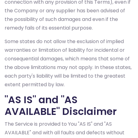
connection with any provision of this Terms), even if
the Company or any supplier has been advised of
the possibility of such damages and even if the
remedy fails of its essential purpose.
Some states do not allow the exclusion of implied
warranties or limitation of liability for incidental or
consequential damages, which means that some of
the above limitations may not apply. In these states,
each party's liability will be limited to the greatest
extent permitted by law.
"AS IS" and "AS
AVAILABLE" Disclaimer
The Service is provided to You "AS IS" and "AS
AVAILABLE" and with all faults and defects without