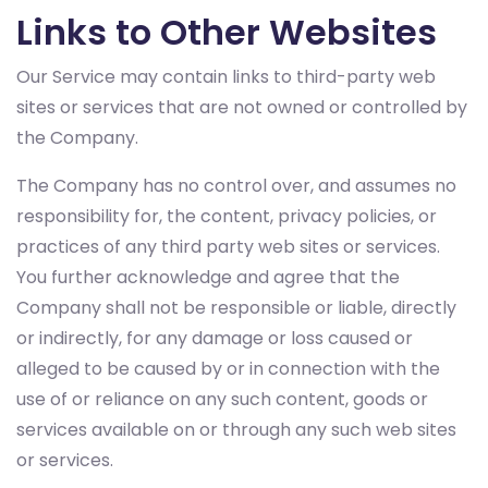
Links to Other Websites
Our Service may contain links to third-party web
sites or services that are not owned or controlled by
the Company.
The Company has no control over, and assumes no
responsibility for, the content, privacy policies, or
practices of any third party web sites or services.
You further acknowledge and agree that the
Company shall not be responsible or liable, directly
or indirectly, for any damage or loss caused or
alleged to be caused by or in connection with the
use of or reliance on any such content, goods or
services available on or through any such web sites
or services.