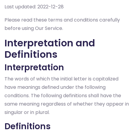
Last updated: 2022-12-28
Please read these terms and conditions carefully
before using Our Service.
Interpretation and
Definitions
Interpretation
The words of which the initial letter is capitalized
have meanings defined under the following
conditions. The following definitions shall have the
same meaning regardless of whether they appear in
singular or in plural.
Definitions