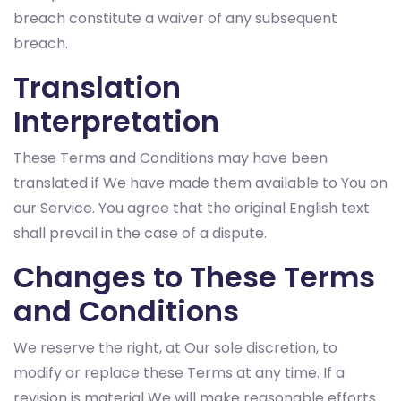
breach constitute a waiver of any subsequent
breach.
Translation
Interpretation
These Terms and Conditions may have been
translated if We have made them available to You on
our Service. You agree that the original English text
shall prevail in the case of a dispute.
Changes to These Terms
and Conditions
We reserve the right, at Our sole discretion, to
modify or replace these Terms at any time. If a
revision is material We will make reasonable efforts