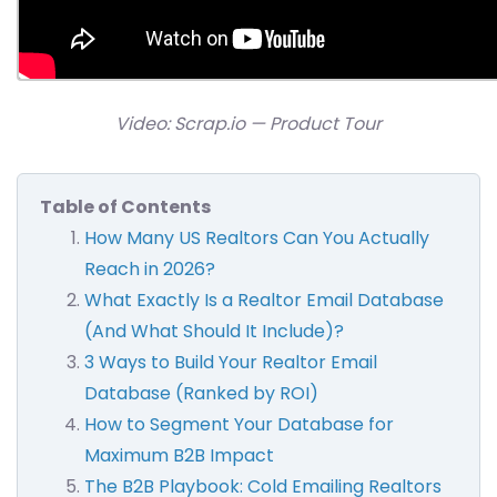
Video: Scrap.io — Product Tour
Table of Contents
How Many US Realtors Can You Actually
Reach in 2026?
What Exactly Is a Realtor Email Database
(And What Should It Include)?
3 Ways to Build Your Realtor Email
Database (Ranked by ROI)
How to Segment Your Database for
Maximum B2B Impact
The B2B Playbook: Cold Emailing Realtors