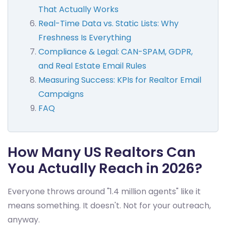
That Actually Works
Real-Time Data vs. Static Lists: Why
Freshness Is Everything
Compliance & Legal: CAN-SPAM, GDPR,
and Real Estate Email Rules
Measuring Success: KPIs for Realtor Email
Campaigns
FAQ
How Many US Realtors Can
You Actually Reach in 2026?
Everyone throws around "1.4 million agents" like it
means something. It doesn't. Not for your outreach,
anyway.