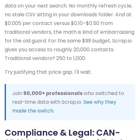
data on your next search. No monthly refresh cycle,
no stale CSV sitting in your downloads folder. And at
$0.005 per contact versus $0.10–$0.50 from
traditional vendors, the math is kind of embarrassing
for the old guard. For the same $99 budget, Scrap.io
gives you access to roughly 20,000 contacts.
Traditional vendors? 250 to 1,000.
Try justifying that price gap. I'll wait.
Join
50,000+ professionals
who switched to
real-time data with Scrap.io.
See why they
made the switch
.
Compliance & Legal: CAN-