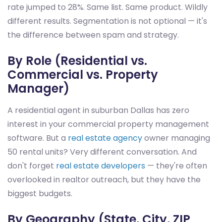
rate jumped to 28%. Same list. Same product. Wildly
different results. Segmentation is not optional — it's
the difference between spam and strategy.
By Role (Residential vs.
Commercial vs. Property
Manager)
A residential agent in suburban Dallas has zero
interest in your commercial property management
software. But a
real estate agency
owner managing
50 rental units? Very different conversation. And
don't forget
real estate developers
— they're often
overlooked in realtor outreach, but they have the
biggest budgets.
By Geography (State, City, ZIP