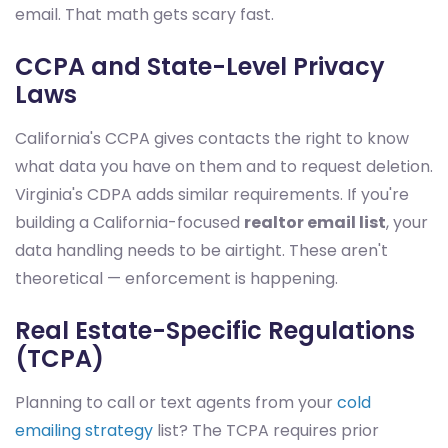
email. That math gets scary fast.
CCPA and State-Level Privacy
Laws
California's CCPA gives contacts the right to know
what data you have on them and to request deletion.
Virginia's CDPA adds similar requirements. If you're
building a California-focused
realtor email list
, your
data handling needs to be airtight. These aren't
theoretical — enforcement is happening.
Real Estate-Specific Regulations
(TCPA)
Planning to call or text agents from your
cold
emailing strategy
list? The TCPA requires prior