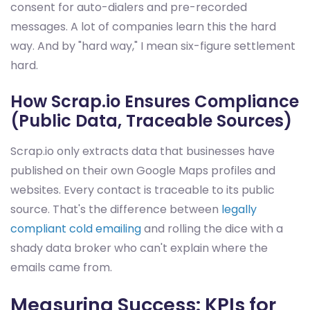
consent for auto-dialers and pre-recorded
messages. A lot of companies learn this the hard
way. And by "hard way," I mean six-figure settlement
hard.
How Scrap.io Ensures Compliance
(Public Data, Traceable Sources)
Scrap.io only extracts data that businesses have
published on their own Google Maps profiles and
websites. Every contact is traceable to its public
source. That's the difference between
legally
compliant cold emailing
and rolling the dice with a
shady data broker who can't explain where the
emails came from.
Measuring Success: KPIs for