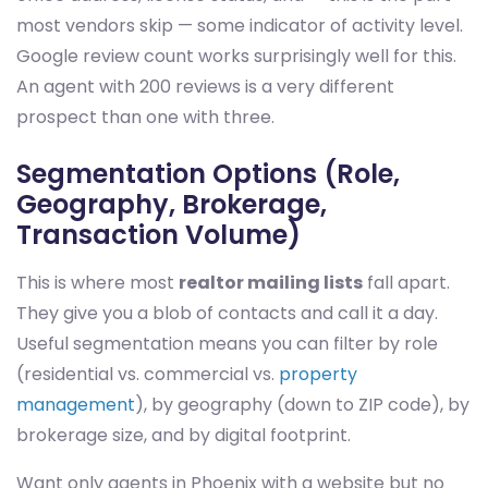
most vendors skip — some indicator of activity level.
Google review count works surprisingly well for this.
An agent with 200 reviews is a very different
prospect than one with three.
Segmentation Options (Role,
Geography, Brokerage,
Transaction Volume)
This is where most
realtor mailing lists
fall apart.
They give you a blob of contacts and call it a day.
Useful segmentation means you can filter by role
(residential vs. commercial vs.
property
management
), by geography (down to ZIP code), by
brokerage size, and by digital footprint.
Want only agents in Phoenix with a website but no