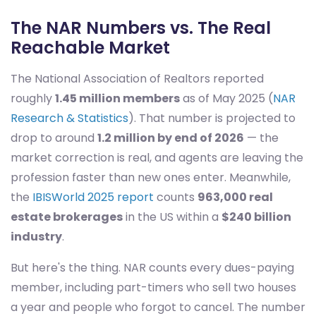
The NAR Numbers vs. The Real
Reachable Market
The National Association of Realtors reported
roughly
1.45 million members
as of May 2025 (
NAR
Research & Statistics
). That number is projected to
drop to around
1.2 million by end of 2026
— the
market correction is real, and agents are leaving the
profession faster than new ones enter. Meanwhile,
the
IBISWorld 2025 report
counts
963,000 real
estate brokerages
in the US within a
$240 billion
industry
.
But here's the thing. NAR counts every dues-paying
member, including part-timers who sell two houses
a year and people who forgot to cancel. The number