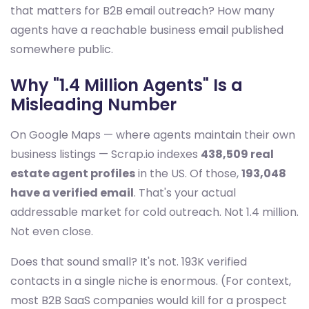
that matters for B2B email outreach? How many
agents have a reachable business email published
somewhere public.
Why "1.4 Million Agents" Is a
Misleading Number
On Google Maps — where agents maintain their own
business listings — Scrap.io indexes
438,509 real
estate agent profiles
in the US. Of those,
193,048
have a verified email
. That's your actual
addressable market for cold outreach. Not 1.4 million.
Not even close.
Does that sound small? It's not. 193K verified
contacts in a single niche is enormous. (For context,
most B2B SaaS companies would kill for a prospect