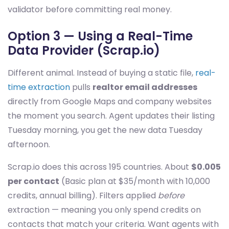
validator before committing real money.
Option 3 — Using a Real-Time
Data Provider (Scrap.io)
Different animal. Instead of buying a static file,
real-
time extraction
pulls
realtor email addresses
directly from Google Maps and company websites
the moment you search. Agent updates their listing
Tuesday morning, you get the new data Tuesday
afternoon.
Scrap.io does this across 195 countries. About
$0.005
per contact
(Basic plan at $35/month with 10,000
credits, annual billing). Filters applied
before
extraction — meaning you only spend credits on
contacts that match your criteria. Want agents with