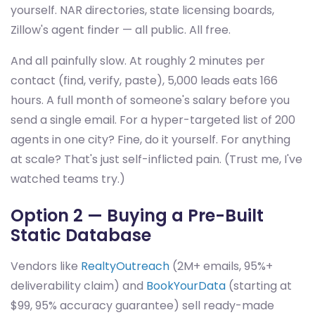
yourself. NAR directories, state licensing boards,
Zillow's agent finder — all public. All free.
And all painfully slow. At roughly 2 minutes per
contact (find, verify, paste), 5,000 leads eats 166
hours. A full month of someone's salary before you
send a single email. For a hyper-targeted list of 200
agents in one city? Fine, do it yourself. For anything
at scale? That's just self-inflicted pain. (Trust me, I've
watched teams try.)
Option 2 — Buying a Pre-Built
Static Database
Vendors like
RealtyOutreach
(2M+ emails, 95%+
deliverability claim) and
BookYourData
(starting at
$99, 95% accuracy guarantee) sell ready-made