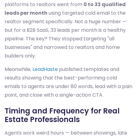
platforms to realtors went from
0 to 33 qualified
leads per month
using targeted cold email to the
realtor segment specifically. Not a huge number —
but for a B2B SaaS, 33 leads per month is a healthy
pipeline. The key? They stopped targeting "all
businesses" and narrowed to realtors and home
builders only.
Meanwhile,
LeadHaste
published templates and
results showing that the best-performing cold
emails to agents are under 80 words, lead with a pain
point, and close with a single-action CTA.
Timing and Frequency for Real
Estate Professionals
Agents work weird hours — between showings, late