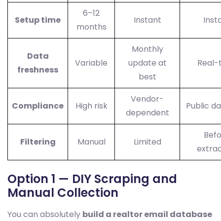
6–12
Setup time
Instant
Inst
months
Monthly
Data
Variable
update at
Real-
freshness
best
Vendor-
Compliance
High risk
Public da
dependent
Bef
Filtering
Manual
Limited
extrac
Option 1 — DIY Scraping and
Manual Collection
You can absolutely
build a realtor email database