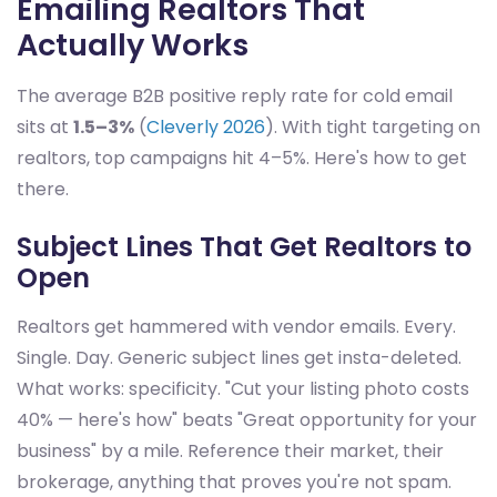
Emailing Realtors That
Actually Works
The average B2B positive reply rate for cold email
sits at
1.5–3%
(
Cleverly 2026
). With tight targeting on
realtors, top campaigns hit 4–5%. Here's how to get
there.
Subject Lines That Get Realtors to
Open
Realtors get hammered with vendor emails. Every.
Single. Day. Generic subject lines get insta-deleted.
What works: specificity. "Cut your listing photo costs
40% — here's how" beats "Great opportunity for your
business" by a mile. Reference their market, their
brokerage, anything that proves you're not spam.