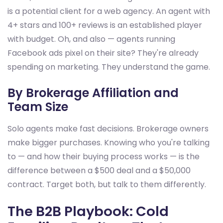
is a potential client for a web agency. An agent with
4+ stars and 100+ reviews is an established player
with budget. Oh, and also — agents running
Facebook ads pixel on their site? They're already
spending on marketing. They understand the game.
By Brokerage Affiliation and
Team Size
Solo agents make fast decisions. Brokerage owners
make bigger purchases. Knowing who you're talking
to — and how their buying process works — is the
difference between a $500 deal and a $50,000
contract. Target both, but talk to them differently.
The B2B Playbook: Cold