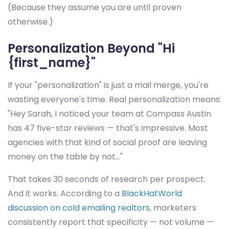
(Because they assume you are until proven
otherwise.)
Personalization Beyond "Hi
{first_name}"
If your "personalization" is just a mail merge, you're
wasting everyone's time. Real personalization means:
"Hey Sarah, I noticed your team at Compass Austin
has 47 five-star reviews — that's impressive. Most
agencies with that kind of social proof are leaving
money on the table by not..."
That takes 30 seconds of research per prospect.
And it works. According to a
BlackHatWorld
discussion on cold emailing realtors
, marketers
consistently report that specificity — not volume —