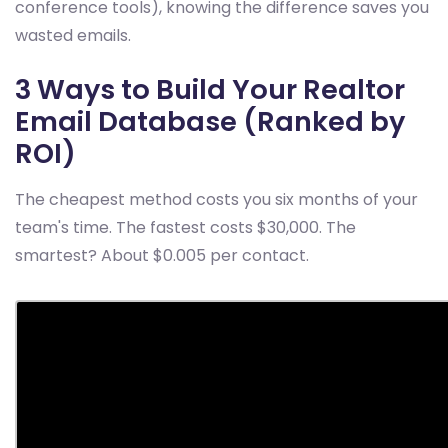
conference tools), knowing the difference saves you
wasted emails.
3 Ways to Build Your Realtor
Email Database (Ranked by
ROI)
The cheapest method costs you six months of your
team's time. The fastest costs $30,000. The
smartest? About $0.005 per contact.