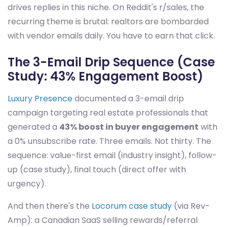
drives replies in this niche. On Reddit's r/sales, the
recurring theme is brutal: realtors are bombarded
with vendor emails daily. You have to earn that click.
The 3-Email Drip Sequence (Case
Study: 43% Engagement Boost)
Luxury Presence
documented a 3-email drip
campaign targeting real estate professionals that
generated a
43% boost in buyer engagement
with
a 0% unsubscribe rate. Three emails. Not thirty. The
sequence: value-first email (industry insight), follow-
up (case study), final touch (direct offer with
urgency).
And then there's the
Locorum case study
(via Rev-
Amp): a Canadian SaaS selling rewards/referral