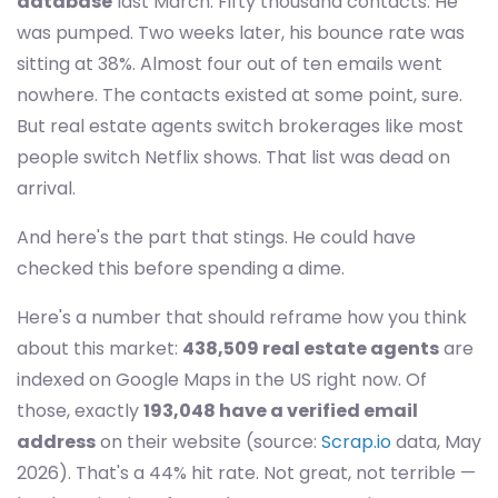
database
last March. Fifty thousand contacts. He
was pumped. Two weeks later, his bounce rate was
sitting at 38%. Almost four out of ten emails went
nowhere. The contacts existed at some point, sure.
But real estate agents switch brokerages like most
people switch Netflix shows. That list was dead on
arrival.
And here's the part that stings. He could have
checked this before spending a dime.
Here's a number that should reframe how you think
about this market:
438,509 real estate agents
are
indexed on Google Maps in the US right now. Of
those, exactly
193,048 have a verified email
address
on their website (source:
Scrap.io
data, May
2026). That's a 44% hit rate. Not great, not terrible —