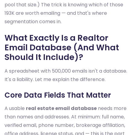
pool that size.) The trick is knowing which of those
193K are worth emailing — and that's where
segmentation comes in.
What Exactly Is a Realtor
Email Database (And What
Should It Include)?
A spreadsheet with 500,000 emails isn't a database.
It's a liability. Let me explain the difference.
Core Data Fields That Matter
A usable
real estate email database
needs more
than names and addresses. At minimum: full name,
verified email, phone number, brokerage affiliation,
office address, license status, and — this is the part