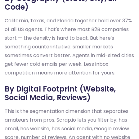
Code)
California, Texas, and Florida together hold over 37%
of all US agents. That's where most B2B companies
start — the density is hard to beat. But here's
something counterintuitive: smaller markets
sometimes convert better. Agents in mid-sized cities
get fewer cold emails per week. Less inbox
competition means more attention for yours.
By Digital Footprint (Website,
Social Media, Reviews)
This is the segmentation dimension that separates
amateurs from pros. Scrap.io lets you filter by: has
email, has website, has social media, Google review
score, number of reviews. An agent with no website