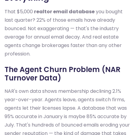
That $5,000
realtor email database
you bought
last quarter? 22% of those emails have already
bounced. Not exaggerating — that's the industry
average for annual email decay. And real estate
agents change brokerages faster than any other
profession.
The Agent Churn Problem (NAR
Turnover Data)
NAR's own data shows membership declining 2.1%
year-over-year. Agents leave, agents switch firms,
agents let their licenses lapse. A database that was
95% accurate in January is maybe 85% accurate by
July. That's hundreds of bounced emails eroding your
sender reputation — the kind of damage that takes