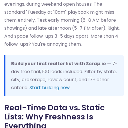
evenings, during weekend open houses. The
standard "Tuesday at 10am" playbook might miss
them entirely. Test early morning (6–8 AM before
showings) and late afternoon (5–7 PM after). Right.
And space follow-ups 3–5 days apart. More than 4
follow-ups? You're annoying them.
Build your first realtor list with Scrap.io
— 7-
day free trial, 100 leads included. Filter by state,
city, brokerage, review count, and 17+ other
criteria.
Start building now
.
Real-Time Data vs. Static
Lists: Why Freshness Is
Everything