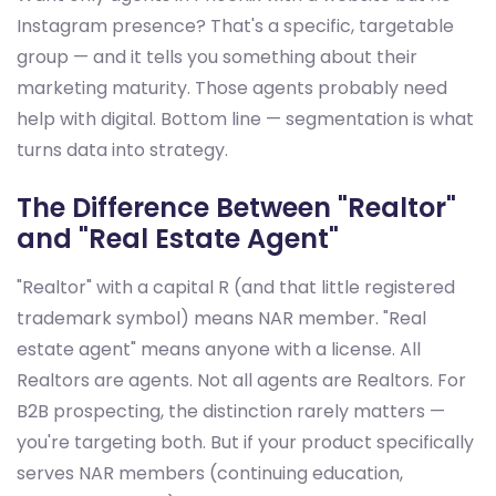
Instagram presence? That's a specific, targetable
group — and it tells you something about their
marketing maturity. Those agents probably need
help with digital. Bottom line — segmentation is what
turns data into strategy.
The Difference Between "Realtor"
and "Real Estate Agent"
"Realtor" with a capital R (and that little registered
trademark symbol) means NAR member. "Real
estate agent" means anyone with a license. All
Realtors are agents. Not all agents are Realtors. For
B2B prospecting, the distinction rarely matters —
you're targeting both. But if your product specifically
serves NAR members (continuing education,