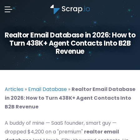
Realtor Email Database in 2026: How to
Turn 438K+ Agent Contacts Into B2B
Revenue
Articles
»
Email Database
»
Realtor Email Database
in 2026: How to Turn 438K+ Agent Contacts Into
B2B Revenue
A buddy of mine — SaaS founder, smart guy —
dropped $4,200 on a "premium"
realtor email