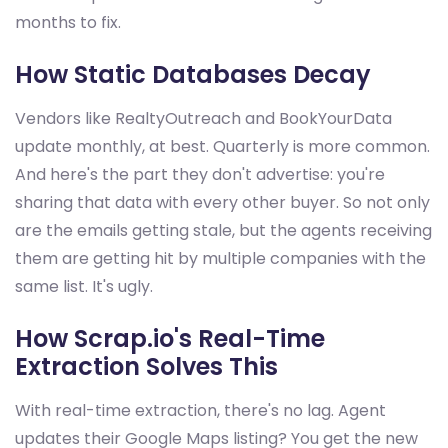
months to fix.
How Static Databases Decay
Vendors like RealtyOutreach and BookYourData
update monthly, at best. Quarterly is more common.
And here's the part they don't advertise: you're
sharing that data with every other buyer. So not only
are the emails getting stale, but the agents receiving
them are getting hit by multiple companies with the
same list. It's ugly.
How Scrap.io's Real-Time
Extraction Solves This
With real-time extraction, there's no lag. Agent
updates their Google Maps listing? You get the new