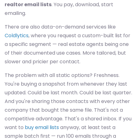
realtor email lists
. You pay, download, start
emailing.
There are also data-on-demand services like
Coldlytics
, where you request a custom-built list for
a specific segment — real estate agents being one
of their documented use cases. More tailored, but
slower and pricier per contact.
The problem with all static options? Freshness.
You're buying a snapshot from whenever they last
updated. Could be last month. Could be last quarter.
And you're sharing those contacts with every other
company that bought the same file. That's not a
competitive advantage. That's a shared inbox. If you
want to
buy email lists
anyway, at least test a
sample batch first — run 100 emails through a