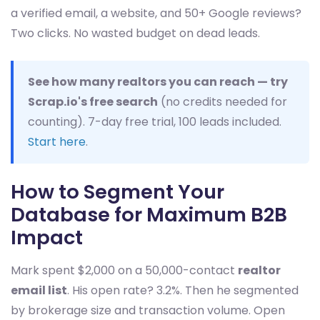
a verified email, a website, and 50+ Google reviews?
Two clicks. No wasted budget on dead leads.
See how many realtors you can reach — try
Scrap.io's free search
(no credits needed for
counting). 7-day free trial, 100 leads included.
Start here
.
How to Segment Your
Database for Maximum B2B
Impact
Mark spent $2,000 on a 50,000-contact
realtor
email list
. His open rate? 3.2%. Then he segmented
by brokerage size and transaction volume. Open