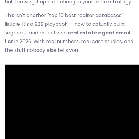
but knowing it upfront changes your entire strategy.
This isn't another "top 10 best realtor databases"
listicle. It's a B2B playbook — how to actually build,
segment, and monetize a
real estate agent email
list
in 2026. With real numbers, real case studies, and
the stuff nobody else tells you.