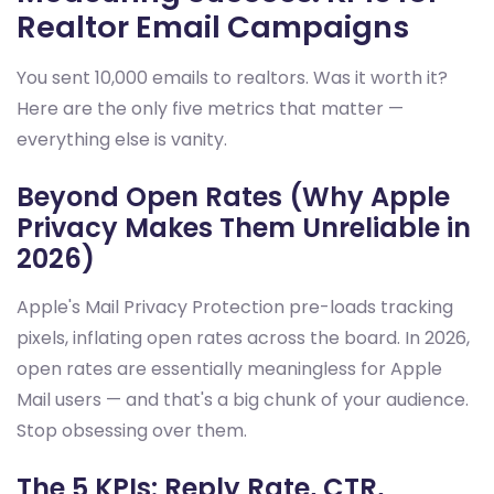
Realtor Email Campaigns
You sent 10,000 emails to realtors. Was it worth it?
Here are the only five metrics that matter —
everything else is vanity.
Beyond Open Rates (Why Apple
Privacy Makes Them Unreliable in
2026)
Apple's Mail Privacy Protection pre-loads tracking
pixels, inflating open rates across the board. In 2026,
open rates are essentially meaningless for Apple
Mail users — and that's a big chunk of your audience.
Stop obsessing over them.
The 5 KPIs: Reply Rate, CTR,