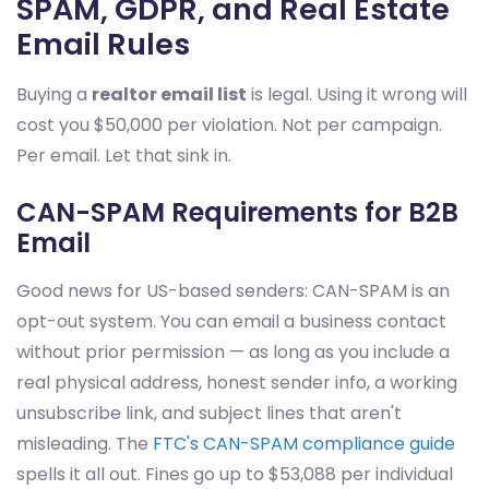
SPAM, GDPR, and Real Estate
Email Rules
Buying a
realtor email list
is legal. Using it wrong will
cost you $50,000 per violation. Not per campaign.
Per email. Let that sink in.
CAN-SPAM Requirements for B2B
Email
Good news for US-based senders: CAN-SPAM is an
opt-out system. You can email a business contact
without prior permission — as long as you include a
real physical address, honest sender info, a working
unsubscribe link, and subject lines that aren't
misleading. The
FTC's CAN-SPAM compliance guide
spells it all out. Fines go up to $53,088 per individual