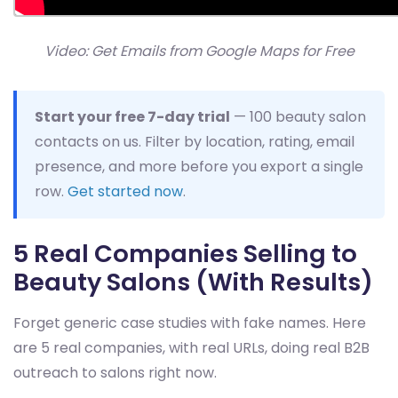
Video: Get Emails from Google Maps for Free
Start your free 7-day trial
— 100 beauty salon
contacts on us. Filter by location, rating, email
presence, and more before you export a single
row.
Get started now
.
5 Real Companies Selling to
Beauty Salons (With Results)
Forget generic case studies with fake names. Here
are 5 real companies, with real URLs, doing real B2B
outreach to salons right now.