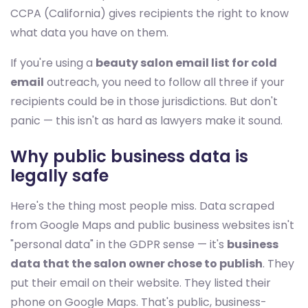
CCPA (California) gives recipients the right to know
what data you have on them.
If you're using a
beauty salon email list for cold
email
outreach, you need to follow all three if your
recipients could be in those jurisdictions. But don't
panic — this isn't as hard as lawyers make it sound.
Why public business data is
legally safe
Here's the thing most people miss. Data scraped
from Google Maps and public business websites isn't
"personal data" in the GDPR sense — it's
business
data that the salon owner chose to publish
. They
put their email on their website. They listed their
phone on Google Maps. That's public, business-