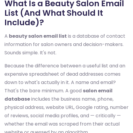
What Is a Beauty Salon Email
List (And What Should It
Include)?
A
beauty salon email list
is a database of contact
information for salon owners and decision-makers.
Sounds simple. It's not.
Because the difference between a useful list and an
expensive spreadsheet of dead addresses comes
down to what's actually in it. A name and email?
That's the bare minimum. A good
salon email
database
includes the business name, phone,
physical address, website URL, Google rating, number
of reviews, social media profiles, and — critically —
whether the email was scraped from their actual
website or guessed by an algorithm.