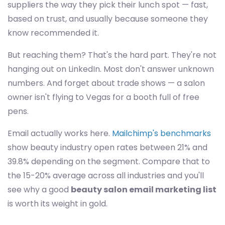
suppliers the way they pick their lunch spot — fast,
based on trust, and usually because someone they
know recommended it.
But reaching them? That's the hard part. They're not
hanging out on LinkedIn. Most don't answer unknown
numbers. And forget about trade shows — a salon
owner isn't flying to Vegas for a booth full of free
pens.
Email actually works here.
Mailchimp's benchmarks
show beauty industry open rates between 21% and
39.8% depending on the segment. Compare that to
the 15-20% average across all industries and you'll
see why a good
beauty salon email marketing list
is worth its weight in gold.