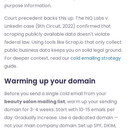
purpose information.
Court precedent backs this up. The hiQ Labs v.
LinkedIn case (9th Circuit, 2022) confirmed that
scraping publicly available data doesn't violate
federal law. Using tools like Scrap.io that only collect
public business data keeps you on solid legal ground.
For deeper context, read our
cold emailing strategy
guide.
Warming up your domain
Before you send a single cold email from your
beauty salon mailing list
, warm up your sending
domain for 3-4 weeks. Start with 10-15 emails per
day. Gradually increase. Use a dedicated domain —
not your main company domain. Set up SPF, DKIM,