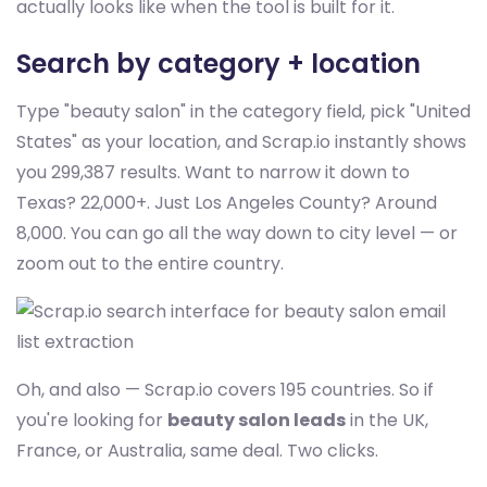
actually looks like when the tool is built for it.
Search by category + location
Type "beauty salon" in the category field, pick "United
States" as your location, and Scrap.io instantly shows
you 299,387 results. Want to narrow it down to
Texas? 22,000+. Just Los Angeles County? Around
8,000. You can go all the way down to city level — or
zoom out to the entire country.
Oh, and also — Scrap.io covers 195 countries. So if
you're looking for
beauty salon leads
in the UK,
France, or Australia, same deal. Two clicks.