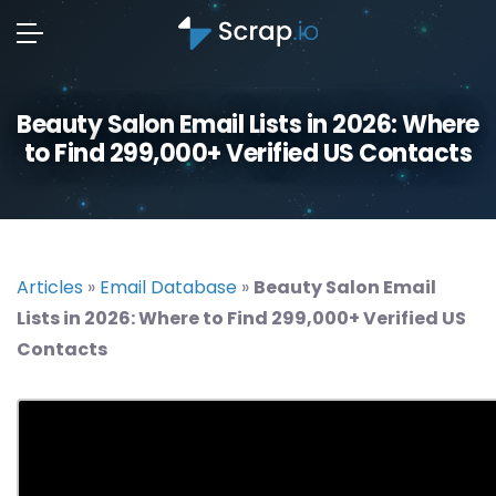
Beauty Salon Email Lists in 2026: Where
to Find 299,000+ Verified US Contacts
Articles
»
Email Database
»
Beauty Salon Email
Lists in 2026: Where to Find 299,000+ Verified US
Contacts