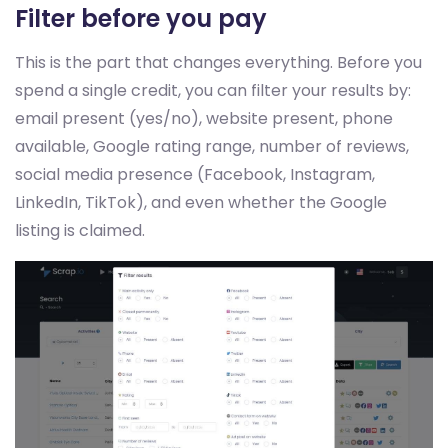
Filter before you pay
This is the part that changes everything. Before you
spend a single credit, you can filter your results by:
email present (yes/no), website present, phone
available, Google rating range, number of reviews,
social media presence (Facebook, Instagram,
LinkedIn, TikTok), and even whether the Google
listing is claimed.