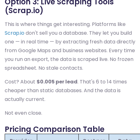
Option 3: Live Scraping Tools
(Scrap.io)
This is where things get interesting. Platforms like
Scrap.io
don't sell you a database. They let you build
one — in real time — by extracting fresh data directly
from Google Maps and business websites. Every time
you run an export, the data is scraped live. No frozen
spreadsheet. No stale contacts.
Cost? About
$0.005 per lead
. That's 6 to 14 times
cheaper than static databases. And the data is
actually current.
Not even close.
Pricing Comparison Table