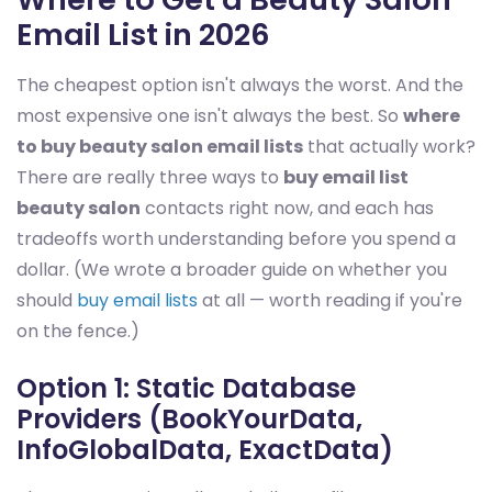
Email List in 2026
The cheapest option isn't always the worst. And the
most expensive one isn't always the best. So
where
to buy beauty salon email lists
that actually work?
There are really three ways to
buy email list
beauty salon
contacts right now, and each has
tradeoffs worth understanding before you spend a
dollar. (We wrote a broader guide on whether you
should
buy email lists
at all — worth reading if you're
on the fence.)
Option 1: Static Database
Providers (BookYourData,
InfoGlobalData, ExactData)