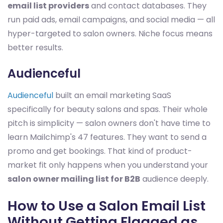
email list providers
and contact databases. They
run paid ads, email campaigns, and social media — all
hyper-targeted to salon owners. Niche focus means
better results.
Audienceful
Audienceful
built an email marketing SaaS
specifically for beauty salons and spas. Their whole
pitch is simplicity — salon owners don't have time to
learn Mailchimp's 47 features. They want to send a
promo and get bookings. That kind of product-
market fit only happens when you understand your
salon owner mailing list for B2B
audience deeply.
How to Use a Salon Email List
Without Getting Flagged as