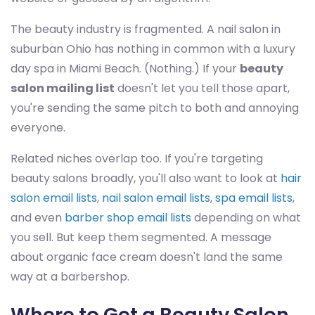
The beauty industry is fragmented. A nail salon in
suburban Ohio has nothing in common with a luxury
day spa in Miami Beach. (Nothing.) If your
beauty
salon mailing list
doesn't let you tell those apart,
you're sending the same pitch to both and annoying
everyone.
Related niches overlap too. If you're targeting
beauty salons broadly, you'll also want to look at
hair
salon email lists
,
nail salon email lists
,
spa email lists
,
and even
barber shop email lists
depending on what
you sell. But keep them segmented. A message
about organic face cream doesn't land the same
way at a barbershop.
Where to Get a Beauty Salon