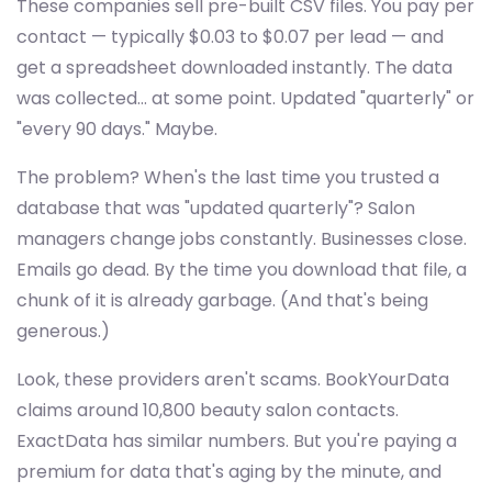
These companies sell pre-built CSV files. You pay per
contact — typically $0.03 to $0.07 per lead — and
get a spreadsheet downloaded instantly. The data
was collected... at some point. Updated "quarterly" or
"every 90 days." Maybe.
The problem? When's the last time you trusted a
database that was "updated quarterly"? Salon
managers change jobs constantly. Businesses close.
Emails go dead. By the time you download that file, a
chunk of it is already garbage. (And that's being
generous.)
Look, these providers aren't scams. BookYourData
claims around 10,800 beauty salon contacts.
ExactData has similar numbers. But you're paying a
premium for data that's aging by the minute, and