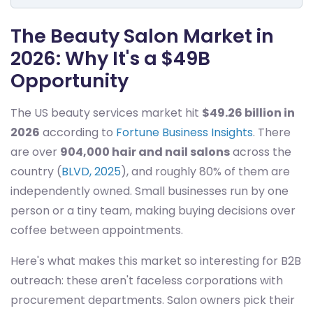
The Beauty Salon Market in
2026: Why It's a $49B
Opportunity
The US beauty services market hit
$49.26 billion in
2026
according to
Fortune Business Insights
. There
are over
904,000 hair and nail salons
across the
country (
BLVD, 2025
), and roughly 80% of them are
independently owned. Small businesses run by one
person or a tiny team, making buying decisions over
coffee between appointments.
Here's what makes this market so interesting for B2B
outreach: these aren't faceless corporations with
procurement departments. Salon owners pick their