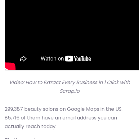
Video: How to Extract Every Business in 1 Click with
Scrap.io
299,387 beauty salons on Google Maps in the US.
85,716 of them have an email address you can
actually reach today.