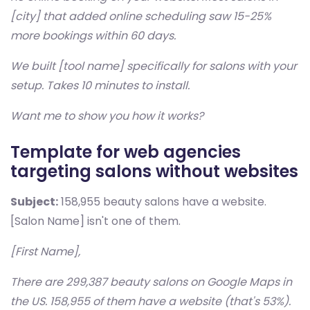
[city] that added online scheduling saw 15-25%
more bookings within 60 days.
We built [tool name] specifically for salons with your
setup. Takes 10 minutes to install.
Want me to show you how it works?
Template for web agencies
targeting salons without websites
Subject:
158,955 beauty salons have a website.
[Salon Name] isn't one of them.
[First Name],
There are 299,387 beauty salons on Google Maps in
the US. 158,955 of them have a website (that's 53%).