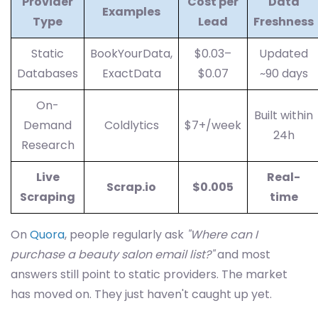
Provider
Cost per
Data
Examples
Type
Lead
Freshness
Static
BookYourData,
$0.03–
Updated
Databases
ExactData
$0.07
~90 days
On-
Built within
Demand
Coldlytics
$7+/week
24h
Research
Live
Real-
Scrap.io
$0.005
Scraping
time
On
Quora
, people regularly ask
"Where can I
purchase a beauty salon email list?"
and most
answers still point to static providers. The market
has moved on. They just haven't caught up yet.