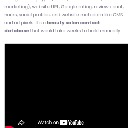
marketing), website URL, Google rating, review count,
hours, social profiles, and website metadata like CMS
and ad pixels. It's a
beauty salon contact
database
that would take weeks to build manually.