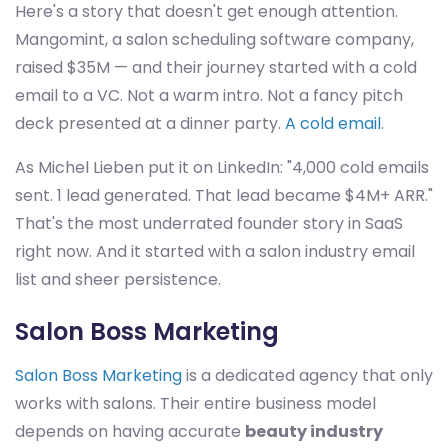
Here's a story that doesn't get enough attention.
Mangomint, a salon scheduling software company,
raised $35M — and their journey started with a cold
email to a VC. Not a warm intro. Not a fancy pitch
deck presented at a dinner party.
A cold email
.
As Michel Lieben put it on LinkedIn: "4,000 cold emails
sent. 1 lead generated. That lead became $4M+ ARR."
That's the most underrated founder story in SaaS
right now. And it started with a salon industry email
list and sheer persistence.
Salon Boss Marketing
Salon Boss Marketing
is a dedicated agency that only
works with salons. Their entire business model
depends on having accurate
beauty industry