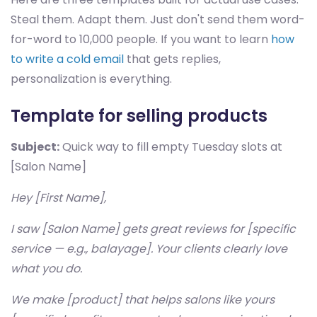
Steal them. Adapt them. Just don't send them word-
for-word to 10,000 people. If you want to learn
how
to write a cold email
that gets replies,
personalization is everything.
Template for selling products
Subject:
Quick way to fill empty Tuesday slots at
[Salon Name]
Hey [First Name],
I saw [Salon Name] gets great reviews for [specific
service — e.g., balayage]. Your clients clearly love
what you do.
We make [product] that helps salons like yours