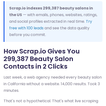
Scrap.io indexes 299,387 beauty salons in
the US
— with emails, phones, websites, ratings,
and social profiles extracted in real time.
Try
free with 100 leads
and see the data quality
before you commit.
How Scrap.io Gives You
299,387 Beauty Salon
Contacts in 2 Clicks
Last week, a web agency needed every beauty salon
in California without a website. 14,000 results. Took 3
minutes.
That's not a hypothetical. That's what live scraping