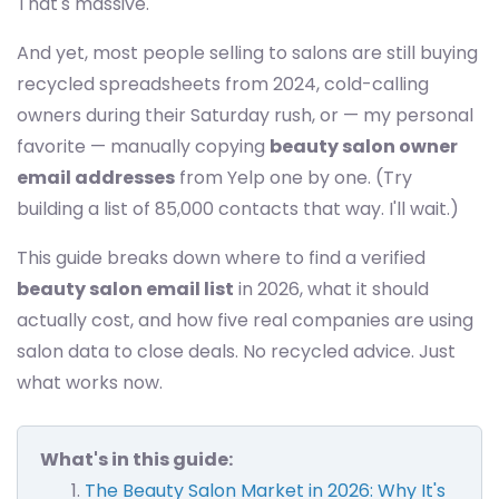
That's massive.
And yet, most people selling to salons are still buying
recycled spreadsheets from 2024, cold-calling
owners during their Saturday rush, or — my personal
favorite — manually copying
beauty salon owner
email addresses
from Yelp one by one. (Try
building a list of 85,000 contacts that way. I'll wait.)
This guide breaks down where to find a verified
beauty salon email list
in 2026, what it should
actually cost, and how five real companies are using
salon data to close deals. No recycled advice. Just
what works now.
What's in this guide:
The Beauty Salon Market in 2026: Why It's