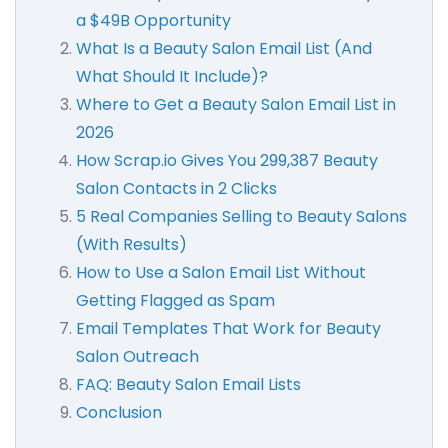
a $49B Opportunity
What Is a Beauty Salon Email List (And
What Should It Include)?
Where to Get a Beauty Salon Email List in
2026
How Scrap.io Gives You 299,387 Beauty
Salon Contacts in 2 Clicks
5 Real Companies Selling to Beauty Salons
(With Results)
How to Use a Salon Email List Without
Getting Flagged as Spam
Email Templates That Work for Beauty
Salon Outreach
FAQ: Beauty Salon Email Lists
Conclusion