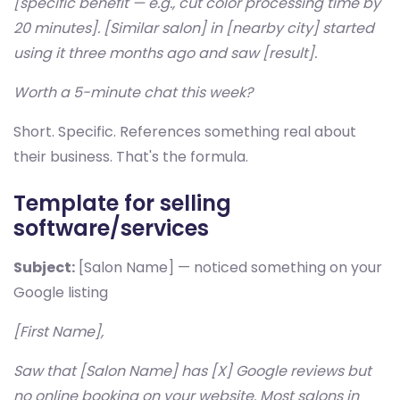
[specific benefit — e.g., cut color processing time by
20 minutes]. [Similar salon] in [nearby city] started
using it three months ago and saw [result].
Worth a 5-minute chat this week?
Short. Specific. References something real about
their business. That's the formula.
Template for selling
software/services
Subject:
[Salon Name] — noticed something on your
Google listing
[First Name],
Saw that [Salon Name] has [X] Google reviews but
no online booking on your website. Most salons in