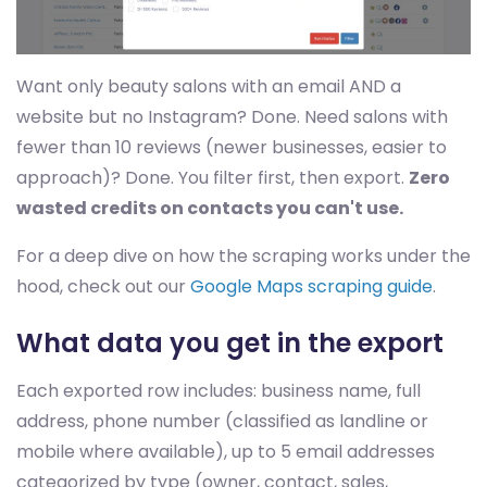
Want only beauty salons with an email AND a
website but no Instagram? Done. Need salons with
fewer than 10 reviews (newer businesses, easier to
approach)? Done. You filter first, then export.
Zero
wasted credits on contacts you can't use.
For a deep dive on how the scraping works under the
hood, check out our
Google Maps scraping guide
.
What data you get in the export
Each exported row includes: business name, full
address, phone number (classified as landline or
mobile where available), up to 5 email addresses
categorized by type (owner, contact, sales,