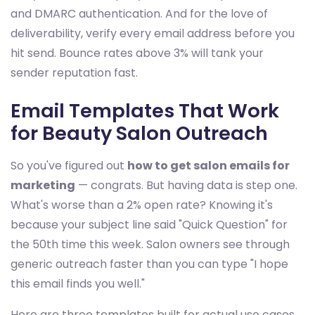
and DMARC authentication. And for the love of
deliverability, verify every email address before you
hit send. Bounce rates above 3% will tank your
sender reputation fast.
Email Templates That Work
for Beauty Salon Outreach
So you've figured out
how to get salon emails for
marketing
— congrats. But having data is step one.
What's worse than a 2% open rate? Knowing it's
because your subject line said "Quick Question" for
the 50th time this week. Salon owners see through
generic outreach faster than you can type "I hope
this email finds you well."
Here are three templates built for actual use cases.