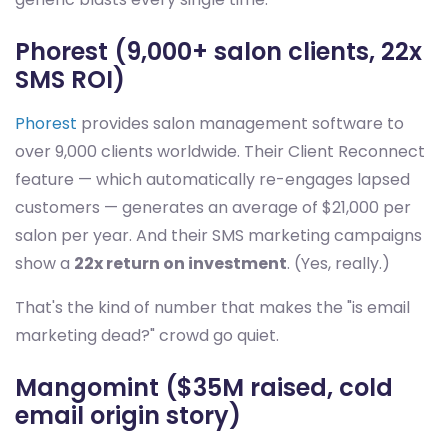
Phorest (9,000+ salon clients, 22x
SMS ROI)
Phorest
provides salon management software to
over 9,000 clients worldwide. Their Client Reconnect
feature — which automatically re-engages lapsed
customers — generates an average of $21,000 per
salon per year. And their SMS marketing campaigns
show a
22x return on investment
. (Yes, really.)
That's the kind of number that makes the "is email
marketing dead?" crowd go quiet.
Mangomint ($35M raised, cold
email origin story)