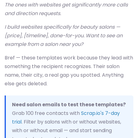
The ones with websites get significantly more calls
and direction requests.
I build websites specifically for beauty salons —
[price], [timeline], done-for-you. Want to see an
example from a salon near you?
Bref — these templates work because they lead with
something the recipient recognizes. Their salon
name, their city, a real gap you spotted. Anything
else gets deleted.
Need salon emails to test these templates?
Grab 100 free contacts with
Scrap.io's 7-day
trial
. Filter by salons with or without websites,
with or without email — and start sending