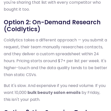
you're sharing that list with every competitor who
bought it too.
Option 2: On-Demand Research
(Coldlytics)
Coldlytics takes a different approach — you submit a
request, their team manually researches contacts,
and they deliver a custom spreadsheet within 24
hours. Pricing starts around $7+ per list per week. It's
higher-touch and the data quality tends to be better
than static CSVs.
But it's slow. And expensive if you need volume. If you
want 10,000
bulk beauty salon emails
by Friday,
this isn't your path.