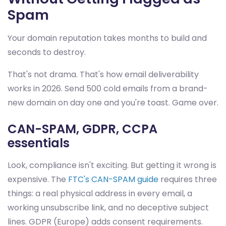
Spam
Your domain reputation takes months to build and
seconds to destroy.
That's not drama. That's how email deliverability
works in 2026. Send 500 cold emails from a brand-
new domain on day one and you're toast. Game over.
CAN-SPAM, GDPR, CCPA
essentials
Look, compliance isn't exciting. But getting it wrong is
expensive. The
FTC's CAN-SPAM guide
requires three
things: a real physical address in every email, a
working unsubscribe link, and no deceptive subject
lines. GDPR (Europe) adds consent requirements.