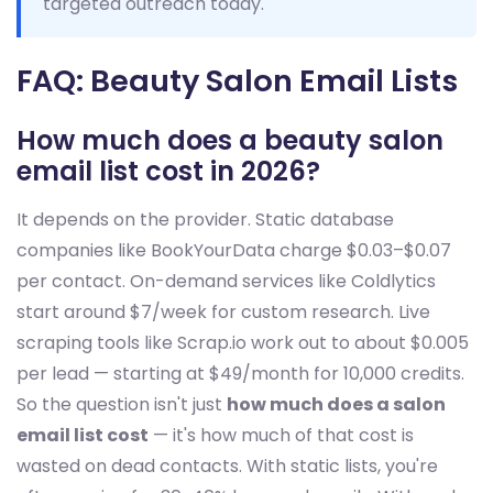
targeted outreach today.
FAQ: Beauty Salon Email Lists
How much does a beauty salon
email list cost in 2026?
It depends on the provider. Static database
companies like BookYourData charge $0.03–$0.07
per contact. On-demand services like Coldlytics
start around $7/week for custom research. Live
scraping tools like Scrap.io work out to about $0.005
per lead — starting at $49/month for 10,000 credits.
So the question isn't just
how much does a salon
email list cost
— it's how much of that cost is
wasted on dead contacts. With static lists, you're