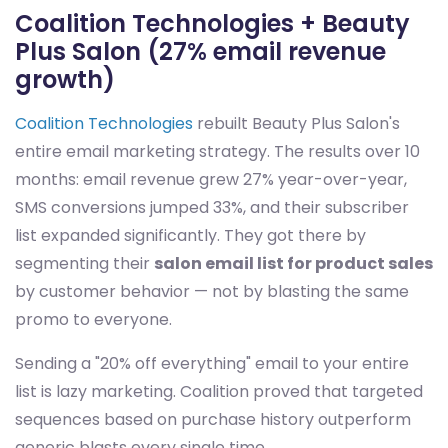
Coalition Technologies + Beauty
Plus Salon (27% email revenue
growth)
Coalition Technologies
rebuilt Beauty Plus Salon's
entire email marketing strategy. The results over 10
months: email revenue grew 27% year-over-year,
SMS conversions jumped 33%, and their subscriber
list expanded significantly. They got there by
segmenting their
salon email list for product sales
by customer behavior — not by blasting the same
promo to everyone.
Sending a "20% off everything" email to your entire
list is lazy marketing. Coalition proved that targeted
sequences based on purchase history outperform
generic blasts every single time.