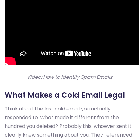
Video: How to Identify Spam Emails
What Makes a Cold Email Legal
Think about the last cold email you actually
responded to. What made it different from the
hundred you deleted? Probably this: whoever sent it
clearly knew something about you. They referenced