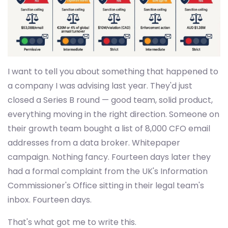
I want to tell you about something that happened to
a company I was advising last year. They'd just
closed a Series B round — good team, solid product,
everything moving in the right direction. Someone on
their growth team bought a list of 8,000 CFO email
addresses from a data broker. Whitepaper
campaign. Nothing fancy. Fourteen days later they
had a formal complaint from the UK's Information
Commissioner's Office sitting in their legal team's
inbox. Fourteen days.
That's what got me to write this.