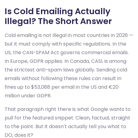
Is Cold Emailing Actually
Illegal? The Short Answer
Cold emailing is not illegal in most countries in 2026 —
but it must comply with specific regulations. In the
US, the CAN-SPAM Act governs commercial emails.
In Europe, GDPR applies. In Canada, CASL is among
the strictest anti-spam laws globally. Sending cold
emails without following these rules can result in
fines up to $53,088 per email in the US and €20
million under GDPR.
That paragraph right there is what Google wants to
pull for the featured snippet. Clean, factual, straight
to the point. But it doesn't actually tell you what to
DO, does it?