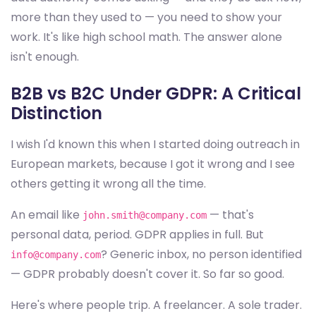
more than they used to — you need to show your
work. It's like high school math. The answer alone
isn't enough.
B2B vs B2C Under GDPR: A Critical
Distinction
I wish I'd known this when I started doing outreach in
European markets, because I got it wrong and I see
others getting it wrong all the time.
An email like
— that's
john.smith@company.com
personal data, period. GDPR applies in full. But
? Generic inbox, no person identified
info@company.com
— GDPR probably doesn't cover it. So far so good.
Here's where people trip. A freelancer. A sole trader.