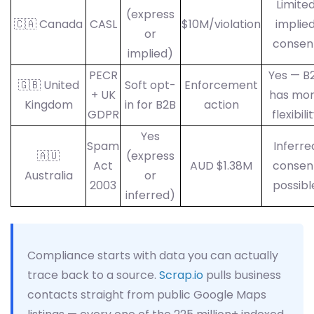
Limite
(express
🇨🇦 Canada
CASL
$10M/violation
implie
or
consen
implied)
PECR
Yes — B
🇬🇧 United
Soft opt-
Enforcement
+ UK
has mo
Kingdom
in for B2B
action
GDPR
flexibili
Yes
Spam
Inferre
🇦🇺
(express
Act
AUD $1.38M
consen
Australia
or
2003
possibl
inferred)
Compliance starts with data you can actually
trace back to a source.
Scrap.io
pulls business
contacts straight from public Google Maps