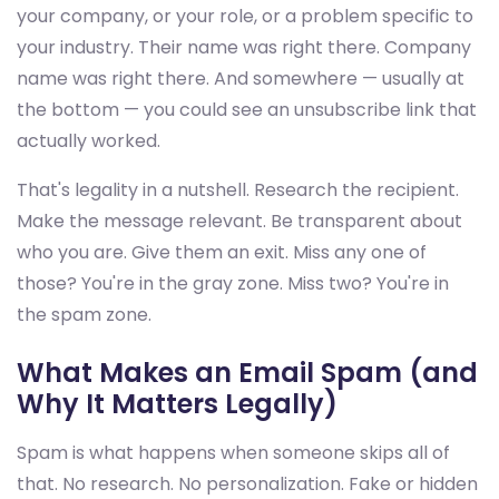
your company, or your role, or a problem specific to
your industry. Their name was right there. Company
name was right there. And somewhere — usually at
the bottom — you could see an unsubscribe link that
actually worked.
That's legality in a nutshell. Research the recipient.
Make the message relevant. Be transparent about
who you are. Give them an exit. Miss any one of
those? You're in the gray zone. Miss two? You're in
the spam zone.
What Makes an Email Spam (and
Why It Matters Legally)
Spam is what happens when someone skips all of
that. No research. No personalization. Fake or hidden