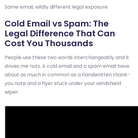
Same email, wildly different legal exposure.
Cold Email vs Spam: The
Legal Difference That Can
Cost You Thousands
People use these two words interchangeably and it
drives me nuts. A cold email and a spam email have
about as much in common as a handwritten thank-
you note and a flyer stuck under your windshield
wiper.