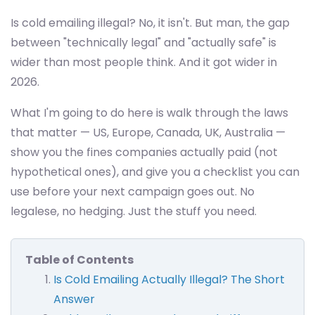
Is cold emailing illegal? No, it isn't. But man, the gap
between "technically legal" and "actually safe" is
wider than most people think. And it got wider in
2026.
What I'm going to do here is walk through the laws
that matter — US, Europe, Canada, UK, Australia —
show you the fines companies actually paid (not
hypothetical ones), and give you a checklist you can
use before your next campaign goes out. No
legalese, no hedging. Just the stuff you need.
Table of Contents
Is Cold Emailing Actually Illegal? The Short
Answer