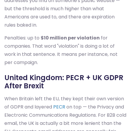
addresses you find on someone's public website —
but the threshold is much higher than what
Americans are used to, and there are expiration
rules baked in.
Penalties: up to
$10 million per violation
for
companies. That word "violation" is doing a lot of
work in that sentence. It means per instance, not
per campaign.
United Kingdom: PECR + UK GDPR
After Brexit
When Britain left the EU, they kept their own version
of GDPR and layered
PECR
on top — the Privacy and
Electronic Communications Regulations. For B2B cold
email, the UK is actually a bit more lenient than the