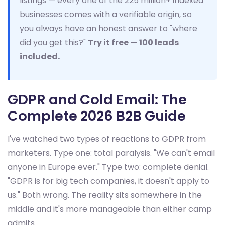
listings — every one of the 225 million+ indexed
businesses comes with a verifiable origin, so
you always have an honest answer to "where
did you get this?"
Try it free — 100 leads
included.
GDPR and Cold Email: The
Complete 2026 B2B Guide
I've watched two types of reactions to GDPR from
marketers. Type one: total paralysis. "We can't email
anyone in Europe ever." Type two: complete denial.
"GDPR is for big tech companies, it doesn't apply to
us." Both wrong. The reality sits somewhere in the
middle and it's more manageable than either camp
admits.