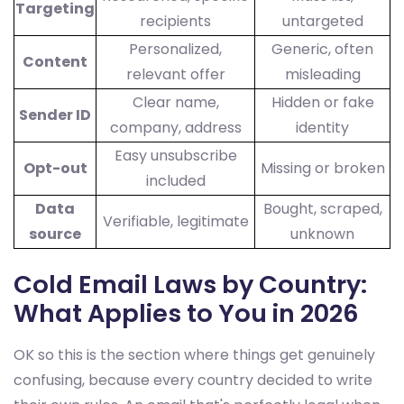
Targeting
recipients
untargeted
Personalized,
Generic, often
Content
relevant offer
misleading
Clear name,
Hidden or fake
Sender ID
company, address
identity
Easy unsubscribe
Opt-out
Missing or broken
included
Data
Bought, scraped,
Verifiable, legitimate
source
unknown
Cold Email Laws by Country:
What Applies to You in 2026
OK so this is the section where things get genuinely
confusing, because every country decided to write