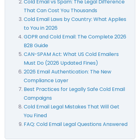
Cold Email vs Spam: The Legal Difference
That Can Cost You Thousands
Cold Email Laws by Country: What Applies
to You in 2026
GDPR and Cold Email: The Complete 2026
B2B Guide
CAN-SPAM Act: What US Cold Emailers
Must Do (2026 Updated Fines)
2026 Email Authentication: The New
Compliance Layer
Best Practices for Legally Safe Cold Email
Campaigns
Cold Email Legal Mistakes That Will Get
You Fined
FAQ: Cold Email Legal Questions Answered