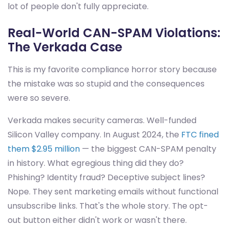
lot of people don't fully appreciate.
Real-World CAN-SPAM Violations:
The Verkada Case
This is my favorite compliance horror story because
the mistake was so stupid and the consequences
were so severe.
Verkada makes security cameras. Well-funded
Silicon Valley company. In August 2024, the
FTC fined
them $2.95 million
— the biggest CAN-SPAM penalty
in history. What egregious thing did they do?
Phishing? Identity fraud? Deceptive subject lines?
Nope. They sent marketing emails without functional
unsubscribe links. That's the whole story. The opt-
out button either didn't work or wasn't there.