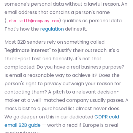
someone's personal data without a lawful reason. An
email address that contains a person's name
(
) qualifies as personal data.
john.smith@company.com
That's how the
regulation
defines it.
Most B2B senders rely on something called
"legitimate interest" to justify their outreach. It's a
three-part test and honestly, it's not that
complicated: Do you have a real business purpose?
Is email a reasonable way to achieve it? Does the
person's right to privacy outweigh your reason for
contacting them? A pitch to a relevant decision-
maker at a well-matched company usually passes. A
mass blast to a purchased list almost never does.
We go deeper on this in our dedicated
GDPR cold
email B2B guide
— worth a read if Europe is a real