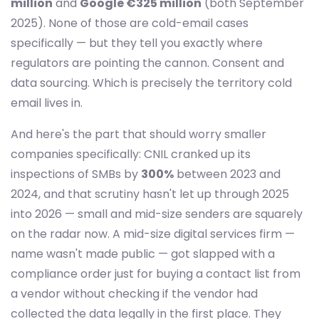
million
and
Google €325 million
(both September
2025). None of those are cold-email cases
specifically — but they tell you exactly where
regulators are pointing the cannon. Consent and
data sourcing. Which is precisely the territory cold
email lives in.
And here's the part that should worry smaller
companies specifically: CNIL cranked up its
inspections of SMBs by
300%
between 2023 and
2024, and that scrutiny hasn't let up through 2025
into 2026 — small and mid-size senders are squarely
on the radar now. A mid-size digital services firm —
name wasn't made public — got slapped with a
compliance order just for buying a contact list from
a vendor without checking if the vendor had
collected the data legally in the first place. They