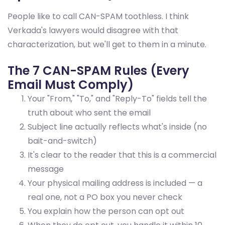
People like to call CAN-SPAM toothless. I think
Verkada's lawyers would disagree with that
characterization, but we'll get to them in a minute.
The 7 CAN-SPAM Rules (Every
Email Must Comply)
Your "From," "To," and "Reply-To" fields tell the
truth about who sent the email
Subject line actually reflects what's inside (no
bait-and-switch)
It's clear to the reader that this is a commercial
message
Your physical mailing address is included — a
real one, not a PO box you never check
You explain how the person can opt out