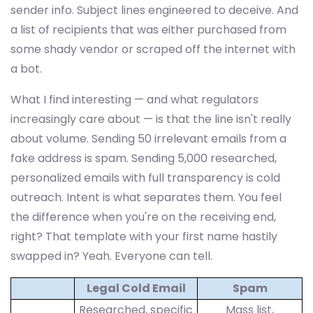
sender info. Subject lines engineered to deceive. And
a list of recipients that was either purchased from
some shady vendor or scraped off the internet with
a bot.
What I find interesting — and what regulators
increasingly care about — is that the line isn't really
about volume. Sending 50 irrelevant emails from a
fake address is spam. Sending 5,000 researched,
personalized emails with full transparency is cold
outreach. Intent is what separates them. You feel
the difference when you're on the receiving end,
right? That template with your first name hastily
swapped in? Yeah. Everyone can tell.
Legal Cold Email
Spam
Researched, specific
Mass list,