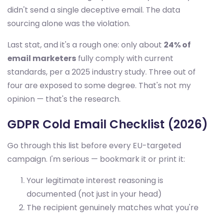
didn't send a single deceptive email. The data
sourcing alone was the violation.
Last stat, and it's a rough one: only about
24% of
email marketers
fully comply with current
standards, per a 2025 industry study. Three out of
four are exposed to some degree. That's not my
opinion — that's the research.
GDPR Cold Email Checklist (2026)
Go through this list before every EU-targeted
campaign. I'm serious — bookmark it or print it:
Your legitimate interest reasoning is
documented (not just in your head)
The recipient genuinely matches what you're