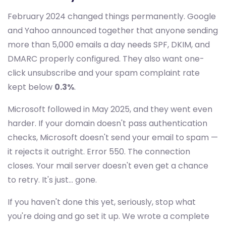
February 2024 changed things permanently. Google
and Yahoo announced together that anyone sending
more than 5,000 emails a day needs SPF, DKIM, and
DMARC properly configured. They also want one-
click unsubscribe and your spam complaint rate
kept below
0.3%
.
Microsoft followed in May 2025, and they went even
harder. If your domain doesn't pass authentication
checks, Microsoft doesn't send your email to spam —
it rejects it outright. Error 550. The connection
closes. Your mail server doesn't even get a chance
to retry. It's just... gone.
If you haven't done this yet, seriously, stop what
you're doing and go set it up. We wrote a complete