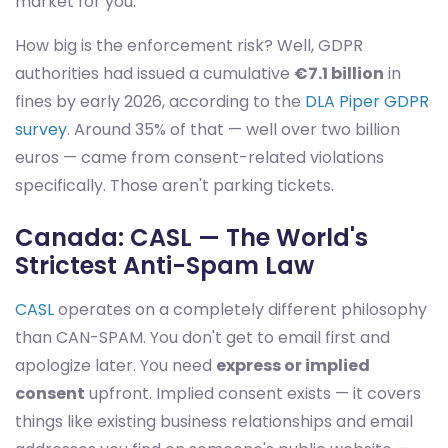
market for you.
How big is the enforcement risk? Well, GDPR
authorities had issued a cumulative
€7.1 billion
in
fines by early 2026, according to the
DLA Piper GDPR
survey
. Around 35% of that — well over two billion
euros — came from consent-related violations
specifically. Those aren't parking tickets.
Canada: CASL — The World's
Strictest Anti-Spam Law
CASL
operates on a completely different philosophy
than CAN-SPAM. You don't get to email first and
apologize later. You need
express or implied
consent
upfront. Implied consent exists — it covers
things like existing business relationships and email