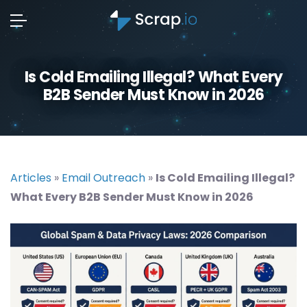
Is Cold Emailing Illegal? What Every
B2B Sender Must Know in 2026
Articles
»
Email Outreach
»
Is Cold Emailing Illegal?
What Every B2B Sender Must Know in 2026