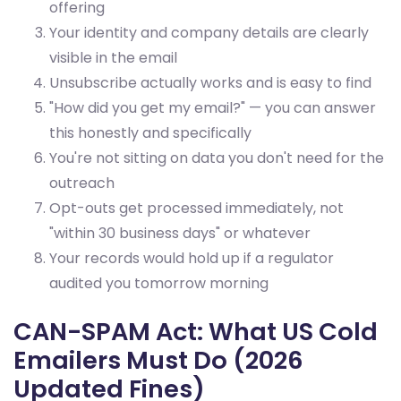
offering
Your identity and company details are clearly
visible in the email
Unsubscribe actually works and is easy to find
"How did you get my email?" — you can answer
this honestly and specifically
You're not sitting on data you don't need for the
outreach
Opt-outs get processed immediately, not
"within 30 business days" or whatever
Your records would hold up if a regulator
audited you tomorrow morning
CAN-SPAM Act: What US Cold
Emailers Must Do (2026
Updated Fines)