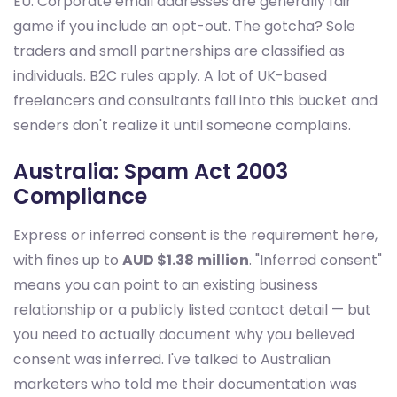
EU. Corporate email addresses are generally fair
game if you include an opt-out. The gotcha? Sole
traders and small partnerships are classified as
individuals. B2C rules apply. A lot of UK-based
freelancers and consultants fall into this bucket and
senders don't realize it until someone complains.
Australia: Spam Act 2003
Compliance
Express or inferred consent is the requirement here,
with fines up to
AUD $1.38 million
. "Inferred consent"
means you can point to an existing business
relationship or a publicly listed contact detail — but
you need to actually document why you believed
consent was inferred. I've talked to Australian
marketers who told me their documentation was