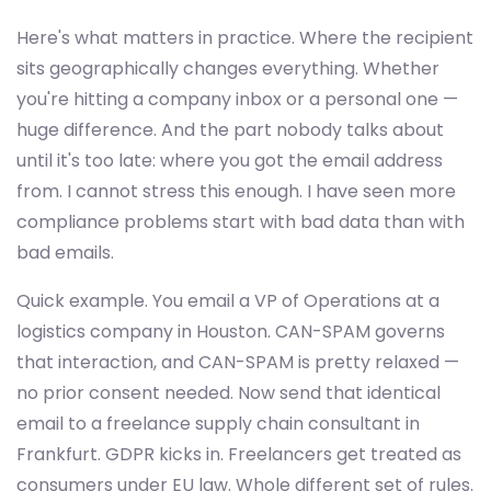
Here's what matters in practice. Where the recipient
sits geographically changes everything. Whether
you're hitting a company inbox or a personal one —
huge difference. And the part nobody talks about
until it's too late: where you got the email address
from. I cannot stress this enough. I have seen more
compliance problems start with bad data than with
bad emails.
Quick example. You email a VP of Operations at a
logistics company in Houston. CAN-SPAM governs
that interaction, and CAN-SPAM is pretty relaxed —
no prior consent needed. Now send that identical
email to a freelance supply chain consultant in
Frankfurt. GDPR kicks in. Freelancers get treated as
consumers under EU law. Whole different set of rules.