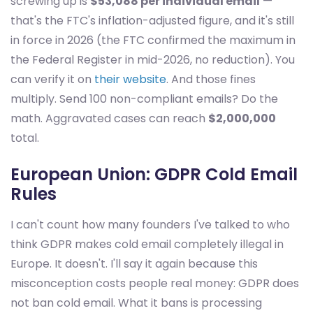
screwing up is
$53,088 per individual email
—
that's the FTC's inflation-adjusted figure, and it's still
in force in 2026 (the FTC confirmed the maximum in
the Federal Register in mid-2026, no reduction). You
can verify it on
their website
. And those fines
multiply. Send 100 non-compliant emails? Do the
math. Aggravated cases can reach
$2,000,000
total.
European Union: GDPR Cold Email
Rules
I can't count how many founders I've talked to who
think GDPR makes cold email completely illegal in
Europe. It doesn't. I'll say it again because this
misconception costs people real money: GDPR does
not ban cold email. What it bans is processing