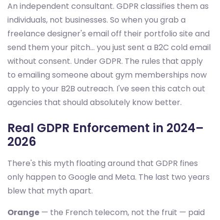
An independent consultant. GDPR classifies them as
individuals, not businesses. So when you grab a
freelance designer's email off their portfolio site and
send them your pitch... you just sent a B2C cold email
without consent. Under GDPR. The rules that apply
to emailing someone about gym memberships now
apply to your B2B outreach. I've seen this catch out
agencies that should absolutely know better.
Real GDPR Enforcement in 2024–
2026
There's this myth floating around that GDPR fines
only happen to Google and Meta. The last two years
blew that myth apart.
Orange
— the French telecom, not the fruit — paid