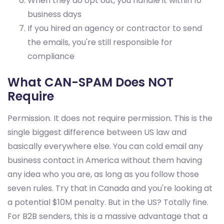
When they do opt out, you handle it within 10
business days
If you hired an agency or contractor to send
the emails, you're still responsible for
compliance
What CAN-SPAM Does NOT
Require
Permission. It does not require permission. This is the
single biggest difference between US law and
basically everywhere else. You can cold email any
business contact in America without them having
any idea who you are, as long as you follow those
seven rules. Try that in Canada and you're looking at
a potential $10M penalty. But in the US? Totally fine.
For B2B senders, this is a massive advantage that a