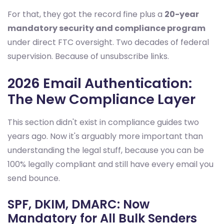
For that, they got the record fine plus a
20-year
mandatory security and compliance program
under direct FTC oversight. Two decades of federal
supervision. Because of unsubscribe links.
2026 Email Authentication:
The New Compliance Layer
This section didn't exist in compliance guides two
years ago. Now it's arguably more important than
understanding the legal stuff, because you can be
100% legally compliant and still have every email you
send bounce.
SPF, DKIM, DMARC: Now
Mandatory for All Bulk Senders