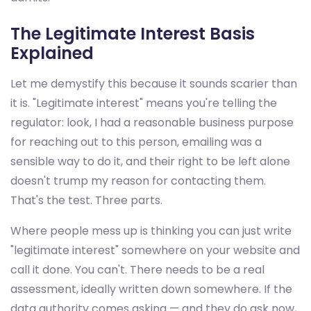
The Legitimate Interest Basis
Explained
Let me demystify this because it sounds scarier than
it is. "Legitimate interest" means you're telling the
regulator: look, I had a reasonable business purpose
for reaching out to this person, emailing was a
sensible way to do it, and their right to be left alone
doesn't trump my reason for contacting them.
That's the test. Three parts.
Where people mess up is thinking you can just write
"legitimate interest" somewhere on your website and
call it done. You can't. There needs to be a real
assessment, ideally written down somewhere. If the
data authority comes asking — and they do ask now,