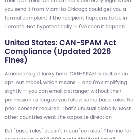
their own rules. An email that's perfectly legal when
you send it from Miami to Chicago could get you a
formal complaint if the recipient happens to be in
Toronto. Not hypothetically — I've seen it happen.
United States: CAN-SPAM Act
Compliance (Updated 2026
Fines)
Americans got lucky here. CAN-SPAM is built on an
opt-out model, which means — and I'm simplifying
slightly — you can email a stranger without their
permission as long as you follow some basic rules. No
prior consent required. That's unusual globally. Most
other countries went the opposite direction.
But "basic rules" doesn't mean "no rules." The fine for