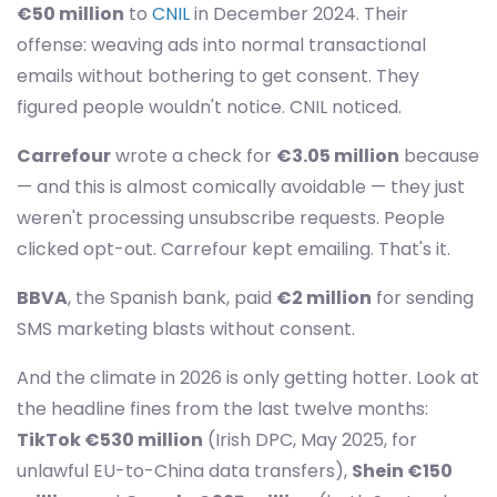
€50 million
to
CNIL
in December 2024. Their
offense: weaving ads into normal transactional
emails without bothering to get consent. They
figured people wouldn't notice. CNIL noticed.
Carrefour
wrote a check for
€3.05 million
because
— and this is almost comically avoidable — they just
weren't processing unsubscribe requests. People
clicked opt-out. Carrefour kept emailing. That's it.
BBVA
, the Spanish bank, paid
€2 million
for sending
SMS marketing blasts without consent.
And the climate in 2026 is only getting hotter. Look at
the headline fines from the last twelve months:
TikTok €530 million
(Irish DPC, May 2025, for
unlawful EU-to-China data transfers),
Shein €150