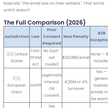
basically "the email was on their website." That works
until it doesn't.
The Full Comparison (2026)
Prior
B2B
Jurisdiction
Law
Consent
Max Penalty
Excepti
Required
CAN-
No (opt-
🇺🇸 United
None — 
SPAM
out
$53,088/email
States
include
Act
model)
Yes —
Legitimate
🇪🇺
generi
interest
€20M or 4%
European
GDPR
busines
OR
turnover
Union
emails 
consent
be exem
Yes