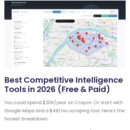
Best Competitive Intelligence
Tools in 2026 (Free & Paid)
You could spend $20K/year on Crayon. Or start with
Google Maps and a $49/mo scraping tool. Here's the
honest breakdown.