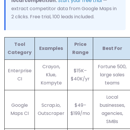
local competition.
Start your free trial
—
extract competitor data from Google Maps in
2 clicks. Free trial, 100 leads included.
Tool
Price
Examples
Best For
Category
Range
Crayon,
Fortune 500,
Enterprise
$15K–
Klue,
large sales
CI
$40K/yr
Kompyte
teams
Local
Google
Scrap.io,
$49–
businesses,
Maps CI
Outscraper
$199/mo
agencies,
SMBs