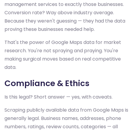
management services to exactly those businesses.
Conversion rate? Way above industry average.
Because they weren't guessing — they had the data
proving these businesses needed help.
That's the power of Google Maps data for market
research. You're not spraying and praying. You're
making surgical moves based on real competitive
data.
Compliance & Ethics
Is this legal? Short answer — yes, with caveats.
Scraping publicly available data from Google Maps is
generally legal. Business names, addresses, phone
numbers, ratings, review counts, categories — all