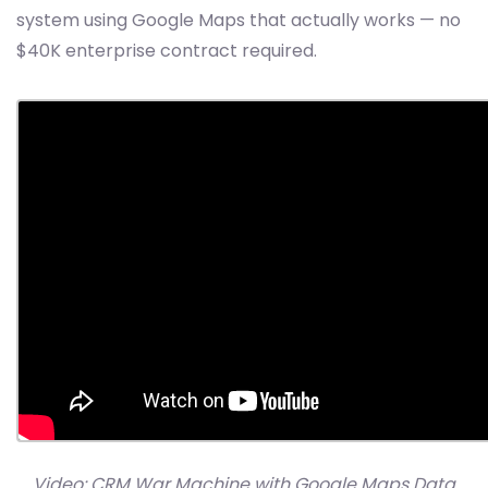
system using Google Maps that actually works — no
$40K enterprise contract required.
Video: CRM War Machine with Google Maps Data