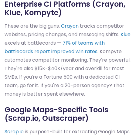
Enterprise CI Platforms (Crayon,
Klue, Kompyte)
These are the big guns.
Crayon
tracks competitor
websites, pricing changes, and messaging shifts.
Klue
excels at battlecards —
71% of teams with
battlecards report improved win rates
. Kompyte
automates competitor monitoring. They're powerful.
They're also $15K-$40K/year and overkill for most
SMBs. If you're a Fortune 500 with a dedicated CI
team, go for it. If you're a 20-person agency? That
money is better spent elsewhere.
Google Maps-Specific Tools
(Scrap.io, Outscraper)
Scrap.io
is purpose-built for extracting Google Maps