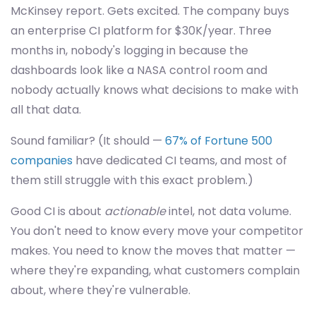
McKinsey report. Gets excited. The company buys
an enterprise CI platform for $30K/year. Three
months in, nobody's logging in because the
dashboards look like a NASA control room and
nobody actually knows what decisions to make with
all that data.
Sound familiar? (It should —
67% of Fortune 500
companies
have dedicated CI teams, and most of
them still struggle with this exact problem.)
Good CI is about
actionable
intel, not data volume.
You don't need to know every move your competitor
makes. You need to know the moves that matter —
where they're expanding, what customers complain
about, where they're vulnerable.