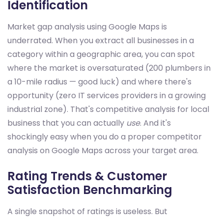
Identification
Market gap analysis using Google Maps is
underrated. When you extract all businesses in a
category within a geographic area, you can spot
where the market is oversaturated (200 plumbers in
a 10-mile radius — good luck) and where there's
opportunity (zero IT services providers in a growing
industrial zone). That's competitive analysis for local
business that you can actually
use
. And it's
shockingly easy when you do a proper competitor
analysis on Google Maps across your target area.
Rating Trends & Customer
Satisfaction Benchmarking
A single snapshot of ratings is useless. But