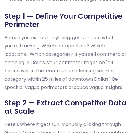
Step 1 — Define Your Competitive
Perimeter
Before you extract anything, get clear on what
you're tracking. Which competitors? Which
locations? Which categories? If you sell commercial
cleaning in Dallas, your perimeter might be "all
businesses in the 'commercial cleaning service'
category within 25 miles of downtown Dallas." Be
specific. Vague perimeters produce vague insights.
Step 2 — Extract Competitor Data
at Scale
Here's where it gets fun. Manually clicking through
Google Maps listings is fine if you have 5 competitors.