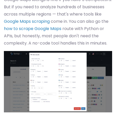
But if you need to analyze hundreds of businesses
across multiple regions — that's where tools like
Google Maps scraping
come in. You can also go the
how to scrape Google Maps
route with Python or
APIs, but honestly, most people don't need the
complexity. A no-code tool handles this in minutes.