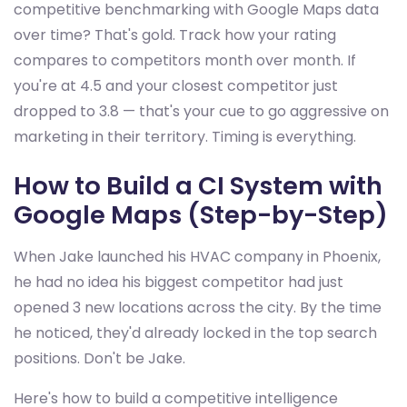
competitive benchmarking with Google Maps data
over time? That's gold. Track how your rating
compares to competitors month over month. If
you're at 4.5 and your closest competitor just
dropped to 3.8 — that's your cue to go aggressive on
marketing in their territory. Timing is everything.
How to Build a CI System with
Google Maps (Step-by-Step)
When Jake launched his HVAC company in Phoenix,
he had no idea his biggest competitor had just
opened 3 new locations across the city. By the time
he noticed, they'd already locked in the top search
positions. Don't be Jake.
Here's how to build a competitive intelligence