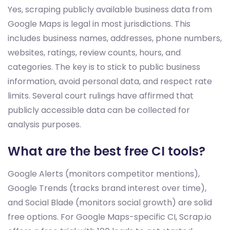
Yes, scraping publicly available business data from
Google Maps is legal in most jurisdictions. This
includes business names, addresses, phone numbers,
websites, ratings, review counts, hours, and
categories. The key is to stick to public business
information, avoid personal data, and respect rate
limits. Several court rulings have affirmed that
publicly accessible data can be collected for
analysis purposes.
What are the best free CI tools?
Google Alerts (monitors competitor mentions),
Google Trends (tracks brand interest over time),
and Social Blade (monitors social growth) are solid
free options. For Google Maps-specific CI, Scrap.io