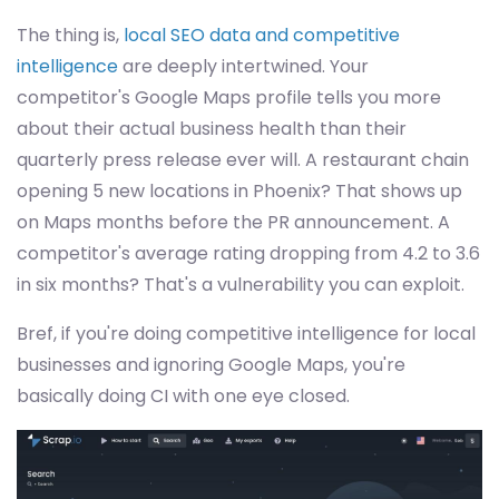
The thing is,
local SEO data and competitive
intelligence
are deeply intertwined. Your
competitor's Google Maps profile tells you more
about their actual business health than their
quarterly press release ever will. A restaurant chain
opening 5 new locations in Phoenix? That shows up
on Maps months before the PR announcement. A
competitor's average rating dropping from 4.2 to 3.6
in six months? That's a vulnerability you can exploit.
Bref, if you're doing competitive intelligence for local
businesses and ignoring Google Maps, you're
basically doing CI with one eye closed.