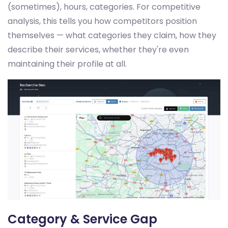
(sometimes), hours, categories. For competitive
analysis, this tells you how competitors position
themselves — what categories they claim, how they
describe their services, whether they're even
maintaining their profile at all.
Category & Service Gap