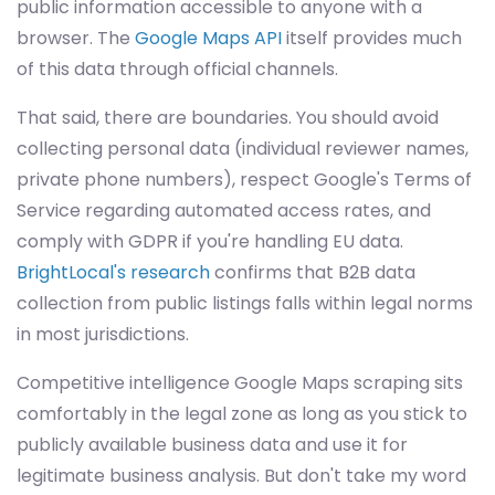
public information accessible to anyone with a
browser. The
Google Maps API
itself provides much
of this data through official channels.
That said, there are boundaries. You should avoid
collecting personal data (individual reviewer names,
private phone numbers), respect Google's Terms of
Service regarding automated access rates, and
comply with GDPR if you're handling EU data.
BrightLocal's research
confirms that B2B data
collection from public listings falls within legal norms
in most jurisdictions.
Competitive intelligence Google Maps scraping sits
comfortably in the legal zone as long as you stick to
publicly available business data and use it for
legitimate business analysis. But don't take my word