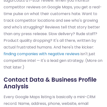
sugarcoats a 1-star review. When you monitor
competitor reviews on Google Maps, you get a real-
time pulse on what their customers hate. Want to
track competitor locations and see who's growing
and who's struggling? Reviews tell that story better
than any press release. Slow delivery? Rude staff?
Product quality dropping? It's all there, written by
actual frustrated humans. And here's the kicker:
finding companies with negative reviews
isn't just
competitive intel — it's a lead gen strategy. (More on
that later.)
Contact Data & Business Profile
Analysis
Every Google Maps listing is basically a mini-CRM
record. Name, address, phone, website, email