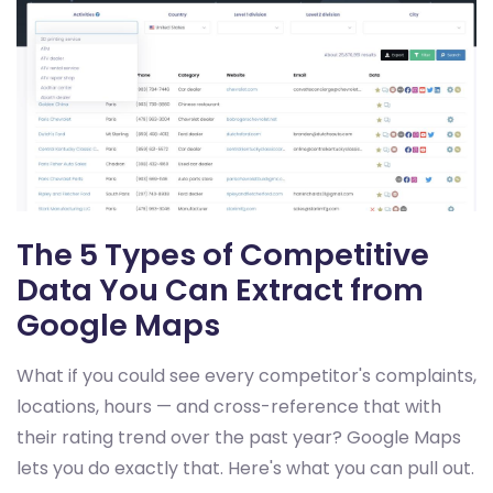
The 5 Types of Competitive
Data You Can Extract from
Google Maps
What if you could see every competitor's complaints,
locations, hours — and cross-reference that with
their rating trend over the past year? Google Maps
lets you do exactly that. Here's what you can pull out.