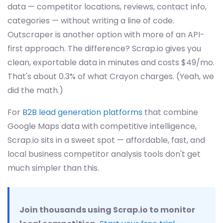
data — competitor locations, reviews, contact info,
categories — without writing a line of code.
Outscraper is another option with more of an API-
first approach. The difference? Scrap.io gives you
clean, exportable data in minutes and costs $49/mo.
That's about 0.3% of what Crayon charges. (Yeah, we
did the math.)
For
B2B lead generation platforms
that combine
Google Maps data with competitive intelligence,
Scrap.io sits in a sweet spot — affordable, fast, and
local business competitor analysis tools don't get
much simpler than this.
Join thousands using Scrap.io to monitor