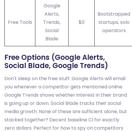
Google
Alerts,
Bootstrapped
Free Tools
Trends,
$0
startups, solo
Social
operators
Blade
Free Options (Google Alerts,
Social Blade, Google Trends)
Don't sleep on the free stuff. Google Alerts will email
you whenever a competitor gets mentioned online.
Google Trends shows whether interest in their brand
is going up or down. Social Blade tracks their social
media growth. None of these are sufficient alone, but
stacked together? Decent baseline CI for exactly
zero dollars. Perfect for how to spy on competitors