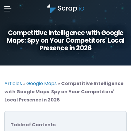
Competitive Intelligence with Google
Maps: Spy on Your Competitors' Local
Presence in 2026
Articles
»
Google Maps
»
Competitive Intelligence
with Google Maps: Spy on Your Competitors'
Local Presence in 2026
Table of Contents