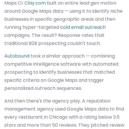
Maps CI.
Clay.com
built an entire lead gen motion
around Google Maps data — using it to identify niche
businesses in specific geographic areas and then
running hyper-targeted
cold email outreach
campaigns. The result? Response rates that
traditional B2B prospecting couldn't touch.
Autobound
took a similar approach — combining
competitive intelligence software with automated
prospecting to identify businesses that matched
specific criteria on Google Maps and trigger
personalized outreach sequences.
And then there's the agency play. A reputation
management agency used Google Maps data to find
every restaurant in Chicago with a rating below 3.5
stars and more than 50 reviews. They pitched review