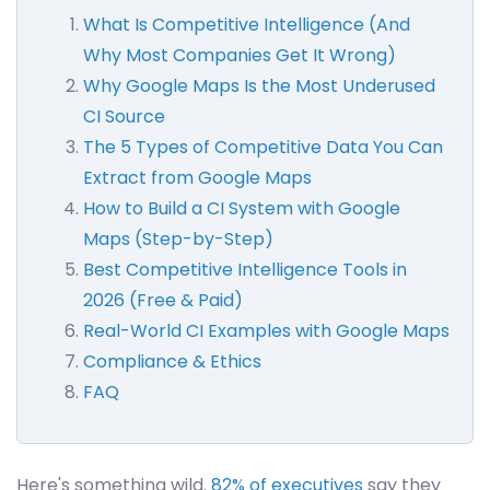
What Is Competitive Intelligence (And
Why Most Companies Get It Wrong)
Why Google Maps Is the Most Underused
CI Source
The 5 Types of Competitive Data You Can
Extract from Google Maps
How to Build a CI System with Google
Maps (Step-by-Step)
Best Competitive Intelligence Tools in
2026 (Free & Paid)
Real-World CI Examples with Google Maps
Compliance & Ethics
FAQ
Here's something wild.
82% of executives
say they