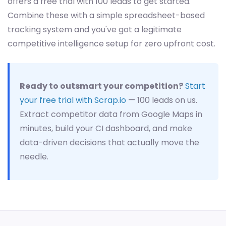
offers a free trial with 100 leads to get started.
Combine these with a simple spreadsheet-based
tracking system and you've got a legitimate
competitive intelligence setup for zero upfront cost.
Ready to outsmart your competition?
Start
your free trial with Scrap.io
— 100 leads on us.
Extract competitor data from Google Maps in
minutes, build your CI dashboard, and make
data-driven decisions that actually move the
needle.