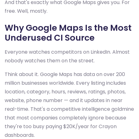
And that's exactly what Google Maps gives you. For
free. Well, mostly.
Why Google Maps Is the Most
Underused CI Source
Everyone watches competitors on LinkedIn. Almost
nobody watches them on the street.
Think about it. Google Maps has data on over 200
million businesses worldwide. Every listing includes
location, category, hours, reviews, ratings, photos,
website, phone number — and it updates in near
real-time. That's a competitive intelligence goldmine
that most companies completely ignore because
they're too busy paying $20K/year for Crayon
dashboards.