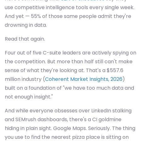
use competitive intelligence tools every single week.
And yet — 55% of those same people admit they're
drowning in data.
Read that again.
Four out of five C-suite leaders are actively spying on
the competition. But more than half still can't make
sense of what they're looking at. That's a $557.6
million industry (
Coherent Market Insights, 2026
)
built on a foundation of "we have too much data and
not enough insight."
And while everyone obsesses over LinkedIn stalking
and SEMrush dashboards, there's a CI goldmine
hiding in plain sight. Google Maps. Seriously. The thing
you use to find the nearest pizza place is sitting on