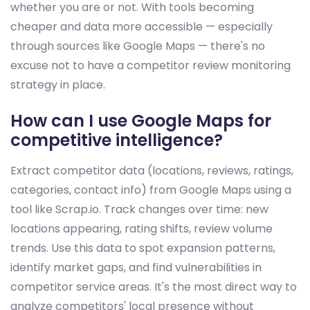
whether you are or not. With tools becoming
cheaper and data more accessible — especially
through sources like Google Maps — there's no
excuse not to have a competitor review monitoring
strategy in place.
How can I use Google Maps for
competitive intelligence?
Extract competitor data (locations, reviews, ratings,
categories, contact info) from Google Maps using a
tool like Scrap.io. Track changes over time: new
locations appearing, rating shifts, review volume
trends. Use this data to spot expansion patterns,
identify market gaps, and find vulnerabilities in
competitor service areas. It's the most direct way to
analyze competitors' local presence without