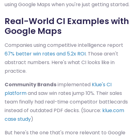
using Google Maps when you're just getting started.
Real-World CI Examples with
Google Maps
Companies using competitive intelligence report
67% better win rates and 5.2x ROI
. Those aren't
abstract numbers. Here's what CI looks like in
practice.
Community Brands
implemented
Klue's CI
platform
and saw win rates jump 10%. Their sales
team finally had real-time competitor battlecards
instead of outdated PDF decks. (Source:
klue.com
case study
)
But here's the one that's more relevant to Google