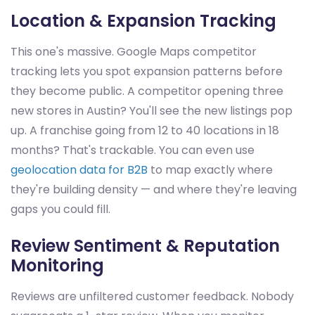
Location & Expansion Tracking
This one's massive. Google Maps competitor
tracking lets you spot expansion patterns before
they become public. A competitor opening three
new stores in Austin? You'll see the new listings pop
up. A franchise going from 12 to 40 locations in 18
months? That's trackable. You can even use
geolocation data for B2B
to map exactly where
they're building density — and where they're leaving
gaps you could fill.
Review Sentiment & Reputation
Monitoring
Reviews are unfiltered customer feedback. Nobody