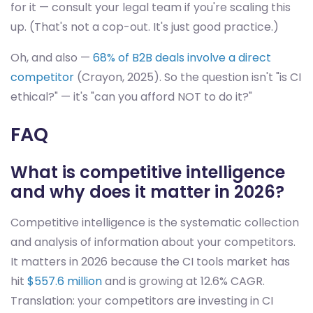
for it — consult your legal team if you're scaling this
up. (That's not a cop-out. It's just good practice.)
Oh, and also —
68% of B2B deals involve a direct
competitor
(Crayon, 2025). So the question isn't "is CI
ethical?" — it's "can you afford NOT to do it?"
FAQ
What is competitive intelligence
and why does it matter in 2026?
Competitive intelligence is the systematic collection
and analysis of information about your competitors.
It matters in 2026 because the CI tools market has
hit
$557.6 million
and is growing at 12.6% CAGR.
Translation: your competitors are investing in CI