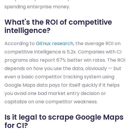
spending enterprise money.
What's the ROI of competitive
intelligence?
According to
Gitnux research
, the average ROI on
competitive intelligence is 5.2x. Companies with CI
programs also report 67% better win rates. The ROI
depends on how you use the data, obviously — but
even a basic competitor tracking system using
Google Maps data pays for itself quickly if it helps
you avoid one bad market entry decision or
capitalize on one competitor weakness.
Is it legal to scrape Google Maps
for CI?