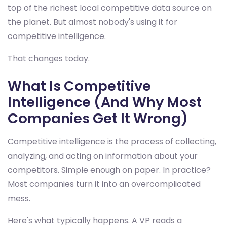
top of the richest local competitive data source on
the planet. But almost nobody's using it for
competitive intelligence.
That changes today.
What Is Competitive
Intelligence (And Why Most
Companies Get It Wrong)
Competitive intelligence is the process of collecting,
analyzing, and acting on information about your
competitors. Simple enough on paper. In practice?
Most companies turn it into an overcomplicated
mess.
Here's what typically happens. A VP reads a