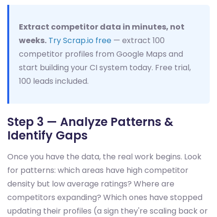
Extract competitor data in minutes, not
weeks.
Try Scrap.io free
— extract 100
competitor profiles from Google Maps and
start building your CI system today. Free trial,
100 leads included.
Step 3 — Analyze Patterns &
Identify Gaps
Once you have the data, the real work begins. Look
for patterns: which areas have high competitor
density but low average ratings? Where are
competitors expanding? Which ones have stopped
updating their profiles (a sign they're scaling back or