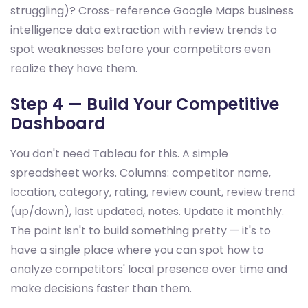
struggling)? Cross-reference Google Maps business
intelligence data extraction with review trends to
spot weaknesses before your competitors even
realize they have them.
Step 4 — Build Your Competitive
Dashboard
You don't need Tableau for this. A simple
spreadsheet works. Columns: competitor name,
location, category, rating, review count, review trend
(up/down), last updated, notes. Update it monthly.
The point isn't to build something pretty — it's to
have a single place where you can spot how to
analyze competitors' local presence over time and
make decisions faster than them.