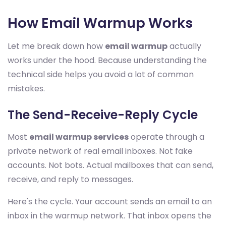
How Email Warmup Works
Let me break down how
email warmup
actually
works under the hood. Because understanding the
technical side helps you avoid a lot of common
mistakes.
The Send-Receive-Reply Cycle
Most
email warmup services
operate through a
private network of real email inboxes. Not fake
accounts. Not bots. Actual mailboxes that can send,
receive, and reply to messages.
Here's the cycle. Your account sends an email to an
inbox in the warmup network. That inbox opens the