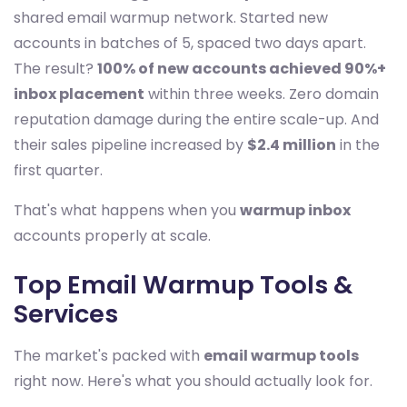
shared email warmup network. Started new
accounts in batches of 5, spaced two days apart.
The result?
100% of new accounts achieved 90%+
inbox placement
within three weeks. Zero domain
reputation damage during the entire scale-up. And
their sales pipeline increased by
$2.4 million
in the
first quarter.
That's what happens when you
warmup inbox
accounts properly at scale.
Top Email Warmup Tools &
Services
The market's packed with
email warmup tools
right now. Here's what you should actually look for.