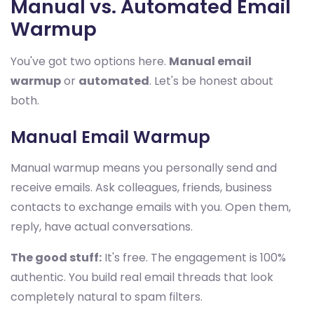
Manual vs. Automated Email
Warmup
You've got two options here.
Manual email
warmup
or
automated
. Let's be honest about
both.
Manual Email Warmup
Manual warmup means you personally send and
receive emails. Ask colleagues, friends, business
contacts to exchange emails with you. Open them,
reply, have actual conversations.
The good stuff:
It's free. The engagement is 100%
authentic. You build real email threads that look
completely natural to spam filters.