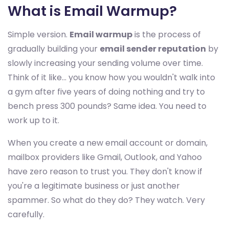
What is Email Warmup?
Simple version.
Email warmup
is the process of
gradually building your
email sender reputation
by
slowly increasing your sending volume over time.
Think of it like... you know how you wouldn't walk into
a gym after five years of doing nothing and try to
bench press 300 pounds? Same idea. You need to
work up to it.
When you create a new email account or domain,
mailbox providers like Gmail, Outlook, and Yahoo
have zero reason to trust you. They don't know if
you're a legitimate business or just another
spammer. So what do they do? They watch. Very
carefully.