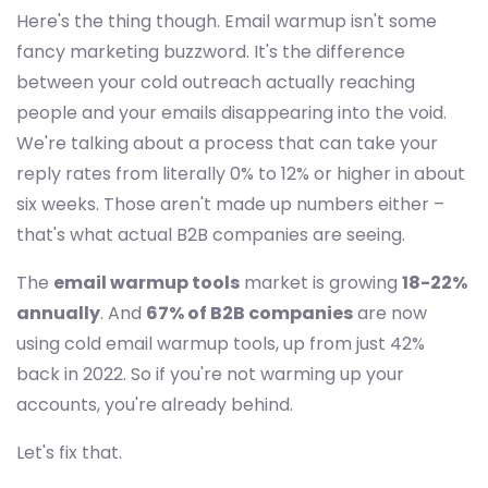
Here's the thing though. Email warmup isn't some
fancy marketing buzzword. It's the difference
between your cold outreach actually reaching
people and your emails disappearing into the void.
We're talking about a process that can take your
reply rates from literally 0% to 12% or higher in about
six weeks. Those aren't made up numbers either –
that's what actual B2B companies are seeing.
The
email warmup tools
market is growing
18-22%
annually
. And
67% of B2B companies
are now
using cold email warmup tools, up from just 42%
back in 2022. So if you're not warming up your
accounts, you're already behind.
Let's fix that.