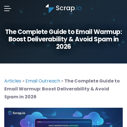
The Complete Guide to Email Warmup:
Boost Deliverability & Avoid Spam in
2026
Articles
»
Email Outreach
»
The Complete Guide to
Email Warmup: Boost Deliverability & Avoid
Spam in 2026