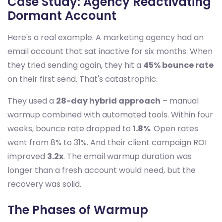
Case Study: Agency Reactivating
Dormant Account
Here's a real example. A marketing agency had an
email account that sat inactive for six months. When
they tried sending again, they hit a
45% bounce rate
on their first send. That's catastrophic.
They used a
28-day hybrid approach
– manual
warmup combined with automated tools. Within four
weeks, bounce rate dropped to
1.8%
. Open rates
went from 8% to 31%. And their client campaign ROI
improved
3.2x
. The email warmup duration was
longer than a fresh account would need, but the
recovery was solid.
The Phases of Warmup