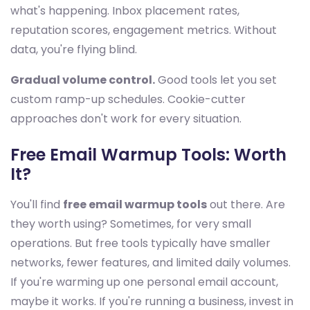
what's happening. Inbox placement rates,
reputation scores, engagement metrics. Without
data, you're flying blind.
Gradual volume control.
Good tools let you set
custom ramp-up schedules. Cookie-cutter
approaches don't work for every situation.
Free Email Warmup Tools: Worth
It?
You'll find
free email warmup tools
out there. Are
they worth using? Sometimes, for very small
operations. But free tools typically have smaller
networks, fewer features, and limited daily volumes.
If you're warming up one personal email account,
maybe it works. If you're running a business, invest in