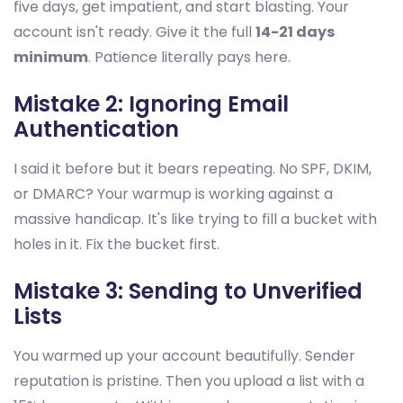
five days, get impatient, and start blasting. Your
account isn't ready. Give it the full
14-21 days
minimum
. Patience literally pays here.
Mistake 2: Ignoring Email
Authentication
I said it before but it bears repeating. No SPF, DKIM,
or DMARC? Your warmup is working against a
massive handicap. It's like trying to fill a bucket with
holes in it. Fix the bucket first.
Mistake 3: Sending to Unverified
Lists
You warmed up your account beautifully. Sender
reputation is pristine. Then you upload a list with a