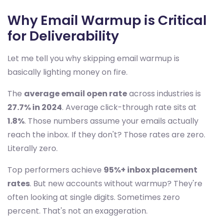
Why Email Warmup is Critical
for Deliverability
Let me tell you why skipping email warmup is
basically lighting money on fire.
The
average email open rate
across industries is
27.7% in 2024
. Average click-through rate sits at
1.8%
. Those numbers assume your emails actually
reach the inbox. If they don't? Those rates are zero.
Literally zero.
Top performers achieve
95%+ inbox placement
rates
. But new accounts without warmup? They're
often looking at single digits. Sometimes zero
percent. That's not an exaggeration.