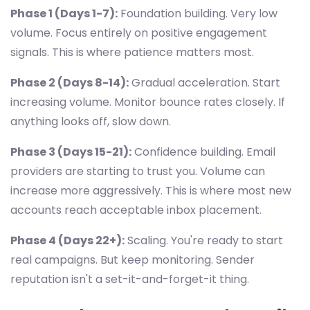
Phase 1 (Days 1-7):
Foundation building. Very low
volume. Focus entirely on positive engagement
signals. This is where patience matters most.
Phase 2 (Days 8-14):
Gradual acceleration. Start
increasing volume. Monitor bounce rates closely. If
anything looks off, slow down.
Phase 3 (Days 15-21):
Confidence building. Email
providers are starting to trust you. Volume can
increase more aggressively. This is where most new
accounts reach acceptable inbox placement.
Phase 4 (Days 22+):
Scaling. You're ready to start
real campaigns. But keep monitoring. Sender
reputation isn't a set-it-and-forget-it thing.