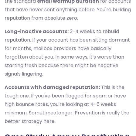
the standard
email warmup duration
for accounts
that have never sent anything before. You're building
reputation from absolute zero.
Long-inactive accounts:
3-4 weeks to rebuild
reputation. If your account has been sitting dormant
for months, mailbox providers have basically
forgotten about you. In some ways, it's worse than
starting fresh because there might be negative
signals lingering.
Accounts with damaged reputation:
This is the
tough one. If you've been flagged for spam or have
high bounce rates, you're looking at 4-6 weeks
minimum. Sometimes longer. Prevention is really the
better strategy here.