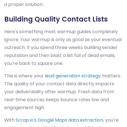
a proper solution.
Building Quality Contact Lists
Here's something most warmup guides completely
ignore. Your warmup is only as good as your eventual
outreach. If you spend three weeks building sender
reputation and then blast a list full of dead emails,
you're back to square one.
This is where your
lead generation strategy
matters.
The quality of your contact data directly impacts
your deliverability after warmup. Fresh data from
real-time sources keeps bounce rates low and
engagement high.
With
Scrap.io's Google Maps data extraction
, you're