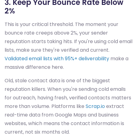
3. Keep Your Bounce Rate Below
2%
This is your critical threshold. The moment your
bounce rate creeps above 2%, your sender
reputation starts taking hits. If you're using cold email
lists, make sure they're verified and current.
Validated email lists with 95%+ deliverability
make a
massive difference here.
Old, stale contact data is one of the biggest
reputation killers. When you're sending cold emails
for outreach, having fresh, verified contacts matters
more than volume. Platforms like
Scrap.io
extract
real-time data from Google Maps and business
websites, which means the contact information is
current, not six months old.