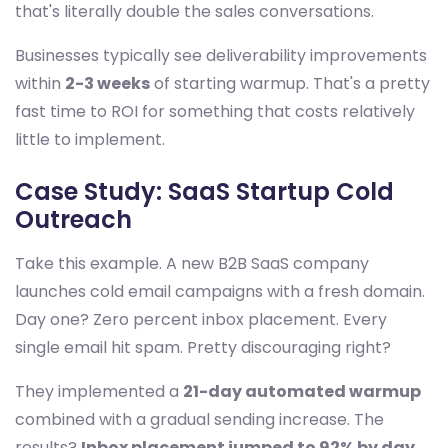
that's literally double the sales conversations.
Businesses typically see deliverability improvements
within
2-3 weeks
of starting warmup. That's a pretty
fast time to ROI for something that costs relatively
little to implement.
Case Study: SaaS Startup Cold
Outreach
Take this example. A new B2B SaaS company
launches cold email campaigns with a fresh domain.
Day one? Zero percent inbox placement. Every
single email hit spam. Pretty discouraging right?
They implemented a
21-day automated warmup
combined with a gradual sending increase. The
results?
Inbox placement jumped to 92% by day