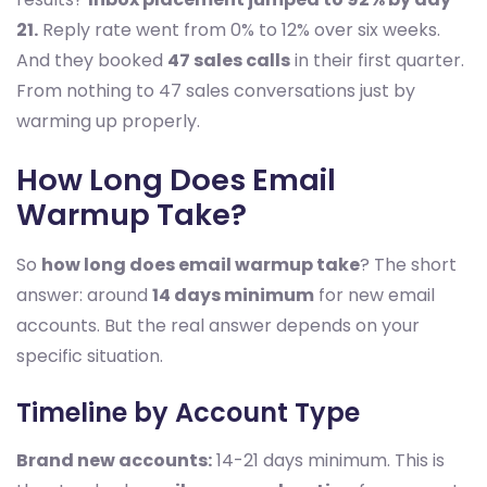
21.
Reply rate went from 0% to 12% over six weeks.
And they booked
47 sales calls
in their first quarter.
From nothing to 47 sales conversations just by
warming up properly.
How Long Does Email
Warmup Take?
So
how long does email warmup take
? The short
answer: around
14 days minimum
for new email
accounts. But the real answer depends on your
specific situation.
Timeline by Account Type
Brand new accounts:
14-21 days minimum. This is