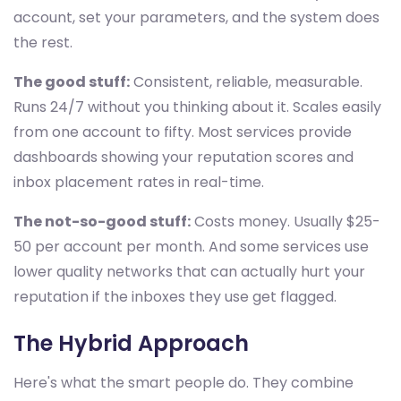
account, set your parameters, and the system does
the rest.
The good stuff:
Consistent, reliable, measurable.
Runs 24/7 without you thinking about it. Scales easily
from one account to fifty. Most services provide
dashboards showing your reputation scores and
inbox placement rates in real-time.
The not-so-good stuff:
Costs money. Usually $25-
50 per account per month. And some services use
lower quality networks that can actually hurt your
reputation if the inboxes they use get flagged.
The Hybrid Approach
Here's what the smart people do. They combine