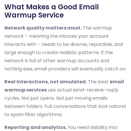
What Makes a Good Email
Warmup Service
Network quality matters most.
The warmup
network – meaning the inboxes your account
interacts with – needs to be diverse, reputable, and
large enough to create realistic patterns. If the
network is full of other warmup accounts and
nothing else, email providers will eventually catch on.
Real interactions, not simulated.
The best
email
warmup services
use actual send-receive-reply
cycles. Not just opens. Not just moving emails
between folders. Full conversations that look natural
to spam filter algorithms.
Reporting and analytics.
You need visibility into