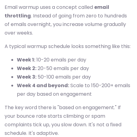
Email warmup uses a concept called
email
throttling
. Instead of going from zero to hundreds
of emails overnight, you increase volume gradually
over weeks.
A typical warmup schedule looks something like this:
Week 1:
10-20 emails per day
Week 2:
20-50 emails per day
Week 3:
50-100 emails per day
Week 4 and beyond:
Scale to 150-200+ emails
per day based on engagement
The key word there is "based on engagement." If
your bounce rate starts climbing or spam
complaints tick up, you slow down. It's not a fixed
schedule. It's adaptive.