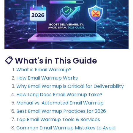
📋 What's in This Guide
What is Email Warmup?
How Email Warmup Works
Why Email Warmup is Critical for Deliverability
How Long Does Email Warmup Take?
Manual vs. Automated Email Warmup
Best Email Warmup Practices for 2026
Top Email Warmup Tools & Services
Common Email Warmup Mistakes to Avoid