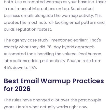
both. Use automated warmup as your baseline. Layer
in real manual interactions on top. Send actual
business emails alongside the warmup activity. This
creates the most natural-looking email pattern and
builds reputation fastest.
The agency case study I mentioned earlier? That's
exactly what they did. 28-day hybrid approach.
Automated tools handling the volume. Real human
interactions adding authenticity. Bounce rate from
45% down to 1.8%.
Best Email Warmup Practices
for 2026
The rules have changed a lot over the past couple
years. Here's what actually works right now.