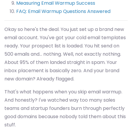
Measuring Email Warmup Success
FAQ: Email Warmup Questions Answered
Okay so here's the deal. You just set up a brand new
email account. You've got your cold email templates
ready. Your prospect list is loaded. You hit send on
500 emails and... nothing. Well, not exactly nothing.
About 95% of them landed straight in spam. Your
inbox placement is basically zero. And your brand
new domain? Already flagged.
That's what happens when you skip email warmup.
And honestly? I've watched way too many sales
teams and startup founders burn through perfectly
good domains because nobody told them about this
stuff.