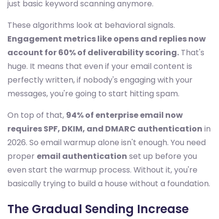
just basic keyword scanning anymore.
These algorithms look at behavioral signals.
Engagement metrics like opens and replies now
account for 60% of deliverability scoring.
That's
huge. It means that even if your email content is
perfectly written, if nobody's engaging with your
messages, you're going to start hitting spam.
On top of that,
94% of enterprise email now
requires SPF, DKIM, and DMARC authentication
in
2026. So email warmup alone isn't enough. You need
proper
email authentication
set up before you
even start the warmup process. Without it, you're
basically trying to build a house without a foundation.
The Gradual Sending Increase