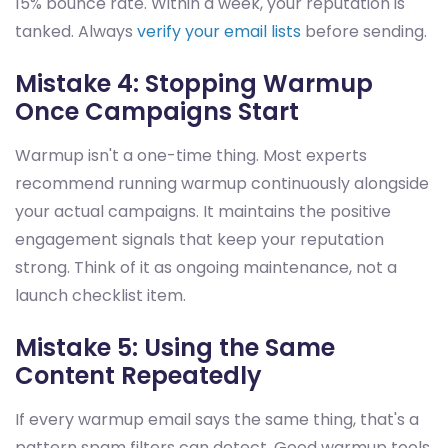
15% bounce rate. Within a week, your reputation is
tanked. Always
verify your email lists
before sending.
Mistake 4: Stopping Warmup
Once Campaigns Start
Warmup isn't a one-time thing. Most experts
recommend running warmup continuously alongside
your actual campaigns. It maintains the positive
engagement signals that keep your reputation
strong. Think of it as ongoing maintenance, not a
launch checklist item.
Mistake 5: Using the Same
Content Repeatedly
If every warmup email says the same thing, that's a
pattern spam filters can detect. Good warmup tools