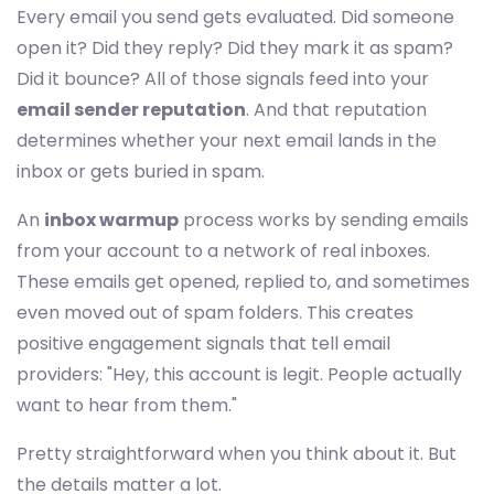
Every email you send gets evaluated. Did someone
open it? Did they reply? Did they mark it as spam?
Did it bounce? All of those signals feed into your
email sender reputation
. And that reputation
determines whether your next email lands in the
inbox or gets buried in spam.
An
inbox warmup
process works by sending emails
from your account to a network of real inboxes.
These emails get opened, replied to, and sometimes
even moved out of spam folders. This creates
positive engagement signals that tell email
providers: "Hey, this account is legit. People actually
want to hear from them."
Pretty straightforward when you think about it. But
the details matter a lot.