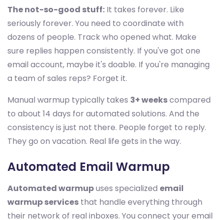
The not-so-good stuff:
It takes forever. Like
seriously forever. You need to coordinate with
dozens of people. Track who opened what. Make
sure replies happen consistently. If you've got one
email account, maybe it's doable. If you're managing
a team of sales reps? Forget it.
Manual warmup typically takes
3+ weeks
compared
to about 14 days for automated solutions. And the
consistency is just not there. People forget to reply.
They go on vacation. Real life gets in the way.
Automated Email Warmup
Automated warmup
uses specialized
email
warmup services
that handle everything through
their network of real inboxes. You connect your email