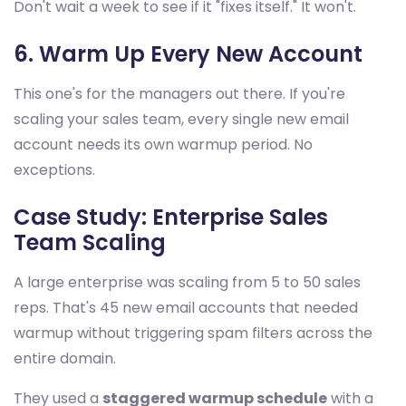
Don't wait a week to see if it "fixes itself." It won't.
6. Warm Up Every New Account
This one's for the managers out there. If you're
scaling your sales team, every single new email
account needs its own warmup period. No
exceptions.
Case Study: Enterprise Sales
Team Scaling
A large enterprise was scaling from 5 to 50 sales
reps. That's 45 new email accounts that needed
warmup without triggering spam filters across the
entire domain.
They used a
staggered warmup schedule
with a