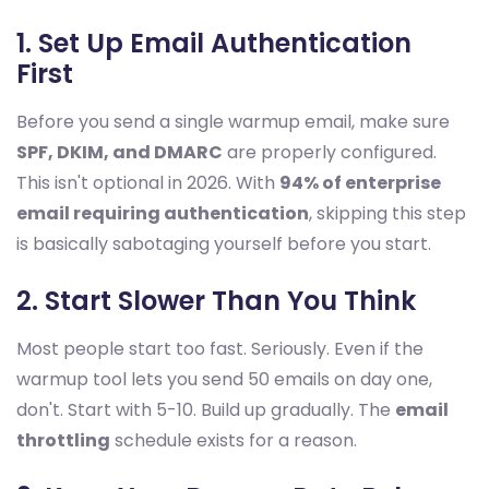
1. Set Up Email Authentication
First
Before you send a single warmup email, make sure
SPF, DKIM, and DMARC
are properly configured.
This isn't optional in 2026. With
94% of enterprise
email requiring authentication
, skipping this step
is basically sabotaging yourself before you start.
2. Start Slower Than You Think
Most people start too fast. Seriously. Even if the
warmup tool lets you send 50 emails on day one,
don't. Start with 5-10. Build up gradually. The
email
throttling
schedule exists for a reason.