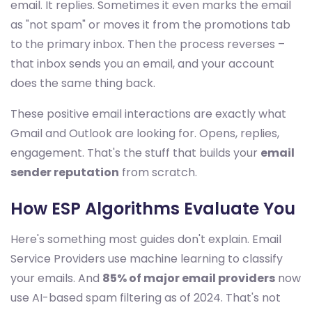
email. It replies. Sometimes it even marks the email
as "not spam" or moves it from the promotions tab
to the primary inbox. Then the process reverses –
that inbox sends you an email, and your account
does the same thing back.
These positive email interactions are exactly what
Gmail and Outlook are looking for. Opens, replies,
engagement. That's the stuff that builds your
email
sender reputation
from scratch.
How ESP Algorithms Evaluate You
Here's something most guides don't explain. Email
Service Providers use machine learning to classify
your emails. And
85% of major email providers
now
use AI-based spam filtering as of 2024. That's not