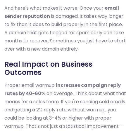
And here's what makes it worse. Once your
email
sender reputation
is damaged, it takes way longer
to fix than it does to build properly in the first place.
A domain that gets flagged for spam early can take
months to recover. Sometimes you just have to start
over with a new domain entirely.
Real Impact on Business
Outcomes
Proper email warmup
increases campaign reply
rates by 40-60%
on average. Think about what that
means for a sales team. If you're sending cold emails
and getting a 2% reply rate without warmup, you
could be looking at 3-4% or higher with proper
warmup. That's not just a statistical improvement –