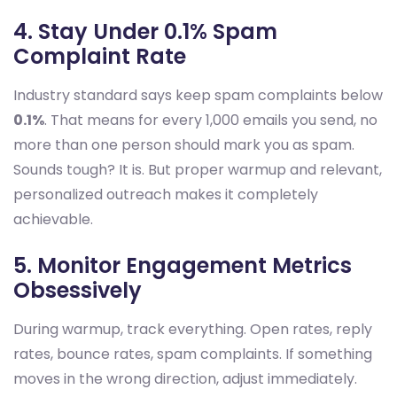
4. Stay Under 0.1% Spam
Complaint Rate
Industry standard says keep spam complaints below
0.1%
. That means for every 1,000 emails you send, no
more than one person should mark you as spam.
Sounds tough? It is. But proper warmup and relevant,
personalized outreach makes it completely
achievable.
5. Monitor Engagement Metrics
Obsessively
During warmup, track everything. Open rates, reply
rates, bounce rates, spam complaints. If something
moves in the wrong direction, adjust immediately.