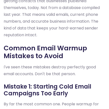
getting contacts that businesses published
themselves, today. Not from a database compiled
last year. That means valid emails, current phone
numbers, and accurate business information. The
kind of data that keeps your hard-earned sender
reputation intact.
Common Email Warmup
Mistakes to Avoid
I've seen these mistakes destroy perfectly good
email accounts. Don't be that person.
Mistake 1: Starting Cold Email
Campaigns Too Early
By far the most common one. People warmup for