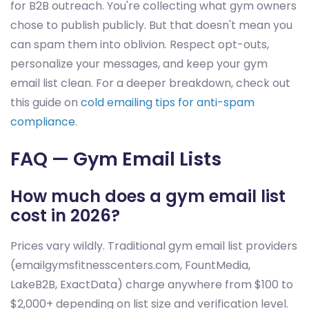
for B2B outreach. You're collecting what gym owners
chose to publish publicly. But that doesn't mean you
can spam them into oblivion. Respect opt-outs,
personalize your messages, and keep your gym
email list clean. For a deeper breakdown, check out
this guide on
cold emailing tips for anti-spam
compliance
.
FAQ — Gym Email Lists
How much does a gym email list
cost in 2026?
Prices vary wildly. Traditional gym email list providers
(emailgymsfitnesscenters.com, FountMedia,
LakeB2B, ExactData) charge anywhere from $100 to
$2,000+ depending on list size and verification level.