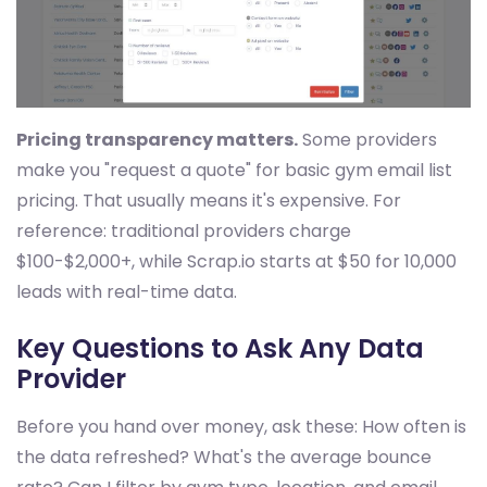
Pricing transparency matters.
Some providers
make you "request a quote" for basic gym email list
pricing. That usually means it's expensive. For
reference: traditional providers charge
$100-$2,000+, while Scrap.io starts at $50 for 10,000
leads with real-time data.
Key Questions to Ask Any Data
Provider
Before you hand over money, ask these: How often is
the data refreshed? What's the average bounce