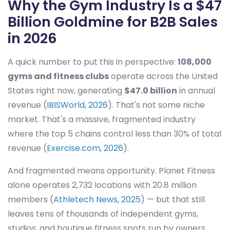
Why the Gym Industry Is a $47
Billion Goldmine for B2B Sales
in 2026
A quick number to put this in perspective:
108,000
gyms and fitness clubs
operate across the United
States right now, generating
$47.0 billion
in annual
revenue (
IBISWorld, 2026
). That's not some niche
market. That's a massive, fragmented industry
where the top 5 chains control less than 30% of total
revenue (
Exercise.com, 2026
).
And fragmented means opportunity. Planet Fitness
alone operates 2,732 locations with 20.8 million
members (
Athletech News, 2025
) — but that still
leaves tens of thousands of independent gyms,
studios, and boutique fitness spots run by owners