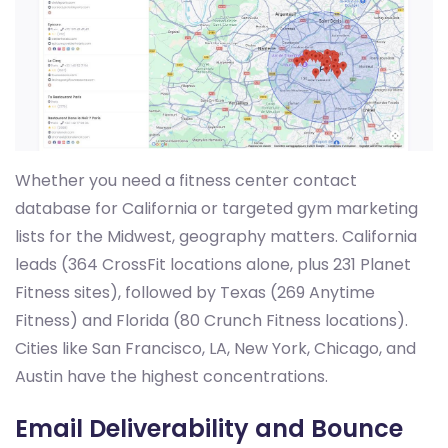
Whether you need a fitness center contact
database for California or targeted gym marketing
lists for the Midwest, geography matters. California
leads (364 CrossFit locations alone, plus 231 Planet
Fitness sites), followed by Texas (269 Anytime
Fitness) and Florida (80 Crunch Fitness locations).
Cities like San Francisco, LA, New York, Chicago, and
Austin have the highest concentrations.
Email Deliverability and Bounce