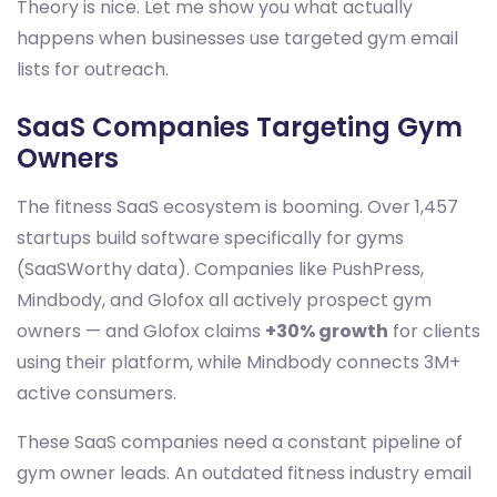
Theory is nice. Let me show you what actually
happens when businesses use targeted gym email
lists for outreach.
SaaS Companies Targeting Gym
Owners
The fitness SaaS ecosystem is booming. Over 1,457
startups build software specifically for gyms
(SaaSWorthy data). Companies like PushPress,
Mindbody, and Glofox all actively prospect gym
owners — and Glofox claims
+30% growth
for clients
using their platform, while Mindbody connects 3M+
active consumers.
These SaaS companies need a constant pipeline of
gym owner leads. An outdated fitness industry email