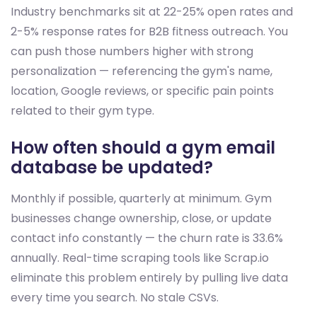
Industry benchmarks sit at 22-25% open rates and
2-5% response rates for B2B fitness outreach. You
can push those numbers higher with strong
personalization — referencing the gym's name,
location, Google reviews, or specific pain points
related to their gym type.
How often should a gym email
database be updated?
Monthly if possible, quarterly at minimum. Gym
businesses change ownership, close, or update
contact info constantly — the churn rate is 33.6%
annually. Real-time scraping tools like Scrap.io
eliminate this problem entirely by pulling live data
every time you search. No stale CSVs.