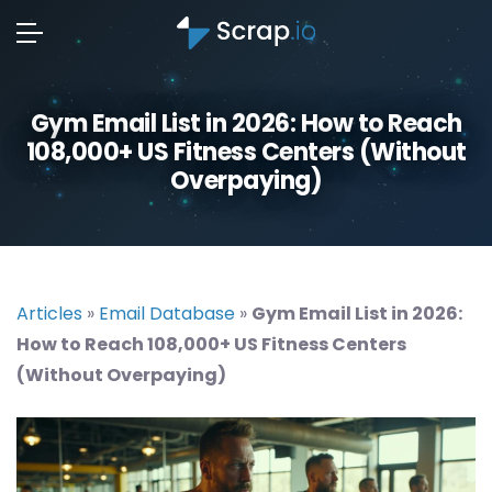
Gym Email List in 2026: How to Reach
108,000+ US Fitness Centers (Without
Overpaying)
Articles
»
Email Database
»
Gym Email List in 2026:
How to Reach 108,000+ US Fitness Centers
(Without Overpaying)