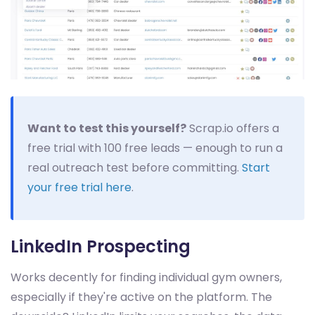
Want to test this yourself?
Scrap.io offers a
free trial with 100 free leads — enough to run a
real outreach test before committing.
Start
your free trial here
.
LinkedIn Prospecting
Works decently for finding individual gym owners,
especially if they're active on the platform. The