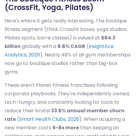
(CrossFit, Yoga, Pilates)
Here's where it gets really interesting. The boutique
fitness segment (think CrossFit boxes, yoga studios,
Pilates spots, barre classes) is valued at
$64.3
billion
globally with a
9.6% CAGR
(
InsightAce
Analytics, 2026
). Nearly 48% of all gym memberships
now go to boutique studios rather than big-box
gyms.
These aren't Planet Fitness franchises following
corporate playbooks. They're independently owned,
tech-hungry, and constantly looking for tools to
reduce their brutal
33.6% annual member churn
rate
(
Smart Health Clubs, 2026
). When acquiring a
new member costs
5-8x more
than keeping an