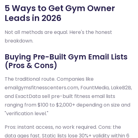
5 Ways to Get Gym Owner
Leads in 2026
Not all methods are equal. Here's the honest
breakdown.
Buying Pre-Built Gym Email Lists
(Pros & Cons)
The traditional route. Companies like
emailgymsfitnesscenters.com, FountMedia, LakeB2B,
and ExactData sell pre-built fitness email lists
ranging from $100 to $2,000+ depending on size and
"verification level."
Pros: instant access, no work required. Cons: the
data ages fast. Static lists lose 30%+ validity within 6