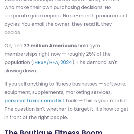
who make their own purchasing decisions. No
corporate gatekeepers. No six-month procurement
cycles. You email the owner, they read it, they
decide.
Oh, and
77 million Americans
hold gym
memberships right now — roughly 25% of the
population (
IHRSA/HFA, 2024
). The demand isn't
slowing down.
If you sell anything to fitness businesses — software,
equipment, supplements, marketing services,
personal trainer email list
tools — this is your market.
The question isn't whether to target it. It's how to get
in front of the right people.
The Boutique Fitness Boom