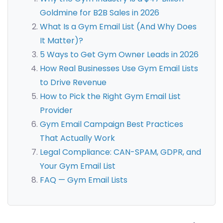
Goldmine for B2B Sales in 2026
What Is a Gym Email List (And Why Does
It Matter)?
5 Ways to Get Gym Owner Leads in 2026
How Real Businesses Use Gym Email Lists
to Drive Revenue
How to Pick the Right Gym Email List
Provider
Gym Email Campaign Best Practices
That Actually Work
Legal Compliance: CAN-SPAM, GDPR, and
Your Gym Email List
FAQ — Gym Email Lists