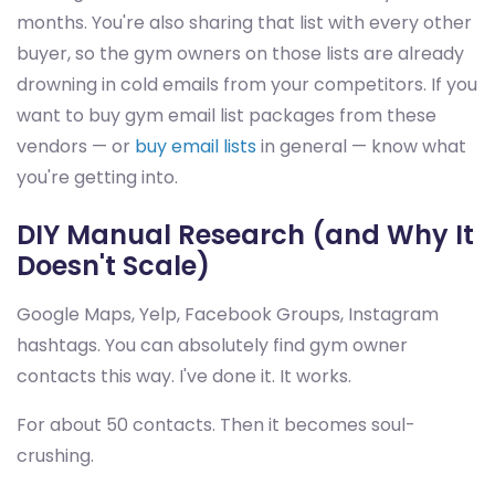
months. You're also sharing that list with every other
buyer, so the gym owners on those lists are already
drowning in cold emails from your competitors. If you
want to buy gym email list packages from these
vendors — or
buy email lists
in general — know what
you're getting into.
DIY Manual Research (and Why It
Doesn't Scale)
Google Maps, Yelp, Facebook Groups, Instagram
hashtags. You can absolutely find gym owner
contacts this way. I've done it. It works.
For about 50 contacts. Then it becomes soul-
crushing.