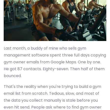
Last month, a buddy of mine who sells gym
management software spent three full days copying
gym owner emails from Google Maps. One by one.
He got 87 contacts. Eighty-seven. Then half of them
bounced.
That's the reality when you're trying to build a gym
email list from scratch. Tedious, slow, and most of
the data you collect manually is stale before you
even hit send. People ask where to find gym owner