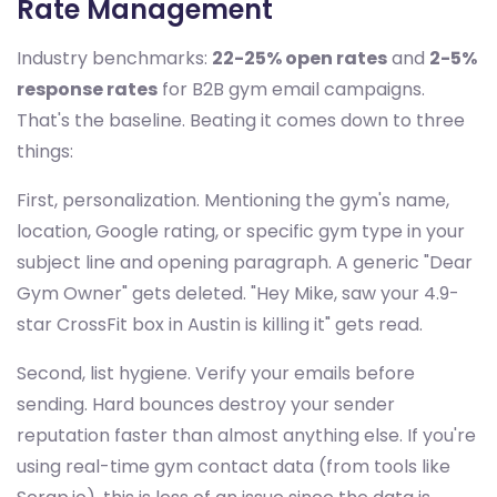
Rate Management
Industry benchmarks:
22-25% open rates
and
2-5%
response rates
for B2B gym email campaigns.
That's the baseline. Beating it comes down to three
things:
First, personalization. Mentioning the gym's name,
location, Google rating, or specific gym type in your
subject line and opening paragraph. A generic "Dear
Gym Owner" gets deleted. "Hey Mike, saw your 4.9-
star CrossFit box in Austin is killing it" gets read.
Second, list hygiene. Verify your emails before
sending. Hard bounces destroy your sender
reputation faster than almost anything else. If you're
using real-time gym contact data (from tools like