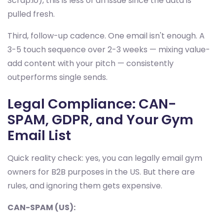
Scrap.io), this is less of an issue since the data is
pulled fresh.
Third, follow-up cadence. One email isn't enough. A
3-5 touch sequence over 2-3 weeks — mixing value-
add content with your pitch — consistently
outperforms single sends.
Legal Compliance: CAN-
SPAM, GDPR, and Your Gym
Email List
Quick reality check: yes, you can legally email gym
owners for B2B purposes in the US. But there are
rules, and ignoring them gets expensive.
CAN-SPAM (US):