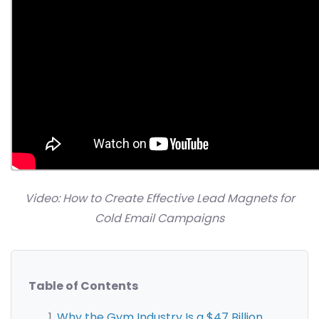
Video: How to Create Effective Lead Magnets for
Cold Email Campaigns
Table of Contents
Why the Gym Industry Is a $47 Billion