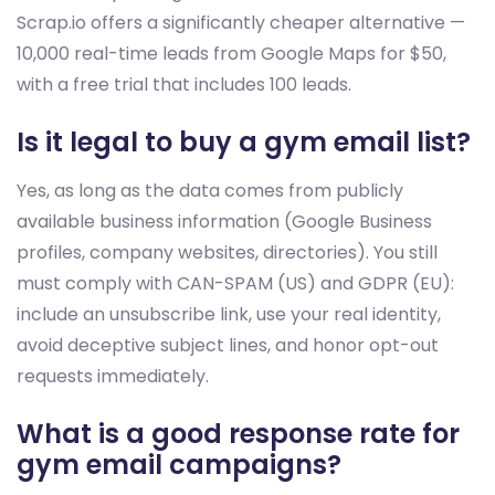
Scrap.io offers a significantly cheaper alternative —
10,000 real-time leads from Google Maps for $50,
with a free trial that includes 100 leads.
Is it legal to buy a gym email list?
Yes, as long as the data comes from publicly
available business information (Google Business
profiles, company websites, directories). You still
must comply with CAN-SPAM (US) and GDPR (EU):
include an unsubscribe link, use your real identity,
avoid deceptive subject lines, and honor opt-out
requests immediately.
What is a good response rate for
gym email campaigns?