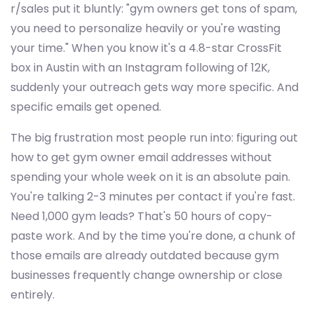
r/sales put it bluntly: "gym owners get tons of spam,
you need to personalize heavily or you're wasting
your time." When you know it's a 4.8-star CrossFit
box in Austin with an Instagram following of 12K,
suddenly your outreach gets way more specific. And
specific emails get opened.
The big frustration most people run into: figuring out
how to get gym owner email addresses without
spending your whole week on it is an absolute pain.
You're talking 2-3 minutes per contact if you're fast.
Need 1,000 gym leads? That's 50 hours of copy-
paste work. And by the time you're done, a chunk of
those emails are already outdated because gym
businesses frequently change ownership or close
entirely.