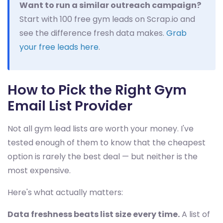
Want to run a similar outreach campaign?
Start with 100 free gym leads on Scrap.io and
see the difference fresh data makes.
Grab
your free leads here
.
How to Pick the Right Gym
Email List Provider
Not all gym lead lists are worth your money. I've
tested enough of them to know that the cheapest
option is rarely the best deal — but neither is the
most expensive.
Here's what actually matters:
Data freshness beats list size every time.
A list of