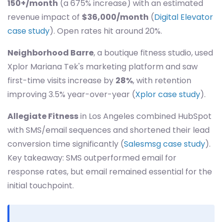
150+/month
(a 675% increase) with an estimated
revenue impact of
$36,000/month
(
Digital Elevator
case study
). Open rates hit around 20%.
Neighborhood Barre
, a boutique fitness studio, used
Xplor Mariana Tek's marketing platform and saw
first-time visits increase by
28%
, with retention
improving 3.5% year-over-year (
Xplor case study
).
Allegiate Fitness
in Los Angeles combined HubSpot
with SMS/email sequences and shortened their lead
conversion time significantly (
Salesmsg case study
).
Key takeaway: SMS outperformed email for
response rates, but email remained essential for the
initial touchpoint.