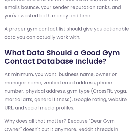
emails bounce, your sender reputation tanks, and
you've wasted both money and time.
A proper gym contact list should give you actionable
data you can actually work with.
What Data Should a Good Gym
Contact Database Include?
At minimum, you want: business name, owner or
manager name, verified email address, phone
number, physical address, gym type (CrossFit, yoga,
martial arts, general fitness), Google rating, website
URL, and social media profiles.
Why does all that matter? Because "Dear Gym
Owner" doesn't cut it anymore. Reddit threads in