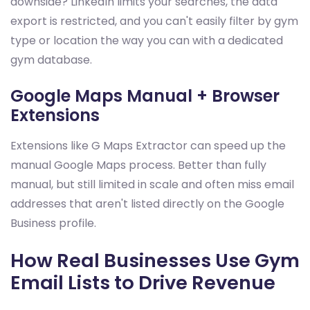
downside? LinkedIn limits your searches, the data
export is restricted, and you can't easily filter by gym
type or location the way you can with a dedicated
gym database.
Google Maps Manual + Browser
Extensions
Extensions like G Maps Extractor can speed up the
manual Google Maps process. Better than fully
manual, but still limited in scale and often miss email
addresses that aren't listed directly on the Google
Business profile.
How Real Businesses Use Gym
Email Lists to Drive Revenue