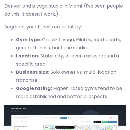
Denver and a yoga studio in Miami. (I've seen people
do this. It doesn't work.)
Segment your fitness email list by:
Gym type:
CrossFit, yoga, Pilates, martial arts,
general fitness, boutique studio
Location:
State, city, or even radius around a
specific area
Business size:
Solo owner vs. multi-location
franchise
Google rating:
Higher-rated gyms tend to be
more established and better prospects