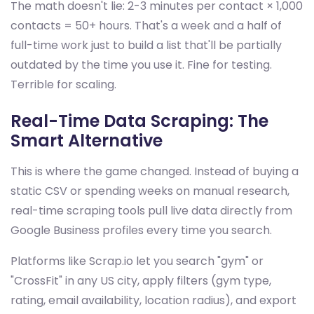
The math doesn't lie: 2-3 minutes per contact × 1,000
contacts = 50+ hours. That's a week and a half of
full-time work just to build a list that'll be partially
outdated by the time you use it. Fine for testing.
Terrible for scaling.
Real-Time Data Scraping: The
Smart Alternative
This is where the game changed. Instead of buying a
static CSV or spending weeks on manual research,
real-time scraping tools pull live data directly from
Google Business profiles every time you search.
Platforms like Scrap.io let you search "gym" or
"CrossFit" in any US city, apply filters (gym type,
rating, email availability, location radius), and export