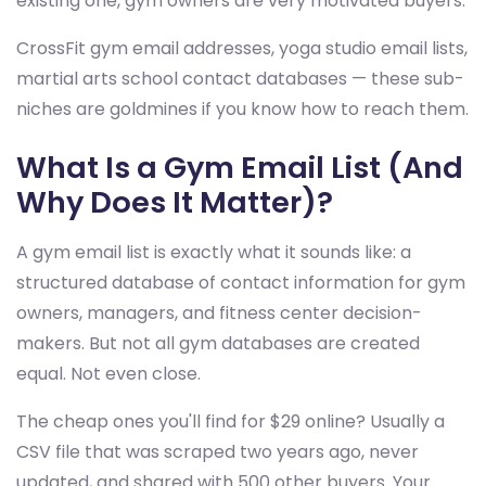
existing one, gym owners are very motivated buyers.
CrossFit gym email addresses, yoga studio email lists,
martial arts school contact databases — these sub-
niches are goldmines if you know how to reach them.
What Is a Gym Email List (And
Why Does It Matter)?
A gym email list is exactly what it sounds like: a
structured database of contact information for gym
owners, managers, and fitness center decision-
makers. But not all gym databases are created
equal. Not even close.
The cheap ones you'll find for $29 online? Usually a
CSV file that was scraped two years ago, never
updated, and shared with 500 other buyers. Your