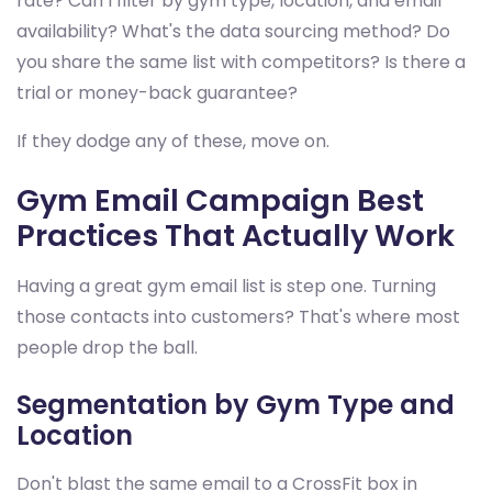
rate? Can I filter by gym type, location, and email
availability? What's the data sourcing method? Do
you share the same list with competitors? Is there a
trial or money-back guarantee?
If they dodge any of these, move on.
Gym Email Campaign Best
Practices That Actually Work
Having a great gym email list is step one. Turning
those contacts into customers? That's where most
people drop the ball.
Segmentation by Gym Type and
Location
Don't blast the same email to a CrossFit box in