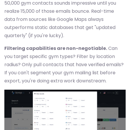
50,000 gym contacts sounds impressive until you
realize 15,000 of those emails bounce. Real-time
data from sources like Google Maps always
outperforms static databases that get "updated
quarterly" (if you're lucky).
Filtering capabilities are non-negotiable.
Can
you target specific gym types? Filter by location
radius? Only pull contacts that have verified emails?
If you can't segment your gym mailing list before
export, you're doing extra work downstream.