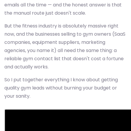
emails all the time — and the honest answer is that
the manual route just doesn't scale.
But the fitness industry is absolutely massive right
now, and the businesses selling to gym owners (SaaS
companies, equipment suppliers, marketing
agencies, you name it) all need the same thing: a
reliable gym contact list that doesn't cost a fortune
and actually works.
So I put together everything I know about getting
quality gym leads without burning your budget or
your sanity.