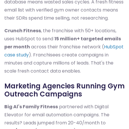
database means wasted sales cycles. A fresh fitness
email list with verified gym owner contacts means
their SDRs spend time selling, not researching.
Crunch Fitness
, the franchise with 50+ locations,
uses HubSpot to send
15 million+ targeted emails
per month
across their franchise network (
HubSpot
case study
). Franchisees create campaigns in
minutes and capture millions of leads. That's the
scale fresh contact data enables.
Marketing Agencies Running Gym
Outreach Campaigns
Big Al's Family Fitness
partnered with Digital
Elevator for email automation campaigns. The
results? Leads jumped from 20-40/month to