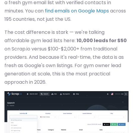
a fresh gym email list with verified contacts in
minutes. You can
find emails on Google Maps
across
195 countries, not just the US.
The cost difference is stark — we're talking
affordable gym lead lists here:
10,000 leads for $50
on Scrap.io versus $100-$2,000+ from traditional
providers. And because it's real-time, the data is as
fresh as Google's own listings. For gym owner lead
generation at scale, this is the most practical
approach in 2026.