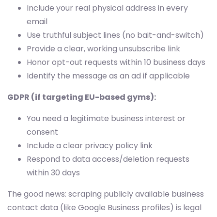
Include your real physical address in every
email
Use truthful subject lines (no bait-and-switch)
Provide a clear, working unsubscribe link
Honor opt-out requests within 10 business days
Identify the message as an ad if applicable
GDPR (if targeting EU-based gyms):
You need a legitimate business interest or
consent
Include a clear privacy policy link
Respond to data access/deletion requests
within 30 days
The good news: scraping publicly available business
contact data (like Google Business profiles) is legal