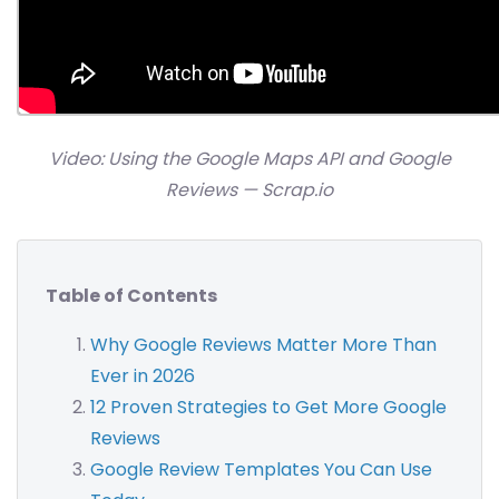
Video: Using the Google Maps API and Google
Reviews — Scrap.io
Table of Contents
Why Google Reviews Matter More Than
Ever in 2026
12 Proven Strategies to Get More Google
Reviews
Google Review Templates You Can Use