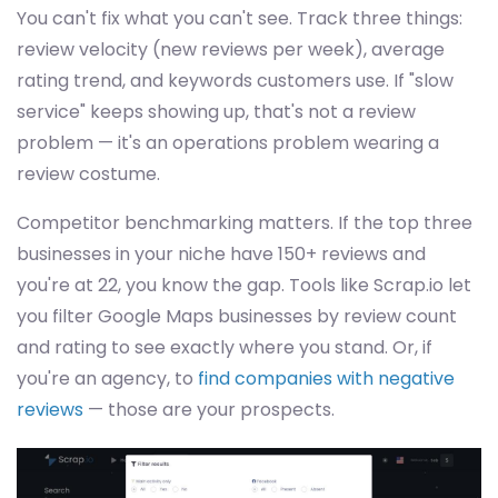
You can't fix what you can't see. Track three things:
review velocity (new reviews per week), average
rating trend, and keywords customers use. If "slow
service" keeps showing up, that's not a review
problem — it's an operations problem wearing a
review costume.
Competitor benchmarking matters. If the top three
businesses in your niche have 150+ reviews and
you're at 22, you know the gap. Tools like Scrap.io let
you filter Google Maps businesses by review count
and rating to see exactly where you stand. Or, if
you're an agency, to
find companies with negative
reviews
— those are your prospects.