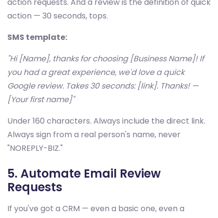
action requests. And a review is the definition of quick
action — 30 seconds, tops.
SMS template:
"Hi [Name], thanks for choosing [Business Name]! If
you had a great experience, we'd love a quick
Google review. Takes 30 seconds: [link]. Thanks! —
[Your first name]"
Under 160 characters. Always include the direct link.
Always sign from a real person's name, never
"NOREPLY-BIZ."
5. Automate Email Review
Requests
If you've got a CRM — even a basic one, even a