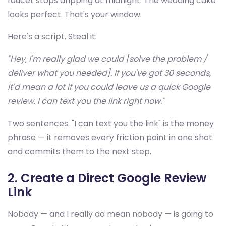
faucet stops dripping at midnight. The wedding cake
looks perfect. That's your window.
Here's a script. Steal it:
"Hey, I'm really glad we could [solve the problem /
deliver what you needed]. If you've got 30 seconds,
it'd mean a lot if you could leave us a quick Google
review. I can text you the link right now."
Two sentences. "I can text you the link" is the money
phrase — it removes every friction point in one shot
and commits them to the next step.
2. Create a Direct Google Review
Link
Nobody — and I really do mean nobody — is going to