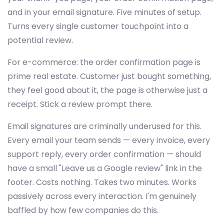
and in your email signature. Five minutes of setup.
Turns every single customer touchpoint into a
potential review.
For e-commerce: the order confirmation page is
prime real estate. Customer just bought something,
they feel good about it, the page is otherwise just a
receipt. Stick a review prompt there.
Email signatures are criminally underused for this.
Every email your team sends — every invoice, every
support reply, every order confirmation — should
have a small "Leave us a Google review" link in the
footer. Costs nothing. Takes two minutes. Works
passively across every interaction. I'm genuinely
baffled by how few companies do this.