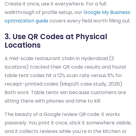
Create it once, use it everywhere. For a full
walkthrough of profile setup, our
Google My Business
optimization guide
covers every field worth filling out.
3. Use QR Codes at Physical
Locations
A mid-scale restaurant chain in Hyderabad (3
locations) tracked their QR code results and found
table tent codes hit a 12% scan rate versus 6% for
receipt-printed codes (MapLift case study, 2026).
Both work. Table tents win because customers are
sitting there with phones and time to kill.
The beauty of a Google review QR code: it works
passively. You print it once, stick it somewhere visible,
and it collects reviews while you're in the kitchen or