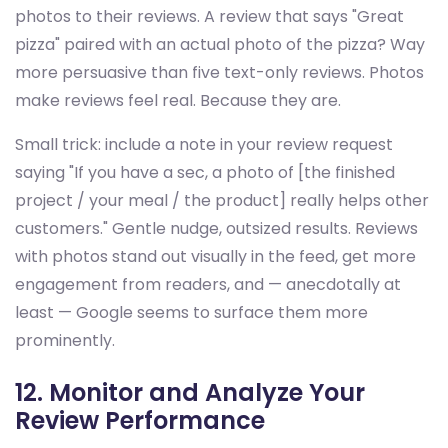
photos to their reviews. A review that says "Great
pizza" paired with an actual photo of the pizza? Way
more persuasive than five text-only reviews. Photos
make reviews feel real. Because they are.
Small trick: include a note in your review request
saying "If you have a sec, a photo of [the finished
project / your meal / the product] really helps other
customers." Gentle nudge, outsized results. Reviews
with photos stand out visually in the feed, get more
engagement from readers, and — anecdotally at
least — Google seems to surface them more
prominently.
12. Monitor and Analyze Your
Review Performance