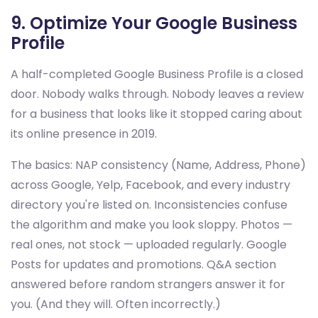
9. Optimize Your Google Business
Profile
A half-completed Google Business Profile is a closed
door. Nobody walks through. Nobody leaves a review
for a business that looks like it stopped caring about
its online presence in 2019.
The basics: NAP consistency (Name, Address, Phone)
across Google, Yelp, Facebook, and every industry
directory you're listed on. Inconsistencies confuse
the algorithm and make you look sloppy. Photos —
real ones, not stock — uploaded regularly. Google
Posts for updates and promotions. Q&A section
answered before random strangers answer it for
you. (And they will. Often incorrectly.)