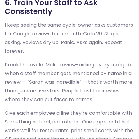
6. Train Your Staff to Ask
Consistently
I keep seeing the same cycle: owner asks customers
for Google reviews for a month. Gets 20. Stops
asking. Reviews dry up. Panic. Asks again. Repeat
forever.
Break the cycle. Make review-asking everyone's job.
When a staff member gets mentioned by name in a
review — "Sarah was incredible" — that's worth more
than generic five stars. People trust businesses
where they can put faces to names.
Give each employee a line they're comfortable with.
Something natural, not robotic. One approach that
works well for restaurants: print small cards with the