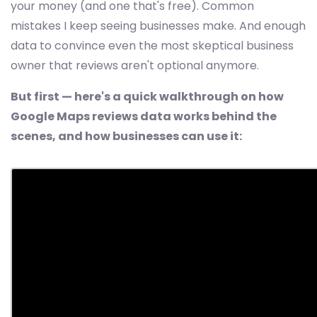
your money (and one that's free). Common
mistakes I keep seeing businesses make. And enough
data to convince even the most skeptical business
owner that reviews aren't optional anymore.
But first — here's a quick walkthrough on how
Google Maps reviews data works behind the
scenes, and how businesses can use it: