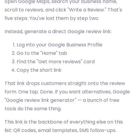
open Google Maps, search your business name,
scroll to reviews, and click "Write a Review." That's
five steps. You've lost them by step two.
Instead, generate a direct Google review link:
Log into your Google Business Profile
Go to the "Home" tab
Find the "Get more reviews" card
Copy the short link
That link drops customers straight onto the review
form. One tap. Done. If you want alternatives, Google
"Google review link generator" — a bunch of free
tools do the same thing.
This link is the backbone of everything else on this
list: QR codes, email templates, SMS follow-ups.