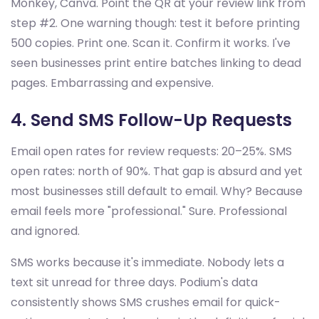
Monkey, Canva. Point the QR at your review link from
step #2. One warning though: test it before printing
500 copies. Print one. Scan it. Confirm it works. I've
seen businesses print entire batches linking to dead
pages. Embarrassing and expensive.
4. Send SMS Follow-Up Requests
Email open rates for review requests: 20–25%. SMS
open rates: north of 90%. That gap is absurd and yet
most businesses still default to email. Why? Because
email feels more "professional." Sure. Professional
and ignored.
SMS works because it's immediate. Nobody lets a
text sit unread for three days. Podium's data
consistently shows SMS crushes email for quick-