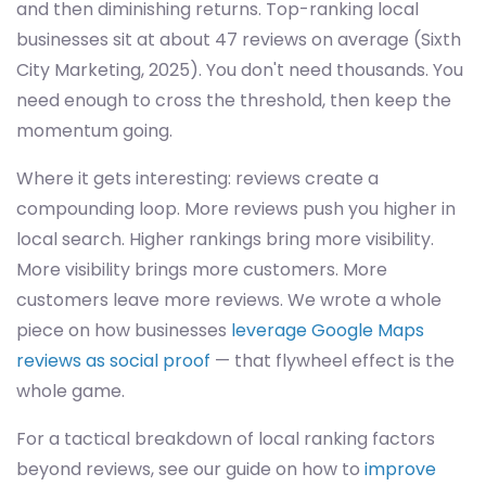
and then diminishing returns. Top-ranking local
businesses sit at about 47 reviews on average (Sixth
City Marketing, 2025). You don't need thousands. You
need enough to cross the threshold, then keep the
momentum going.
Where it gets interesting: reviews create a
compounding loop. More reviews push you higher in
local search. Higher rankings bring more visibility.
More visibility brings more customers. More
customers leave more reviews. We wrote a whole
piece on how businesses
leverage Google Maps
reviews as social proof
— that flywheel effect is the
whole game.
For a tactical breakdown of local ranking factors
beyond reviews, see our guide on how to
improve