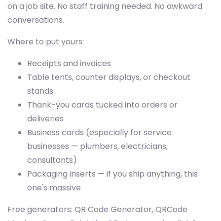
on a job site. No staff training needed. No awkward
conversations.
Where to put yours:
Receipts and invoices
Table tents, counter displays, or checkout
stands
Thank-you cards tucked into orders or
deliveries
Business cards (especially for service
businesses — plumbers, electricians,
consultants)
Packaging inserts — if you ship anything, this
one's massive
Free generators: QR Code Generator, QRCode