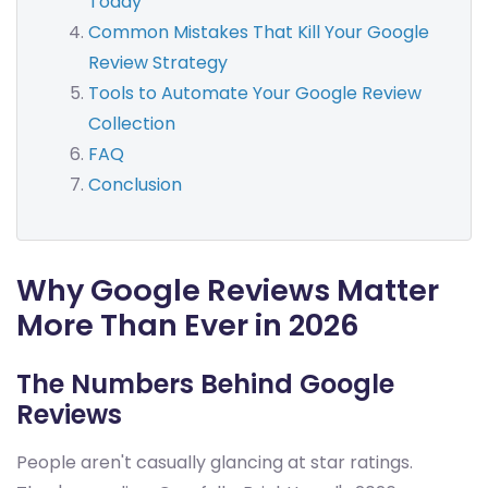
Today
Common Mistakes That Kill Your Google
Review Strategy
Tools to Automate Your Google Review
Collection
FAQ
Conclusion
Why Google Reviews Matter
More Than Ever in 2026
The Numbers Behind Google
Reviews
People aren't casually glancing at star ratings.