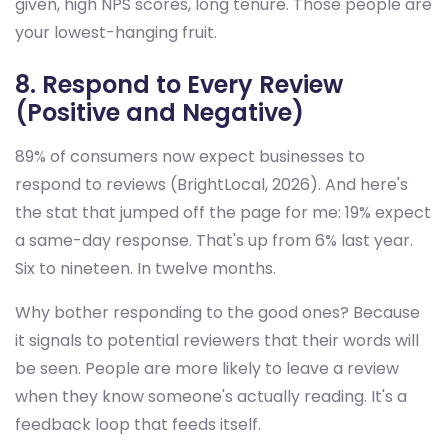
given, high NPS scores, long tenure. Those people are
your lowest-hanging fruit.
8. Respond to Every Review
(Positive and Negative)
89% of consumers now expect businesses to
respond to reviews (BrightLocal, 2026). And here's
the stat that jumped off the page for me: 19% expect
a same-day response. That's up from 6% last year.
Six to nineteen. In twelve months.
Why bother responding to the good ones? Because
it signals to potential reviewers that their words will
be seen. People are more likely to leave a review
when they know someone's actually reading. It's a
feedback loop that feeds itself.