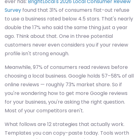
ever has:
BrightLocal's 2026 Local Consumer Review
Survey
found that 31% of consumers flat-out refuse
to use a business rated below 4.5 stars. That's nearly
double the 17% who said the same thing just a year
ago. Think about that. One in three potential
customers never even considers you if your review
profile isn't strong enough.
Meanwhile, 97% of consumers read reviews before
choosing a local business. Google holds 57–58% of all
online reviews — roughly 73% market share. So if
you're wondering how to get more Google reviews
for your business, you're asking the right question.
Most of your competitors aren't.
What follows are 12 strategies that actually work.
Templates you can copy-paste today. Tools worth