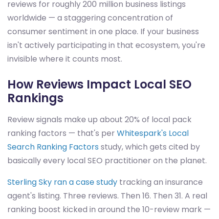
reviews for roughly 200 million business listings
worldwide — a staggering concentration of
consumer sentiment in one place. If your business
isn't actively participating in that ecosystem, you're
invisible where it counts most.
How Reviews Impact Local SEO
Rankings
Review signals make up about 20% of local pack
ranking factors — that's per
Whitespark's Local
Search Ranking Factors
study, which gets cited by
basically every local SEO practitioner on the planet.
Sterling Sky ran a case study
tracking an insurance
agent's listing. Three reviews. Then 16. Then 31. A real
ranking boost kicked in around the 10-review mark —