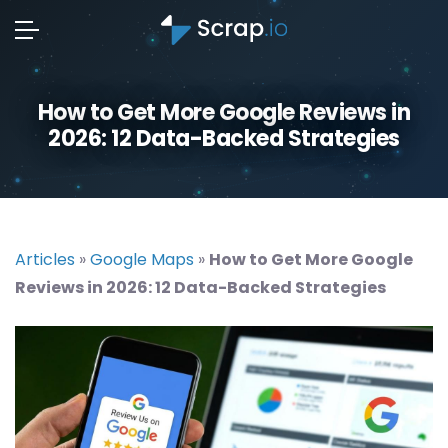
How to Get More Google Reviews in
2026: 12 Data-Backed Strategies
Articles
»
Google Maps
»
How to Get More Google
Reviews in 2026: 12 Data-Backed Strategies