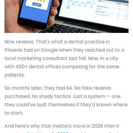
Nine reviews. That's what a dental practice in
Phoenix had on Google when they reached out to a
local marketing consultant last fall. Nine. In a city
with 400+ dental offices competing for the same
patients.
Six months later, they had 94. No fake reviews
purchased. No shady tactics. Just a system — one
they could've built themselves if they'd known where
to start.
And here's why that matters more in 2026 than it