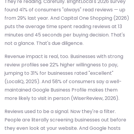
They're reading. Carefully. BrightLocal's 2026 survey
found 41% of consumers "always" read reviews — up
from 29% last year. And Capital One Shopping (2026)
puts the average time spent reading reviews at 13
minutes and 45 seconds per buying decision. That's
not a glance. That's due diligence.
Revenue impact is real, too. Businesses with strong
review profiles see 22% higher willingness to pay,
jumping to 31% for businesses rated "excellent"
(LocaliQ, 2025). And 58% of consumers say a well-
maintained Google Business Profile makes them
more likely to visit in person (WiserReview, 2026).
Reviews used to be a signal. Now they're a filter.
People are literally screening businesses out before
they even look at your website. And Google hosts