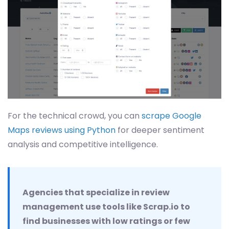
For the technical crowd, you can
scrape Google
Maps reviews using Python
for deeper sentiment
analysis and competitive intelligence.
Agencies that specialize in review
management use tools like Scrap.io to
find businesses with low ratings or few