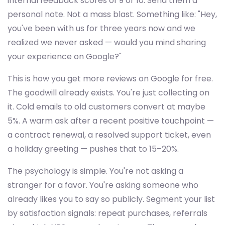
internal feedback scores of 9 or 10. Send them a
personal note. Not a mass blast. Something like: "Hey,
you've been with us for three years now and we
realized we never asked — would you mind sharing
your experience on Google?"
This is how you get more reviews on Google for free.
The goodwill already exists. You're just collecting on
it. Cold emails to old customers convert at maybe
5%. A warm ask after a recent positive touchpoint —
a contract renewal, a resolved support ticket, even
a holiday greeting — pushes that to 15–20%.
The psychology is simple. You're not asking a
stranger for a favor. You're asking someone who
already likes you to say so publicly. Segment your list
by satisfaction signals: repeat purchases, referrals