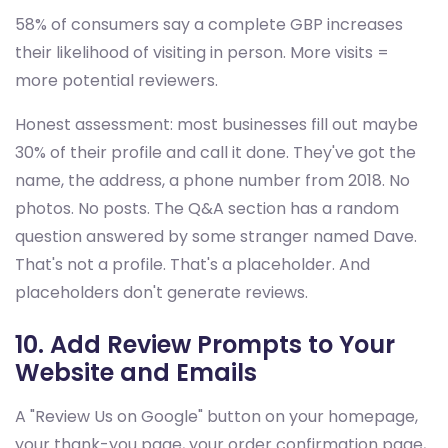
58% of consumers say a complete GBP increases
their likelihood of visiting in person. More visits =
more potential reviewers.
Honest assessment: most businesses fill out maybe
30% of their profile and call it done. They've got the
name, the address, a phone number from 2018. No
photos. No posts. The Q&A section has a random
question answered by some stranger named Dave.
That's not a profile. That's a placeholder. And
placeholders don't generate reviews.
10. Add Review Prompts to Your
Website and Emails
A "Review Us on Google" button on your homepage,
your thank-you page, your order confirmation page,