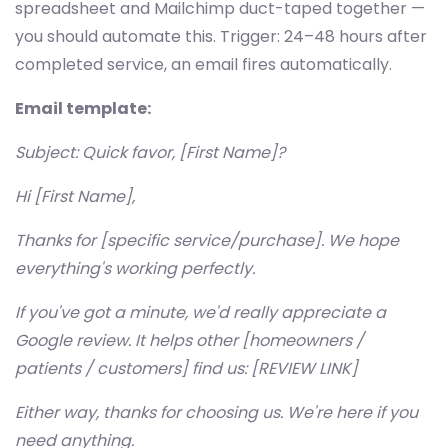
spreadsheet and Mailchimp duct-taped together —
you should automate this. Trigger: 24–48 hours after
completed service, an email fires automatically.
Email template:
Subject: Quick favor, [First Name]?
Hi [First Name],
Thanks for [specific service/purchase]. We hope
everything's working perfectly.
If you've got a minute, we'd really appreciate a
Google review. It helps other [homeowners /
patients / customers] find us: [REVIEW LINK]
Either way, thanks for choosing us. We're here if you
need anything.