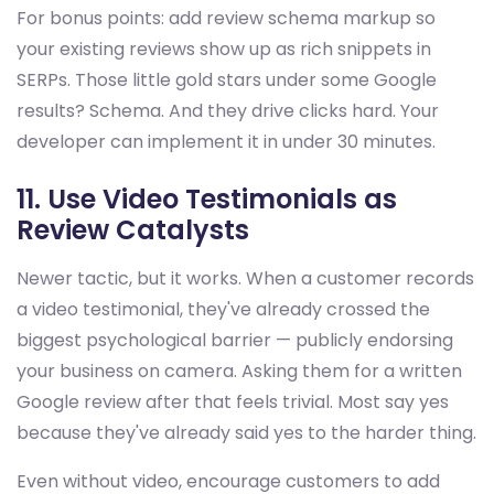
For bonus points: add review schema markup so
your existing reviews show up as rich snippets in
SERPs. Those little gold stars under some Google
results? Schema. And they drive clicks hard. Your
developer can implement it in under 30 minutes.
11. Use Video Testimonials as
Review Catalysts
Newer tactic, but it works. When a customer records
a video testimonial, they've already crossed the
biggest psychological barrier — publicly endorsing
your business on camera. Asking them for a written
Google review after that feels trivial. Most say yes
because they've already said yes to the harder thing.
Even without video, encourage customers to add