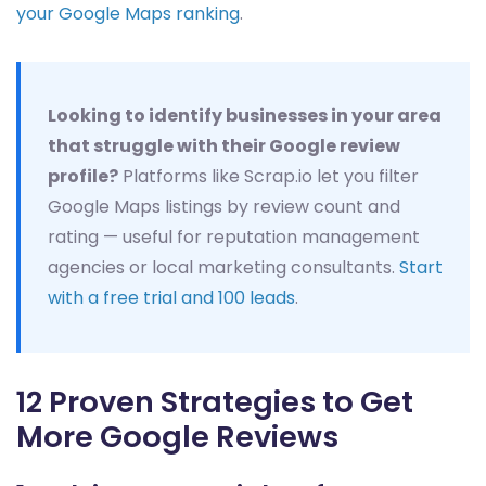
your Google Maps ranking
.
Looking to identify businesses in your area
that struggle with their Google review
profile?
Platforms like Scrap.io let you filter
Google Maps listings by review count and
rating — useful for reputation management
agencies or local marketing consultants.
Start
with a free trial and 100 leads
.
12 Proven Strategies to Get
More Google Reviews