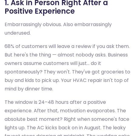
1. Ask in Person Right After a
Positive Experience
Embarrassingly obvious. Also embarrassingly
underused.
68% of customers will leave a review if you ask them.
But here's the thing — almost nobody asks. Business
owners assume customers will just... do it
spontaneously? They won't. They've got groceries to
buy and kids to pick up. Your HVAC repair isn't top of
mind by dinner time.
The window is 24–48 hours after a positive
experience. After that, motivation evaporates. The
absolute best moment? Right when someone's face
lights up. The AC kicks back on in August. The leaky