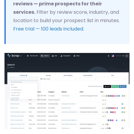
reviews — prime prospects for their
services.
Filter by review score, industry, and
location to build your prospect list in minutes.
Free trial — 100 leads included
.