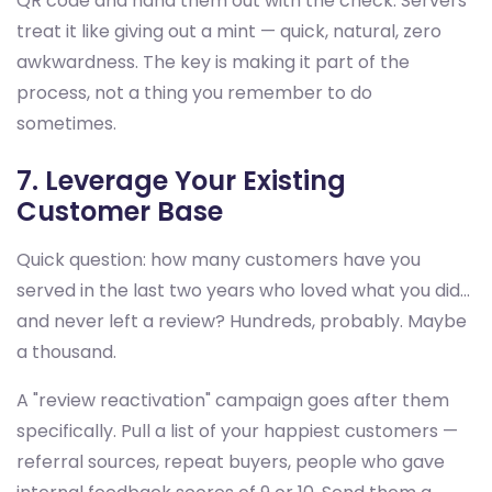
QR code and hand them out with the check. Servers
treat it like giving out a mint — quick, natural, zero
awkwardness. The key is making it part of the
process, not a thing you remember to do
sometimes.
7. Leverage Your Existing
Customer Base
Quick question: how many customers have you
served in the last two years who loved what you did...
and never left a review? Hundreds, probably. Maybe
a thousand.
A "review reactivation" campaign goes after them
specifically. Pull a list of your happiest customers —
referral sources, repeat buyers, people who gave