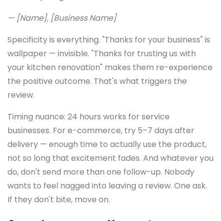
— [Name], [Business Name]
Specificity is everything. "Thanks for your business" is
wallpaper — invisible. "Thanks for trusting us with
your kitchen renovation" makes them re-experience
the positive outcome. That's what triggers the
review.
Timing nuance: 24 hours works for service
businesses. For e-commerce, try 5–7 days after
delivery — enough time to actually use the product,
not so long that excitement fades. And whatever you
do, don't send more than one follow-up. Nobody
wants to feel nagged into leaving a review. One ask.
If they don't bite, move on.