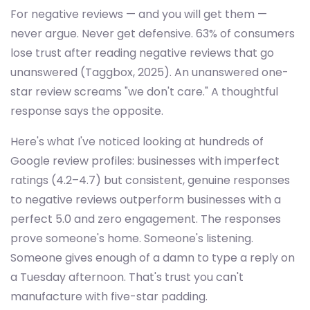
For negative reviews — and you will get them —
never argue. Never get defensive. 63% of consumers
lose trust after reading negative reviews that go
unanswered (Taggbox, 2025). An unanswered one-
star review screams "we don't care." A thoughtful
response says the opposite.
Here's what I've noticed looking at hundreds of
Google review profiles: businesses with imperfect
ratings (4.2–4.7) but consistent, genuine responses
to negative reviews outperform businesses with a
perfect 5.0 and zero engagement. The responses
prove someone's home. Someone's listening.
Someone gives enough of a damn to type a reply on
a Tuesday afternoon. That's trust you can't
manufacture with five-star padding.