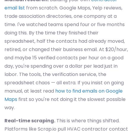
email list
from scratch. Google Maps, Yelp reviews,
trade association directories, one company at a
time. I've watched teams spend four or five months
doing this. By the time they finished their
spreadsheet, half the contacts had already moved,
retired, or changed their business email. At $20/hour,
and maybe 15 verified contacts per hour on a good
day, you're spending over a dollar per lead just in
labor. The tools, the verification service, the
spreadsheet chaos — all extra. If you insist on going
manual, at least read
how to find emails on Google
Maps
first so you're not doing it the slowest possible
way.
Real-time scraping.
This is where things shifted.
Platforms like Scrap.io pull HVAC contractor contact