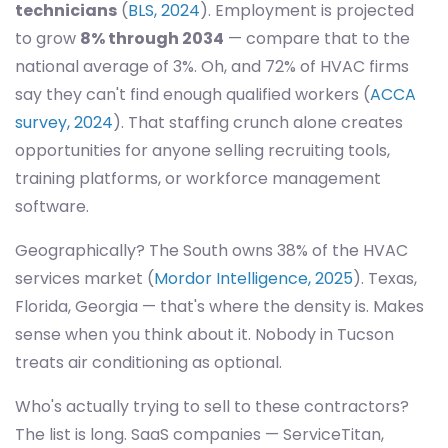
technicians
(
BLS, 2024
). Employment is projected
to grow
8% through 2034
— compare that to the
national average of 3%. Oh, and 72% of HVAC firms
say they can't find enough qualified workers (
ACCA
survey, 2024
). That staffing crunch alone creates
opportunities for anyone selling recruiting tools,
training platforms, or workforce management
software.
Geographically? The South owns 38% of the HVAC
services market (
Mordor Intelligence, 2025
). Texas,
Florida, Georgia — that's where the density is. Makes
sense when you think about it. Nobody in Tucson
treats air conditioning as optional.
Who's actually trying to sell to these contractors?
The list is long. SaaS companies — ServiceTitan,