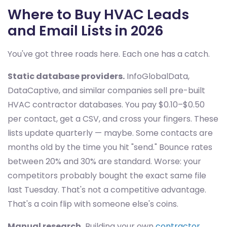
Where to Buy HVAC Leads
and Email Lists in 2026
You've got three roads here. Each one has a catch.
Static database providers.
InfoGlobalData,
DataCaptive, and similar companies sell pre-built
HVAC contractor databases. You pay $0.10–$0.50
per contact, get a CSV, and cross your fingers. These
lists update quarterly — maybe. Some contacts are
months old by the time you hit "send." Bounce rates
between 20% and 30% are standard. Worse: your
competitors probably bought the exact same file
last Tuesday. That's not a competitive advantage.
That's a coin flip with someone else's coins.
Manual research.
Building your own
contractor