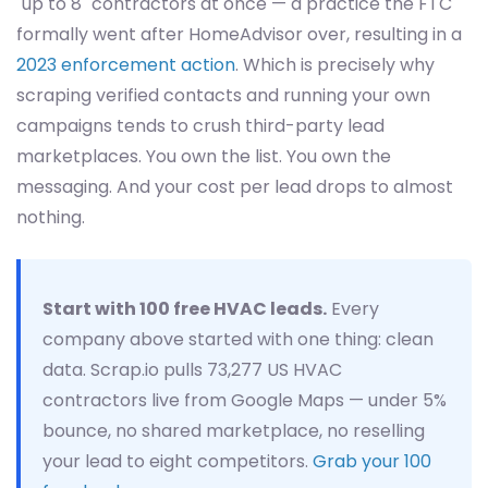
"up to 8" contractors at once — a practice the FTC
formally went after HomeAdvisor over, resulting in a
2023 enforcement action
. Which is precisely why
scraping verified contacts and running your own
campaigns tends to crush third-party lead
marketplaces. You own the list. You own the
messaging. And your cost per lead drops to almost
nothing.
Start with 100 free HVAC leads.
Every
company above started with one thing: clean
data. Scrap.io pulls 73,277 US HVAC
contractors live from Google Maps — under 5%
bounce, no shared marketplace, no reselling
your lead to eight competitors.
Grab your 100