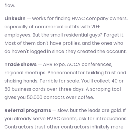
flow.
LinkedIn
— works for finding HVAC company owners,
especially at commercial outfits with 20+
employees. But the small residential guys? Forget it.
Most of them don't have profiles, and the ones who
do haven't logged in since they created the account.
Trade shows
— AHR Expo, ACCA conferences,
regional meetups. Phenomenal for building trust and
shaking hands. Terrible for scale. You'll collect 40 or
50 business cards over three days. A scraping tool
gives you 50,000 contacts over coffee.
Referral programs
— slow, but the leads are gold. If
you already serve HVAC clients, ask for introductions.
Contractors trust other contractors infinitely more