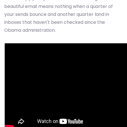
beautiful email means nothing when a quarter of
your sends bounce and another quarter land in
inboxes that haven't been checked since the
Obama administration.