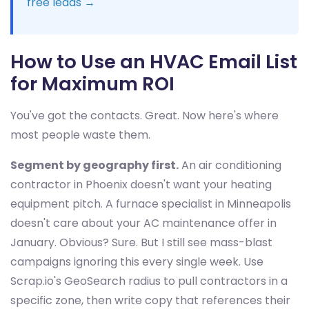
free leads →
How to Use an HVAC Email List
for Maximum ROI
You've got the contacts. Great. Now here's where
most people waste them.
Segment by geography first.
An air conditioning
contractor in Phoenix doesn't want your heating
equipment pitch. A furnace specialist in Minneapolis
doesn't care about your AC maintenance offer in
January. Obvious? Sure. But I still see mass-blast
campaigns ignoring this every single week. Use
Scrap.io's GeoSearch radius to pull contractors in a
specific zone, then write copy that references their