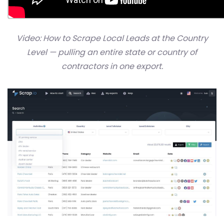
Video: How to Scrape Local Leads at the Country
Level — pulling an entire state or country of
contractors in one export.