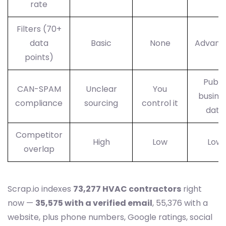
rate
Filters (70+
data
Basic
None
Advanc
points)
Publi
CAN-SPAM
Unclear
You
busine
compliance
sourcing
control it
data
Competitor
High
Low
Low
overlap
Scrap.io indexes
73,277 HVAC contractors
right
now —
35,575 with a verified email
, 55,376 with a
website, plus phone numbers, Google ratings, social