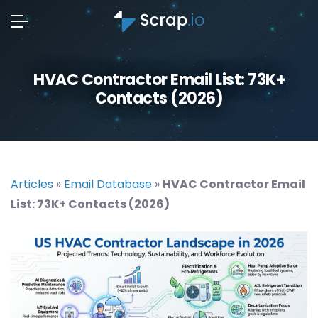
HVAC Contractor Email List: 73K+
Contacts (2026)
Articles
»
Email Database
»
HVAC Contractor Email
List: 73K+ Contacts (2026)