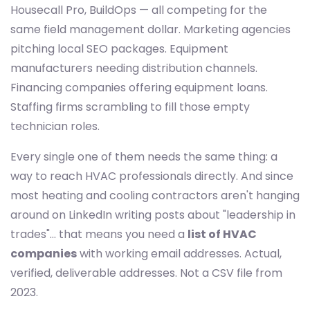
Housecall Pro, BuildOps — all competing for the
same field management dollar. Marketing agencies
pitching local SEO packages. Equipment
manufacturers needing distribution channels.
Financing companies offering equipment loans.
Staffing firms scrambling to fill those empty
technician roles.
Every single one of them needs the same thing: a
way to reach HVAC professionals directly. And since
most heating and cooling contractors aren't hanging
around on LinkedIn writing posts about "leadership in
trades"... that means you need a
list of HVAC
companies
with working email addresses. Actual,
verified, deliverable addresses. Not a CSV file from
2023.