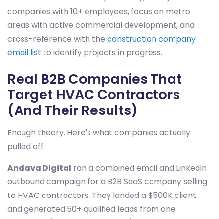
companies with 10+ employees, focus on metro
areas with active commercial development, and
cross-reference with the
construction company
email list
to identify projects in progress.
Real B2B Companies That
Target HVAC Contractors
(And Their Results)
Enough theory. Here's what companies actually
pulled off.
Andava Digital
ran a combined email and LinkedIn
outbound campaign for a B2B SaaS company selling
to HVAC contractors. They landed a $500K client
and generated 50+ qualified leads from one