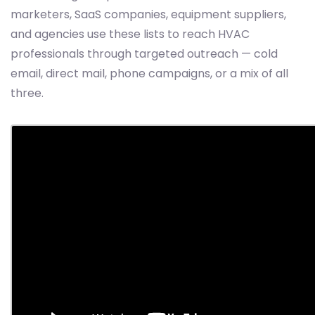
marketers, SaaS companies, equipment suppliers,
and agencies use these lists to reach HVAC
professionals through targeted outreach — cold
email, direct mail, phone campaigns, or a mix of all
three.