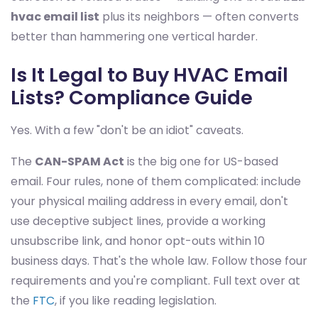
hvac email list
plus its neighbors — often converts
better than hammering one vertical harder.
Is It Legal to Buy HVAC Email
Lists? Compliance Guide
Yes. With a few "don't be an idiot" caveats.
The
CAN-SPAM Act
is the big one for US-based
email. Four rules, none of them complicated: include
your physical mailing address in every email, don't
use deceptive subject lines, provide a working
unsubscribe link, and honor opt-outs within 10
business days. That's the whole law. Follow those four
requirements and you're compliant. Full text over at
the
FTC
, if you like reading legislation.