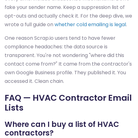
fake your sender name. Keep a suppression list of
opt-outs and actually check it. For the deep dive, we
wrote a full guide on
whether cold emailing is legal
.
One reason Scrap.io users tend to have fewer
compliance headaches: the data source is
transparent. You're not wondering "where did this
contact come from?" It came from the contractor's
own Google Business profile. They published it. You
accessed it. Clean chain.
FAQ — HVAC Contractor Email
Lists
Where can I buy a list of HVAC
contractors?