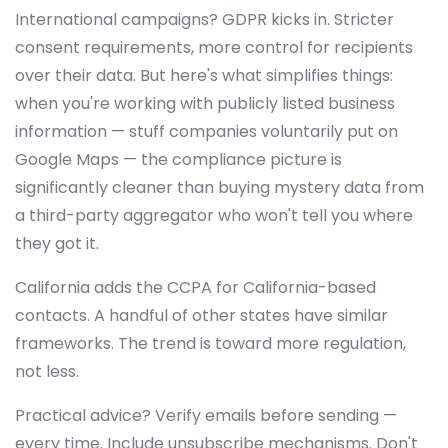
International campaigns? GDPR kicks in. Stricter
consent requirements, more control for recipients
over their data. But here's what simplifies things:
when you're working with publicly listed business
information — stuff companies voluntarily put on
Google Maps — the compliance picture is
significantly cleaner than buying mystery data from
a third-party aggregator who won't tell you where
they got it.
California adds the CCPA for California-based
contacts. A handful of other states have similar
frameworks. The trend is toward more regulation,
not less.
Practical advice? Verify emails before sending —
every time. Include unsubscribe mechanisms. Don't