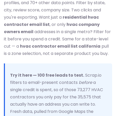
profiles, and 70+ other data points. Filter by state,
city, review score, company size. Two clicks and
you're exporting. Want just a
residential hvac
contractor email list
, or only
hvac company
owners email
addresses in a single metro? Filter for
it before you spend a credit. Same for a state-level
cut — a
hvac contractor email list california
pull
is a zone selection, not a separate product you buy.
Try it here — 100 free leads to test.
Scrap.io
filters to email-present contacts
before
a
single credit is spent, so of those 73,277 HVAC
contractors you only pay for the 35,575 that
actually have an address you can write to.
Fresh data, pulled from Google Maps the