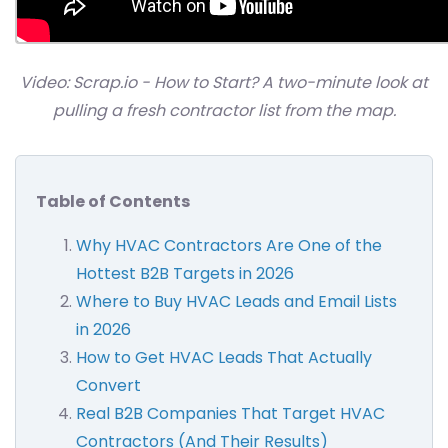
Video: Scrap.io - How to Start? A two-minute look at
pulling a fresh contractor list from the map.
Table of Contents
Why HVAC Contractors Are One of the
Hottest B2B Targets in 2026
Where to Buy HVAC Leads and Email Lists
in 2026
How to Get HVAC Leads That Actually
Convert
Real B2B Companies That Target HVAC
Contractors (And Their Results)