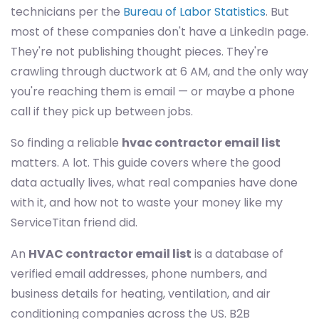
technicians per the
Bureau of Labor Statistics
. But
most of these companies don't have a LinkedIn page.
They're not publishing thought pieces. They're
crawling through ductwork at 6 AM, and the only way
you're reaching them is email — or maybe a phone
call if they pick up between jobs.
So finding a reliable
hvac contractor email list
matters. A lot. This guide covers where the good
data actually lives, what real companies have done
with it, and how not to waste your money like my
ServiceTitan friend did.
An
HVAC contractor email list
is a database of
verified email addresses, phone numbers, and
business details for heating, ventilation, and air
conditioning companies across the US. B2B