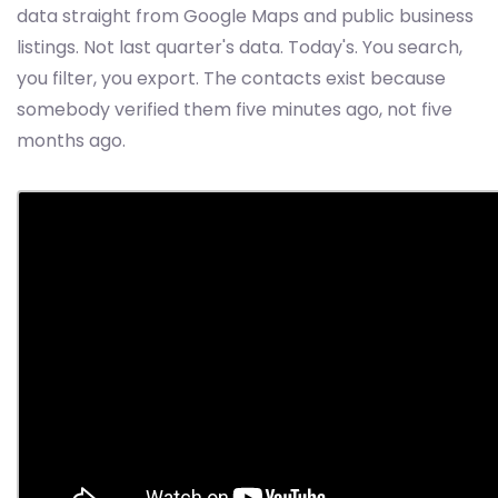
data straight from Google Maps and public business
listings. Not last quarter's data. Today's. You search,
you filter, you export. The contacts exist because
somebody verified them five minutes ago, not five
months ago.