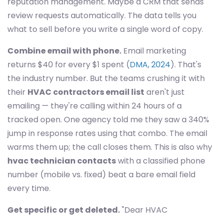
reputation management. Maybe a CRM that sends
review requests automatically. The data tells you
what to sell before you write a single word of copy.
Combine email with phone.
Email marketing
returns $40 for every $1 spent (
DMA, 2024
). That's
the industry number. But the teams crushing it with
their
HVAC contractors email list
aren't just
emailing — they're calling within 24 hours of a
tracked open. One agency told me they saw a 340%
jump in response rates using that combo. The email
warms them up; the call closes them. This is also why
hvac technician contacts
with a classified phone
number (mobile vs. fixed) beat a bare email field
every time.
Get specific or get deleted.
"Dear HVAC