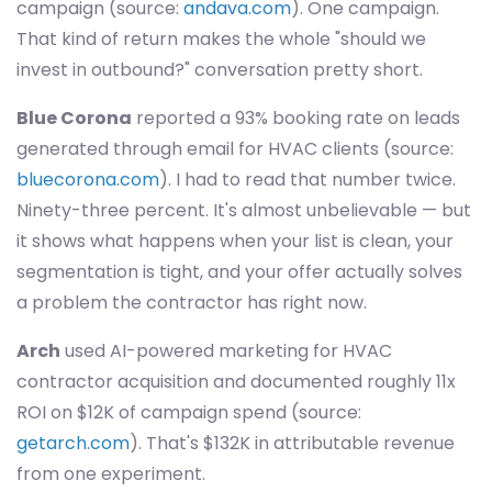
campaign (source:
andava.com
). One campaign.
That kind of return makes the whole "should we
invest in outbound?" conversation pretty short.
Blue Corona
reported a 93% booking rate on leads
generated through email for HVAC clients (source:
bluecorona.com
). I had to read that number twice.
Ninety-three percent. It's almost unbelievable — but
it shows what happens when your list is clean, your
segmentation is tight, and your offer actually solves
a problem the contractor has right now.
Arch
used AI-powered marketing for HVAC
contractor acquisition and documented roughly 11x
ROI on $12K of campaign spend (source:
getarch.com
). That's $132K in attributable revenue
from one experiment.