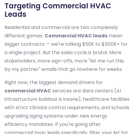
Targeting Commercial HVAC
Leads
Residential and commercial are two completely
different games.
Commercial HVAC leads
mean
bigger contracts — we're talking $50K to $500K+ for
a single project. But the sales cycle is brutal. More
stakeholders, more sign-offs, more "let me run this
by my partner" emails that go nowhere for weeks.
Right now, the biggest demand drivers for
commercial HVAC
services are data centers (AI
infrastructure buildout is insane), healthcare facilities
with strict climate control requirements, and schools
upgrading aging systems under new energy
efficiency mandates. If you're going after
commercial hvac leads specifically, filter your list for