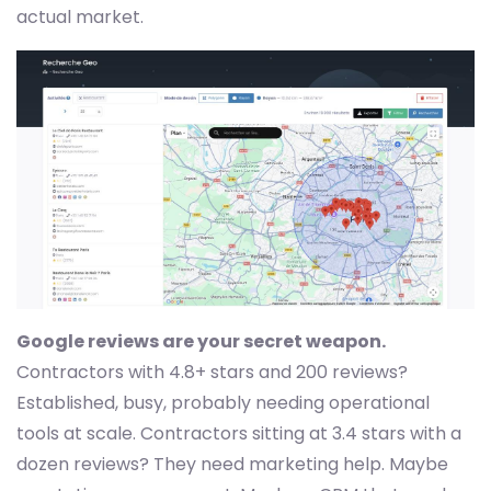
actual market.
Google reviews are your secret weapon.
Contractors with 4.8+ stars and 200 reviews?
Established, busy, probably needing operational
tools at scale. Contractors sitting at 3.4 stars with a
dozen reviews? They need marketing help. Maybe