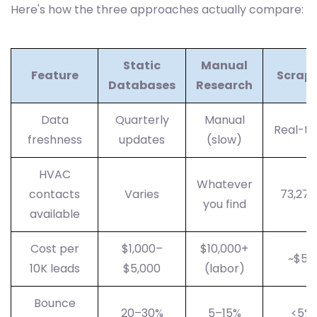
Here's how the three approaches actually compare:
Static
Manual
Feature
Scrap.
Databases
Research
Data
Quarterly
Manual
Real-ti
freshness
updates
(slow)
HVAC
Whatever
contacts
Varies
73,277
you find
available
Cost per
$1,000–
$10,000+
~$50
10K leads
$5,000
(labor)
Bounce
20–30%
5–15%
<5%