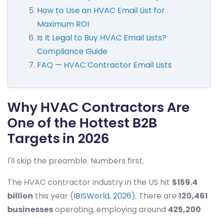
How to Use an HVAC Email List for
Maximum ROI
Is It Legal to Buy HVAC Email Lists?
Compliance Guide
FAQ — HVAC Contractor Email Lists
Why HVAC Contractors Are
One of the Hottest B2B
Targets in 2026
I'll skip the preamble. Numbers first.
The HVAC contractor industry in the US hit
$159.4
billion
this year (
IBISWorld, 2026
). There are
120,461
businesses
operating, employing around
425,200