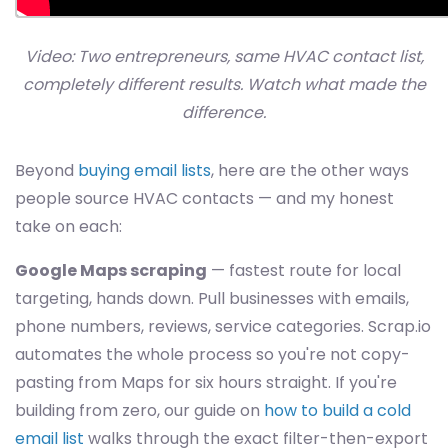
Video: Two entrepreneurs, same HVAC contact list,
completely different results. Watch what made the
difference.
Beyond
buying email lists
, here are the other ways
people source HVAC contacts — and my honest
take on each:
Google Maps scraping
— fastest route for local
targeting, hands down. Pull businesses with emails,
phone numbers, reviews, service categories. Scrap.io
automates the whole process so you're not copy-
pasting from Maps for six hours straight. If you're
building from zero, our guide on
how to build a cold
email list
walks through the exact filter-then-export