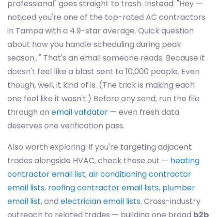
professional" goes straight to trash. Instead: "Hey —
noticed you're one of the top-rated AC contractors
in Tampa with a 4.9-star average. Quick question
about how you handle scheduling during peak
season..." That's an email someone reads. Because it
doesn't feel like a blast sent to 10,000 people. Even
though, well, it kind of is. (The trick is making each
one feel like it wasn't.) Before any send, run the file
through an
email validator
— even fresh data
deserves one verification pass.
Also worth exploring: if you're targeting adjacent
trades alongside HVAC, check these out —
heating
contractor email list
,
air conditioning contractor
email lists
,
roofing contractor email lists
,
plumber
email list
, and
electrician email lists
. Cross-industry
outreach to related trades — building one broad
b2b