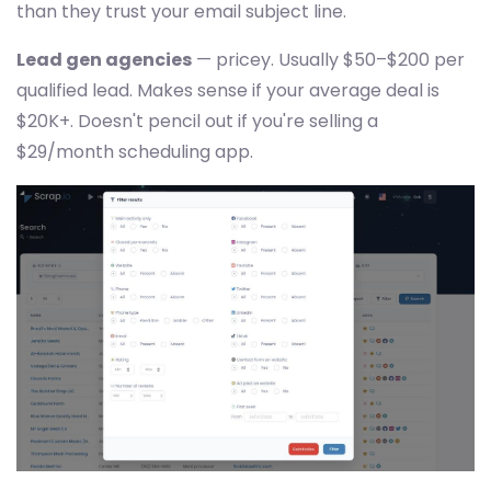
than they trust your email subject line.
Lead gen agencies
— pricey. Usually $50–$200 per
qualified lead. Makes sense if your average deal is
$20K+. Doesn't pencil out if you're selling a
$29/month scheduling app.