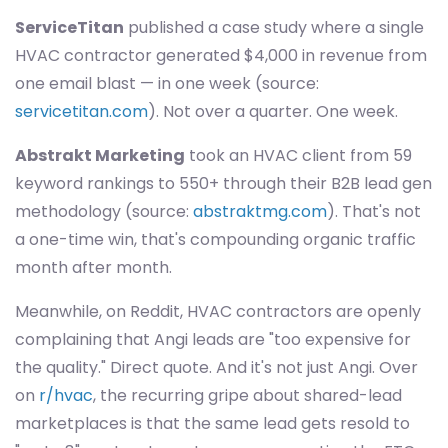
ServiceTitan
published a case study where a single
HVAC contractor generated $4,000 in revenue from
one email blast — in one week (source:
servicetitan.com
). Not over a quarter. One week.
Abstrakt Marketing
took an HVAC client from 59
keyword rankings to 550+ through their B2B lead gen
methodology (source:
abstraktmg.com
). That's not
a one-time win, that's compounding organic traffic
month after month.
Meanwhile, on Reddit, HVAC contractors are openly
complaining that Angi leads are "too expensive for
the quality." Direct quote. And it's not just Angi. Over
on
r/hvac
, the recurring gripe about shared-lead
marketplaces is that the same lead gets resold to