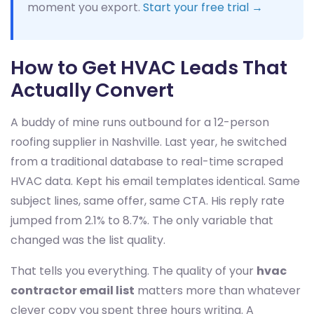
moment you export.
Start your free trial →
How to Get HVAC Leads That
Actually Convert
A buddy of mine runs outbound for a 12-person
roofing supplier in Nashville. Last year, he switched
from a traditional database to real-time scraped
HVAC data. Kept his email templates identical. Same
subject lines, same offer, same CTA. His reply rate
jumped from 2.1% to 8.7%. The only variable that
changed was the list quality.
That tells you everything. The quality of your
hvac
contractor email list
matters more than whatever
clever copy you spent three hours writing. A