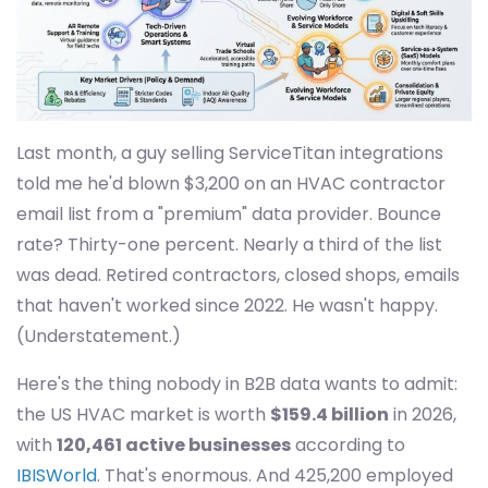
Last month, a guy selling ServiceTitan integrations
told me he'd blown $3,200 on an HVAC contractor
email list from a "premium" data provider. Bounce
rate? Thirty-one percent. Nearly a third of the list
was dead. Retired contractors, closed shops, emails
that haven't worked since 2022. He wasn't happy.
(Understatement.)
Here's the thing nobody in B2B data wants to admit:
the US HVAC market is worth
$159.4 billion
in 2026,
with
120,461 active businesses
according to
IBISWorld
. That's enormous. And 425,200 employed