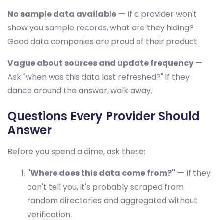
No sample data available
— If a provider won't
show you sample records, what are they hiding?
Good data companies are proud of their product.
Vague about sources and update frequency
—
Ask "when was this data last refreshed?" If they
dance around the answer, walk away.
Questions Every Provider Should
Answer
Before you spend a dime, ask these:
"Where does this data come from?"
— If they
can't tell you, it's probably scraped from
random directories and aggregated without
verification.