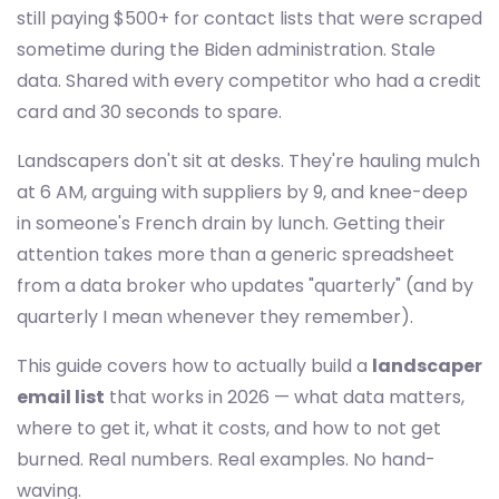
still paying $500+ for contact lists that were scraped
sometime during the Biden administration. Stale
data. Shared with every competitor who had a credit
card and 30 seconds to spare.
Landscapers don't sit at desks. They're hauling mulch
at 6 AM, arguing with suppliers by 9, and knee-deep
in someone's French drain by lunch. Getting their
attention takes more than a generic spreadsheet
from a data broker who updates "quarterly" (and by
quarterly I mean whenever they remember).
This guide covers how to actually build a
landscaper
email list
that works in 2026 — what data matters,
where to get it, what it costs, and how to not get
burned. Real numbers. Real examples. No hand-
waving.