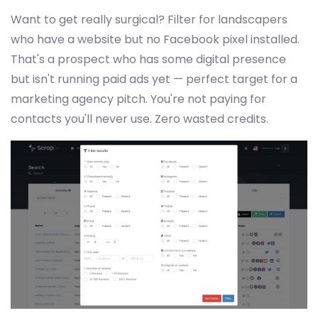
Want to get really surgical? Filter for landscapers
who have a website but no Facebook pixel installed.
That's a prospect who has some digital presence
but isn't running paid ads yet — perfect target for a
marketing agency pitch. You're not paying for
contacts you'll never use. Zero wasted credits.