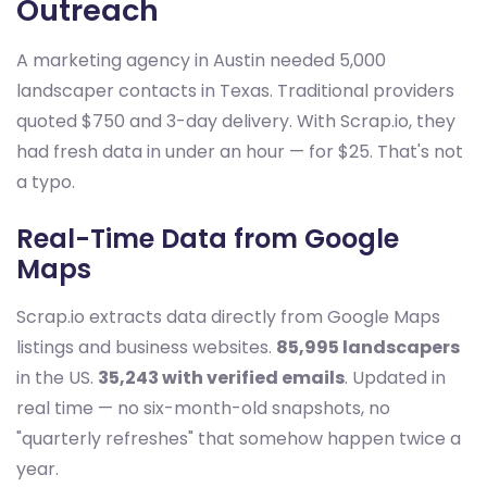
Outreach
A marketing agency in Austin needed 5,000
landscaper contacts in Texas. Traditional providers
quoted $750 and 3-day delivery. With Scrap.io, they
had fresh data in under an hour — for $25. That's not
a typo.
Real-Time Data from Google
Maps
Scrap.io extracts data directly from Google Maps
listings and business websites.
85,995 landscapers
in the US.
35,243 with verified emails
. Updated in
real time — no six-month-old snapshots, no
"quarterly refreshes" that somehow happen twice a
year.