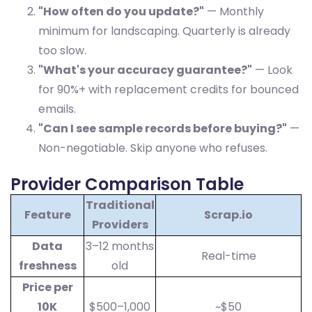
"How often do you update?"
— Monthly
minimum for landscaping. Quarterly is already
too slow.
"What's your accuracy guarantee?"
— Look
for 90%+ with replacement credits for bounced
emails.
"Can I see sample records before buying?"
—
Non-negotiable. Skip anyone who refuses.
Provider Comparison Table
Traditional
Feature
Scrap.io
Providers
Data
3–12 months
Real-time
freshness
old
Price per
10K
$500–1,000
~$50