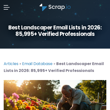
Best Landscaper Email Lists in 2026:
85,995+ Verified Professionals
Articles
»
Email Database
»
Best Landscaper Email
Lists in 2026: 85,995+ Verified Professionals