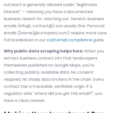
outreach is generally allowed under "legitimate
interest" — meaning you have a documented
business reason for reaching out. Generic business
emails (info@, contact@) are usually fine. Personal
emails ([name]@company.com) require more care.
Full breakdown in our
cold email compliance
guide.
Why public data scraping helps here:
When you
extract business contact info that landscapers
themselves published on Google Maps, you're
collecting publicly available data. No consent
required. No shady data brokers in the chain. Every
contact has a traceable, verifiable origin. If a
regulator asks "where did you get this email?", you
have a clean answer.