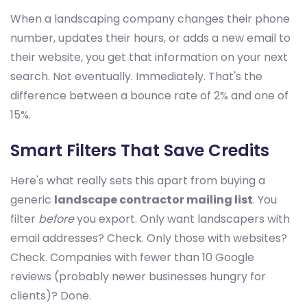
When a landscaping company changes their phone
number, updates their hours, or adds a new email to
their website, you get that information on your next
search. Not eventually. Immediately. That's the
difference between a bounce rate of 2% and one of
15%.
Smart Filters That Save Credits
Here's what really sets this apart from buying a
generic
landscape contractor mailing list
. You
filter
before
you export. Only want landscapers with
email addresses? Check. Only those with websites?
Check. Companies with fewer than 10 Google
reviews (probably newer businesses hungry for
clients)? Done.