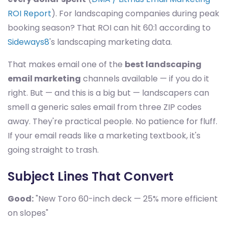
ROI Report
). For landscaping companies during peak
booking season? That ROI can hit 60:1 according to
Sideways8
's landscaping marketing data.
That makes email one of the
best landscaping
email marketing
channels available — if you do it
right. But — and this is a big but — landscapers can
smell a generic sales email from three ZIP codes
away. They're practical people. No patience for fluff.
If your email reads like a marketing textbook, it's
going straight to trash.
Subject Lines That Convert
Good:
"New Toro 60-inch deck — 25% more efficient
on slopes"