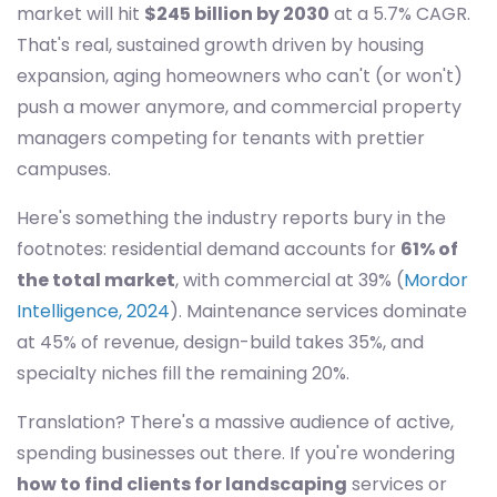
market will hit
$245 billion by 2030
at a 5.7% CAGR.
That's real, sustained growth driven by housing
expansion, aging homeowners who can't (or won't)
push a mower anymore, and commercial property
managers competing for tenants with prettier
campuses.
Here's something the industry reports bury in the
footnotes: residential demand accounts for
61% of
the total market
, with commercial at 39% (
Mordor
Intelligence, 2024
). Maintenance services dominate
at 45% of revenue, design-build takes 35%, and
specialty niches fill the remaining 20%.
Translation? There's a massive audience of active,
spending businesses out there. If you're wondering
how to find clients for landscaping
services or