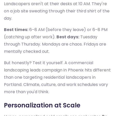
Landscapers aren't at their desks at 10 AM. They're
on a job site sweating through their third shirt of the
day.
Best times:
6–8 AM (before they leave) or 6–8 PM
(catching up after work).
Best days:
Tuesday
through Thursday. Mondays are chaos. Fridays are
mentally checked out.
But honestly? Test it yourself. A commercial
landscaping leads campaign in Phoenix hits different
than one targeting residential landscapers in
Portland. Climate, culture, and work schedules vary
more than you'd think.
Personalization at Scale