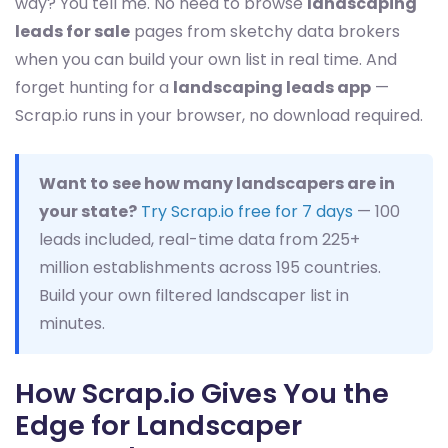
way? You tell me. No need to browse
landscaping
leads for sale
pages from sketchy data brokers
when you can build your own list in real time. And
forget hunting for a
landscaping leads app
—
Scrap.io runs in your browser, no download required.
Want to see how many landscapers are in
your state?
Try Scrap.io free for 7 days
— 100
leads included, real-time data from 225+
million establishments across 195 countries.
Build your own filtered landscaper list in
minutes.
How Scrap.io Gives You the
Edge for Landscaper