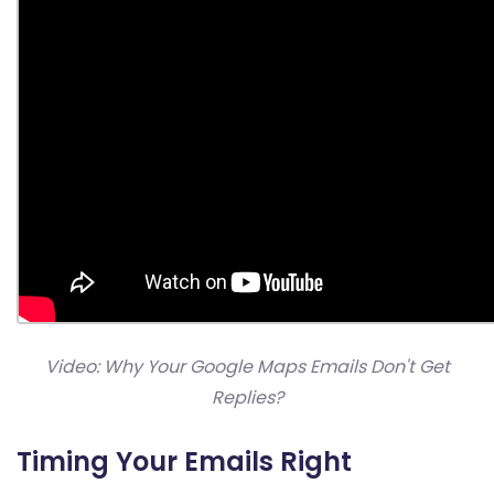
Video: Why Your Google Maps Emails Don't Get
Replies?
Timing Your Emails Right