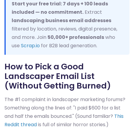
Start your free trial: 7 days + 100 leads
included — no commitment.
Extract
landscaping business email addresses
filtered by location, reviews, digital presence,
and more. Join
50,000+ professionals
who
use
Scrap.io
for B2B lead generation.
How to Pick a Good
Landscaper Email List
(Without Getting Burned)
The #1 complaint in landscaper marketing forums?
Something along the lines of: "I paid $600 for a list
and half the emails bounced." (Sound familiar?
This
Reddit thread
is full of similar horror stories.)