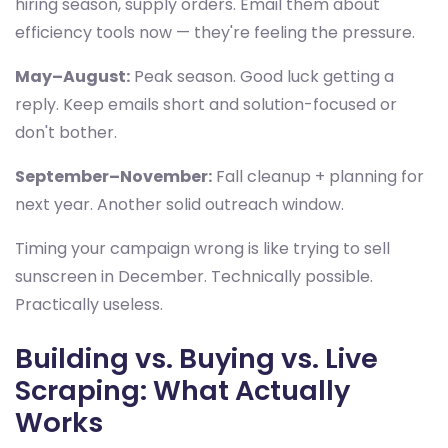
hiring season, supply orders. Email them about
efficiency tools now — they're feeling the pressure.
May–August:
Peak season. Good luck getting a
reply. Keep emails short and solution-focused or
don't bother.
September–November:
Fall cleanup + planning for
next year. Another solid outreach window.
Timing your campaign wrong is like trying to sell
sunscreen in December. Technically possible.
Practically useless.
Building vs. Buying vs. Live
Scraping: What Actually
Works