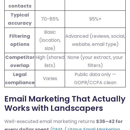
contacts
Typical
70–85%
95%+
accuracy
Basic
Filtering
Advanced (reviews, social,
(location,
options
website, email type)
size)
Competitor
High (shared
None (your extract, your
overlap
lists)
filters)
Legal
Public data only —
Varies
compliance
GDPR/CCPA clean
Email Marketing That Actually
Works with Landscapers
Well-executed email marketing returns
$36–42 for
every dollar spent
(
DMA / Litmus Email Marketing