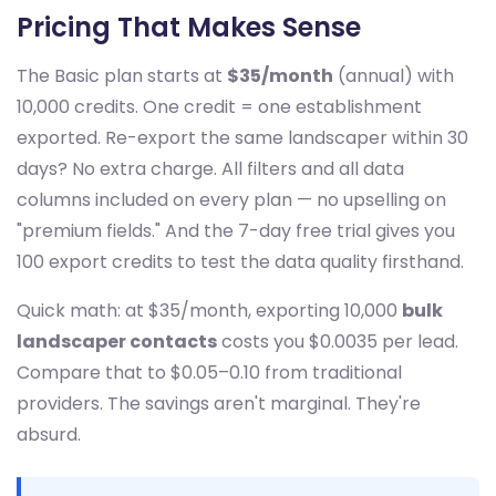
Pricing That Makes Sense
The Basic plan starts at
$35/month
(annual) with
10,000 credits. One credit = one establishment
exported. Re-export the same landscaper within 30
days? No extra charge. All filters and all data
columns included on every plan — no upselling on
"premium fields." And the 7-day free trial gives you
100 export credits to test the data quality firsthand.
Quick math: at $35/month, exporting 10,000
bulk
landscaper contacts
costs you $0.0035 per lead.
Compare that to $0.05–0.10 from traditional
providers. The savings aren't marginal. They're
absurd.