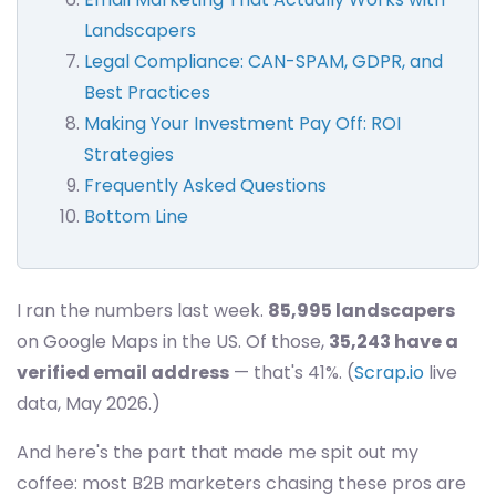
Landscapers
Legal Compliance: CAN-SPAM, GDPR, and
Best Practices
Making Your Investment Pay Off: ROI
Strategies
Frequently Asked Questions
Bottom Line
I ran the numbers last week.
85,995 landscapers
on Google Maps in the US. Of those,
35,243 have a
verified email address
— that's 41%. (
Scrap.io
live
data, May 2026.)
And here's the part that made me spit out my
coffee: most B2B marketers chasing these pros are