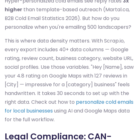
Hyper-personalized cold emails see reply rates
3x
higher
than template-based outreach (Martal.ca,
B2B Cold Email Statistics 2026). But how do you
personalize when you're emailing 500 landscapers?
This is where data density matters. With Scrap.io,
every export includes 40+ data columns — Google
rating, review count, business category, website URL,
social profiles. Use those variables. "Hey [Name], saw
your 4.8 rating on Google Maps with 127 reviews in
[City] — impressive for a [category] business" feels
handwritten. It takes 30 seconds to set up with the
right data. Check out how to
personalize cold emails
for local businesses
using AI and Google Maps data
for the full workflow.
Legal Compliance: CAN-