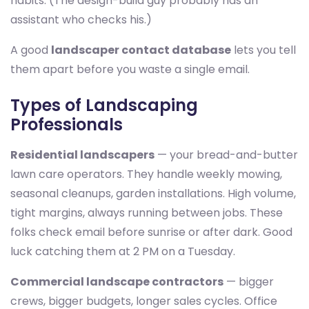
habits. (The design-build guy probably has an
assistant who checks his.)
A good
landscaper contact database
lets you tell
them apart before you waste a single email.
Types of Landscaping
Professionals
Residential landscapers
— your bread-and-butter
lawn care operators. They handle weekly mowing,
seasonal cleanups, garden installations. High volume,
tight margins, always running between jobs. These
folks check email before sunrise or after dark. Good
luck catching them at 2 PM on a Tuesday.
Commercial landscape contractors
— bigger
crews, bigger budgets, longer sales cycles. Office