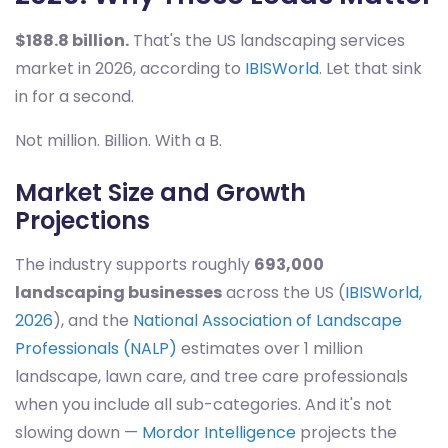
$188.8 billion.
That's the US landscaping services
market in 2026, according to
IBISWorld
. Let that sink
in for a second.
Not million. Billion. With a B.
Market Size and Growth
Projections
The industry supports roughly
693,000
landscaping businesses
across the US (
IBISWorld,
2026
), and the
National Association of Landscape
Professionals (NALP)
estimates over 1 million
landscape, lawn care, and tree care professionals
when you include all sub-categories. And it's not
slowing down —
Mordor Intelligence
projects the