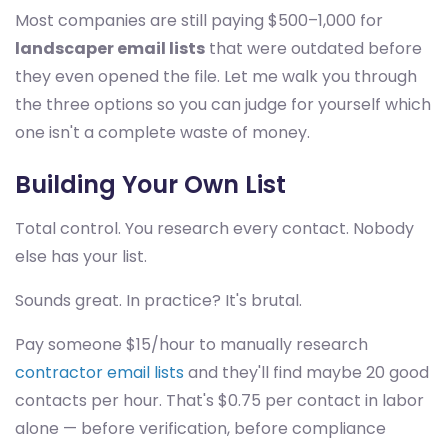
Most companies are still paying $500–1,000 for
landscaper email lists
that were outdated before
they even opened the file. Let me walk you through
the three options so you can judge for yourself which
one isn't a complete waste of money.
Building Your Own List
Total control. You research every contact. Nobody
else has your list.
Sounds great. In practice? It's brutal.
Pay someone $15/hour to manually research
contractor email lists
and they'll find maybe 20 good
contacts per hour. That's $0.75 per contact in labor
alone — before verification, before compliance