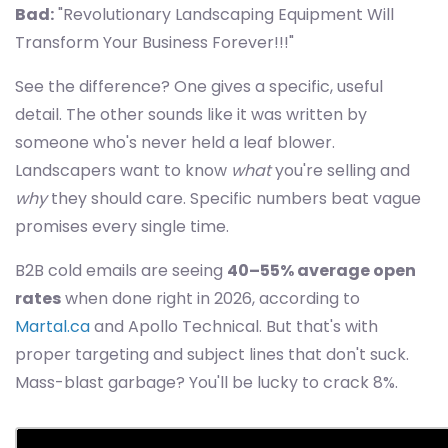
Bad:
"Revolutionary Landscaping Equipment Will
Transform Your Business Forever!!!"
See the difference? One gives a specific, useful
detail. The other sounds like it was written by
someone who's never held a leaf blower.
Landscapers want to know
what
you're selling and
why
they should care. Specific numbers beat vague
promises every single time.
B2B cold emails are seeing
40–55% average open
rates
when done right in 2026, according to
Martal.ca
and Apollo Technical. But that's with
proper targeting and subject lines that don't suck.
Mass-blast garbage? You'll be lucky to crack 8%.