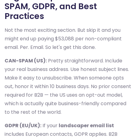
SPAM, GDPR, and Best
Practices
Not the most exciting section. But skip it and you
might end up paying $53,088 per non-compliant
email. Per. Email. So let's get this done.
CAN-SPAM (US):
Pretty straightforward. Include
your real business address. Use honest subject lines.
Make it easy to unsubscribe. When someone opts
out, honor it within 10 business days. No prior consent
required for B2B — the US uses an opt-out model,
which is actually quite business-friendly compared
to the rest of the world.
GDPR (EU/UK):
If your
landscaper email list
includes European contacts, GDPR applies. B2B