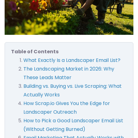
Table of Contents
What Exactly Is a Landscaper Email List?
The Landscaping Market in 2026: Why
These Leads Matter
Building vs. Buying vs. Live Scraping: What
Actually Works
How Scrap.io Gives You the Edge for
Landscaper Outreach
How to Pick a Good Landscaper Email List
(Without Getting Burned)
Email Marketing That Actually Works with