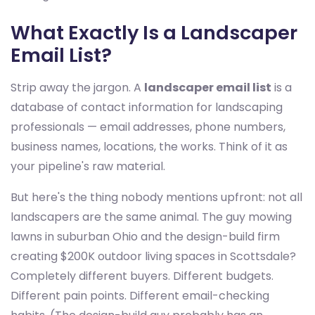
What Exactly Is a Landscaper
Email List?
Strip away the jargon. A
landscaper email list
is a
database of contact information for landscaping
professionals — email addresses, phone numbers,
business names, locations, the works. Think of it as
your pipeline's raw material.
But here's the thing nobody mentions upfront: not all
landscapers are the same animal. The guy mowing
lawns in suburban Ohio and the design-build firm
creating $200K outdoor living spaces in Scottsdale?
Completely different buyers. Different budgets.
Different pain points. Different email-checking