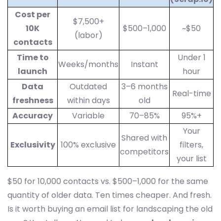
Cost per
$7,500+
10K
$500–1,000
~$50
(labor)
contacts
Time to
Under 1
Weeks/months
Instant
launch
hour
Data
Outdated
3–6 months
Real-time
freshness
within days
old
Accuracy
Variable
70–85%
95%+
Your
Shared with
Exclusivity
100% exclusive
filters,
competitors
your list
$50 for 10,000 contacts vs. $500–1,000 for the same
quantity of older data. Ten times cheaper. And fresh.
Is it worth buying an email list for landscaping the old