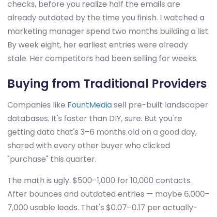
checks, before you realize half the emails are
already outdated by the time you finish. I watched a
marketing manager spend two months building a list.
By week eight, her earliest entries were already
stale. Her competitors had been selling for weeks.
Buying from Traditional Providers
Companies like
FountMedia
sell pre-built landscaper
databases. It's faster than DIY, sure. But you're
getting data that's 3–6 months old on a good day,
shared with every other buyer who clicked
"purchase" this quarter.
The math is ugly. $500–1,000 for 10,000 contacts.
After bounces and outdated entries — maybe 6,000–
7,000 usable leads. That's $0.07–0.17 per actually-