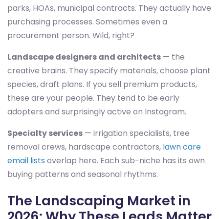
parks, HOAs, municipal contracts. They actually have
purchasing processes. Sometimes even a
procurement person. Wild, right?
Landscape designers and architects
— the
creative brains. They specify materials, choose plant
species, draft plans. If you sell premium products,
these are your people. They tend to be early
adopters and surprisingly active on Instagram.
Specialty services
— irrigation specialists, tree
removal crews, hardscape contractors,
lawn care
email lists
overlap here. Each sub-niche has its own
buying patterns and seasonal rhythms.
The Landscaping Market in
2026: Why These Leads Matter