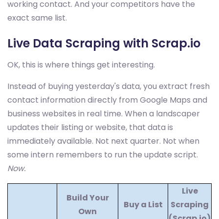
working contact. And your competitors have the
exact same list.
Live Data Scraping with Scrap.io
OK, this is where things get interesting.
Instead of buying yesterday's data, you extract fresh
contact information directly from Google Maps and
business websites in real time. When a landscaper
updates their listing or website, that data is
immediately available. Not next quarter. Not when
some intern remembers to run the update script.
Now.
Live
Build Your
Buy a List
Scraping
Own
(Scrap.io)