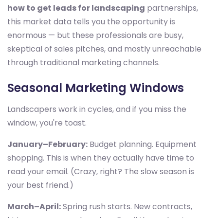
how to get leads for landscaping
partnerships,
this market data tells you the opportunity is
enormous — but these professionals are busy,
skeptical of sales pitches, and mostly unreachable
through traditional marketing channels.
Seasonal Marketing Windows
Landscapers work in cycles, and if you miss the
window, you're toast.
January–February:
Budget planning. Equipment
shopping. This is when they actually have time to
read your email. (Crazy, right? The slow season is
your best friend.)
March–April:
Spring rush starts. New contracts,