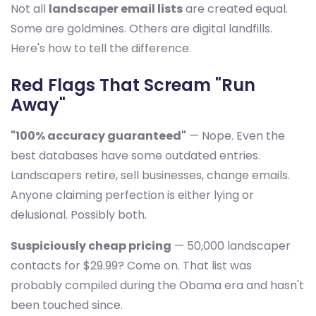
Not all
landscaper email lists
are created equal.
Some are goldmines. Others are digital landfills.
Here's how to tell the difference.
Red Flags That Scream "Run
Away"
"100% accuracy guaranteed"
— Nope. Even the
best databases have some outdated entries.
Landscapers retire, sell businesses, change emails.
Anyone claiming perfection is either lying or
delusional. Possibly both.
Suspiciously cheap pricing
— 50,000 landscaper
contacts for $29.99? Come on. That list was
probably compiled during the Obama era and hasn't
been touched since.