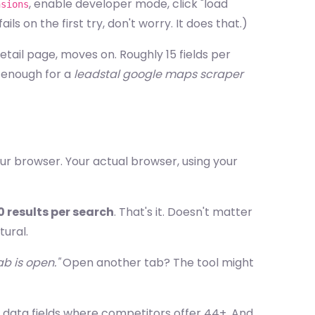
, enable developer mode, click "load
nsions
ls on the first try, don't worry. It does that.)
 detail page, moves on. Roughly 15 fields per
t enough for a
leadstal google maps scraper
ur browser. Your actual browser, using your
0 results per search
. That's it. Doesn't matter
ural.
b is open."
Open another tab? The tool might
15 data fields where competitors offer 44+. And