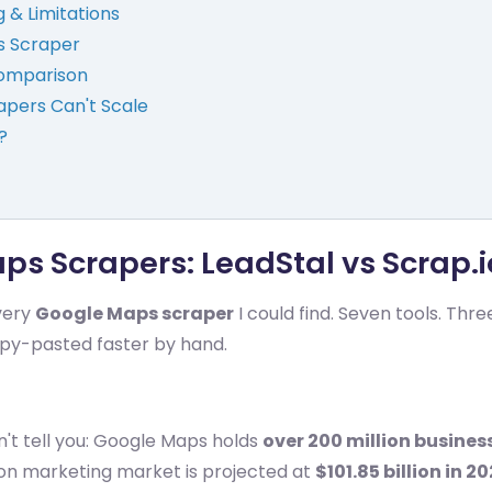
g & Limitations
s Scraper
Comparison
apers Can't Scale
?
s Scrapers: LeadStal vs Scrap.i
every
Google Maps scraper
I could find. Seven tools. Th
opy-pasted faster by hand.
't tell you: Google Maps holds
over 200 million business
ion marketing market is projected at
$101.85 billion in 2