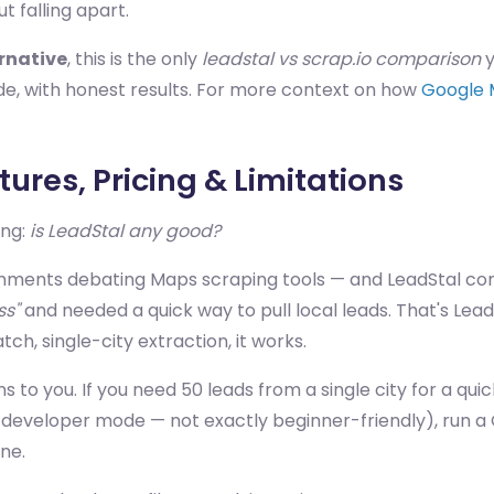
t falling apart.
ernative
, this is the only
leadstal vs scrap.io comparison
y
side, with honest results. For more context on how
Google 
ures, Pricing & Limitations
ing:
is LeadStal any good?
ments debating Maps scraping tools — and LeadStal com
ss"
and needed a quick way to pull local leads. That's Lea
ch, single-city extraction, it works.
to you. If you need 50 leads from a single city for a quic
gh developer mode — not exactly beginner-friendly), run a
one.