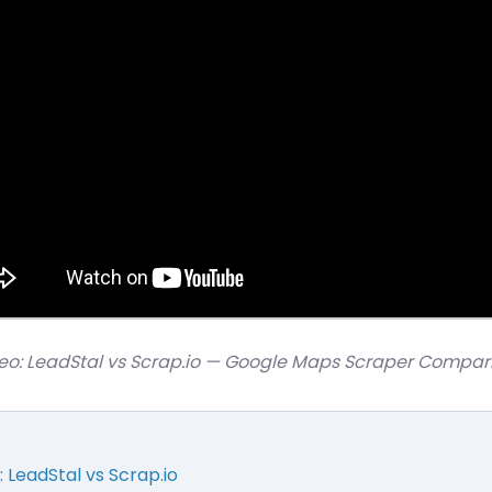
eo: LeadStal vs Scrap.io — Google Maps Scraper Compar
LeadStal vs Scrap.io