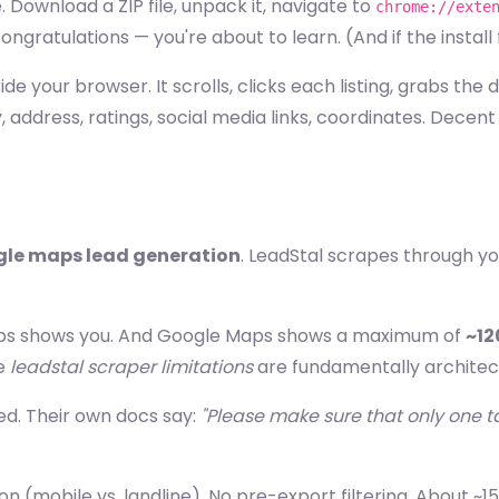
e. Download a ZIP file, unpack it, navigate to
chrome://exte
gratulations — you're about to learn. (And if the install fai
ide your browser. It scrolls, clicks each listing, grabs the
 address, ratings, social media links, coordinates. Decen
le maps lead generation
. LeadStal scrapes through yo
aps shows you. And Google Maps shows a maximum of
~12
he
leadstal scraper limitations
are fundamentally architect
ked. Their own docs say:
"Please make sure that only one ta
on (mobile vs. landline). No pre-export filtering. About ~