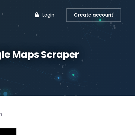
Login
Create account
gle Maps Scraper
n