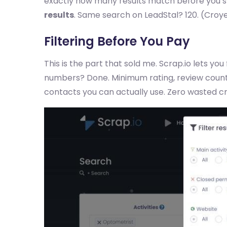
exactly how many results match before you spe
results
. Same search on LeadStal? 120. (Croye
Filtering Before You Pay
This is the part that sold me. Scrap.io lets you 
numbers? Done. Minimum rating, review count,
contacts you can actually use. Zero wasted cr