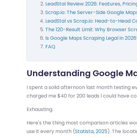
LeadStal Review 2026: Features, Pricin
Scrap.io: The Server-Side Google Map
LeadStal vs Scrap.io: Head-to-Head 
The 120-Result Limit: Why Browser Scr
Is Google Maps Scraping Legal in 2026
FAQ
Understanding Google Map
I spent a solid afternoon last month testing 
charged me $40 for 200 leads I could have c
Exhausting.
Here's the thing most comparison articles won
use it every month (
Statista, 2025
). The locat