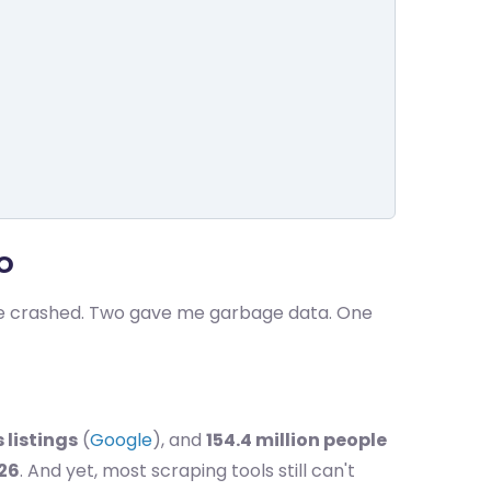
o
ree crashed. Two gave me garbage data. One
 listings
(
Google
), and
154.4 million people
026
. And yet, most scraping tools still can't