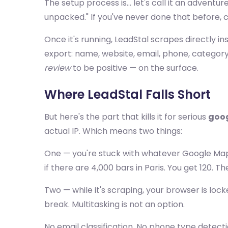
The setup process is... let's call it an adventur
unpacked." If you've never done that before, con
Once it's running, LeadStal scrapes directly ins
export: name, website, email, phone, category,
review
to be positive — on the surface.
Where LeadStal Falls Short
But here's the part that kills it for serious
goog
actual IP. Which means two things:
One — you're stuck with whatever Google M
if there are 4,000 bars in Paris. You get 120. T
Two — while it's scraping, your browser is loc
break. Multitasking is not an option.
No email classification. No phone type detecti