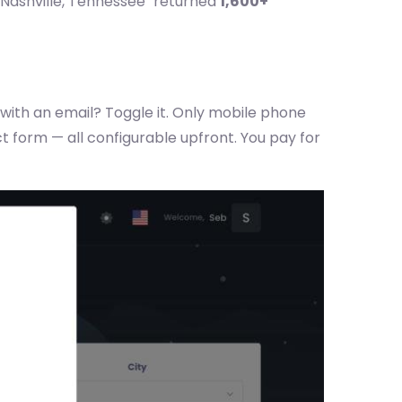
 Nashville, Tennessee" returned
1,600+
with an email? Toggle it. Only mobile phone
 form — all configurable upfront. You pay for