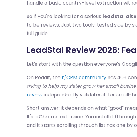
handle a basic country-level extraction withou
So if you're looking for a serious
leadstal alt
to be reviews. Just two tools, tested side by 
full guide.
LeadStal Review 2026: Feat
Let's start with the question everyone's Googl
On Reddit, the
r/CRM community
has 40+ com
trying to help my sister grow her small busine
review
independently validates it: for small-bat
Short answer: it depends on what "good" means 
It's a Chrome extension. You install it (throu
and it starts scrolling through listings one by 