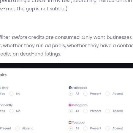
nd a single credit. In my test, searching "restaurants in
z-moi, the gap is not subtle.)
filter
before
credits are consumed. Only want businesses 
 whether they run ad pixels, whether they have a contact
edits on dead-end listings.