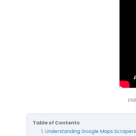
Vid
Table of Contents
Understanding Google Maps Scrapers: 