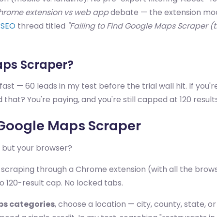
hrome extension vs web app
debate — the extension mode
/SEO
thread titled
"Failing to Find Google Maps Scraper (
aps Scraper?
ast — 60 leads in my test before the trial wall hit. If you'r
 that? You're paying, and you're still capped at 120 results
e Google Maps Scraper
— but your browser?
 scraping through a Chrome extension (with all the browse
 120-result cap. No locked tabs.
ps categories
, choose a location — city, county, state, o