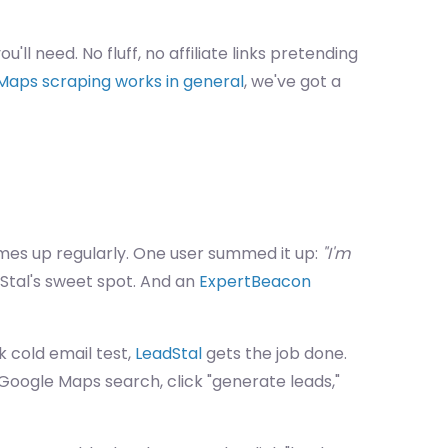
ou'll need. No fluff, no affiliate links pretending
Maps scraping works in general
, we've got a
es up regularly. One user summed it up:
"I'm
dStal's sweet spot. And an
ExpertBeacon
k cold email test,
LeadStal
gets the job done.
 Google Maps search, click "generate leads,"