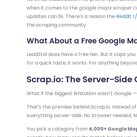
when it comes to the
google maps scraper c
updates can fix. There's a reason the
Reddit r
the scraping community.
What About a Free Google M
LeadStal does have a free tier. But it caps you f
for a quick taste, it works. For anything beyond
Scrap.io: The Server-Sid
What if the biggest limitation wasn't Google 
That's the premise behind Scrap.io. Instead of
everything server-side. No browser needed. No
You pick a category from
4,000+ Google Ma