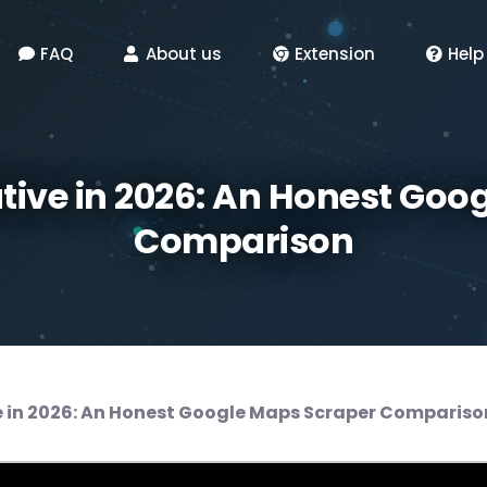
FAQ
About us
Extension
Help
ative in 2026: An Honest Goo
Comparison
e in 2026: An Honest Google Maps Scraper Compariso