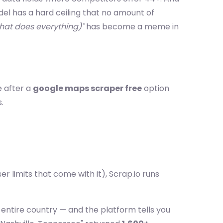
l has a hard ceiling that no amount of
that does everything)"
has become a meme in
e after a
google maps scraper free
option
.
r limits that come with it), Scrap.io runs
r entire country — and the platform tells you