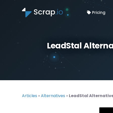
Pricing
LeadStal Altern
Articles
»
Alternatives
»
LeadStal Alternativ