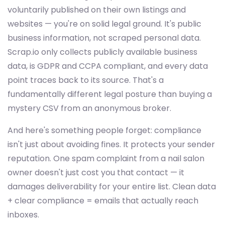
voluntarily published on their own listings and
websites — you're on solid legal ground. It's public
business information, not scraped personal data.
Scrap.io only collects publicly available business
data, is GDPR and CCPA compliant, and every data
point traces back to its source. That's a
fundamentally different legal posture than buying a
mystery CSV from an anonymous broker.
And here's something people forget: compliance
isn't just about avoiding fines. It protects your sender
reputation. One spam complaint from a nail salon
owner doesn't just cost you that contact — it
damages deliverability for your entire list. Clean data
+ clear compliance = emails that actually reach
inboxes.