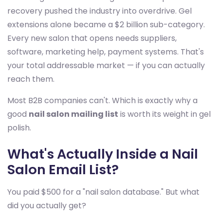
recovery pushed the industry into overdrive. Gel
extensions alone became a $2 billion sub-category.
Every new salon that opens needs suppliers,
software, marketing help, payment systems. That's
your total addressable market — if you can actually
reach them.
Most B2B companies can't. Which is exactly why a
good
nail salon mailing list
is worth its weight in gel
polish.
What's Actually Inside a Nail
Salon Email List?
You paid $500 for a "nail salon database." But what
did you actually get?