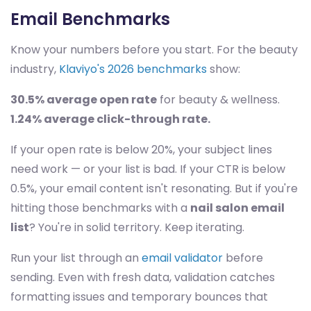
Email Benchmarks
Know your numbers before you start. For the beauty
industry,
Klaviyo's 2026 benchmarks
show:
30.5% average open rate
for beauty & wellness.
1.24% average click-through rate.
If your open rate is below 20%, your subject lines
need work — or your list is bad. If your CTR is below
0.5%, your email content isn't resonating. But if you're
hitting those benchmarks with a
nail salon email
list
? You're in solid territory. Keep iterating.
Run your list through an
email validator
before
sending. Even with fresh data, validation catches
formatting issues and temporary bounces that