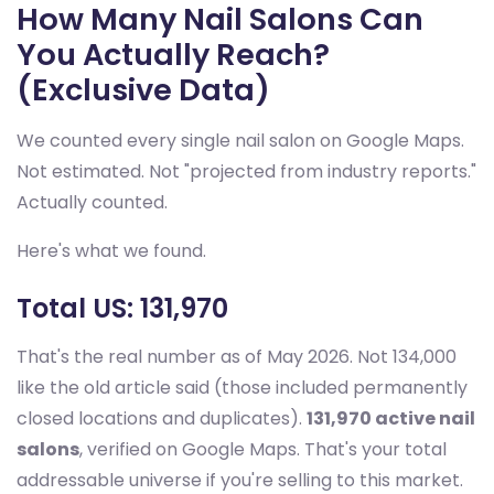
How Many Nail Salons Can
You Actually Reach?
(Exclusive Data)
We counted every single nail salon on Google Maps.
Not estimated. Not "projected from industry reports."
Actually counted.
Here's what we found.
Total US: 131,970
That's the real number as of May 2026. Not 134,000
like the old article said (those included permanently
closed locations and duplicates).
131,970 active nail
salons
, verified on Google Maps. That's your total
addressable universe if you're selling to this market.