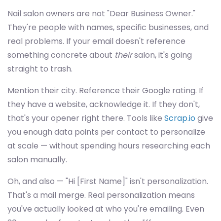
Nail salon owners are not "Dear Business Owner."
They're people with names, specific businesses, and
real problems. If your email doesn't reference
something concrete about
their
salon, it's going
straight to trash.
Mention their city. Reference their Google rating. If
they have a website, acknowledge it. If they don't,
that's your opener right there. Tools like
Scrap.io
give
you enough data points per contact to personalize
at scale — without spending hours researching each
salon manually.
Oh, and also — "Hi [First Name]" isn't personalization.
That's a mail merge. Real personalization means
you've actually looked at who you're emailing. Even