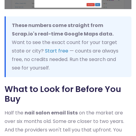
These numbers come straight from
Scrap.io's real-time Google Maps data.
Want to see the exact count for your target
state or city?
Start free
— counts are always
free, no credits needed. Run the search and
see for yourself.
What to Look for Before You
Buy
Half the
nail salon email lists
on the market are
over six months old. Some are closer to two years.
And the providers won't tell you that upfront. You