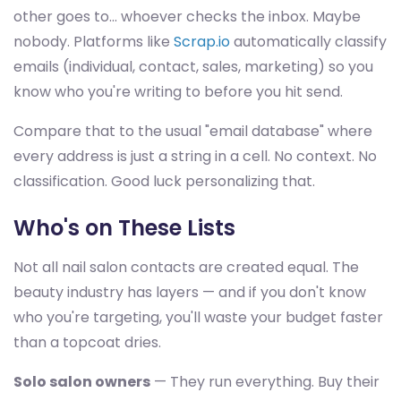
other goes to... whoever checks the inbox. Maybe
nobody. Platforms like
Scrap.io
automatically classify
emails (individual, contact, sales, marketing) so you
know who you're writing to before you hit send.
Compare that to the usual "email database" where
every address is just a string in a cell. No context. No
classification. Good luck personalizing that.
Who's on These Lists
Not all nail salon contacts are created equal. The
beauty industry has layers — and if you don't know
who you're targeting, you'll waste your budget faster
than a topcoat dries.
Solo salon owners
— They run everything. Buy their