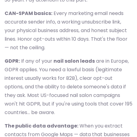
CAN-SPAM basics:
Every marketing email needs
accurate sender info, a working unsubscribe link,
your physical business address, and honest subject
lines. Honor opt-outs within 10 days. That's the floor
— not the ceiling.
GDPR:
If any of your
nail salon leads
are in Europe,
GDPR applies. You need a lawful basis (legitimate
interest usually works for B2B), clear opt-out
options, and the ability to delete someone's data if
they ask. Most US-focused nail salon campaigns
won't hit GDPR, but if you're using tools that cover 195
countries... be aware.
The public data advantage:
When you extract
contacts from Google Maps — data that businesses