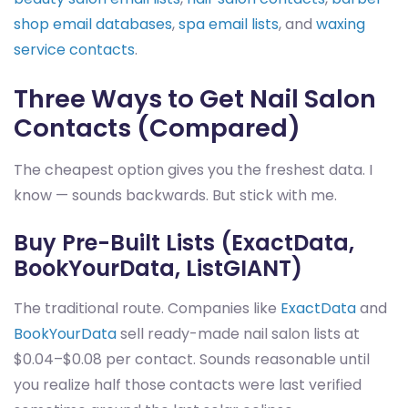
shop email databases
,
spa email lists
, and
waxing
service contacts
.
Three Ways to Get Nail Salon
Contacts (Compared)
The cheapest option gives you the freshest data. I
know — sounds backwards. But stick with me.
Buy Pre-Built Lists (ExactData,
BookYourData, ListGIANT)
The traditional route. Companies like
ExactData
and
BookYourData
sell ready-made nail salon lists at
$0.04–$0.08 per contact. Sounds reasonable until
you realize half those contacts were last verified