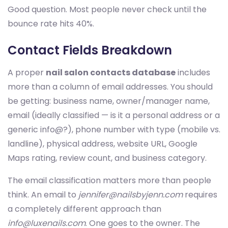
Good question. Most people never check until the
bounce rate hits 40%.
Contact Fields Breakdown
A proper
nail salon contacts database
includes
more than a column of email addresses. You should
be getting: business name, owner/manager name,
email (ideally classified — is it a personal address or a
generic info@?), phone number with type (mobile vs.
landline), physical address, website URL, Google
Maps rating, review count, and business category.
The email classification matters more than people
think. An email to
jennifer@nailsbyjenn.com
requires
a completely different approach than
info@luxenails.com
. One goes to the owner. The