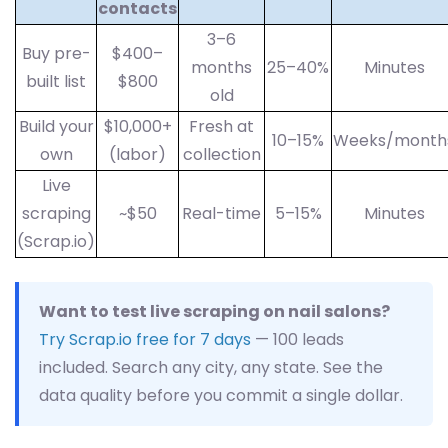
contacts
3–6
Buy pre-
$400–
months
25–40%
Minutes
built list
$800
old
Build your
$10,000+
Fresh at
10–15%
Weeks/month
own
(labor)
collection
Live
scraping
~$50
Real-time
5–15%
Minutes
(Scrap.io)
Want to test live scraping on nail salons?
Try Scrap.io free for 7 days
— 100 leads
included. Search any city, any state. See the
data quality before you commit a single dollar.