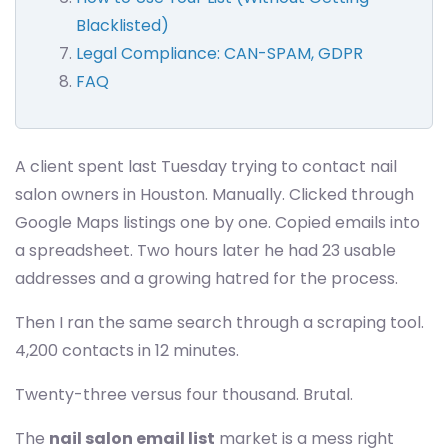
Blacklisted)
Legal Compliance: CAN-SPAM, GDPR
FAQ
A client spent last Tuesday trying to contact nail
salon owners in Houston. Manually. Clicked through
Google Maps listings one by one. Copied emails into
a spreadsheet. Two hours later he had 23 usable
addresses and a growing hatred for the process.
Then I ran the same search through a scraping tool.
4,200 contacts in 12 minutes.
Twenty-three versus four thousand. Brutal.
The
nail salon email list
market is a mess right