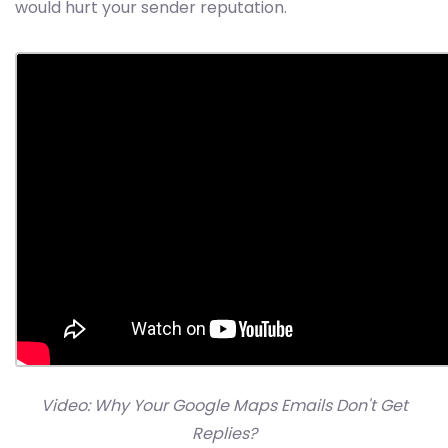
would hurt your sender reputation.
Video: Why Your Google Maps Emails Don't Get
Replies?