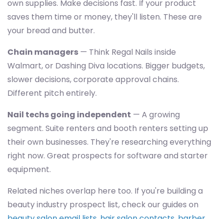
own supplies. Make decisions fast. If your product
saves them time or money, they'll listen. These are
your bread and butter.
Chain managers
— Think Regal Nails inside
Walmart, or Dashing Diva locations. Bigger budgets,
slower decisions, corporate approval chains.
Different pitch entirely.
Nail techs going independent
— A growing
segment. Suite renters and booth renters setting up
their own businesses. They're researching everything
right now. Great prospects for software and starter
equipment.
Related niches overlap here too. If you're building a
beauty industry prospect list, check our guides on
beauty salon email lists
,
hair salon contacts
,
barber