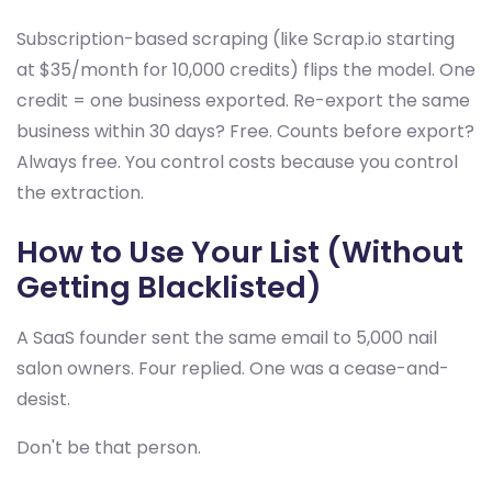
Subscription-based scraping (like Scrap.io starting
at $35/month for 10,000 credits) flips the model. One
credit = one business exported. Re-export the same
business within 30 days? Free. Counts before export?
Always free. You control costs because you control
the extraction.
How to Use Your List (Without
Getting Blacklisted)
A SaaS founder sent the same email to 5,000 nail
salon owners. Four replied. One was a cease-and-
desist.
Don't be that person.