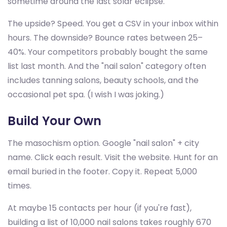
sometime around the last solar eclipse.
The upside? Speed. You get a CSV in your inbox within
hours. The downside? Bounce rates between 25–
40%. Your competitors probably bought the same
list last month. And the "nail salon" category often
includes tanning salons, beauty schools, and the
occasional pet spa. (I wish I was joking.)
Build Your Own
The masochism option. Google "nail salon" + city
name. Click each result. Visit the website. Hunt for an
email buried in the footer. Copy it. Repeat 5,000
times.
At maybe 15 contacts per hour (if you're fast),
building a list of 10,000 nail salons takes roughly 670