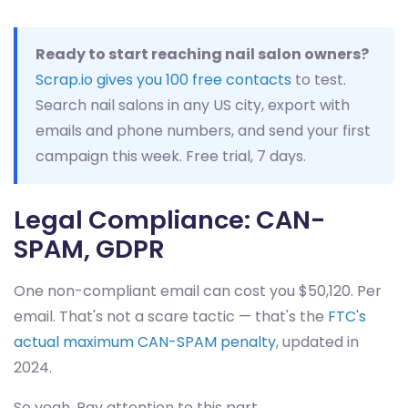
Ready to start reaching nail salon owners?
Scrap.io gives you 100 free contacts
to test.
Search nail salons in any US city, export with
emails and phone numbers, and send your first
campaign this week. Free trial, 7 days.
Legal Compliance: CAN-
SPAM, GDPR
One non-compliant email can cost you $50,120. Per
email. That's not a scare tactic — that's the
FTC's
actual maximum CAN-SPAM penalty
, updated in
2024.
So yeah. Pay attention to this part.