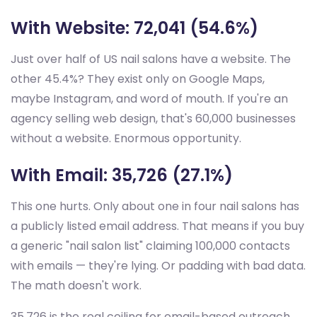
With Website: 72,041 (54.6%)
Just over half of US nail salons have a website. The
other 45.4%? They exist only on Google Maps,
maybe Instagram, and word of mouth. If you're an
agency selling web design, that's 60,000 businesses
without a website. Enormous opportunity.
With Email: 35,726 (27.1%)
This one hurts. Only about one in four nail salons has
a publicly listed email address. That means if you buy
a generic "nail salon list" claiming 100,000 contacts
with emails — they're lying. Or padding with bad data.
The math doesn't work.
35,726 is the real ceiling for email-based outreach.