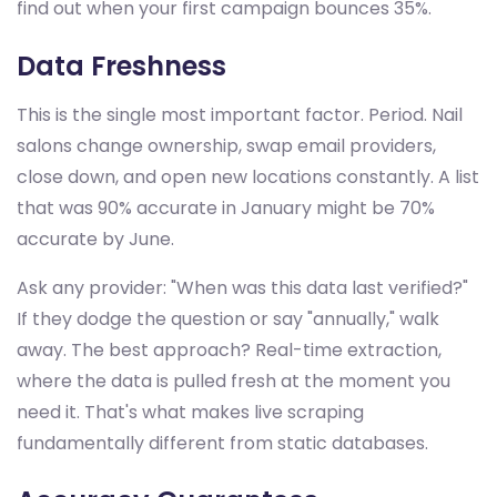
find out when your first campaign bounces 35%.
Data Freshness
This is the single most important factor. Period. Nail
salons change ownership, swap email providers,
close down, and open new locations constantly. A list
that was 90% accurate in January might be 70%
accurate by June.
Ask any provider: "When was this data last verified?"
If they dodge the question or say "annually," walk
away. The best approach? Real-time extraction,
where the data is pulled fresh at the moment you
need it. That's what makes live scraping
fundamentally different from static databases.