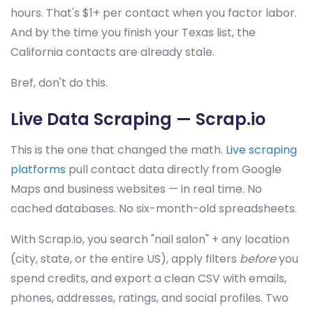
hours. That's $1+ per contact when you factor labor.
And by the time you finish your Texas list, the
California contacts are already stale.
Bref, don't do this.
Live Data Scraping — Scrap.io
This is the one that changed the math.
Live scraping
platforms
pull contact data directly from Google
Maps and business websites — in real time. No
cached databases. No six-month-old spreadsheets.
With Scrap.io, you search "nail salon" + any location
(city, state, or the entire US), apply filters
before
you
spend credits, and export a clean CSV with emails,
phones, addresses, ratings, and social profiles. Two