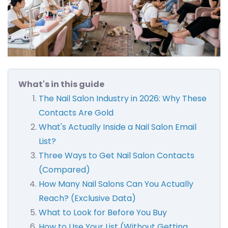
What's in this guide
The Nail Salon Industry in 2026: Why These
Contacts Are Gold
What's Actually Inside a Nail Salon Email
List?
Three Ways to Get Nail Salon Contacts
(Compared)
How Many Nail Salons Can You Actually
Reach? (Exclusive Data)
What to Look for Before You Buy
How to Use Your List (Without Getting