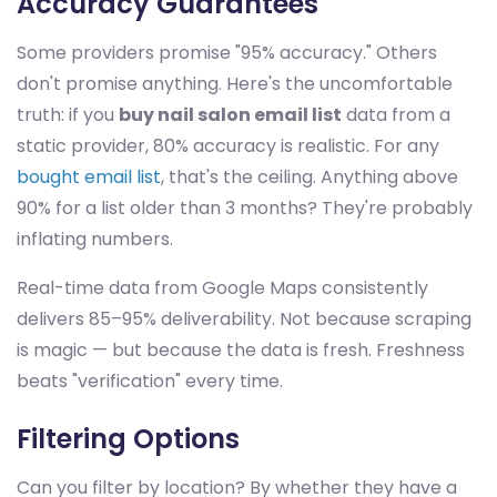
Accuracy Guarantees
Some providers promise "95% accuracy." Others
don't promise anything. Here's the uncomfortable
truth: if you
buy nail salon email list
data from a
static provider, 80% accuracy is realistic. For any
bought email list
, that's the ceiling. Anything above
90% for a list older than 3 months? They're probably
inflating numbers.
Real-time data from Google Maps consistently
delivers 85–95% deliverability. Not because scraping
is magic — but because the data is fresh. Freshness
beats "verification" every time.
Filtering Options
Can you filter by location? By whether they have a