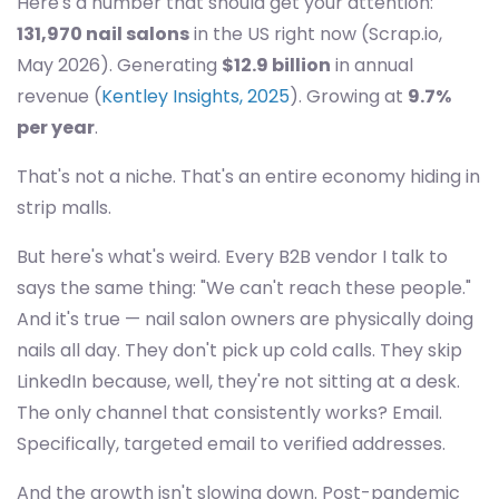
Here's a number that should get your attention:
131,970 nail salons
in the US right now (Scrap.io,
May 2026). Generating
$12.9 billion
in annual
revenue (
Kentley Insights, 2025
). Growing at
9.7%
per year
.
That's not a niche. That's an entire economy hiding in
strip malls.
But here's what's weird. Every B2B vendor I talk to
says the same thing: "We can't reach these people."
And it's true — nail salon owners are physically doing
nails all day. They don't pick up cold calls. They skip
LinkedIn because, well, they're not sitting at a desk.
The only channel that consistently works? Email.
Specifically, targeted email to verified addresses.
And the growth isn't slowing down. Post-pandemic