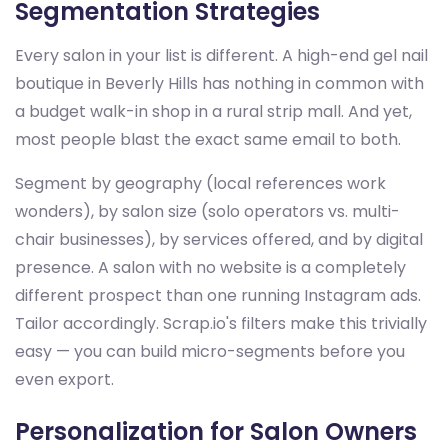
Segmentation Strategies
Every salon in your list is different. A high-end gel nail
boutique in Beverly Hills has nothing in common with
a budget walk-in shop in a rural strip mall. And yet,
most people blast the exact same email to both.
Segment by geography (local references work
wonders), by salon size (solo operators vs. multi-
chair businesses), by services offered, and by digital
presence. A salon with no website is a completely
different prospect than one running Instagram ads.
Tailor accordingly. Scrap.io's filters make this trivially
easy — you can build micro-segments before you
even export.
Personalization for Salon Owners