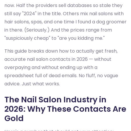
now. Half the providers sell databases so stale they
still say "2024" in the title. Others mix nail salons with
hair salons, spas, and one time I found a dog groomer
in there. (Seriously.) And the prices range from
"suspiciously cheap" to "are you kidding me."
This guide breaks down how to actually get fresh,
accurate nail salon contacts in 2026 — without
overpaying and without ending up with a
spreadsheet full of dead emails. No fluff, no vague
advice. Just what works.
The Nail Salon Industry in
2026: Why These Contacts Are
Gold