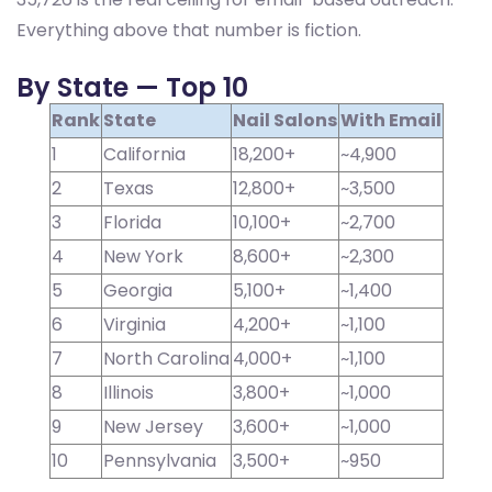
Everything above that number is fiction.
By State — Top 10
Rank
State
Nail Salons
With Email
1
California
18,200+
~4,900
2
Texas
12,800+
~3,500
3
Florida
10,100+
~2,700
4
New York
8,600+
~2,300
5
Georgia
5,100+
~1,400
6
Virginia
4,200+
~1,100
7
North Carolina
4,000+
~1,100
8
Illinois
3,800+
~1,000
9
New Jersey
3,600+
~1,000
10
Pennsylvania
3,500+
~950