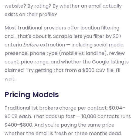
website? By rating? By whether an email actually
exists on their profile?
Most traditional providers offer location filtering
and... that's about it. Scrap.io lets you filter by 20+
criteria
before
extraction — including social media
presence, phone type (mobile vs. landline), review
count, price range, and whether the Google listing is
claimed. Try getting that from a $500 CSV file. I'll
wait.
Pricing Models
Traditional list brokers charge per contact: $0.04–
$0.08 each. That adds up fast — 10,000 contacts runs
$400–$800. And you're paying the same price
whether the email is fresh or three months dead.