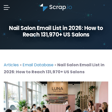
Nail Salon Email List in 2026: How to
Reach 131,970+ US Salons
Articles
»
Email Database
»
Nail Salon Email List in
2026: How to Reach 131,970+ US Salons