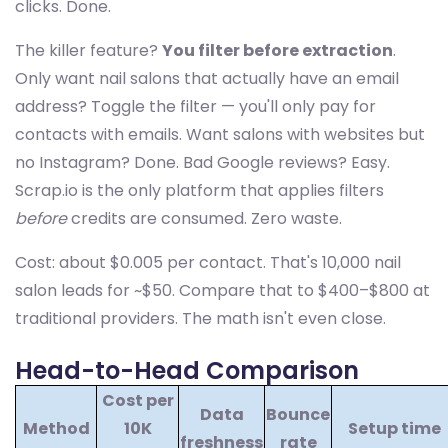
clicks. Done.
The killer feature?
You filter before extraction
.
Only want nail salons that actually have an email
address? Toggle the filter — you'll only pay for
contacts with emails. Want salons with websites but
no Instagram? Done. Bad Google reviews? Easy.
Scrap.io is the only platform that applies filters
before
credits are consumed. Zero waste.
Cost: about $0.005 per contact. That's 10,000 nail
salon leads for ~$50. Compare that to $400–$800 at
traditional providers. The math isn't even close.
Head-to-Head Comparison
Cost per
Data
Bounce
Method
10K
Setup time
freshness
rate