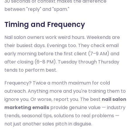
30 seconds of context makes the difference
between "reply" and "spam."
Timing and Frequency
Nail salon owners work weird hours. Weekends are
their busiest days. Evenings too. They check email
early morning before the first client (7–9 AM) and
after closing (6–8 PM). Tuesday through Thursday
tends to perform best.
Frequency? Twice a month maximum for cold
outreach. Anything more and you're training them to
ignore you. Or worse, report you. The best
nail salon
marketing emails
provide genuine value — industry
trends, seasonal tips, solutions to real problems —
not just another sales pitch in disguise.