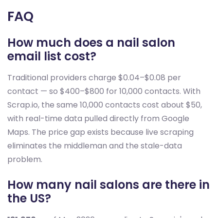
FAQ
How much does a nail salon
email list cost?
Traditional providers charge $0.04–$0.08 per
contact — so $400–$800 for 10,000 contacts. With
Scrap.io, the same 10,000 contacts cost about $50,
with real-time data pulled directly from Google
Maps. The price gap exists because live scraping
eliminates the middleman and the stale-data
problem.
How many nail salons are there in
the US?