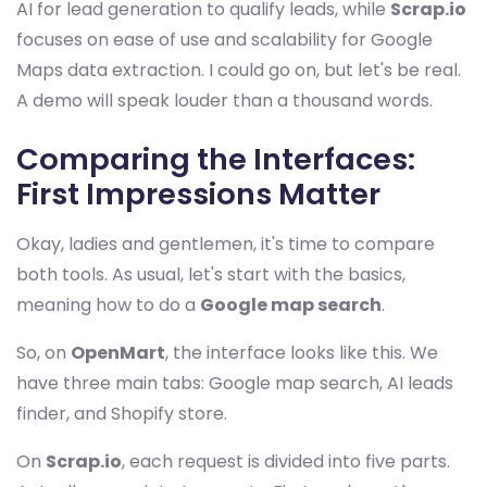
AI for lead generation to qualify leads, while
Scrap.io
focuses on ease of use and scalability for Google
Maps data extraction. I could go on, but let's be real.
A demo will speak louder than a thousand words.
Comparing the Interfaces:
First Impressions Matter
Okay, ladies and gentlemen, it's time to compare
both tools. As usual, let's start with the basics,
meaning how to do a
Google map search
.
So, on
OpenMart
, the interface looks like this. We
have three main tabs: Google map search, AI leads
finder, and Shopify store.
On
Scrap.io
, each request is divided into five parts.