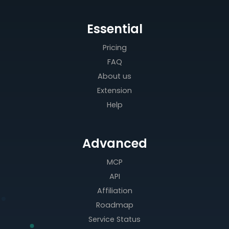
Essential
Pricing
FAQ
About us
Extension
Help
Advanced
MCP
API
Affiliation
Roadmap
Service Status