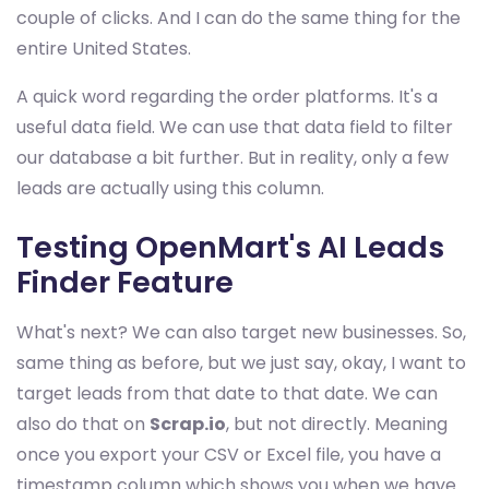
couple of clicks. And I can do the same thing for the
entire United States.
A quick word regarding the order platforms. It's a
useful data field. We can use that data field to filter
our database a bit further. But in reality, only a few
leads are actually using this column.
Testing OpenMart's AI Leads
Finder Feature
What's next? We can also target new businesses. So,
same thing as before, but we just say, okay, I want to
target leads from that date to that date. We can
also do that on
Scrap.io
, but not directly. Meaning
once you export your CSV or Excel file, you have a
timestamp column which shows you when we have