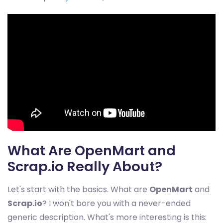
What Are OpenMart and
Scrap.io Really About?
Let's start with the basics. What are
OpenMart
and
Scrap.io
? I won't bore you with a never-ended
generic description. What's more interesting is this: