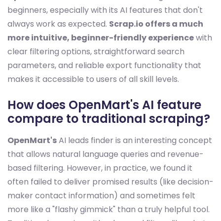
beginners, especially with its AI features that don't
always work as expected.
Scrap.io offers a much
more intuitive, beginner-friendly experience
with
clear filtering options, straightforward search
parameters, and reliable export functionality that
makes it accessible to users of all skill levels.
How does OpenMart's AI feature
compare to traditional scraping?
OpenMart's
AI leads finder is an interesting concept
that allows natural language queries and revenue-
based filtering. However, in practice, we found it
often failed to deliver promised results (like decision-
maker contact information) and sometimes felt
more like a "flashy gimmick" than a truly helpful tool.