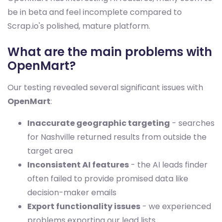
be in beta and feel incomplete compared to
Scrap.io's polished, mature platform.
What are the main problems with
OpenMart?
Our testing revealed several significant issues with
OpenMart
:
Inaccurate geographic targeting
- searches
for Nashville returned results from outside the
target area
Inconsistent AI features
- the AI leads finder
often failed to provide promised data like
decision-maker emails
Export functionality issues
- we experienced
problems exporting our lead lists