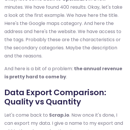
minutes. We have found 400 results. Okay, let's take
a look at the first example. We have here the title.
Here's the Google maps category. And here the
address and here's the website. We have access to
the tags. Probably these are the characteristics or
the secondary categories. Maybe the description
and the reasons.
And here is a bit of a problem:
the annual revenue
is pretty hard to come by
.
Data Export Comparison:
Quality vs Quantity
Let's come back to
Scrap.io
. Now once it's done, I
can export my data. I give a name to my export and