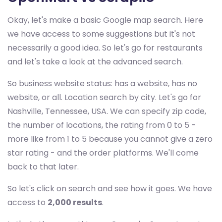
Okay, let's make a basic Google map search. Here
we have access to some suggestions but it's not
necessarily a good idea. So let's go for restaurants
and let's take a look at the advanced search.
So business website status: has a website, has no
website, or all. Location search by city. Let's go for
Nashville, Tennessee, USA. We can specify zip code,
the number of locations, the rating from 0 to 5 -
more like from 1 to 5 because you cannot give a zero
star rating - and the order platforms. We'll come
back to that later.
So let's click on search and see how it goes. We have
access to
2,000 results
.