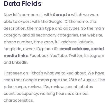
Data Fields
Now let's compare it with
Scrap.io
which we were
able to export with the Google ID, the name, the
description, the main type and all types. So the main
category and all secondary categories, the website,
phone number, time zone, full address, latitude,
longitude, owner ID, place ID,
email address, social
media links
, Facebook, YouTube, Twitter, Instagram
and LinkedIn.
First seen on - that's what we talked about. We have
seen that Google maps page the 28th of August. The
price range, reviews IDs, reviews count, photos
count, occupancy, working hours, is claimed,
characteristics.