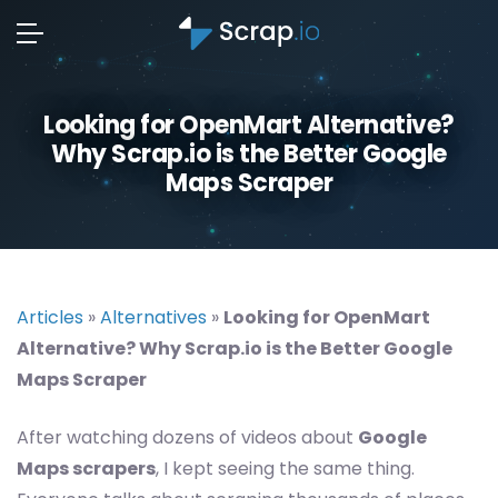
Looking for OpenMart Alternative?
Why Scrap.io is the Better Google
Maps Scraper
Articles
»
Alternatives
»
Looking for OpenMart
Alternative? Why Scrap.io is the Better Google
Maps Scraper
After watching dozens of videos about
Google
Maps scrapers
, I kept seeing the same thing.