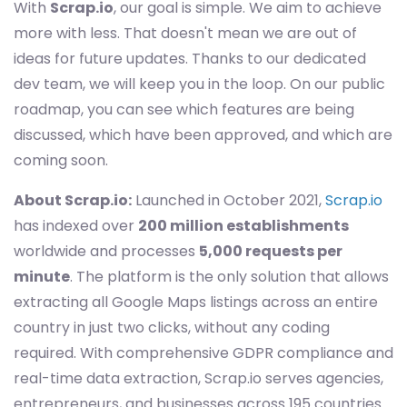
With
Scrap.io
, our goal is simple. We aim to achieve
more with less. That doesn't mean we are out of
ideas for future updates. Thanks to our dedicated
dev team, we will keep you in the loop. On our public
roadmap, you can see which features are being
discussed, which have been approved, and which are
coming soon.
About Scrap.io:
Launched in October 2021,
Scrap.io
has indexed over
200 million establishments
worldwide and processes
5,000 requests per
minute
. The platform is the only solution that allows
extracting all Google Maps listings across an entire
country in just two clicks, without any coding
required. With comprehensive GDPR compliance and
real-time data extraction, Scrap.io serves agencies,
entrepreneurs, and businesses across 195 countries