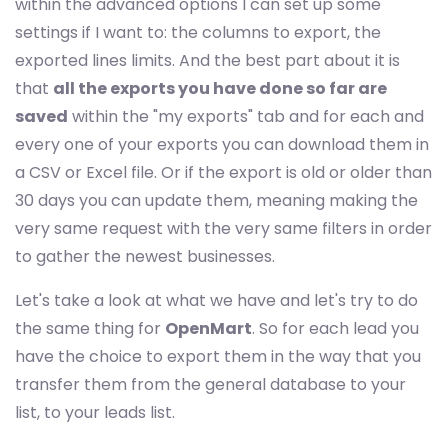
within the advanced options I can set up some
settings if I want to: the columns to export, the
exported lines limits. And the best part about it is
that
all the exports you have done so far are
saved
within the "my exports" tab and for each and
every one of your exports you can download them in
a CSV or Excel file. Or if the export is old or older than
30 days you can update them, meaning making the
very same request with the very same filters in order
to gather the newest businesses.
Let's take a look at what we have and let's try to do
the same thing for
OpenMart
. So for each lead you
have the choice to export them in the way that you
transfer them from the general database to your
list, to your leads list.