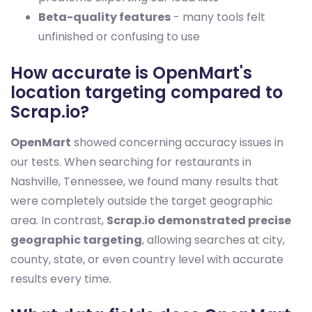
Beta-quality features
- many tools felt
unfinished or confusing to use
How accurate is OpenMart's
location targeting compared to
Scrap.io?
OpenMart
showed concerning accuracy issues in
our tests. When searching for restaurants in
Nashville, Tennessee, we found many results that
were completely outside the target geographic
area. In contrast,
Scrap.io demonstrated precise
geographic targeting
, allowing searches at city,
county, state, or even country level with accurate
results every time.