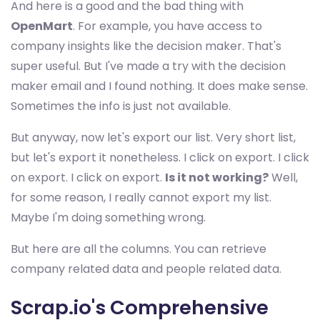
And here is a good and the bad thing with
OpenMart
. For example, you have access to
company insights like the decision maker. That's
super useful. But I've made a try with the decision
maker email and I found nothing. It does make sense.
Sometimes the info is just not available.
But anyway, now let's export our list. Very short list,
but let's export it nonetheless. I click on export. I click
on export. I click on export.
Is it not working?
Well,
for some reason, I really cannot export my list.
Maybe I'm doing something wrong.
But here are all the columns. You can retrieve
company related data and people related data.
Scrap.io's Comprehensive