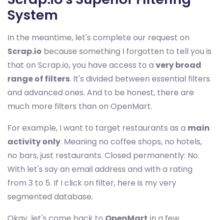
System
In the meantime, let's complete our request on
Scrap.io
because something I forgotten to tell you is
that on Scrap.io, you have access to a
very broad
range of filters
. It's divided between essential filters
and advanced ones. And to be honest, there are
much more filters than on OpenMart.
For example, I want to target restaurants as a
main
activity only
. Meaning no coffee shops, no hotels,
no bars, just restaurants. Closed permanently: No.
With let's say an email address and with a rating
from 3 to 5. If I click on filter, here is my very
segmented database.
Okay, let's come back to
OpenMart
in a few