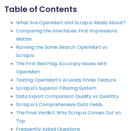
Table of Contents
What Are OpenMart and Scrap.io Really About?
Comparing the Interfaces: First Impressions
Matter
Running the Same Search: OpenMart vs
Scrap.io
The First Red Flag: Accuracy Issues with
OpenMart
Testing OpenMart's AI Leads Finder Feature
Scrap.io's Superior Filtering System
Data Export Comparison: Quality vs Quantity
Scrap.io's Comprehensive Data Fields
The Final Verdict: Why Scrap.io Comes Out on
Top
Frequently Asked Questions