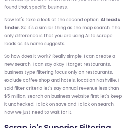
found that specific business.
Now let's take a look at the second option:
AI leads
finder
. So it's a similar thing as the map search. The
only difference is that you are using AI to scrape
leads as its name suggests.
So how does it work? Really simple. I can create a
new search. I can say okay I target restaurants,
business type filtering focus only on restaurants,
exclude coffee shop and hotels, location Nashville. I
said filter criteria let's say annual revenue less than
$5 million, search on business website first let's keep
it unchecked. I click on save and I click on search.
Now we just need to wait for it.
Scrap.io's Superior Filtering