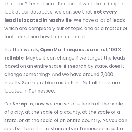
the case? I'm not sure. Because if we take a deeper
look at our database, we can see that
not every
lead is located in Nashville
. We have a lot of leads
which are completely out of topic and as a matter of
fact I don't see how I can correct it.
In other words,
OpenMart requests are not 100%
reliable
. Maybe it can change if we target the leads
based on an entire state. If I search by state, does it
change something? And we have around 7,000
results. Same problem as before. Not all leads are
located in Tennessee.
On
Scrap.io
, now we can scrape leads at the scale
of a city, at the scale of a county, at the scale of a
state, or at the scale of an entire country. As you can
see, I've targeted restaurants in Tennessee in just a