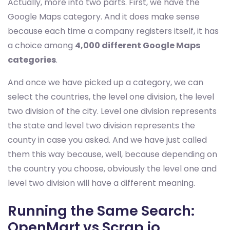
Actually, more into two parts. First, we have the
Google Maps category. And it does make sense
because each time a company registers itself, it has
a choice among
4,000 different Google Maps
categories
.
And once we have picked up a category, we can
select the countries, the level one division, the level
two division of the city. Level one division represents
the state and level two division represents the
county in case you asked. And we have just called
them this way because, well, because depending on
the country you choose, obviously the level one and
level two division will have a different meaning.
Running the Same Search:
OpenMart vs Scrap.io