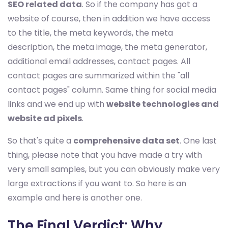
SEO related data
. So if the company has got a
website of course, then in addition we have access
to the title, the meta keywords, the meta
description, the meta image, the meta generator,
additional email addresses, contact pages. All
contact pages are summarized within the "all
contact pages" column. Same thing for social media
links and we end up with
website technologies and
website ad pixels
.
So that's quite a
comprehensive data set
. One last
thing, please note that you have made a try with
very small samples, but you can obviously make very
large extractions if you want to. So here is an
example and here is another one.
The Final Verdict: Why