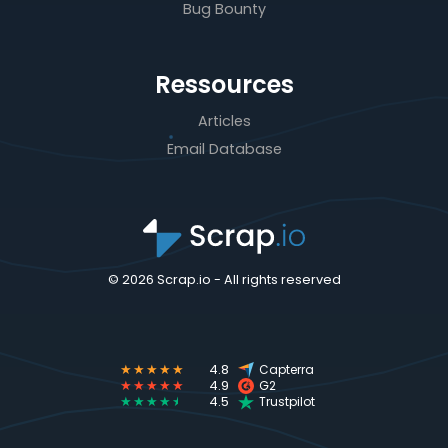
Bug Bounty
Ressources
Articles
Email Database
© 2026 Scrap.io - All rights reserved
★★★★★
4.8
Capterra
★★★★★
4.9
G2
★★★★
★
4.5
Trustpilot