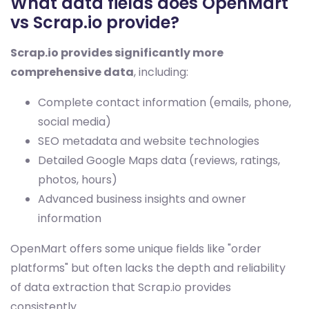
What data fields does OpenMart
vs Scrap.io provide?
Scrap.io provides significantly more
comprehensive data
, including:
Complete contact information (emails, phone,
social media)
SEO metadata and website technologies
Detailed Google Maps data (reviews, ratings,
photos, hours)
Advanced business insights and owner
information
OpenMart offers some unique fields like "order
platforms" but often lacks the depth and reliability
of data extraction that Scrap.io provides
consistently.