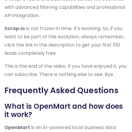
with advanced filtering capabilities and professional
API integration.
Scrap.io
is not frozen in time. It's evolving. So, if you
want to be part of this evolution, always remember,
click the link in the description to get your first 100
leads completely free.
This is the end of the video. If you have enjoyed it, you
can subscribe. There is nothing else to see. Bye.
Frequently Asked Questions
What is OpenMart and how does
it work?
OpenMart
is an AI-powered local business data