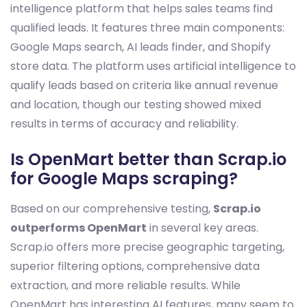
intelligence platform that helps sales teams find
qualified leads. It features three main components:
Google Maps search, AI leads finder, and Shopify
store data. The platform uses artificial intelligence to
qualify leads based on criteria like annual revenue
and location, though our testing showed mixed
results in terms of accuracy and reliability.
Is OpenMart better than Scrap.io
for Google Maps scraping?
Based on our comprehensive testing,
Scrap.io
outperforms OpenMart
in several key areas.
Scrap.io offers more precise geographic targeting,
superior filtering options, comprehensive data
extraction, and more reliable results. While
OpenMart has interesting AI features, many seem to