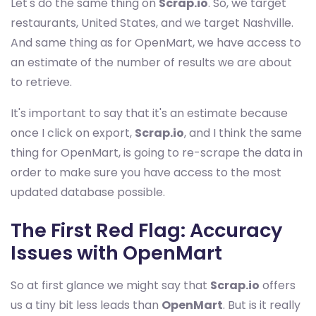
Let's do the same thing on
Scrap.io
. So, we target
restaurants, United States, and we target Nashville.
And same thing as for OpenMart, we have access to
an estimate of the number of results we are about
to retrieve.
It's important to say that it's an estimate because
once I click on export,
Scrap.io
, and I think the same
thing for OpenMart, is going to re-scrape the data in
order to make sure you have access to the most
updated database possible.
The First Red Flag: Accuracy
Issues with OpenMart
So at first glance we might say that
Scrap.io
offers
us a tiny bit less leads than
OpenMart
. But is it really