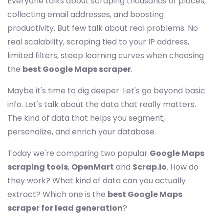
Everyone talks about scraping thousands of places,
collecting email addresses, and boosting
productivity. But few talk about real problems. No
real scalability, scraping tied to your IP address,
limited filters, steep learning curves when choosing
the
best Google Maps scraper
.
Maybe it's time to dig deeper. Let's go beyond basic
info. Let's talk about the data that really matters.
The kind of data that helps you segment,
personalize, and enrich your database.
Today we're comparing two popular
Google Maps
scraping tools
,
OpenMart
and
Scrap.io
. How do
they work? What kind of data can you actually
extract? Which one is the
best Google Maps
scraper for lead generation
?