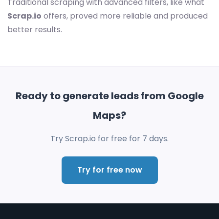
Traditional scraping with advanced filters, like what
Scrap.io
offers, proved more reliable and produced
better results.
Ready to generate leads from Google
Maps?
Try Scrap.io for free for 7 days.
Try for free now