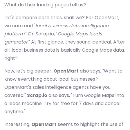
What do their landing pages tell us?
Let's compare both titles, shall we? For OpenMart,
we can read "
local business data intelligence
platform
." On Scrap.io, "
Google Maps leads
generator
." At first glance, they sound identical. After
all, local business data is basically Google Maps data,
right?
Now, let's dig deeper.
OpenMart
also says, "Want to
know everything about local businesses?
OpenMart's sales intelligence agents have you
covered."
Scrap.io
also says, "Turn Google Maps into
a leads machine. Try for free for 7 days and cancel
anytime."
Interesting.
OpenMart
seems to highlight the use of