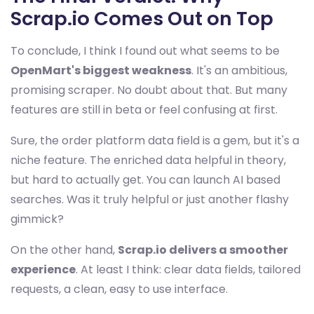
Scrap.io Comes Out on Top
To conclude, I think I found out what seems to be
OpenMart's biggest weakness
. It's an ambitious,
promising scraper. No doubt about that. But many
features are still in beta or feel confusing at first.
Sure, the order platform data field is a gem, but it's a
niche feature. The enriched data helpful in theory,
but hard to actually get. You can launch AI based
searches. Was it truly helpful or just another flashy
gimmick?
On the other hand,
Scrap.io delivers a smoother
experience
. At least I think: clear data fields, tailored
requests, a clean, easy to use interface.