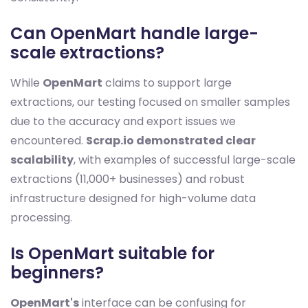
Can OpenMart handle large-
scale extractions?
While
OpenMart
claims to support large
extractions, our testing focused on smaller samples
due to the accuracy and export issues we
encountered.
Scrap.io demonstrated clear
scalability
, with examples of successful large-scale
extractions (11,000+ businesses) and robust
infrastructure designed for high-volume data
processing.
Is OpenMart suitable for
beginners?
OpenMart's
interface can be confusing for