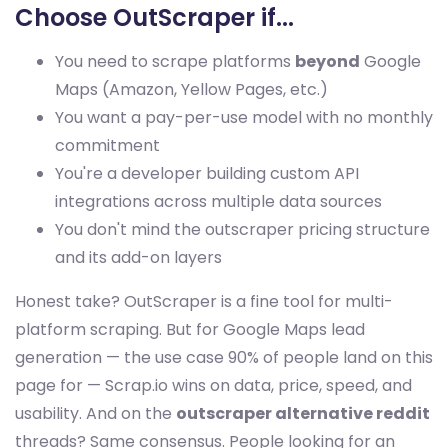
Choose OutScraper if...
You need to scrape platforms
beyond
Google
Maps (Amazon, Yellow Pages, etc.)
You want a pay-per-use model with no monthly
commitment
You're a developer building custom API
integrations across multiple data sources
You don't mind the outscraper pricing structure
and its add-on layers
Honest take? OutScraper is a fine tool for multi-
platform scraping. But for Google Maps lead
generation — the use case 90% of people land on this
page for — Scrap.io wins on data, price, speed, and
usability. And on the
outscraper alternative reddit
threads? Same consensus. People looking for an