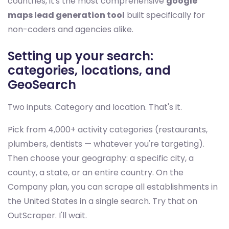
countries, it's the most comprehensive
google
maps lead generation tool
built specifically for
non-coders and agencies alike.
Setting up your search:
categories, locations, and
GeoSearch
Two inputs. Category and location. That's it.
Pick from 4,000+ activity categories (restaurants,
plumbers, dentists — whatever you're targeting).
Then choose your geography: a specific city, a
county, a state, or an entire country. On the
Company plan, you can scrape all establishments in
the United States in a single search. Try that on
OutScraper. I'll wait.