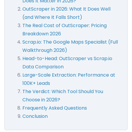
Does It Matter in 2026?
OutScraper in 2026: What It Does Well
(and Where It Falls Short)
The Real Cost of OutScraper: Pricing
Breakdown 2026
Scrap.io: The Google Maps Specialist (Full
Walkthrough 2026)
Head-to-Head: OutScraper vs Scrap.io
Data Comparison
Large-Scale Extraction: Performance at
100K+ Leads
The Verdict: Which Tool Should You
Choose in 2026?
Frequently Asked Questions
Conclusion