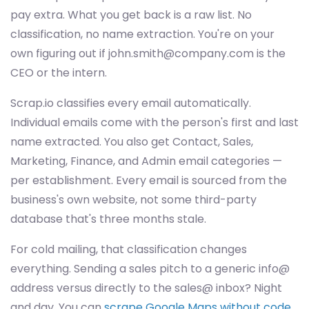
pay extra. What you get back is a raw list. No
classification, no name extraction. You're on your
own figuring out if
john.smith@company.com
is the
CEO or the intern.
Scrap.io classifies every email automatically.
Individual emails come with the person's first and last
name extracted. You also get Contact, Sales,
Marketing, Finance, and Admin email categories —
per establishment. Every email is sourced from the
business's own website, not some third-party
database that's three months stale.
For cold mailing, that classification changes
everything. Sending a sales pitch to a generic info@
address versus directly to the sales@ inbox? Night
and day. You can
scrape Google Maps without code