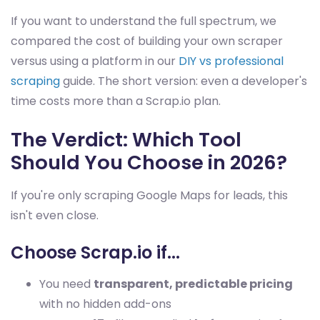
If you want to understand the full spectrum, we
compared the cost of building your own scraper
versus using a platform in our
DIY vs professional
scraping
guide. The short version: even a developer's
time costs more than a Scrap.io plan.
The Verdict: Which Tool
Should You Choose in 2026?
If you're only scraping Google Maps for leads, this
isn't even close.
Choose Scrap.io if...
You need
transparent, predictable pricing
with no hidden add-ons