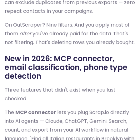
can exclude duplicates from previous exports — zero
repeat contacts in your campaigns.
On OutScraper? Nine filters. And you apply most of
them
after
you've already paid for the data. That's
not filtering. That's deleting rows you already bought.
New in 2026: MCP connector,
email classification, phone type
detection
Three features that didn't exist when you last
checked.
The
MCP connector
lets you plug Scrap.io directly
into AI agents — Claude, ChatGPT, Gemini. Search,
count, and export from your AI workflow in natural
language. "Find all Italian restaurants in Brooklyn with