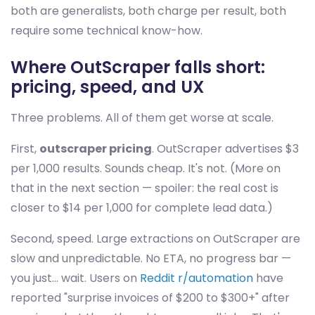
both are generalists, both charge per result, both
require some technical know-how.
Where OutScraper falls short:
pricing, speed, and UX
Three problems. All of them get worse at scale.
First,
outscraper pricing
. OutScraper advertises $3
per 1,000 results. Sounds cheap. It's not. (More on
that in the next section — spoiler: the real cost is
closer to $14 per 1,000 for complete lead data.)
Second, speed. Large extractions on OutScraper are
slow and unpredictable. No ETA, no progress bar —
you just... wait. Users on
Reddit r/automation
have
reported "surprise invoices of $200 to $300+" after