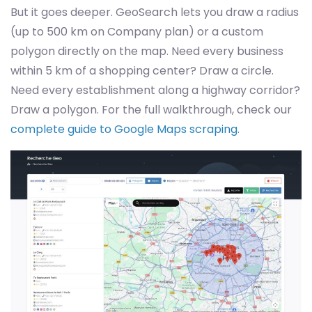
But it goes deeper. GeoSearch lets you draw a radius
(up to 500 km on Company plan) or a custom
polygon directly on the map. Need every business
within 5 km of a shopping center? Draw a circle.
Need every establishment along a highway corridor?
Draw a polygon. For the full walkthrough, check our
complete guide to Google Maps scraping
.