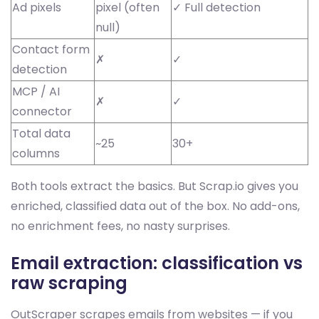
Ad pixels
pixel (often
✓ Full detection
null)
Contact form
✗
✓
detection
MCP / AI
✗
✓
connector
Total data
~25
30+
columns
Both tools extract the basics. But Scrap.io gives you
enriched, classified data out of the box. No add-ons,
no enrichment fees, no nasty surprises.
Email extraction: classification vs
raw scraping
OutScraper scrapes emails from websites — if you