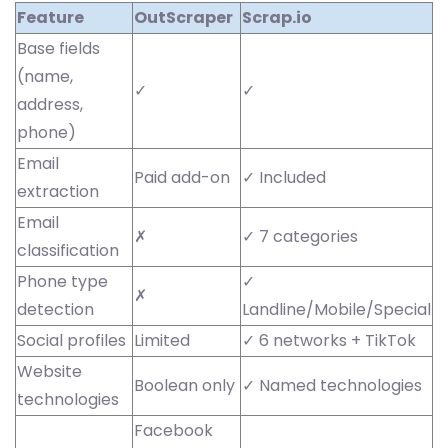
Feature
OutScraper
Scrap.io
Base fields
(name,
✓
✓
address,
phone)
Email
Paid add-on
✓ Included
extraction
Email
✗
✓ 7 categories
classification
Phone type
✓
✗
detection
Landline/Mobile/Special
Social profiles
Limited
✓ 6 networks + TikTok
Website
Boolean only
✓ Named technologies
technologies
Facebook