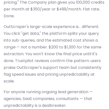
pricing." The Company plan gives you 100,000 credits
per month at $350/year or $499/month. Flat rate.
Done.
OutScraper's large-scale experience is... different.
You click "get data," the platform splits your query
into sub-queries, and the estimated cost shows a
range
— not a number. $200 to $1,300 for the same
extraction. You won't know the final price until it's
done. Trustpilot reviews confirm the pattern: users
praise OutScraper's support team but consistently
flag speed issues and pricing unpredictability at
scale.
For anyone running ongoing lead generation —
agencies, SaaS companies, consultants — that
unpredictability is a dealbreaker.