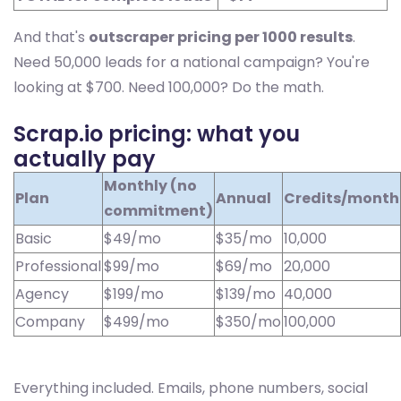
And that's
outscraper pricing per 1000 results
.
Need 50,000 leads for a national campaign? You're
looking at $700. Need 100,000? Do the math.
Scrap.io pricing: what you
actually pay
Monthly (no
Plan
Annual
Credits/month
commitment)
Basic
$49/mo
$35/mo
10,000
Professional
$99/mo
$69/mo
20,000
Agency
$199/mo
$139/mo
40,000
Company
$499/mo
$350/mo
100,000
Everything included. Emails, phone numbers, social