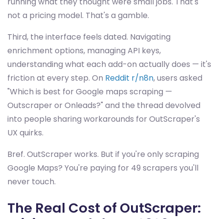
running what they thought were small jobs. That's
not a pricing model. That's a gamble.
Third, the interface feels dated. Navigating
enrichment options, managing API keys,
understanding what each add-on actually does — it's
friction at every step. On
Reddit r/n8n
, users asked
"Which is best for Google maps scraping —
Outscraper or Onleads?" and the thread devolved
into people sharing workarounds for OutScraper's
UX quirks.
Bref. OutScraper works. But if you're only scraping
Google Maps? You're paying for 49 scrapers you'll
never touch.
The Real Cost of OutScraper: