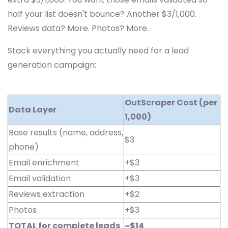
half your list doesn't bounce? Another $3/1,000.
Reviews data? More. Photos? More.
Stack everything you actually need for a lead
generation campaign:
OutScraper Cost (per
Data Layer
1,000)
Base results (name, address,
$3
phone)
Email enrichment
+$3
Email validation
+$3
Reviews extraction
+$2
Photos
+$3
TOTAL for complete leads
~$14