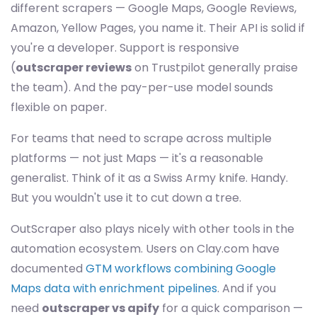
different scrapers — Google Maps, Google Reviews,
Amazon, Yellow Pages, you name it. Their API is solid if
you're a developer. Support is responsive
(
outscraper reviews
on Trustpilot generally praise
the team). And the pay-per-use model sounds
flexible on paper.
For teams that need to scrape across multiple
platforms — not just Maps — it's a reasonable
generalist. Think of it as a Swiss Army knife. Handy.
But you wouldn't use it to cut down a tree.
OutScraper also plays nicely with other tools in the
automation ecosystem. Users on Clay.com have
documented
GTM workflows combining Google
Maps data with enrichment pipelines
. And if you
need
outscraper vs apify
for a quick comparison —