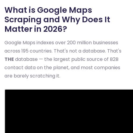
What is Google Maps
Scraping and Why Does It
Matter in 2026?
Google Maps indexes over 200 million businesses
across 195 countries. That's not a database. That's
THE
database — the largest public source of B2B
contact data on the planet, and most companies
are barely scratching it.