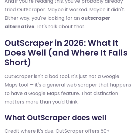
And if you're reading this, you've probably already
tried OutScraper. Maybe it worked. Maybe it didn't.
Either way, you're looking for an
outscraper
alternative
. Let's talk about that.
OutScraper in 2026: What It
Does Well (and Where It Falls
Short)
OutScraper isn't a bad tool. It's just not a Google
Maps tool — it's a general web scraper that happens
to have a Google Maps feature. That distinction
matters more than you'd think.
What OutScraper does well
Credit where it's due. OutScraper offers 50+