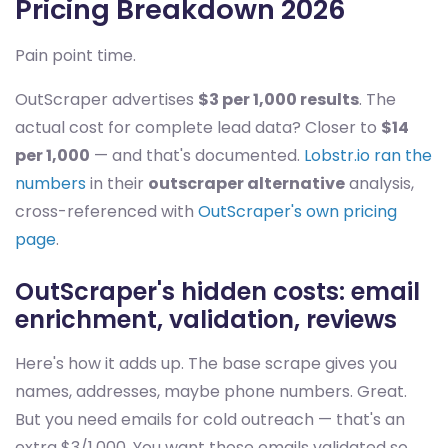
Pricing Breakdown 2026
Pain point time.
OutScraper advertises
$3 per 1,000 results
. The
actual cost for complete lead data? Closer to
$14
per 1,000
— and that's documented.
Lobstr.io ran the
numbers
in their
outscraper alternative
analysis,
cross-referenced with
OutScraper's own pricing
page
.
OutScraper's hidden costs: email
enrichment, validation, reviews
Here's how it adds up. The base scrape gives you
names, addresses, maybe phone numbers. Great.
But you need emails for cold outreach — that's an
extra $3/1,000. You want those emails validated so