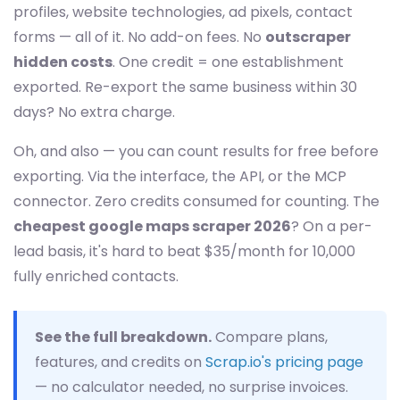
profiles, website technologies, ad pixels, contact
forms — all of it. No add-on fees. No
outscraper
hidden costs
. One credit = one establishment
exported. Re-export the same business within 30
days? No extra charge.
Oh, and also — you can count results for free before
exporting. Via the interface, the API, or the MCP
connector. Zero credits consumed for counting. The
cheapest google maps scraper 2026
? On a per-
lead basis, it's hard to beat $35/month for 10,000
fully enriched contacts.
See the full breakdown.
Compare plans,
features, and credits on
Scrap.io's pricing page
— no calculator needed, no surprise invoices.