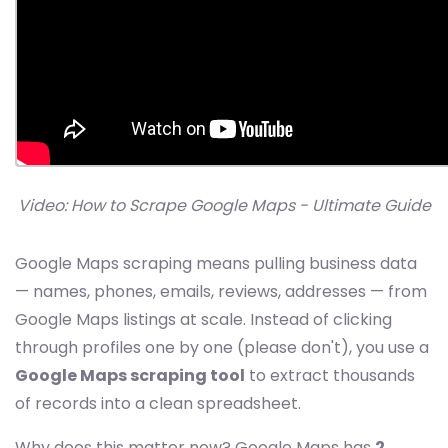
Video: How to Scrape Google Maps - Ultimate Guide
Google Maps scraping means pulling business data
— names, phones, emails, reviews, addresses — from
Google Maps listings at scale. Instead of clicking
through profiles one by one (please don't), you use a
Google Maps scraping tool
to extract thousands
of records into a clean spreadsheet.
Why does this matter now? Google Maps has
2