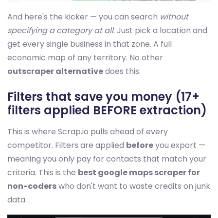
And here's the kicker — you can search
without
specifying a category at all
. Just pick a location and
get every single business in that zone. A full
economic map of any territory. No other
outscraper alternative
does this.
Filters that save you money (17+
filters applied BEFORE extraction)
This is where Scrap.io pulls ahead of every
competitor. Filters are applied
before
you export —
meaning you only pay for contacts that match your
criteria. This is the
best google maps scraper for
non-coders
who don't want to waste credits on junk
data.