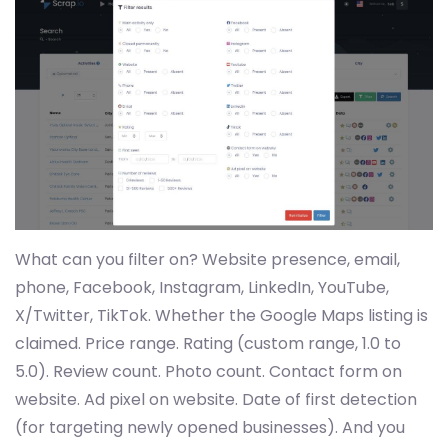
What can you filter on? Website presence, email,
phone, Facebook, Instagram, LinkedIn, YouTube,
X/Twitter, TikTok. Whether the Google Maps listing is
claimed. Price range. Rating (custom range, 1.0 to
5.0). Review count. Photo count. Contact form on
website. Ad pixel on website. Date of first detection
(for targeting newly opened businesses). And you