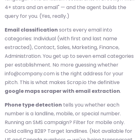
4+ stars and an email" — and the agent builds the
query for you. (Yes, really.)
Email classification
sorts every email into
categories: Individual (with first and last name
extracted), Contact, Sales, Marketing, Finance,
Administration. You get up to seven email categories
per establishment. No more guessing whether
info@company.com
is the right address for your
pitch. This is what makes Scrap.io the definitive
google maps scraper with email extraction
.
Phone type detection
tells you whether each
number is a landline, mobile, or special number.
Running an SMS campaign? Filter for mobile only.
Cold calling B2B? Target landlines. (Not available for
US and Canada numbers — we're being transparent