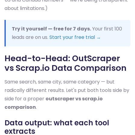
about limitations.)
Try it yourself — free for 7 days.
Your first 100
leads are on us.
Start your free trial →
Head-to-Head: OutScraper
vs Scrap.io Data Comparison
Same search, same city, same category — but
radically different results. Let's put both tools side by
side for a proper
outscraper vs scrap.io
comparison
.
Data output: what each tool
extracts