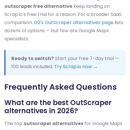
outscraper free alternative
keep landing on
Scrap.io's free trial for a reason. For a broader SaaS
comparison,
G2's OutScraper alternatives page
lists
dozens of options — but few are Google Maps
specialists.
Ready to switch?
Start your free 7-day trial —
100 leads included.
Try Scrap.io now →
Frequently Asked Questions
What are the best OutScraper
alternatives in 2026?
The top
outscraper alternatives
for Google Maps