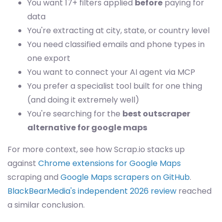
You want 17+ filters applied
before
paying for
data
You're extracting at city, state, or country level
You need classified emails and phone types in
one export
You want to connect your AI agent via MCP
You prefer a specialist tool built for one thing
(and doing it extremely well)
You're searching for the
best outscraper
alternative for google maps
For more context, see how Scrap.io stacks up
against
Chrome extensions for Google Maps
scraping and
Google Maps scrapers on GitHub
.
BlackBearMedia's independent 2026 review
reached
a similar conclusion.