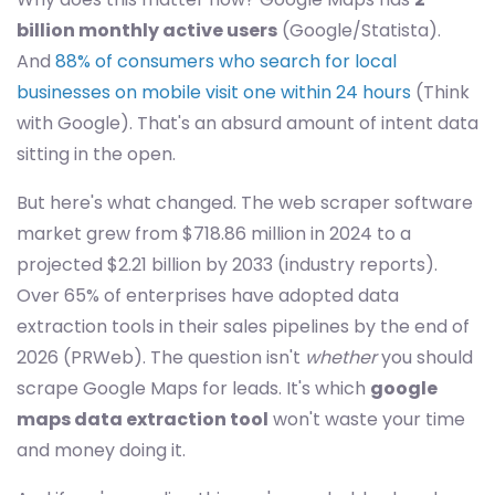
billion monthly active users
(Google/Statista).
And
88% of consumers who search for local
businesses on mobile visit one within 24 hours
(Think
with Google). That's an absurd amount of intent data
sitting in the open.
But here's what changed. The web scraper software
market grew from $718.86 million in 2024 to a
projected $2.21 billion by 2033 (industry reports).
Over 65% of enterprises have adopted data
extraction tools in their sales pipelines by the end of
2026 (PRWeb). The question isn't
whether
you should
scrape Google Maps for leads. It's which
google
maps data extraction tool
won't waste your time
and money doing it.