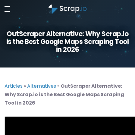
OutScraper Alternative: Why Scrap.io
is the Best Google Maps Scraping Tool
in 2026
Articles
»
Alternatives
»
OutScraper Alternative:
Why Scrap.io is the Best Google Maps Scraping
Tool in 2026