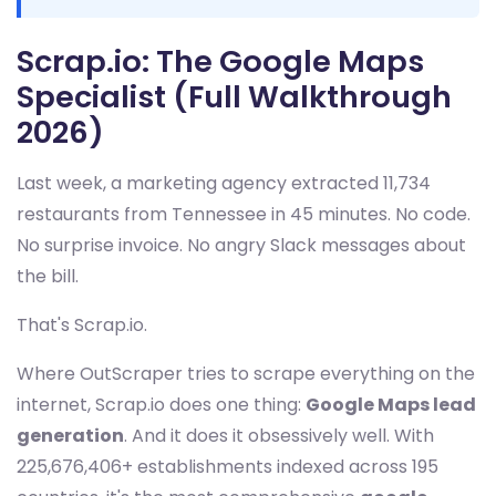
Scrap.io: The Google Maps
Specialist (Full Walkthrough
2026)
Last week, a marketing agency extracted 11,734
restaurants from Tennessee in 45 minutes. No code.
No surprise invoice. No angry Slack messages about
the bill.
That's Scrap.io.
Where OutScraper tries to scrape everything on the
internet, Scrap.io does one thing:
Google Maps lead
generation
. And it does it obsessively well. With
225,676,406+ establishments indexed across 195