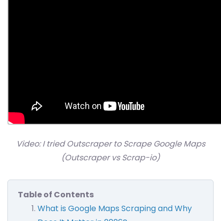
Video: I tried Outscraper to Scrape Google Maps
(Outscraper vs Scrap-io)
Table of Contents
What is Google Maps Scraping and Why