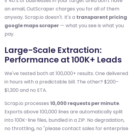
If 40% of businesses in your target area don't have
an email, OutScraper charges you for all of them
anyway. Scrap.io doesn't. It's a
transparent pricing
google maps scraper
— what you see is what you
pay.
Large-Scale Extraction:
Performance at 100K+ Leads
We've tested both at 100,000+ results. One delivered
in hours with a predictable bill. The other? $200–
$1,300 and no ETA.
Scrap.io processes
10,000 requests per minute
.
Exports above 100,000 lines are automatically split
into 100K-line files, bundled in a ZIP. No degradation,
no throttling, no "please contact sales for enterprise