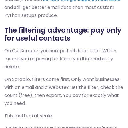
and still get better email data than most custom
Python setups produce.
The filtering advantage: pay only
for useful contacts
On OutScraper, you scrape first, filter later. Which
means you're paying for leads you'll immediately
delete.
On Scrap.io, filters come first. Only want businesses
with an email and a website? Set the filter, check the
count (free), then export. You pay for exactly what
you need.
This matters at scale.