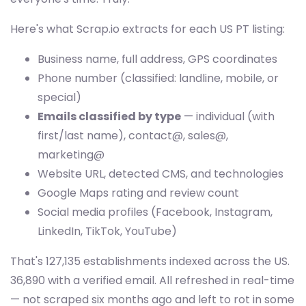
Here's what Scrap.io extracts for each US PT listing:
Business name, full address, GPS coordinates
Phone number (classified: landline, mobile, or
special)
Emails classified by type
— individual (with
first/last name), contact@, sales@,
marketing@
Website URL, detected CMS, and technologies
Google Maps rating and review count
Social media profiles (Facebook, Instagram,
LinkedIn, TikTok, YouTube)
That's 127,135 establishments indexed across the US.
36,890 with a verified email. All refreshed in real-time
— not scraped six months ago and left to rot in some