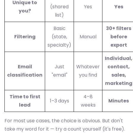
Unique to
(shared
Yes
Yes
you?
list)
Basic
30+ filters
Filtering
(state,
Manual
before
specialty)
export
Individual,
Email
Just
Whatever
contact,
classification
"email"
you find
sales,
marketing
Time to first
4–8
1–3 days
Minutes
lead
weeks
For most use cases, the choice is obvious. But don't
take my word for it — try a count yourself (it's free).