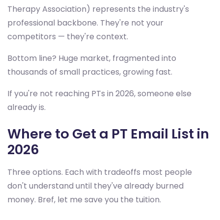
Therapy Association) represents the industry's
professional backbone. They're not your
competitors — they're context.
Bottom line? Huge market, fragmented into
thousands of small practices, growing fast.
If you're not reaching PTs in 2026, someone else
already is.
Where to Get a PT Email List in
2026
Three options. Each with tradeoffs most people
don't understand until they've already burned
money. Bref, let me save you the tuition.