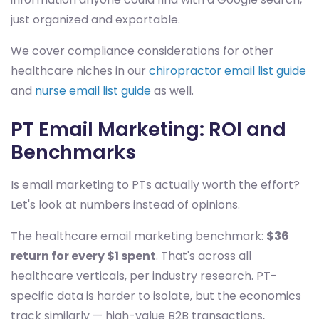
just organized and exportable.
We cover compliance considerations for other
healthcare niches in our
chiropractor email list guide
and
nurse email list guide
as well.
PT Email Marketing: ROI and
Benchmarks
Is email marketing to PTs actually worth the effort?
Let's look at numbers instead of opinions.
The healthcare email marketing benchmark:
$36
return for every $1 spent
. That's across all
healthcare verticals, per industry research. PT-
specific data is harder to isolate, but the economics
track similarly — high-value B2B transactions,