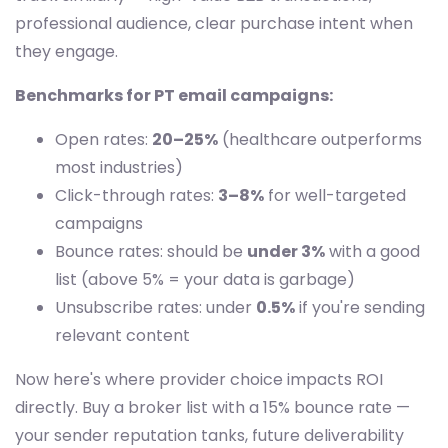
professional audience, clear purchase intent when
they engage.
Benchmarks for PT email campaigns:
Open rates:
20–25%
(healthcare outperforms
most industries)
Click-through rates:
3–8%
for well-targeted
campaigns
Bounce rates: should be
under 3%
with a good
list (above 5% = your data is garbage)
Unsubscribe rates: under
0.5%
if you're sending
relevant content
Now here's where provider choice impacts ROI
directly. Buy a broker list with a 15% bounce rate —
your sender reputation tanks, future deliverability