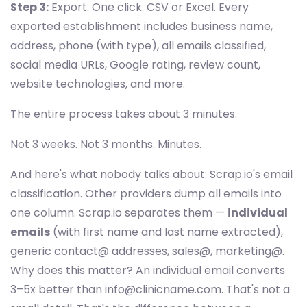
Step 3:
Export. One click. CSV or Excel. Every
exported establishment includes business name,
address, phone (with type), all emails classified,
social media URLs, Google rating, review count,
website technologies, and more.
The entire process takes about 3 minutes.
Not 3 weeks. Not 3 months. Minutes.
And here's what nobody talks about: Scrap.io's email
classification. Other providers dump all emails into
one column. Scrap.io separates them —
individual
emails
(with first name and last name extracted),
generic contact@ addresses, sales@, marketing@.
Why does this matter? An individual email converts
3–5x better than
info@clinicname.com
. That's not a