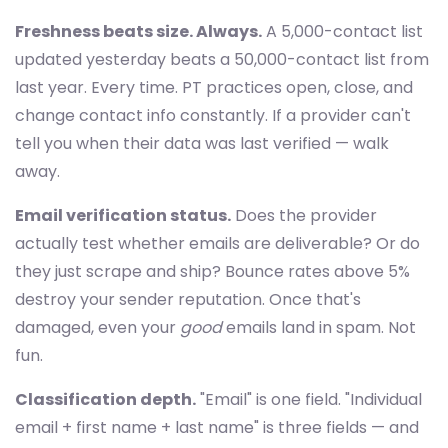
Freshness beats size. Always.
A 5,000-contact list
updated yesterday beats a 50,000-contact list from
last year. Every time. PT practices open, close, and
change contact info constantly. If a provider can't
tell you when their data was last verified — walk
away.
Email verification status.
Does the provider
actually test whether emails are deliverable? Or do
they just scrape and ship? Bounce rates above 5%
destroy your sender reputation. Once that's
damaged, even your
good
emails land in spam. Not
fun.
Classification depth.
"Email" is one field. "Individual
email + first name + last name" is three fields — and