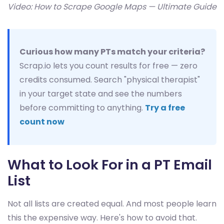
Video: How to Scrape Google Maps — Ultimate Guide
Curious how many PTs match your criteria?
Scrap.io lets you count results for free — zero
credits consumed. Search "physical therapist"
in your target state and see the numbers
before committing to anything.
Try a free
count now
What to Look For in a PT Email
List
Not all lists are created equal. And most people learn
this the expensive way. Here's how to avoid that.