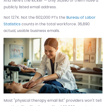
And here's the kicker — only 36,890 of them have a
publicly listed email address.
Not 127K. Not the 602,000 PTs the
Bureau of Labor
Statistics
counts in the total workforce. 36,890
actual, usable business emails.
Most "physical therapy email list" providers won't tell