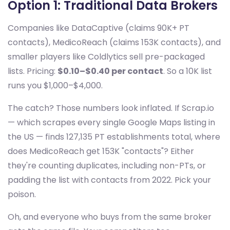
Option 1: Traditional Data Brokers
Companies like DataCaptive (claims 90K+ PT
contacts), MedicoReach (claims 153K contacts), and
smaller players like Coldlytics sell pre-packaged
lists. Pricing:
$0.10–$0.40 per contact
. So a 10K list
runs you $1,000–$4,000.
The catch? Those numbers look inflated. If Scrap.io
— which scrapes every single Google Maps listing in
the US — finds 127,135 PT establishments total, where
does MedicoReach get 153K "contacts"? Either
they're counting duplicates, including non-PTs, or
padding the list with contacts from 2022. Pick your
poison.
Oh, and everyone who buys from the same broker