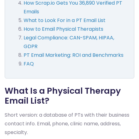
How Scrap.io Gets You 36,890 Verified PT
Emails
What to Look For in a PT Email List
How to Email Physical Therapists
Legal Compliance: CAN-SPAM, HIPAA,
GDPR
PT Email Marketing: ROI and Benchmarks
FAQ
What Is a Physical Therapy
Email List?
Short version: a database of PTs with their business
contact info. Email, phone, clinic name, address,
specialty.