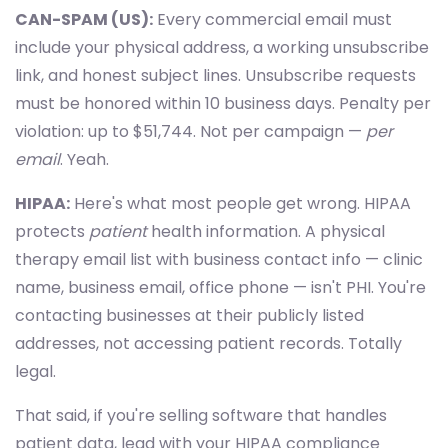
CAN-SPAM (US):
Every commercial email must
include your physical address, a working unsubscribe
link, and honest subject lines. Unsubscribe requests
must be honored within 10 business days. Penalty per
violation: up to $51,744. Not per campaign —
per
email
. Yeah.
HIPAA:
Here's what most people get wrong. HIPAA
protects
patient
health information. A physical
therapy email list with business contact info — clinic
name, business email, office phone — isn't PHI. You're
contacting businesses at their publicly listed
addresses, not accessing patient records. Totally
legal.
That said, if you're selling software that handles
patient data, lead with your HIPAA compliance