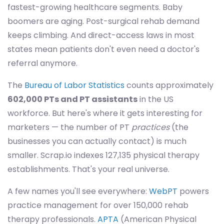
fastest-growing healthcare segments. Baby
boomers are aging. Post-surgical rehab demand
keeps climbing. And direct-access laws in most
states mean patients don't even need a doctor's
referral anymore.
The
Bureau of Labor Statistics
counts approximately
602,000 PTs and PT assistants
in the US
workforce. But here's where it gets interesting for
marketers — the number of PT
practices
(the
businesses you can actually contact) is much
smaller. Scrap.io indexes 127,135 physical therapy
establishments. That's your real universe.
A few names you'll see everywhere:
WebPT
powers
practice management for over 150,000 rehab
therapy professionals.
APTA
(American Physical