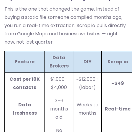
This is the one that changed the game. Instead of
buying a static file someone compiled months ago,
you run a real-time extraction. Scrap.io pulls directly
from Google Maps and business websites — right
now, not last quarter.
Data
Feature
DIY
Scrap.io
Brokers
Cost per 10K
$1,000–
~$12,000+
~$49
contacts
$4,000
(labor)
3–6
Data
Weeks to
months
Real-time
freshness
months
old
No