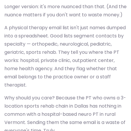
Longer version: it's more nuanced than that. (And the
nuance matters if you don't want to waste money.)
A physical therapy email list isn't just names dumped
into a spreadsheet. Good lists segment contacts by
specialty — orthopedic, neurological, pediatric,
geriatric, sports rehab. They tell you where the PT
works: hospital, private clinic, outpatient center,
home health agency. And they flag whether that
email belongs to the practice owner or a staff
therapist.
Why should you care? Because the PT who owns a 3-
location sports rehab chain in Dallas has nothing in
common with a hospital-based neuro PT in rural
Vermont. Sending them the same email is a waste of
everyone's time. Truly.