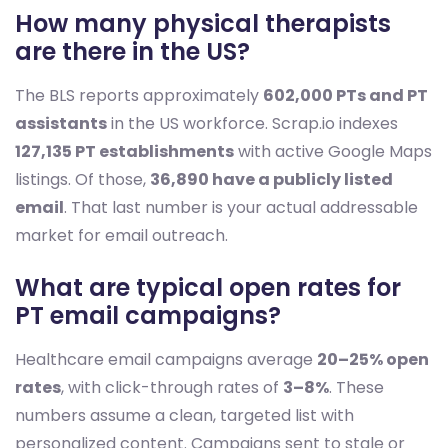
How many physical therapists
are there in the US?
The BLS reports approximately
602,000 PTs and PT
assistants
in the US workforce. Scrap.io indexes
127,135 PT establishments
with active Google Maps
listings. Of those,
36,890 have a publicly listed
email
. That last number is your actual addressable
market for email outreach.
What are typical open rates for
PT email campaigns?
Healthcare email campaigns average
20–25% open
rates
, with click-through rates of
3–8%
. These
numbers assume a clean, targeted list with
personalized content. Campaigns sent to stale or