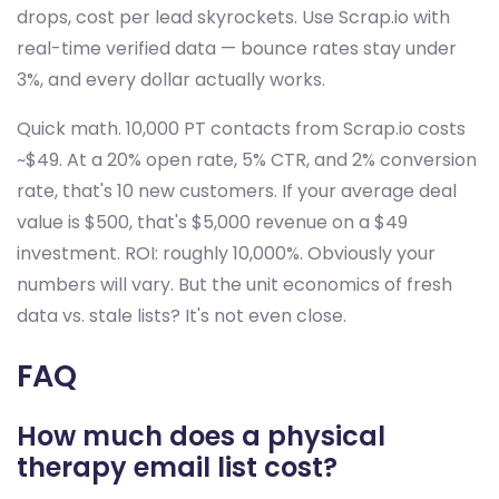
drops, cost per lead skyrockets. Use Scrap.io with
real-time verified data — bounce rates stay under
3%, and every dollar actually works.
Quick math. 10,000 PT contacts from Scrap.io costs
~$49. At a 20% open rate, 5% CTR, and 2% conversion
rate, that's 10 new customers. If your average deal
value is $500, that's $5,000 revenue on a $49
investment. ROI: roughly 10,000%. Obviously your
numbers will vary. But the unit economics of fresh
data vs. stale lists? It's not even close.
FAQ
How much does a physical
therapy email list cost?