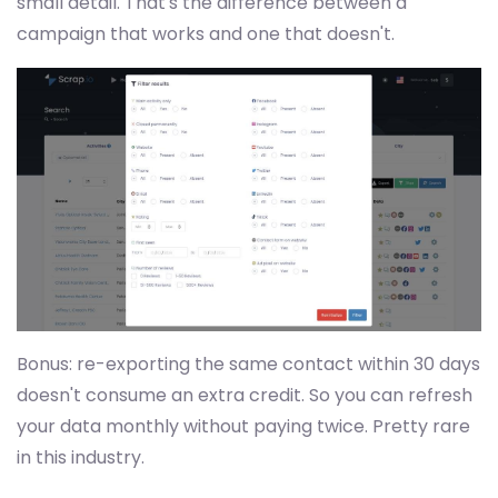
small detail. That's the difference between a
campaign that works and one that doesn't.
Bonus: re-exporting the same contact within 30 days
doesn't consume an extra credit. So you can refresh
your data monthly without paying twice. Pretty rare
in this industry.