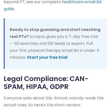
beyond PT, see our complete
healthcare email list
guide
.
Ready to stop guessing and start reaching
real PTs?
Scrap.io gives you a 7-day free trial
— 50 searches and 100 leads to export. Pull
your first physical therapy email list in under 5
minutes.
Start your free trial
Legal Compliance: CAN-
SPAM, HIPAA, GDPR
Everyone asks about this. Almost nobody reads the
actual rules. So here's the short version.