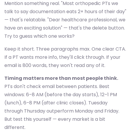
Mention something real. "Most orthopedic PTs we
talk to say documentation eats 2+ hours of their day"
— that's relatable. "Dear healthcare professional, we
have an exciting solution" — that's the delete button.
Try to guess which one works?
Keep it short. Three paragraphs max. One clear CTA.
If a PT wants more info, they'll click through. If your
email is 800 words, they won't read any of it.
Timing matters more than most people think.
PTs don't check email between patients. Best
windows: 6–8 AM (before the day starts), 12–1 PM
(lunch), 6–8 PM (after clinic closes). Tuesday
through Thursday outperform Monday and Friday.
But test this yourself — every market is a bit
different.