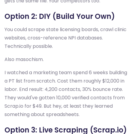
gets the same file. Your competitors too.
Option 2: DIY (Build Your Own)
You could scrape state licensing boards, crawl clinic
websites, cross-reference NPI databases.
Technically possible.
Also masochism.
I watched a marketing team spend 6 weeks building
a PT list from scratch. Cost them roughly $12,000 in
labor. End result: 4,200 contacts, 30% bounce rate.
They would've gotten 10,000 verified contacts from
Scrap.io for $49. But hey, at least they learned
something about spreadsheets.
Option 3: Live Scraping (Scrap.io)