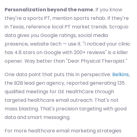
Personalization beyond the name.
If you know
they're a sports PT, mention sports rehab. If they're
in Texas, reference local PT market trends. Scrap.io
data gives you Google ratings, social media
presence, website tech — use it. "I noticed your clinic
has 4.8 stars on Google with 200+ reviews" is a killer
opener. Way better than "Dear Physical Therapist."
One data point that puts this in perspective:
Belkins
,
the B2B lead gen agency, reported generating 135
qualified meetings for GE HealthCare through
targeted healthcare email outreach. That's not
mass blasting. That's precision targeting with good
data and smart messaging.
For more healthcare email marketing strategies