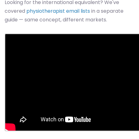
Looking for the international equivalent? We've
covered
physiotherapist email lists
in a separate
guide — same concept, different markets.