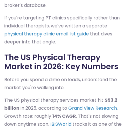
broker's database.
If you're targeting PT clinics specifically rather than
individual therapists, we've written a separate
physical therapy clinic email list guide
that dives
deeper into that angle.
The US Physical Therapy
Market in 2026: Key Numbers
Before you spend a dime on leads, understand the
market you're walking into.
The US physical therapy services market hit
$53.2
billion
in 2025, according to
Grand View Research
.
Growth rate: roughly
14% CAGR
. That's not slowing
down anytime soon.
IBISWorld
tracks it as one of the