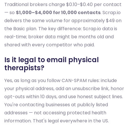
Traditional brokers charge $0.10–$0.40 per contact
— so
$1,000–$4,000 for 10,000 contacts
. Scrap.io
delivers the same volume for approximately $49 on
the Basic plan. The key difference: Scrap.io data is
real-time; broker data might be months old and
shared with every competitor who paid.
Is it legal to email physical
therapists?
Yes, as long as you follow CAN-SPAM rules: include
your physical address, add an unsubscribe link, honor
opt-outs within 10 days, and use honest subject lines.
You're contacting businesses at publicly listed
addresses — not accessing protected health
information. That's legal everywhere in the US.