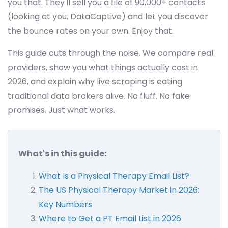
you that. They'll sell you a file of 90,000+ contacts
(looking at you, DataCaptive) and let you discover
the bounce rates on your own. Enjoy that.
This guide cuts through the noise. We compare real
providers, show you what things actually cost in
2026, and explain why live scraping is eating
traditional data brokers alive. No fluff. No fake
promises. Just what works.
What's in this guide:
What Is a Physical Therapy Email List?
The US Physical Therapy Market in 2026:
Key Numbers
Where to Get a PT Email List in 2026