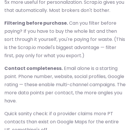
5x more useful for personalization. Scrap.io gives you
that automatically. Most brokers don't bother.
Filtering before purchase.
Can you filter before
paying? If you have to buy the whole list and then
sort through it yourself, you're paying for waste. (This
is the Scrap.io model's biggest advantage — filter
first, pay only for what you export.)
Contact completeness.
Email alone is a starting
point. Phone number, website, social profiles, Google
rating — these enable multi-channel campaigns. The
more data points per contact, the more angles you
have.
Quick sanity check: if a provider claims more PT
contacts than exist on Google Maps for the entire
US, something's off.