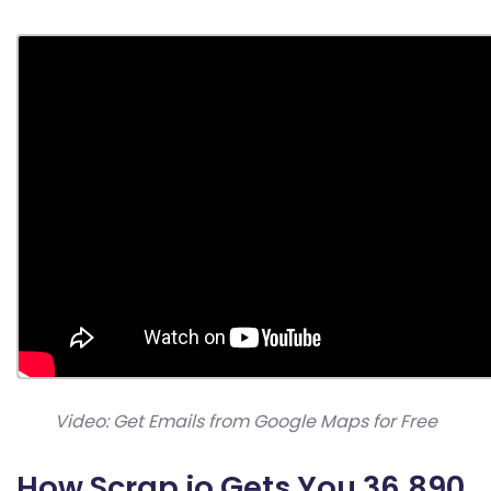
Video: Get Emails from Google Maps for Free
How Scrap.io Gets You 36,890