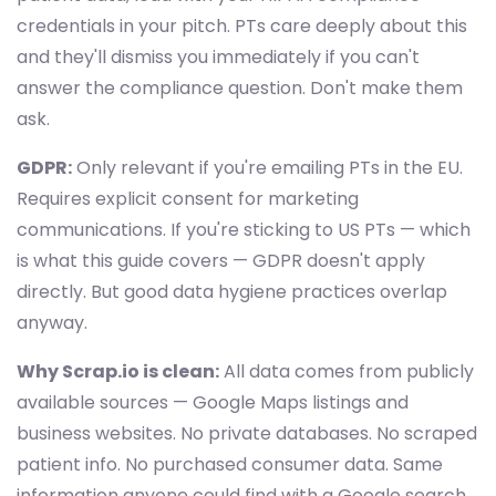
credentials in your pitch. PTs care deeply about this
and they'll dismiss you immediately if you can't
answer the compliance question. Don't make them
ask.
GDPR:
Only relevant if you're emailing PTs in the EU.
Requires explicit consent for marketing
communications. If you're sticking to US PTs — which
is what this guide covers — GDPR doesn't apply
directly. But good data hygiene practices overlap
anyway.
Why Scrap.io is clean:
All data comes from publicly
available sources — Google Maps listings and
business websites. No private databases. No scraped
patient info. No purchased consumer data. Same
information anyone could find with a Google search,