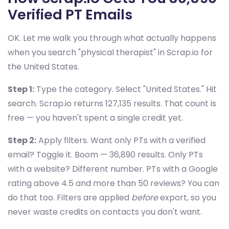
Verified PT Emails
OK. Let me walk you through what actually happens
when you search "physical therapist" in Scrap.io for
the United States.
Step 1:
Type the category. Select "United States." Hit
search. Scrap.io returns 127,135 results. That count is
free — you haven't spent a single credit yet.
Step 2:
Apply filters. Want only PTs with a verified
email? Toggle it. Boom — 36,890 results. Only PTs
with a website? Different number. PTs with a Google
rating above 4.5 and more than 50 reviews? You can
do that too. Filters are applied
before
export, so you
never waste credits on contacts you don't want.