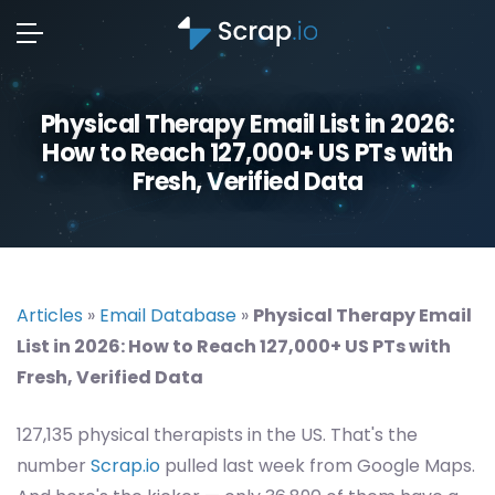
Physical Therapy Email List in 2026:
How to Reach 127,000+ US PTs with
Fresh, Verified Data
Articles
»
Email Database
»
Physical Therapy Email
List in 2026: How to Reach 127,000+ US PTs with
Fresh, Verified Data
127,135 physical therapists in the US. That's the
number
Scrap.io
pulled last week from Google Maps.