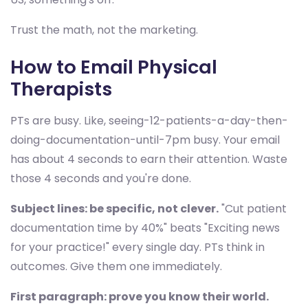
Trust the math, not the marketing.
How to Email Physical
Therapists
PTs are busy. Like, seeing-12-patients-a-day-then-
doing-documentation-until-7pm busy. Your email
has about 4 seconds to earn their attention. Waste
those 4 seconds and you're done.
Subject lines: be specific, not clever.
"Cut patient
documentation time by 40%" beats "Exciting news
for your practice!" every single day. PTs think in
outcomes. Give them one immediately.
First paragraph: prove you know their world.