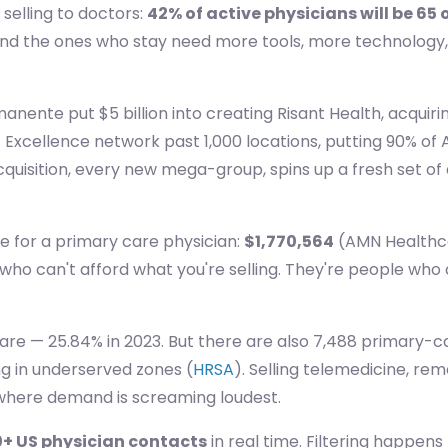
selling to doctors:
42% of active physicians will be 65 
. And the ones who stay need more tools, more technology
manente put $5 billion into creating Risant Health, acquiri
Excellence network past 1,000 locations, putting 90% of A
 acquisition, every new mega-group, spins up a fresh set
e for a primary care physician:
$1,770,564
(AMN Healthcar
 who can't afford what you're selling. They're people who
are — 25.84% in 2023. But there are also 7,488 primary-c
ing in underserved zones (
HRSA
). Selling telemedicine, r
where demand is screaming loudest.
+ US physician contacts
in real time. Filtering happens