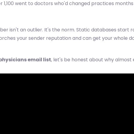
1,100 went to doctors who'd changed practices months ear
 isn't an outlier. It's the norm. Static databases start 
torches your sender reputation and can get your whole d
physicians email list
, let's be honest about why almost 