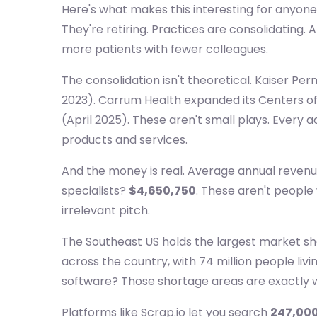
Here's what makes this interesting for anyone 
They're retiring. Practices are consolidating
more patients with fewer colleagues.
The consolidation isn't theoretical. Kaiser Per
2023). Carrum Health expanded its Centers of 
(April 2025). These aren't small plays. Every
products and services.
And the money is real. Average annual revenu
specialists?
$4,650,750
. These aren't people
irrelevant pitch.
The Southeast US holds the largest market sh
across the country, with 74 million people liv
software? Those shortage areas are exactly 
Platforms like Scrap.io let you search
247,000