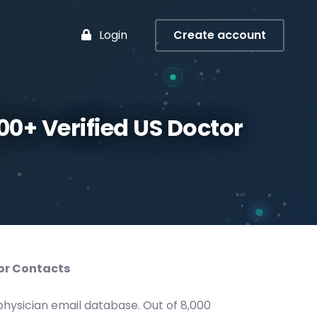
Login
Create account
00+ Verified US Doctor
tor Contacts
hysician email database. Out of 8,000