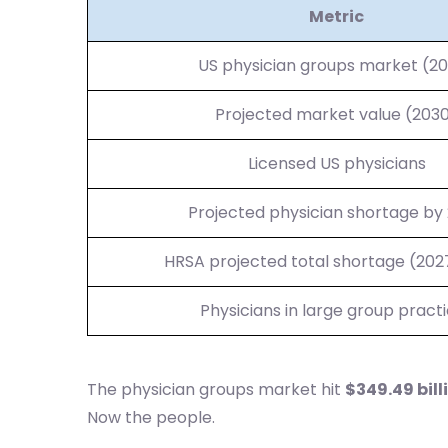
Metric
US physician groups market (2
Projected market value (203
Licensed US physicians
Projected physician shortage by
HRSA projected total shortage (20
Physicians in large group pract
The physician groups market hit
$349.49 bill
Now the people.