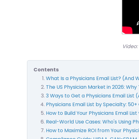
Video: 
Contents
What Is a Physicians Email List? (And
The US Physician Market in 2026: Why 
3 Ways to Get a Physicians Email List 
Physicians Email List by Specialty: 50
How to Build Your Physicians Email Lis
Real-World Use Cases: Who's Using Phy
How to Maximize ROI from Your Physi