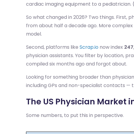
cardiac imaging equipment to a pediatrician. (
So what changed in 2026? Two things. First, ph
from about half a decade ago. More complex d
model.
Second, platforms like
Scrap.io
now index
247
physician assistants. You filter by location, 
compiled six months ago and forgot about.
Looking for something broader than physicia
including GPs and non-specialist contacts — t
The US Physician Market in
Some numbers, to put this in perspective.