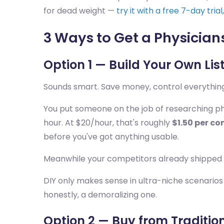
for dead weight —
try it with a free 7-day tria
3 Ways to Get a Physicians
Option 1 — Build Your Own Lis
Sounds smart. Save money, control everything
You put someone on the job of researching phys
hour. At $20/hour, that's roughly
$1.50 per co
before you've got anything usable.
Meanwhile your competitors already shipped
DIY only makes sense in ultra-niche scenarios 
honestly, a demoralizing one.
Option 2 — Buy from Tradition