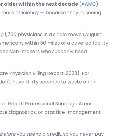
or older within the next decade
(
AAMC
).
, more efficiency — because they're seeing
ng 1,700 physicians in a single move (August
mericans within 50 miles of a covered facility
 of decision-makers who suddenly need
e Physician Billing Report, 2023). For
 don't have thirty seconds to waste on an
are Health Professional Shortage Areas
emote diagnostics, or practice-management
before
you spend a credit, so you never pay