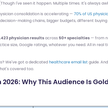
Though I've seen it happen. Multiple times. It's always a
ysician consolidation is accelerating —
70% of US physicia
ecision-making chains, bigger budgets, different buying 
,423 physician results
across
50+ specialties
— from ne
practice size, Google ratings, whatever you need. All in r
ns? We've got a dedicated
healthcare email list
guide. And
hat's covered too.
 2026: Why This Audience Is Gold