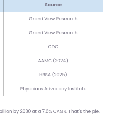
Source
Grand View Research
Grand View Research
CDC
AAMC (2024)
HRSA (2025)
Physicians Advocacy Institute
billion by 2030 at a 7.6% CAGR. That's the pie.