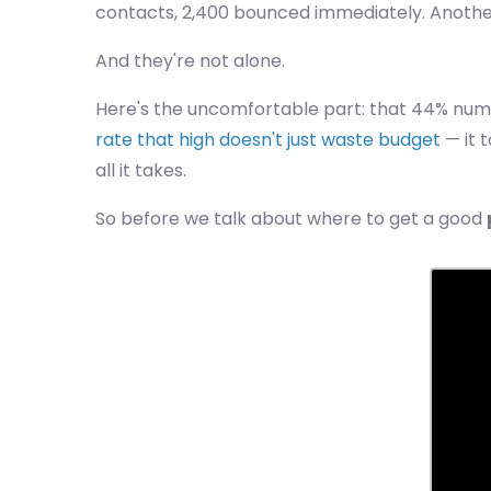
contacts, 2,400 bounced immediately. Another 
And they're not alone.
Here's the uncomfortable part: that 44% number
rate that high doesn't just waste budget
— it 
all it takes.
So before we talk about where to get a good