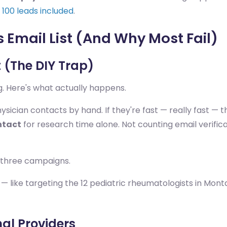
l, 100 leads included
.
 Email List (And Why Most Fail)
t (The DIY Trap)
. Here's what actually happens.
ician contacts by hand. If they're fast — really fast — th
ntact
for research time alone. Not counting email verific
 three campaigns.
— like targeting the 12 pediatric rheumatologists in Monta
al Providers