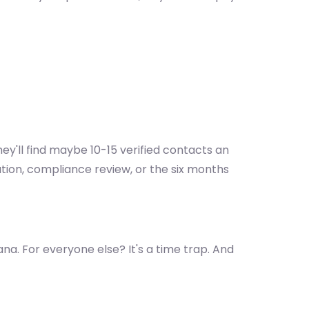
ey'll find maybe 10-15 verified contacts an
ation, compliance review, or the six months
na. For everyone else? It's a time trap. And