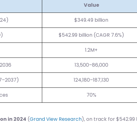
Value
024)
$349.49 billion
0)
$542.99 billion (CAGR 7.6%)
1.2M+
 2036
13,500–86,000
27–2037)
124,180–187,130
ices
70%
ion in 2024
(
Grand View Research
), on track for $542.99 