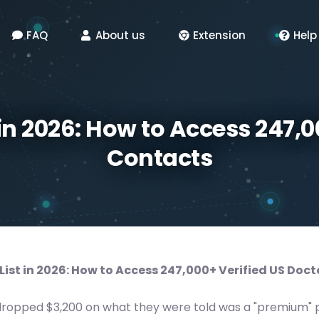
FAQ
About us
Extension
Help
 in 2026: How to Access 247,0
Contacts
List in 2026: How to Access 247,000+ Verified US Doc
dropped $3,200 on what they were told was a "premium" p