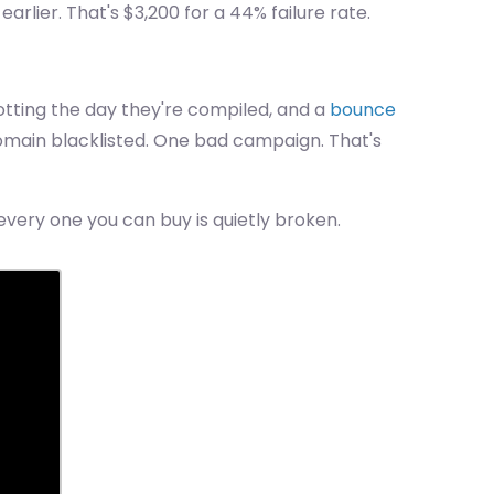
lier. That's $3,200 for a 44% failure rate.
rotting the day they're compiled, and a
bounce
omain blacklisted. One bad campaign. That's
every one you can buy is quietly broken.