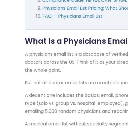
Compliance Guide: HIPAA, CAN-SPAM, 
Physicians Email List Pricing: What Sho
FAQ — Physicians Email List
What Is a Physicians Emai
A physicians email list is a database of verif
doctors across the US. Think of it as your dire
the whole point.
But not all doctor email lists are created equa
A decent one includes the basics: email, phon
type (solo vs. group vs. hospital-employed),
emailing 5,000 random physicians and reaching
A medical email list without specialty segment