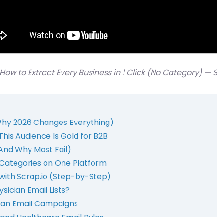
How to Extract Every Business in 1 Click (No Category) — 
 Why 2026 Changes Everything)
This Audience Is Gold for B2B
(And Why Most Fail)
+ Categories on One Platform
t with Scrap.io (Step-by-Step)
sician Email Lists?
cian Email Campaigns