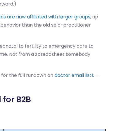
wkward.)
ns are now affiliated with larger groups
, up
behavior than the old solo-practitioner
onatal to fertility to emergency care to
eal time. Not from a spreadsheet somebody
 for the full rundown on
doctor email lists
—
 for B2B