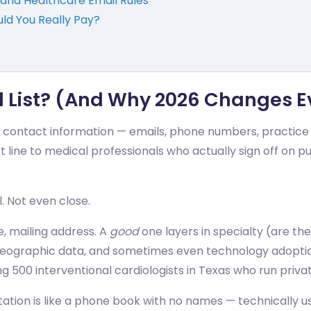
and Healthcare Email Rules
uld You Really Pay?
l List? (And Why 2026 Changes E
ied contact information — emails, phone numbers, practice
ct line to medical professionals who actually sign off on p
l. Not even close.
e, mailing address. A
good
one layers in specialty (are the
 geographic data, and sometimes even technology adoptio
 500 interventional cardiologists in Texas who run priva
ation is like a phone book with no names — technically usa