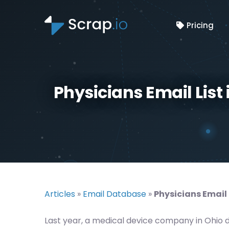
Pricing
Physicians Email List
Articles
»
Email Database
»
Physicians Email 
Last year, a medical device company in Ohio 