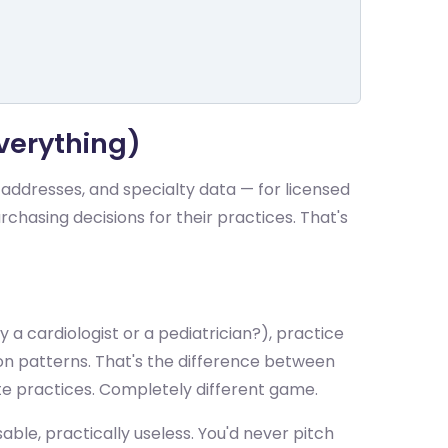
verything)
 addresses, and specialty data — for licensed
urchasing decisions for their practices. That's
y a cardiologist or a pediatrician?), practice
n patterns. That's the difference between
te practices. Completely different game.
ble, practically useless. You'd never pitch