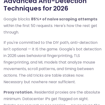
Advanced Anti-Detection
Techniques for 2026
Google blocks
85%+ of naive scraping attempts
within the first 50 requests. Here's how the rest get
through.
If you're committed to the DIY path, anti-detection
isn't optional — it IS the game. Google's bot detection
in 2026 uses behavioral fingerprinting, TLS
fingerprinting, and ML models that analyze mouse
movements, scroll patterns, and timing between
actions. The old tricks are table stakes now.
Necessary but nowhere near sufficient.
Proxy rotation.
Residential proxies are the absolute
minimum. Datacenter IPs get flagged on sight.