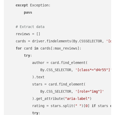
except
 Exception:

pass
# Extract data
    reviews = []

    cards = driver.findelements(By.CSSSELECTOR, 
'[da
for
 card 
in
 cards[:max_reviews]:

try
:

            author = card.find_element(

                By.CSS_SELECTOR, 
'[class*="d4r55"]'
            ).text

            stars = card.find_element(

                By.CSS_SELECTOR, 
'[role="img"]'
            ).get_attribute(
"aria-label"
)

            rating = stars.split(
" "
)[
0
] 
if
 stars 
el
try
:
