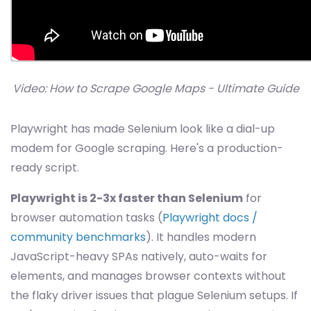
Video: How to Scrape Google Maps - Ultimate Guide
Playwright has made Selenium look like a dial-up
modem for Google scraping. Here's a production-
ready script.
Playwright is 2-3x faster than Selenium
for
browser automation tasks (
Playwright docs /
community benchmarks
). It handles modern
JavaScript-heavy SPAs natively, auto-waits for
elements, and manages browser contexts without
the flaky driver issues that plague Selenium setups. If