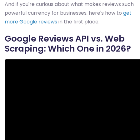
And if you're curious about what makes reviews such
powerful currency for businesses, here's how to
get
more Google reviews
in the first place.
Google Reviews API vs. Web
Scraping: Which One in 2026?