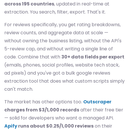
across 195 countries
, updated in real-time at
extraction. You search, filter, export. That's it.
For reviews specifically, you get rating breakdowns,
review counts, and aggregate data at scale —
without owning the business listing, without the API's
5-review cap, and without writing a single line of
code. Combine that with
30+ data fields per export
(emails, phones, social profiles, website tech stack,
ad pixels) and you've got a bulk google reviews
extraction tool that does what custom scripts simply
can't match.
The market has other options too.
Outscraper
charges from $3/1,000 records
after their free tier
— solid for developers who want a managed API.
Apify
runs about $0.25/1,000 reviews
on their