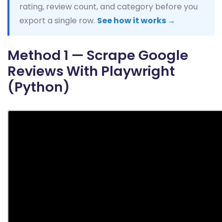
rating, review count, and category before you
export a single row.
See how it works →
Method 1 — Scrape Google
Reviews With Playwright
(Python)