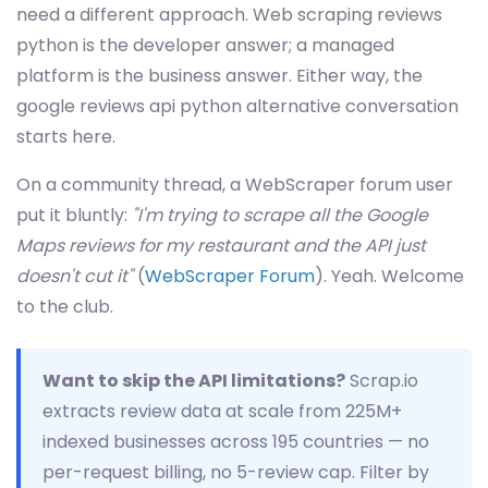
need a different approach. Web scraping reviews
python is the developer answer; a managed
platform is the business answer. Either way, the
google reviews api python alternative conversation
starts here.
On a community thread, a WebScraper forum user
put it bluntly:
"I'm trying to scrape all the Google
Maps reviews for my restaurant and the API just
doesn't cut it"
(
WebScraper Forum
). Yeah. Welcome
to the club.
Want to skip the API limitations?
Scrap.io
extracts review data at scale from 225M+
indexed businesses across 195 countries — no
per-request billing, no 5-review cap. Filter by