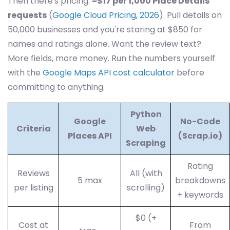
Then there's pricing.
~$17 per 1,000 Place Details
requests
(
Google Cloud Pricing, 2026
). Pull details on
50,000 businesses and you're staring at $850 for
names and ratings alone. Want the review text?
More fields, more money. Run the numbers yourself
with the
Google Maps API cost calculator
before
committing to anything.
Python
Google
No-Code
Criteria
Web
Places API
(Scrap.io)
Scraping
Rating
Reviews
All (with
5 max
breakdowns
per listing
scrolling)
+ keywords
$0 (+
Cost at
From