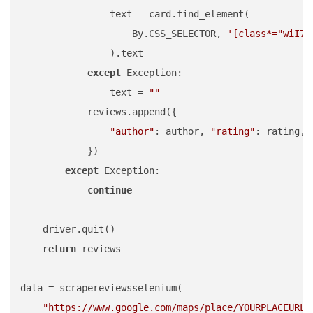
                text = card.find_element(

                    By.CSS_SELECTOR, 
'[class*="wiI7p
                ).text

except
 Exception:

                text = 
""
            reviews.append({

"author"
: author, 
"rating"
: rating, 
            })

except
 Exception:

continue
    driver.quit()

return
 reviews

data = scrapereviewsselenium(

"https://www.google.com/maps/place/YOURPLACEURL"