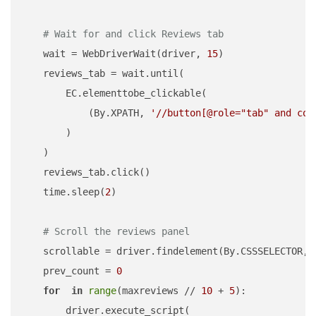
# Wait for and click Reviews tab
    wait = WebDriverWait(driver, 
15
)

    reviews_tab = wait.until(

        EC.elementtobe_clickable(

            (By.XPATH, 
'//button[@role="tab" and con
        )

    )

    reviews_tab.click()

    time.sleep(
2
)

# Scroll the reviews panel
    scrollable = driver.findelement(By.CSSSELECTOR, 
    prev_count = 
0
for
in
range
(maxreviews // 
10
 + 
5
):

        driver.execute_script(
