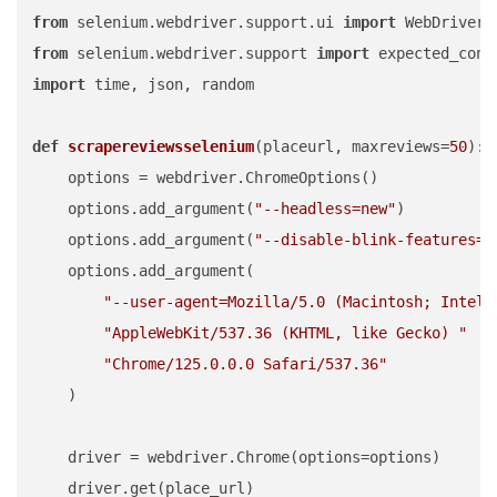
from
 selenium.webdriver.support.ui 
import
from
 selenium.webdriver.support 
import
 expected_cond
import
 time, json, random

def
scrapereviewsselenium
(
placeurl, maxreviews=
50
):

    options = webdriver.ChromeOptions()

    options.add_argument(
"--headless=new"
)

    options.add_argument(
"--disable-blink-features=A
    options.add_argument(

"--user-agent=Mozilla/5.0 (Macintosh; Intel 
"AppleWebKit/537.36 (KHTML, like Gecko) "
"Chrome/125.0.0.0 Safari/537.36"
    )

    driver = webdriver.Chrome(options=options)

    driver.get(place_url)
