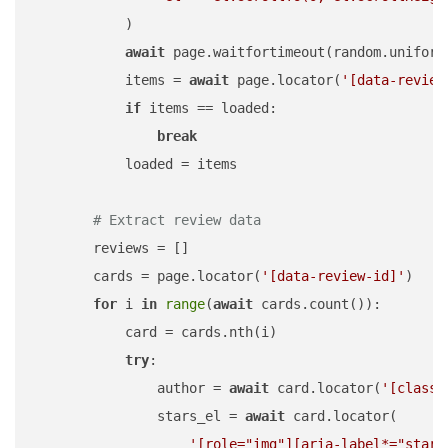
            )

await
 page.waitfortimeout(random.uniform
            items = 
await
 page.locator(
'[data-review
if
 items == loaded:

break
            loaded = items

# Extract review data
        reviews = []

        cards = page.locator(
'[data-review-id]'
)

for
 i 
in
range
(
await
 cards.count()):

            card = cards.nth(i)

try
:

                author = 
await
 card.locator(
'[class*
                stars_el = 
await
 card.locator(

'[role="img"][aria-label*="star"