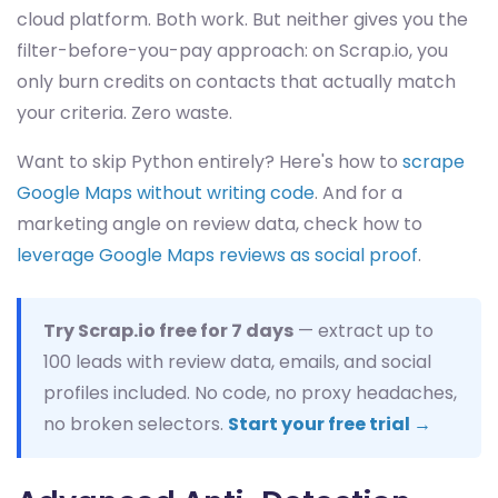
cloud platform. Both work. But neither gives you the
filter-before-you-pay approach: on Scrap.io, you
only burn credits on contacts that actually match
your criteria. Zero waste.
Want to skip Python entirely? Here's how to
scrape
Google Maps without writing code
. And for a
marketing angle on review data, check how to
leverage Google Maps reviews as social proof
.
Try Scrap.io free for 7 days
— extract up to
100 leads with review data, emails, and social
profiles included. No code, no proxy headaches,
no broken selectors.
Start your free trial →