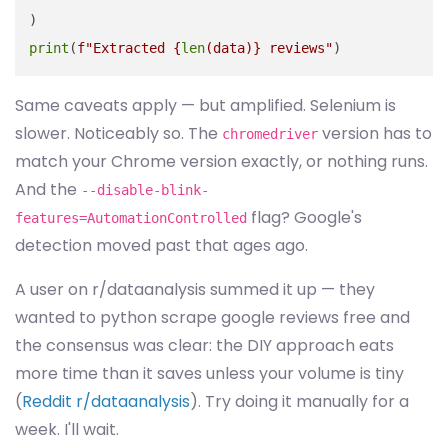
print
(
f"Extracted 
{
len
(data)}
 reviews"
Same caveats apply — but amplified. Selenium is
slower. Noticeably so. The
version has to
chromedriver
match your Chrome version exactly, or nothing runs.
And the
--disable-blink-
flag? Google's
features=AutomationControlled
detection moved past that ages ago.
A user on r/dataanalysis summed it up — they
wanted to python scrape google reviews free and
the consensus was clear: the DIY approach eats
more time than it saves unless your volume is tiny
(
Reddit r/dataanalysis
). Try doing it manually for a
week. I'll wait.