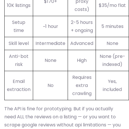
$170+
proxy
10K listings
$35/mo flat
costs)
Setup
2-5 hours
~1 hour
5 minutes
time
+ ongoing
Skill level
Intermediate
Advanced
None
Anti-bot
None (pre-
None
High
risk
indexed)
Requires
Email
Yes,
No
extra
extraction
included
crawling
The API is fine for prototyping. But if you actually
need ALL the reviews on a listing — or you want to
scrape google reviews without api limitations — you