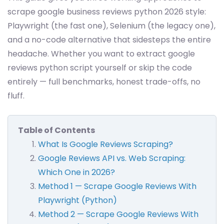
scrape google business reviews python 2026 style:
Playwright (the fast one), Selenium (the legacy one),
and a no-code alternative that sidesteps the entire
headache. Whether you want to extract google
reviews python script yourself or skip the code
entirely — full benchmarks, honest trade-offs, no
fluff.
Table of Contents
What Is Google Reviews Scraping?
Google Reviews API vs. Web Scraping:
Which One in 2026?
Method 1 — Scrape Google Reviews With
Playwright (Python)
Method 2 — Scrape Google Reviews With