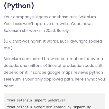
(Python)
Your company's legacy codebase runs Selenium.
Your boss won't approve a rewrite. Good news:
Selenium still works in 2026. Barely.
(OK, that was harsh. It works. But Playwright spoiled
me.)
Selenium dominated browser automation for over a
decade, and millions of lines of production code still
depend on it. If scrape google maps reviews python
selenium is your only approved path, here's what you
need:
from
 selenium 
import
from
 selenium.webdriver.common.by 
import