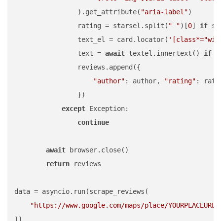
                ).get_attribute(
"aria-label"
)

                rating = starsel.split(
" "
)[
0
] 
if
 st
                text_el = card.locator(
'[class*="wiI
                text = 
await
 textel.innertext() 
if
a
                reviews.append({

"author"
: author, 
"rating"
: rati
                })

except
 Exception:

continue
await
 browser.close()

return
 reviews

data = asyncio.run(scrape_reviews(

"https://www.google.com/maps/place/YOURPLACEURL"