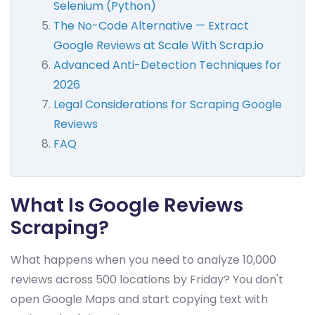
Selenium (Python)
The No-Code Alternative — Extract
Google Reviews at Scale With Scrap.io
Advanced Anti-Detection Techniques for
2026
Legal Considerations for Scraping Google
Reviews
FAQ
What Is Google Reviews
Scraping?
What happens when you need to analyze 10,000
reviews across 500 locations by Friday? You don't
open Google Maps and start copying text with