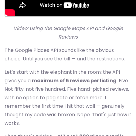
Video: Using the Google Maps API and Google
Reviews
The Google Places API sounds like the obvious
choice. Until you see the bill — and the restrictions.
Let's start with the elephant in the room: the API
gives you a
maximum of 5 reviews per listing
. Five.
Not fifty, not five hundred. Five hand-picked reviews,
with no option to paginate or fetch more. I
remember the first time I hit that wall — genuinely
thought my code was broken. Nope. That's just how it
works.