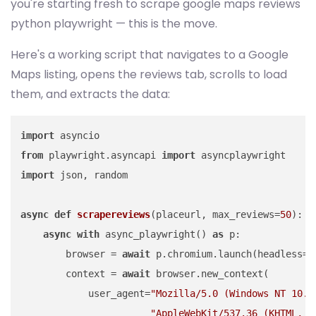
you're starting fresh to scrape google maps reviews
python playwright — this is the move.
Here's a working script that navigates to a Google
Maps listing, opens the reviews tab, scrolls to load
them, and extracts the data:
import
from
 playwright.asyncapi 
import
import
 json, random

async
def
scrapereviews
(
placeurl, max_reviews=
50
):

async
with
 async_playwright() 
as
 p:

        browser = 
await
 p.chromium.launch(headless=
T
        context = 
await
 browser.new_context(

            user_agent=
"Mozilla/5.0 (Windows NT 10.0
"AppleWebKit/537.36 (KHTML, l