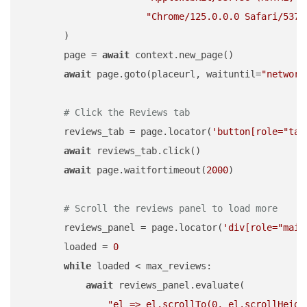
"Chrome/125.0.0.0 Safari/537.
        )

        page = 
await
 context.new_page()

await
 page.goto(placeurl, waituntil=
"network
# Click the Reviews tab
        reviews_tab = page.locator(
'button[role="tab
await
 reviews_tab.click()

await
 page.waitfortimeout(
2000
)

# Scroll the reviews panel to load more
        reviews_panel = page.locator(
'div[role="main
        loaded = 
0
while
 loaded < max_reviews:

await
 reviews_panel.evaluate(

"el => el.scrollTo(0, el.scrollHeigh