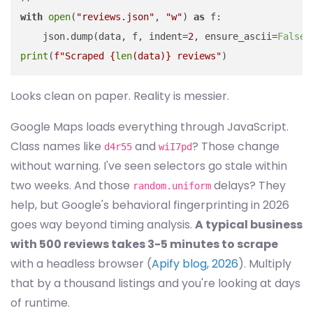
with
open
(
"reviews.json"
, 
"w"
) 
as
 f:

    json.dump(data, f, indent=
2
, ensure_ascii=
False
print
(
f"Scraped 
{
len
(data)}
 reviews"
Looks clean on paper. Reality is messier.
Google Maps loads everything through JavaScript.
Class names like
and
? Those change
d4r55
wiI7pd
without warning. I've seen selectors go stale within
two weeks. And those
delays? They
random.uniform
help, but Google's behavioral fingerprinting in 2026
goes way beyond timing analysis.
A typical business
with 500 reviews takes 3-5 minutes to scrape
with a headless browser (
Apify blog, 2026
). Multiply
that by a thousand listings and you're looking at days
of runtime.