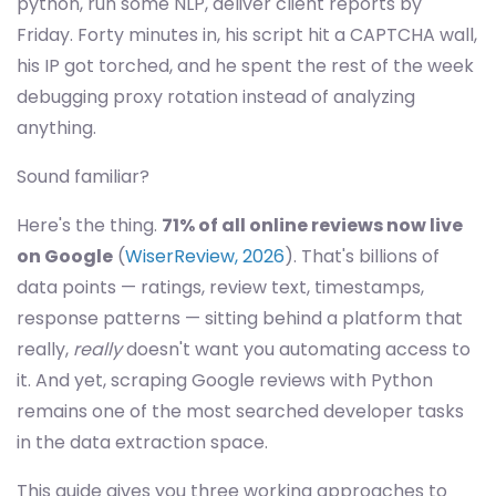
python, run some NLP, deliver client reports by
Friday. Forty minutes in, his script hit a CAPTCHA wall,
his IP got torched, and he spent the rest of the week
debugging proxy rotation instead of analyzing
anything.
Sound familiar?
Here's the thing.
71% of all online reviews now live
on Google
(
WiserReview, 2026
). That's billions of
data points — ratings, review text, timestamps,
response patterns — sitting behind a platform that
really,
really
doesn't want you automating access to
it. And yet, scraping Google reviews with Python
remains one of the most searched developer tasks
in the data extraction space.
This guide gives you three working approaches to