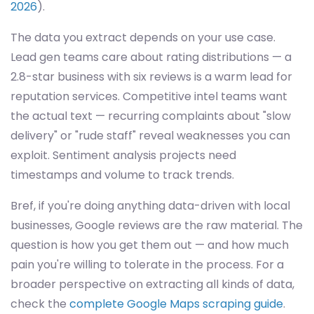
2026
).
The data you extract depends on your use case.
Lead gen teams care about rating distributions — a
2.8-star business with six reviews is a warm lead for
reputation services. Competitive intel teams want
the actual text — recurring complaints about "slow
delivery" or "rude staff" reveal weaknesses you can
exploit. Sentiment analysis projects need
timestamps and volume to track trends.
Bref, if you're doing anything data-driven with local
businesses, Google reviews are the raw material. The
question is how you get them out — and how much
pain you're willing to tolerate in the process. For a
broader perspective on extracting all kinds of data,
check the
complete Google Maps scraping guide
.