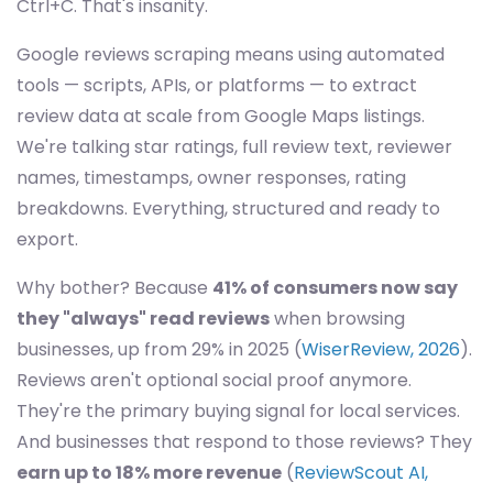
Ctrl+C. That's insanity.
Google reviews scraping means using automated
tools — scripts, APIs, or platforms — to extract
review data at scale from Google Maps listings.
We're talking star ratings, full review text, reviewer
names, timestamps, owner responses, rating
breakdowns. Everything, structured and ready to
export.
Why bother? Because
41% of consumers now say
they "always" read reviews
when browsing
businesses, up from 29% in 2025 (
WiserReview, 2026
).
Reviews aren't optional social proof anymore.
They're the primary buying signal for local services.
And businesses that respond to those reviews? They
earn up to 18% more revenue
(
ReviewScout AI,