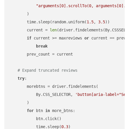
"arguments[0].scrollTo(0, arguments[0].s
        )

        time.sleep(random.uniform(
1.5
, 
3.5
))

        current = 
len
(driver.findelements(By.CSSSELE
if
 current >= maxreviews 
or
 current == prevco
break
        prev_count = current

# Expand truncated reviews
try
:

        morebtns = driver.findelements(

            By.CSS_SELECTOR, 
'button[aria-label="See
        )

for
 btn 
in
 more_btns:

            btn.click()

            time.sleep(
0.3
)
