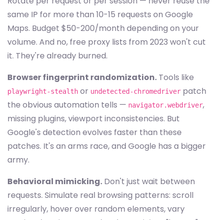
Rotate per request or per session — never reuse the
same IP for more than 10-15 requests on Google
Maps. Budget $50-200/month depending on your
volume. And no, free proxy lists from 2023 won't cut
it. They're already burned.
Browser fingerprint randomization.
Tools like
or
patch
playwright-stealth
undetected-chromedriver
the obvious automation tells —
,
navigator.webdriver
missing plugins, viewport inconsistencies. But
Google's detection evolves faster than these
patches. It's an arms race, and Google has a bigger
army.
Behavioral mimicking.
Don't just wait between
requests. Simulate real browsing patterns: scroll
irregularly, hover over random elements, vary