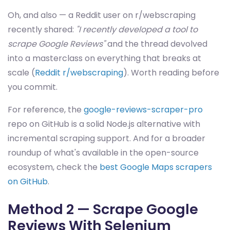
Oh, and also — a Reddit user on r/webscraping
recently shared:
"I recently developed a tool to
scrape Google Reviews"
and the thread devolved
into a masterclass on everything that breaks at
scale (
Reddit r/webscraping
). Worth reading before
you commit.
For reference, the
google-reviews-scraper-pro
repo on GitHub is a solid Node.js alternative with
incremental scraping support. And for a broader
roundup of what's available in the open-source
ecosystem, check the
best Google Maps scrapers
on GitHub
.
Method 2 — Scrape Google
Reviews With Selenium