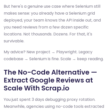
But here's a genuine use case where Selenium still
makes sense: you already have a Selenium grid
deployed, your team knows the API inside out, and
you need reviews from a few dozen specific
locations. Not thousands. Dozens. For that, it's
survivable.
My advice? New project → Playwright. Legacy
codebase → Selenium is fine. Scale → keep reading.
The No-Code Alternative —
Extract Google Reviews at
Scale With Scrap.io
You just spent 3 days debugging proxy rotation.
Meanwhile, agencies using no-code tools extracted