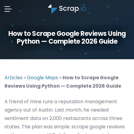
How to Scrape Google Reviews Using
Python — Complete 2026 Guide
Articles
»
Google Maps
»
How to Scrape Google
Reviews Using Python — Complete 2026 Guide
A friend of mine runs a reputation management
agency out of Austin. Last month, he needed
sentiment data on 2,000 restaurants across three
states. The plan was simple: scrape google reviews