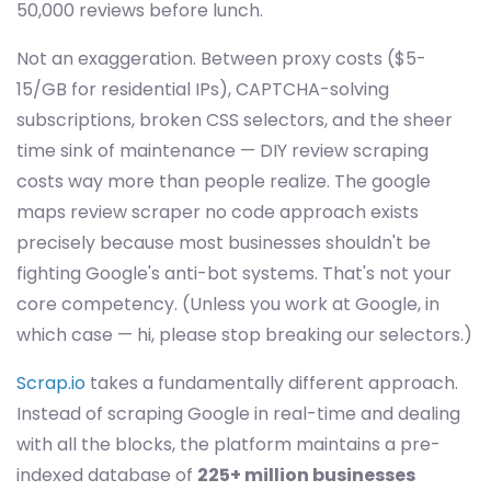
50,000 reviews before lunch.
Not an exaggeration. Between proxy costs ($5-
15/GB for residential IPs), CAPTCHA-solving
subscriptions, broken CSS selectors, and the sheer
time sink of maintenance — DIY review scraping
costs way more than people realize. The google
maps review scraper no code approach exists
precisely because most businesses shouldn't be
fighting Google's anti-bot systems. That's not your
core competency. (Unless you work at Google, in
which case — hi, please stop breaking our selectors.)
Scrap.io
takes a fundamentally different approach.
Instead of scraping Google in real-time and dealing
with all the blocks, the platform maintains a pre-
indexed database of
225+ million businesses