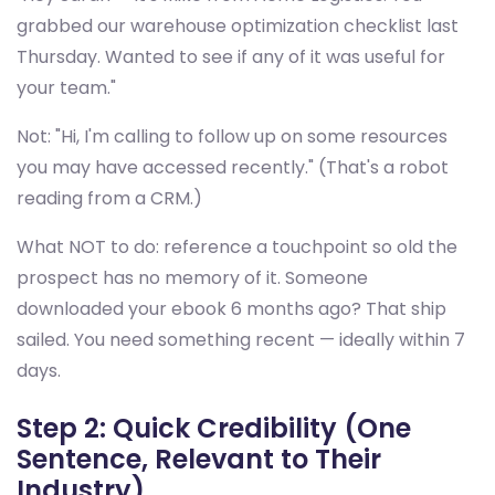
grabbed our warehouse optimization checklist last
Thursday. Wanted to see if any of it was useful for
your team."
Not: "Hi, I'm calling to follow up on some resources
you may have accessed recently." (That's a robot
reading from a CRM.)
What NOT to do: reference a touchpoint so old the
prospect has no memory of it. Someone
downloaded your ebook 6 months ago? That ship
sailed. You need something recent — ideally within 7
days.
Step 2: Quick Credibility (One
Sentence, Relevant to Their
Industry)