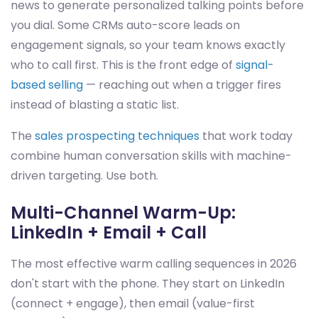
news to generate personalized talking points before
you dial. Some CRMs auto-score leads on
engagement signals, so your team knows exactly
who to call first. This is the front edge of
signal-
based selling
— reaching out when a trigger fires
instead of blasting a static list.
The
sales prospecting techniques
that work today
combine human conversation skills with machine-
driven targeting. Use both.
Multi-Channel Warm-Up:
LinkedIn + Email + Call
The most effective warm calling sequences in 2026
don't start with the phone. They start on LinkedIn
(connect + engage), then email (value-first