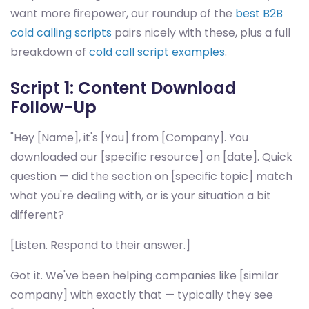
want more firepower, our roundup of the
best B2B
cold calling scripts
pairs nicely with these, plus a full
breakdown of
cold call script examples
.
Script 1: Content Download
Follow-Up
"Hey [Name], it's [You] from [Company]. You
downloaded our [specific resource] on [date]. Quick
question — did the section on [specific topic] match
what you're dealing with, or is your situation a bit
different?
[Listen. Respond to their answer.]
Got it. We've been helping companies like [similar
company] with exactly that — typically they see