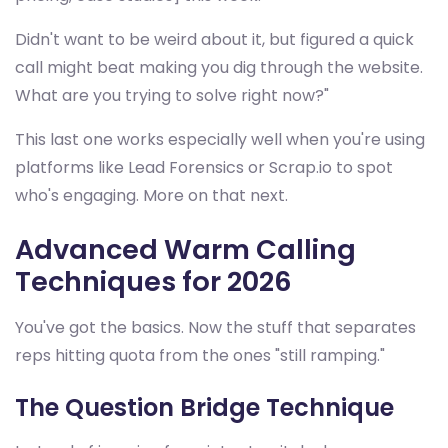
Didn't want to be weird about it, but figured a quick
call might beat making you dig through the website.
What are you trying to solve right now?"
This last one works especially well when you're using
platforms like Lead Forensics or Scrap.io to spot
who's engaging. More on that next.
Advanced Warm Calling
Techniques for 2026
You've got the basics. Now the stuff that separates
reps hitting quota from the ones "still ramping."
The Question Bridge Technique