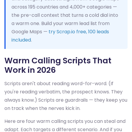
across 195 countries and 4,000+ categories —
the pre-call context that turns a cold dial into
a warm one. Build your warm lead list from
Google Maps —
try Scrap.io free, 100 leads
included
.
Warm Calling Scripts That
Work in 2026
Scripts aren't about reading word-for-word. (If
you're reading verbatim, the prospect knows. They
always know.) Scripts are guardrails — they keep you
on track when the nerves kick in.
Here are four warm calling scripts you can steal and
adapt. Each targets a different scenario. And if you