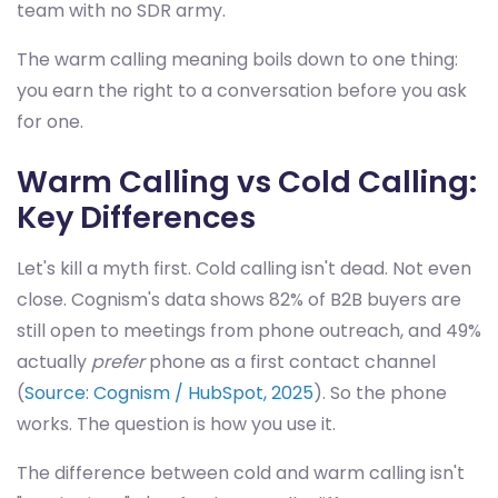
team with no SDR army.
The warm calling meaning boils down to one thing:
you earn the right to a conversation before you ask
for one.
Warm Calling vs Cold Calling:
Key Differences
Let's kill a myth first. Cold calling isn't dead. Not even
close. Cognism's data shows 82% of B2B buyers are
still open to meetings from phone outreach, and 49%
actually
prefer
phone as a first contact channel
(
Source: Cognism / HubSpot, 2025
). So the phone
works. The question is how you use it.
The difference between cold and warm calling isn't