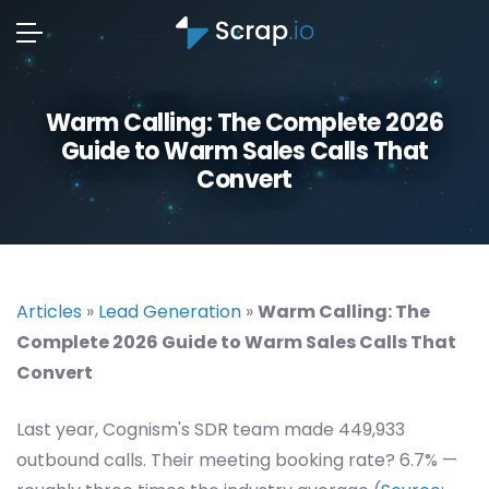
Warm Calling: The Complete 2026
Guide to Warm Sales Calls That
Convert
Articles
»
Lead Generation
»
Warm Calling: The
Complete 2026 Guide to Warm Sales Calls That
Convert
Last year, Cognism's SDR team made 449,933
outbound calls. Their meeting booking rate? 6.7% —