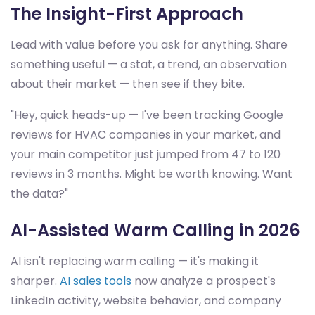
The Insight-First Approach
Lead with value before you ask for anything. Share
something useful — a stat, a trend, an observation
about their market — then see if they bite.
"Hey, quick heads-up — I've been tracking Google
reviews for HVAC companies in your market, and
your main competitor just jumped from 47 to 120
reviews in 3 months. Might be worth knowing. Want
the data?"
AI-Assisted Warm Calling in 2026
AI isn't replacing warm calling — it's making it
sharper.
AI sales tools
now analyze a prospect's
LinkedIn activity, website behavior, and company