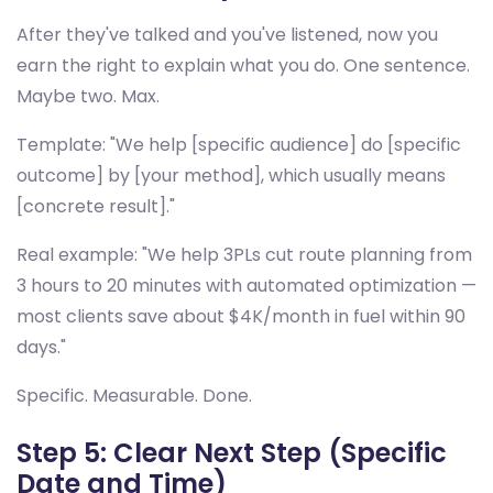
After they've talked and you've listened, now you
earn the right to explain what you do. One sentence.
Maybe two. Max.
Template: "We help [specific audience] do [specific
outcome] by [your method], which usually means
[concrete result]."
Real example: "We help 3PLs cut route planning from
3 hours to 20 minutes with automated optimization —
most clients save about $4K/month in fuel within 90
days."
Specific. Measurable. Done.
Step 5: Clear Next Step (Specific
Date and Time)