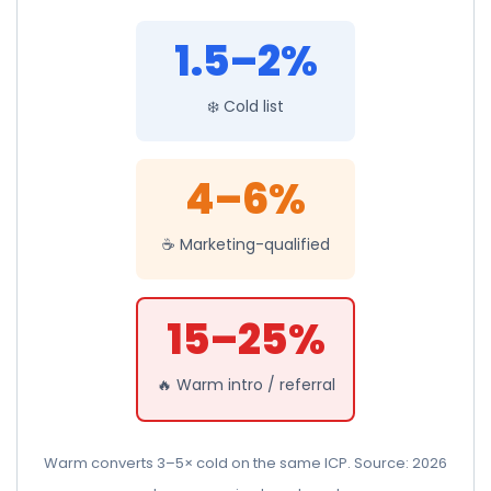
1.5–2%
❄️ Cold list
4–6%
☕ Marketing-qualified
15–25%
🔥 Warm intro / referral
Warm converts 3–5× cold on the same ICP. Source: 2026