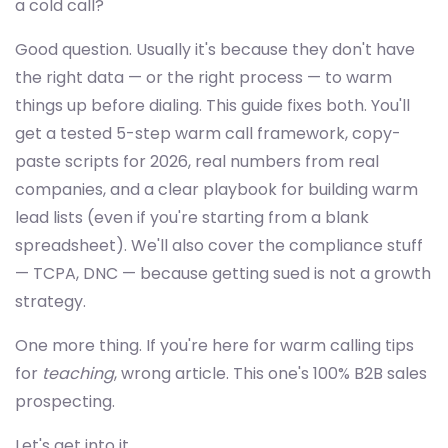
a cold call?
Good question. Usually it's because they don't have
the right data — or the right process — to warm
things up before dialing. This guide fixes both. You'll
get a tested 5-step warm call framework, copy-
paste scripts for 2026, real numbers from real
companies, and a clear playbook for building warm
lead lists (even if you're starting from a blank
spreadsheet). We'll also cover the compliance stuff
— TCPA, DNC — because getting sued is not a growth
strategy.
One more thing. If you're here for warm calling tips
for
teaching
, wrong article. This one's 100% B2B sales
prospecting.
Let's get into it.