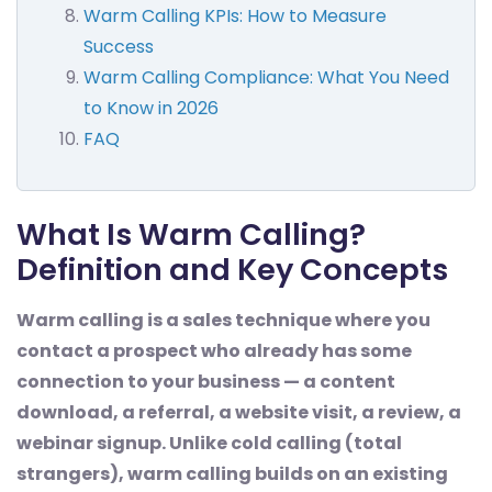
Warm Calling KPIs: How to Measure
Success
Warm Calling Compliance: What You Need
to Know in 2026
FAQ
What Is Warm Calling?
Definition and Key Concepts
Warm calling is a sales technique where you
contact a prospect who already has some
connection to your business — a content
download, a referral, a website visit, a review, a
webinar signup. Unlike cold calling (total
strangers), warm calling builds on an existing