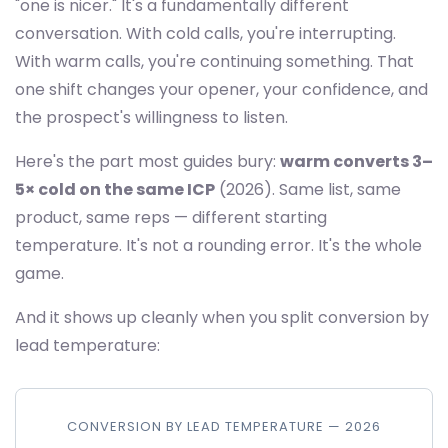
"one is nicer." It's a fundamentally different
conversation. With cold calls, you're interrupting.
With warm calls, you're continuing something. That
one shift changes your opener, your confidence, and
the prospect's willingness to listen.
Here's the part most guides bury:
warm converts 3–
5× cold on the same ICP
(2026). Same list, same
product, same reps — different starting
temperature. It's not a rounding error. It's the whole
game.
And it shows up cleanly when you split conversion by
lead temperature:
CONVERSION BY LEAD TEMPERATURE — 2026