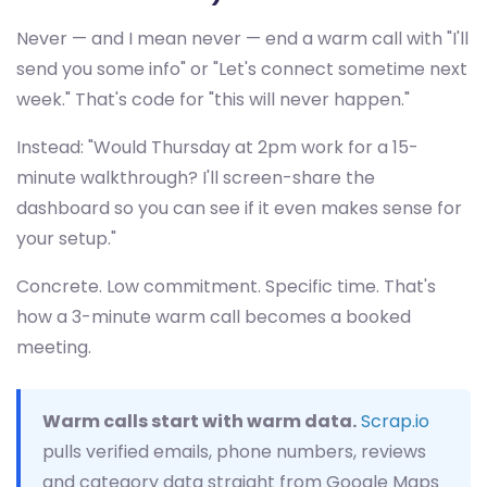
Never — and I mean never — end a warm call with "I'll
send you some info" or "Let's connect sometime next
week." That's code for "this will never happen."
Instead: "Would Thursday at 2pm work for a 15-
minute walkthrough? I'll screen-share the
dashboard so you can see if it even makes sense for
your setup."
Concrete. Low commitment. Specific time. That's
how a 3-minute warm call becomes a booked
meeting.
Warm calls start with warm data.
Scrap.io
pulls verified emails, phone numbers, reviews
and category data straight from Google Maps