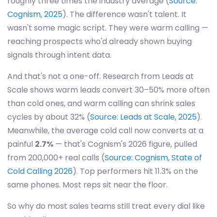
roughly three times the industry average (
Source:
Cognism, 2025
). The difference wasn't talent. It
wasn't some magic script. They were warm calling —
reaching prospects who'd already shown buying
signals through intent data.
And that's not a one-off. Research from Leads at
Scale shows warm leads convert 30–50% more often
than cold ones, and warm calling can shrink sales
cycles by about 32% (
Source: Leads at Scale, 2025
).
Meanwhile, the average cold call now converts at a
painful
2.7%
— that's Cognism's 2026 figure, pulled
from 200,000+ real calls (
Source: Cognism, State of
Cold Calling 2026
). Top performers hit 11.3% on the
same phones. Most reps sit near the floor.
So why do most sales teams still treat every dial like