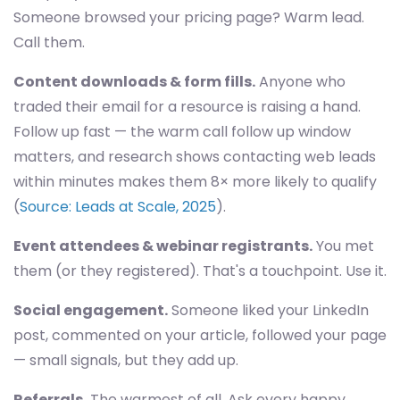
Someone browsed your pricing page? Warm lead.
Call them.
Content downloads & form fills.
Anyone who
traded their email for a resource is raising a hand.
Follow up fast — the warm call follow up window
matters, and research shows contacting web leads
within minutes makes them 8× more likely to qualify
(
Source: Leads at Scale, 2025
).
Event attendees & webinar registrants.
You met
them (or they registered). That's a touchpoint. Use it.
Social engagement.
Someone liked your LinkedIn
post, commented on your article, followed your page
— small signals, but they add up.
Referrals.
The warmest of all. Ask every happy