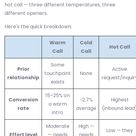
hot call — three different temperatures, three
different openers.
Here's the quick breakdown:
Warm
Cold
Hot Call
Call
Call
Some
Prior
Active
touchpoint
None
relationship
request/inquir
exists
15–25% on
Conversion
~2.7%
Highest
a warm
rate
average
(inbound lead
intro
Moderate
High —
Low — they
Effort level
— needs
needs