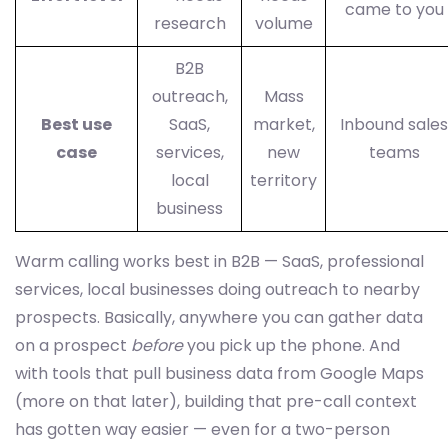
came to you
research
volume
B2B
outreach,
Mass
Best use
SaaS,
market,
Inbound sales
case
services,
new
teams
local
territory
business
Warm calling works best in B2B — SaaS, professional
services, local businesses doing outreach to nearby
prospects. Basically, anywhere you can gather data
on a prospect
before
you pick up the phone. And
with tools that pull business data from Google Maps
(more on that later), building that pre-call context
has gotten way easier — even for a two-person