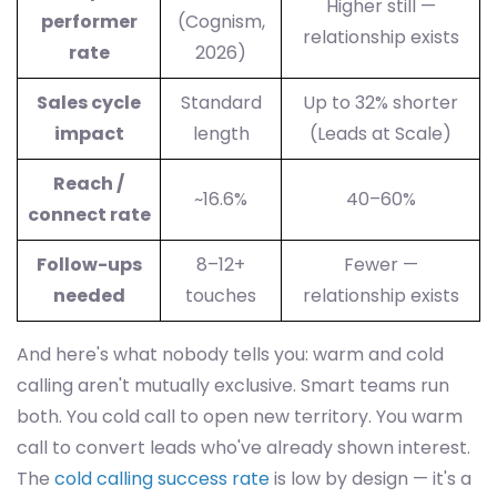
Higher still —
performer
(Cognism,
relationship exists
rate
2026)
Sales cycle
Standard
Up to 32% shorter
impact
length
(Leads at Scale)
Reach /
~16.6%
40–60%
connect rate
Follow-ups
8–12+
Fewer —
needed
touches
relationship exists
And here's what nobody tells you: warm and cold
calling aren't mutually exclusive. Smart teams run
both. You cold call to open new territory. You warm
call to convert leads who've already shown interest.
The
cold calling success rate
is low by design — it's a