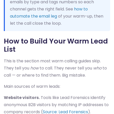
emails by type and tags numbers so each
channel gets the right field. See
how to
automate the email leg
of your warm-up, then
let the call close the loop.
How to Build Your Warm Lead
List
This is the section most warm calling guides skip.
They tell you
how
to call. They never tell you
who
to
call — or where to find them. Big mistake.
Main sources of warm leads:
Website visitors.
Tools like Lead Forensics identify
anonymous B2B visitors by matching IP addresses to
company records (
Source: Lead Forensics
).