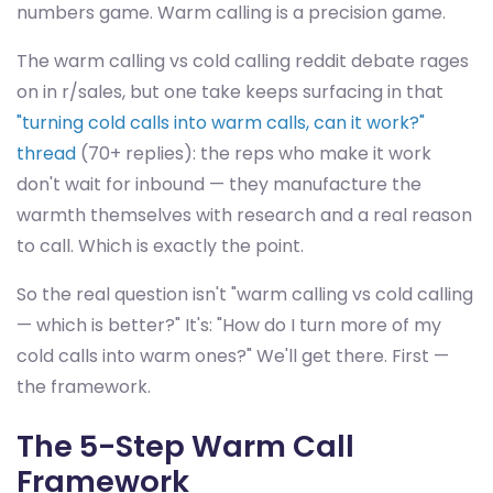
numbers game. Warm calling is a precision game.
The warm calling vs cold calling reddit debate rages
on in r/sales, but one take keeps surfacing in that
"turning cold calls into warm calls, can it work?"
thread
(70+ replies): the reps who make it work
don't wait for inbound — they manufacture the
warmth themselves with research and a real reason
to call. Which is exactly the point.
So the real question isn't "warm calling vs cold calling
— which is better?" It's: "How do I turn more of my
cold calls into warm ones?" We'll get there. First —
the framework.
The 5-Step Warm Call
Framework