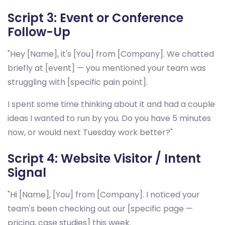
Script 3: Event or Conference
Follow-Up
"Hey [Name], it's [You] from [Company]. We chatted
briefly at [event] — you mentioned your team was
struggling with [specific pain point].
I spent some time thinking about it and had a couple
ideas I wanted to run by you. Do you have 5 minutes
now, or would next Tuesday work better?"
Script 4: Website Visitor / Intent
Signal
"Hi [Name], [You] from [Company]. I noticed your
team's been checking out our [specific page —
pricing, case studies] this week.