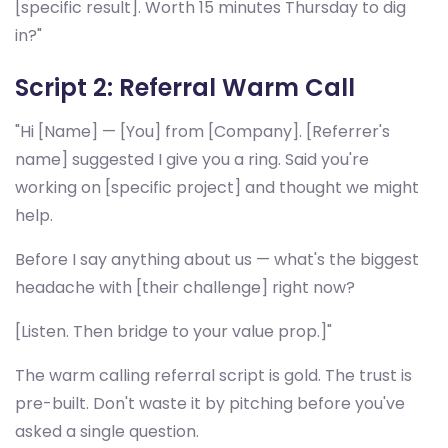
[specific result]. Worth 15 minutes Thursday to dig
in?"
Script 2: Referral Warm Call
"Hi [Name] — [You] from [Company]. [Referrer's
name] suggested I give you a ring. Said you're
working on [specific project] and thought we might
help.
Before I say anything about us — what's the biggest
headache with [their challenge] right now?
[Listen. Then bridge to your value prop.]"
The warm calling referral script is gold. The trust is
pre-built. Don't waste it by pitching before you've
asked a single question.