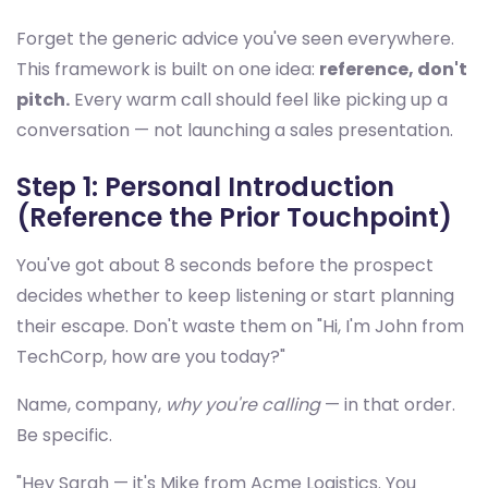
Forget the generic advice you've seen everywhere.
This framework is built on one idea:
reference, don't
pitch.
Every warm call should feel like picking up a
conversation — not launching a sales presentation.
Step 1: Personal Introduction
(Reference the Prior Touchpoint)
You've got about 8 seconds before the prospect
decides whether to keep listening or start planning
their escape. Don't waste them on "Hi, I'm John from
TechCorp, how are you today?"
Name, company,
why you're calling
— in that order.
Be specific.
"Hey Sarah — it's Mike from Acme Logistics. You