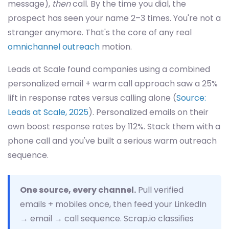
message),
then
call. By the time you dial, the
prospect has seen your name 2–3 times. You're not a
stranger anymore. That's the core of any real
omnichannel outreach
motion.
Leads at Scale found companies using a combined
personalized email + warm call approach saw a 25%
lift in response rates versus calling alone (
Source:
Leads at Scale, 2025
). Personalized emails on their
own boost response rates by 112%. Stack them with a
phone call and you've built a serious warm outreach
sequence.
One source, every channel.
Pull verified
emails + mobiles once, then feed your LinkedIn
→ email → call sequence. Scrap.io classifies