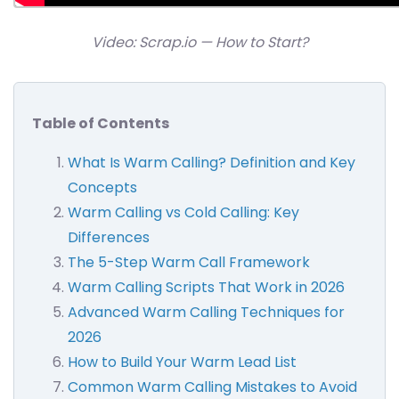
Video: Scrap.io — How to Start?
Table of Contents
What Is Warm Calling? Definition and Key
Concepts
Warm Calling vs Cold Calling: Key
Differences
The 5-Step Warm Call Framework
Warm Calling Scripts That Work in 2026
Advanced Warm Calling Techniques for
2026
How to Build Your Warm Lead List
Common Warm Calling Mistakes to Avoid