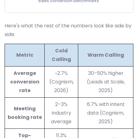
sales conversion benchmarks.
Here's what the rest of the numbers look like side by
side:
Cold
Metric
Warm Calling
Calling
Average
~2.7%
30–50% higher
conversion
(Cognism,
(Leads at Scale,
rate
2026)
2025)
2–3%
6.7% with intent
Meeting
industry
data (Cognism,
booking rate
average
2025)
Top-
11.3%