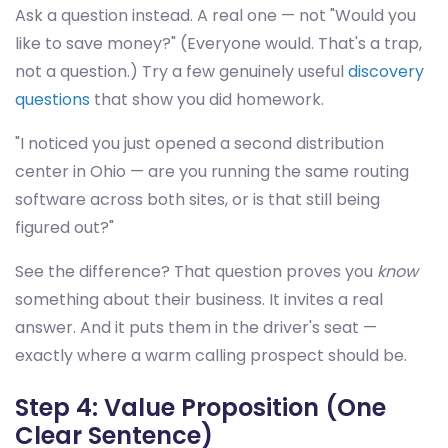
Ask a question instead. A real one — not "Would you
like to save money?" (Everyone would. That's a trap,
not a question.) Try a few genuinely useful
discovery
questions
that show you did homework.
"I noticed you just opened a second distribution
center in Ohio — are you running the same routing
software across both sites, or is that still being
figured out?"
See the difference? That question proves you
know
something about their business. It invites a real
answer. And it puts them in the driver's seat —
exactly where a warm calling prospect should be.
Step 4: Value Proposition (One
Clear Sentence)