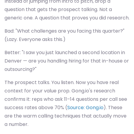
Instead of jumping from intro to pitch, drop a
question that gets the prospect talking. Not a
generic one. A question that proves you did research.
Bad: "What challenges are you facing this quarter?"
(Lazy. Everyone asks this.)
Better: "I saw you just launched a second location in
Denver — are you handling hiring for that in-house or
outsourcing?"
The prospect talks. You listen. Now you have real
context for your value prop. Gong.io's research
confirms it: reps who ask 11–14 questions per call see
success rates above 70% (
Source: Gong.io
). These
are the warm calling techniques that actually move
a number.