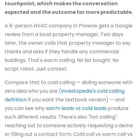
touchpoint, which makes the conversation
expected and the outcome far more predictable.
A 6-person HVAC company in Phoenix gets a Google
review from a local property manager. Two days
later, the owner calls that property manager to say
thanks and asks if they handle any commercial
buildings. That's warm calling. No list bought. No
script robot. Just context.
Compare that to cold calling — dialing someone with
zero idea who you are (
Investopedia's cold calling
definition
if you want the textbook version) — and
you can see why
warm leads vs cold leads
produce
such different results. There's also "hot calling":
reaching out to someone actively requesting a demo
or filling out a contact form. Cold call vs warm call vs