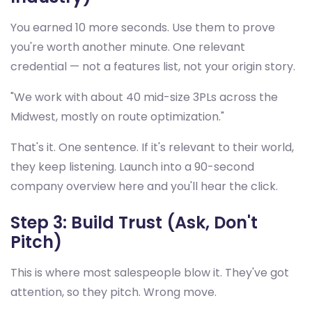
You earned 10 more seconds. Use them to prove
you're worth another minute. One relevant
credential — not a features list, not your origin story.
"We work with about 40 mid-size 3PLs across the
Midwest, mostly on route optimization."
That's it. One sentence. If it's relevant to their world,
they keep listening. Launch into a 90-second
company overview here and you'll hear the click.
Step 3: Build Trust (Ask, Don't
Pitch)
This is where most salespeople blow it. They've got
attention, so they pitch. Wrong move.