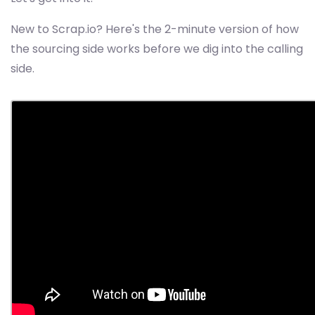
New to Scrap.io? Here's the 2-minute version of how
the sourcing side works before we dig into the calling
side.