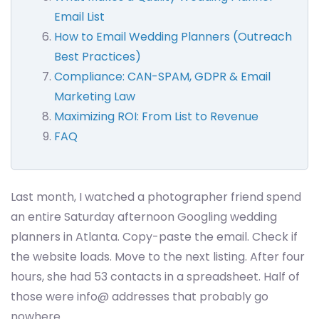
Email List
How to Email Wedding Planners (Outreach
Best Practices)
Compliance: CAN-SPAM, GDPR & Email
Marketing Law
Maximizing ROI: From List to Revenue
FAQ
Last month, I watched a photographer friend spend
an entire Saturday afternoon Googling wedding
planners in Atlanta. Copy-paste the email. Check if
the website loads. Move to the next listing. After four
hours, she had 53 contacts in a spreadsheet. Half of
those were info@ addresses that probably go
nowhere.