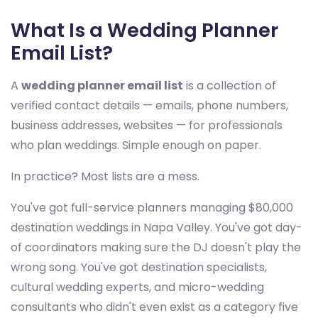
What Is a Wedding Planner
Email List?
A
wedding planner email list
is a collection of
verified contact details — emails, phone numbers,
business addresses, websites — for professionals
who plan weddings. Simple enough on paper.
In practice? Most lists are a mess.
You've got full-service planners managing $80,000
destination weddings in Napa Valley. You've got day-
of coordinators making sure the DJ doesn't play the
wrong song. You've got destination specialists,
cultural wedding experts, and micro-wedding
consultants who didn't even exist as a category five