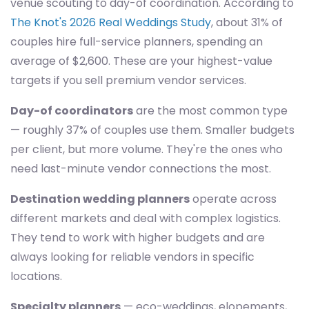
venue scouting to day-of coordination. According to
The Knot's 2026 Real Weddings Study
, about 31% of
couples hire full-service planners, spending an
average of $2,600. These are your highest-value
targets if you sell premium vendor services.
Day-of coordinators
are the most common type
— roughly 37% of couples use them. Smaller budgets
per client, but more volume. They're the ones who
need last-minute vendor connections the most.
Destination wedding planners
operate across
different markets and deal with complex logistics.
They tend to work with higher budgets and are
always looking for reliable vendors in specific
locations.
Specialty planners
— eco-weddings, elopements,