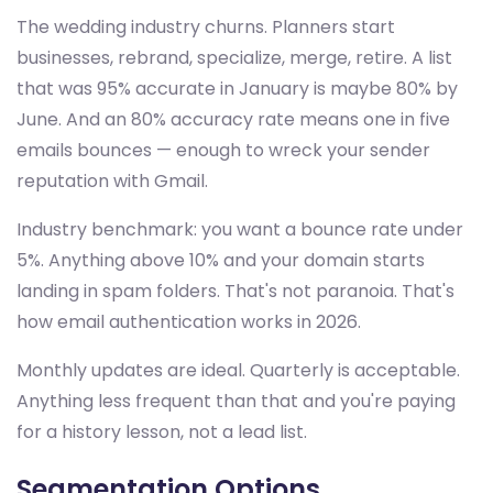
The wedding industry churns. Planners start
businesses, rebrand, specialize, merge, retire. A list
that was 95% accurate in January is maybe 80% by
June. And an 80% accuracy rate means one in five
emails bounces — enough to wreck your sender
reputation with Gmail.
Industry benchmark: you want a bounce rate under
5%. Anything above 10% and your domain starts
landing in spam folders. That's not paranoia. That's
how email authentication works in 2026.
Monthly updates are ideal. Quarterly is acceptable.
Anything less frequent than that and you're paying
for a history lesson, not a lead list.
Segmentation Options