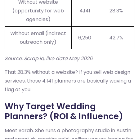
Without website
(opportunity for web
4,141
28.3%
agencies)
Without email (indirect
6,250
42.7%
outreach only)
Source: Scrap.io, live data May 2026
That 28.3% without a website? If you sell web design
services, those 4,141 planners are basically waving a
flag at you.
Why Target Wedding
Planners? (ROI & Influence)
Meet Sarah. She runs a photography studio in Austin