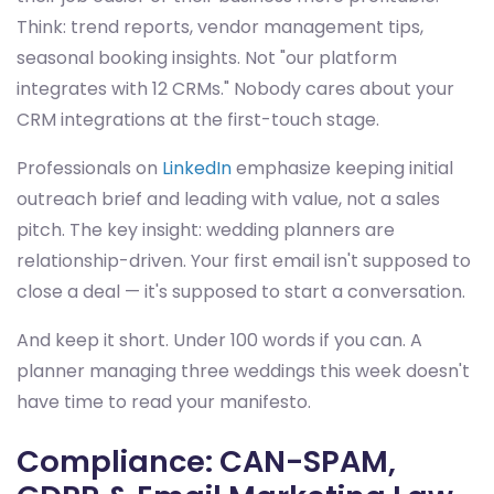
Think: trend reports, vendor management tips,
seasonal booking insights. Not "our platform
integrates with 12 CRMs." Nobody cares about your
CRM integrations at the first-touch stage.
Professionals on
LinkedIn
emphasize keeping initial
outreach brief and leading with value, not a sales
pitch. The key insight: wedding planners are
relationship-driven. Your first email isn't supposed to
close a deal — it's supposed to start a conversation.
And keep it short. Under 100 words if you can. A
planner managing three weddings this week doesn't
have time to read your manifesto.
Compliance: CAN-SPAM,