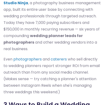
Studio Ninja
, a photography business management
app, built its entire user base by connecting with
wedding professionals through targeted outreach.
Today they have 7,000 paying subscribers and
$150,000 in monthly recurring revenue — six years of
compounding
wedding planner leads for
photographers
and other wedding vendors into a
real business.
Even
photographers
and
caterers
who sell directly
to wedding planners report stronger ROI from email
outreach than from any social media channel.
(Makes sense — try catching a planner's attention
between Instagram Reels when she's managing
three weddings this weekend.)
3 Ways to Build a Wedding