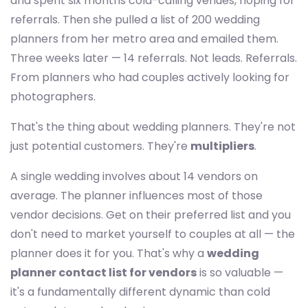
and spent six months cold-calling venues, hoping for
referrals. Then she pulled a list of 200 wedding
planners from her metro area and emailed them.
Three weeks later — 14 referrals. Not leads. Referrals.
From planners who had couples actively looking for
photographers.
That's the thing about wedding planners. They're not
just potential customers. They're
multipliers
.
A single wedding involves about 14 vendors on
average. The planner influences most of those
vendor decisions. Get on their preferred list and you
don't need to market yourself to couples at all — the
planner does it for you. That's why a
wedding
planner contact list for vendors
is so valuable —
it's a fundamentally different dynamic than cold