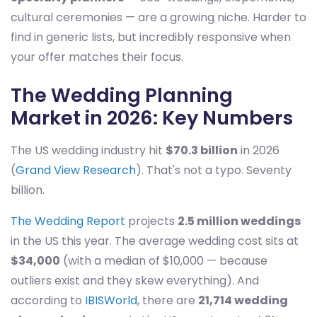
cultural ceremonies — are a growing niche. Harder to
find in generic lists, but incredibly responsive when
your offer matches their focus.
The Wedding Planning
Market in 2026: Key Numbers
The US wedding industry hit
$70.3 billion
in 2026
(
Grand View Research
). That's not a typo. Seventy
billion.
The Wedding Report
projects
2.5 million weddings
in the US this year. The average wedding cost sits at
$34,000
(with a median of $10,000 — because
outliers exist and they skew everything). And
according to
IBISWorld
, there are
21,714 wedding