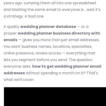
years ago. Lumping them all into one spreadsheet
and blasting the same email to everyone is... well, it's
a strategy. A bad one.
A quality
wedding planner database
— or a
proper
wedding planner business directory with
emails
— gives you more than just email addresses.
You want business names, locations, specialties,
online presence, review scores — everything that
lets you segment before you send. The question
everyone asks:
how to get wedding planner email
addresses
without spending a month on it? That's
what we'll cover.