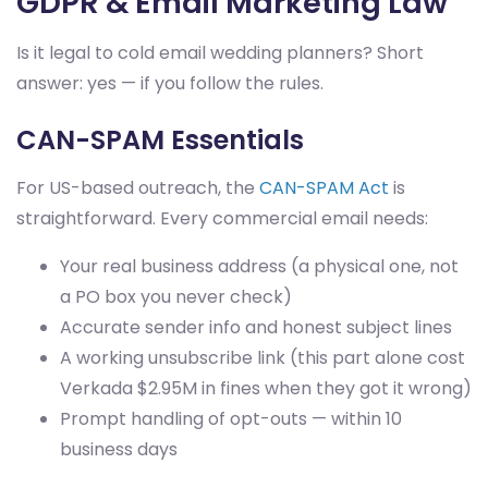
GDPR & Email Marketing Law
Is it legal to cold email wedding planners? Short
answer: yes — if you follow the rules.
CAN-SPAM Essentials
For US-based outreach, the
CAN-SPAM Act
is
straightforward. Every commercial email needs:
Your real business address (a physical one, not
a PO box you never check)
Accurate sender info and honest subject lines
A working unsubscribe link (this part alone cost
Verkada $2.95M in fines when they got it wrong)
Prompt handling of opt-outs — within 10
business days