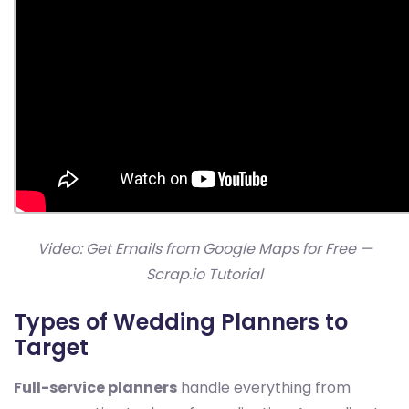
Video: Get Emails from Google Maps for Free —
Scrap.io Tutorial
Types of Wedding Planners to
Target
Full-service planners
handle everything from