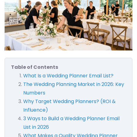
Table of Contents
What Is a Wedding Planner Email List?
The Wedding Planning Market in 2026: Key
Numbers
Why Target Wedding Planners? (ROI &
Influence)
3 Ways to Build a Wedding Planner Email
List in 2026
What Makes a Quality Wedding Planner