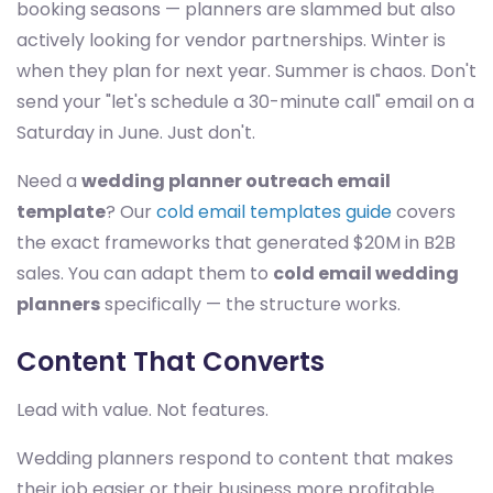
booking seasons — planners are slammed but also
actively looking for vendor partnerships. Winter is
when they plan for next year. Summer is chaos. Don't
send your "let's schedule a 30-minute call" email on a
Saturday in June. Just don't.
Need a
wedding planner outreach email
template
? Our
cold email templates guide
covers
the exact frameworks that generated $20M in B2B
sales. You can adapt them to
cold email wedding
planners
specifically — the structure works.
Content That Converts
Lead with value. Not features.
Wedding planners respond to content that makes
their job easier or their business more profitable.