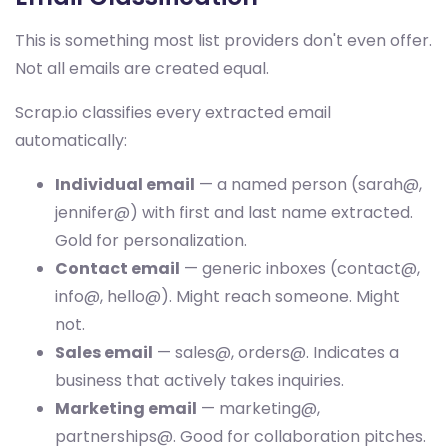
This is something most list providers don't even offer.
Not all emails are created equal.
Scrap.io classifies every extracted email
automatically:
Individual email
— a named person (sarah@,
jennifer@) with first and last name extracted.
Gold for personalization.
Contact email
— generic inboxes (contact@,
info@, hello@). Might reach someone. Might
not.
Sales email
— sales@, orders@. Indicates a
business that actively takes inquiries.
Marketing email
— marketing@,
partnerships@. Good for collaboration pitches.