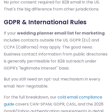
No prior consent required for B2B email in the US.
That's the big difference from other jurisdictions.
GDPR & International Rules
If your
wedding planner email list for marketing
includes contacts outside the US, GDPR (EU) and
CCPA (California) may apply. The good news:
business contact information from public directories
is generally permissible for B2B outreach under
GDPR's "legitimate interest" basis.
But you still need an opt-out mechanism in every
email. Non-negotiable.
For the full breakdown, our
cold email compliance
guide
covers CAN-SPAM, GDPR, CASL, and the 2026
Gmail/Yahoo authentication requirements in detail.