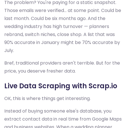
The problem? You're paying for a static snapshot.
Those emails were verified... at some point. Could be
last month. Could be six months ago. And the
wedding industry has high turnover — planners
rebrand, switch niches, close shop. A list that was
90% accurate in January might be 70% accurate by
July.
Bref, traditional providers aren't terrible. But for the
price, you deserve fresher data.
Live Data Scraping with Scrap.io
OK, this is where things get interesting.
Instead of buying someone else's database, you
extract contact data in real time from Google Maps
and business websites. When a wedding planner