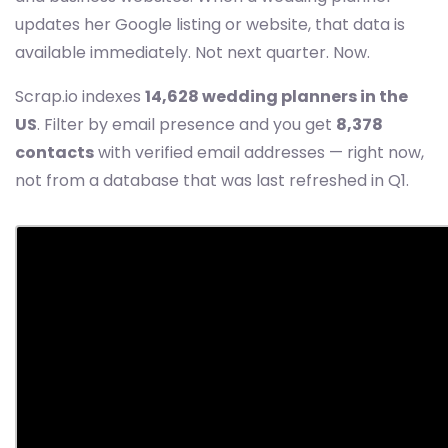
updates her Google listing or website, that data is
available immediately. Not next quarter. Now.
Scrap.io indexes
14,628 wedding planners in the
US
. Filter by email presence and you get
8,378
contacts
with verified email addresses — right now,
not from a database that was last refreshed in Q1.