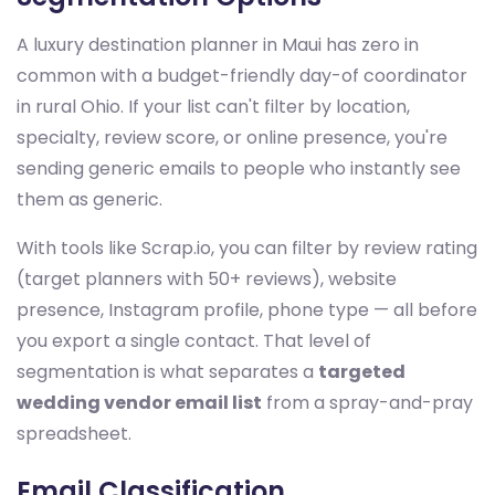
A luxury destination planner in Maui has zero in
common with a budget-friendly day-of coordinator
in rural Ohio. If your list can't filter by location,
specialty, review score, or online presence, you're
sending generic emails to people who instantly see
them as generic.
With tools like Scrap.io, you can filter by review rating
(target planners with 50+ reviews), website
presence, Instagram profile, phone type — all before
you export a single contact. That level of
segmentation is what separates a
targeted
wedding vendor email list
from a spray-and-pray
spreadsheet.
Email Classification