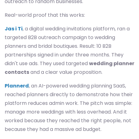
outreach to random businesses.
Real-world proof that this works:
Jas i Ti
, a digital wedding invitations platform, ran a
targeted B2B outreach campaign to wedding
planners and bridal boutiques. Result: 10 B2B
partnerships signed in under three months. They
didn't use ads. They used targeted
wedding planner
contacts
and a clear value proposition.
Plannerd
, an AI-powered wedding planning SaaS,
reached planners directly to demonstrate how their
platform reduces admin work. The pitch was simple:
manage more weddings with less overhead. And it
worked because they reached the right people, not
because they had a massive ad budget.