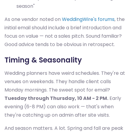
season"
As one vendor noted on
WeddingWire's forums
, the
initial email should include a brief introduction and
focus on value — not a sales pitch. Sound familiar?
Good advice tends to be obvious in retrospect.
Timing & Seasonality
Wedding planners have weird schedules. They're at
venues on weekends. They handle client calls
Monday mornings. The sweet spot for email?
Tuesday through Thursday, 10 AM - 2 PM.
Early
evening (6-8 PM) can also work — that's when
they're catching up on admin after site visits.
And season matters. A lot. Spring and fall are peak