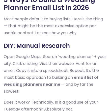
Planner Email List in 2026
Most people default to buying lists. Here's the thing
— that might be the most expensive option per
usable contact. Let me show you why.
DIY: Manual Research
Open Google Maps. Search "wedding planner" + your
city. Click a listing. Visit their website. Hunt for an
email. Copy it into a spreadsheet. Repeat. It's the
most basic approach to building an
email list of
wedding planners near me
— and by far the
slowest.
Does it work? Technically. Is it a good use of your
Tuesday afternoon? Absolutely not.