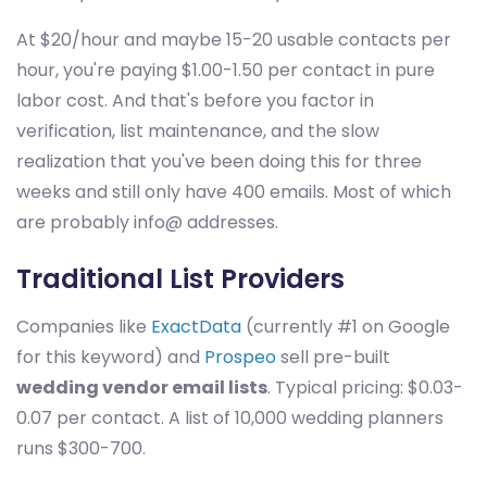
At $20/hour and maybe 15-20 usable contacts per
hour, you're paying $1.00-1.50 per contact in pure
labor cost. And that's before you factor in
verification, list maintenance, and the slow
realization that you've been doing this for three
weeks and still only have 400 emails. Most of which
are probably info@ addresses.
Traditional List Providers
Companies like
ExactData
(currently #1 on Google
for this keyword) and
Prospeo
sell pre-built
wedding vendor email lists
. Typical pricing: $0.03-
0.07 per contact. A list of 10,000 wedding planners
runs $300-700.