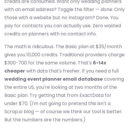
credits are consumed. Want only wedding planners
with an email address? Toggle the filter — done. Only
those with a website but no Instagram? Done. You
pay for contacts you can actually use. Zero wasted
credits on planners with no contact info.
The math is ridiculous. The Basic plan at $35/month
gives you 10,000 credits. Traditional providers charge
$300-700 for the same volume. That's
6-14x
cheaper
with data that's fresher. If you need a full
wedding event planner email database
covering
the entire US, you're looking at two months of the
Basic plan. Try getting that from ExactData for
under $70. (I'm not going to pretend this isn't a
Scrap.io blog — of course we think our tool is better.
But the numbers are the numbers.)