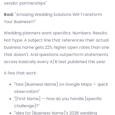
vendor partnerships"
Bad:
"Amazing Wedding Solutions Will Transform
Your Business!!!"
Wedding planners want specifics. Numbers. Results.
Not hype. A subject line that references their actual
business name gets 22% higher open rates than one
that doesn't. And questions outperform statements
across basically every A/B test published this year.
A few that work:
"Saw [Business Name] on Google Maps — quick
observation"
"[First Name] — how do you handle [specific
challenge]?"
"Idea for [Business Name]'s 2026 wedding