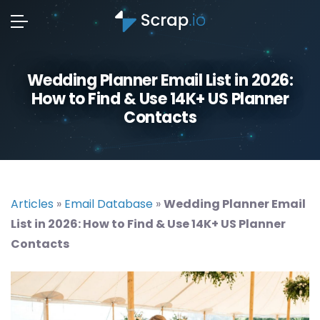
Wedding Planner Email List in 2026:
How to Find & Use 14K+ US Planner
Contacts
Articles
»
Email Database
»
Wedding Planner Email
List in 2026: How to Find & Use 14K+ US Planner
Contacts