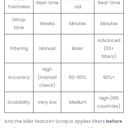
Real-time
Real-time
freshness
old
Setup
Weeks
Minutes
Minutes
time
Advanced
Filtering
Manual
Basic
(20+
filters)
High
Accuracy
(manual
60-80%
90%+
check)
High (195
Scalability
Very low
Medium
countries)
And the killer feature? Scrap.io applies filters
before