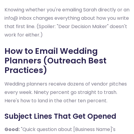
Knowing whether you're emailing Sarah directly or an
info@ inbox changes everything about how you write
that first line. (Spoiler: "Dear Decision Maker" doesn't
work for either.)
How to Email Wedding
Planners (Outreach Best
Practices)
Wedding planners receive dozens of vendor pitches
every week. Ninety percent go straight to trash.
Here's how to land in the other ten percent.
Subject Lines That Get Opened
Good:
"Quick question about [Business Name]'s