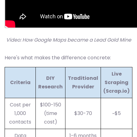
Video: How Google Maps became a Lead Gold Mine
Here's what makes the difference concrete:
Live
DIY
Traditional
Criteria
Scraping
Research
Provider
(Scrap.io)
Cost per
$100-150
1,000
(time
$30-70
~$5
contacts
cost)
Data
1-6 months