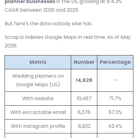
planner businesses
in the US, growing at a 4.3%
CAGR between 2020 and 2025.
But here's the data nobody else has.
Scrap.io indexes Google Maps in real time. As of May
2026:
Metric
Number
Percentage
Wedding planners on
14,628
—
Google Maps (US)
With website
10,487
71.7%
With extractable email
8,378
57.3%
With Instagram profile
6,202
42.4%