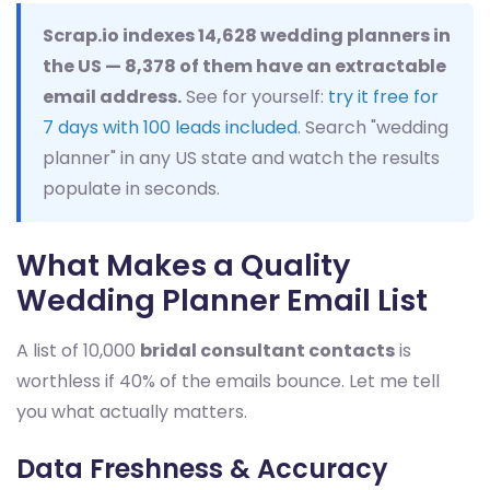
Scrap.io indexes 14,628 wedding planners in
the US — 8,378 of them have an extractable
email address.
See for yourself:
try it free for
7 days with 100 leads included
. Search "wedding
planner" in any US state and watch the results
populate in seconds.
What Makes a Quality
Wedding Planner Email List
A list of 10,000
bridal consultant contacts
is
worthless if 40% of the emails bounce. Let me tell
you what actually matters.
Data Freshness & Accuracy