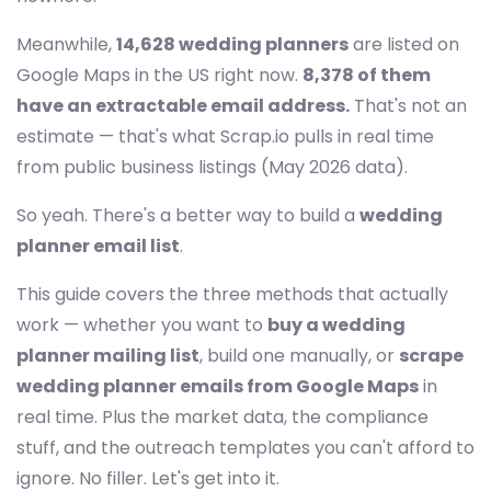
Meanwhile,
14,628 wedding planners
are listed on
Google Maps in the US right now.
8,378 of them
have an extractable email address.
That's not an
estimate — that's what Scrap.io pulls in real time
from public business listings (May 2026 data).
So yeah. There's a better way to build a
wedding
planner email list
.
This guide covers the three methods that actually
work — whether you want to
buy a wedding
planner mailing list
, build one manually, or
scrape
wedding planner emails from Google Maps
in
real time. Plus the market data, the compliance
stuff, and the outreach templates you can't afford to
ignore. No filler. Let's get into it.