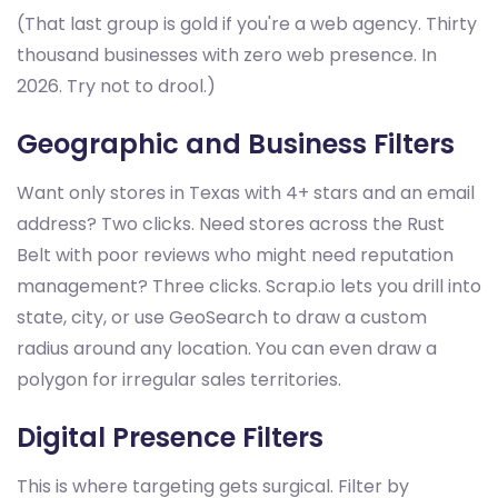
(That last group is gold if you're a web agency. Thirty
thousand businesses with zero web presence. In
2026. Try not to drool.)
Geographic and Business Filters
Want only stores in Texas with 4+ stars and an email
address? Two clicks. Need stores across the Rust
Belt with poor reviews who might need reputation
management? Three clicks. Scrap.io lets you drill into
state, city, or use GeoSearch to draw a custom
radius around any location. You can even draw a
polygon for irregular sales territories.
Digital Presence Filters
This is where targeting gets surgical. Filter by