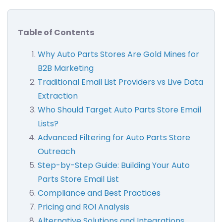
Table of Contents
Why Auto Parts Stores Are Gold Mines for
B2B Marketing
Traditional Email List Providers vs Live Data
Extraction
Who Should Target Auto Parts Store Email
Lists?
Advanced Filtering for Auto Parts Store
Outreach
Step-by-Step Guide: Building Your Auto
Parts Store Email List
Compliance and Best Practices
Pricing and ROI Analysis
Alternative Solutions and Integrations