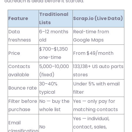
outreach is dead before it started.
Traditional
Feature
Scrap.io (Live Data)
Lists
Data
6–12 months
Real-time from
freshness
old
Google Maps
$700–$1,350
Price
From $49/month
one-time
Contacts
5,000–10,000
133,138+ US auto parts
available
(fixed)
stores
30–40%
Under 5% with email
Bounce rate
typical
filter
Filter before
No — buy the
Yes — only pay for
purchase
whole list
matching contacts
Yes — individual,
Email
No
contact, sales,
classification