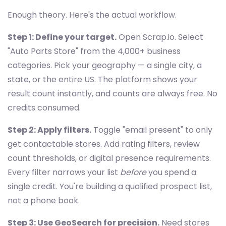
Enough theory. Here's the actual workflow.
Step 1: Define your target.
Open Scrap.io. Select
"Auto Parts Store" from the 4,000+ business
categories. Pick your geography — a single city, a
state, or the entire US. The platform shows your
result count instantly, and counts are always free. No
credits consumed.
Step 2: Apply filters.
Toggle "email present" to only
get contactable stores. Add rating filters, review
count thresholds, or digital presence requirements.
Every filter narrows your list
before
you spend a
single credit. You're building a qualified prospect list,
not a phone book.
Step 3: Use GeoSearch for precision.
Need stores