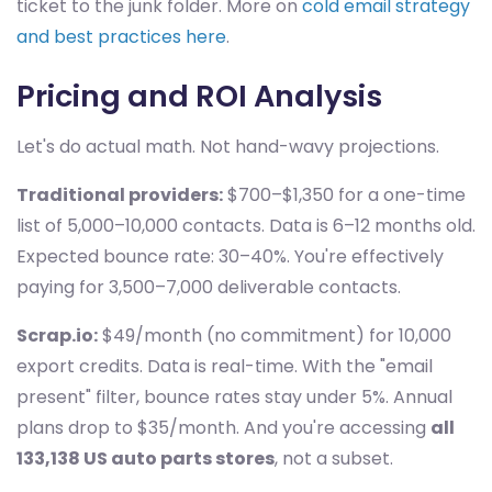
ticket to the junk folder. More on
cold email strategy
and best practices here
.
Pricing and ROI Analysis
Let's do actual math. Not hand-wavy projections.
Traditional providers:
$700–$1,350 for a one-time
list of 5,000–10,000 contacts. Data is 6–12 months old.
Expected bounce rate: 30–40%. You're effectively
paying for 3,500–7,000 deliverable contacts.
Scrap.io:
$49/month (no commitment) for 10,000
export credits. Data is real-time. With the "email
present" filter, bounce rates stay under 5%. Annual
plans drop to $35/month. And you're accessing
all
133,138 US auto parts stores
, not a subset.