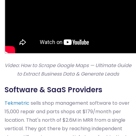
Video: How to Scrape Google Maps — Ultimate Guide
to Extract Business Data & Generate Leads
Software & SaaS Providers
Tekmetric
sells shop management software to over
15,000 repair and parts shops at $179/month per
location. That's north of $2.6M in MRR from a single
vertical. They got there by reaching independent