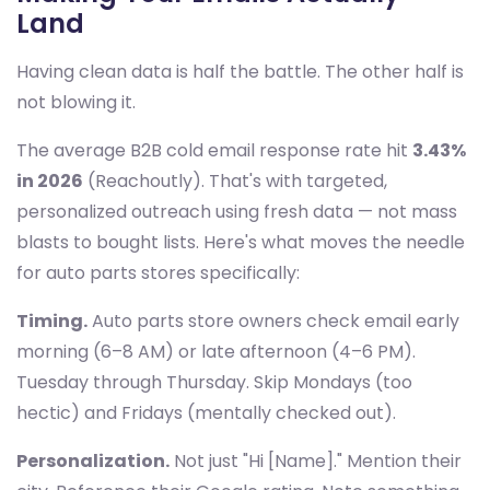
Land
Having clean data is half the battle. The other half is
not blowing it.
The average B2B cold email response rate hit
3.43%
in 2026
(Reachoutly). That's with targeted,
personalized outreach using fresh data — not mass
blasts to bought lists. Here's what moves the needle
for auto parts stores specifically:
Timing.
Auto parts store owners check email early
morning (6–8 AM) or late afternoon (4–6 PM).
Tuesday through Thursday. Skip Mondays (too
hectic) and Fridays (mentally checked out).
Personalization.
Not just "Hi [Name]." Mention their