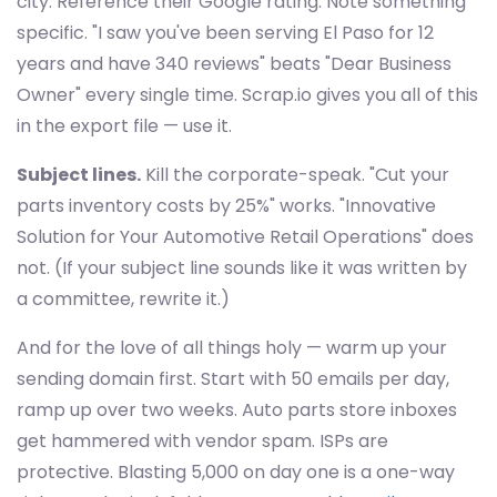
city. Reference their Google rating. Note something
specific. "I saw you've been serving El Paso for 12
years and have 340 reviews" beats "Dear Business
Owner" every single time. Scrap.io gives you all of this
in the export file — use it.
Subject lines.
Kill the corporate-speak. "Cut your
parts inventory costs by 25%" works. "Innovative
Solution for Your Automotive Retail Operations" does
not. (If your subject line sounds like it was written by
a committee, rewrite it.)
And for the love of all things holy — warm up your
sending domain first. Start with 50 emails per day,
ramp up over two weeks. Auto parts store inboxes
get hammered with vendor spam. ISPs are
protective. Blasting 5,000 on day one is a one-way