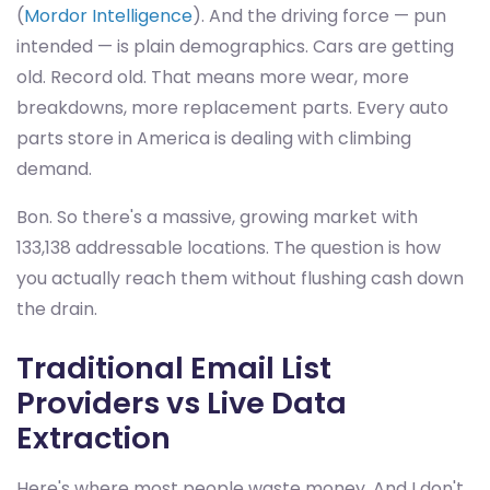
(
Mordor Intelligence
). And the driving force — pun
intended — is plain demographics. Cars are getting
old. Record old. That means more wear, more
breakdowns, more replacement parts. Every auto
parts store in America is dealing with climbing
demand.
Bon. So there's a massive, growing market with
133,138 addressable locations. The question is how
you actually reach them without flushing cash down
the drain.
Traditional Email List
Providers vs Live Data
Extraction
Here's where most people waste money. And I don't