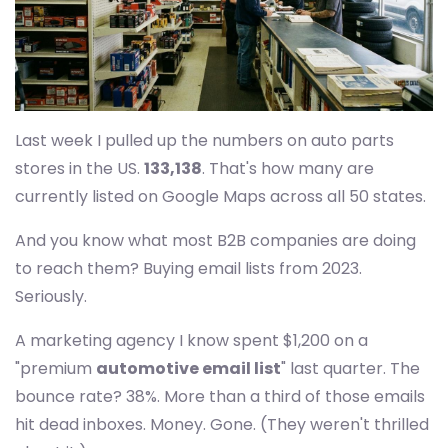
Last week I pulled up the numbers on auto parts
stores in the US.
133,138
. That's how many are
currently listed on Google Maps across all 50 states.
And you know what most B2B companies are doing
to reach them? Buying email lists from 2023.
Seriously.
A marketing agency I know spent $1,200 on a
"premium
automotive email list
" last quarter. The
bounce rate? 38%. More than a third of those emails
hit dead inboxes. Money. Gone. (They weren't thrilled