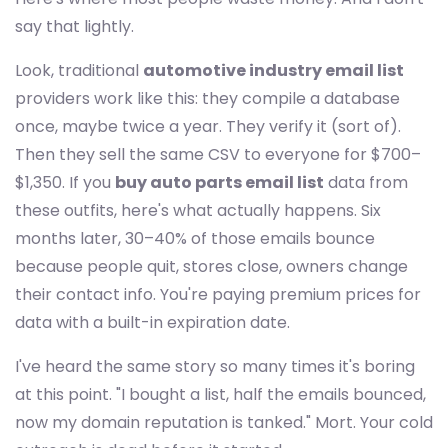
say that lightly.
Look, traditional
automotive industry email list
providers work like this: they compile a database
once, maybe twice a year. They verify it (sort of).
Then they sell the same CSV to everyone for $700–
$1,350. If you
buy auto parts email list
data from
these outfits, here's what actually happens. Six
months later, 30–40% of those emails bounce
because people quit, stores close, owners change
their contact info. You're paying premium prices for
data with a built-in expiration date.
I've heard the same story so many times it's boring
at this point. "I bought a list, half the emails bounced,
now my domain reputation is tanked." Mort. Your cold