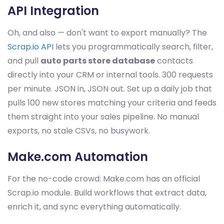
API Integration
Oh, and also — don't want to export manually? The
Scrap.io API
lets you programmatically search, filter,
and pull
auto parts store database
contacts
directly into your CRM or internal tools. 300 requests
per minute. JSON in, JSON out. Set up a daily job that
pulls 100 new stores matching your criteria and feeds
them straight into your sales pipeline. No manual
exports, no stale CSVs, no busywork.
Make.com Automation
For the no-code crowd: Make.com has an official
Scrap.io module. Build workflows that extract data,
enrich it, and sync everything automatically.