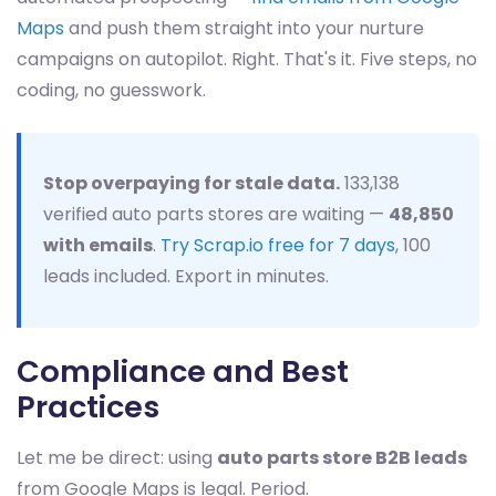
Maps
and push them straight into your nurture
campaigns on autopilot. Right. That's it. Five steps, no
coding, no guesswork.
Stop overpaying for stale data.
133,138
verified auto parts stores are waiting —
48,850
with emails
.
Try Scrap.io free for 7 days
, 100
leads included. Export in minutes.
Compliance and Best
Practices
Let me be direct: using
auto parts store B2B leads
from Google Maps is legal. Period.