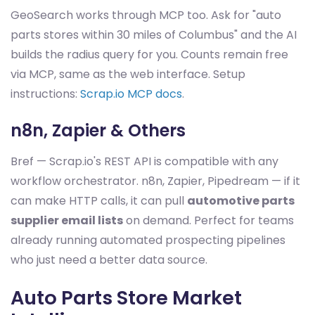
GeoSearch works through MCP too. Ask for "auto
parts stores within 30 miles of Columbus" and the AI
builds the radius query for you. Counts remain free
via MCP, same as the web interface. Setup
instructions:
Scrap.io MCP docs
.
n8n, Zapier & Others
Bref — Scrap.io's REST API is compatible with any
workflow orchestrator. n8n, Zapier, Pipedream — if it
can make HTTP calls, it can pull
automotive parts
supplier email lists
on demand. Perfect for teams
already running automated prospecting pipelines
who just need a better data source.
Auto Parts Store Market