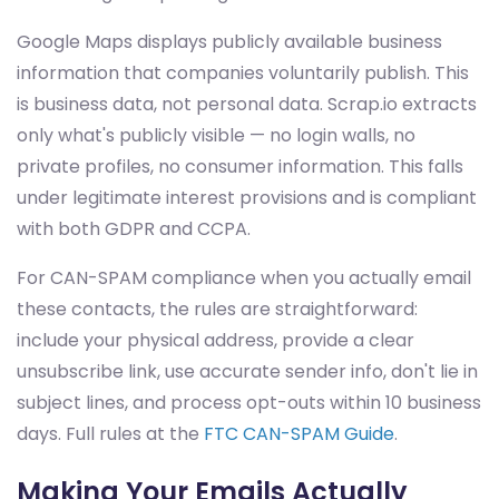
Google Maps displays publicly available business
information that companies voluntarily publish. This
is business data, not personal data. Scrap.io extracts
only what's publicly visible — no login walls, no
private profiles, no consumer information. This falls
under legitimate interest provisions and is compliant
with both GDPR and CCPA.
For CAN-SPAM compliance when you actually email
these contacts, the rules are straightforward:
include your physical address, provide a clear
unsubscribe link, use accurate sender info, don't lie in
subject lines, and process opt-outs within 10 business
days. Full rules at the
FTC CAN-SPAM Guide
.
Making Your Emails Actually