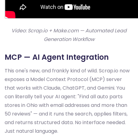
Video: Scrap.io + Make.com — Automated Lead
Generation Workflow
MCP — AI Agent Integration
This one's new, and frankly kind of wild. Scrap.io now
exposes a Model Context Protocol (MCP) server
that works with Claude, ChatGPT, and Gemini. You
can literally tell your AI agent: "Find all auto parts
stores in Ohio with email addresses and more than
50 reviews" — and it runs the search, applies filters,
and returns structured data. No interface needed.
Just natural language.