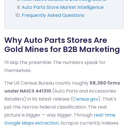
Auto Parts Store Market Intelligence
Frequently Asked Questions
Why Auto Parts Stores Are
Gold Mines for B2B Marketing
I'll skip the preamble. The numbers speak for
themselves.
The US Census Bureau counts roughly
58,360 firms
under NAICS 441310
(Auto Parts and Accessories
Retailers) in its latest release (
Census.gov
). That's
just the narrow federal classification. The real
picture is bigger — way bigger. Through
real-time
Google Maps extraction
, Scrap.io currently indexes