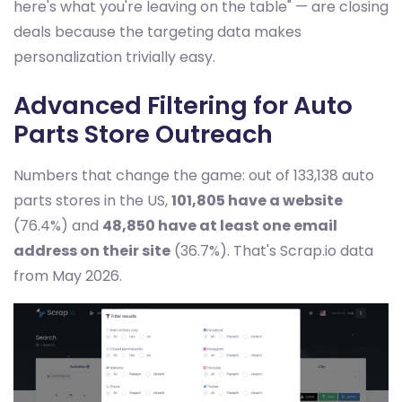
here's what you're leaving on the table" — are closing
deals because the targeting data makes
personalization trivially easy.
Advanced Filtering for Auto
Parts Store Outreach
Numbers that change the game: out of 133,138 auto
parts stores in the US,
101,805 have a website
(76.4%) and
48,850 have at least one email
address on their site
(36.7%). That's Scrap.io data
from May 2026.