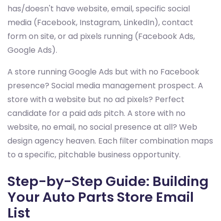
has/doesn't have website, email, specific social
media (Facebook, Instagram, LinkedIn), contact
form on site, or ad pixels running (Facebook Ads,
Google Ads).
A store running Google Ads but with no Facebook
presence? Social media management prospect. A
store with a website but no ad pixels? Perfect
candidate for a paid ads pitch. A store with no
website, no email, no social presence at all? Web
design agency heaven. Each filter combination maps
to a specific, pitchable business opportunity.
Step-by-Step Guide: Building
Your Auto Parts Store Email
List