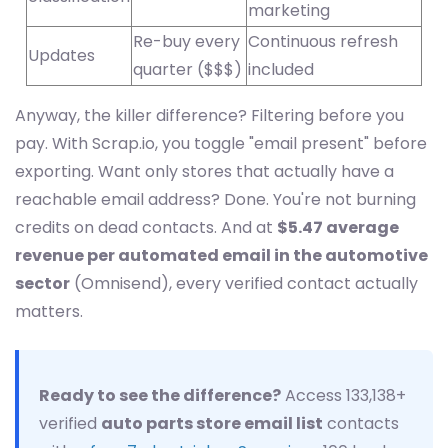
marketing
Re-buy every
Continuous refresh
Updates
quarter ($$$)
included
Anyway, the killer difference? Filtering before you
pay. With Scrap.io, you toggle "email present" before
exporting. Want only stores that actually have a
reachable email address? Done. You're not burning
credits on dead contacts. And at
$5.47 average
revenue per automated email in the automotive
sector
(Omnisend), every verified contact actually
matters.
Ready to see the difference?
Access 133,138+
verified
auto parts store email list
contacts