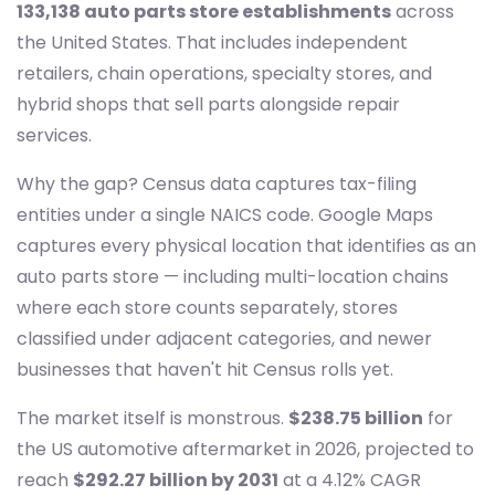
133,138 auto parts store establishments
across
the United States. That includes independent
retailers, chain operations, specialty stores, and
hybrid shops that sell parts alongside repair
services.
Why the gap? Census data captures tax-filing
entities under a single NAICS code. Google Maps
captures every physical location that identifies as an
auto parts store — including multi-location chains
where each store counts separately, stores
classified under adjacent categories, and newer
businesses that haven't hit Census rolls yet.
The market itself is monstrous.
$238.75 billion
for
the US automotive aftermarket in 2026, projected to
reach
$292.27 billion by 2031
at a 4.12% CAGR