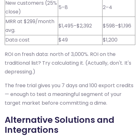
New customers (25%
5–8
2–4
close)
MRR at $299/month
$1,495–$2,392
$598–$1,196
avg.
Data cost
$49
$1,200
ROI on fresh data: north of 3,000%. ROI on the
traditional list? Try calculating it. (Actually, don't. It's
depressing.)
The free trial gives you 7 days and 100 export credits
— enough to test a meaningful segment of your
target market before committing a dime.
Alternative Solutions and
Integrations