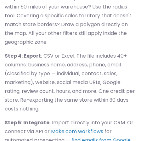
within 50 miles of your warehouse? Use the radius
tool. Covering a specific sales territory that doesn't
match state borders? Draw a polygon directly on
the map. All your other filters still apply inside the
geographic zone.
Step 4: Export.
CSV or Excel. The file includes 40+
columns: business name, address, phone, email
(classified by type — individual, contact, sales,
marketing), website, social media URLs, Google
rating, review count, hours, and more. One credit per
store. Re-exporting the same store within 30 days
costs nothing.
Step 5: Integrate.
Import directly into your CRM. Or
connect via API or
Make.com workflows
for
automated prospecting —
find emails from Google