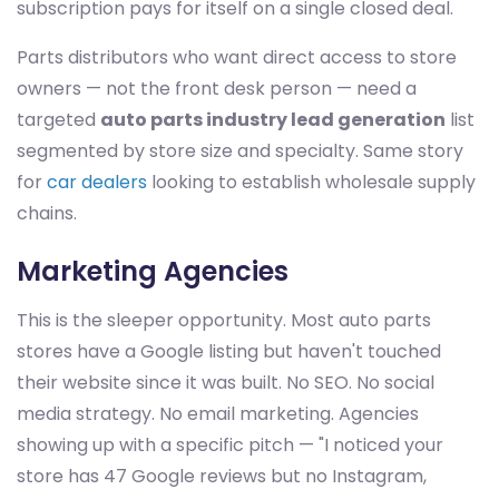
subscription pays for itself on a single closed deal.
Parts distributors who want direct access to store
owners — not the front desk person — need a
targeted
auto parts industry lead generation
list
segmented by store size and specialty. Same story
for
car dealers
looking to establish wholesale supply
chains.
Marketing Agencies
This is the sleeper opportunity. Most auto parts
stores have a Google listing but haven't touched
their website since it was built. No SEO. No social
media strategy. No email marketing. Agencies
showing up with a specific pitch — "I noticed your
store has 47 Google reviews but no Instagram,