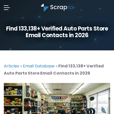
Find 133,138+ Verified Auto Parts Store
Email Contacts in 2026
Articles
»
Email Database
»
Find 133,138+ Verified
Auto Parts Store Email Contacts in 2026