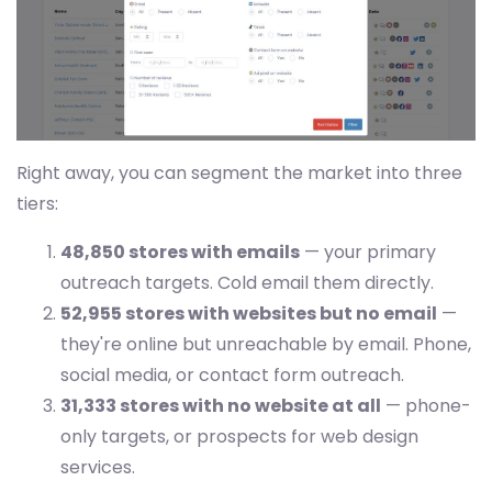
Right away, you can segment the market into three
tiers:
48,850 stores with emails
— your primary
outreach targets. Cold email them directly.
52,955 stores with websites but no email
—
they're online but unreachable by email. Phone,
social media, or contact form outreach.
31,333 stores with no website at all
— phone-
only targets, or prospects for web design
services.