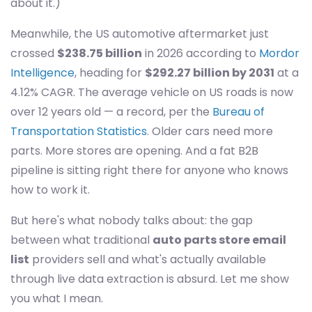
about it.)
Meanwhile, the US automotive aftermarket just
crossed
$238.75 billion
in 2026 according to
Mordor
Intelligence
, heading for
$292.27 billion by 2031
at a
4.12% CAGR. The average vehicle on US roads is now
over 12 years old — a record, per the
Bureau of
Transportation Statistics
. Older cars need more
parts. More stores are opening. And a fat B2B
pipeline is sitting right there for anyone who knows
how to work it.
But here's what nobody talks about: the gap
between what traditional
auto parts store email
list
providers sell and what's actually available
through live data extraction is absurd. Let me show
you what I mean.