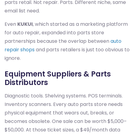
parts retail. Not repair. Parts. Different niche, same
email list need.
Even
KUKUI
, which started as a marketing platform
for auto repair, expanded into parts store
partnerships because the overlap between
auto
repair shops
and parts retailers is just too obvious to
ignore.
Equipment Suppliers & Parts
Distributors
Diagnostic tools. Shelving systems. POS terminals.
Inventory scanners. Every auto parts store needs
physical equipment that wears out, breaks, or
becomes obsolete. One sale can be worth $5,000–
$50,000. At those ticket sizes, a $49/month data