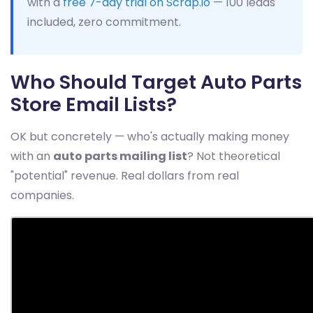
with a
free 7-day trial on Scrap.io
— 100 leads
included, zero commitment.
Who Should Target Auto Parts
Store Email Lists?
OK but concretely — who's actually making money
with an
auto parts mailing list
? Not theoretical
"potential" revenue. Real dollars from real
companies.