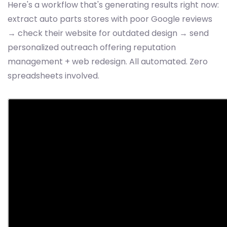
Here's a workflow that's generating results right now:
extract auto parts stores with poor Google reviews
→ check their website for outdated design → send
personalized outreach offering reputation
management + web redesign. All automated. Zero
spreadsheets involved.