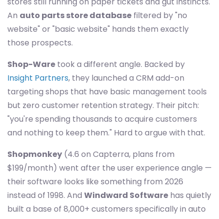
stores still running on paper tickets and gut instincts.
An
auto parts store database
filtered by "no
website" or "basic website" hands them exactly
those prospects.
Shop-Ware
took a different angle. Backed by
Insight Partners
, they launched a CRM add-on
targeting shops that have basic management tools
but zero customer retention strategy. Their pitch:
"you're spending thousands to acquire customers
and nothing to keep them." Hard to argue with that.
Shopmonkey
(4.6 on Capterra, plans from
$199/month) went after the user experience angle —
their software looks like something from 2026
instead of 1998. And
Windward Software
has quietly
built a base of 8,000+ customers specifically in auto