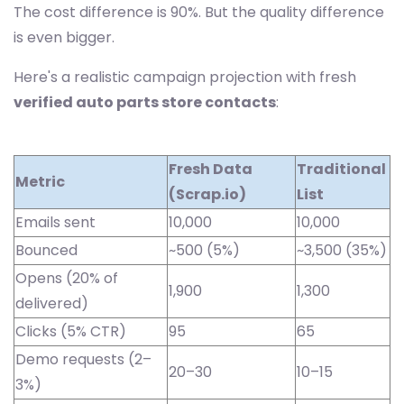
The cost difference is 90%. But the quality difference
is even bigger.
Here's a realistic campaign projection with fresh
verified auto parts store contacts
:
Fresh Data
Traditional
Metric
(Scrap.io)
List
Emails sent
10,000
10,000
Bounced
~500 (5%)
~3,500 (35%)
Opens (20% of
1,900
1,300
delivered)
Clicks (5% CTR)
95
65
Demo requests (2–
20–30
10–15
3%)