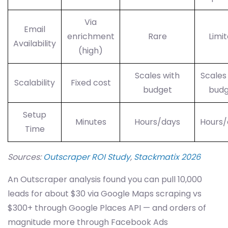
Via
Email
enrichment
Rare
Limi
Availability
(high)
Scales with
Scales
Scalability
Fixed cost
budget
budg
Setup
Minutes
Hours/days
Hours/
Time
Sources:
Outscraper ROI Study
,
Stackmatix 2026
An Outscraper analysis found you can pull 10,000
leads for about $30 via Google Maps scraping vs
$300+ through Google Places API — and orders of
magnitude more through Facebook Ads