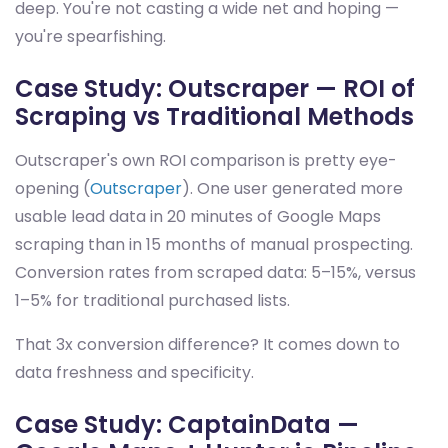
deep. You're not casting a wide net and hoping —
you're spearfishing.
Case Study: Outscraper — ROI of
Scraping vs Traditional Methods
Outscraper's own ROI comparison is pretty eye-
opening (
Outscraper
). One user generated more
usable lead data in 20 minutes of Google Maps
scraping than in 15 months of manual prospecting.
Conversion rates from scraped data: 5–15%, versus
1–5% for traditional purchased lists.
That 3x conversion difference? It comes down to
data freshness and specificity.
Case Study: CaptainData —