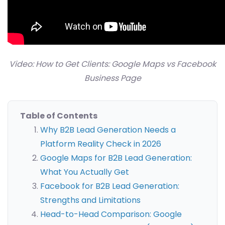
Video: How to Get Clients: Google Maps vs Facebook
Business Page
Table of Contents
Why B2B Lead Generation Needs a
Platform Reality Check in 2026
Google Maps for B2B Lead Generation:
What You Actually Get
Facebook for B2B Lead Generation:
Strengths and Limitations
Head-to-Head Comparison: Google