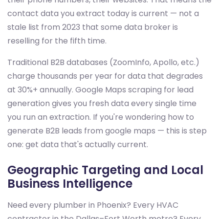
contact data you extract today is current — not a
stale list from 2023 that some data broker is
reselling for the fifth time.
Traditional B2B databases (ZoomInfo, Apollo, etc.)
charge thousands per year for data that degrades
at 30%+ annually. Google Maps scraping for lead
generation gives you fresh data every single time
you run an extraction. If you're wondering how to
generate B2B leads from google maps — this is step
one: get data that's actually current.
Geographic Targeting and Local
Business Intelligence
Need every plumber in Phoenix? Every HVAC
contractor in the Dallas–Fort Worth metro? Every