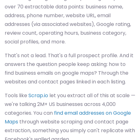
over 70 extractable data points: business name,
address, phone number, website URL, email
addresses (via associated websites), Google rating,
review count, operating hours, business category,
social profiles, and more.
That's not a lead. That's a full prospect profile. And it
answers the question people keep asking: how to
find business emails on google maps? Through the
websites and contact pages linked in each listing.
Tools like
Scrap.io
let you extract all of this at scale —
we're talking 2M+ US businesses across 4,000
categories. You can
find email addresses on Google
Maps
through website scraping and contact page
extraction, something you simply can't replicate with
Facebook's walled garden.