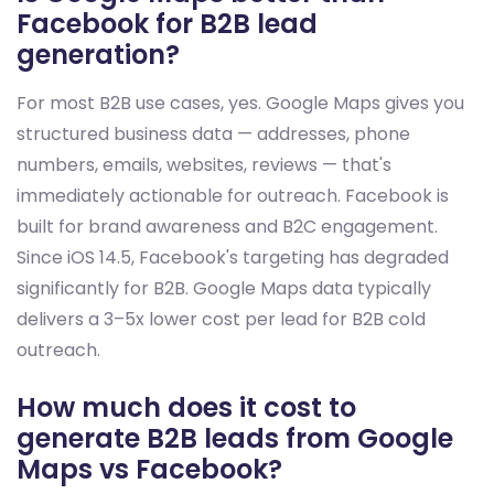
Facebook for B2B lead
generation?
For most B2B use cases, yes. Google Maps gives you
structured business data — addresses, phone
numbers, emails, websites, reviews — that's
immediately actionable for outreach. Facebook is
built for brand awareness and B2C engagement.
Since iOS 14.5, Facebook's targeting has degraded
significantly for B2B. Google Maps data typically
delivers a 3–5x lower cost per lead for B2B cold
outreach.
How much does it cost to
generate B2B leads from Google
Maps vs Facebook?