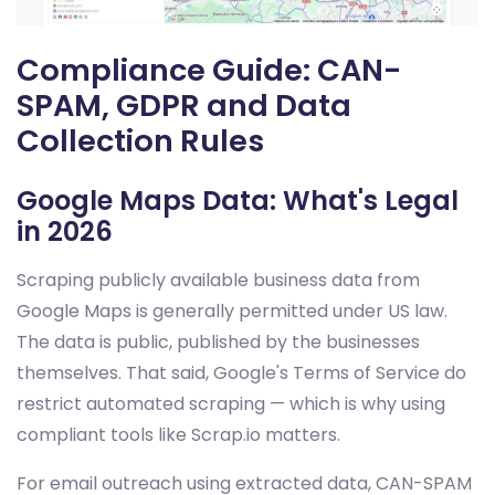
Compliance Guide: CAN-
SPAM, GDPR and Data
Collection Rules
Google Maps Data: What's Legal
in 2026
Scraping publicly available business data from
Google Maps is generally permitted under US law.
The data is public, published by the businesses
themselves. That said, Google's Terms of Service do
restrict automated scraping — which is why using
compliant tools like Scrap.io matters.
For email outreach using extracted data, CAN-SPAM