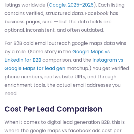
listings worldwide (
Google, 2025–2026
). Each listing
contains verified, structured data. Facebook has
business pages, sure — but the data fields are
optional, inconsistent, and often outdated.
For B2B cold email outreach google maps data wins
by a mile. (Same story in the
Google Maps vs
LinkedIn for B2B
comparison, and the
Instagram vs
Google Maps for lead gen
matchup.) You get verified
phone numbers, real website URLs, and through
enrichment tools, the actual email addresses you
need.
Cost Per Lead Comparison
When it comes to digital lead generation B2B, this is
where the google maps vs facebook ads cost per