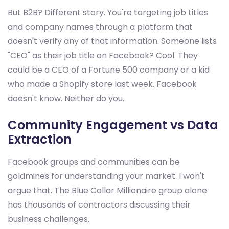
But B2B? Different story. You're targeting job titles
and company names through a platform that
doesn't verify any of that information. Someone lists
"CEO" as their job title on Facebook? Cool. They
could be a CEO of a Fortune 500 company or a kid
who made a Shopify store last week. Facebook
doesn't know. Neither do you.
Community Engagement vs Data
Extraction
Facebook groups and communities can be
goldmines for understanding your market. I won't
argue that. The Blue Collar Millionaire group alone
has thousands of contractors discussing their
business challenges.