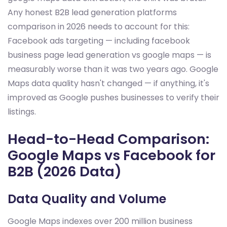
Any honest B2B lead generation platforms
comparison in 2026 needs to account for this:
Facebook ads targeting — including facebook
business page lead generation vs google maps — is
measurably worse than it was two years ago. Google
Maps data quality hasn't changed — if anything, it's
improved as Google pushes businesses to verify their
listings.
Head-to-Head Comparison:
Google Maps vs Facebook for
B2B (2026 Data)
Data Quality and Volume
Google Maps indexes over 200 million business