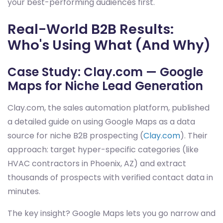
your best-performing audiences first.
Real-World B2B Results:
Who's Using What (And Why)
Case Study: Clay.com — Google
Maps for Niche Lead Generation
Clay.com, the sales automation platform, published
a detailed guide on using Google Maps as a data
source for niche B2B prospecting (
Clay.com
). Their
approach: target hyper-specific categories (like
HVAC contractors in Phoenix, AZ) and extract
thousands of prospects with verified contact data in
minutes.
The key insight? Google Maps lets you go narrow and