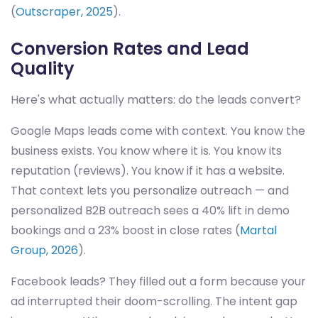
(
Outscraper, 2025
).
Conversion Rates and Lead
Quality
Here's what actually matters: do the leads convert?
Google Maps leads come with context. You know the
business exists. You know where it is. You know its
reputation (reviews). You know if it has a website.
That context lets you personalize outreach — and
personalized B2B outreach sees a 40% lift in demo
bookings and a 23% boost in close rates (
Martal
Group, 2026
).
Facebook leads? They filled out a form because your
ad interrupted their doom-scrolling. The intent gap