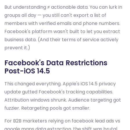
But understanding ≠ actionable data. You can lurk in
groups all day — you still can't export a list of
members with verified emails and phone numbers.
Facebook's platform wasn't built to let you extract
business data. (And their terms of service actively
prevent it.)
Facebook's Data Restrictions
Post-iOS 14.5
This changed everything. Apple's iOS 14.5 privacy
update gutted Facebook's tracking capabilities.
Attribution windows shrunk. Audience targeting got
fuzzier. Retargeting pools got smaller.
For B2B marketers relying on facebook lead ads vs
google maps data extraction, the shift was brutal.