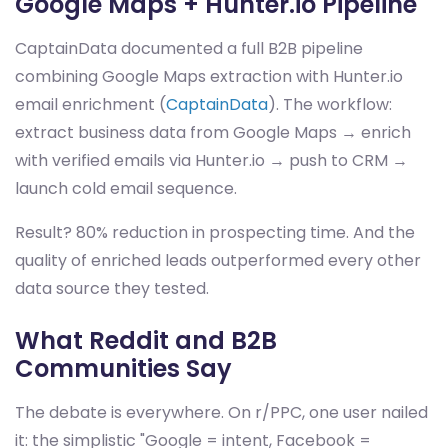
Google Maps + Hunter.io Pipeline
CaptainData documented a full B2B pipeline
combining Google Maps extraction with Hunter.io
email enrichment (
CaptainData
). The workflow:
extract business data from Google Maps → enrich
with verified emails via Hunter.io → push to CRM →
launch cold email sequence.
Result? 80% reduction in prospecting time. And the
quality of enriched leads outperformed every other
data source they tested.
What Reddit and B2B
Communities Say
The debate is everywhere. On r/PPC, one user nailed
it: the simplistic "Google = intent, Facebook =