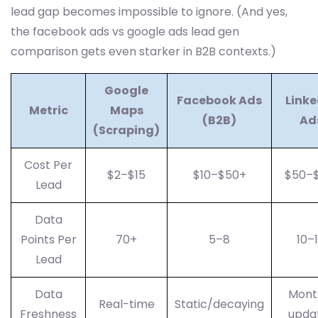
lead gap becomes impossible to ignore. (And yes,
the facebook ads vs google ads lead gen
comparison gets even starker in B2B contexts.)
Google
Facebook Ads
Linke
Metric
Maps
(B2B)
Ad
(Scraping)
Cost Per
$2–$15
$10–$50+
$50–$
Lead
Data
Points Per
70+
5–8
10–
Lead
Data
Mont
Real-time
Static/decaying
Freshness
upda