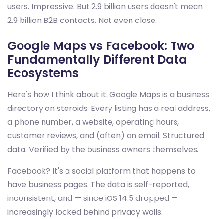
users. Impressive. But 2.9 billion users doesn't mean
2.9 billion B2B contacts. Not even close.
Google Maps vs Facebook: Two
Fundamentally Different Data
Ecosystems
Here's how I think about it. Google Maps is a business
directory on steroids. Every listing has a real address,
a phone number, a website, operating hours,
customer reviews, and (often) an email. Structured
data. Verified by the business owners themselves.
Facebook? It's a social platform that happens to
have business pages. The data is self-reported,
inconsistent, and — since iOS 14.5 dropped —
increasingly locked behind privacy walls.