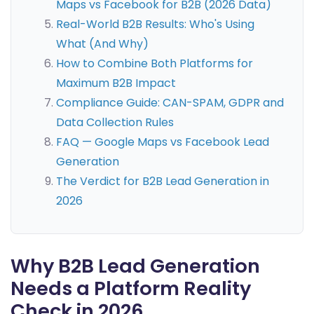
Maps vs Facebook for B2B (2026 Data)
Real-World B2B Results: Who's Using
What (And Why)
How to Combine Both Platforms for
Maximum B2B Impact
Compliance Guide: CAN-SPAM, GDPR and
Data Collection Rules
FAQ — Google Maps vs Facebook Lead
Generation
The Verdict for B2B Lead Generation in
2026
Why B2B Lead Generation
Needs a Platform Reality
Check in 2026