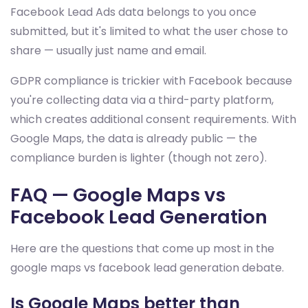
Facebook Lead Ads data belongs to you once
submitted, but it's limited to what the user chose to
share — usually just name and email.
GDPR compliance is trickier with Facebook because
you're collecting data via a third-party platform,
which creates additional consent requirements. With
Google Maps, the data is already public — the
compliance burden is lighter (though not zero).
FAQ — Google Maps vs
Facebook Lead Generation
Here are the questions that come up most in the
google maps vs facebook lead generation debate.
Is Google Maps better than