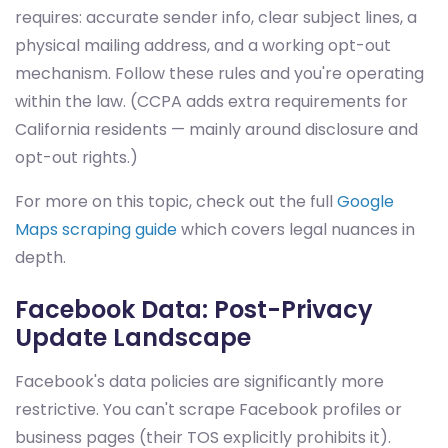
requires: accurate sender info, clear subject lines, a
physical mailing address, and a working opt-out
mechanism. Follow these rules and you're operating
within the law. (CCPA adds extra requirements for
California residents — mainly around disclosure and
opt-out rights.)
For more on this topic, check out the full
Google
Maps scraping guide
which covers legal nuances in
depth.
Facebook Data: Post-Privacy
Update Landscape
Facebook's data policies are significantly more
restrictive. You can't scrape Facebook profiles or
business pages (their TOS explicitly prohibits it).