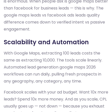
is enormous. When people ask is google maps better
than facebook for business leads — this is why. The
google maps leads vs facebook ads leads quality
difference comes down to verified intent vs passive
engagement.
Scalability and Automation
With Google Maps, extracting 100 leads costs the
same as extracting 10,000. The tools scale linearly.
Automated lead generation google maps 2026
workflows can run daily, pulling fresh prospects in
any geography, any category, any time.
Facebook scales with your ad budget. Want 10x more
leads? Spend 10x more money. And as you scale, CPL
usually goes up — not down — because you exhaust