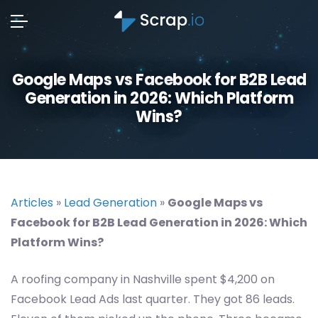
Google Maps vs Facebook for B2B Lead
Generation in 2026: Which Platform
Wins?
Articles
»
Lead Generation
»
Google Maps vs
Facebook for B2B Lead Generation in 2026: Which
Platform Wins?
A roofing company in Nashville spent $4,200 on
Facebook Lead Ads last quarter. They got 86 leads.