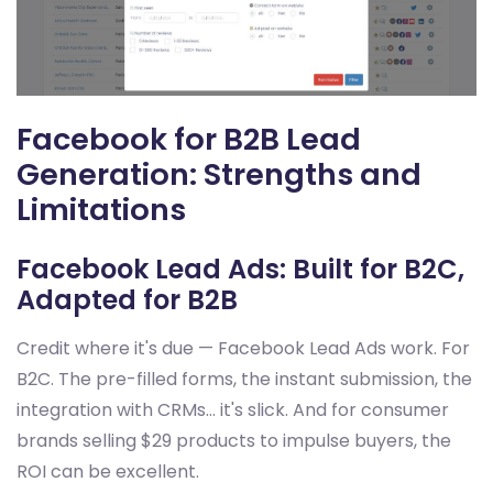
Facebook for B2B Lead
Generation: Strengths and
Limitations
Facebook Lead Ads: Built for B2C,
Adapted for B2B
Credit where it's due — Facebook Lead Ads work. For
B2C. The pre-filled forms, the instant submission, the
integration with CRMs... it's slick. And for consumer
brands selling $29 products to impulse buyers, the
ROI can be excellent.