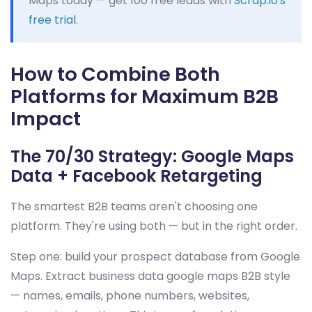
Maps today — get 100 free leads with
Scrap.io's
free trial
.
How to Combine Both
Platforms for Maximum B2B
Impact
The 70/30 Strategy: Google Maps
Data + Facebook Retargeting
The smartest B2B teams aren't choosing one
platform. They're using both — but in the right order.
Step one: build your prospect database from Google
Maps. Extract business data google maps B2B style
— names, emails, phone numbers, websites,