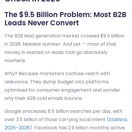
The $9.5 Billion Problem: Most B2B
Leads Never Convert
The B2B lead generation market crossed $9.5 billion
in 2026. Massive number. And yet — most of that
money is wasted on leads that go absolutely
nowhere.
Why? Because marketers confuse reach with
relevance. They dump budget into platforms
optimized for consumer engagement and wonder
why their B2B cold emails bounce.
Google processes 8.5 billion searches per day, with
over 3.5 billion of those carrying local intent (
Statista,
2025–2026
). Facebook has 2.9 billion monthly active