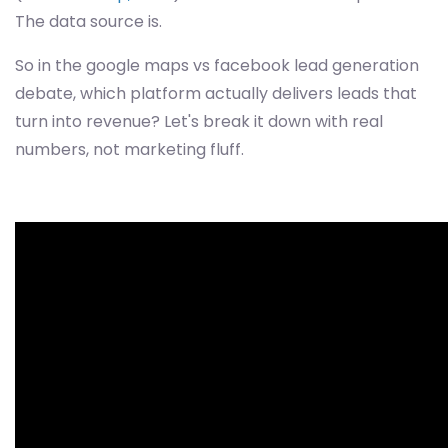
The data source is.
So in the google maps vs facebook lead generation
debate, which platform actually delivers leads that
turn into revenue? Let's break it down with real
numbers, not marketing fluff.