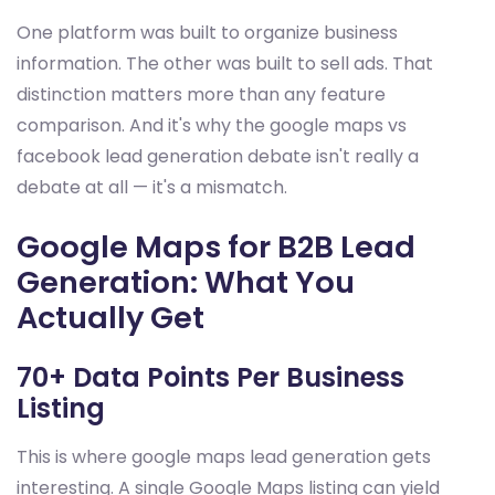
One platform was built to organize business
information. The other was built to sell ads. That
distinction matters more than any feature
comparison. And it's why the google maps vs
facebook lead generation debate isn't really a
debate at all — it's a mismatch.
Google Maps for B2B Lead
Generation: What You
Actually Get
70+ Data Points Per Business
Listing
This is where google maps lead generation gets
interesting. A single Google Maps listing can yield