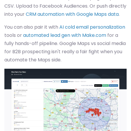
CSV. Upload to Facebook Audiences. Or push directly
into your
CRM automation with Google Maps data
.
You can also pair it with
AI cold email personalization
tools or
automated lead gen with Make.com
for a
fully hands-off pipeline. Google Maps vs social media
for B2B prospecting isn't really a fair fight when you
automate the Maps side.