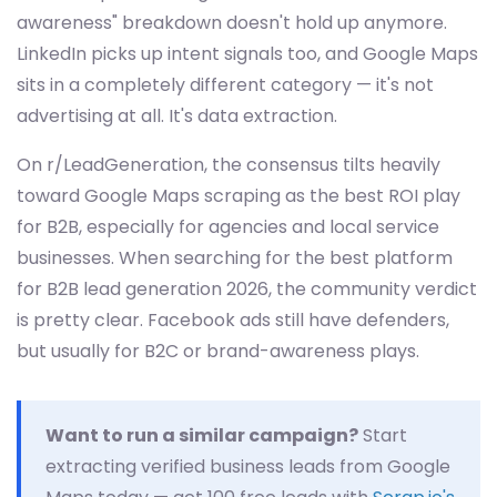
awareness" breakdown doesn't hold up anymore.
LinkedIn picks up intent signals too, and Google Maps
sits in a completely different category — it's not
advertising at all. It's data extraction.
On r/LeadGeneration, the consensus tilts heavily
toward Google Maps scraping as the best ROI play
for B2B, especially for agencies and local service
businesses. When searching for the best platform
for B2B lead generation 2026, the community verdict
is pretty clear. Facebook ads still have defenders,
but usually for B2C or brand-awareness plays.
Want to run a similar campaign?
Start
extracting verified business leads from Google