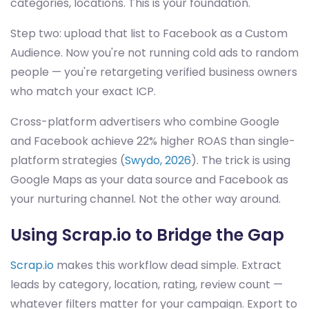
categories, locations. This is your foundation.
Step two: upload that list to Facebook as a Custom
Audience. Now you're not running cold ads to random
people — you're retargeting verified business owners
who match your exact ICP.
Cross-platform advertisers who combine Google
and Facebook achieve 22% higher ROAS than single-
platform strategies (
Swydo, 2026
). The trick is using
Google Maps as your data source and Facebook as
your nurturing channel. Not the other way around.
Using Scrap.io to Bridge the Gap
Scrap.io
makes this workflow dead simple. Extract
leads by category, location, rating, review count —
whatever filters matter for your campaign. Export to