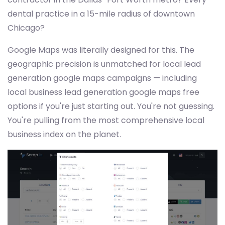
dental practice in a 15-mile radius of downtown
Chicago?
Google Maps was literally designed for this. The
geographic precision is unmatched for local lead
generation google maps campaigns — including
local business lead generation google maps free
options if you're just starting out. You're not guessing.
You're pulling from the most comprehensive local
business index on the planet.