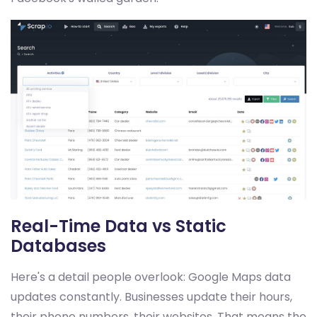
Real-Time Data vs Static
Databases
Here's a detail people overlook: Google Maps data
updates constantly. Businesses update their hours,
their phone numbers, their websites. That means the