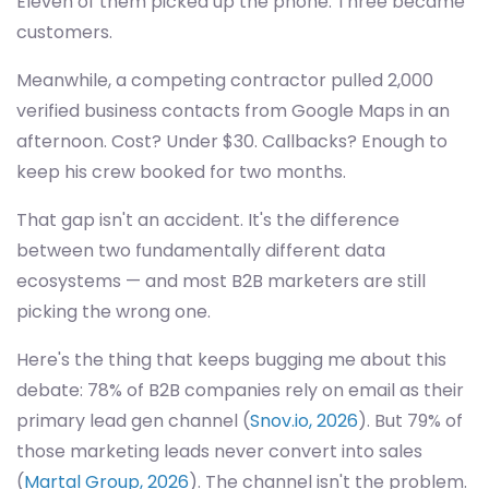
Eleven of them picked up the phone. Three became
customers.
Meanwhile, a competing contractor pulled 2,000
verified business contacts from Google Maps in an
afternoon. Cost? Under $30. Callbacks? Enough to
keep his crew booked for two months.
That gap isn't an accident. It's the difference
between two fundamentally different data
ecosystems — and most B2B marketers are still
picking the wrong one.
Here's the thing that keeps bugging me about this
debate: 78% of B2B companies rely on email as their
primary lead gen channel (
Snov.io, 2026
). But 79% of
those marketing leads never convert into sales
(
Martal Group, 2026
). The channel isn't the problem.