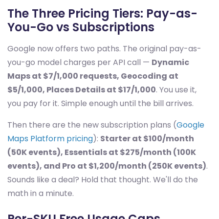
The Three Pricing Tiers: Pay-as-
You-Go vs Subscriptions
Google now offers two paths. The original pay-as-
you-go model charges per API call —
Dynamic
Maps at $7/1,000 requests, Geocoding at
$5/1,000, Places Details at $17/1,000
. You use it,
you pay for it. Simple enough until the bill arrives.
Then there are the new subscription plans (
Google
Maps Platform pricing
):
Starter at $100/month
(50K events), Essentials at $275/month (100K
events), and Pro at $1,200/month (250K events)
.
Sounds like a deal? Hold that thought. We'll do the
math in a minute.
Per-SKU Free Usage Caps