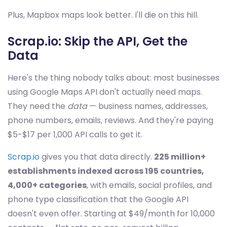
Plus, Mapbox maps look better. I'll die on this hill.
Scrap.io: Skip the API, Get the
Data
Here's the thing nobody talks about: most businesses
using Google Maps API don't actually need maps.
They need the
data
— business names, addresses,
phone numbers, emails, reviews. And they're paying
$5-$17 per 1,000 API calls to get it.
Scrap.io
gives you that data directly.
225 million+
establishments indexed across 195 countries,
4,000+ categories
, with emails, social profiles, and
phone type classification that the Google API
doesn't even offer. Starting at $49/month for 10,000