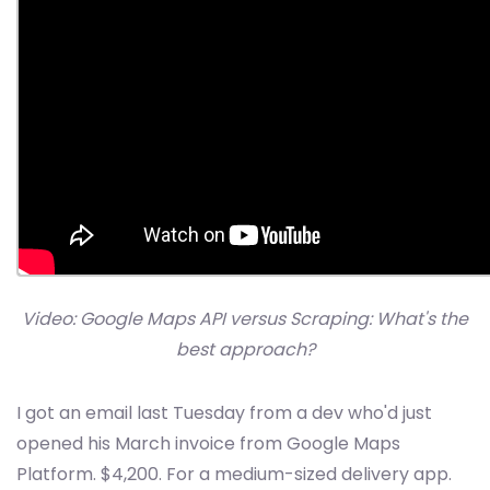
Video: Google Maps API versus Scraping: What's the
best approach?
I got an email last Tuesday from a dev who'd just
opened his March invoice from Google Maps
Platform. $4,200. For a medium-sized delivery app.