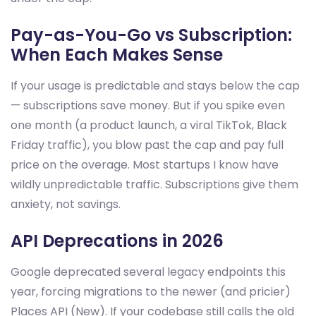
Pay-as-You-Go vs Subscription:
When Each Makes Sense
If your usage is predictable and stays below the cap
— subscriptions save money. But if you spike even
one month (a product launch, a viral TikTok, Black
Friday traffic), you blow past the cap and pay full
price on the overage. Most startups I know have
wildly unpredictable traffic. Subscriptions give them
anxiety, not savings.
API Deprecations in 2026
Google deprecated several legacy endpoints this
year, forcing migrations to the newer (and pricier)
Places API (New). If your codebase still calls the old