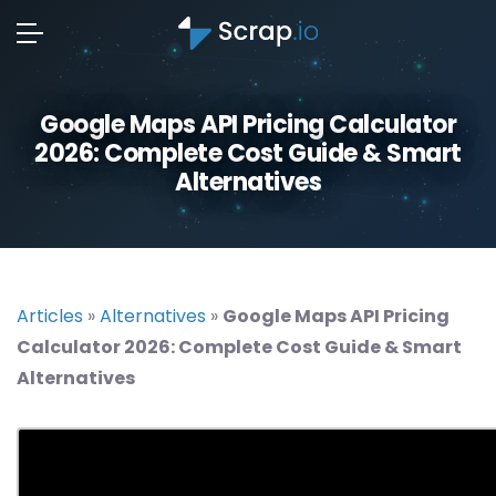
Google Maps API Pricing Calculator
2026: Complete Cost Guide & Smart
Alternatives
Articles
»
Alternatives
»
Google Maps API Pricing
Calculator 2026: Complete Cost Guide & Smart
Alternatives