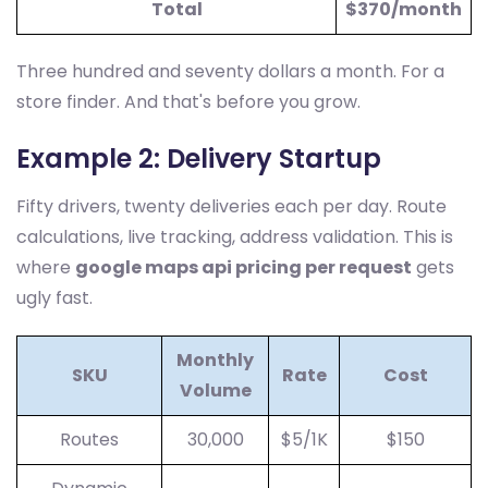
Total
$370/month
Three hundred and seventy dollars a month. For a
store finder. And that's before you grow.
Example 2: Delivery Startup
Fifty drivers, twenty deliveries each per day. Route
calculations, live tracking, address validation. This is
where
google maps api pricing per request
gets
ugly fast.
Monthly
SKU
Rate
Cost
Volume
Routes
30,000
$5/1K
$150