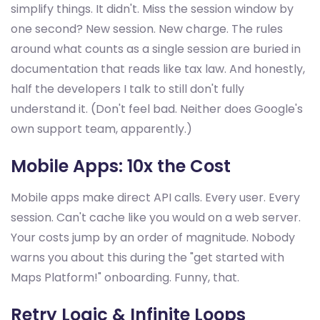
simplify things. It didn't. Miss the session window by
one second? New session. New charge. The rules
around what counts as a single session are buried in
documentation that reads like tax law. And honestly,
half the developers I talk to still don't fully
understand it. (Don't feel bad. Neither does Google's
own support team, apparently.)
Mobile Apps: 10x the Cost
Mobile apps make direct API calls. Every user. Every
session. Can't cache like you would on a web server.
Your costs jump by an order of magnitude. Nobody
warns you about this during the "get started with
Maps Platform!" onboarding. Funny, that.
Retry Logic & Infinite Loops