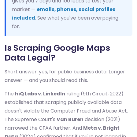
gives you 7 days and 100 leads to test your
market —
emails, phones, social profiles
included
. See what you've been overpaying
for.
Is Scraping Google Maps
Data Legal?
Short answer: yes, for public business data. Longer
answer — and you should read this.
The
hiQ Labs v. LinkedIn
ruling (9th Circuit, 2022)
established that scraping publicly available data
doesn't violate the Computer Fraud and Abuse Act.
The Supreme Court's
Van Buren
decision (2021)
narrowed the CFAA further. And
Meta v. Bright
Data
(2024) confirmed that if you're not logged in,