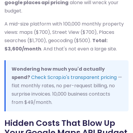
google places api pricing
alone will wreck your
budget.
A mid-size platform with 100,000 monthly property
views: maps ($700), Street View ($700), Places
searches ($1,700), geocoding ($500).
Total:
$3,600/month
. And that's not even a large site.
Wondering how much you'd actually
spend?
Check Scrap.io's transparent pricing
—
flat monthly rates, no per-request billing, no
surprise invoices. 10,000 business contacts
from $49/month.
Hidden Costs That Blow Up
Your Google Maps API Budget