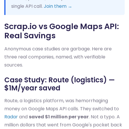
single API call.
Join them →
Scrap.io vs Google Maps API:
Real Savings
Anonymous case studies are garbage. Here are
three real companies, named, with verifiable
sources.
Case Study: Route (logistics) —
$1M/year saved
Route, a logistics platform, was hemorrhaging
money on Google Maps API calls. They switched to
Radar
and
saved $1 million per year
. Not a typo. A
million dollars that went from Google's pocket back