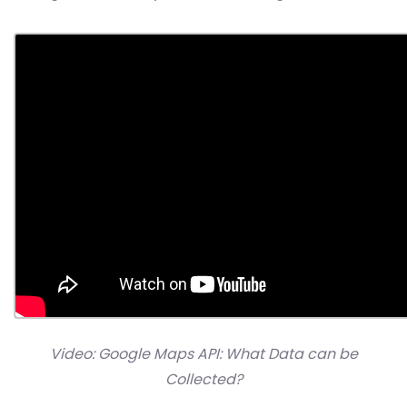
Video: Google Maps API: What Data can be
Collected?