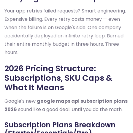
Your app retries failed requests? Smart engineering.
Expensive billing. Every retry costs money — even
when the failure is on Google's side. One company
accidentally deployed an infinite retry loop. Burned
their entire monthly budget in three hours. Three
hours.
2026 Pricing Structure:
Subscriptions, SKU Caps &
What It Means
Google's new
google maps api subscription plans
2026
sound like a good deal. Until you do the math.
Subscription Plans Breakdown