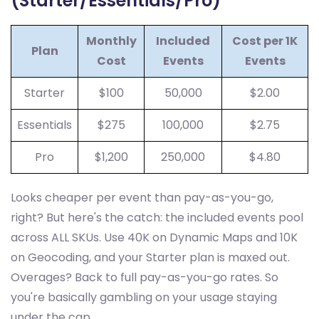
(Starter/Essentials/Pro)
Monthly
Included
Cost per 1K
Plan
Cost
Events
Events
Starter
$100
50,000
$2.00
Essentials
$275
100,000
$2.75
Pro
$1,200
250,000
$4.80
Looks cheaper per event than pay-as-you-go,
right? But here's the catch: the included events pool
across ALL SKUs. Use 40K on Dynamic Maps and 10K
on Geocoding, and your Starter plan is maxed out.
Overages? Back to full pay-as-you-go rates. So
you're basically gambling on your usage staying
under the cap.