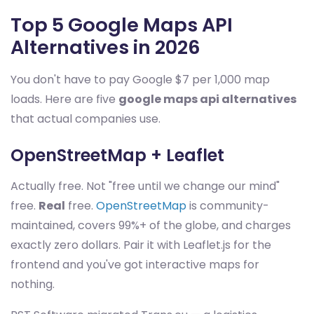
Top 5 Google Maps API
Alternatives in 2026
You don't have to pay Google $7 per 1,000 map
loads. Here are five
google maps api alternatives
that actual companies use.
OpenStreetMap + Leaflet
Actually free. Not "free until we change our mind"
free.
Real
free.
OpenStreetMap
is community-
maintained, covers 99%+ of the globe, and charges
exactly zero dollars. Pair it with Leaflet.js for the
frontend and you've got interactive maps for
nothing.