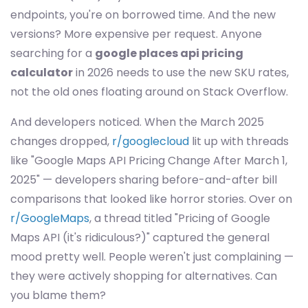
endpoints, you're on borrowed time. And the new
versions? More expensive per request. Anyone
searching for a
google places api pricing
calculator
in 2026 needs to use the new SKU rates,
not the old ones floating around on Stack Overflow.
And developers noticed. When the March 2025
changes dropped,
r/googlecloud
lit up with threads
like "Google Maps API Pricing Change After March 1,
2025" — developers sharing before-and-after bill
comparisons that looked like horror stories. Over on
r/GoogleMaps
, a thread titled "Pricing of Google
Maps API (it's ridiculous?)" captured the general
mood pretty well. People weren't just complaining —
they were actively shopping for alternatives. Can
you blame them?