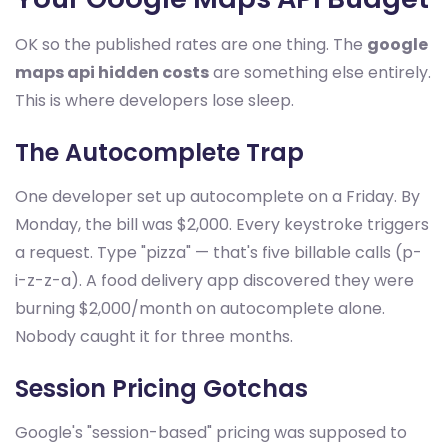
OK so the published rates are one thing. The
google
maps api hidden costs
are something else entirely.
This is where developers lose sleep.
The Autocomplete Trap
One developer set up autocomplete on a Friday. By
Monday, the bill was $2,000. Every keystroke triggers
a request. Type "pizza" — that's five billable calls (p-
i-z-z-a). A food delivery app discovered they were
burning $2,000/month on autocomplete alone.
Nobody caught it for three months.
Session Pricing Gotchas
Google's "session-based" pricing was supposed to