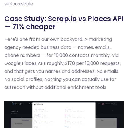
serious scale.
Case Study: Scrap.io vs Places API
— 71% cheaper
Here's one from our own backyard. A marketing
agency needed business data — names, emails,
phone numbers — for 10,000 contacts monthly. Via
Google Places API: roughly $170 per 10,000 requests,
and that gets you names and addresses. No emails.
No social profiles. Nothing you can actually use for
outreach without additional enrichment tools.