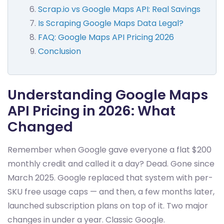
Scrap.io vs Google Maps API: Real Savings
Is Scraping Google Maps Data Legal?
FAQ: Google Maps API Pricing 2026
Conclusion
Understanding Google Maps
API Pricing in 2026: What
Changed
Remember when Google gave everyone a flat $200
monthly credit and called it a day? Dead. Gone since
March 2025. Google replaced that system with per-
SKU free usage caps — and then, a few months later,
launched subscription plans on top of it. Two major
changes in under a year. Classic Google.