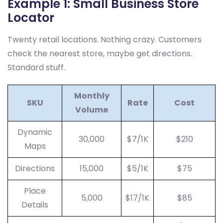
Example 1: Small Business Store
Locator
Twenty retail locations. Nothing crazy. Customers
check the nearest store, maybe get directions.
Standard stuff.
Monthly
SKU
Rate
Cost
Volume
Dynamic
30,000
$7/1K
$210
Maps
Directions
15,000
$5/1K
$75
Place
5,000
$17/1K
$85
Details