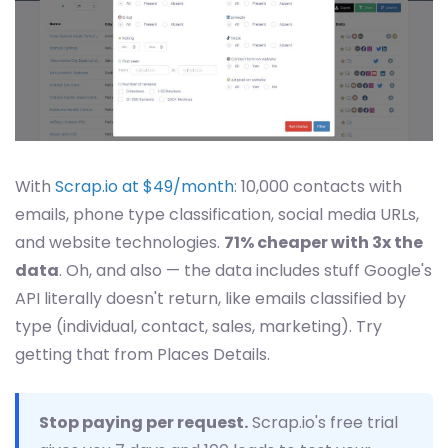
With
Scrap.io at $49/month
: 10,000 contacts with
emails, phone type classification, social media URLs,
and website technologies.
71% cheaper with 3x the
data
. Oh, and also — the data includes stuff Google's
API literally doesn't return, like emails classified by
type (individual, contact, sales, marketing). Try
getting that from Places Details.
Stop paying per request.
Scrap.io's free trial