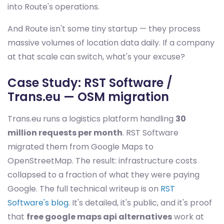
into Route's operations.
And Route isn't some tiny startup — they process
massive volumes of location data daily. If a company
at that scale can switch, what's your excuse?
Case Study: RST Software /
Trans.eu — OSM migration
Trans.eu runs a logistics platform handling
30
million requests per month
. RST Software
migrated them from Google Maps to
OpenStreetMap. The result: infrastructure costs
collapsed to a fraction of what they were paying
Google. The full technical writeup is on
RST
Software's blog
. It's detailed, it's public, and it's proof
that
free google maps api alternatives
work at