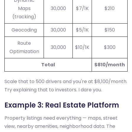
Dynamic
Maps
30,000
$7/1K
$210
(tracking)
Geocoding
30,000
$5/1K
$150
Route
30,000
$10/1K
$300
Optimization
Total
$810/month
Scale that to 500 drivers and you're at $8,100/month.
Try explaining that to investors. I dare you.
Example 3: Real Estate Platform
Property listings need everything — maps, street
view, nearby amenities, neighborhood data. The