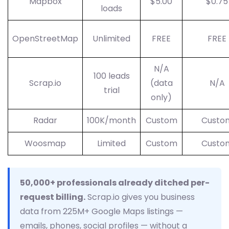
Mapbox
$5.00
$0.75
loads
OpenStreetMap
Unlimited
FREE
FREE
N/A
100 leads
Scrap.io
(data
N/A
trial
only)
Radar
100K/month
Custom
Custo
Woosmap
Limited
Custom
Custo
50,000+ professionals already ditched per-
request billing.
Scrap.io gives you business
data from 225M+ Google Maps listings —
emails, phones, social profiles — without a