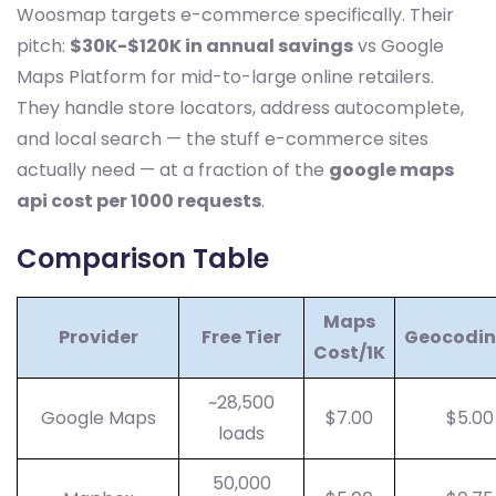
Woosmap targets e-commerce specifically. Their
pitch:
$30K-$120K in annual savings
vs Google
Maps Platform for mid-to-large online retailers.
They handle store locators, address autocomplete,
and local search — the stuff e-commerce sites
actually need — at a fraction of the
google maps
api cost per 1000 requests
.
Comparison Table
Maps
Provider
Free Tier
Geocodin
Cost/1K
~28,500
Google Maps
$7.00
$5.00
loads
50,000