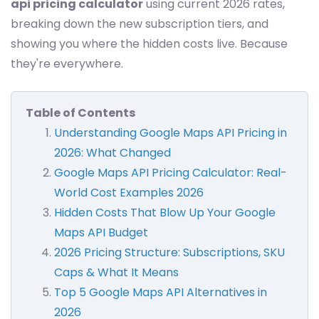
api pricing calculator
using current 2026 rates,
breaking down the new subscription tiers, and
showing you where the hidden costs live. Because
they're everywhere.
Table of Contents
Understanding Google Maps API Pricing in
2026: What Changed
Google Maps API Pricing Calculator: Real-
World Cost Examples 2026
Hidden Costs That Blow Up Your Google
Maps API Budget
2026 Pricing Structure: Subscriptions, SKU
Caps & What It Means
Top 5 Google Maps API Alternatives in
2026