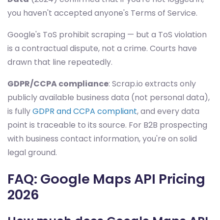
you haven't accepted anyone's Terms of Service.
Google's ToS prohibit scraping — but a ToS violation
is a contractual dispute, not a crime. Courts have
drawn that line repeatedly.
GDPR/CCPA compliance
: Scrap.io extracts only
publicly available business data (not personal data),
is fully
GDPR and CCPA compliant
, and every data
point is traceable to its source. For B2B prospecting
with business contact information, you're on solid
legal ground.
FAQ: Google Maps API Pricing
2026