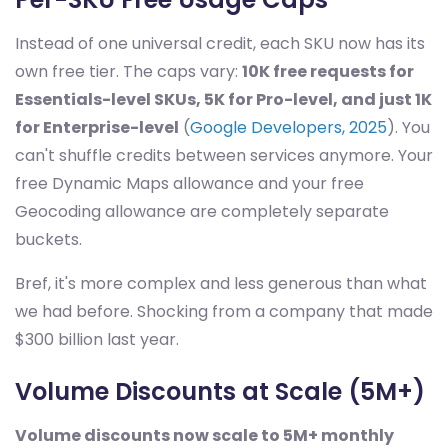
Instead of one universal credit, each SKU now has its
own free tier. The caps vary:
10K free requests for
Essentials-level SKUs, 5K for Pro-level, and just 1K
for Enterprise-level
(
Google Developers, 2025
). You
can't shuffle credits between services anymore. Your
free Dynamic Maps allowance and your free
Geocoding allowance are completely separate
buckets.
Bref, it's more complex and less generous than what
we had before. Shocking from a company that made
$300 billion last year.
Volume Discounts at Scale (5M+)
Volume discounts now scale to 5M+ monthly