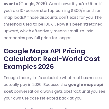
events
(Google, 2025). Great news if you're Uber. If
you're a 10-person startup burning $800/month on
map loads? Those discounts don't exist for you. The
threshold used to be 100K+. Now it's been stretched
upward, which effectively means small-to-mid
companies pay full price for longer.
Google Maps API Pricing
Calculator: Real-World Cost
Examples 2026
Enough theory. Let's calculate what real businesses
actually pay in 2026. Because the
google maps api
cost
conversation always gets abstract until you see
your own use case reflected back at you.