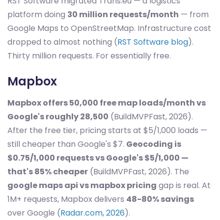
RST Software migrated Trans.eu — a logistics
platform doing
30 million requests/month
— from
Google Maps to OpenStreetMap. Infrastructure cost
dropped to almost nothing (
RST Software blog
).
Thirty million requests. For essentially free.
Mapbox
Mapbox offers 50,000 free map loads/month vs
Google's roughly 28,500
(BuildMVPFast, 2026).
After the free tier, pricing starts at $5/1,000 loads —
still cheaper than Google's $7.
Geocoding is
$0.75/1,000 requests vs Google's $5/1,000 —
that's 85% cheaper
(BuildMVPFast, 2026). The
google maps api vs mapbox pricing
gap is real. At
1M+ requests, Mapbox delivers
48-80% savings
over Google (
Radar.com, 2026
).