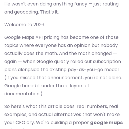
He wasn't even doing anything fancy — just routing
and geocoding. That's it.
Welcome to 2026.
Google Maps API pricing has become one of those
topics where everyone has an opinion but nobody
actually does the math. And the math changed —
again — when Google quietly rolled out subscription
plans alongside the existing pay-as-you-go model.
(If you missed that announcement, you're not alone.
Google buried it under three layers of
documentation.)
So here's what this article does: real numbers, real
examples, and actual alternatives that won't make
your CFO cry. We're building a proper
google maps