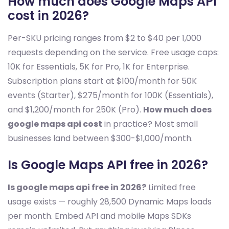
How much does Google Maps API
cost in 2026?
Per-SKU pricing ranges from $2 to $40 per 1,000
requests depending on the service. Free usage caps:
10K for Essentials, 5K for Pro, 1K for Enterprise.
Subscription plans start at $100/month for 50K
events (Starter), $275/month for 100K (Essentials),
and $1,200/month for 250K (Pro).
How much does
google maps api cost
in practice? Most small
businesses land between $300-$1,000/month.
Is Google Maps API free in 2026?
Is google maps api free in 2026?
Limited free
usage exists — roughly 28,500 Dynamic Maps loads
per month. Embed API and mobile Maps SDKs