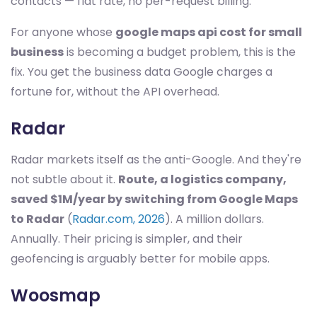
contacts — flat rate, no per-request billing.
For anyone whose
google maps api cost for small
business
is becoming a budget problem, this is the
fix. You get the business data Google charges a
fortune for, without the API overhead.
Radar
Radar markets itself as the anti-Google. And they're
not subtle about it.
Route, a logistics company,
saved $1M/year by switching from Google Maps
to Radar
(
Radar.com, 2026
). A million dollars.
Annually. Their pricing is simpler, and their
geofencing is arguably better for mobile apps.
Woosmap