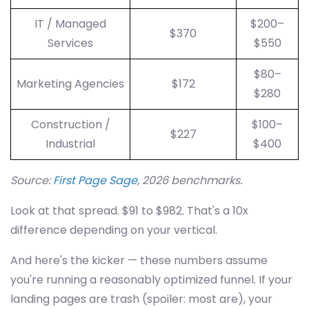
IT / Managed
$200–
$370
Services
$550
$80–
Marketing Agencies
$172
$280
Construction /
$100–
$227
Industrial
$400
Source:
First Page Sage
, 2026 benchmarks.
Look at that spread. $91 to $982. That's a 10x
difference depending on your vertical.
And here's the kicker — these numbers assume
you're running a reasonably optimized funnel. If your
landing pages are trash (spoiler: most are), your