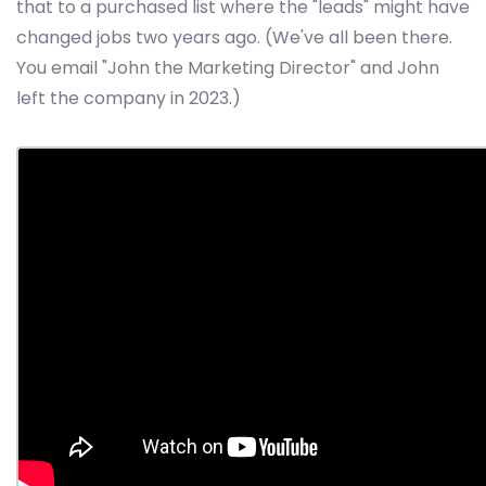
that to a purchased list where the "leads" might have
changed jobs two years ago. (We've all been there.
You email "John the Marketing Director" and John
left the company in 2023.)