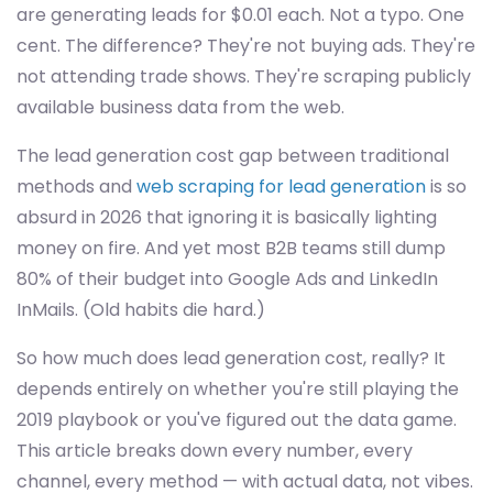
are generating leads for $0.01 each. Not a typo. One
cent. The difference? They're not buying ads. They're
not attending trade shows. They're scraping publicly
available business data from the web.
The lead generation cost gap between traditional
methods and
web scraping for lead generation
is so
absurd in 2026 that ignoring it is basically lighting
money on fire. And yet most B2B teams still dump
80% of their budget into Google Ads and LinkedIn
InMails. (Old habits die hard.)
So how much does lead generation cost, really? It
depends entirely on whether you're still playing the
2019 playbook or you've figured out the data game.
This article breaks down every number, every
channel, every method — with actual data, not vibes.