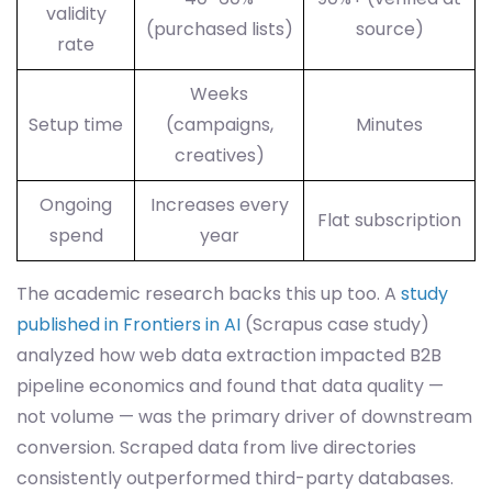
validity
(purchased lists)
source)
rate
Weeks
Setup time
(campaigns,
Minutes
creatives)
Ongoing
Increases every
Flat subscription
spend
year
The academic research backs this up too. A
study
published in Frontiers in AI
(Scrapus case study)
analyzed how web data extraction impacted B2B
pipeline economics and found that data quality —
not volume — was the primary driver of downstream
conversion. Scraped data from live directories
consistently outperformed third-party databases.