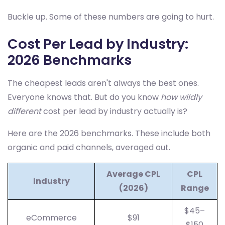
Buckle up. Some of these numbers are going to hurt.
Cost Per Lead by Industry:
2026 Benchmarks
The cheapest leads aren't always the best ones.
Everyone knows that. But do you know
how wildly
different
cost per lead by industry actually is?
Here are the 2026 benchmarks. These include both
organic and paid channels, averaged out.
Average CPL
CPL
Industry
(2026)
Range
$45–
eCommerce
$91
$150