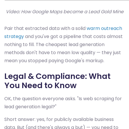
Video: How Google Maps became a Lead Gold Mine
Pair that extracted data with a solid
warm outreach
strategy
and you've got a pipeline that costs almost
nothing to fill. The cheapest lead generation
methods don't have to mean low quality — they just
mean you stopped paying Google's markup.
Legal & Compliance: What
You Need to Know
OK, the question everyone asks. "Is web scraping for
lead generation legal?"
Short answer: yes, for publicly available business
data. But (and there's always a but) — you need to