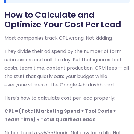
How to Calculate and
Optimize Your Cost Per Lead
Most companies track CPL wrong. Not kidding.
They divide their ad spend by the number of form
submissions and call it a day. But that ignores tool
costs, team time, content production, CRM fees — all
the stuff that quietly eats your budget while
everyone stares at the Google Ads dashboard.
Here's how to calculate cost per lead properly:
CPL = (Total Marketing Spend + Tool Costs +
Team Time) ÷ Total Qualified Leads
Notice I said
qualified
leads. Not raw form fills. Not