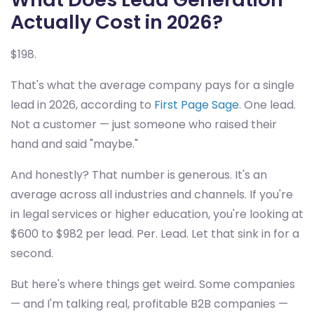
Actually Cost in 2026?
$198.
That's what the average company pays for a single
lead in 2026, according to
First Page Sage
. One lead.
Not a customer — just someone who raised their
hand and said "maybe."
And honestly? That number is generous. It's an
average across all industries and channels. If you're
in legal services or higher education, you're looking at
$600 to $982 per lead. Per. Lead. Let that sink in for a
second.
But here's where things get weird. Some companies
— and I'm talking real, profitable B2B companies —