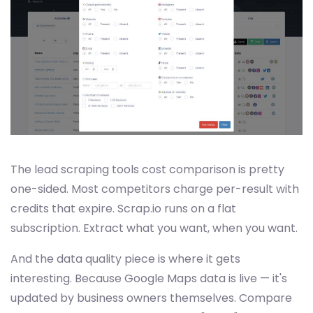
The lead scraping tools cost comparison is pretty
one-sided. Most competitors charge per-result with
credits that expire. Scrap.io runs on a flat
subscription. Extract what you want, when you want.
And the data quality piece is where it gets
interesting. Because Google Maps data is live — it's
updated by business owners themselves. Compare