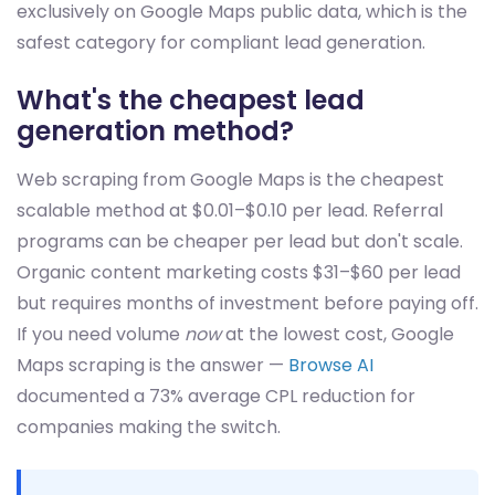
exclusively on Google Maps public data, which is the
safest category for compliant lead generation.
What's the cheapest lead
generation method?
Web scraping from Google Maps is the cheapest
scalable method at $0.01–$0.10 per lead. Referral
programs can be cheaper per lead but don't scale.
Organic content marketing costs $31–$60 per lead
but requires months of investment before paying off.
If you need volume
now
at the lowest cost, Google
Maps scraping is the answer —
Browse AI
documented a 73% average CPL reduction for
companies making the switch.