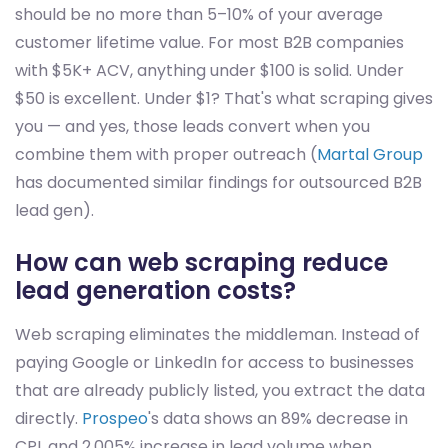
should be no more than 5–10% of your average
customer lifetime value. For most B2B companies
with $5K+ ACV, anything under $100 is solid. Under
$50 is excellent. Under $1? That's what scraping gives
you — and yes, those leads convert when you
combine them with proper outreach (
Martal Group
has documented similar findings for outsourced B2B
lead gen).
How can web scraping reduce
lead generation costs?
Web scraping eliminates the middleman. Instead of
paying Google or LinkedIn for access to businesses
that are already publicly listed, you extract the data
directly.
Prospeo
's data shows an 89% decrease in
CPL and 2,005% increase in lead volume when