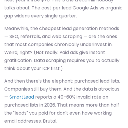
talks about. The cost per lead Google Ads vs organic
gap widens every single quarter.
Meanwhile, the cheapest lead generation methods
— SEO, referrals, and web scraping — are the ones
that most companies chronically underinvest in.
Weird, right? (Not really. Paid ads give instant
gratification. Data scraping requires you to actually
think about your ICP first.)
And then there's the elephant: purchased lead lists.
Companies still buy them. And the data is atrocious
—
SmartLead
reports a 40–60% invalid rate on
purchased lists in 2026. That means more than half
the "leads" you paid for don't even have working
email addresses. Brutal.