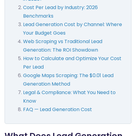
Cost Per Lead by Industry: 2026
Benchmarks
Lead Generation Cost by Channel: Where
Your Budget Goes
Web Scraping vs Traditional Lead
Generation: The ROI Showdown
How to Calculate and Optimize Your Cost
Per Lead
Google Maps Scraping: The $0.01 Lead
Generation Method
Legal & Compliance: What You Need to
Know
FAQ — Lead Generation Cost
What Does Lead Generation