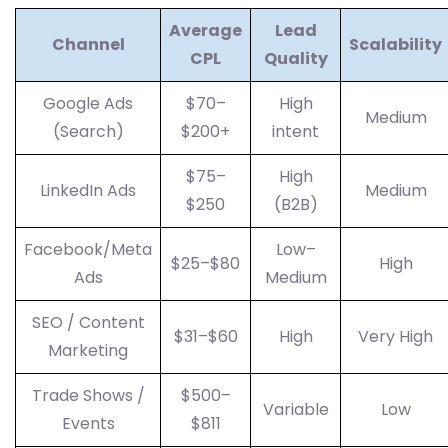
Average
Lead
Channel
Scalability
CPL
Quality
Google Ads
$70–
High
Medium
(Search)
$200+
intent
$75–
High
LinkedIn Ads
Medium
$250
(B2B)
Facebook/Meta
Low–
$25–$80
High
Ads
Medium
SEO / Content
$31–$60
High
Very High
Marketing
Trade Shows /
$500–
Variable
Low
Events
$811