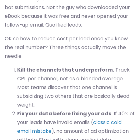
bot submissions. Not the guy who downloaded your
eBook because it was free and never opened your
follow-up email. Qualified leads.
OK so how to reduce cost per lead once you know
the real number? Three things actually move the
needle:
Kill the channels that underperform.
Track
CPL per channel, not as a blended average.
Most teams discover that one channel is
subsidizing two others that are basically dead
weight.
Fix your data before fixing your ads.
If 40% of
your leads have invalid emails (
classic cold
email mistake
), no amount of ad optimization
will help. Start with clean, verified data.