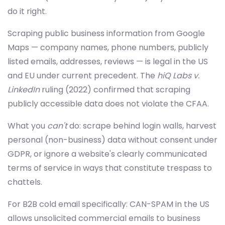
do it right.
Scraping public business information from Google
Maps — company names, phone numbers, publicly
listed emails, addresses, reviews — is legal in the US
and EU under current precedent. The
hiQ Labs v.
LinkedIn
ruling (2022) confirmed that scraping
publicly accessible data does not violate the CFAA.
What you
can't
do: scrape behind login walls, harvest
personal (non-business) data without consent under
GDPR, or ignore a website's clearly communicated
terms of service in ways that constitute trespass to
chattels.
For B2B cold email specifically: CAN-SPAM in the US
allows unsolicited commercial emails to business