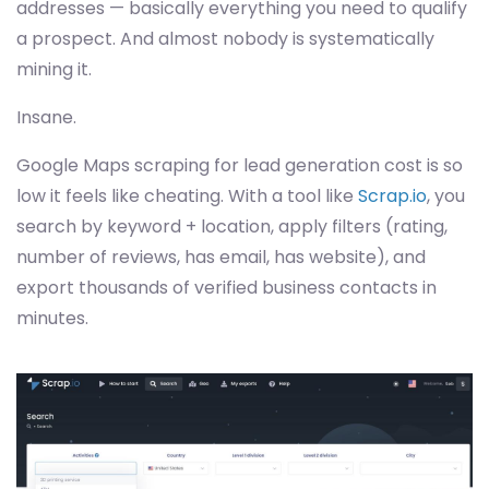
addresses — basically everything you need to qualify
a prospect. And almost nobody is systematically
mining it.
Insane.
Google Maps scraping for lead generation cost is so
low it feels like cheating. With a tool like
Scrap.io
, you
search by keyword + location, apply filters (rating,
number of reviews, has email, has website), and
export thousands of verified business contacts in
minutes.