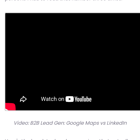
Video: B2B Lead Gen: Google Maps vs LinkedIn