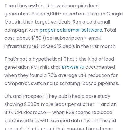
Then they switched to web scraping lead
generation. Pulled 5,000 verified emails from Google
Maps in their target verticals. Ran a cold email
campaign with
proper cold email software
. Total
cost: about $150 (tool subscription + email
infrastructure). Closed 12 deals in the first month.
That's not a hypothetical. That's the kind of lead
generation ROI shift that
Browse AI
documented
when they found a 73% average CPL reduction for
companies switching to scraping-based pipelines.
Oh, and Prospeo? They published a case study
showing 2,005% more leads per quarter — and an
89% CPL decrease — when B2B teams replaced
purchased lists with scraped data. Two thousand
percent. I had to read that number three times.