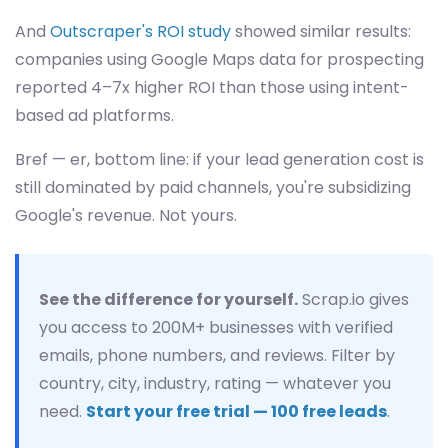
And
Outscraper's ROI study
showed similar results:
companies using Google Maps data for prospecting
reported 4–7x higher ROI than those using intent-
based ad platforms.
Bref — er, bottom line: if your lead generation cost is
still dominated by paid channels, you're subsidizing
Google's revenue. Not yours.
See the difference for yourself.
Scrap.io gives
you access to 200M+ businesses with verified
emails, phone numbers, and reviews. Filter by
country, city, industry, rating — whatever you
need.
Start your free trial — 100 free leads
.