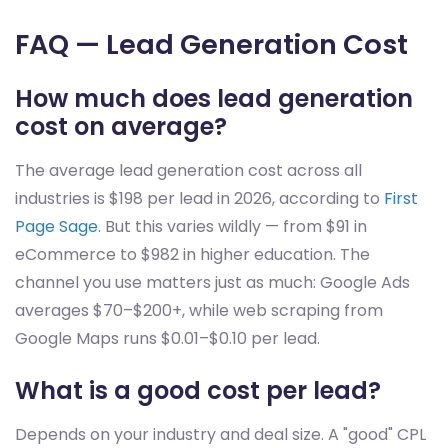
FAQ — Lead Generation Cost
How much does lead generation
cost on average?
The average lead generation cost across all
industries is $198 per lead in 2026, according to
First
Page Sage
. But this varies wildly — from $91 in
eCommerce to $982 in higher education. The
channel you use matters just as much: Google Ads
averages $70–$200+, while web scraping from
Google Maps runs $0.01–$0.10 per lead.
What is a good cost per lead?
Depends on your industry and deal size. A "good" CPL