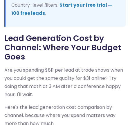
Country-level filters.
Start your free trial —
100 free leads
.
Lead Generation Cost by
Channel: Where Your Budget
Goes
Are you spending $811 per lead at trade shows when
you could get the same quality for $31 online? Try
doing that math at 3 AM after a conference happy
hour. I'll wait.
Here's the lead generation cost comparison by
channel, because where you spend matters way
more than how much.