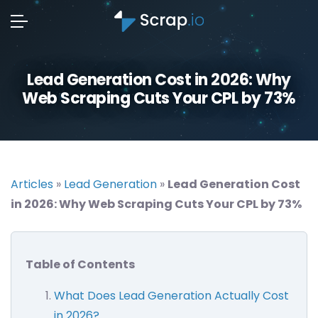
Lead Generation Cost in 2026: Why
Web Scraping Cuts Your CPL by 73%
Articles
»
Lead Generation
»
Lead Generation Cost
in 2026: Why Web Scraping Cuts Your CPL by 73%
Table of Contents
What Does Lead Generation Actually Cost
in 2026?