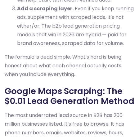
Add a scraping layer.
Even if you keep running
ads, supplement with scraped leads. It's not
either/or. The b2b lead generation pricing
models that win in 2026 are hybrid — paid for
brand awareness, scraped data for volume.
The formula is dead simple. What's hard is being
honest about what each channel actually costs
when you include everything.
Google Maps Scraping: The
$0.01 Lead Generation Method
The most underrated lead source in B2B has 200
million businesses listed. It's free to browse. It has
phone numbers, emails, websites, reviews, hours,