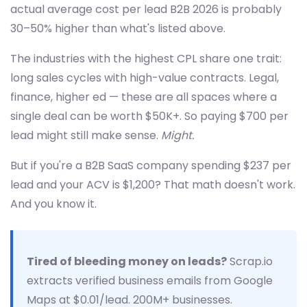
actual average cost per lead B2B 2026 is probably
30–50% higher than what's listed above.
The industries with the highest CPL share one trait:
long sales cycles with high-value contracts. Legal,
finance, higher ed — these are all spaces where a
single deal can be worth $50K+. So paying $700 per
lead might still make sense.
Might.
But if you're a B2B SaaS company spending $237 per
lead and your ACV is $1,200? That math doesn't work.
And you know it.
Tired of bleeding money on leads?
Scrap.io
extracts verified business emails from Google
Maps at $0.01/lead. 200M+ businesses.