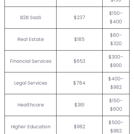
$150–
B2B SaaS
$237
$400
$80–
Real Estate
$185
$320
$300–
Financial Services
$653
$900
$400–
Legal Services
$784
$982
$150–
Healthcare
$361
$600
$500–
Higher Education
$982
$982