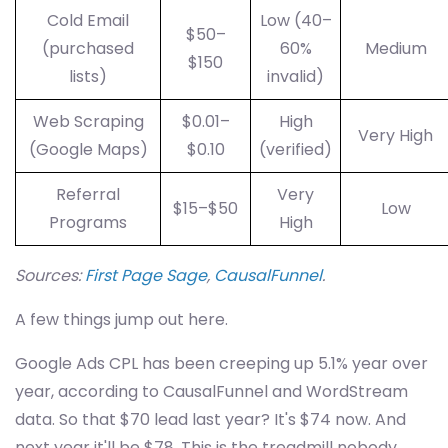
Cold Email
Low (40–
$50–
(purchased
60%
Medium
$150
lists)
invalid)
Web Scraping
$0.01–
High
Very High
(Google Maps)
$0.10
(verified)
Referral
Very
$15–$50
Low
Programs
High
Sources:
First Page Sage
,
CausalFunnel
.
A few things jump out here.
Google Ads CPL has been creeping up 5.1% year over
year, according to CausalFunnel and WordStream
data. So that $70 lead last year? It's $74 now. And
next year it'll be $78. This is the treadmill nobody