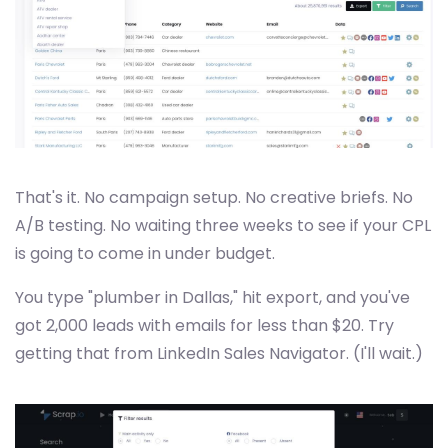
That's it. No campaign setup. No creative briefs. No
A/B testing. No waiting three weeks to see if your CPL
is going to come in under budget.
You type "plumber in Dallas," hit export, and you've
got 2,000 leads with emails for less than $20. Try
getting that from LinkedIn Sales Navigator. (I'll wait.)