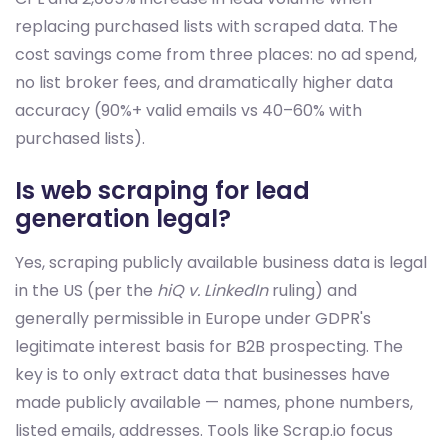
replacing purchased lists with scraped data. The
cost savings come from three places: no ad spend,
no list broker fees, and dramatically higher data
accuracy (90%+ valid emails vs 40–60% with
purchased lists).
Is web scraping for lead
generation legal?
Yes, scraping publicly available business data is legal
in the US (per the
hiQ v. LinkedIn
ruling) and
generally permissible in Europe under GDPR's
legitimate interest basis for B2B prospecting. The
key is to only extract data that businesses have
made publicly available — names, phone numbers,
listed emails, addresses. Tools like Scrap.io focus