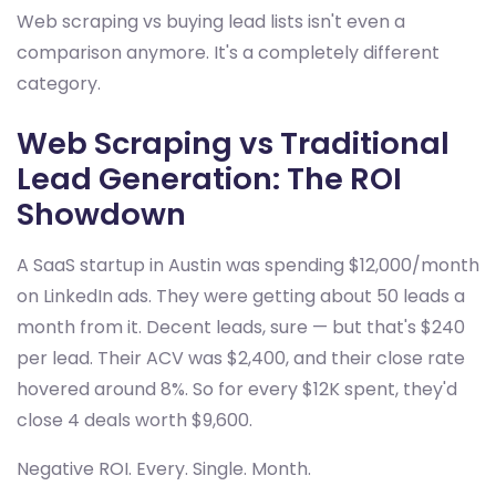
Web scraping vs buying lead lists isn't even a
comparison anymore. It's a completely different
category.
Web Scraping vs Traditional
Lead Generation: The ROI
Showdown
A SaaS startup in Austin was spending $12,000/month
on LinkedIn ads. They were getting about 50 leads a
month from it. Decent leads, sure — but that's $240
per lead. Their ACV was $2,400, and their close rate
hovered around 8%. So for every $12K spent, they'd
close 4 deals worth $9,600.
Negative ROI. Every. Single. Month.