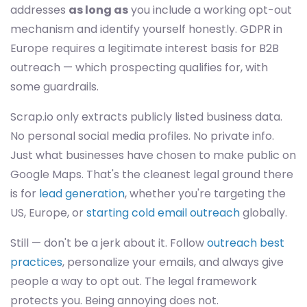
addresses
as long as
you include a working opt-out
mechanism and identify yourself honestly. GDPR in
Europe requires a legitimate interest basis for B2B
outreach — which prospecting qualifies for, with
some guardrails.
Scrap.io only extracts publicly listed business data.
No personal social media profiles. No private info.
Just what businesses have chosen to make public on
Google Maps. That's the cleanest legal ground there
is for
lead generation
, whether you're targeting the
US, Europe, or
starting cold email outreach
globally.
Still — don't be a jerk about it. Follow
outreach best
practices
, personalize your emails, and always give
people a way to opt out. The legal framework
protects you. Being annoying does not.