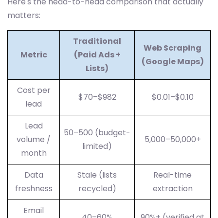
Here's the head-to-head comparison that actually
matters:
Traditional
Web Scraping
Metric
(Paid Ads +
(Google Maps)
Lists)
Cost per
$70–$982
$0.01–$0.10
lead
Lead
50–500 (budget-
volume /
5,000–50,000+
limited)
month
Data
Stale (lists
Real-time
freshness
recycled)
extraction
Email
40–60%
90%+ (verified at