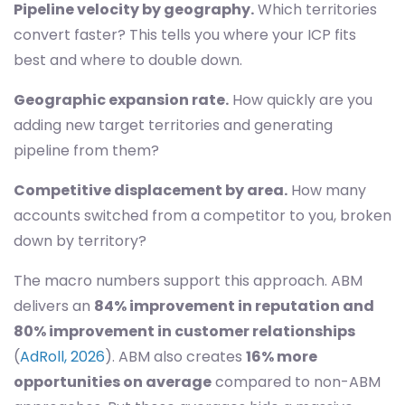
Pipeline velocity by geography.
Which territories
convert faster? This tells you where your ICP fits
best and where to double down.
Geographic expansion rate.
How quickly are you
adding new target territories and generating
pipeline from them?
Competitive displacement by area.
How many
accounts switched from a competitor to you, broken
down by territory?
The macro numbers support this approach. ABM
delivers an
84% improvement in reputation and
80% improvement in customer relationships
(
AdRoll, 2026
). ABM also creates
16% more
opportunities on average
compared to non-ABM