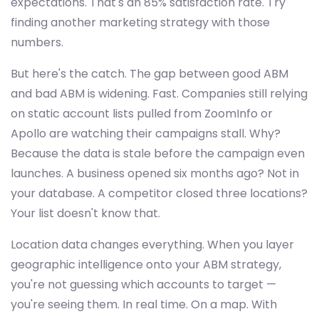
expectations. That's an 85% satisfaction rate. Try
finding another marketing strategy with those
numbers.
But here's the catch. The gap between good ABM
and bad ABM is widening. Fast. Companies still relying
on static account lists pulled from ZoomInfo or
Apollo are watching their campaigns stall. Why?
Because the data is stale before the campaign even
launches. A business opened six months ago? Not in
your database. A competitor closed three locations?
Your list doesn't know that.
Location data changes everything. When you layer
geographic intelligence onto your ABM strategy,
you're not guessing which accounts to target —
you're seeing them. In real time. On a map. With