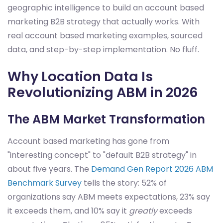
geographic intelligence to build an account based
marketing B2B strategy that actually works. With
real account based marketing examples, sourced
data, and step-by-step implementation. No fluff.
Why Location Data Is
Revolutionizing ABM in 2026
The ABM Market Transformation
Account based marketing has gone from
"interesting concept" to "default B2B strategy" in
about five years. The
Demand Gen Report 2026 ABM
Benchmark Survey
tells the story: 52% of
organizations say ABM meets expectations, 23% say
it exceeds them, and 10% say it
greatly
exceeds