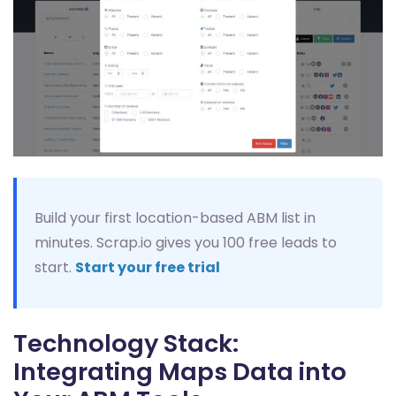
Build your first location-based ABM list in
minutes. Scrap.io gives you 100 free leads to
start.
Start your free trial
Technology Stack:
Integrating Maps Data into