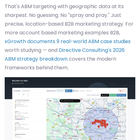
That's ABM targeting with geographic data at its
sharpest. No guessing. No "spray and pray." Just
precise, location-based B2B marketing strategy. For
more account based marketing examples B2B,
xGrowth documents 9 real-world ABM case studies
worth studying — and
Directive Consulting's 2026
ABM strategy breakdown
covers the modern
frameworks behind them.