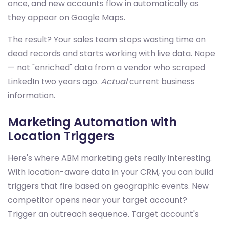
once, and new accounts flow in automatically as
they appear on Google Maps.
The result? Your sales team stops wasting time on
dead records and starts working with live data. Nope
— not "enriched" data from a vendor who scraped
LinkedIn two years ago.
Actual
current business
information.
Marketing Automation with
Location Triggers
Here's where ABM marketing gets really interesting.
With location-aware data in your CRM, you can build
triggers that fire based on geographic events. New
competitor opens near your target account?
Trigger an outreach sequence. Target account's