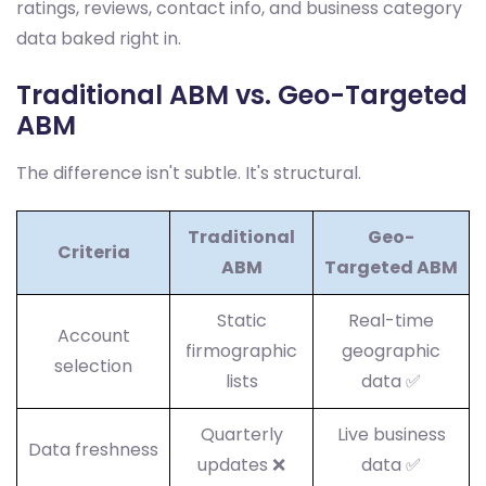
ratings, reviews, contact info, and business category
data baked right in.
Traditional ABM vs. Geo-Targeted
ABM
The difference isn't subtle. It's structural.
Traditional
Geo-
Criteria
ABM
Targeted ABM
Static
Real-time
Account
firmographic
geographic
selection
lists
data ✅
Quarterly
Live business
Data freshness
updates ❌
data ✅