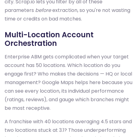
city. Scrap.io lets you filter by all of these
parameters
before
extraction, so you're not wasting
time or credits on bad matches.
Multi-Location Account
Orchestration
Enterprise ABM gets complicated when your target
account has 50 locations. Which location do you
engage first? Who makes the decisions — HQ or local
management? Google Maps helps here because you
can see every location, its individual performance
(ratings, reviews), and gauge which branches might
be most receptive.
A franchise with 40 locations averaging 4.5 stars and
two locations stuck at 3.1? Those underperforming