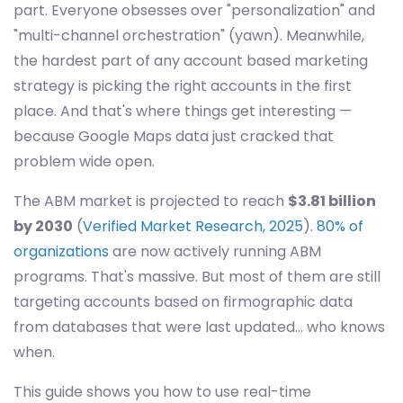
part. Everyone obsesses over "personalization" and
"multi-channel orchestration" (yawn). Meanwhile,
the hardest part of any account based marketing
strategy is picking the right accounts in the first
place. And that's where things get interesting —
because Google Maps data just cracked that
problem wide open.
The ABM market is projected to reach
$3.81 billion
by 2030
(
Verified Market Research, 2025
).
80% of
organizations
are now actively running ABM
programs. That's massive. But most of them are still
targeting accounts based on firmographic data
from databases that were last updated... who knows
when.
This guide shows you how to use real-time