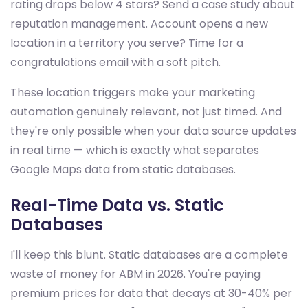
rating drops below 4 stars? Send a case study about
reputation management. Account opens a new
location in a territory you serve? Time for a
congratulations email with a soft pitch.
These location triggers make your marketing
automation genuinely relevant, not just timed. And
they're only possible when your data source updates
in real time — which is exactly what separates
Google Maps data from static databases.
Real-Time Data vs. Static
Databases
I'll keep this blunt. Static databases are a complete
waste of money for ABM in 2026. You're paying
premium prices for data that decays at 30-40% per