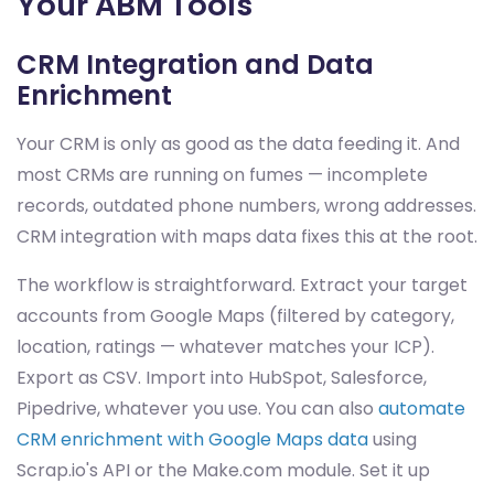
Your ABM Tools
CRM Integration and Data
Enrichment
Your CRM is only as good as the data feeding it. And
most CRMs are running on fumes — incomplete
records, outdated phone numbers, wrong addresses.
CRM integration with maps data fixes this at the root.
The workflow is straightforward. Extract your target
accounts from Google Maps (filtered by category,
location, ratings — whatever matches your ICP).
Export as CSV. Import into HubSpot, Salesforce,
Pipedrive, whatever you use. You can also
automate
CRM enrichment with Google Maps data
using
Scrap.io's API or the Make.com module. Set it up