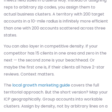
meets field sales in a useful way. Instead of assigning
reps to arbitrary zip codes, you assign them to
actual business clusters. A territory with 200 target
accounts in a 10-mile radius is infinitely more efficient
than one with 200 accounts scattered across three
states.
You can also layer in competitive density. If your
competitor has 15 clients in one area and zero in the
next — the second zone is your beachhead. Or
maybe the first one is, if their clients all have 2-star
reviews. Context matters.
The
local growth marketing guide
covers the full
territorial approach. But the short version? Map your
ICP geographically. Group accounts into workable
clusters. Assign by density, not by arbitrary lines on a