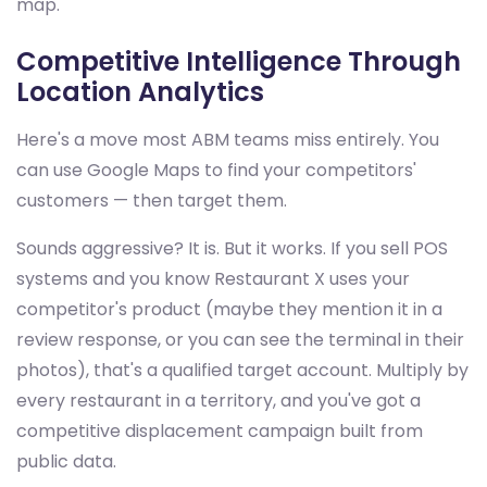
map.
Competitive Intelligence Through
Location Analytics
Here's a move most ABM teams miss entirely. You
can use Google Maps to find your competitors'
customers — then target them.
Sounds aggressive? It is. But it works. If you sell POS
systems and you know Restaurant X uses your
competitor's product (maybe they mention it in a
review response, or you can see the terminal in their
photos), that's a qualified target account. Multiply by
every restaurant in a territory, and you've got a
competitive displacement campaign built from
public data.