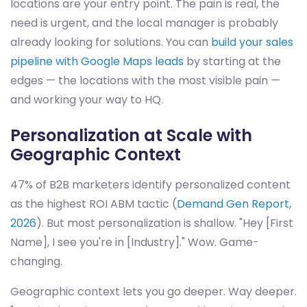
locations are your entry point. The pain is real, the
need is urgent, and the local manager is probably
already looking for solutions. You can
build your sales
pipeline with Google Maps leads
by starting at the
edges — the locations with the most visible pain —
and working your way to HQ.
Personalization at Scale with
Geographic Context
47% of B2B marketers identify personalized content
as the highest ROI ABM tactic (
Demand Gen Report,
2026
). But most personalization is shallow. "Hey [First
Name], I see you're in [Industry]." Wow. Game-
changing.
Geographic context lets you go deeper. Way deeper.