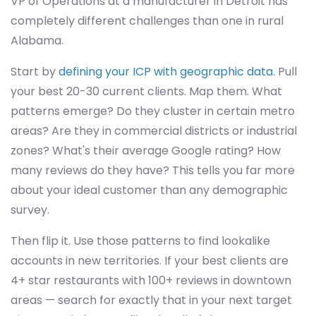
VP of Operations at a manufacturer in Detroit has
completely different challenges than one in rural
Alabama.
Start by
defining your ICP with geographic data
. Pull
your best 20-30 current clients. Map them. What
patterns emerge? Do they cluster in certain metro
areas? Are they in commercial districts or industrial
zones? What's their average Google rating? How
many reviews do they have? This tells you far more
about your ideal customer than any demographic
survey.
Then flip it. Use those patterns to find lookalike
accounts in new territories. If your best clients are
4+ star restaurants with 100+ reviews in downtown
areas — search for exactly that in your next target