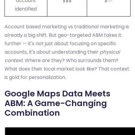
account
$$$
$ ✅
identified
Account based marketing vs traditional marketing is
already a big shift. But geo-targeted ABM takes it
further — it's not just about focusing on specific
accounts, it's about understanding their
physical
context
. Where are they? Who surrounds them?
What does their local market look like? That context
is gold for personalization.
Google Maps Data Meets
ABM: A Game-Changing
Combination