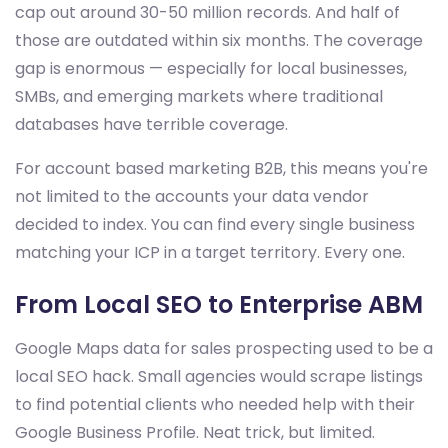
cap out around 30-50 million records. And half of
those are outdated within six months. The coverage
gap is enormous — especially for local businesses,
SMBs, and emerging markets where traditional
databases have terrible coverage.
For account based marketing B2B, this means you're
not limited to the accounts your data vendor
decided to index. You can find every single business
matching your ICP in a target territory. Every one.
From Local SEO to Enterprise ABM
Google Maps data for sales prospecting used to be a
local SEO hack. Small agencies would scrape listings
to find potential clients who needed help with their
Google Business Profile. Neat trick, but limited.