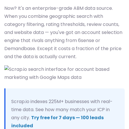
Now? It's an enterprise-grade ABM data source.
When you combine geographic search with
category filtering, rating thresholds, review counts,
and website data — you've got an account selection
engine that rivals anything from 6sense or
Demandbase. Except it costs a fraction of the price
and the data is actually current.
Scrap.io indexes 225M+ businesses with real-
time data. See how many match your ICP in
any city.
Try free for 7 days — 100 leads
included