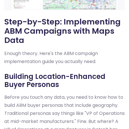
Step-by-Step: Implementing
ABM Campaigns with Maps
Data
Enough theory. Here's the ABM campaign
implementation guide you actually need.
Building Location-Enhanced
Buyer Personas
Before you touch any data, you need to know how to
build ABM buyer personas that include geography.
Traditional personas say things like "VP of Operations
at mid-market manufacturers." Fine. But where? A