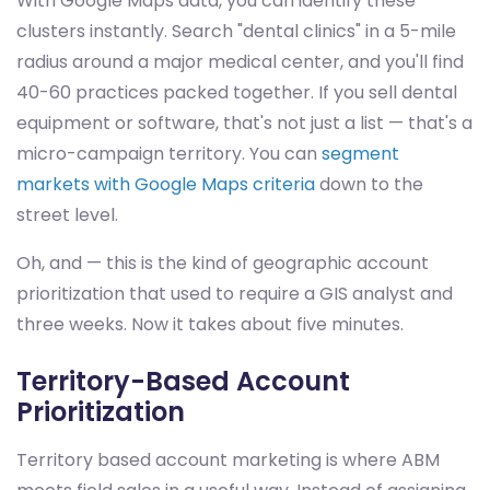
With Google Maps data, you can identify these
clusters instantly. Search "dental clinics" in a 5-mile
radius around a major medical center, and you'll find
40-60 practices packed together. If you sell dental
equipment or software, that's not just a list — that's a
micro-campaign territory. You can
segment
markets with Google Maps criteria
down to the
street level.
Oh, and — this is the kind of geographic account
prioritization that used to require a GIS analyst and
three weeks. Now it takes about five minutes.
Territory-Based Account
Prioritization
Territory based account marketing is where ABM