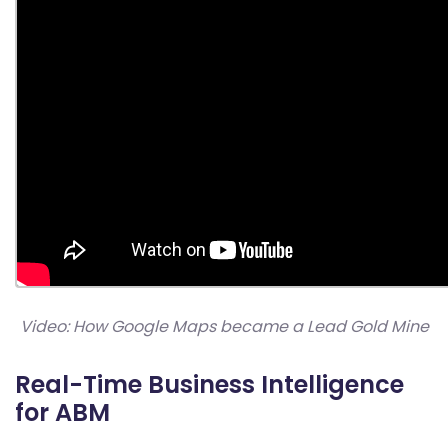
Video: How Google Maps became a Lead Gold Mine
Real-Time Business Intelligence
for ABM