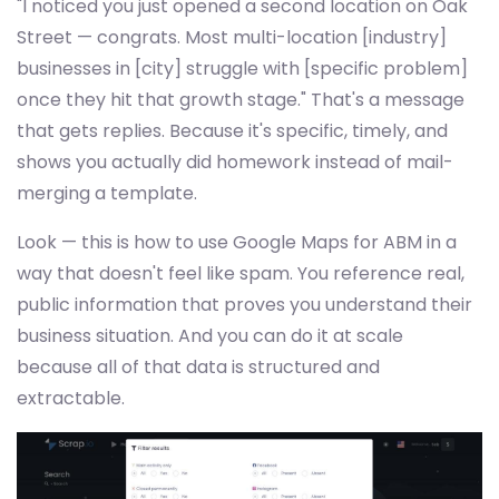
"I noticed you just opened a second location on Oak
Street — congrats. Most multi-location [industry]
businesses in [city] struggle with [specific problem]
once they hit that growth stage." That's a message
that gets replies. Because it's specific, timely, and
shows you actually did homework instead of mail-
merging a template.
Look — this is how to use Google Maps for ABM in a
way that doesn't feel like spam. You reference real,
public information that proves you understand their
business situation. And you can do it at scale
because all of that data is structured and
extractable.