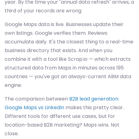
year. By the time your "annual data refresh" arrives, a
third of your records are wrong.
Google Maps data is live. Businesses update their
own listings. Google verifies them. Reviews
accumulate daily. It's the closest thing to a real-time
business directory that exists. And when you
combine it with a tool like Scrap.io — which extracts
structured data from Maps in minutes across 195
countries — you've got an always-current ABM data
engine.
The comparison between
B2B lead generation:
Google Maps vs LinkedIn
makes this pretty clear.
Different tools for different use cases, but for
location-based B2B marketing? Maps wins. Not
close.