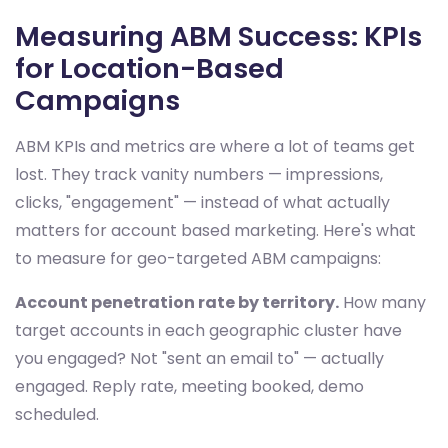
Measuring ABM Success: KPIs
for Location-Based
Campaigns
ABM KPIs and metrics are where a lot of teams get
lost. They track vanity numbers — impressions,
clicks, "engagement" — instead of what actually
matters for account based marketing. Here's what
to measure for geo-targeted ABM campaigns:
Account penetration rate by territory.
How many
target accounts in each geographic cluster have
you engaged? Not "sent an email to" — actually
engaged. Reply rate, meeting booked, demo
scheduled.