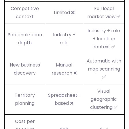
Competitive
Full local
Limited ❌
context
market view ✅
Industry + role
Personalization
Industry +
+ location
depth
role
context ✅
Automatic with
New business
Manual
map scanning
discovery
research ❌
✅
Visual
Territory
Spreadsheet-
geographic
planning
based ❌
clustering ✅
Cost per