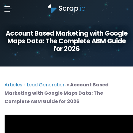
Account Based Marketing with Google
Maps Data: The Complete ABM Guide
for 2026
Articles
»
Lead Generation
»
Account Based
Marketing with Google Maps Data: The
Complete ABM Guide for 2026