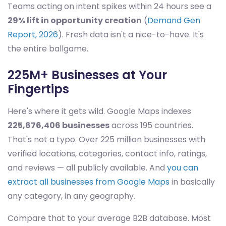
Teams acting on intent spikes within 24 hours see a
29% lift in opportunity creation
(
Demand Gen
Report, 2026
). Fresh data isn't a nice-to-have. It's
the entire ballgame.
225M+ Businesses at Your
Fingertips
Here's where it gets wild. Google Maps indexes
225,676,406 businesses
across 195 countries.
That's not a typo. Over 225 million businesses with
verified locations, categories, contact info, ratings,
and reviews — all publicly available. And
you can
extract all businesses from Google Maps
in basically
any category, in any geography.
Compare that to your average B2B database. Most