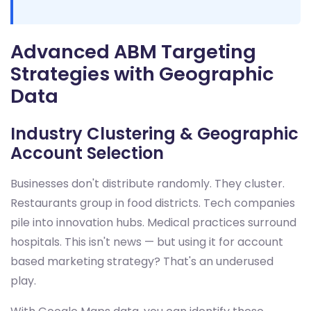
Advanced ABM Targeting
Strategies with Geographic
Data
Industry Clustering & Geographic
Account Selection
Businesses don't distribute randomly. They cluster.
Restaurants group in food districts. Tech companies
pile into innovation hubs. Medical practices surround
hospitals. This isn't news — but using it for account
based marketing strategy? That's an underused
play.