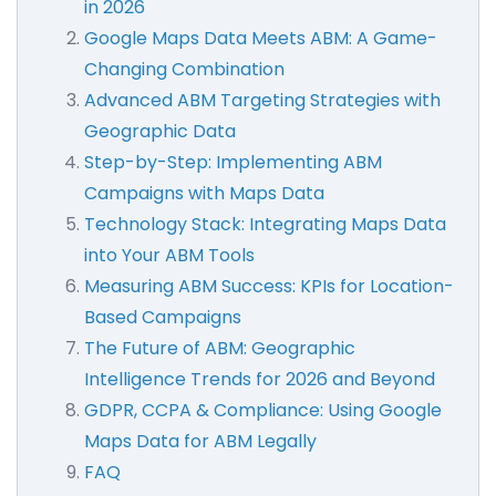
in 2026
Google Maps Data Meets ABM: A Game-
Changing Combination
Advanced ABM Targeting Strategies with
Geographic Data
Step-by-Step: Implementing ABM
Campaigns with Maps Data
Technology Stack: Integrating Maps Data
into Your ABM Tools
Measuring ABM Success: KPIs for Location-
Based Campaigns
The Future of ABM: Geographic
Intelligence Trends for 2026 and Beyond
GDPR, CCPA & Compliance: Using Google
Maps Data for ABM Legally
FAQ