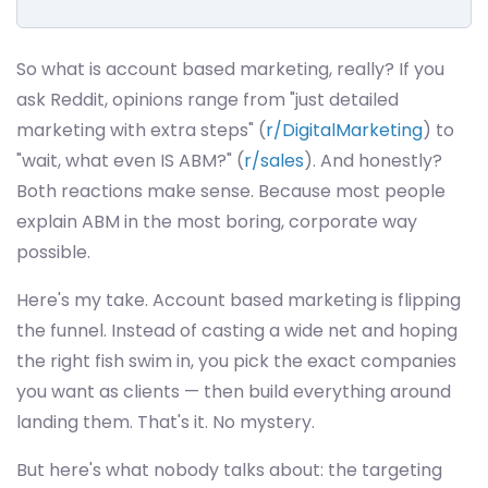
So what is account based marketing, really? If you
ask Reddit, opinions range from "just detailed
marketing with extra steps" (
r/DigitalMarketing
) to
"wait, what even IS ABM?" (
r/sales
). And honestly?
Both reactions make sense. Because most people
explain ABM in the most boring, corporate way
possible.
Here's my take. Account based marketing is flipping
the funnel. Instead of casting a wide net and hoping
the right fish swim in, you pick the exact companies
you want as clients — then build everything around
landing them. That's it. No mystery.
But here's what nobody talks about: the targeting