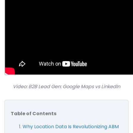
Video: B2B Lead Gen: Google Maps vs LinkedIn
Table of Contents
Why Location Data Is Revolutionizing ABM