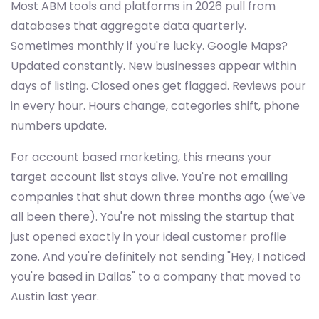
Most ABM tools and platforms in 2026 pull from
databases that aggregate data quarterly.
Sometimes monthly if you're lucky. Google Maps?
Updated constantly. New businesses appear within
days of listing. Closed ones get flagged. Reviews pour
in every hour. Hours change, categories shift, phone
numbers update.
For account based marketing, this means your
target account list stays alive. You're not emailing
companies that shut down three months ago (we've
all been there). You're not missing the startup that
just opened exactly in your ideal customer profile
zone. And you're definitely not sending "Hey, I noticed
you're based in Dallas" to a company that moved to
Austin last year.