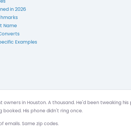
les
ned in 2026
nchmarks
rst Name
Converts
pecific Examples
t owners in Houston. A thousand. He'd been tweaking his 
g booked. His phone didn't ring once.
f emails. Same zip codes.