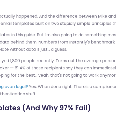
t actually happened. And the difference between Mike an
 email templates built on two stupidly simple principles
lates in this guide. But I'm also going to do something mo
data behind them. Numbers from Instantly's benchmark repo
ate without data is just... a guess.
eyed 1,800 people recently. Turns out the average person
ker — 61.4% of those recipients say they can immediately
ing for the best... yeah, that's not going to work anymor
ing even legal?
Yes. When done right. There's a compliance
entication stuff.
lates (And Why 97% Fail)