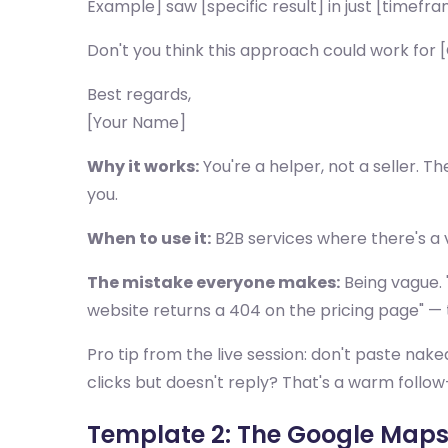
Example] saw [specific result] in just [timefra
Don't you think this approach could work fo
Best regards,
[Your Name]
Why it works:
You're a helper, not a seller. Th
you.
When to use it:
B2B services where there's a 
The mistake everyone makes:
Being vague. 
website returns a 404 on the pricing page" — t
Pro tip from the live session: don't paste nake
clicks but doesn't reply? That's a warm follow
Template 2: The Google Map