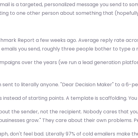
d email is a targeted, personalized message you send to s
writing to one other person about something that (hopeful
chmark Report a few weeks ago. Average reply rate across
emails you send, roughly three people bother to type a 
mpaigns over the years (we run a lead generation platfor
en sent to literally anyone. "Dear Decision Maker" to a 
stead of starting points. A template is scaffolding. You s
s about the sender, not the recipient. Nobody cares that
usinesses grow." They care about their own problems. Pe
raph, don't feel bad. Literally 97% of cold emailers make