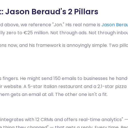
 Jason Beraud's 2 Pillars
d above, we reference "Jon." His real name is
Jason Bera
zero to €25 million. Not through ads. Not through inbou
ns now, and his framework is annoyingly simple. Two pillar
s fingers. He might send 150 emails to businesses he hand
eir website. A 5-star Italian restaurant and a 2.1-star piz
hem gets an email at all. The other one isn't a fit.
m integrates with 12 CRMs and offers real-time analytics" 
 one thing they changed" — that gets a reply. Every time. 