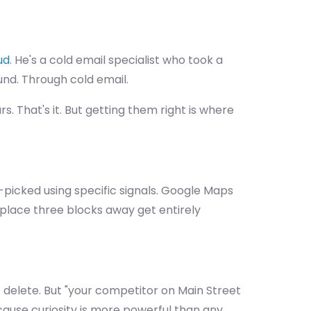
ud
. He's a cold email specialist who took a
nd. Through cold email.
s. That's it. But getting them right is where
-picked using specific signals. Google Maps
za place three blocks away get entirely
— delete. But "your competitor on Main Street
Because curiosity is more powerful than any