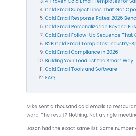
4 Proven Cold Email Templates for Sa
Cold Email Subject Lines That Get Ope
Cold Email Response Rates: 2026 Be
Cold Email Personalization Beyond Fi
Cold Email Follow-Up Sequence That 
B2B Cold Email Templates: Industry-S
Cold Email Compliance in 2026
Building Your Lead List the Smart Way
Cold Email Tools and Software
FAQ
Mike sent a thousand cold emails to restauran
word. The result? Nothing. Not a single meetin
Jason had the exact same list. Same number o