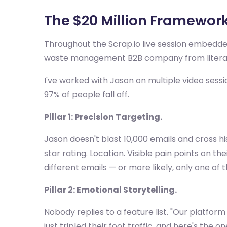
The $20 Million Framework:
Throughout the Scrap.io live session embedde
waste management B2B company from literally 
I've worked with Jason on multiple video sessio
97% of people fall off.
Pillar 1: Precision Targeting.
Jason doesn't blast 10,000 emails and cross hi
star rating. Location. Visible pain points on th
different emails — or more likely, only one of t
Pillar 2: Emotional Storytelling.
Nobody replies to a feature list. "Our platfor
just tripled their foot traffic, and here's the