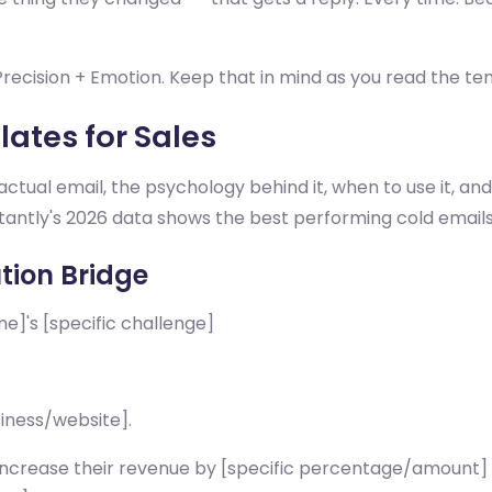
. Precision + Emotion. Keep that in mind as you read the te
ates for Sales
ctual email, the psychology behind it, when to use it, a
nstantly's 2026 data shows the best performing cold emails
tion Bridge
]'s [specific challenge]
siness/website].
 increase their revenue by [specific percentage/amount]