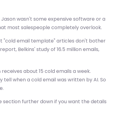
d Jason wasn't some expensive software or a
 that most salespeople completely overlook.
st "cold email template" articles don't bother
rt, Belkins' study of 16.5 million emails,
 receives about 15 cold emails a week.
 tell when a cold email was written by AI. So
e.
 section further down if you want the details