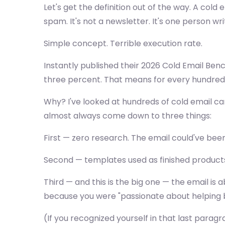
Let's get the definition out of the way. A col
spam. It's not a newsletter. It's one person 
Simple concept. Terrible execution rate.
Instantly published their 2026 Cold Email Ben
three percent. That means for every hundred 
Why? I've looked at hundreds of cold email ca
almost always come down to three things:
First — zero research. The email could've be
Second — templates used as finished products in
Third — and this is the big one — the email i
because you were "passionate about helping b
(If you recognized yourself in that last parag