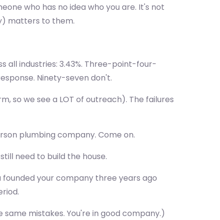
omeone who has no idea who you are. It's not
ly) matters to them.
 all industries: 3.43%. Three-point-four-
response. Ninety-seven don't.
m, so we see a LOT of outreach). The failures
6-person plumbing company. Come on.
till need to build the house.
 you founded your company three years ago
riod.
 the same mistakes. You're in good company.)