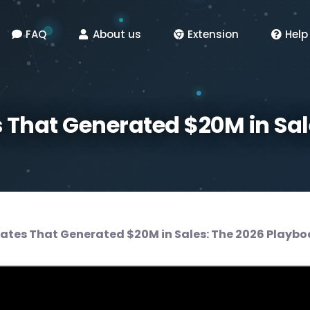
FAQ
About us
Extension
Help
 That Generated $20M in Sal
ates That Generated $20M in Sales: The 2026 Playbo