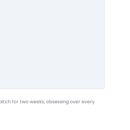
pitch for two weeks, obsessing over every