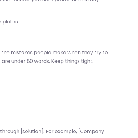
mplates.
nd the mistakes people make when they try to
 are under 80 words. Keep things tight.
 through [solution]. For example, [Company