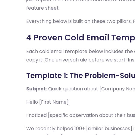
feature sheet.
Everything below is built on these two pillars
4 Proven Cold Email Templ
Each cold email template below includes the a
copy it. One universal rule before we start: I
Template 1: The Problem-Solu
Subject:
Quick question about [Company Name
Hello [First Name],
I noticed [specific observation about their bu
We recently helped 100+ [similar businesses]