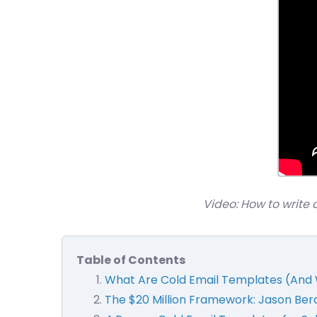
Video: How to write 
Table of Contents
What Are Cold Email Templates (And 
The $20 Million Framework: Jason Berau