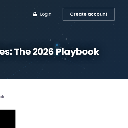
Login
Create account
es: The 2026 Playbook
ok