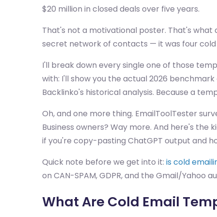
$20 million in closed deals over five years.
That's not a motivational poster. That's wha
secret network of contacts — it was four cold
I'll break down every single one of those temp
with: I'll show you the actual 2026 benchmark 
Backlinko's historical analysis. Because a templ
Oh, and one more thing. EmailToolTester surv
Business owners? Way more. And here's the kic
if you're copy-pasting ChatGPT output and hop
Quick note before we get into it:
is cold email
on CAN-SPAM, GDPR, and the Gmail/Yahoo auth
What Are Cold Email Temp