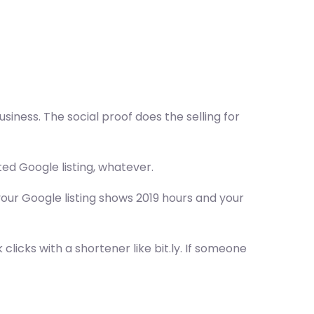
usiness. The social proof does the selling for
ed Google listing, whatever.
your Google listing shows 2019 hours and your
clicks with a shortener like bit.ly. If someone