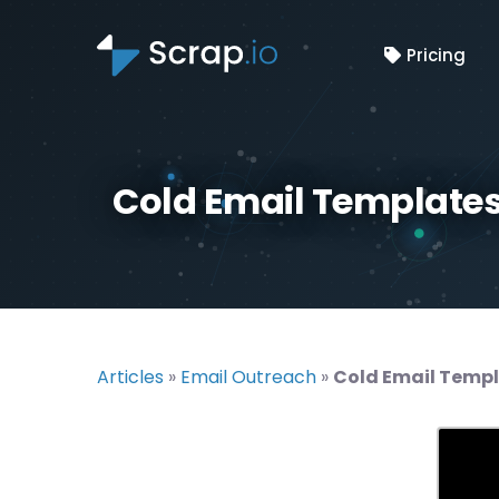
Pricing
Cold Email Templates
Articles
»
Email Outreach
»
Cold Email Templ