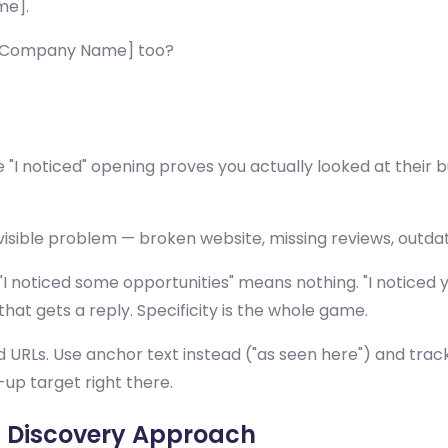
me].
r [Company Name] too?
e "I noticed" opening proves you actually looked at their b
visible problem — broken website, missing reviews, outdat
"I noticed some opportunities" means nothing. "I noticed 
hat gets a reply. Specificity is the whole game.
d URLs. Use anchor text instead ("as seen here") and track 
-up target right there.
s Discovery Approach