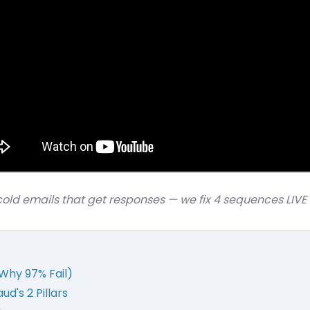
cold emails that get responses — we fix 4 sequences LIVE
Why 97% Fail)
d's 2 Pillars