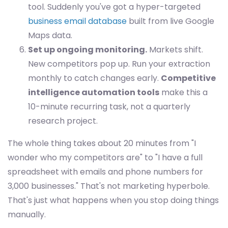
tool. Suddenly you've got a hyper-targeted
business email database
built from live Google
Maps data.
Set up ongoing monitoring.
Markets shift.
New competitors pop up. Run your extraction
monthly to catch changes early.
Competitive
intelligence automation tools
make this a
10-minute recurring task, not a quarterly
research project.
The whole thing takes about 20 minutes from "I
wonder who my competitors are" to "I have a full
spreadsheet with emails and phone numbers for
3,000 businesses." That's not marketing hyperbole.
That's just what happens when you stop doing things
manually.