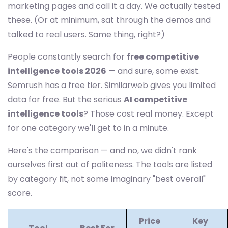
marketing pages and call it a day. We actually tested
these. (Or at minimum, sat through the demos and
talked to real users. Same thing, right?)
People constantly search for
free competitive
intelligence tools 2026
— and sure, some exist.
Semrush has a free tier. Similarweb gives you limited
data for free. But the serious
AI competitive
intelligence tools
? Those cost real money. Except
for one category we'll get to in a minute.
Here's the comparison — and no, we didn't rank
ourselves first out of politeness. The tools are listed
by category fit, not some imaginary "best overall"
score.
Price
Key