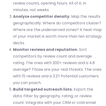
review counts, opening hours. All of it, in
minutes, not weeks.
Analyze competitor density.
Map the results
geographically. Where do competitors cluster?
Where are the underserved zones? A heat map
of your market is worth more than ten strategy
decks.
Monitor reviews and reputation.
Sort
competitors by review count and average
rating. The ones with 200+ reviews and a 4.8
average? Those are your real threats. The ones
with 15 reviews and a 3.2? Potential customers
you can poach.
Build targeted outreach lists.
Export the
data. Filter by geography, rating, or review
count. Integrate with your CRM or cold email