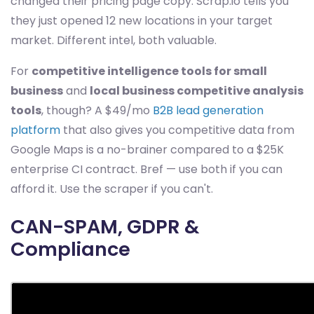
changed their pricing page copy. Scrap.io tells you
they just opened 12 new locations in your target
market. Different intel, both valuable.
For
competitive intelligence tools for small
business
and
local business competitive analysis
tools
, though? A $49/mo
B2B lead generation
platform
that also gives you competitive data from
Google Maps is a no-brainer compared to a $25K
enterprise CI contract. Bref — use both if you can
afford it. Use the scraper if you can't.
CAN-SPAM, GDPR &
Compliance