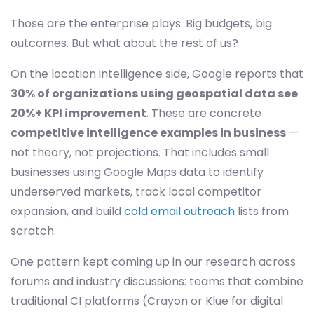
Those are the enterprise plays. Big budgets, big
outcomes. But what about the rest of us?
On the location intelligence side, Google reports that
30% of organizations using geospatial data see
20%+ KPI improvement
. These are concrete
competitive intelligence examples in business
—
not theory, not projections. That includes small
businesses using Google Maps data to identify
underserved markets, track local competitor
expansion, and build
cold email outreach
lists from
scratch.
One pattern kept coming up in our research across
forums and industry discussions: teams that combine
traditional CI platforms (Crayon or Klue for digital