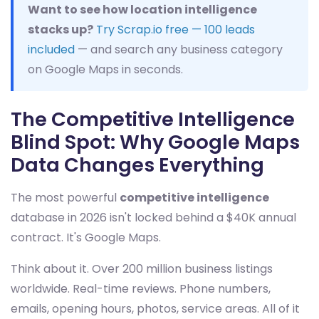
Want to see how location intelligence
stacks up?
Try Scrap.io free — 100 leads
included
— and search any business category
on Google Maps in seconds.
The Competitive Intelligence
Blind Spot: Why Google Maps
Data Changes Everything
The most powerful
competitive intelligence
database in 2026 isn't locked behind a $40K annual
contract. It's Google Maps.
Think about it. Over 200 million business listings
worldwide. Real-time reviews. Phone numbers,
emails, opening hours, photos, service areas. All of it