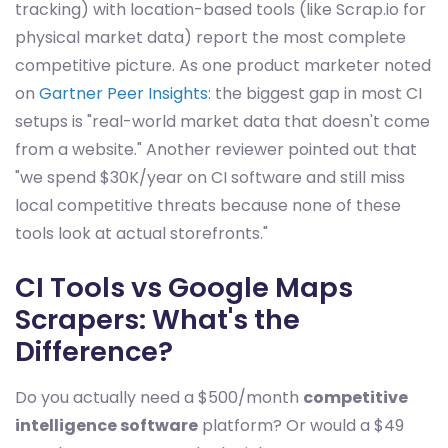
tracking) with location-based tools (like Scrap.io for
physical market data) report the most complete
competitive picture. As one product marketer noted
on
Gartner Peer Insights
: the biggest gap in most CI
setups is "real-world market data that doesn't come
from a website." Another reviewer pointed out that
"we spend $30K/year on CI software and still miss
local competitive threats because none of these
tools look at actual storefronts."
CI Tools vs Google Maps
Scrapers: What's the
Difference?
Do you actually need a $500/month
competitive
intelligence software
platform? Or would a $49