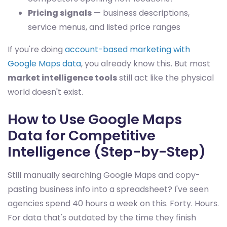
Pricing signals
— business descriptions,
service menus, and listed price ranges
If you're doing
account-based marketing with
Google Maps data
, you already know this. But most
market intelligence tools
still act like the physical
world doesn't exist.
How to Use Google Maps
Data for Competitive
Intelligence (Step-by-Step)
Still manually searching Google Maps and copy-
pasting business info into a spreadsheet? I've seen
agencies spend 40 hours a week on this. Forty. Hours.
For data that's outdated by the time they finish