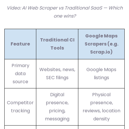
Video: AI Web Scraper vs Traditional SaaS — Which
one wins?
Google Maps
Traditional CI
Feature
Scrapers (e.g.
Tools
Scrap.io)
Primary
Websites, news,
Google Maps
data
SEC filings
listings
source
Digital
Physical
Competitor
presence,
presence,
tracking
pricing,
reviews, location
messaging
density