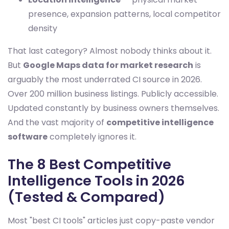
presence, expansion patterns, local competitor
density
That last category? Almost nobody thinks about it.
But
Google Maps data for market research
is
arguably the most underrated CI source in 2026.
Over 200 million business listings. Publicly accessible.
Updated constantly by business owners themselves.
And the vast majority of
competitive intelligence
software
completely ignores it.
The 8 Best Competitive
Intelligence Tools in 2026
(Tested & Compared)
Most "best CI tools" articles just copy-paste vendor