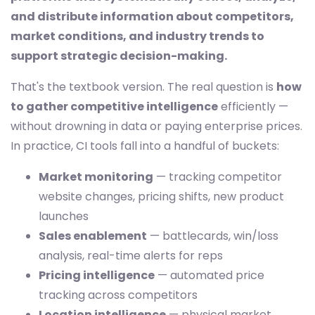
and distribute information about competitors,
market conditions, and industry trends to
support strategic decision-making.
That's the textbook version. The real question is
how
to gather competitive intelligence
efficiently —
without drowning in data or paying enterprise prices.
In practice, CI tools fall into a handful of buckets:
Market monitoring
— tracking competitor
website changes, pricing shifts, new product
launches
Sales enablement
— battlecards, win/loss
analysis, real-time alerts for reps
Pricing intelligence
— automated price
tracking across competitors
Location intelligence
— physical market