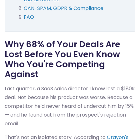
CAN-SPAM, GDPR & Compliance
FAQ
Why 68% of Your Deals Are
Lost Before You Even Know
Who You're Competing
Against
Last quarter, a SaaS sales director I know lost a $180K
deal. Not because his product was worse. Because a
competitor he'd never heard of undercut him by 15%
— and he found out from the prospect's rejection
email.
That's not an isolated story. According to
Crayon's