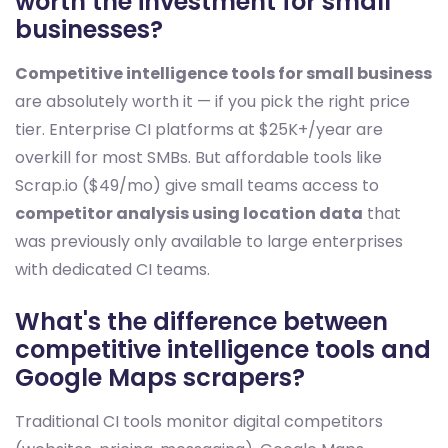
worth the investment for small
businesses?
Competitive intelligence tools for small business
are absolutely worth it — if you pick the right price
tier. Enterprise CI platforms at $25K+/year are
overkill for most SMBs. But affordable tools like
Scrap.io ($49/mo) give small teams access to
competitor analysis using location data
that
was previously only available to large enterprises
with dedicated CI teams.
What's the difference between
competitive intelligence tools and
Google Maps scrapers?
Traditional CI tools monitor digital competitors