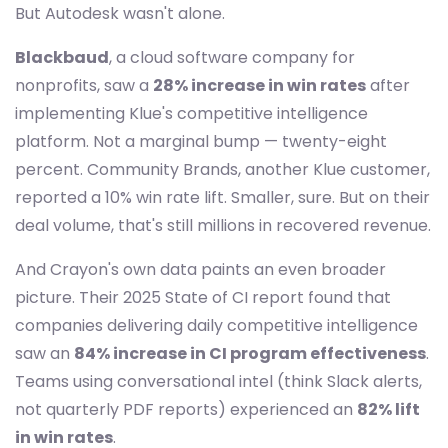
But Autodesk wasn't alone.
Blackbaud
, a cloud software company for
nonprofits, saw a
28% increase in win rates
after
implementing Klue's competitive intelligence
platform. Not a marginal bump — twenty-eight
percent. Community Brands, another Klue customer,
reported a 10% win rate lift. Smaller, sure. But on their
deal volume, that's still millions in recovered revenue.
And Crayon's own data paints an even broader
picture. Their 2025 State of CI report found that
companies delivering daily competitive intelligence
saw an
84% increase in CI program effectiveness
.
Teams using conversational intel (think Slack alerts,
not quarterly PDF reports) experienced an
82% lift
in win rates
.