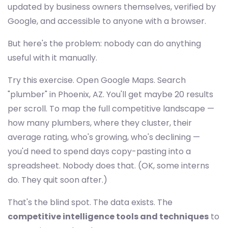
updated by business owners themselves, verified by
Google, and accessible to anyone with a browser.
But here's the problem: nobody can do anything
useful with it manually.
Try this exercise. Open Google Maps. Search
"plumber" in Phoenix, AZ. You'll get maybe 20 results
per scroll. To map the full competitive landscape —
how many plumbers, where they cluster, their
average rating, who's growing, who's declining —
you'd need to spend days copy-pasting into a
spreadsheet. Nobody does that. (OK, some interns
do. They quit soon after.)
That's the blind spot. The data exists. The
competitive intelligence tools and techniques
to