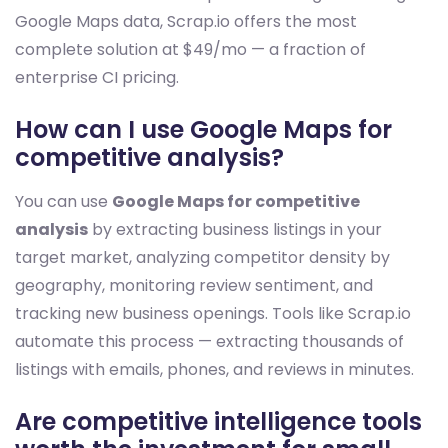
Google Maps data, Scrap.io offers the most
complete solution at $49/mo — a fraction of
enterprise CI pricing.
How can I use Google Maps for
competitive analysis?
You can use
Google Maps for competitive
analysis
by extracting business listings in your
target market, analyzing competitor density by
geography, monitoring review sentiment, and
tracking new business openings. Tools like Scrap.io
automate this process — extracting thousands of
listings with emails, phones, and reviews in minutes.
Are competitive intelligence tools