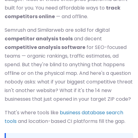
built for you. You need affordable ways to
track
competitors online
— and offline.
Semrush and Similarweb are solid for digital
competitor analysis tools
and decent
competitive analysis software
for SEO-focused
teams — organic rankings, traffic estimates, ad
spend. But they're blind to anything that happens
offline or on the physical map. And here's a question
nobody asks: what if your biggest competitive threat
isn't another website? What if it's the 14 new
businesses that just opened in your target ZIP code?
That's where tools like
business database search
tools
and location-based CI platforms fill the gap.