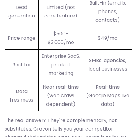
Built-in (emails,
Lead
Limited (not
phones,
generation
core feature)
contacts)
$500–
Price range
$49/mo
$3,000/mo
Enterprise SaaS,
SMBs, agencies,
Best for
product
local businesses
marketing
Near real-time
Real-time
Data
(web crawl
(Google Maps live
freshness
dependent)
data)
The real answer? They're complementary, not
substitutes. Crayon tells you your competitor