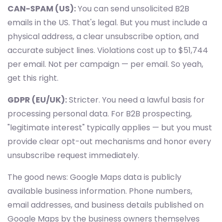
CAN-SPAM (US):
You can send unsolicited B2B
emails in the US. That's legal. But you must include a
physical address, a clear unsubscribe option, and
accurate subject lines. Violations cost up to $51,744
per email. Not per campaign — per email. So yeah,
get this right.
GDPR (EU/UK):
Stricter. You need a lawful basis for
processing personal data. For B2B prospecting,
"legitimate interest" typically applies — but you must
provide clear opt-out mechanisms and honor every
unsubscribe request immediately.
The good news: Google Maps data is publicly
available business information. Phone numbers,
email addresses, and business details published on
Google Maps by the business owners themselves