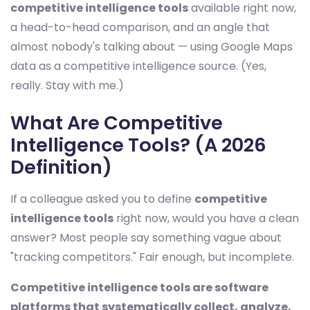
competitive intelligence tools
available right now,
a head-to-head comparison, and an angle that
almost nobody's talking about — using Google Maps
data as a competitive intelligence source. (Yes,
really. Stay with me.)
What Are Competitive
Intelligence Tools? (A 2026
Definition)
If a colleague asked you to define
competitive
intelligence tools
right now, would you have a clean
answer? Most people say something vague about
"tracking competitors." Fair enough, but incomplete.
Competitive intelligence tools are software
platforms that systematically collect, analyze,