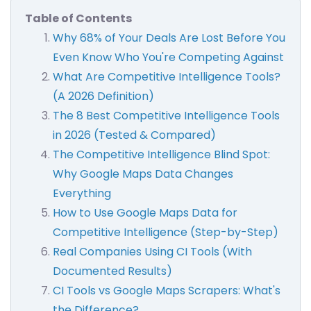
Table of Contents
Why 68% of Your Deals Are Lost Before You
Even Know Who You're Competing Against
What Are Competitive Intelligence Tools?
(A 2026 Definition)
The 8 Best Competitive Intelligence Tools
in 2026 (Tested & Compared)
The Competitive Intelligence Blind Spot:
Why Google Maps Data Changes
Everything
How to Use Google Maps Data for
Competitive Intelligence (Step-by-Step)
Real Companies Using CI Tools (With
Documented Results)
CI Tools vs Google Maps Scrapers: What's
the Difference?