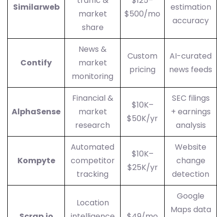
traffic &
$125–
Similarweb
estimation
market
$500/mo
accuracy
share
News &
Custom
AI-curated
Contify
market
pricing
news feeds
monitoring
Financial &
SEC filings
$10K–
AlphaSense
market
+ earnings
$50K/yr
research
analysis
Automated
Website
$10K–
Kompyte
competitor
change
$25K/yr
tracking
detection
Google
Location
Maps data
Scrap.io
intelligence
$49/mo