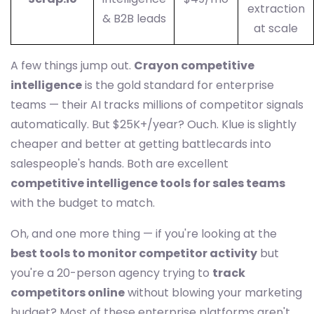
extraction
& B2B leads
at scale
A few things jump out.
Crayon competitive
intelligence
is the gold standard for enterprise
teams — their AI tracks millions of competitor signals
automatically. But $25K+/year? Ouch. Klue is slightly
cheaper and better at getting battlecards into
salespeople's hands. Both are excellent
competitive intelligence tools for sales teams
with the budget to match.
Oh, and one more thing — if you're looking at the
best tools to monitor competitor activity
but
you're a 20-person agency trying to
track
competitors online
without blowing your marketing
budget? Most of these enterprise platforms aren't