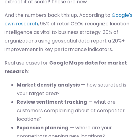
extract it at scale? Those are new.
And the numbers back this up. According to
Google's
own research
, 98% of retail CEOs recognize location
intelligence as vital to business strategy. 30% of
organizations using geospatial data report a 20%+
improvement in key performance indicators.
Real use cases for
Google Maps data for market
research
:
Market density analysis
— how saturated is
your target area?
Review sentiment tracking
— what are
customers complaining about at competitor
locations?
Expansion planning
— where are your
competitors opening new locations?