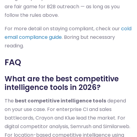
are fair game for B2B outreach — as long as you
follow the rules above.
For more detail on staying compliant, check our
cold
email compliance guide
. Boring but necessary
reading.
FAQ
What are the best competitive
intelligence tools in 2026?
The
best competitive intelligence tools
depend
on your use case. For enterprise CI and sales
battlecards, Crayon and Klue lead the market. For
digital competitor analysis, Semrush and Similarweb.
For location-based competitive intelligence using