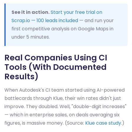
See it in action.
Start your free trial on
Scrap.io — 100 leads included
— and run your
first competitive analysis on Google Maps in
under 5 minutes.
Real Companies Using CI
Tools (With Documented
Results)
When Autodesk's CI team started using AI-powered
battlecards through Klue, their win rates didn't just
improve. They doubled. Well, "double-digit increases"
— which in enterprise sales, on deals averaging six
figures, is massive money. (Source:
Klue case study
.)