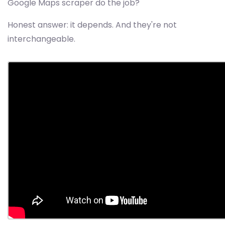
Google Maps scraper do the job?
Honest answer: it depends. And they're not
interchangeable.