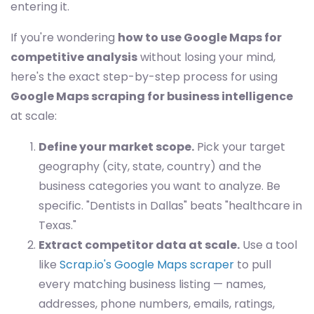
entering it.
If you're wondering
how to use Google Maps for
competitive analysis
without losing your mind,
here's the exact step-by-step process for using
Google Maps scraping for business intelligence
at scale:
Define your market scope.
Pick your target
geography (city, state, country) and the
business categories you want to analyze. Be
specific. "Dentists in Dallas" beats "healthcare in
Texas."
Extract competitor data at scale.
Use a tool
like
Scrap.io's Google Maps scraper
to pull
every matching business listing — names,
addresses, phone numbers, emails, ratings,