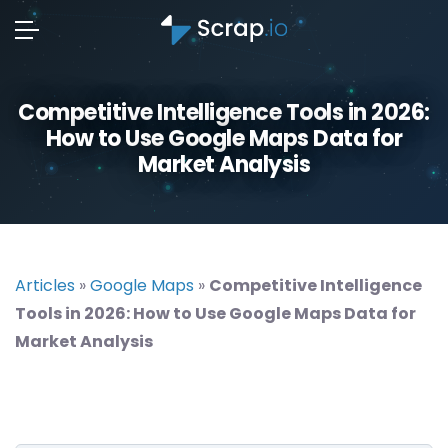
Competitive Intelligence Tools in 2026:
How to Use Google Maps Data for
Market Analysis
Articles
»
Google Maps
»
Competitive Intelligence
Tools in 2026: How to Use Google Maps Data for
Market Analysis