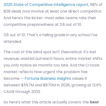
2025 State of Competitive Intelligence report
, 68% of
B2B deals now involve at least one direct competitor.
And here's the kicker: most sales teams rate their
competitive preparedness at 3.8 out of 10.
3.8 out of 10. That's a failing grade in any school I've
attended.
The cost of this blind spot isn't theoretical. It's lost
revenue, wasted outreach hours, entire market shifts
you only notice six months too late. And the CI tools
market reflects how urgent the problem has
become —
Fortune Business Insights
values it
between $557M and $870M in 2026, growing at 12.6%
CAGR through 2033.
So here's what this article actually covers: the
best