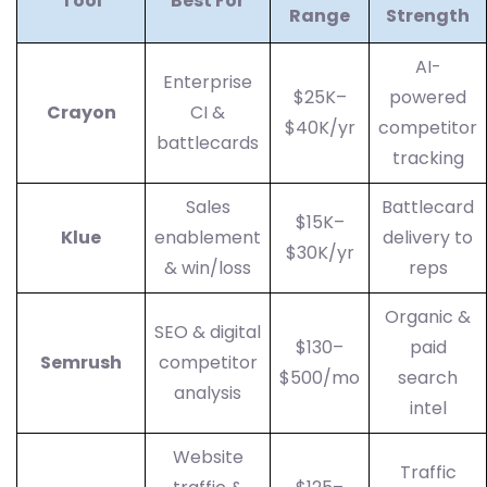
Tool
Best For
Range
Strength
AI-
Enterprise
$25K–
powered
Crayon
CI &
$40K/yr
competitor
battlecards
tracking
Sales
Battlecard
$15K–
Klue
enablement
delivery to
$30K/yr
& win/loss
reps
Organic &
SEO & digital
$130–
paid
Semrush
competitor
$500/mo
search
analysis
intel
Website
Traffic