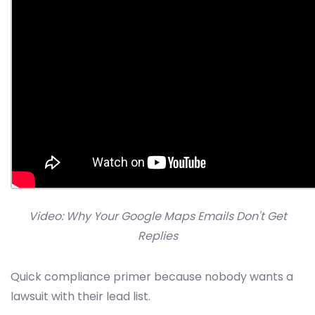
Video: Why Your Google Maps Emails Don't Get
Replies
Quick compliance primer because nobody wants a
lawsuit with their lead list.