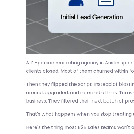
A 12-person marketing agency in Austin spent 
clients closed. Most of them churned within f
Then they flipped the script. Instead of blast
around, upgraded, and referred others. Turns o
business. They filtered their next batch of pros
That's what happens when you stop treating ev
Here's the thing most B2B sales teams won't