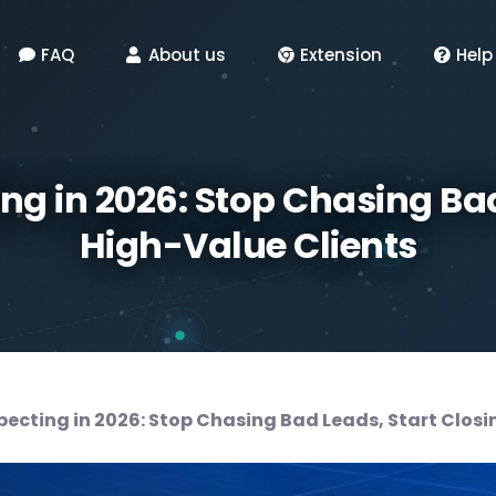
FAQ
About us
Extension
Help
ing in 2026: Stop Chasing Bad
High-Value Clients
pecting in 2026: Stop Chasing Bad Leads, Start Clos