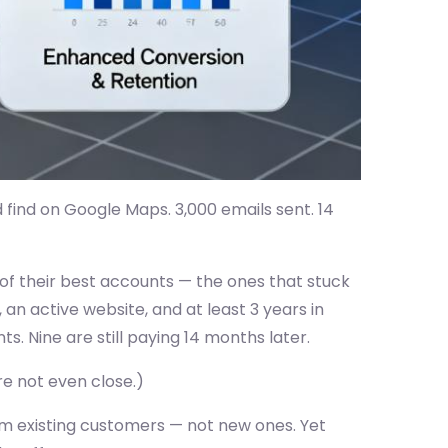
 find on Google Maps. 3,000 emails sent. 14
 of their best accounts — the ones that stuck
 an active website, and at least 3 years in
ts. Nine are still paying 14 months later.
re not even close.)
m existing customers — not new ones. Yet