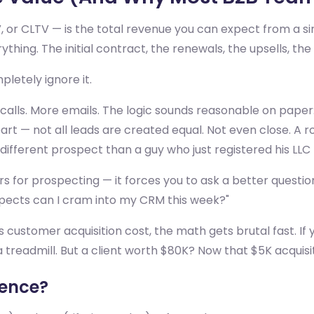
V, or CLTV — is the total revenue you can expect from a 
erything. The initial contract, the renewals, the upsells, t
etely ignore it.
calls. More emails. The logic sounds reasonable on pape
 apart — not all leads are created equal. Not even close.
ifferent prospect than a guy who just registered his LLC 
s for prospecting — it forces you to ask a better questio
spects can I cram into my CRM this week?"
ustomer acquisition cost, the math gets brutal fast. If 
s a treadmill. But a client worth $80K? Now that $5K acquisi
rence?