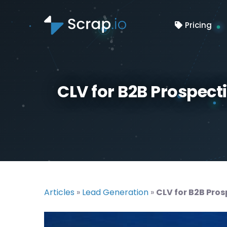
Pricing
CLV for B2B Prospect
Articles
»
Lead Generation
»
CLV for B2B Pros