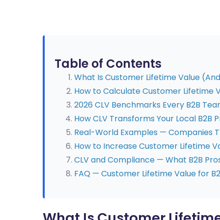
Table of Contents
What Is Customer Lifetime Value (An
How to Calculate Customer Lifetime V
2026 CLV Benchmarks Every B2B Tea
How CLV Transforms Your Local B2B P
Real-World Examples — Companies Th
How to Increase Customer Lifetime Va
CLV and Compliance — What B2B Pros
FAQ — Customer Lifetime Value for B
What Is Customer Lifetim