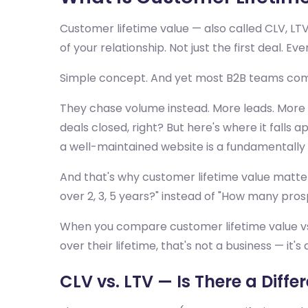
Customer lifetime value — also called CLV, LT
of your relationship. Not just the first deal. Ev
Simple concept. And yet most B2B teams compl
They chase volume instead. More leads. More 
deals closed, right? But here's where it falls
a well-maintained website is a fundamentally d
And that's why customer lifetime value matter
over 2, 3, 5 years?" instead of "How many pro
When you compare customer lifetime value vs c
over their lifetime, that's not a business — it'
CLV vs. LTV — Is There a Diffe