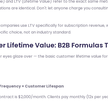
ue) and LTV (Lifetime Value) refer to the exact same me
ations are identical. Don't let anyone charge you consulting
ompanies use LTV specifically for subscription revenue, w
fic choice, not an industry standard.
r Lifetime Value: B2B Formulas 
our eyes glaze over — the basic customer lifetime value f
 Frequency × Customer Lifespan
ontract is $2,000/month. Clients pay monthly (12x per year