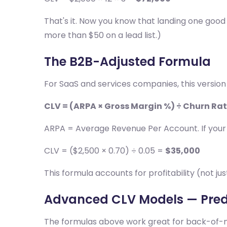
That's it. Now you know that landing one good
more than $50 on a lead list.)
The B2B-Adjusted Formula
For SaaS and services companies, this version
CLV = (ARPA × Gross Margin %) ÷ Churn Ra
ARPA = Average Revenue Per Account. If your 
CLV = ($2,500 × 0.70) ÷ 0.05 =
$35,000
This formula accounts for profitability (not j
Advanced CLV Models — Pred
The formulas above work great for back-of-nap