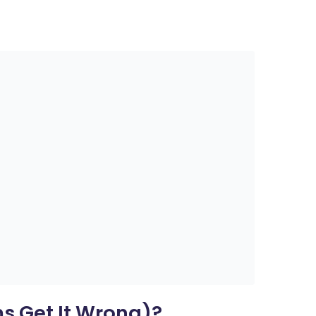
s Get It Wrong)?