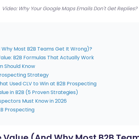
Video: Why Your Google Maps Emails Don't Get Replies?
d Why Most B2B Teams Get It Wrong)?
alue: B2B Formulas That Actually Work
m Should Know
rospecting Strategy
at Used CLV to Win at B2B Prospecting
lue in B2B (5 Proven Strategies)
pectors Must Know in 2026
2B Prospecting
e Value (And Why Most B2B Team