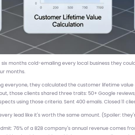
six months cold-emailing every local business they could
our months.
ing everyone, they calculated the customer lifetime value
ut, those clients shared three traits: 50+ Google reviews,
pects using those criteria. Sent 400 emails. Closed 11 clien
ery lead like it's worth the same amount. (Spoiler: they'
 admit: 76% of a B2B company's annual revenue comes fro