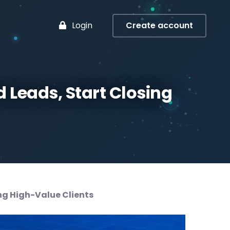
Login
Create account
 Leads, Start Closing
ing High-Value Clients