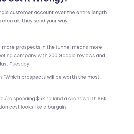
single customer account over the entire length
he referrals they send your way.
r: more prospects in the funnel means more
 A roofing company with 200 Google reviews and
last Tuesday.
n: "Which prospects will be worth the most
you're spending $5K to land a client worth $8K
tion cost looks like a bargain.