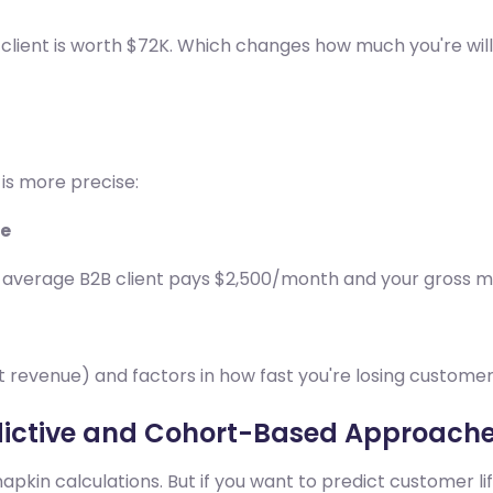
 client is worth $72K. Which changes how much you're will
 is more precise:
te
average B2B client pays $2,500/month and your gross ma
ust revenue) and factors in how fast you're losing custome
ictive and Cohort-Based Approach
kin calculations. But if you want to predict customer li