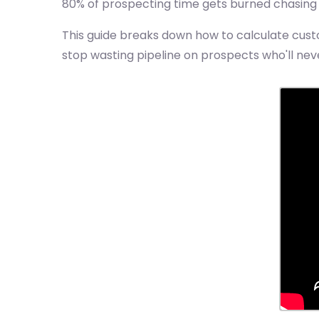
80% of prospecting time gets burned chasing c
This guide breaks down how to calculate custo
stop wasting pipeline on prospects who'll neve