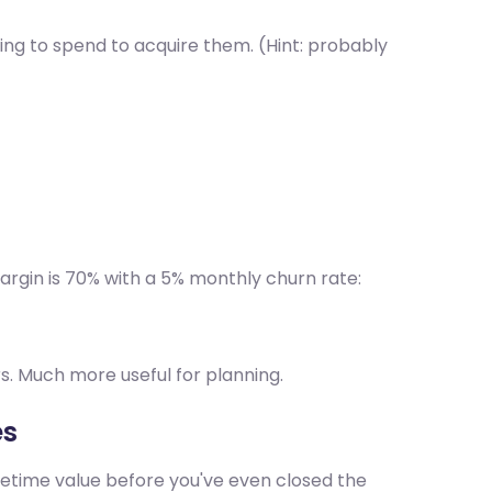
ing to spend to acquire them. (Hint: probably
rgin is 70% with a 5% monthly churn rate:
rs. Much more useful for planning.
es
fetime value before you've even closed the