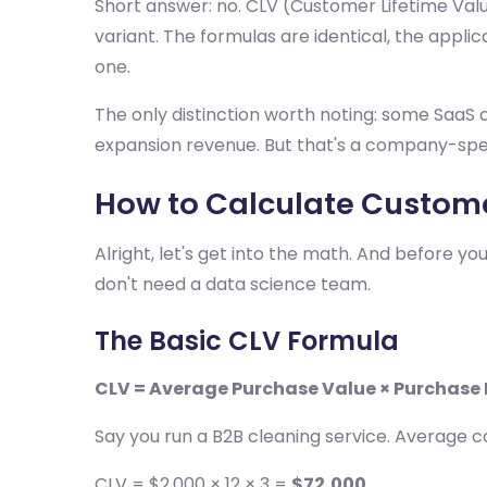
Short answer: no. CLV (Customer Lifetime Val
variant. The formulas are identical, the applic
one.
The only distinction worth noting: some SaaS c
expansion revenue. But that's a company-speci
How to Calculate Custome
Alright, let's get into the math. And before y
don't need a data science team.
The Basic CLV Formula
CLV = Average Purchase Value × Purchase
Say you run a B2B cleaning service. Average c
CLV = $2,000 × 12 × 3 =
$72,000