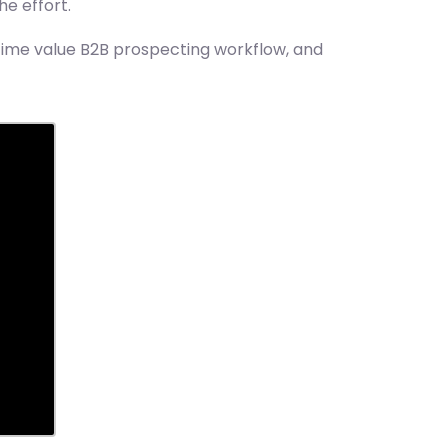
e effort.
etime value B2B prospecting workflow, and