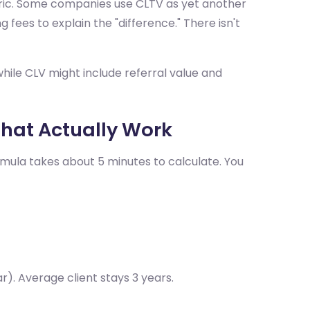
tric. Some companies use CLTV as yet another
 fees to explain the "difference." There isn't
hile CLV might include referral value and
That Actually Work
ormula takes about 5 minutes to calculate. You
). Average client stays 3 years.