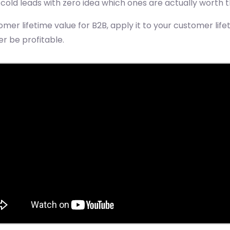
old leads with zero idea which ones are actually worth th
mer lifetime value for B2B, apply it to your customer lif
r be profitable.