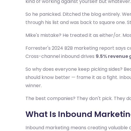
kind of working against yourself but whatever.
So he panicked. Ditched the blog entirely. Wen
through his list and was back to square one. S
Mike's mistake? He treated it as either/or. Mos
Forrester's 2024 B2B marketing report says
Cross-channel inbound drives
9.5% revenue 
So why does everyone keep picking sides? Be
should know better — frame it as a fight. Inbo
winner.
The best companies? They don't pick. They do 
What Is Inbound Marketing
Inbound marketing means creating valuable co