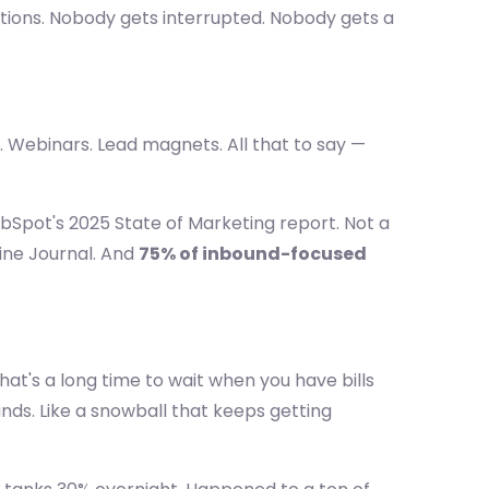
utions. Nobody gets interrupted. Nobody gets a
. Webinars. Lead magnets. All that to say —
bSpot's 2025 State of Marketing report. Not a
ine Journal. And
75% of inbound-focused
That's a long time to wait when you have bills
nds. Like a snowball that keeps getting