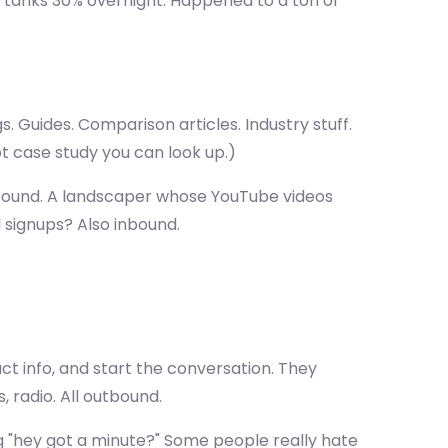
c tanks 30% overnight. Happened to a ton of
Guides. Comparison articles. Industry stuff.
t case study you can look up.)
 inbound. A landscaper whose YouTube videos
 signups? Also inbound.
t info, and start the conversation. They
, radio. All outbound.
ng "hey got a minute?" Some people really hate