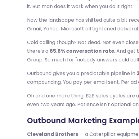
it. But man does it work when you do it right.
Now the landscape has shifted quite a bit rec
Gmail, Yahoo, Microsoft all tightened deliverab
Cold calling though? Not dead. Not even clos
there's a
65.6% conversation rate
. And get 
Group. So much for "nobody answers cold cal
Outbound gives you a predictable pipeline in
compounding. You pay per email sent. Per ad cl
Oh and one more thing. B2B sales cycles are 
even two years ago. Patience isn't optional a
Outbound Marketing Example
Cleveland Brothers
— a Caterpillar equipmen