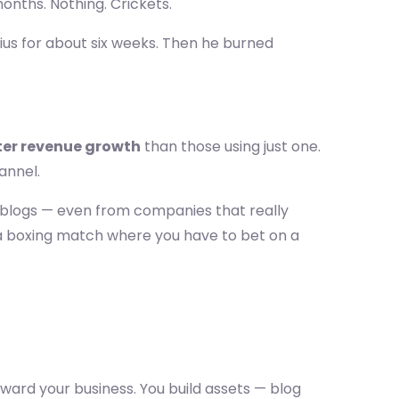
months. Nothing. Crickets.
nius for about six weeks. Then he burned
ter revenue growth
than those using just one.
annel.
 blogs — even from companies that really
e a boxing match where you have to bet on a
ard your business. You build assets — blog