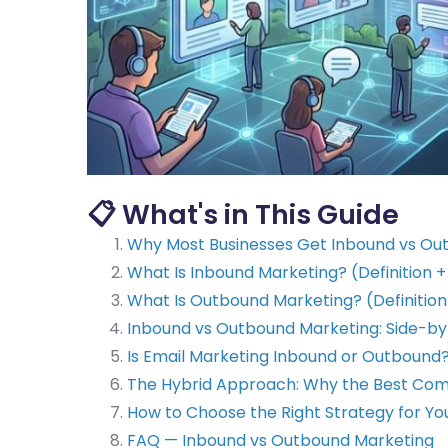
📋 What's in This Guide
Why Most Businesses Get Inbound vs O
What Is Inbound Marketing? (Definition 
What Is Outbound Marketing? (Definition
Inbound vs Outbound Marketing: Side-b
Is Email Marketing Inbound or Outbound
The Hybrid Approach: Why the Best Com
How to Choose the Right Strategy for Yo
FAQ — Inbound vs Outbound Marketing