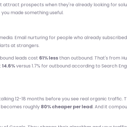
at attract prospects when they're already looking for sol
e you made something useful.
media. Email nurturing for people who already subscribed
arts at strangers.
nbound leads cost
61% less
than outbound. That's from Hu
t
14.6%
versus 1.7% for outbound according to Search Eng
 talking 12-18 months before you see real organic traffic. 
nd becomes roughly
80% cheaper per lead
. And it compou