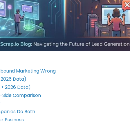
utbound Marketing Wrong
+ 2026 Data)
 + 2026 Data)
y-Side Comparison
?
panies Do Both
ur Business