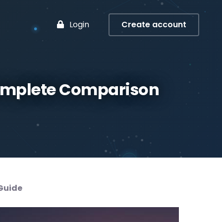
Login
Create account
Complete Comparison
Guide