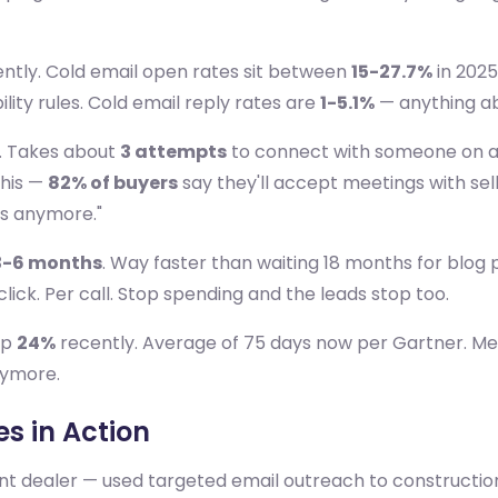
ently. Cold email open rates sit between
15-27.7%
in 2025
ility rules. Cold email reply rates are
1-5.1%
— anything abo
e. Takes about
3 attempts
to connect with someone on a
this —
82% of buyers
say they'll accept meetings with sell
ls anymore."
3-6 months
. Way faster than waiting 18 months for blog po
ick. Per call. Stop spending and the leads stop too.
up
24%
recently. Average of 75 days now per Gartner. M
nymore.
s in Action
t dealer — used targeted email outreach to construction 