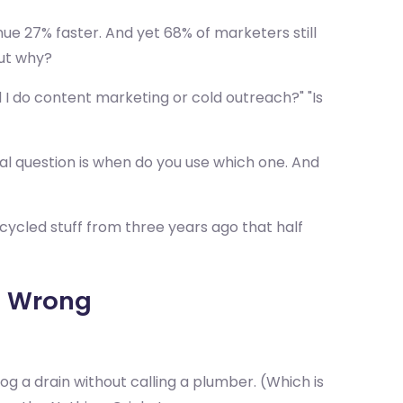
e 27% faster. And yet 68% of marketers still
But why?
 I do content marketing or cold outreach?" "Is
l question is when do you use which one. And
cycled stuff from three years ago that half
g Wrong
 a drain without calling a plumber. (Which is