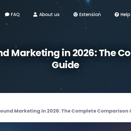
FAQ
About us
Extension
Help
d Marketing in 2026: The 
Guide
ound Marketing in 2026: The Complete Comparison 