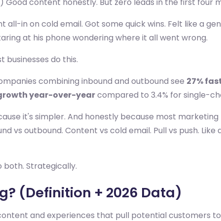
) Good content honestly. But zero leads in the first four 
t all-in on cold email. Got some quick wins. Felt like a ge
taring at his phone wondering where it all went wrong.
t businesses do this.
 companies combining inbound and outbound see
27% fas
growth year-over-year
compared to 3.4% for single-ch
cause it's simpler. And honestly because most marketing
und vs outbound. Content vs cold email. Pull vs push. Lik
both. Strategically.
? (Definition + 2026 Data)
ntent and experiences that pull potential customers tow