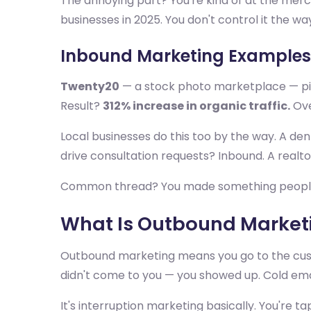
The annoying part? You're kind of at the merc
businesses in 2025. You don't control it the w
Inbound Marketing Examples
Twenty20
— a stock photo marketplace — pivo
Result?
312% increase in organic traffic.
Ove
Local businesses do this too by the way. A den
drive consultation requests? Inbound. A real
Common thread? You made something people ac
What Is Outbound Marketi
Outbound marketing means you go to the custom
didn't come to you — you showed up. Cold email,
It's interruption marketing basically. You're