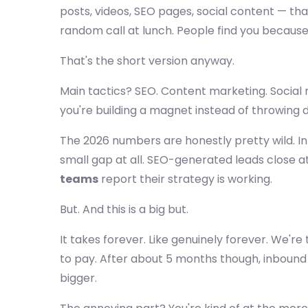
posts, videos, SEO pages, social content — th
random call at lunch. People find you becaus
That's the short version anyway.
Main tactics? SEO. Content marketing. Social 
you're building a magnet instead of throwing d
The 2026 numbers are honestly pretty wild. I
small gap at all. SEO-generated leads close a
teams
report their strategy is working.
But. And this is a big but.
It takes forever. Like genuinely forever. We're
to pay. After about 5 months though, inbou
bigger.