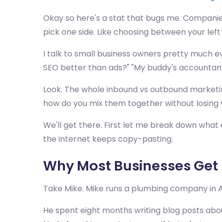
Okay so here's a stat that bugs me. Companie
pick one side. Like choosing between your left
I talk to small business owners pretty much ev
SEO better than ads?" "My buddy's accountant'
Look. The whole inbound vs outbound marketi
how do you mix them together without losing 
We'll get there. First let me break down what
the internet keeps copy-pasting.
Why Most Businesses Get
Take Mike. Mike runs a plumbing company in Au
He spent eight months writing blog posts abou