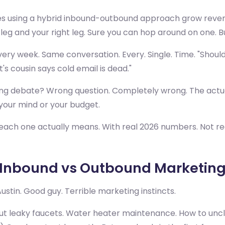
s using a hybrid inbound-outbound approach grow revenu
 leg and your right leg. Sure you can hop around on one. 
ery week. Same conversation. Every. Single. Time. "Should
s cousin says cold email is dead."
ng debate? Wrong question. Completely wrong. The actua
your mind or your budget.
 each one actually means. With real 2026 numbers. Not re
 Inbound vs Outbound Marketin
stin. Good guy. Terrible marketing instincts.
t leaky faucets. Water heater maintenance. How to unclog