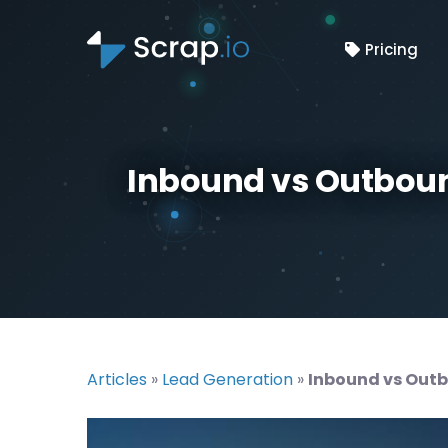
Pricing
Inbound vs Outboun
Articles
»
Lead Generation
»
Inbound vs Outb