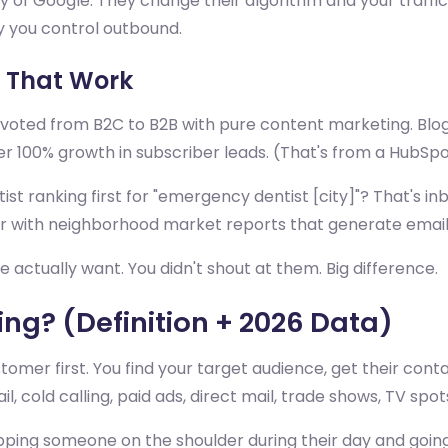
y of Google. They change their algorithm and your traffi
ay you control outbound.
 That Work
ted from B2C to B2B with pure content marketing. Blogs. 
r 100% growth in subscriber leads. (That's from a HubSpo
tist ranking first for "emergency dentist [city]"? That's
tor with neighborhood market reports that generate email
tually want. You didn't shout at them. Big difference.
ng? (Definition + 2026 Data)
er first. You find your target audience, get their contac
 cold calling, paid ads, direct mail, trade shows, TV spots
 tapping someone on the shoulder during their day and goi