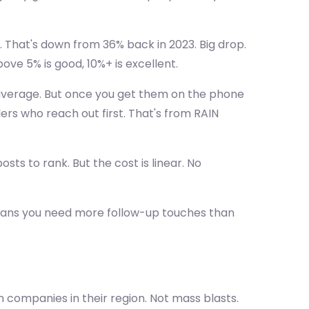
. That's down from 36% back in 2023. Big drop.
ve 5% is good, 10%+ is excellent.
verage. But once you get them on the phone
ers who reach out first. That's from RAIN
sts to rank. But the cost is linear. No
eans you need more follow-up touches than
companies in their region. Not mass blasts.