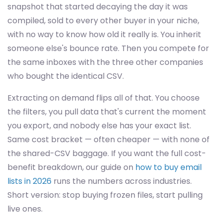
snapshot that started decaying the day it was
compiled, sold to every other buyer in your niche,
with no way to know how old it really is. You inherit
someone else's bounce rate. Then you compete for
the same inboxes with the three other companies
who bought the identical CSV.
Extracting on demand flips all of that. You choose
the filters, you pull data that's current the moment
you export, and nobody else has your exact list.
Same cost bracket — often cheaper — with none of
the shared-CSV baggage. If you want the full cost-
benefit breakdown, our guide on
how to buy email
lists in 2026
runs the numbers across industries.
Short version: stop buying frozen files, start pulling
live ones.