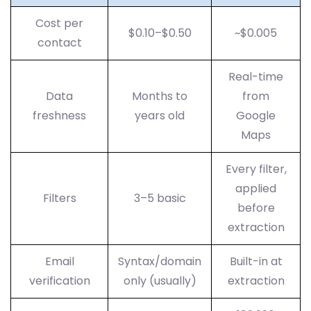
Cost per
$0.10–$0.50
~$0.005
contact
Real-time
Data
Months to
from
freshness
years old
Google
Maps
Every filter,
applied
Filters
3–5 basic
before
extraction
Email
Syntax/domain
Built-in at
verification
only (usually)
extraction