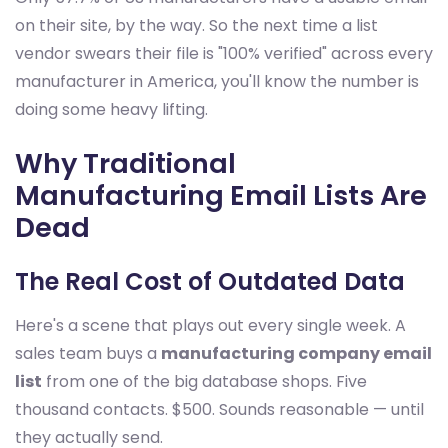
on their site, by the way. So the next time a list
vendor swears their file is "100% verified" across every
manufacturer in America, you'll know the number is
doing some heavy lifting.
Why Traditional
Manufacturing Email Lists Are
Dead
The Real Cost of Outdated Data
Here's a scene that plays out every single week. A
sales team buys a
manufacturing company email
list
from one of the big database shops. Five
thousand contacts. $500. Sounds reasonable — until
they actually send.