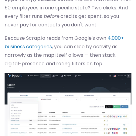
50 employees in one specific state? Two clicks. And
every filter runs
before
credits get spent, so you
never pay for contacts you don't want.
Because Scrap.io reads from Google's own
4,000+
business categories
, you can slice by activity as
narrowly as the map itself allows — then stack
digital-presence and rating filters on top.