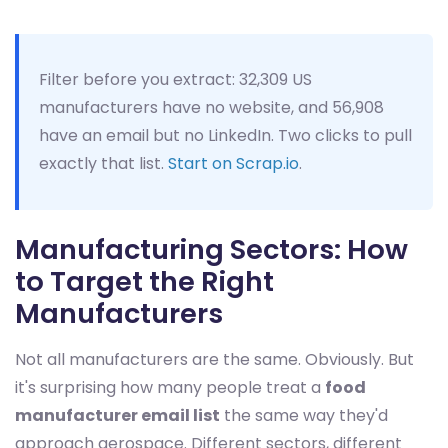
Filter before you extract: 32,309 US
manufacturers have no website, and 56,908
have an email but no LinkedIn. Two clicks to pull
exactly that list.
Start on Scrap.io
.
Manufacturing Sectors: How
to Target the Right
Manufacturers
Not all manufacturers are the same. Obviously. But
it's surprising how many people treat a
food
manufacturer email list
the same way they'd
approach aerospace. Different sectors, different