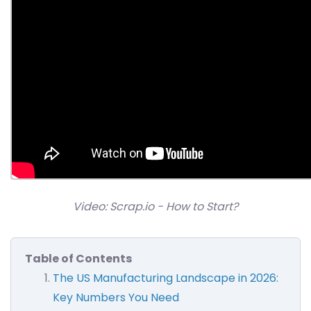
Video: Scrap.io - How to Start?
Table of Contents
The US Manufacturing Landscape in 2026:
Key Numbers You Need