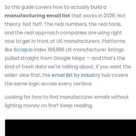
So this guide covers how to actually build a
manufacturing email list
that works in 2026. Not
theory. Not fluff. The real numbers, the real tools,
and the real approach companies are using right
now to get in front of US manufacturers. Platforms
like
Scrap.io
index 189,996 US manufacturer listings
pulled straight from Google Maps — and that's the
kind of fresh data we're talking about. If you want the
wider view first, the
email list by industry
hub covers
the same logic across every vertical.
Looking for how to find manufacturer emails without
lighting money on fire? Keep reading.