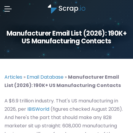
Manufacturer Email List (2026): 190K+
US Manufacturing Contacts
Articles
»
Email Database
»
Manufacturer Email
List (2026): 190K+ US Manufacturing Contacts
A $6.9 trillion industry. That's US manufacturing in
2026, per
IBISWorld
(figures checked August 2026).
And here's the part that should make any B2B
marketer sit up straight: 608,000 manufacturing