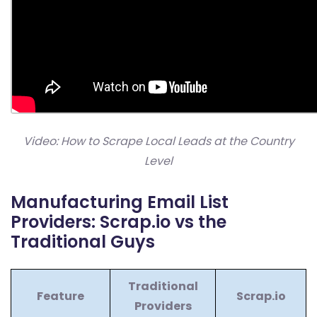
Video: How to Scrape Local Leads at the Country
Level
Manufacturing Email List
Providers: Scrap.io vs the
Traditional Guys
Traditional
Feature
Scrap.io
Providers