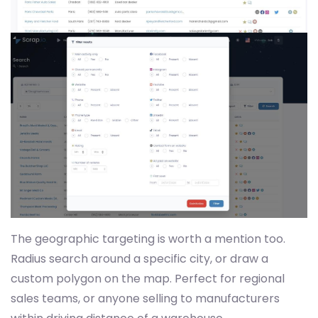
The geographic targeting is worth a mention too.
Radius search around a specific city, or draw a
custom polygon on the map. Perfect for regional
sales teams, or anyone selling to manufacturers