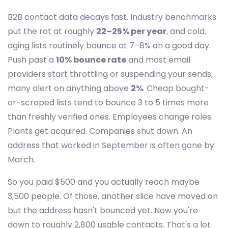
B2B contact data decays fast. Industry benchmarks
put the rot at roughly
22–25% per year
, and cold,
aging lists routinely bounce at 7–8% on a good day.
Push past a
10% bounce rate
and most email
providers start throttling or suspending your sends;
many alert on anything above
2%
. Cheap bought-
or-scraped lists tend to bounce 3 to 5 times more
than freshly verified ones. Employees change roles.
Plants get acquired. Companies shut down. An
address that worked in September is often gone by
March.
So you paid $500 and you actually reach maybe
3,500 people. Of those, another slice have moved on
but the address hasn't bounced yet. Now you're
down to roughly 2,800 usable contacts. That's a lot