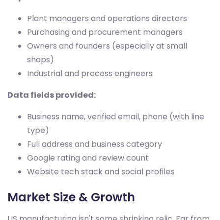
Plant managers and operations directors
Purchasing and procurement managers
Owners and founders (especially at small
shops)
Industrial and process engineers
Data fields provided:
Business name, verified email, phone (with line
type)
Full address and business category
Google rating and review count
Website tech stack and social profiles
Market Size & Growth
US manufacturing isn't some shrinking relic. Far from