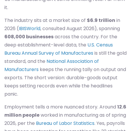
it.
The industry sits at a market size of
$6.9 trillion
in
2026 (
IBISWorld
, consulted August 2026), spanning
608,000 businesses
across the country. For the
deep establishment-level data, the
U.S. Census
Bureau Annual Survey of Manufactures
is still the gold
standard, and the
National Association of
Manufacturers
keeps the running tally on output and
exports. The short version: durable-goods output
keeps setting records even while the headlines
panic.
Employment tells a more nuanced story. Around
12.6
million people
worked in manufacturing as of spring
2026, per the
Bureau of Labor Statistics
. Yes, payrolls