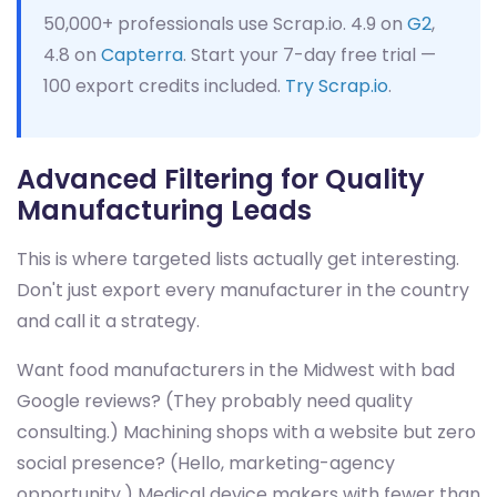
50,000+ professionals use Scrap.io. 4.9 on
G2
,
4.8 on
Capterra
. Start your 7-day free trial —
100 export credits included.
Try Scrap.io
.
Advanced Filtering for Quality
Manufacturing Leads
This is where targeted lists actually get interesting.
Don't just export every manufacturer in the country
and call it a strategy.
Want food manufacturers in the Midwest with bad
Google reviews? (They probably need quality
consulting.) Machining shops with a website but zero
social presence? (Hello, marketing-agency
opportunity.) Medical device makers with fewer than