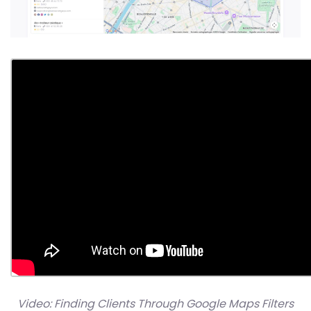
Video: Finding Clients Through Google Maps Filters