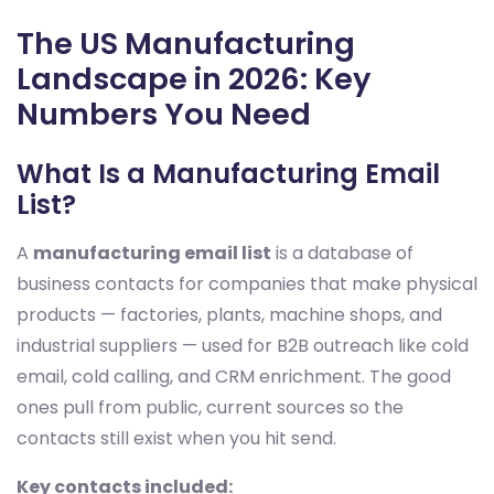
The US Manufacturing
Landscape in 2026: Key
Numbers You Need
What Is a Manufacturing Email
List?
A
manufacturing email list
is a database of
business contacts for companies that make physical
products — factories, plants, machine shops, and
industrial suppliers — used for B2B outreach like cold
email, cold calling, and CRM enrichment. The good
ones pull from public, current sources so the
contacts still exist when you hit send.
Key contacts included: