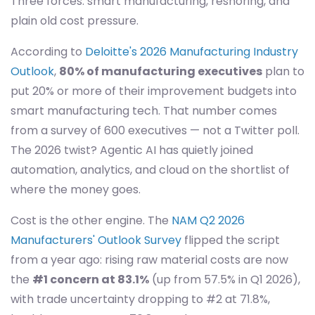
Three forces: smart manufacturing, reshoring, and
plain old cost pressure.
According to
Deloitte's 2026 Manufacturing Industry
Outlook
,
80% of manufacturing executives
plan to
put 20% or more of their improvement budgets into
smart manufacturing tech. That number comes
from a survey of 600 executives — not a Twitter poll.
The 2026 twist? Agentic AI has quietly joined
automation, analytics, and cloud on the shortlist of
where the money goes.
Cost is the other engine. The
NAM Q2 2026
Manufacturers' Outlook Survey
flipped the script
from a year ago: rising raw material costs are now
the
#1 concern at 83.1%
(up from 57.5% in Q1 2026),
with trade uncertainty dropping to #2 at 71.8%,