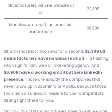
Manufacturers with
no
website at
32,309
all
Manufacturers with an email but
56,908
no
LinkedIn
Sit with those last two rows for a second.
32,309 US
manufacturers have no website at all
— a flashing
neon sign for any web or marketing agency. And
56,908 have a working email but zero LinkedIn
presence
. Those are exactly the companies that
never show up in ZoomInfo or Apollo, because those
tools lean on LinkedIn. Invisible to your competitors.
Sitting right there for you.
Only 57.7% of US manufacturers have a usable email