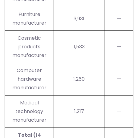
Furniture
3,931
—
manufacturer
Cosmetic
products
1,533
—
manufacturer
Computer
hardware
1,260
—
manufacturer
Medical
technology
1,217
—
manufacturer
Total (14