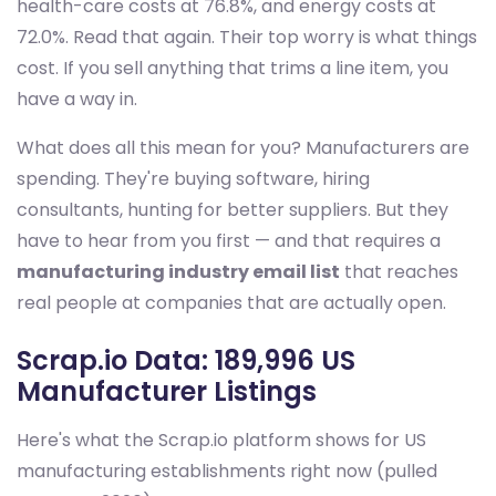
health-care costs at 76.8%, and energy costs at
72.0%. Read that again. Their top worry is what things
cost. If you sell anything that trims a line item, you
have a way in.
What does all this mean for you? Manufacturers are
spending. They're buying software, hiring
consultants, hunting for better suppliers. But they
have to hear from you first — and that requires a
manufacturing industry email list
that reaches
real people at companies that are actually open.
Scrap.io Data: 189,996 US
Manufacturer Listings
Here's what the Scrap.io platform shows for US
manufacturing establishments right now (pulled