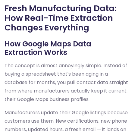
Fresh Manufacturing Data:
How Real-Time Extraction
Changes Everything
How Google Maps Data
Extraction Works
The concept is almost annoyingly simple. Instead of
buying a spreadsheet that's been aging in a
database for months, you pull contact data straight
from where manufacturers actually keep it current:
their Google Maps business profiles.
Manufacturers update their Google listings because
customers use them. New certifications, new phone
numbers, updated hours, a fresh email — it lands on