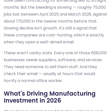
have been contracting for something like 32 straight
months. But the bleeding is slowing — roughly 75,000
jobs lost between April 2025 and March 2026, against
about 170,000 in the twelve months before that.
Slowing decline isn't growth. It's still a signal that
these companies are cost-hunting, which is exactly
when they open a well-aimed email.
These aren't vanity stats. Every one of those 608,000
businesses needs suppliers, software, and services.
They need someone to sell them stuff. And they
check their email — usually at hours that would
horrify a normal office worker.
What's Driving Manufacturing
Investment in 2026