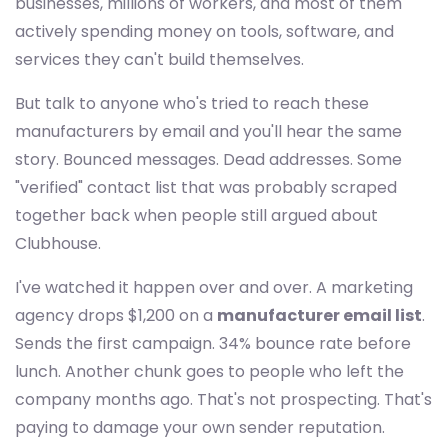
businesses, millions of workers, and most of them
actively spending money on tools, software, and
services they can't build themselves.
But talk to anyone who's tried to reach these
manufacturers by email and you'll hear the same
story. Bounced messages. Dead addresses. Some
"verified" contact list that was probably scraped
together back when people still argued about
Clubhouse.
I've watched it happen over and over. A marketing
agency drops $1,200 on a
manufacturer email list
.
Sends the first campaign. 34% bounce rate before
lunch. Another chunk goes to people who left the
company months ago. That's not prospecting. That's
paying to damage your own sender reputation.