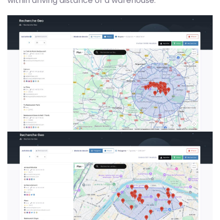
within driving distance of a warehouse.