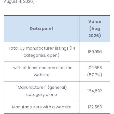
August 4, 2026):
Value
Data point
(Aug
2026)
Total US manufacturer listings (14
189,996
categories, open)
…with at least one email on the
109,658
website
(57.7%)
"Manufacturer" (general)
164,892
category alone
Manufacturers with a website
132,583