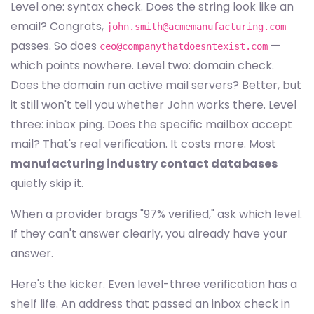
Level one: syntax check. Does the string look like an
email? Congrats,
john.smith@acmemanufacturing.com
passes. So does
—
ceo@companythatdoesntexist.com
which points nowhere. Level two: domain check.
Does the domain run active mail servers? Better, but
it still won't tell you whether John works there. Level
three: inbox ping. Does the specific mailbox accept
mail? That's real verification. It costs more. Most
manufacturing industry contact databases
quietly skip it.
When a provider brags "97% verified," ask which level.
If they can't answer clearly, you already have your
answer.
Here's the kicker. Even level-three verification has a
shelf life. An address that passed an inbox check in