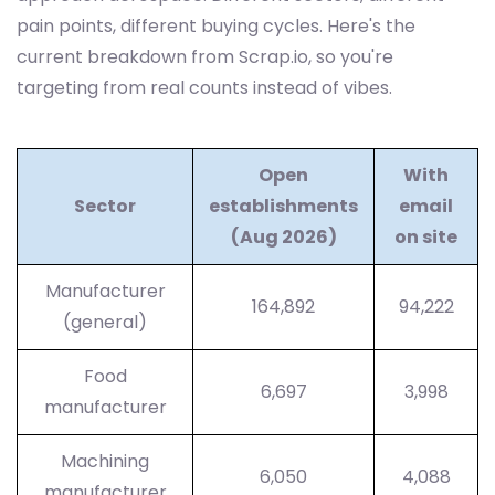
pain points, different buying cycles. Here's the
current breakdown from Scrap.io, so you're
targeting from real counts instead of vibes.
Open
With
Sector
establishments
email
(Aug 2026)
on site
Manufacturer
164,892
94,222
(general)
Food
6,697
3,998
manufacturer
Machining
6,050
4,088
manufacturer