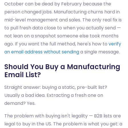
October can be dead by February because the
person changed jobs. Manufacturing churns hard in
mid-level management and sales. The only real fix is
to pull fresh data close to when you actually send —
not lean on a snapshot someone else took months
ago. If you want the full method, here's how to
verify
an email address without sending
a single message.
Should You Buy a Manufacturing
Email List?
Straight answer: buying a static, pre-built list?
Usually a bad idea. Extracting a fresh one on
demand? Yes.
The problem with buying isn't legality — B2B lists are
legal to buy in the US. The problem is what you get: a