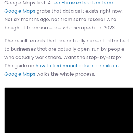
Google Maps first. A
real-time extraction from
Google Maps
grabs that data as it exists right now.
Not six months ago. Not from some reseller who
bought it from someone who scraped it in 2023.
The result: emails that are actually current, attached
to businesses that are actually open, run by people
who actually work there. Want the step-by-step?
The guide on
how to find manufacturer emails on
Google Maps
walks the whole process.