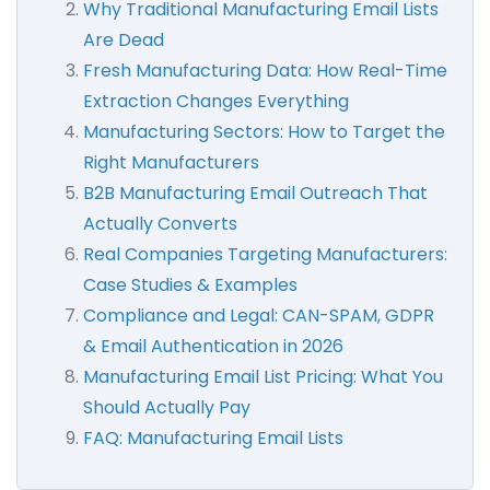
Why Traditional Manufacturing Email Lists
Are Dead
Fresh Manufacturing Data: How Real-Time
Extraction Changes Everything
Manufacturing Sectors: How to Target the
Right Manufacturers
B2B Manufacturing Email Outreach That
Actually Converts
Real Companies Targeting Manufacturers:
Case Studies & Examples
Compliance and Legal: CAN-SPAM, GDPR
& Email Authentication in 2026
Manufacturing Email List Pricing: What You
Should Actually Pay
FAQ: Manufacturing Email Lists