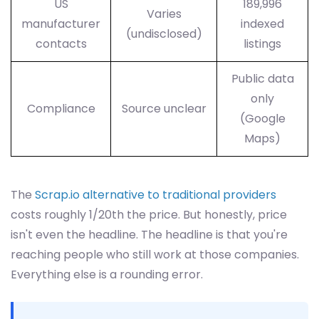
US
189,996
Varies
manufacturer
indexed
(undisclosed)
contacts
listings
Public data
only
Compliance
Source unclear
(Google
Maps)
The
Scrap.io alternative to traditional providers
costs roughly 1/20th the price. But honestly, price
isn't even the headline. The headline is that you're
reaching people who still work at those companies.
Everything else is a rounding error.