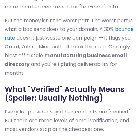
more than ten cents each for "ten-cent" data.
But the money isn't the worst part. The worst part is
what a bad send does to your domain. A 30%
bounce
rate
doesn't just waste one campaign — it flags you.
Gmail, Yahoo, Microsoft all track this stuff. One ugly
blast off a stale
manufacturing business email
directory
and you're fighting deliverability for
months.
What "Verified" Actually Means
(Spoiler: Usually Nothing)
Every list provider says their contacts are "verified."
But there are three levels of email verification, and
most vendors stop at the cheapest one.