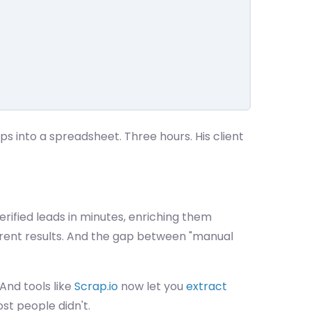
into a spreadsheet. Three hours. His client
erified leads in minutes, enriching them
erent results. And the gap between "manual
 And tools like
Scrap.io
now let you
extract
st people didn't.