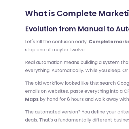
What is Complete Market
Evolution from Manual to A
Let's kill the confusion early.
Complete marke
step one of maybe twelve.
Real automation means building a system that 
everything. Automatically. While you sleep. Or 
The old workflow looked like this: search Goo
emails on websites, paste everything into a CR
Maps
by hand for 8 hours and walk away with
The automated version? You define your criteri
deals. That's a fundamentally different busine