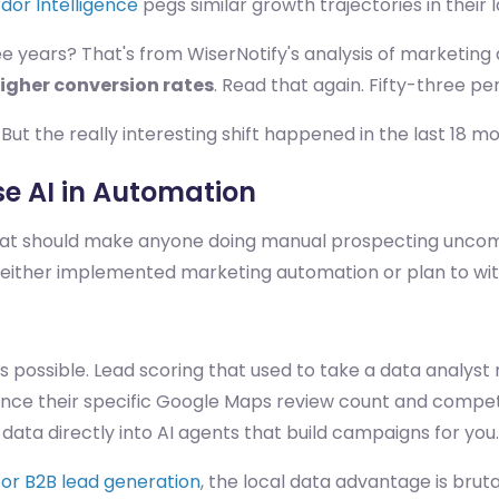
dor Intelligence
pegs similar growth trajectories in their 
ee years? That's from WiserNotify's analysis of marketin
igher conversion rates
. Read that again. Fifty-three pe
But the really interesting shift happened in the last 18 m
e AI in Automation
hat should make anyone doing manual prospecting uncom
 either implemented marketing automation or plan to with
's possible. Lead scoring that used to take a data analyst
rence their specific Google Maps review count and compe
data directly into AI agents that build campaigns for you.
or B2B lead generation
, the local data advantage is bruta