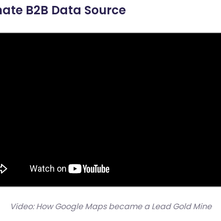
mate B2B Data Source
Video: How Google Maps became a Lead Gold Mine