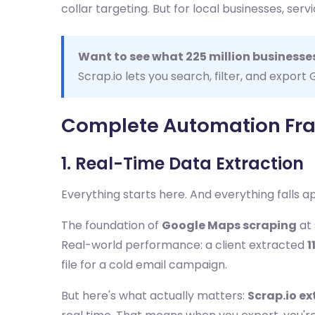
collar targeting. But for local businesses, se
Want to see what 225 million businesses
Scrap.io lets you search, filter, and expor
Complete Automation Fra
1. Real-Time Data Extraction
Everything starts here. And everything falls ap
The foundation of
Google Maps scraping
at 
Real-world performance: a client extracted
1
file for a cold email campaign.
But here's what actually matters:
Scrap.io ex