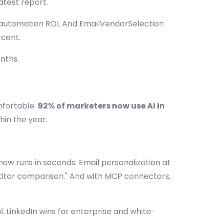
latest report.
g automation ROI. And EmailVendorSelection
rcent.
onths.
fortable:
92% of marketers now use AI in
in the year.
 now runs in seconds. Email personalization at
titor comparison." And with MCP connectors,
l. LinkedIn wins for enterprise and white-