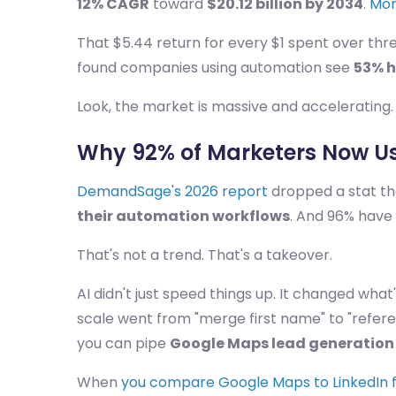
12% CAGR
toward
$20.12 billion by 2034
.
Mor
That $5.44 return for every $1 spent over thr
found companies using automation see
53% h
Look, the market is massive and accelerating. 
Why 92% of Marketers Now Us
DemandSage's 2026 report
dropped a stat t
their automation workflows
. And 96% have
That's not a trend. That's a takeover.
AI didn't just speed things up. It changed what
scale went from "merge first name" to "refe
you can pipe
Google Maps lead generation
When
you compare Google Maps to LinkedIn f