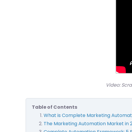
Video: Scr
Table of Contents
What is Complete Marketing Automat
The Marketing Automation Market in 
Complete Automation Framework: 5 