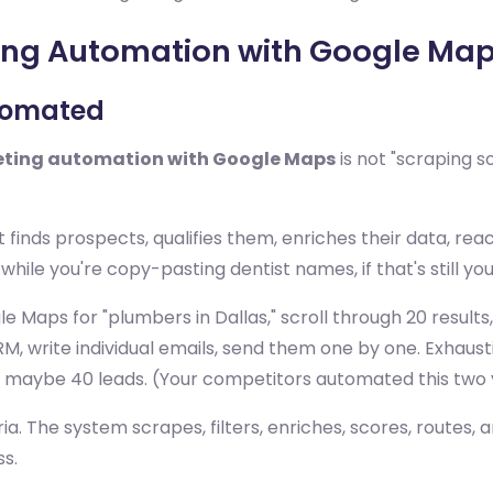
ing Automation with Google Ma
utomated
ting automation with Google Maps
is not "scraping 
finds prospects, qualifies them, enriches their data, rea
while you're copy-pasting dentist names, if that's still you
gle Maps for "plumbers in Dallas," scroll through 20 resu
M, write individual emails, send them one by one. Exhaust
 maybe 40 leads. (Your competitors automated this two 
a. The system scrapes, filters, enriches, scores, routes, 
ss.