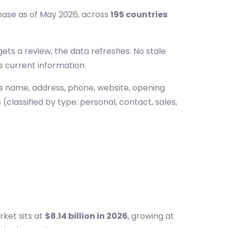
base as of May 2026, across
195 countries
ts a review, the data refreshes. No stale
s current information.
ss name, address, phone, website, opening
(classified by type: personal, contact, sales,
ket sits at
$8.14 billion in 2026
, growing at