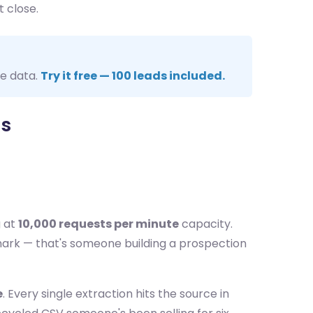
t close.
me data.
Try it free — 100 leads included.
ts
g at
10,000 requests per minute
capacity.
mark — that's someone building a prospection
e
. Every single extraction hits the source in