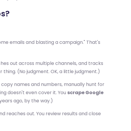
ps?
some emails and blasting a campaign." That's
ches out across multiple channels, and tracks
r thing. (No judgment. OK, a little judgment.)
lts, copy names and numbers, manually hunt for
ing doesn't even cover it. You
scrape Google
years ago, by the way.)
and reaches out. You review results and close