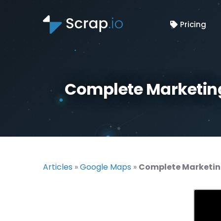
Pricing
Complete Marketing
Articles
»
Google Maps
»
Complete Marketin