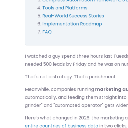
Tools and Platforms
Real-World Success Stories
Implementation Roadmap
FAQ
I watched a guy spend three hours last Tuesd
needed 500 leads by Friday and he was on nu
That's not a strategy. That's punishment.
Meanwhile, companies running
marketing a
automatically, and feeding them straight int
grinder" and "automated operator" gets wider
Here's what changed in 2026: the marketing 
entire countries of business data
in two clicks