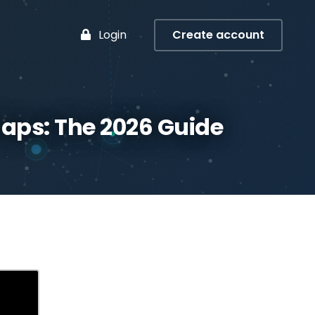
Login
Create account
aps: The 2026 Guide