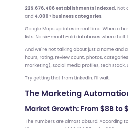
225,676,406 establishments indexed.
Not a
and
4,000+ business categories
.
Google Maps updates in real time. When a busi
lists. No six-month-old databases where half 
And we're not talking about just a name and a
hours, rating, review count, photos, categorie
marketing), social media profiles, tech stack, 
Try getting that from LinkedIn. I'll wait.
The Marketing Automation
Market Growth: From $8B to 
The numbers are almost absurd. According t