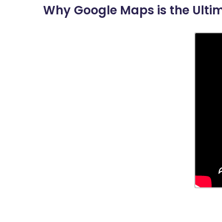
Why Google Maps is the Ulti