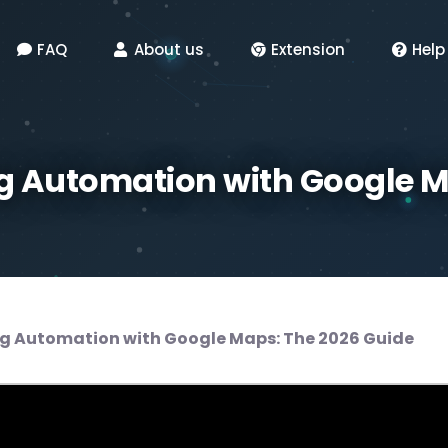
FAQ
About us
Extension
Help
 Automation with Google M
g Automation with Google Maps: The 2026 Guide