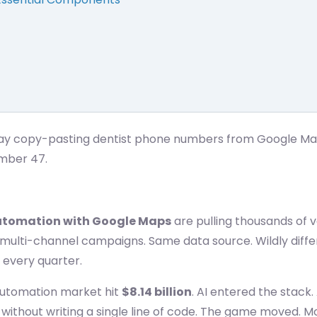
ay copy-pasting dentist phone numbers from Google Maps 
mber 47.
utomation with Google Maps
are pulling thousands of v
o multi-channel campaigns. Same data source. Wildly diff
 every quarter.
automation market hit
$8.14 billion
. AI entered the stack.
, without writing a single line of code. The game moved. Mo