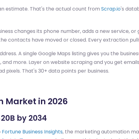
n estimate. That's the actual count from
Scrap.io
's data
ness changes its phone number, adds a new service, or ge
the contacts have moved or closed. Every extraction pull
ddress. A single Google Maps listing gives you the busine
s, and more. Layer on website scraping and you get emails 
ad pixels. That's 30+ data points per business.
 Market in 2026
$20B by 2034
o
Fortune Business Insights
, the marketing automation mar