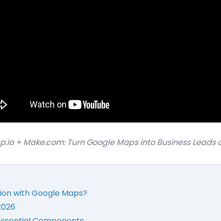
ap.io + Make.com: Turn Google Maps into Business Leads o
ion with Google Maps?
2026
Essential Components