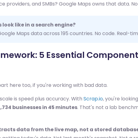
rvice providers, and SMBs? Google Maps owns that data. No
 look like in a search engine?
t Google Maps data across 195 countries. No code. Real-ti
mework: 5 Essential Componen
art here too, if you're working with bad data.
scale is speed plus accuracy. With
Scrap.io
, you're lookin
1,734 businesses in 45 minutes
. That's not a lab bench
tracts data from the live map, not a stored databas