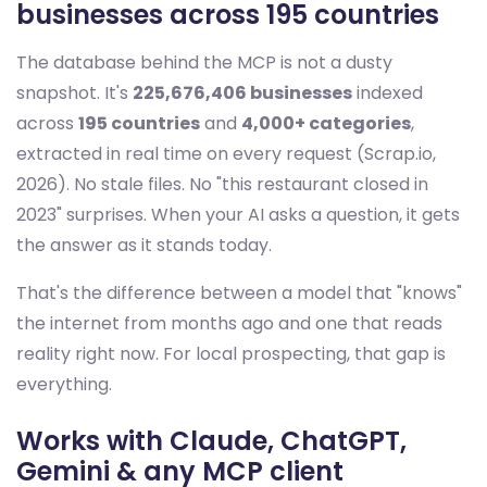
businesses across 195 countries
The database behind the MCP is not a dusty
snapshot. It's
225,676,406 businesses
indexed
across
195 countries
and
4,000+ categories
,
extracted in real time on every request (Scrap.io,
2026). No stale files. No "this restaurant closed in
2023" surprises. When your AI asks a question, it gets
the answer as it stands today.
That's the difference between a model that "knows"
the internet from months ago and one that reads
reality right now. For local prospecting, that gap is
everything.
Works with Claude, ChatGPT,
Gemini & any MCP client