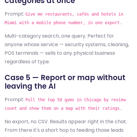
categories at once
Prompt:
Give me restaurants, cafés and hotels in
Miami with a mobile phone number, in one export.
Multi-category search, one query. Perfect for
anyone whose service — security systems, cleaning,
POS terminals — sells to any physical business
regardless of type.
Case 5 — Report or map without
leaving the AI
Prompt:
Pull the top 50 gyms in Chicago by review
count and show them on a map with their ratings.
No export, no CSV. Results appear right in the chat.
From there it's a short hop to feeding those leads