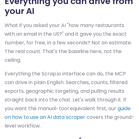
Everything you can drive from
your AI
What if you asked your AI "how many restaurants
with an email in the US?" and it gave you the exact
number, for free, in a few seconds? Not an estimate.
The real count. That's the baseline here, not the
ceiling.
Everything the Scrap.io interface can do, the MCP
can drive in plain English. Searches, counts, filtered
exports, geographic targeting, and pulling results
straight back into the chat. Let's walk through it. If
you want the manual-tool equivalent first, our
guide
on how to use an AI data scraper
covers the ground-
level workflow.