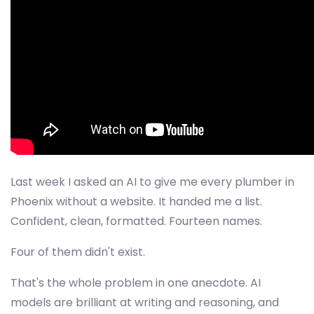
Last week I asked an AI to give me every plumber in
Phoenix without a website. It handed me a list.
Confident, clean, formatted. Fourteen names.
Four of them didn't exist.
That's the whole problem in one anecdote. AI
models are brilliant at writing and reasoning, and