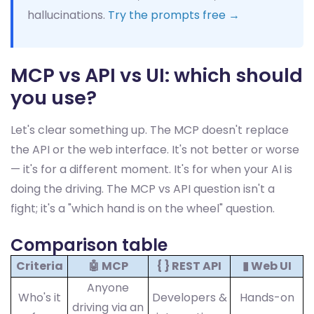
hallucinations.
Try the prompts free →
MCP vs API vs UI: which should
you use?
Let's clear something up. The MCP doesn't replace
the API or the web interface. It's not better or worse
— it's for a different moment. It's for when your AI is
doing the driving. The MCP vs API question isn't a
fight; it's a "which hand is on the wheel" question.
Comparison table
Criteria
🤖 MCP
{ } REST API
▮ Web UI
Anyone
Who's it
Developers &
Hands-on
driving via an