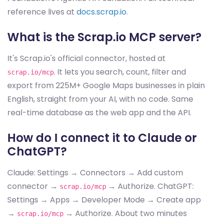
reference lives at
docs.scrap.io
.
What is the Scrap.io MCP server?
It's Scrap.io's official connector, hosted at
. It lets you search, count, filter and
scrap.io/mcp
export from 225M+ Google Maps businesses in plain
English, straight from your AI, with no code. Same
real-time database as the web app and the API.
How do I connect it to Claude or
ChatGPT?
Claude: Settings → Connectors → Add custom
connector →
→ Authorize. ChatGPT:
scrap.io/mcp
Settings → Apps → Developer Mode → Create app
→
→ Authorize. About two minutes
scrap.io/mcp