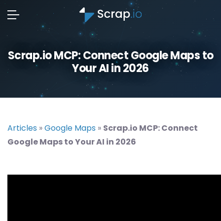
Scrap.io MCP: Connect Google Maps to
Your AI in 2026
Articles
»
Google Maps
»
Scrap.io MCP: Connect
Google Maps to Your AI in 2026