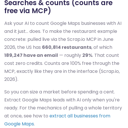
Searches & counts (counts are
free via MCP)
Ask your AI to count Google Maps businesses with AI
and it just… does. To make the restaurant example
concrete: pulled live via the Scrap.io MCP in June
2026, the US has
660,814 restaurants
, of which
189,247 have an email
— roughly
29%
. That count
cost zero credits. Counts are 100% free through the
MCP, exactly like they are in the interface (Scrap.io,
2026).
So you can size a market before spending a cent.
Extract Google Maps leads with AI only when you're
ready. For the mechanics of pulling a whole territory
at once, see how to
extract all businesses from
Google Maps
.