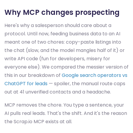
Why MCP changes prospecting
Here's why a salesperson should care about a
protocol. Until now, feeding business data to an AI
meant one of two chores: copy-paste listings into
the chat (slow, and the model mangles half of it) or
write API code (fun for developers, misery for
everyone else). We compared the messier version of
this in our breakdown of
Google search operators vs
ChatGPT for leads
— spoiler, the manual route caps
out at 41 unverified contacts and a headache.
MCP removes the chore. You type a sentence, your
AI pulls real leads. That's the shift. And it's the reason
the Scrap.io MCP exists at all.