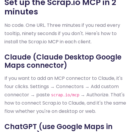
Set up the Scrap.io MCP in 2
minutes
No code. One URL. Three minutes if you read every
tooltip, ninety seconds if you don't. Here's how to
install the Scrap.io MCP in each client.
Claude (Claude Desktop Google
Maps connector)
If you want to add an MCP connector to Claude, it's
four clicks. Settings → Connectors → Add custom
connector → paste
→ Authorize. That's
scrap.io/mcp
how to connect Scrap.io to Claude, and it's the same
flow whether you're on desktop or web.
ChatGPT (use Google Maps in