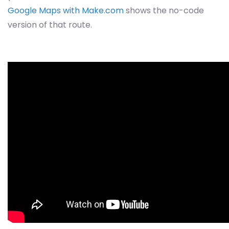
Google Maps with Make.com
shows the no-code
version of that route.