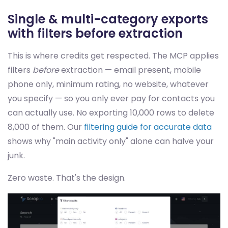
Single & multi-category exports
with filters before extraction
This is where credits get respected. The MCP applies
filters
before
extraction — email present, mobile
phone only, minimum rating, no website, whatever
you specify — so you only ever pay for contacts you
can actually use. No exporting 10,000 rows to delete
8,000 of them. Our
filtering guide for accurate data
shows why "main activity only" alone can halve your
junk.
Zero waste. That's the design.