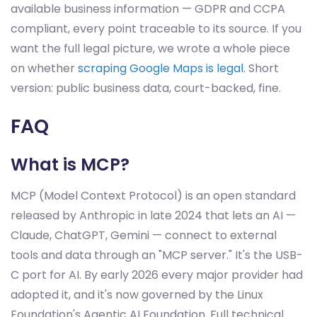
available business information — GDPR and CCPA
compliant, every point traceable to its source. If you
want the full legal picture, we wrote a whole piece
on whether
scraping Google Maps is legal
. Short
version: public business data, court-backed, fine.
FAQ
What is MCP?
MCP (Model Context Protocol) is an open standard
released by Anthropic in late 2024 that lets an AI —
Claude, ChatGPT, Gemini — connect to external
tools and data through an "MCP server." It's the USB-
C port for AI. By early 2026 every major provider had
adopted it, and it's now governed by the Linux
Foundation's Agentic AI Foundation. Full technical