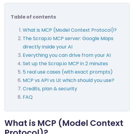
Table of contents
What is MCP (Model Context Protocol)?
The Scrap.io MCP server: Google Maps
directly inside your AI
Everything you can drive from your AI
Set up the Scrap.io MCP in 2 minutes
5 real use cases (with exact prompts)
MCP vs API vs UI: which should you use?
Credits, plan & security
FAQ
What is MCP (Model Context
Protocol)?