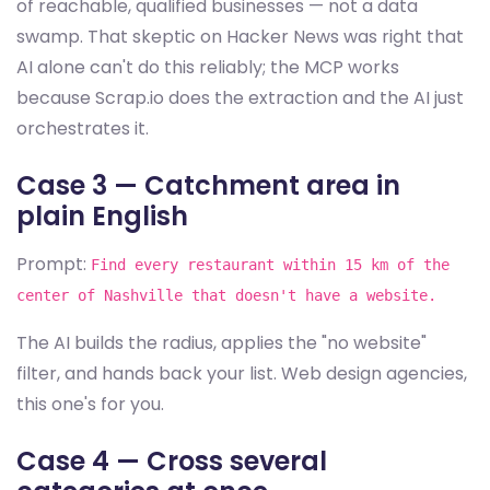
of reachable, qualified businesses — not a data
swamp. That skeptic on Hacker News was right that
AI alone can't do this reliably; the MCP works
because Scrap.io does the extraction and the AI just
orchestrates it.
Case 3 — Catchment area in
plain English
Prompt:
Find every restaurant within 15 km of the
center of Nashville that doesn't have a website.
The AI builds the radius, applies the "no website"
filter, and hands back your list. Web design agencies,
this one's for you.
Case 4 — Cross several