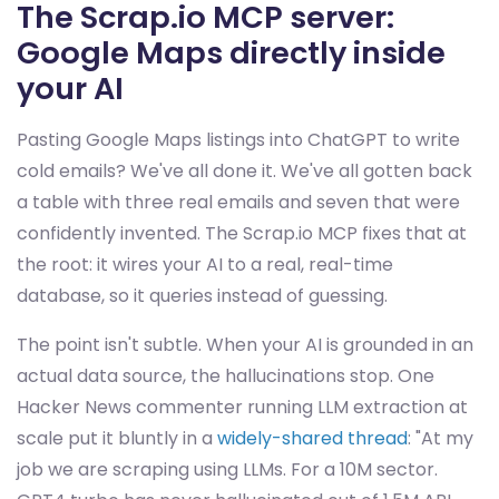
The Scrap.io MCP server:
Google Maps directly inside
your AI
Pasting Google Maps listings into ChatGPT to write
cold emails? We've all done it. We've all gotten back
a table with three real emails and seven that were
confidently invented. The Scrap.io MCP fixes that at
the root: it wires your AI to a real, real-time
database, so it queries instead of guessing.
The point isn't subtle. When your AI is grounded in an
actual data source, the hallucinations stop. One
Hacker News commenter running LLM extraction at
scale put it bluntly in a
widely-shared thread
: "At my
job we are scraping using LLMs. For a 10M sector.