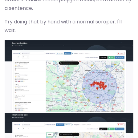
a sentence.
Try doing that by hand with a normal scraper. I'll
wait.