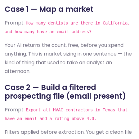
Case 1 — Map a market
Prompt:
How many dentists are there in California,
and how many have an email address?
Your AI returns the count, free, before you spend
anything. This is market sizing in one sentence — the
kind of thing that used to take an analyst an
afternoon.
Case 2 — Build a filtered
prospecting file (email present)
Prompt:
Export all HVAC contractors in Texas that
have an email and a rating above 4.0.
Filters applied before extraction. You get a clean file