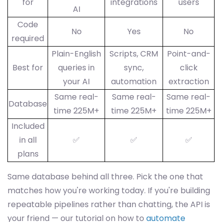
for
integrations
users
AI
Code
No
Yes
No
required
Plain-English
Scripts, CRM
Point-and-
Best for
queries in
sync,
click
your AI
automation
extraction
Same real-
Same real-
Same real-
Database
time 225M+
time 225M+
time 225M+
Included
in all
✅
✅
✅
plans
Same database behind all three. Pick the one that
matches how you're working today. If you're building
repeatable pipelines rather than chatting, the API is
your friend — our tutorial on how to
automate