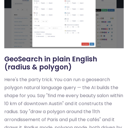
GeoSearch in plain English
(radius & polygon)
Here's the party trick. You can run a geosearch
polygon natural language query — the AI builds the
shape for you. Say "find me every beauty salon within
10 km of downtown Austin" and it constructs the
radius. Say "draw a polygon around the 11th
arrondissement of Paris and pull the cafés" and it
draws it. Radius mode, polygon mode, both driven by