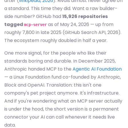
after (
Wikipedia, 2026
). Rivals almost never agree on
a standard. This time they did. Want a raw builder-
side number? GitHub had
15,926 repositories
tagged
as of May 24, 2026 — up from
mcp-server
roughly 7,800 in late 2025 (GitHub Search API, 2026).
The ecosystem roughly doubled in half a year.
One more signal, for the people who like their
standards boring and durable. In December 2025,
Anthropic handed MCP to the
Agentic AI Foundation
— a Linux Foundation fund co-founded by Anthropic,
Block and OpenAI. Translation: this isn't one
company's pet project anymore. It's infrastructure.
And if you're wondering what an MCP server actually
is under the hood, the short version is a permanent
connector your AI can call whenever it needs live
data.