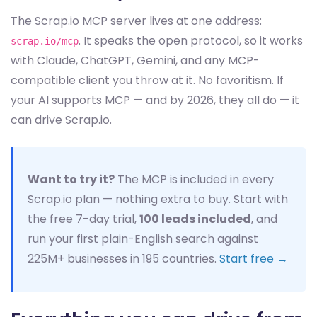
The Scrap.io MCP server lives at one address:
. It speaks the open protocol, so it works
scrap.io/mcp
with Claude, ChatGPT, Gemini, and any MCP-
compatible client you throw at it. No favoritism. If
your AI supports MCP — and by 2026, they all do — it
can drive Scrap.io.
Want to try it?
The MCP is included in every
Scrap.io plan — nothing extra to buy. Start with
the free 7-day trial,
100 leads included
, and
run your first plain-English search against
225M+ businesses in 195 countries.
Start free →