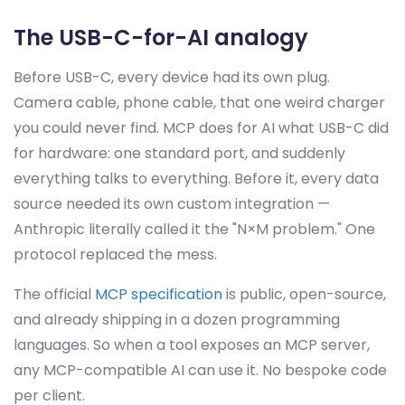
The USB-C-for-AI analogy
Before USB-C, every device had its own plug.
Camera cable, phone cable, that one weird charger
you could never find. MCP does for AI what USB-C did
for hardware: one standard port, and suddenly
everything talks to everything. Before it, every data
source needed its own custom integration —
Anthropic literally called it the "N×M problem." One
protocol replaced the mess.
The official
MCP specification
is public, open-source,
and already shipping in a dozen programming
languages. So when a tool exposes an MCP server,
any MCP-compatible AI can use it. No bespoke code
per client.