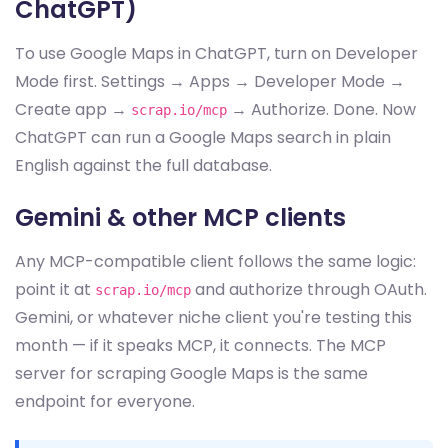
ChatGPT)
To use Google Maps in ChatGPT, turn on Developer
Mode first. Settings → Apps → Developer Mode →
Create app →
→ Authorize. Done. Now
scrap.io/mcp
ChatGPT can run a Google Maps search in plain
English against the full database.
Gemini & other MCP clients
Any MCP-compatible client follows the same logic:
point it at
and authorize through OAuth.
scrap.io/mcp
Gemini, or whatever niche client you're testing this
month — if it speaks MCP, it connects. The MCP
server for scraping Google Maps is the same
endpoint for everyone.