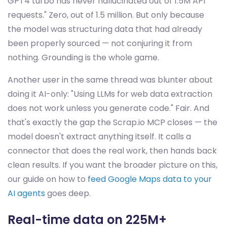
GPT4 turbo has never hallucinated out of 1.5M API
requests." Zero, out of 1.5 million. But only because
the model was structuring data that had already
been properly sourced — not conjuring it from
nothing. Grounding is the whole game.
Another user in the same thread was blunter about
doing it AI-only: "Using LLMs for web data extraction
does not work unless you generate code." Fair. And
that's exactly the gap the Scrap.io MCP closes — the
model doesn't extract anything itself. It calls a
connector that does the real work, then hands back
clean results. If you want the broader picture on this,
our guide on how to
feed Google Maps data to your
AI agents
goes deep.
Real-time data on 225M+