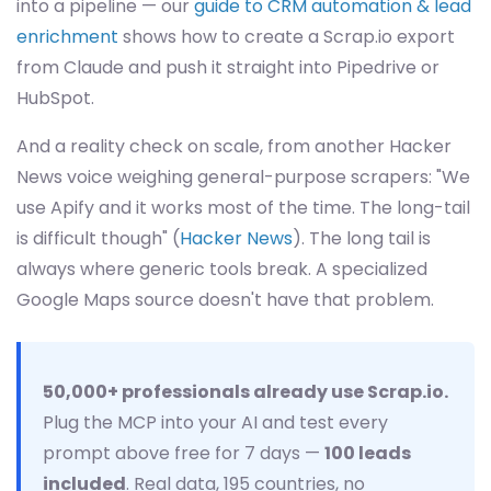
into a pipeline — our
guide to CRM automation & lead
enrichment
shows how to create a Scrap.io export
from Claude and push it straight into Pipedrive or
HubSpot.
And a reality check on scale, from another Hacker
News voice weighing general-purpose scrapers: "We
use Apify and it works most of the time. The long-tail
is difficult though" (
Hacker News
). The long tail is
always where generic tools break. A specialized
Google Maps source doesn't have that problem.
50,000+ professionals already use Scrap.io.
Plug the MCP into your AI and test every
prompt above free for 7 days —
100 leads
included
. Real data, 195 countries, no