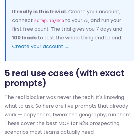
It really is this trivial.
Create your account,
connect
to your AI, and run your
scrap.io/mcp
first free count. The trial gives you 7 days and
100 leads
to test the whole thing end to end.
Create your account →
5 real use cases (with exact
prompts)
The real blocker was never the tech. It's knowing
what to ask. So here are five prompts that already
work — copy them, tweak the geography, run them.
These cover the best MCP for B2B prospecting
scenarios most teams actually need.