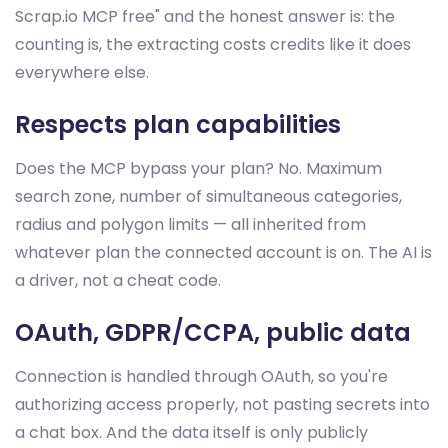
Scrap.io MCP free" and the honest answer is: the
counting is, the extracting costs credits like it does
everywhere else.
Respects plan capabilities
Does the MCP bypass your plan? No. Maximum
search zone, number of simultaneous categories,
radius and polygon limits — all inherited from
whatever plan the connected account is on. The AI is
a driver, not a cheat code.
OAuth, GDPR/CCPA, public data
Connection is handled through OAuth, so you're
authorizing access properly, not pasting secrets into
a chat box. And the data itself is only publicly