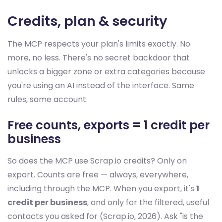
Credits, plan & security
The MCP respects your plan's limits exactly. No
more, no less. There's no secret backdoor that
unlocks a bigger zone or extra categories because
you're using an AI instead of the interface. Same
rules, same account.
Free counts, exports = 1 credit per
business
So does the MCP use Scrap.io credits? Only on
export. Counts are free — always, everywhere,
including through the MCP. When you export, it's
1
credit per business
, and only for the filtered, useful
contacts you asked for (Scrap.io, 2026). Ask "is the