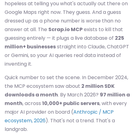
hopeless at telling you what's actually out there on
Google Maps right now. They guess. And a guess
dressed up as a phone number is worse than no
answer at all. The
Scrap.io MCP
exists to kill that
guessing entirely — it plugs a live database of
225
million+ businesses
straight into Claude, ChatGPT
or Gemini, so your AI queries real data instead of
inventing it.
Quick number to set the scene. In December 2024,
the MCP ecosystem saw about
2 million SDK
downloads a month
. By March 2026?
97 million a
month
, across
10,000+ public servers
, with every
major AI provider on board (
Anthropic / MCP
ecosystem, 2026
). That's not a trend. That's a
landgrab.