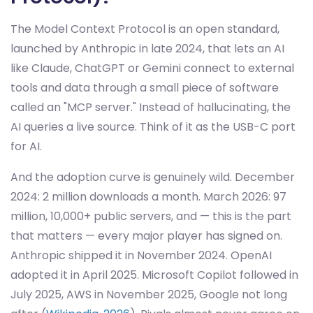
The Model Context Protocol is an open standard,
launched by Anthropic in late 2024, that lets an AI
like Claude, ChatGPT or Gemini connect to external
tools and data through a small piece of software
called an "MCP server." Instead of hallucinating, the
AI queries a live source. Think of it as the USB-C port
for AI.
And the adoption curve is genuinely wild. December
2024: 2 million downloads a month. March 2026: 97
million, 10,000+ public servers, and — this is the part
that matters — every major player has signed on.
Anthropic shipped it in November 2024. OpenAI
adopted it in April 2025. Microsoft Copilot followed in
July 2025, AWS in November 2025, Google not long