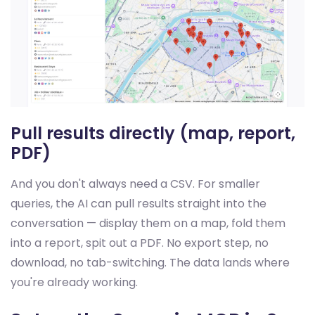
Pull results directly (map, report,
PDF)
And you don't always need a CSV. For smaller
queries, the AI can pull results straight into the
conversation — display them on a map, fold them
into a report, spit out a PDF. No export step, no
download, no tab-switching. The data lands where
you're already working.