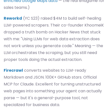
enriched Google Maps data
— the real endgame for
sales teams.)
Reworkd
(YC S23) raised $4M to build self-healing
LLM-powered scrapers. Their co-founder KhoomeiK
dropped a truth bomb on Hacker News that stuck
with me: "Using LLMs for web data extraction does
not work unless you generate code." Meaning — the
LLM orchestrates the scraping, but you still need
proper tools doing the actual extraction.
Firecrawl
converts websites to LLM-ready
Markdown and JSON. 100K+ GitHub stars. Official
MCP for Claude. Excellent for turning unstructured
web pages into something your agent can actually
parse — but it's a general-purpose tool, not
specialized for business data.