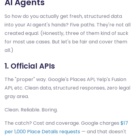
AI Agents
So how do you actually get fresh, structured data
into your AI agent's hands? Five paths. They're not all
created equal. (Honestly, three of them kind of suck
for most use cases. But let's be fair and cover them
all.)
1. Official APIs
The "proper" way. Google's Places API, Yelp's Fusion
API, etc. Clean data, structured responses, zero legal
gray area.
Clean. Reliable. Boring.
The catch? Cost and coverage. Google charges
$17
per 1,000 Place Details requests
— and that doesn't