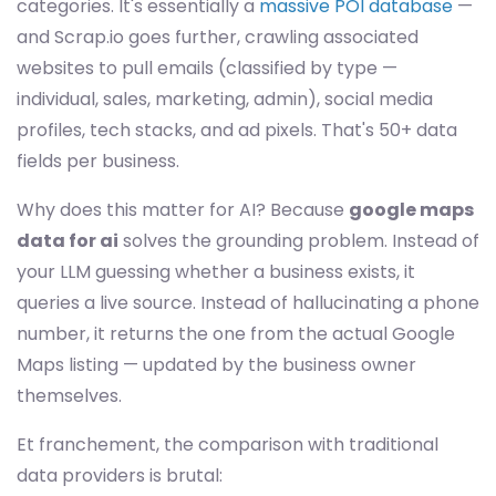
categories. It's essentially a
massive POI database
—
and Scrap.io goes further, crawling associated
websites to pull emails (classified by type —
individual, sales, marketing, admin), social media
profiles, tech stacks, and ad pixels. That's 50+ data
fields per business.
Why does this matter for AI? Because
google maps
data for ai
solves the grounding problem. Instead of
your LLM guessing whether a business exists, it
queries a live source. Instead of hallucinating a phone
number, it returns the one from the actual Google
Maps listing — updated by the business owner
themselves.
Et franchement, the comparison with traditional
data providers is brutal: