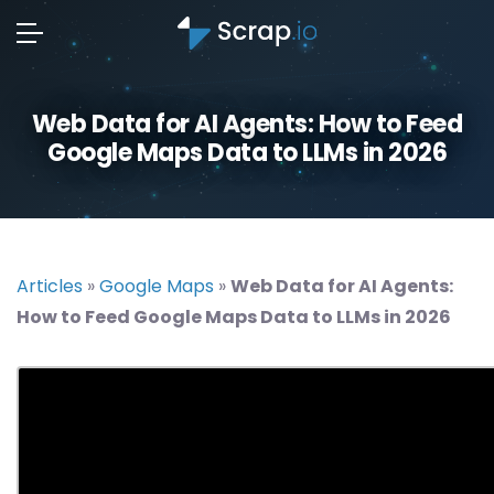
Web Data for AI Agents: How to Feed
Google Maps Data to LLMs in 2026
Articles
»
Google Maps
»
Web Data for AI Agents:
How to Feed Google Maps Data to LLMs in 2026