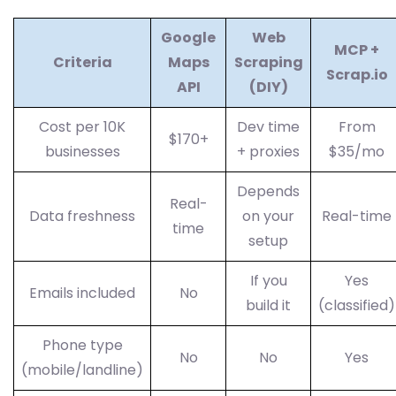
Google
Web
MCP +
Criteria
Maps
Scraping
Scrap.io
API
(DIY)
Cost per 10K
Dev time
From
$170+
businesses
+ proxies
$35/mo
Depends
Real-
Data freshness
on your
Real-time
time
setup
If you
Yes
Emails included
No
build it
(classified)
Phone type
No
No
Yes
(mobile/landline)