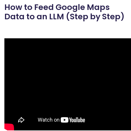
How to Feed Google Maps
Data to an LLM (Step by Step)