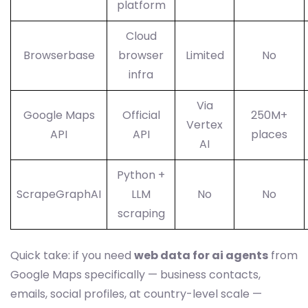
platform
Cloud
Browserbase
browser
Limited
No
infra
Via
Google Maps
Official
250M+
Vertex
API
API
places
AI
Python +
ScrapeGraphAI
LLM
No
No
scraping
Quick take: if you need
web data for ai agents
from
Google Maps specifically — business contacts,
emails, social profiles, at country-level scale —