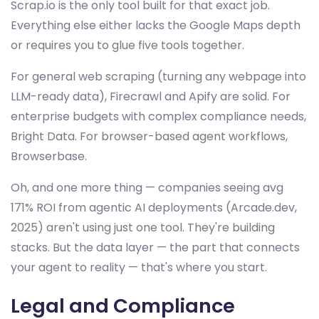
Scrap.io is the only tool built for that exact job.
Everything else either lacks the Google Maps depth
or requires you to glue five tools together.
For general web scraping (turning any webpage into
LLM-ready data), Firecrawl and Apify are solid. For
enterprise budgets with complex compliance needs,
Bright Data. For browser-based agent workflows,
Browserbase.
Oh, and one more thing — companies seeing avg
171% ROI from agentic AI deployments (Arcade.dev,
2025) aren't using just one tool. They're building
stacks. But the data layer — the part that connects
your agent to reality — that's where you start.
Legal and Compliance