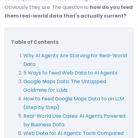
Obviously they are. The question is:
how do you feed
them real-world data that's actually current?
Table of Contents
Why AI Agents Are Starving for Real-World
Data
5 Ways to Feed Web Data to AI Agents
Google Maps Data: The Untapped
Goldmine for LLMs
How to Feed Google Maps Data to an LLM
(Step by Step)
Real-World Use Cases: AI Agents Powered
by Business Data
Web Data for AI Agents: Tools Compared