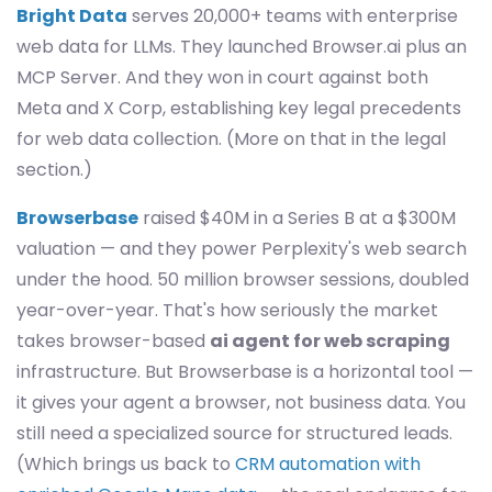
Bright Data
serves 20,000+ teams with enterprise
web data for LLMs. They launched Browser.ai plus an
MCP Server. And they won in court against both
Meta and X Corp, establishing key legal precedents
for web data collection. (More on that in the legal
section.)
Browserbase
raised $40M in a Series B at a $300M
valuation — and they power Perplexity's web search
under the hood. 50 million browser sessions, doubled
year-over-year. That's how seriously the market
takes browser-based
ai agent for web scraping
infrastructure. But Browserbase is a horizontal tool —
it gives your agent a browser, not business data. You
still need a specialized source for structured leads.
(Which brings us back to
CRM automation with