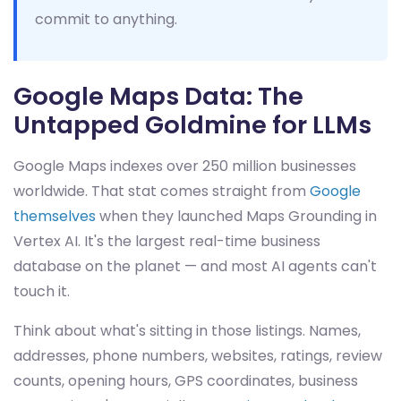
commit to anything.
Google Maps Data: The
Untapped Goldmine for LLMs
Google Maps indexes over 250 million businesses
worldwide. That stat comes straight from
Google
themselves
when they launched Maps Grounding in
Vertex AI. It's the largest real-time business
database on the planet — and most AI agents can't
touch it.
Think about what's sitting in those listings. Names,
addresses, phone numbers, websites, ratings, review
counts, opening hours, GPS coordinates, business