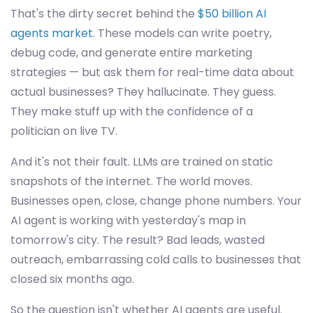
That's the dirty secret behind the
$50 billion AI
agents market
. These models can write poetry,
debug code, and generate entire marketing
strategies — but ask them for real-time data about
actual businesses? They hallucinate. They guess.
They make stuff up with the confidence of a
politician on live TV.
And it's not their fault. LLMs are trained on static
snapshots of the internet. The world moves.
Businesses open, close, change phone numbers. Your
AI agent is working with yesterday's map in
tomorrow's city. The result? Bad leads, wasted
outreach, embarrassing cold calls to businesses that
closed six months ago.
So the question isn't whether AI agents are useful.