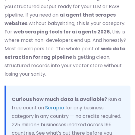
you structured output ready for your LLM or RAG
pipeline. If you need an
ai agent that scrapes
websites
without babysitting, this is your category.
For
web scraping tools for ai agents 2026
, this is
where most non-developers end up. And honestly?
Most developers too. The whole point of
web data
extraction for rag pipeline
is getting clean,
structured records into your vector store without
losing your sanity.
Curious how much data is available?
Run a
free count on
Scrap.io
for any business
category in any country — no credits required.
225 million+ businesses indexed across 195
countries. See what's out there before you