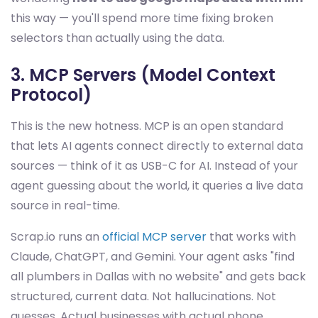
this way — you'll spend more time fixing broken
selectors than actually using the data.
3. MCP Servers (Model Context
Protocol)
This is the new hotness. MCP is an open standard
that lets AI agents connect directly to external data
sources — think of it as USB-C for AI. Instead of your
agent guessing about the world, it queries a live data
source in real-time.
Scrap.io runs an
official MCP server
that works with
Claude, ChatGPT, and Gemini. Your agent asks "find
all plumbers in Dallas with no website" and gets back
structured, current data. Not hallucinations. Not
guesses. Actual businesses with actual phone