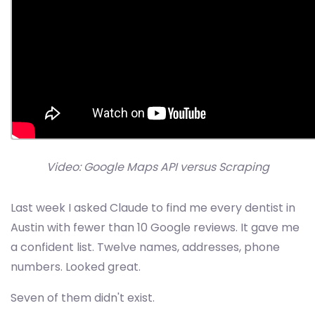
Video: Google Maps API versus Scraping
Last week I asked Claude to find me every dentist in
Austin with fewer than 10 Google reviews. It gave me
a confident list. Twelve names, addresses, phone
numbers. Looked great.
Seven of them didn't exist.