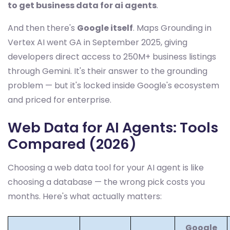
to get business data for ai agents
.
And then there's
Google itself
. Maps Grounding in
Vertex AI went GA in September 2025, giving
developers direct access to 250M+ business listings
through Gemini. It's their answer to the grounding
problem — but it's locked inside Google's ecosystem
and priced for enterprise.
Web Data for AI Agents: Tools
Compared (2026)
Choosing a web data tool for your AI agent is like
choosing a database — the wrong pick costs you
months. Here's what actually matters:
Google