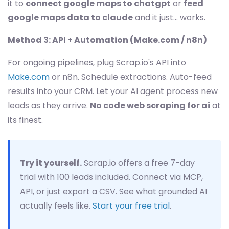
it to
connect google maps to chatgpt
or
feed
google maps data to claude
and it just... works.
Method 3: API + Automation (Make.com / n8n)
For ongoing pipelines, plug Scrap.io's API into
Make.com
or n8n. Schedule extractions. Auto-feed
results into your CRM. Let your AI agent process new
leads as they arrive.
No code web scraping for ai
at
its finest.
Try it yourself.
Scrap.io offers a free 7-day
trial with 100 leads included. Connect via MCP,
API, or just export a CSV. See what grounded AI
actually feels like.
Start your free trial
.