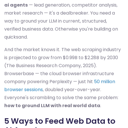
ai agents
— lead generation, competitor analysis,
market research — it's a dealbreaker. You need a
way to ground your LLM in current, structured,
verified business data. Otherwise you're building on
quicksand.
And the market knows it. The web scraping industry
is projected to grow from $0.99B to $2.28B by 2030
(The Business Research Company, 2025).
Browserbase — the cloud browser infrastructure
company powering Perplexity — just hit
50 million
browser sessions
, doubled year-over-year.
Everyone's scrambling to solve the same problem:
how to ground LLM with real world data
.
5 Ways to Feed Web Data to