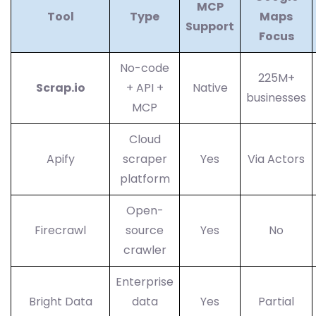
MCP
Tool
Type
Maps
Support
Focus
No-code
225M+
Scrap.io
+ API +
Native
businesses
MCP
Cloud
Apify
scraper
Yes
Via Actors
platform
Open-
Firecrawl
source
Yes
No
crawler
Enterprise
Bright Data
data
Yes
Partial