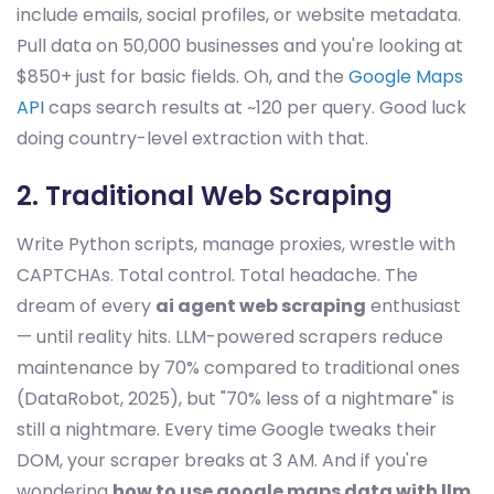
include emails, social profiles, or website metadata.
Pull data on 50,000 businesses and you're looking at
$850+ just for basic fields. Oh, and the
Google Maps
API
caps search results at ~120 per query. Good luck
doing country-level extraction with that.
2. Traditional Web Scraping
Write Python scripts, manage proxies, wrestle with
CAPTCHAs. Total control. Total headache. The
dream of every
ai agent web scraping
enthusiast
— until reality hits. LLM-powered scrapers reduce
maintenance by 70% compared to traditional ones
(DataRobot, 2025), but "70% less of a nightmare" is
still a nightmare. Every time Google tweaks their
DOM, your scraper breaks at 3 AM. And if you're
wondering
how to use google maps data with llm