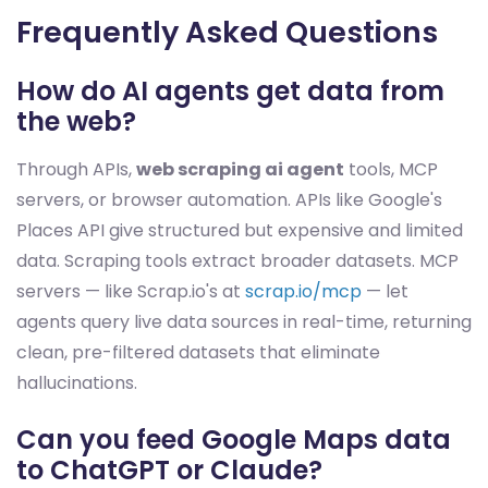
Frequently Asked Questions
How do AI agents get data from
the web?
Through APIs,
web scraping ai agent
tools, MCP
servers, or browser automation. APIs like Google's
Places API give structured but expensive and limited
data. Scraping tools extract broader datasets. MCP
servers — like Scrap.io's at
scrap.io/mcp
— let
agents query live data sources in real-time, returning
clean, pre-filtered datasets that eliminate
hallucinations.
Can you feed Google Maps data
to ChatGPT or Claude?