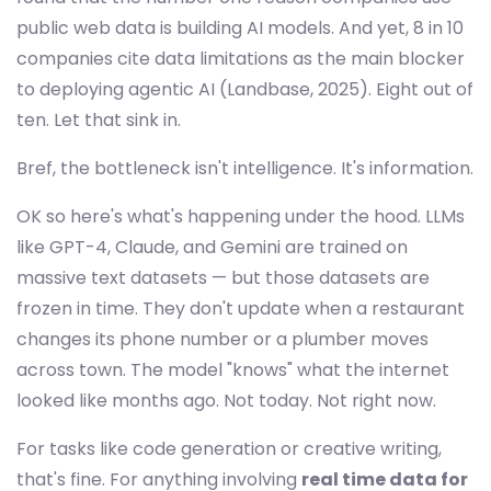
public web data is building AI models. And yet, 8 in 10
companies cite data limitations as the main blocker
to deploying agentic AI (Landbase, 2025). Eight out of
ten. Let that sink in.
Bref, the bottleneck isn't intelligence. It's information.
OK so here's what's happening under the hood. LLMs
like GPT-4, Claude, and Gemini are trained on
massive text datasets — but those datasets are
frozen in time. They don't update when a restaurant
changes its phone number or a plumber moves
across town. The model "knows" what the internet
looked like months ago. Not today. Not right now.
For tasks like code generation or creative writing,
that's fine. For anything involving
real time data for