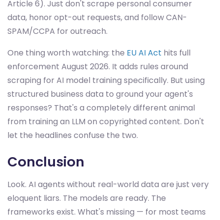
Article 6). Just don't scrape personal consumer
data, honor opt-out requests, and follow CAN-
SPAM/CCPA for outreach.
One thing worth watching: the
EU AI Act
hits full
enforcement August 2026. It adds rules around
scraping for AI model training specifically. But using
structured business data to ground your agent's
responses? That's a completely different animal
from training an LLM on copyrighted content. Don't
let the headlines confuse the two.
Conclusion
Look. AI agents without real-world data are just very
eloquent liars. The models are ready. The
frameworks exist. What's missing — for most teams