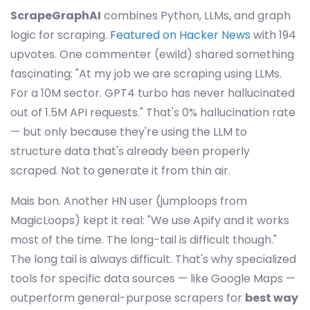
ScrapeGraphAI
combines Python, LLMs, and graph
logic for scraping.
Featured on Hacker News
with 194
upvotes. One commenter (ewild) shared something
fascinating: "At my job we are scraping using LLMs.
For a 10M sector. GPT4 turbo has never hallucinated
out of 1.5M API requests." That's 0% hallucination rate
— but only because they're using the LLM to
structure data that's already been properly
scraped. Not to generate it from thin air.
Mais bon. Another HN user (jumploops from
MagicLoops) kept it real: "We use Apify and it works
most of the time. The long-tail is difficult though."
The long tail is always difficult. That's why specialized
tools for specific data sources — like Google Maps —
outperform general-purpose scrapers for
best way