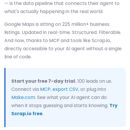
— is the data pipeline that connects their agent to
what's actually happening in the real world.
Google Maps is sitting on 225 million+ business
listings. Updated in real-time. Structured. Filterable.
And now, thanks to MCP and tools like Scrap.io,
directly accessible to your AI agent without a single
line of code.
Start your free 7-day trial.
100 leads on us.
Connect via
MCP
,
export CSV
, or plug into
Make.com
. See what your AI agent can do
when it stops guessing and starts knowing.
Try
Scrap.io free
.