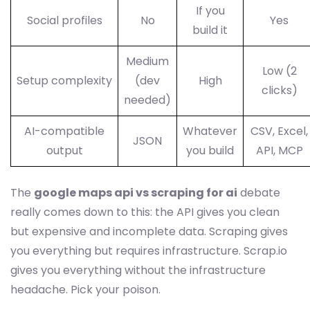
If you
Social profiles
No
Yes
build it
Medium
Low (2
Setup complexity
(dev
High
clicks)
needed)
AI-compatible
Whatever
CSV, Excel,
JSON
output
you build
API, MCP
The
google maps api vs scraping for ai
debate
really comes down to this: the API gives you clean
but expensive and incomplete data. Scraping gives
you everything but requires infrastructure. Scrap.io
gives you everything without the infrastructure
headache. Pick your poison.