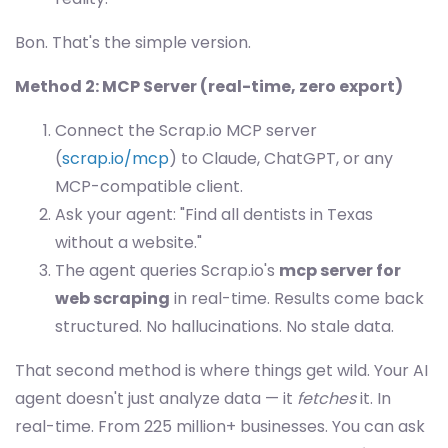
Bon. That's the simple version.
Method 2: MCP Server (real-time, zero export)
Connect the Scrap.io MCP server
(
scrap.io/mcp
) to Claude, ChatGPT, or any
MCP-compatible client.
Ask your agent: "Find all dentists in Texas
without a website."
The agent queries Scrap.io's
mcp server for
web scraping
in real-time. Results come back
structured. No hallucinations. No stale data.
That second method is where things get wild. Your AI
agent doesn't just analyze data — it
fetches
it. In
real-time. From 225 million+ businesses. You can ask