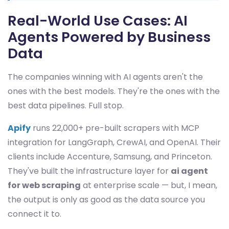
Real-World Use Cases: AI
Agents Powered by Business
Data
The companies winning with AI agents aren't the
ones with the best models. They're the ones with the
best data pipelines. Full stop.
Apify
runs 22,000+ pre-built scrapers with MCP
integration for LangGraph, CrewAI, and OpenAI. Their
clients include Accenture, Samsung, and Princeton.
They've built the infrastructure layer for
ai agent
for web scraping
at enterprise scale — but, I mean,
the output is only as good as the data source you
connect it to.