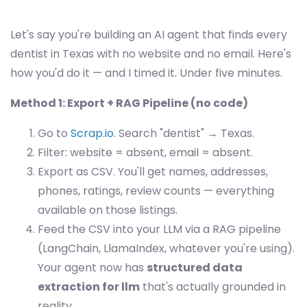
Let's say you're building an AI agent that finds every
dentist in Texas with no website and no email. Here's
how you'd do it — and I timed it. Under five minutes.
Method 1: Export + RAG Pipeline (no code)
Go to
Scrap.io
. Search "dentist" → Texas.
Filter: website = absent, email = absent.
Export as CSV. You'll get names, addresses,
phones, ratings, review counts — everything
available on those listings.
Feed the CSV into your LLM via a RAG pipeline
(LangChain, LlamaIndex, whatever you're using).
Your agent now has
structured data
extraction for llm
that's actually grounded in
reality.