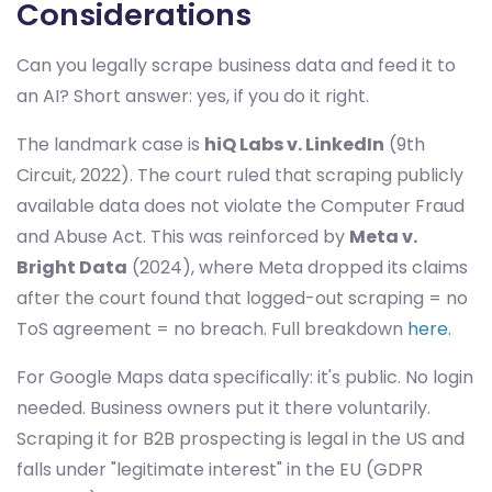
Considerations
Can you legally scrape business data and feed it to
an AI? Short answer: yes, if you do it right.
The landmark case is
hiQ Labs v. LinkedIn
(9th
Circuit, 2022). The court ruled that scraping publicly
available data does not violate the Computer Fraud
and Abuse Act. This was reinforced by
Meta v.
Bright Data
(2024), where Meta dropped its claims
after the court found that logged-out scraping = no
ToS agreement = no breach. Full breakdown
here
.
For Google Maps data specifically: it's public. No login
needed. Business owners put it there voluntarily.
Scraping it for B2B prospecting is legal in the US and
falls under "legitimate interest" in the EU (GDPR