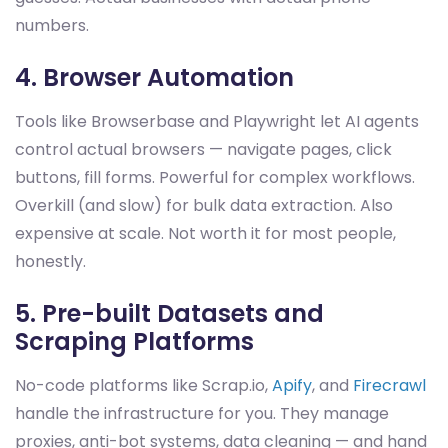
numbers.
4. Browser Automation
Tools like Browserbase and Playwright let AI agents
control actual browsers — navigate pages, click
buttons, fill forms. Powerful for complex workflows.
Overkill (and slow) for bulk data extraction. Also
expensive at scale. Not worth it for most people,
honestly.
5. Pre-built Datasets and
Scraping Platforms
No-code platforms like Scrap.io,
Apify
, and
Firecrawl
handle the infrastructure for you. They manage
proxies, anti-bot systems, data cleaning — and hand