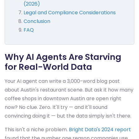
(2026)
Legal and Compliance Considerations
Conclusion
FAQ
Why AI Agents Are Starving
for Real-World Data
Your AI agent can write a 3,000-word blog post
about Austin's restaurant scene. But ask it how many
coffee shops in downtown Austin are open right
now? No clue. Zero. It'll try — and it'll sound
convincing doing it — but the data simply isn't there.
This isn't a niche problem.
Bright Data's 2024 report
found that the number one reason companies use