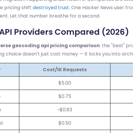
e pricing shift
destroyed trust
. One Hacker News user fr
cent. Let that number breathe for a second.
API Providers Compared (2026)
verse geocoding api pricing comparison
: the "best" pr
ng choice doesn't just cost money — it locks you into archi
r
Cost/1K Requests
$5.00
o
$0.75
o
~$0.83
st
$0.50