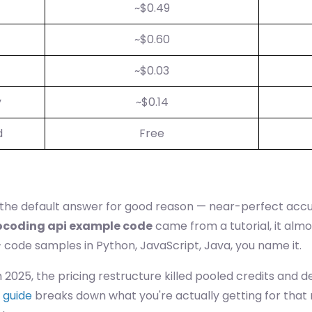
~$0.49
~$0.60
~$0.03
y
~$0.14
d
Free
 the default answer for good reason — near-perfect accur
ocoding api example code
came from a tutorial, it alm
code samples in Python, JavaScript, Java, you name it.
h 2025, the pricing restructure killed pooled credits and
 guide
breaks down what you're actually getting for that mo