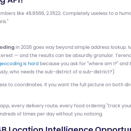
mbers like 48.8566, 2.3522. Completely useless to a hum
is."
coding
in 2026 goes way beyond simple address lookup. M
erest — and the results can be absurdly granular. Terence
geocoding is hard
because you ask for "where am I?" and 
usly, who needs the sub-district of a sub-district?)
 to coordinates. If you want the full picture on both dir
ng app, every delivery route, every food ordering "track y
ndreds of times per day without you noticing.
4B Location Intelligence Opportu