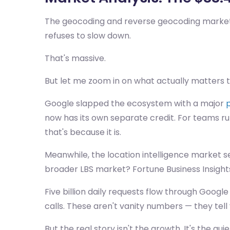
The geocoding and reverse geocoding market hit
refuses to slow down.
That's massive.
But let me zoom in on what actually matters t
Google slapped the ecosystem with a major
p
now has its own separate credit. For teams ru
that's because it is.
Meanwhile, the location intelligence market s
broader LBS market? Fortune Business Insights 
Five billion daily requests flow through Google
calls. These aren't vanity numbers — they t
But the real story isn't the growth. It's the 