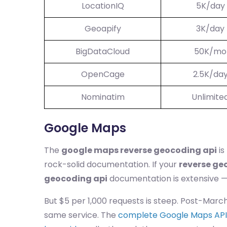
LocationIQ
5K/day
Geoapify
3K/day
BigDataCloud
50K/mo
OpenCage
2.5K/da
Nominatim
Unlimite
Google Maps
The
google maps reverse geocoding api
is
rock-solid documentation. If your
reverse ge
geocoding api
documentation is extensive — 
But $5 per 1,000 requests is steep. Post-Marc
same service. The
complete Google Maps API