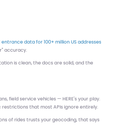
entrance data for 100+ million US addresses
r" accuracy.
ion is clean, the docs are solid, and the
s, field service vehicles — HERE's your play.
 restrictions that most APIs ignore entirely.
ons of rides trusts your geocoding, that says