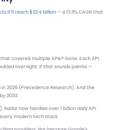
s it'll reach $33.4 billion
— a 13.3% CAGR that
.
 that covered multiple APIs? Gone. Each API
ubled overnight. If that sounds painful —
ion in 2026 (Precedence Research). And the
 by 2033.
. Radar now handles over 1 billion daily API
 every modern tech stack.
itching providers. Not because Google's