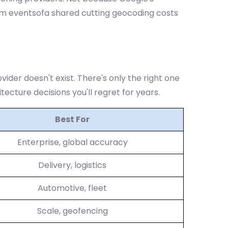
om eventsofa shared cutting geocoding costs
ovider doesn't exist. There's only the right one
tecture decisions you'll regret for years.
Best For
Enterprise, global accuracy
Delivery, logistics
Automotive, fleet
Scale, geofencing