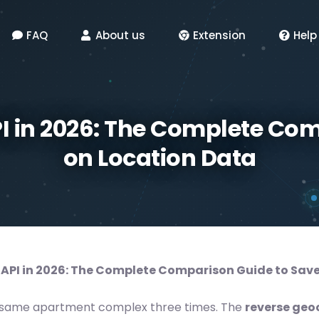
FAQ
About us
Extension
Help
I in 2026: The Complete Com
on Location Data
API in 2026: The Complete Comparison Guide to Save
the same apartment complex three times. The
reverse geo