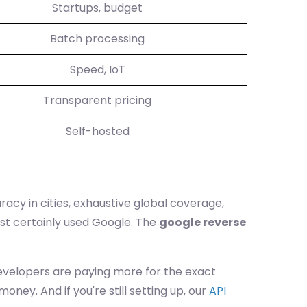
Startups, budget
Batch processing
Speed, IoT
Transparent pricing
Self-hosted
acy in cities, exhaustive global coverage,
ost certainly used Google. The
google reverse
 developers are paying more for the exact
ney. And if you're still setting up, our
API