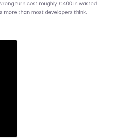
e wrong turn cost roughly €400 in wasted
ers more than most developers think.