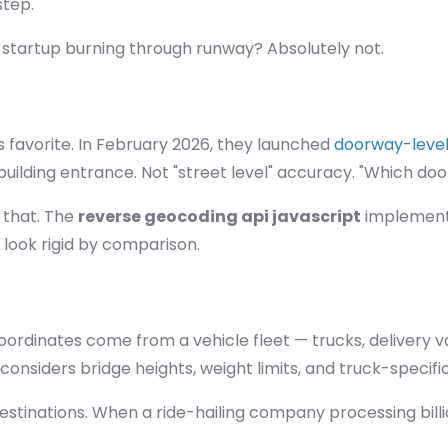
step.
 startup burning through runway? Absolutely not.
 favorite. In February 2026, they launched
doorway-level 
uilding entrance. Not "street level" accuracy. "Which doo
 that. The
reverse geocoding api javascript
implementat
look rigid by comparison.
rdinates come from a vehicle fleet — trucks, delivery van
onsiders bridge heights, weight limits, and truck-specific
estinations. When a ride-hailing company processing billi