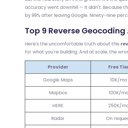
accuracy went downhill — it didn't. Because th
by 99% after leaving Google. Ninety-nine per
Top 9 Reverse Geocoding 
Here's the uncomfortable truth about this
re
for what you're building. And at scale, the wro
Provider
Free Tie
Google Maps
10K/mo
Mapbox
100K/m
HERE
250K/m
Radar
On reque