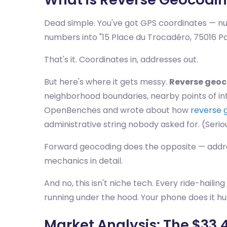
Dead simple. You've got GPS coordinates — nu
numbers into "15 Place du Trocadéro, 75016 Par
That's it. Coordinates in, addresses out.
But here's where it gets messy.
Reverse geo
neighborhood boundaries, nearby points of int
OpenBenches and wrote about how
reverse 
administrative string nobody asked for. (Serio
Forward geocoding does the opposite — address
mechanics in detail.
And no, this isn't niche tech. Every ride-haili
running under the hood. Your phone does it hu
Market Analysis: The $33.