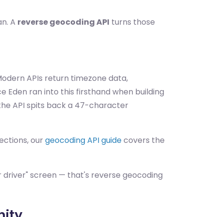
an. A
reverse geocoding API
turns those
odern APIs return timezone data,
 Eden ran into this firsthand when building
the API spits back a 47-character
ections, our
geocoding API guide
covers the
our driver" screen — that's reverse geocoding
nity