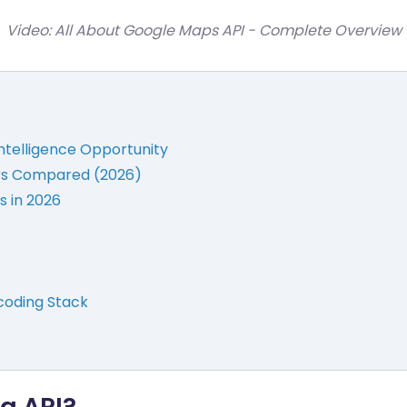
Video: All About Google Maps API - Complete Overview
Intelligence Opportunity
ers Compared (2026)
s in 2026
oding Stack
g API?