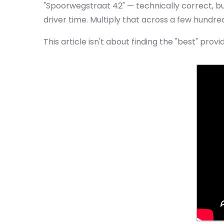
"Spoorwegstraat 42" — technically correct, bu
driver time. Multiply that across a few hundr
This article isn't about finding the "best" provi