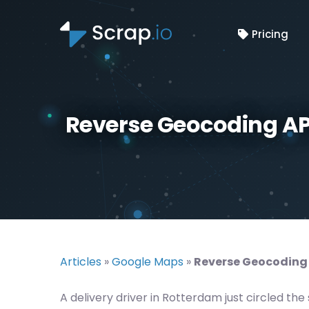
Pricing
Reverse Geocoding AP
Articles
»
Google Maps
»
Reverse Geocoding 
A delivery driver in Rotterdam just circled 