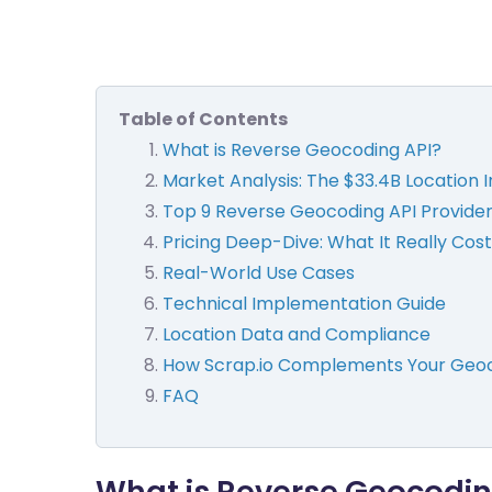
Table of Contents
What is Reverse Geocoding API?
Market Analysis: The $33.4B Location 
Top 9 Reverse Geocoding API Provid
Pricing Deep-Dive: What It Really Cost
Real-World Use Cases
Technical Implementation Guide
Location Data and Compliance
How Scrap.io Complements Your Geoc
FAQ
What is Reverse Geocodin