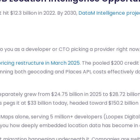
 $12.3 billion in 2022. By 2030,
DataM Intelligence project
o you as a developer or CTO picking a provider right now
ricing restructure in March 2025
. The pooled $200 credit
nning both geocoding and Places API, costs effectively do
eparately grew from $24.75 billion in 2025 to $28.72 bill
pegs it at $33 billion today, headed toward $150.2 billion
 Maps alone, serving 5 million+ developers (Loopex Digital)
ell you how deeply embedded location data has become in
quiet migration happening underneath it. Companies are sw