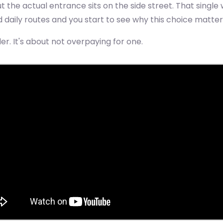
t the actual entrance sits on the side street. That singl
ed daily routes and you start to see why this choice matt
der. It's about not overpaying for one.