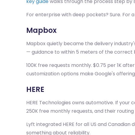
key guide
walks through the process step by 
For enterprise with deep pockets? Sure. For a
Mapbox
Mapbox quietly became the delivery industry's
— guidance to within 5 meters of the correct b
100K free requests monthly. $0.75 per 1K after
customization options make Google's offering 
HERE
HERE Technologies owns automotive. If your coo
250K free monthly requests, and their routing c
Lyft integrated HERE for all US and Canadian d
something about reliability.