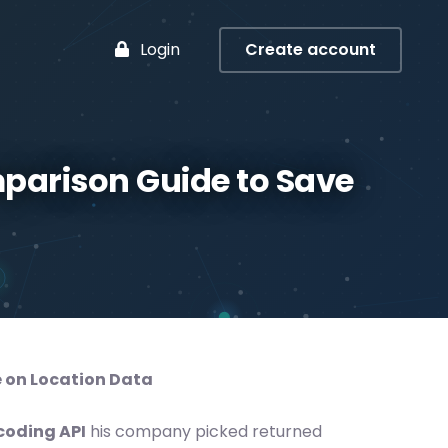
Login
Create account
parison Guide to Save
 on Location Data
coding API
his company picked returned