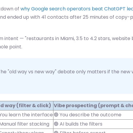
akdown of
why Google search operators beat ChatGPT le
ep and ended up with 41 contacts after 25 minutes of copy
m intent — "restaurants in Miami, 3.5 to 4.2 stars, website 
ole point.
he "old way vs new way" debate only matters if the new wa
d way (filter & click)
Vibe prospecting (prompt & ch
 You learn the interface
🟢 You describe the outcome
Manual filter stacking
🟢 AI builds the filters