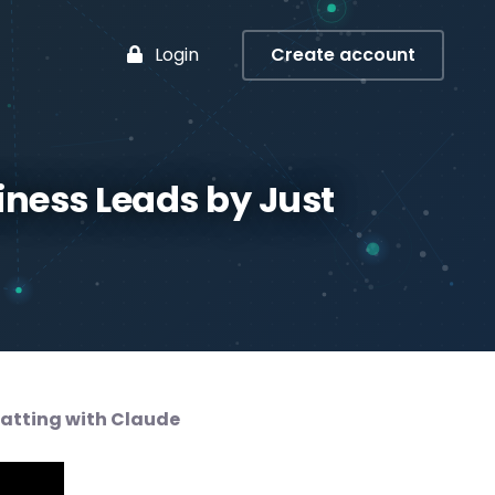
Login
Create account
iness Leads by Just
hatting with Claude