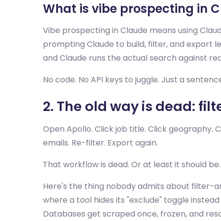
What is vibe prospecting in 
Vibe prospecting in Claude means using Claude
prompting Claude to build, filter, and export l
and Claude runs the actual search against real
No code. No API keys to juggle. Just a senten
2. The old way is dead: filt
Open Apollo. Click job title. Click geography. 
emails. Re-filter. Export again.
That workflow is dead. Or at least it should be.
Here's the thing nobody admits about filter-a
where a tool hides its "exclude" toggle instea
Databases get scraped once, frozen, and resold