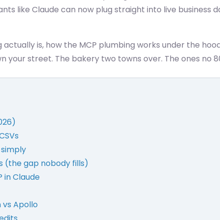
ants like Claude can now plug straight into live business d
g actually is, how the MCP plumbing works under the hoo
 your street. The bakery two towns over. The ones no 8
026)
e CSVs
 simply
 (the gap nobody fills)
 in Claude
 vs Apollo
edits