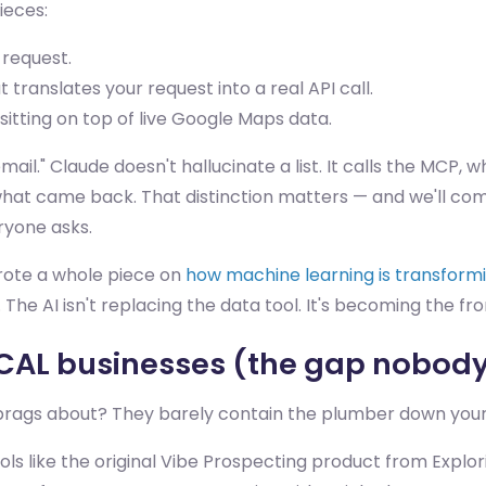
ieces:
request.
translates your request into a real API call.
 sitting on top of live Google Maps data.
ail." Claude doesn't hallucinate a list. It calls the MCP,
 what came back. That distinction matters — and we'll com
eryone asks.
wrote a whole piece on
how machine learning is transform
 The AI isn't replacing the data tool. It's becoming the fron
OCAL businesses (the gap nobody 
brags about? They barely contain the plumber down your
Tools like the original Vibe Prospecting product from Expl