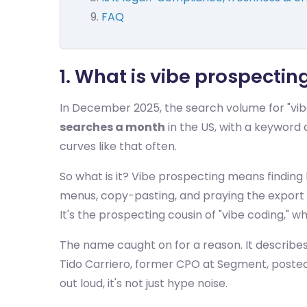
FAQ
1. What is vibe prospecti
In December 2025, the search volume for "vibe 
searches a month
in the US, with a keyword d
curves like that often.
So what is it? Vibe prospecting means finding
menus, copy-pasting, and praying the export is
It's the prospecting cousin of "vibe coding," 
The name caught on for a reason. It describes 
Tido Carriero, former CPO at Segment, posted 
out loud, it's not just hype noise.