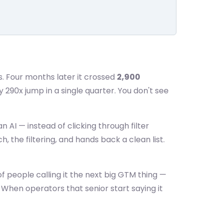
s. Four months later it crossed
2,900
y 290x jump in a single quarter. You don't see
n AI — instead of clicking through filter
 the filtering, and hands back a clean list.
of people calling it the next big GTM thing —
 When operators that senior start saying it