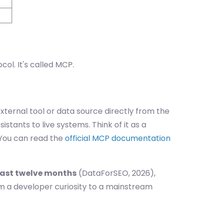
ol. It's called MCP.
xternal tool or data source directly from the
tants to live systems. Think of it as a
. You can read the
official MCP documentation
past twelve months
(DataForSEO, 2026),
m a developer curiosity to a mainstream