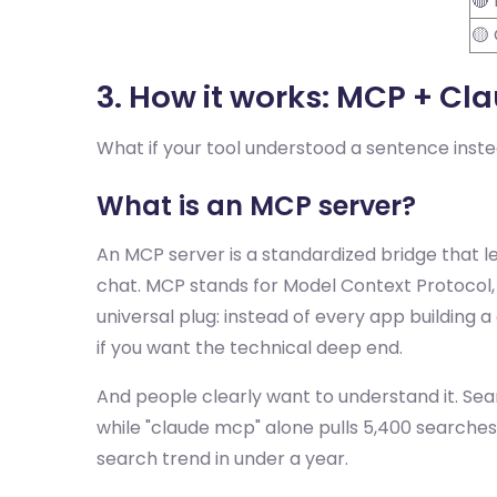
🔴
🟡
3. How it works: MCP + Cl
What if your tool understood a sentence instea
What is an MCP server?
An MCP server is a standardized bridge that l
chat. MCP stands for Model Context Protocol, 
universal plug: instead of every app building
if you want the technical deep end.
And people clearly want to understand it. Sea
while "claude mcp" alone pulls 5,400 searche
search trend in under a year.