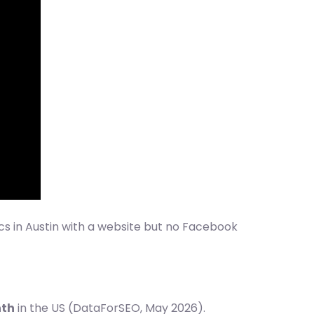
ics in Austin with a website but no Facebook
nth
in the US (DataForSEO, May 2026).