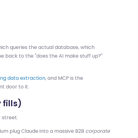
 which queries the actual database, which
e back to the "does the AI make stuff up?"
ing data extraction
, and MCP is the
t door to it.
fills)
 street.
orium plug Claude into a massive B2B
corporate