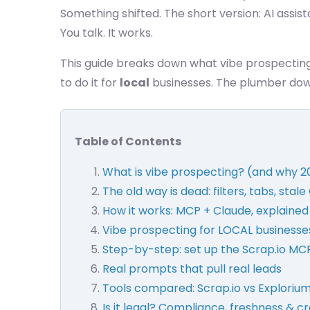
Something shifted. The short version: AI assist
You talk. It works.
This guide breaks down what vibe prospectin
to do it for
local
businesses. The plumber down
Table of Contents
What is vibe prospecting? (and why 2
The old way is dead: filters, tabs, stal
How it works: MCP + Claude, explained
Vibe prospecting for LOCAL businesses
Step-by-step: set up the Scrap.io MCP
Real prompts that pull real leads
Tools compared: Scrap.io vs Explorium
Is it legal? Compliance, freshness & cr