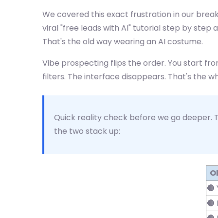
We covered this exact frustration in our bre
viral "free leads with AI" tutorial step by st
That's the old way wearing an AI costume.
Vibe prospecting flips the order. You start fro
filters. The interface disappears. That's the wh
Quick reality check before we go deeper. T
the two stack up:
Ol
🔴
🔴 