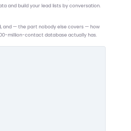
ata and build your lead lists by conversation.
d, and — the part nobody else covers — how
00-million-contact database actually has.