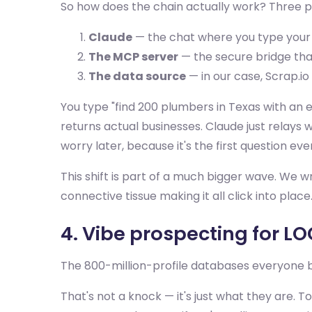
So how does the chain actually work? Three p
Claude
— the chat where you type your 
The MCP server
— the secure bridge that 
The data source
— in our case, Scrap.io
You type "find 200 plumbers in Texas with an em
returns actual businesses. Claude just relays
worry later, because it's the first question ev
This shift is part of a much bigger wave. We 
connective tissue making it all click into place.
4. Vibe prospecting for L
The 800-million-profile databases everyone 
That's not a knock — it's just what they are. 