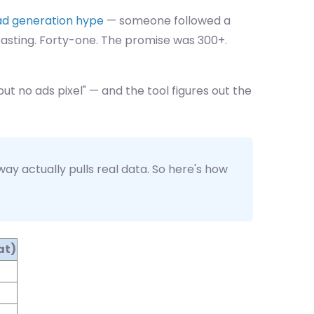
ad generation hype
— someone followed a
-pasting. Forty-one. The promise was 300+.
but no ads pixel" — and the tool figures out the
y actually pulls real data. So here's how
at)