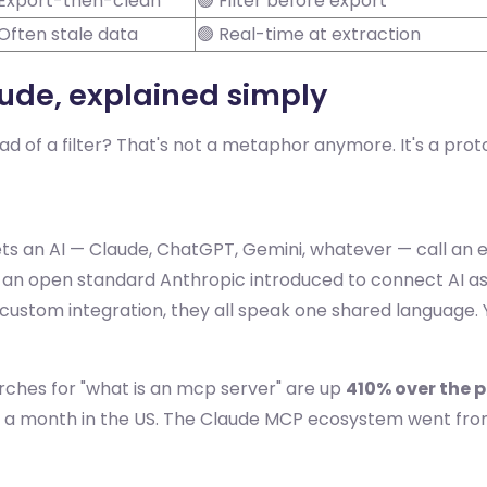
 Export-then-clean
🟢 Filter before export
 Often stale data
🟢 Real-time at extraction
aude, explained simply
d of a filter? That's not a metaphor anymore. It's a protoc
ets an AI — Claude, ChatGPT, Gemini, whatever — call an e
an open standard Anthropic introduced to connect AI assis
 a custom integration, they all speak one shared language
rches for "what is an mcp server" are up
410% over the 
s a month in the US. The Claude MCP ecosystem went fro