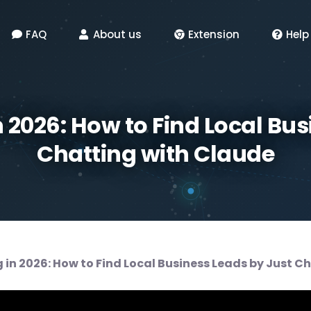
FAQ
About us
Extension
Help
n 2026: How to Find Local Bus
Chatting with Claude
 in 2026: How to Find Local Business Leads by Just C