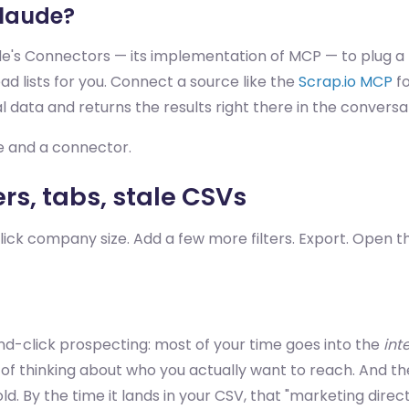
Claude?
's Connectors — its implementation of MCP — to plug a l
ead lists for you. Connect a source like the
Scrap.io MCP
fo
 data and returns the results right there in the conversa
ce and a connector.
ers, tabs, stale CSVs
Click company size. Add a few more filters. Export. Open t
nd-click prospecting: most of your time goes into the
int
d of thinking about who you actually want to reach. And th
. By the time it lands in your CSV, that "marketing direc