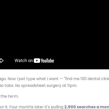
ago. Now I just type what I want — "find me 100 dental clin
 No tabs. No spreadsheet surgery at 11pm.
t the term.
it. Four months later it's pulling
2,900 searches a mo