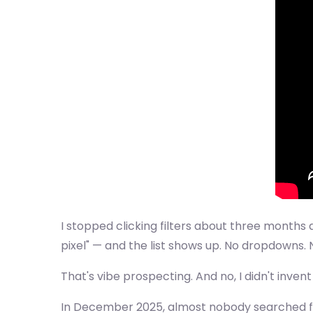
I stopped clicking filters about three months 
pixel" — and the list shows up. No dropdowns.
That's vibe prospecting. And no, I didn't inven
In December 2025, almost nobody searched for 