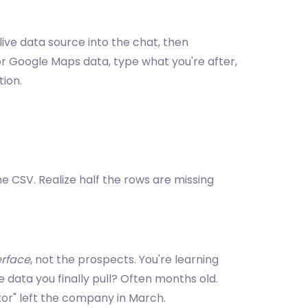
ive data source into the chat, then
r Google Maps data, type what you're after,
tion.
he CSV. Realize half the rows are missing
erface
, not the prospects. You're learning
e data you finally pull? Often months old.
tor" left the company in March.