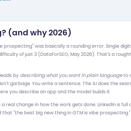
ng? (and why 2026)
prospecting" was basically a rounding error. Single digit
ifficulty of just 3 (DataForSEO, May 2026). That's a roughl
 leads by
describing what you want in plain language
to a
n't garbage. You write a sentence. The AI does the search,
where you describe an app and the model builds it.
a real change in how the work gets done. LinkedIn is full 
that "the best big new thing in GTM is vibe prospecting."