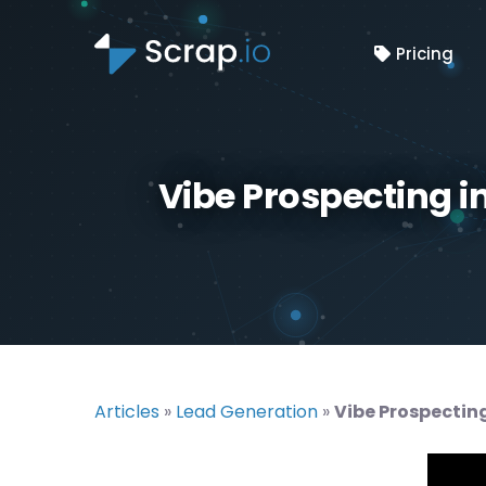
Pricing
Vibe Prospecting i
Articles
»
Lead Generation
»
Vibe Prospecting