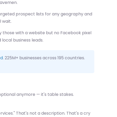
 cavemen.
 targeted prospect lists for any geography and
l wait.
ly those with a website but no Facebook pixel
local business leads.
ed
. 225M+ businesses across 195 countries.
 optional anymore — it's table stakes.
vices." That's not a description. That's a cry