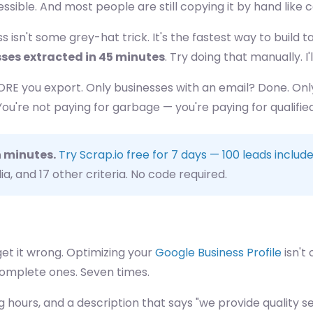
cessible. And most people are still copying it by hand like
 isn't some grey-hat trick. It's the fastest way to build
sses extracted in 45 minutes
. Try doing that manually. I'l
FORE you export. Only businesses with an email? Done. On
're not paying for garbage — you're paying for qualified 
n minutes.
Try Scrap.io free for 7 days — 100 leads includ
ia, and 17 other criteria. No code required.
get it wrong. Optimizing your
Google Business Profile
isn't
complete ones. Seven times.
hours, and a description that says "we provide quality ser