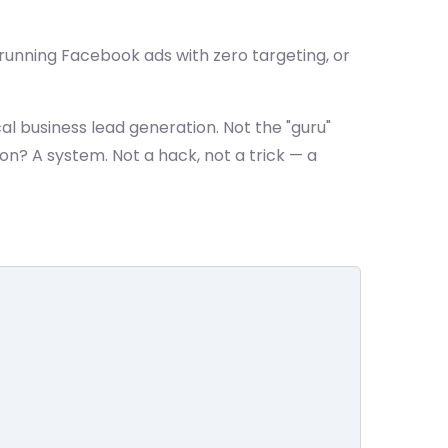
s, running Facebook ads with zero targeting, or
al business lead generation. Not the "guru"
on? A system. Not a hack, not a trick — a