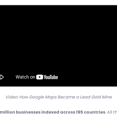
Video: How Google Maps Became a Lead Gold Mine
 million businesses indexed across 195 countries
. All