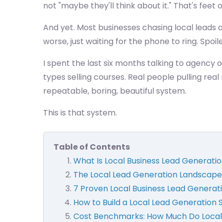
not "maybe they'll think about it." That's feet
And yet. Most businesses chasing local leads ar
worse, just waiting for the phone to ring. Spoile
I spent the last six months talking to agency 
types selling courses. Real people pulling re
repeatable, boring, beautiful system.
This is that system.
Table of Contents
What Is Local Business Lead Generati
The Local Lead Generation Landscape
7 Proven Local Business Lead Generati
How to Build a Local Lead Generation
Cost Benchmarks: How Much Do Local