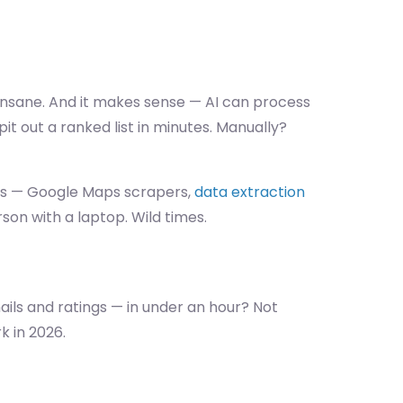
s insane. And it makes sense — AI can process
pit out a ranked list in minutes. Manually?
ools — Google Maps scrapers,
data extraction
on with a laptop. Wild times.
mails and ratings — in under an hour? Not
k in 2026.