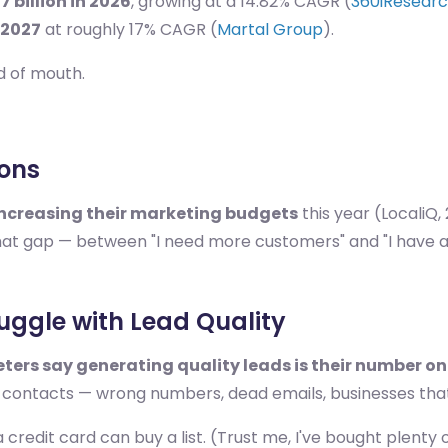
7 billion in 2026
, growing at a 14.82% CAGR (
360iResear
 2027
at roughly 17% CAGR (
Martal Group
).
rd of mouth.
ions
increasing their marketing budgets
this year (LocaliQ,
that gap — between "I need more customers" and "I have a
ruggle with Lead Quality
ters say generating quality leads is their number o
ge contacts — wrong numbers, dead emails, businesses tha
a credit card can buy a list. (Trust me, I've bought plenty 