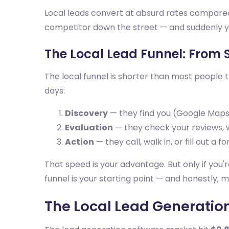
Local leads convert at absurd rates compared 
competitor down the street — and suddenly yo
The Local Lead Funnel: From 
The local funnel is shorter than most people 
days:
Discovery
— they find you (Google Maps, 
Evaluation
— they check your reviews, w
Action
— they call, walk in, or fill out a f
That speed is your advantage. But only if you'
funnel is your starting point — and honestly, m
The Local Lead Generatio