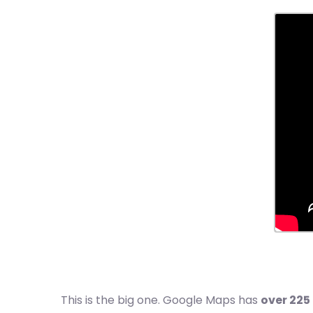
This is the big one. Google Maps has
over 225