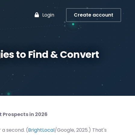
Login
Create account
ies to Find & Convert
t Prospects in 2026
r a second. (
BrightLocal
/Google, 2025.) That's