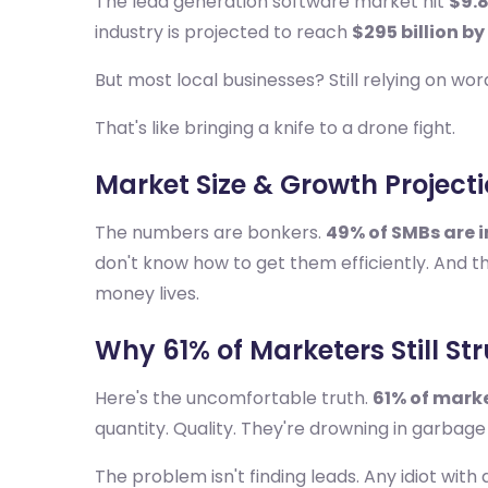
The lead generation software market hit
$9.8
industry is projected to reach
$295 billion by
But most local businesses? Still relying on wo
That's like bringing a knife to a drone fight.
Market Size & Growth Project
The numbers are bonkers.
49% of SMBs are 
don't know how to get them efficiently. And 
money lives.
Why 61% of Marketers Still St
Here's the uncomfortable truth.
61% of marke
quantity. Quality. They're drowning in garba
The problem isn't finding leads. Any idiot with 