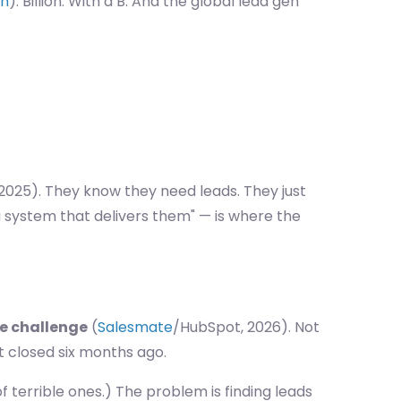
ch
). Billion. With a B. And the global lead gen
 2025). They know they need leads. They just
 system that delivers them" — is where the
ne challenge
(
Salesmate
/HubSpot, 2026). Not
t closed six months ago.
of terrible ones.) The problem is finding leads