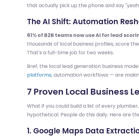
that actually pick up the phone and say "yeah,
The AI Shift: Automation Res
61% of B2B teams now use AI for lead scori
thousands of local business profiles, score the
That's a full-time job for two weeks.
Bref, the local lead generation business model
platforms
, automation workflows — are makin
7 Proven Local Business L
What if you could build a list of every plumber
hypothetical. People do this daily. Here are th
1. Google Maps Data Extracti