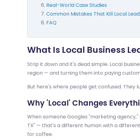
Real-World Case Studies
Common Mistakes That Kill Local Lea
FAQ
What Is Local Business L
Strip it down and it's dead simple. Local busi
region — and turning them into paying custome
But here's where people get confused. They lu
Why 'Local' Changes Everyth
When someone Googles "marketing agency," t
TX" — that's a different human with a diffe
for coffee.