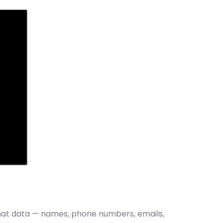
 that data — names, phone numbers, emails,