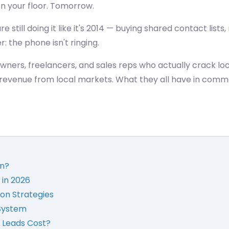
 on your floor. Tomorrow.
e still doing it like it's 2014 — buying shared contact list
r: the phone isn't ringing.
owners, freelancers, and sales reps who actually crack loc
al revenue from local markets. What they all have in comm
on?
 in 2026
on Strategies
 System
 Leads Cost?