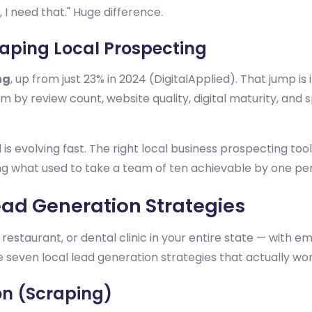
 I need that." Huge difference.
haping Local Prospecting
ng
, up from just 23% in 2024 (DigitalApplied). That jump i
m by review count, website quality, digital maturity, and s
 is evolving fast. The right local business prospecting t
g what used to take a team of ten achievable by one pers
ead Generation Strategies
, restaurant, or dental clinic in your entire state — with e
e seven local lead generation strategies that actually wor
on (Scraping)