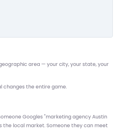
 geographic area — your city, your state, your
al changes the entire game.
 someone Googles "marketing agency Austin
ws the local market. Someone they can meet