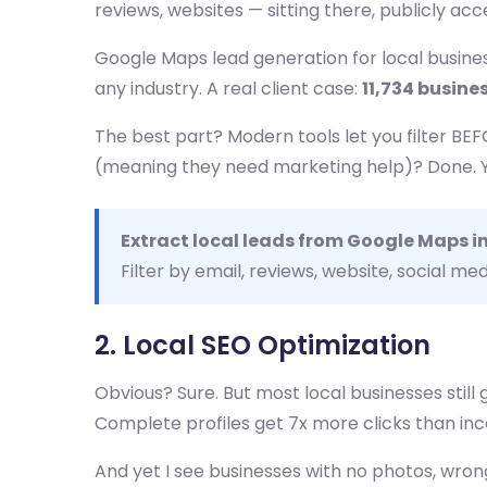
reviews, websites — sitting there, publicly ac
Google Maps lead generation for local business
any industry. A real client case:
11,734 busine
The best part? Modern tools let you filter BE
(meaning they need marketing help)? Done. You
Extract local leads from Google Maps i
Filter by email, reviews, website, social med
2. Local SEO Optimization
Obvious? Sure. But most local businesses still 
Complete profiles get 7x more clicks than in
And yet I see businesses with no photos, wrong 