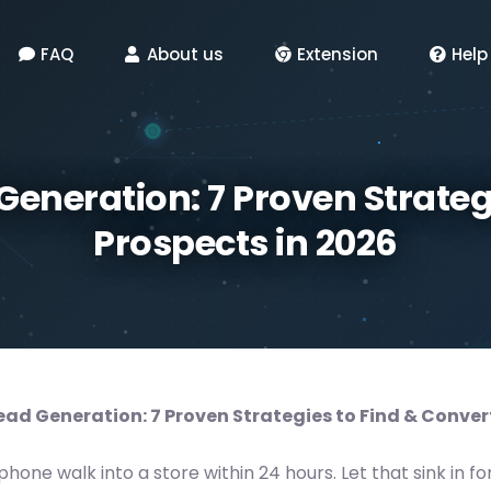
FAQ
About us
Extension
Help
Generation: 7 Proven Strateg
Prospects in 2026
ead Generation: 7 Proven Strategies to Find & Conver
one walk into a store within 24 hours. Let that sink in fo