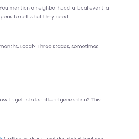
You mention a neighborhood, a local event, a
pens to sell what they need.
e months. Local? Three stages, sometimes
ow to get into local lead generation? This