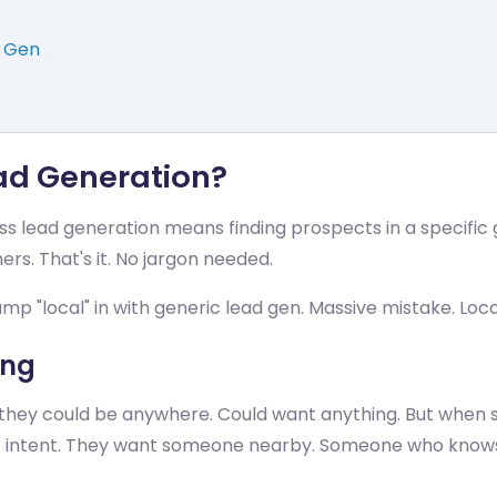
d Gen
ead Generation?
ness lead generation means finding prospects in a specific
rs. That's it. No jargon needed.
mp "local" in with generic lead gen. Massive mistake. Loc
ing
hey could be anywhere. Could want anything. But when
rent intent. They want someone nearby. Someone who kno