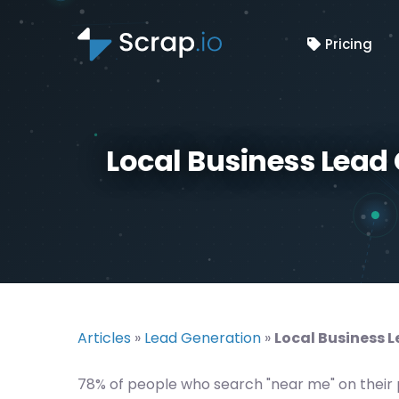
Pricing
Local Business Lead 
Articles
»
Lead Generation
»
Local Business L
78% of people who search "near me" on their ph