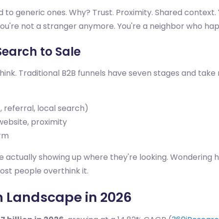
to generic ones. Why? Trust. Proximity. Shared context. 
u're not a stranger anymore. You're a neighbor who hap
Search to Sale
think. Traditional B2B funnels have seven stages and tak
referral, local search)
ebsite, proximity
orm
re actually showing up where they're looking. Wondering h
ost people overthink it.
n Landscape in 2026