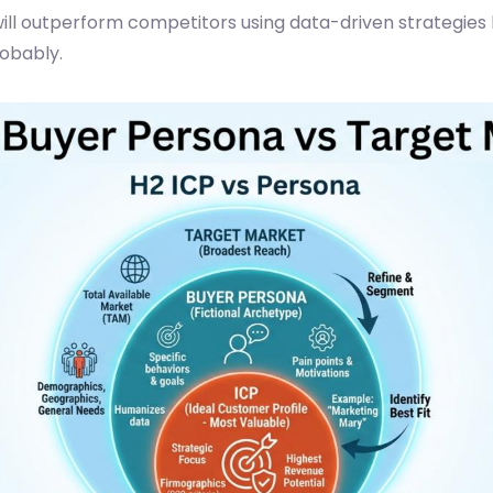
ill outperform competitors using data-driven strategies b
robably.