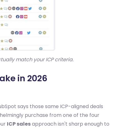
ally match your ICP criteria.
ake in 2026
HubSpot says those same ICP-aligned deals
whelmingly purchase from one of the four
our
ICP sales
approach isn't sharp enough to