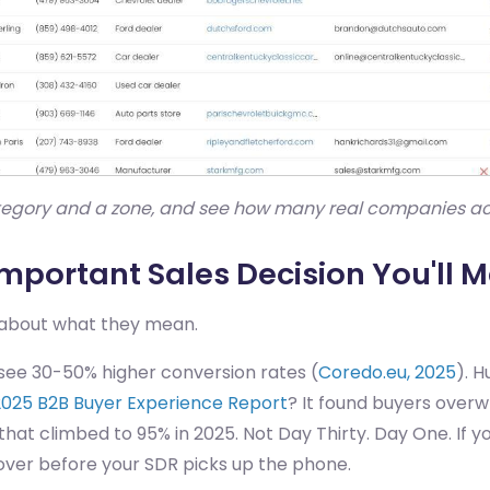
ategory and a zone, and see how many real companies actu
Important Sales Decision You'll M
e about what they mean.
ee 30-50% higher conversion rates (
Coredo.eu, 2025
). 
2025 B2B Buyer Experience Report
? It found buyers over
that climbed to 95% in 2025. Not Day Thirty. Day One. If y
y over before your SDR picks up the phone.