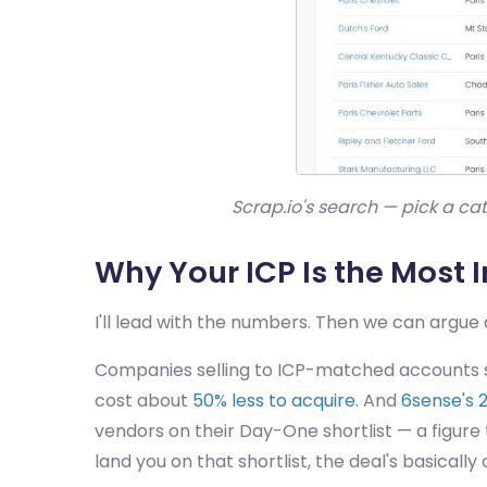
Scrap.io's search — pick a c
Why Your ICP Is the Most 
I'll lead with the numbers. Then we can argu
Companies selling to ICP-matched accounts s
cost about
50% less to acquire
. And
6sense's 
vendors on their Day-One shortlist — a figure 
land you on that shortlist, the deal's basicall