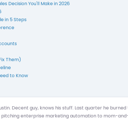
es Decision You'll Make in 2026
6
le in 5 Steps
ference
Accounts
Fix Them)
peline
Need to Know
tin. Decent guy, knows his stuff. Last quarter he burned 
was pitching enterprise marketing automation to mom-and