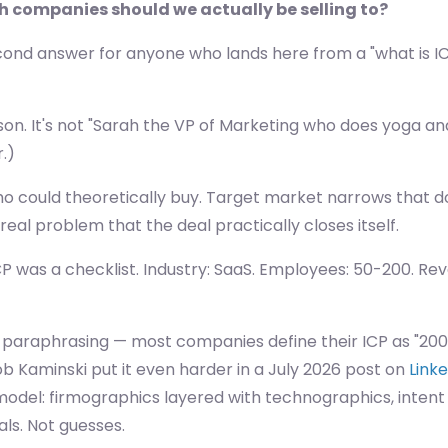
ch companies should we actually be selling to?
econd answer for anyone who lands here from a "what is IC
son. It's not "Sarah the VP of Marketing who does yoga an
r.)
o could theoretically buy. Target market narrows that do
al problem that the deal practically closes itself.
ICP was a checklist. Industry: SaaS. Employees: 50-200. Re
m paraphrasing — most companies define their ICP as "200+
 Rob Kaminski put it even harder in a July 2026 post on
Link
 model: firmographics layered with technographics, intent
als. Not guesses.