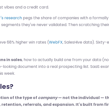
ust vibes and a credit card.
's research
pegs the share of companies with a formal
 segments they've never validated. Then scratching thei
eve 68% higher win rates (
WebFX
, SalesHive data). Sixty-e
ns in sales
, how to actually build one from your data (
-looking document into a real prospecting list. SaaS ex
his week.
les?
ption of the type of
company
— not the individual — t
 retention, referrals, and expansion. It's built from