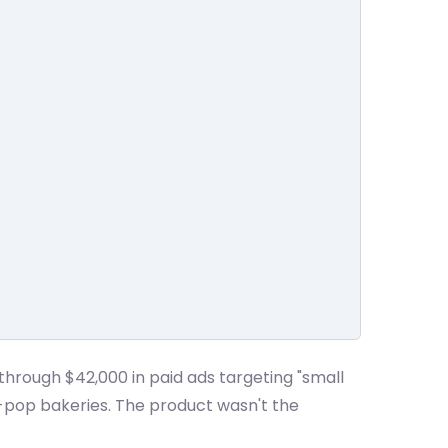
through $42,000 in paid ads targeting "small
-pop bakeries. The product wasn't the