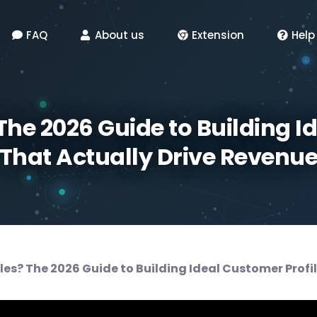
FAQ
About us
Extension
Help
 The 2026 Guide to Building I
That Actually Drive Revenu
ales? The 2026 Guide to Building Ideal Customer Profi