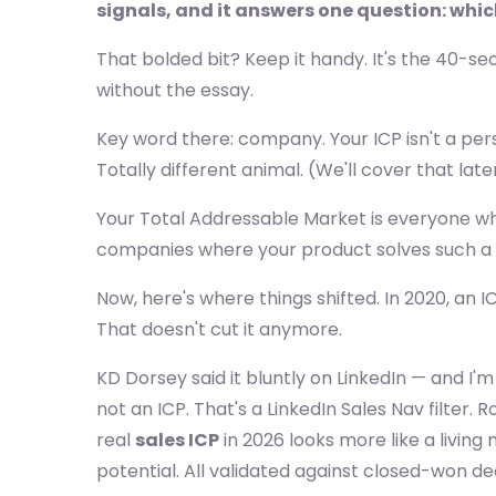
signals, and it answers one question: whi
That bolded bit? Keep it handy. It's the 40-s
without the essay.
Key word there: company. Your ICP isn't a per
Totally different animal. (We'll cover that late
Your Total Addressable Market is everyone wh
companies where your product solves such a re
Now, here's where things shifted. In 2020, an 
That doesn't cut it anymore.
KD Dorsey said it bluntly on LinkedIn — and I'
not an ICP. That's a LinkedIn Sales Nav filter.
real
sales ICP
in 2026 looks more like a living
potential. All validated against closed-won de