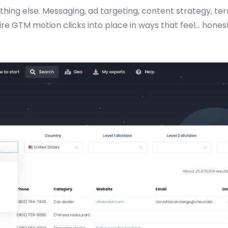
thing else. Messaging, ad targeting, content strategy, terr
ire GTM motion clicks into place in ways that feel... hone