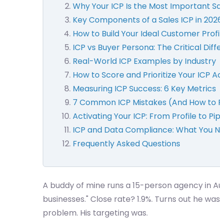
Why Your ICP Is the Most Important Sal
Key Components of a Sales ICP in 202
How to Build Your Ideal Customer Profi
ICP vs Buyer Persona: The Critical Dif
Real-World ICP Examples by Industry
How to Score and Prioritize Your ICP 
Measuring ICP Success: 6 Key Metrics
7 Common ICP Mistakes (And How to 
Activating Your ICP: From Profile to Pi
ICP and Data Compliance: What You 
Frequently Asked Questions
A buddy of mine runs a 15-person agency in Aus
businesses." Close rate? 1.9%. Turns out he 
problem. His targeting was.