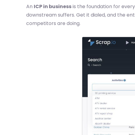
An
ICP in business
is the foundation for every
downstream suffers. Get it dialed, and the ent
competitors are doing.