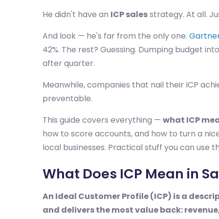
He didn't have an
ICP sales
strategy. At all. J
And look — he's far from the only one.
Gartner
42%. The rest? Guessing. Dumping budget into
after quarter.
Meanwhile, companies that nail their ICP achi
preventable.
This guide covers everything —
what ICP mea
how to score accounts, and how to turn a nice
local businesses. Practical stuff you can use t
What Does ICP Mean in Sa
An Ideal Customer Profile (ICP) is a descri
and delivers the most value back: revenue,