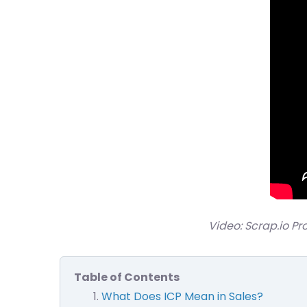
Video: Scrap.io Pr
Table of Contents
What Does ICP Mean in Sales?