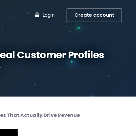
Login
Create account
deal Customer Profiles
e
les That Actually Drive Revenue