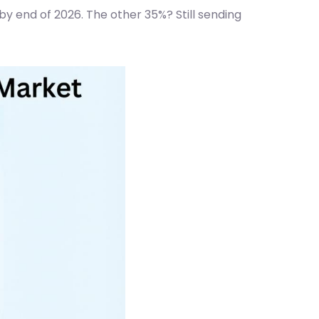
y end of 2026. The other 35%? Still sending