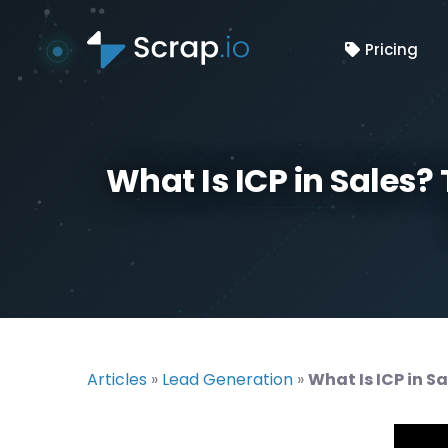
Pricing
What Is ICP in Sales?
Articles
»
Lead Generation
»
What Is ICP in S