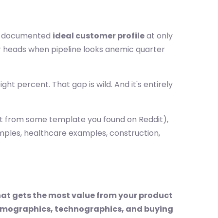
ly documented
ideal customer profile
at only
r heads when pipeline looks anemic quarter
ight percent. That gap is wild. And it's entirely
not from some template you found on Reddit),
amples, healthcare examples, construction,
hat gets the most value from your product
 firmographics, technographics, and buying