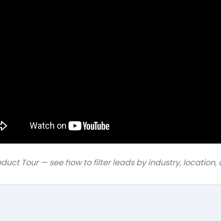
oduct Tour — see how to filter leads by industry, location