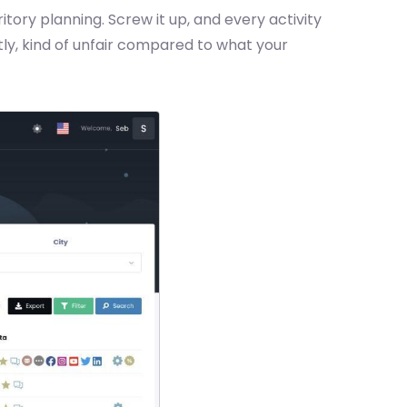
itory planning. Screw it up, and every activity
stly, kind of unfair compared to what your