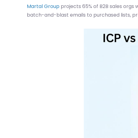
Martal Group
projects 65% of B2B sales orgs w
batch-and-blast emails to purchased lists, p