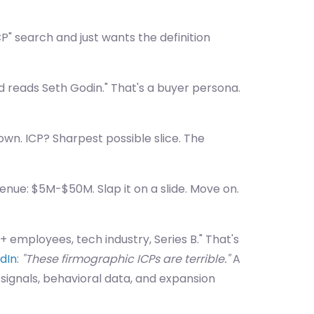
P" search and just wants the definition
d reads Seth Godin." That's a buyer persona.
wn. ICP? Sharpest possible slice. The
venue: $5M-$50M. Slap it on a slide. Move on.
 employees, tech industry, Series B." That's
edIn
:
"These firmographic ICPs are terrible."
A
 signals, behavioral data, and expansion