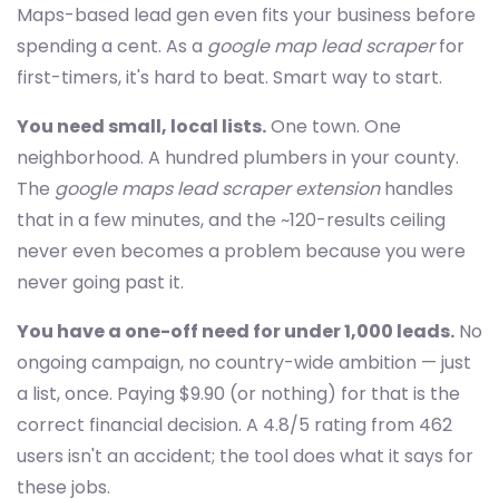
Maps-based lead gen even fits your business before
spending a cent. As a
google map lead scraper
for
first-timers, it's hard to beat. Smart way to start.
You need small, local lists.
One town. One
neighborhood. A hundred plumbers in your county.
The
google maps lead scraper extension
handles
that in a few minutes, and the ~120-results ceiling
never even becomes a problem because you were
never going past it.
You have a one-off need for under 1,000 leads.
No
ongoing campaign, no country-wide ambition — just
a list, once. Paying $9.90 (or nothing) for that is the
correct financial decision. A 4.8/5 rating from 462
users isn't an accident; the tool does what it says for
these jobs.