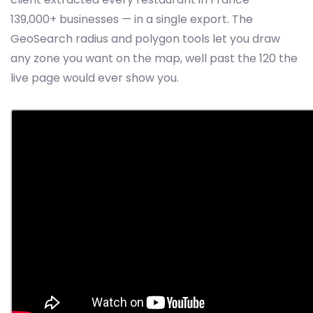
139,000+ businesses — in a single export. The
GeoSearch radius and polygon tools let you draw
any zone you want on the map, well past the 120 the
live page would ever show you.