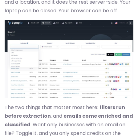
and a location, and it does the rest server-side. Your
laptop can be closed. Your browser can be off.
The two things that matter most here:
filters run
before extraction
, and
emails come enriched and
classified
. Want only businesses with an email on
file? Toggle it, and you only spend credits on the