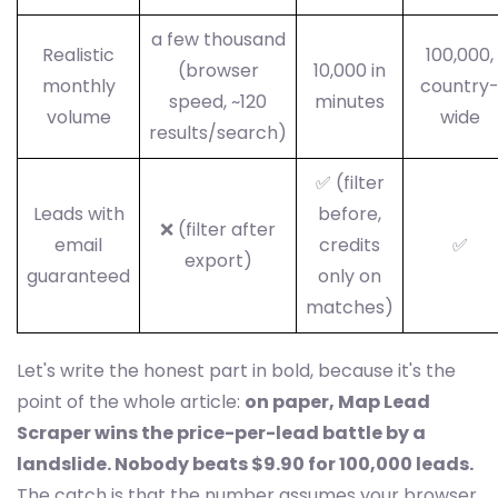
a few thousand
Realistic
100,000,
(browser
10,000 in
monthly
country
speed, ~120
minutes
volume
wide
results/search)
✅ (filter
Leads with
before,
❌ (filter after
email
credits
✅
export)
guaranteed
only on
matches)
Let's write the honest part in bold, because it's the
point of the whole article:
on paper, Map Lead
Scraper wins the price-per-lead battle by a
landslide. Nobody beats $9.90 for 100,000 leads.
The catch is that the number assumes your browser