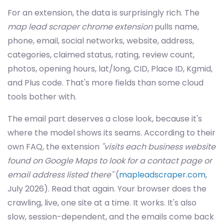
For an extension, the data is surprisingly rich. The
map lead scraper chrome extension
pulls name,
phone, email, social networks, website, address,
categories, claimed status, rating, review count,
photos, opening hours, lat/long, CID, Place ID, Kgmid,
and Plus code. That's more fields than some cloud
tools bother with.
The email part deserves a close look, because it's
where the model shows its seams. According to their
own FAQ, the extension
"visits each business website
found on Google Maps to look for a contact page or
email address listed there"
(
mapleadscraper.com
,
July 2026). Read that again. Your browser does the
crawling, live, one site at a time. It works. It's also
slow, session-dependent, and the emails come back