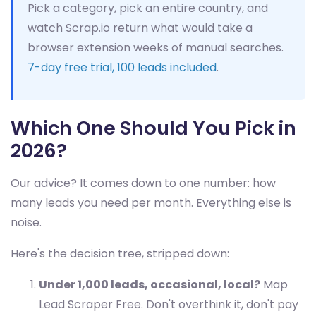
Pick a category, pick an entire country, and
watch Scrap.io return what would take a
browser extension weeks of manual searches.
7-day free trial, 100 leads included
.
Which One Should You Pick in
2026?
Our advice? It comes down to one number: how
many leads you need per month. Everything else is
noise.
Here's the decision tree, stripped down:
Under 1,000 leads, occasional, local?
Map
Lead Scraper Free. Don't overthink it, don't pay