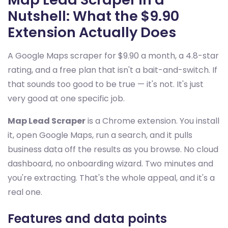
Nutshell: What the $9.90
Extension Actually Does
A Google Maps scraper for $9.90 a month, a 4.8-star
rating, and a free plan that isn't a bait-and-switch. If
that sounds too good to be true — it's not. It's just
very good at one specific job.
Map Lead Scraper
is a Chrome extension. You install
it, open Google Maps, run a search, and it pulls
business data off the results as you browse. No cloud
dashboard, no onboarding wizard. Two minutes and
you're extracting. That's the whole appeal, and it's a
real one.
Features and data points