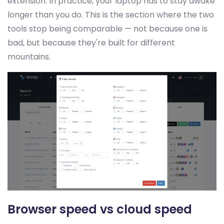
extension. In practice, your laptop has to stay awake
longer than you do. This is the section where the two
tools stop being comparable — not because one is
bad, but because they're built for different
mountains.
Browser speed vs cloud speed