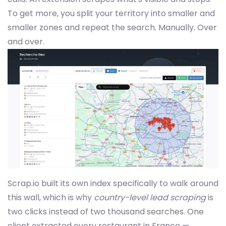
To get more, you split your territory into smaller and
smaller zones and repeat the search. Manually. Over
and over.
Scrap.io built its own index specifically to walk around
this wall, which is why
country-level lead scraping
is
two clicks instead of two thousand searches. One
client extracted every restaurant in France —