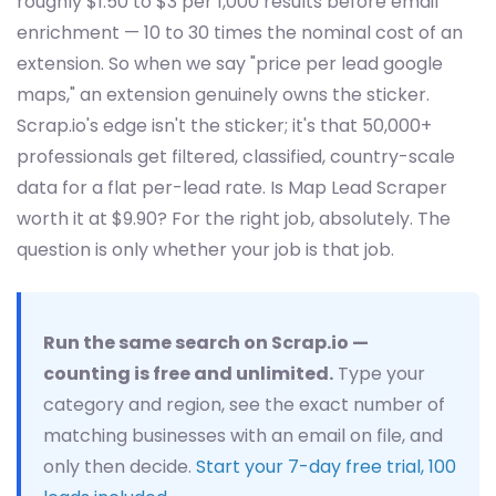
roughly $1.50 to $3 per 1,000 results before email
enrichment — 10 to 30 times the nominal cost of an
extension. So when we say "price per lead google
maps," an extension genuinely owns the sticker.
Scrap.io's edge isn't the sticker; it's that 50,000+
professionals get filtered, classified, country-scale
data for a flat per-lead rate. Is Map Lead Scraper
worth it at $9.90? For the right job, absolutely. The
question is only whether your job is that job.
Run the same search on Scrap.io —
counting is free and unlimited.
Type your
category and region, see the exact number of
matching businesses with an email on file, and
only then decide.
Start your 7-day free trial, 100