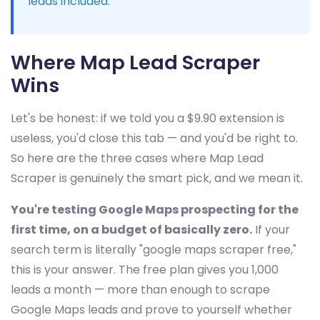
leads included
.
Where Map Lead Scraper
Wins
Let's be honest: if we told you a $9.90 extension is
useless, you'd close this tab — and you'd be right to.
So here are the three cases where Map Lead
Scraper is genuinely the smart pick, and we mean it.
You're testing Google Maps prospecting for the
first time, on a budget of basically zero.
If your
search term is literally "google maps scraper free,"
this is your answer. The free plan gives you 1,000
leads a month — more than enough to scrape
Google Maps leads and prove to yourself whether