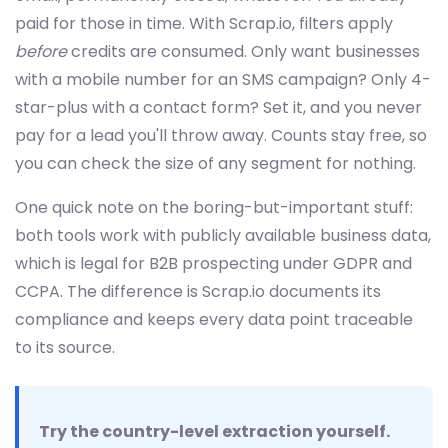
paid for those in time. With Scrap.io, filters apply
before
credits are consumed. Only want businesses
with a mobile number for an SMS campaign? Only 4-
star-plus with a contact form? Set it, and you never
pay for a lead you'll throw away. Counts stay free, so
you can check the size of any segment for nothing.
One quick note on the boring-but-important stuff:
both tools work with publicly available business data,
which is legal for B2B prospecting under GDPR and
CCPA. The difference is Scrap.io documents its
compliance and keeps every data point traceable
to its source.
Try the country-level extraction yourself.