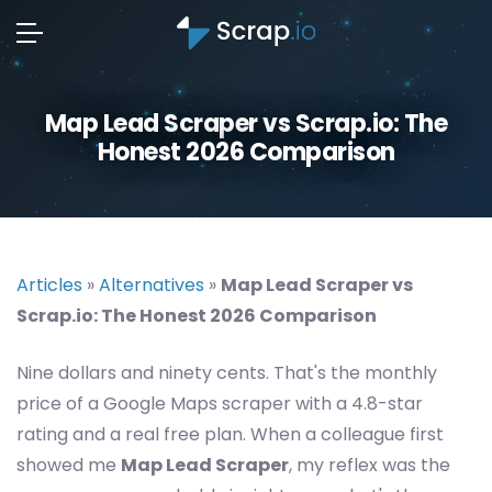
Map Lead Scraper vs Scrap.io: The
Honest 2026 Comparison
Articles
»
Alternatives
»
Map Lead Scraper vs
Scrap.io: The Honest 2026 Comparison
Nine dollars and ninety cents. That's the monthly
price of a Google Maps scraper with a 4.8-star
rating and a real free plan. When a colleague first
showed me
Map Lead Scraper
, my reflex was the