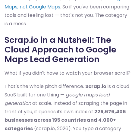
Maps, not Google Maps
. So if you've been comparing
tools and feeling lost — that's not you. The category
is a mess.
Scrap.io in a Nutshell: The
Cloud Approach to Google
Maps Lead Generation
What if you didn't have to watch your browser scroll?
That's the whole pitch difference.
Scrap.io
is a cloud
SaaS built for one thing —
google maps lead
generation
at scale. Instead of scraping the page in
front of you, it queries its own index of
225,676,406
businesses across 195 countries and 4,000+
categories
(scrap.io, 2026). You type a category