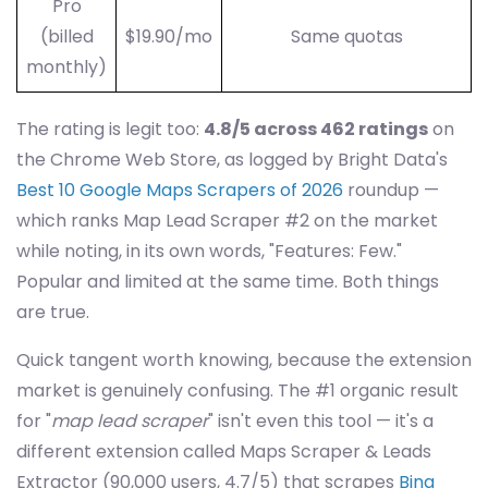
Pro
(billed
$19.90/mo
Same quotas
monthly)
The rating is legit too:
4.8/5 across 462 ratings
on
the Chrome Web Store, as logged by Bright Data's
Best 10 Google Maps Scrapers of 2026
roundup —
which ranks Map Lead Scraper #2 on the market
while noting, in its own words, "Features: Few."
Popular and limited at the same time. Both things
are true.
Quick tangent worth knowing, because the extension
market is genuinely confusing. The #1 organic result
for "
map lead scraper
" isn't even this tool — it's a
different extension called Maps Scraper & Leads
Extractor (90,000 users, 4.7/5) that scrapes
Bing