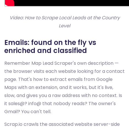
Video: How to Scrape Local Leads at the Country
Level
Emails: found on the fly vs
enriched and classified
Remember Map Lead Scraper's own description —
the browser visits each website looking for a contact
page. That's how to extract emails from Google
Maps with an extension, and it works, but it's live,
slow, and gives you a raw address with no context. Is
it sales@? info@ that nobody reads? The owner's
Gmail? You can't tell.
Scrap.io crawls the associated website server-side