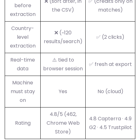
❌ (sort after, in
✅ (credits only on
before
the CSV)
matches)
extraction
Country-
❌ (~120
level
✅ (2 clicks)
results/search)
extraction
Real-time
⚠️ tied to
✅ fresh at export
data
browser session
Machine
must stay
Yes
No (cloud)
on
4.8/5 (462,
4.8 Capterra · 4.9
Rating
Chrome Web
G2 · 4.5 Trustpilot
Store)