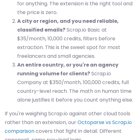
for anything. The extension is the right tool and
the price is zero.
A city or region, and you need reliable,
classified emails?
Scrap.io Basic at
$35/month, 10,000 credits, filters before
extraction. This is the sweet spot for most
freelancers and small agencies.
An entire country, or you're an agency
running volume for clients?
Scrap.io
Company at $350/month, 100,000 credits, full
country-level reach. The math on human time
alone justifies it before you count anything else.
If you're weighing Scrap.io against other cloud tools
rather than an extension, our
Octoparse vs Scrap.io
comparison
covers that fight in detail. Different
opponent, same per-lead logic.