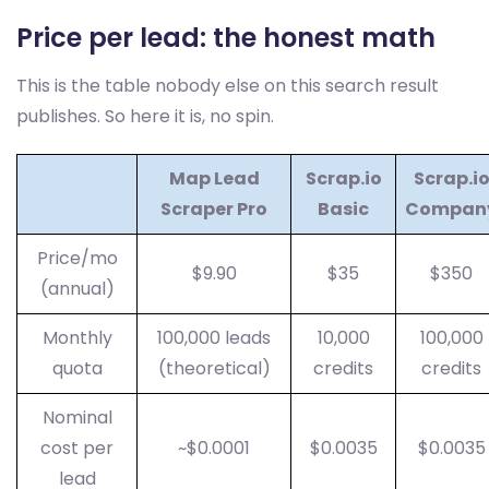
Price per lead: the honest math
This is the table nobody else on this search result
publishes. So here it is, no spin.
Map Lead
Scrap.io
Scrap.i
Scraper Pro
Basic
Compan
Price/mo
$9.90
$35
$350
(annual)
Monthly
100,000 leads
10,000
100,000
quota
(theoretical)
credits
credits
Nominal
cost per
~$0.0001
$0.0035
$0.0035
lead