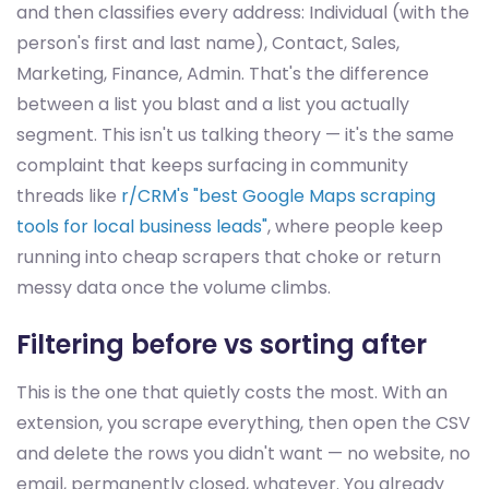
and then classifies every address: Individual (with the
person's first and last name), Contact, Sales,
Marketing, Finance, Admin. That's the difference
between a list you blast and a list you actually
segment. This isn't us talking theory — it's the same
complaint that keeps surfacing in community
threads like
r/CRM's "best Google Maps scraping
tools for local business leads"
, where people keep
running into cheap scrapers that choke or return
messy data once the volume climbs.
Filtering before vs sorting after
This is the one that quietly costs the most. With an
extension, you scrape everything, then open the CSV
and delete the rows you didn't want — no website, no
email, permanently closed, whatever. You already