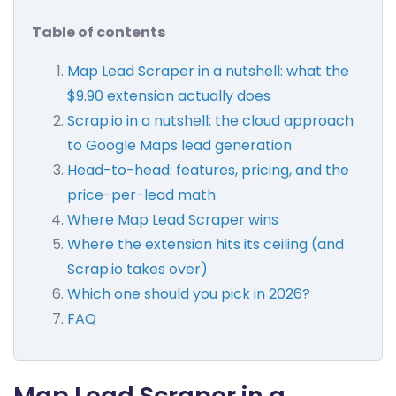
Table of contents
Map Lead Scraper in a nutshell: what the
$9.90 extension actually does
Scrap.io in a nutshell: the cloud approach
to Google Maps lead generation
Head-to-head: features, pricing, and the
price-per-lead math
Where Map Lead Scraper wins
Where the extension hits its ceiling (and
Scrap.io takes over)
Which one should you pick in 2026?
FAQ
Map Lead Scraper in a