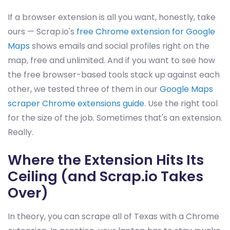
If a browser extension is all you want, honestly, take
ours — Scrap.io's
free Chrome extension for Google
Maps
shows emails and social profiles right on the
map, free and unlimited. And if you want to see how
the free browser-based tools stack up against each
other, we tested three of them in our
Google Maps
scraper Chrome extensions guide
. Use the right tool
for the size of the job. Sometimes that's an extension.
Really.
Where the Extension Hits Its
Ceiling (and Scrap.io Takes
Over)
In theory, you can scrape all of Texas with a Chrome