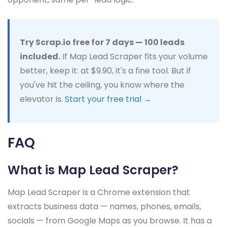
Try Scrap.io free for 7 days — 100 leads
included.
If Map Lead Scraper fits your volume
better, keep it: at $9.90, it's a fine tool. But if
you've hit the ceiling, you know where the
elevator is.
Start your free trial →
FAQ
What is Map Lead Scraper?
Map Lead Scraper is a Chrome extension that
extracts business data — names, phones, emails,
socials — from Google Maps as you browse. It has a