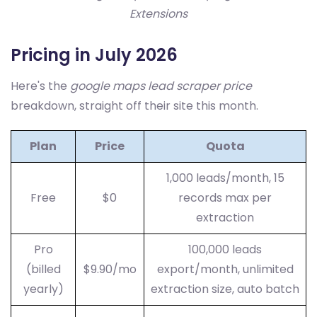
Extensions
Pricing in July 2026
Here's the
google maps lead scraper price
breakdown, straight off their site this month.
Plan
Price
Quota
1,000 leads/month, 15
Free
$0
records max per
extraction
Pro
100,000 leads
(billed
$9.90/mo
export/month, unlimited
yearly)
extraction size, auto batch