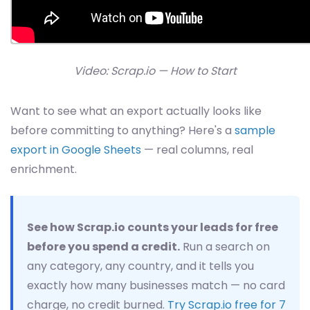
Video: Scrap.io — How to Start
Want to see what an export actually looks like
before committing to anything? Here's a
sample
export in Google Sheets
— real columns, real
enrichment.
See how Scrap.io counts your leads for free
before you spend a credit.
Run a search on
any category, any country, and it tells you
exactly how many businesses match — no card
charge, no credit burned.
Try Scrap.io free for 7