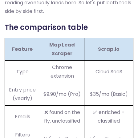
reading eventually lands here. So let's put both tools
side by side first.
The comparison table
Map Lead
Feature
Scrap.io
Scraper
Chrome
Type
Cloud SaaS
extension
Entry price
$9.90/mo (Pro)
$35/mo (Basic)
(yearly)
❌ found on the
✅ enriched +
Emails
fly, unclassified
classified
Filters