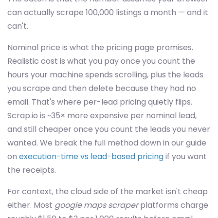
can actually scrape 100,000 listings a month — and it
can't.
Nominal price is what the pricing page promises.
Realistic cost is what you pay once you count the
hours your machine spends scrolling, plus the leads
you scrape and then delete because they had no
email. That's where per-lead pricing quietly flips.
Scrap.io is ~35× more expensive per nominal lead,
and still cheaper once you count the leads you never
wanted. We break the full method down in our guide
on
execution-time vs lead-based pricing
if you want
the receipts.
For context, the cloud side of the market isn't cheap
either. Most
google maps scraper
platforms charge