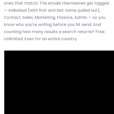
ones that match. The emails themselves get tagged
— Individual (with first and last name pulled out),
Contact, Sales, Marketing, Finance, Admin — so you
know who you're writing before you hit send. And
counting how many results a search returns? Free.
Unlimited. Even for an entire country.