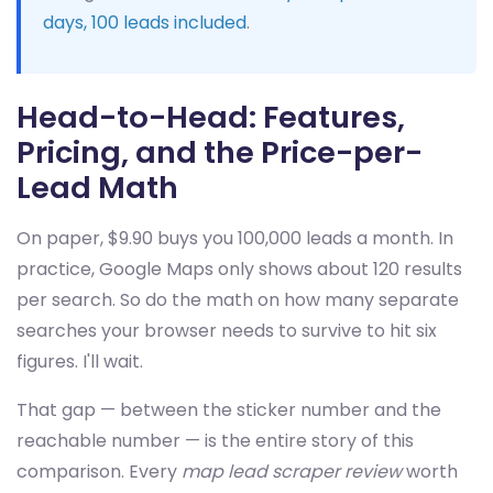
days, 100 leads included
.
Head-to-Head: Features,
Pricing, and the Price-per-
Lead Math
On paper, $9.90 buys you 100,000 leads a month. In
practice, Google Maps only shows about 120 results
per search. So do the math on how many separate
searches your browser needs to survive to hit six
figures. I'll wait.
That gap — between the sticker number and the
reachable number — is the entire story of this
comparison. Every
map lead scraper review
worth