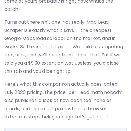
same as yours probably is right now: what's the
catch?
Turns out there isn't one. Not really. Map Lead
Scraper is exactly what it says — the cheapest
Google Maps lead scraper on the market, and it
works. So this isn't a hit piece. We build a competing
tool, sure, and we'll be upfront about that. But if we
told you a $9.90 extension was useless, you'd close
this tab and you'd be right to.
Here's what this comparison actually does: dated
July 2026 pricing, the price-per-lead math nobody
else publishes, a look at how each tool handles
emails, and the exact point where a browser
extension stops being enough. Let's get into it.