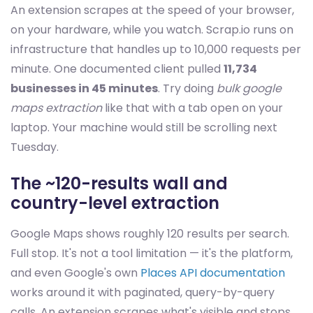
An extension scrapes at the speed of your browser,
on your hardware, while you watch. Scrap.io runs on
infrastructure that handles up to 10,000 requests per
minute. One documented client pulled
11,734
businesses in 45 minutes
. Try doing
bulk google
maps extraction
like that with a tab open on your
laptop. Your machine would still be scrolling next
Tuesday.
The ~120-results wall and
country-level extraction
Google Maps shows roughly 120 results per search.
Full stop. It's not a tool limitation — it's the platform,
and even Google's own
Places API documentation
works around it with paginated, query-by-query
calls. An extension scrapes what's visible and stops.