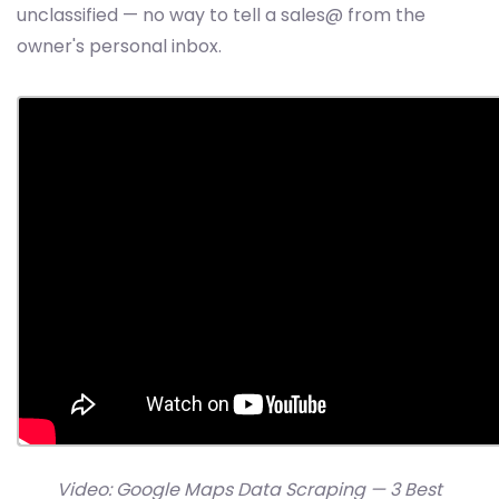
unclassified — no way to tell a sales@ from the
owner's personal inbox.
Video: Google Maps Data Scraping — 3 Best