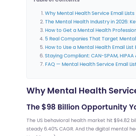
Why Mental Health Service Email Lists
The Mental Health Industry in 2026: 
How to Get a Mental Health Professiona
5 Real Companies That Target Mental 
How to Use a Mental Health Email List 
Staying Compliant: CAN-SPAM, HIPAA 
FAQ — Mental Health Service Email Lis
Why Mental Health Service
The $98 Billion Opportunity Y
The US behavioral health market hit $94.82 bil
steady 6.40% CAGR. And the digital mental hea