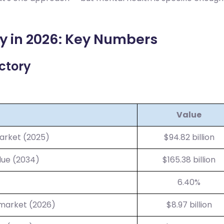
y in 2026: Key Numbers
ctory
Value
arket (2025)
$94.82 billion
lue (2034)
$165.38 billion
6.40%
 market (2026)
$8.97 billion