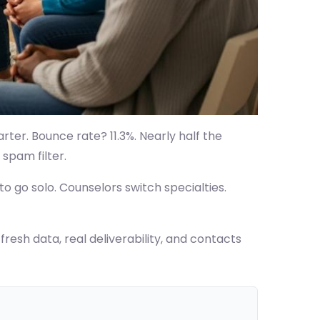
rter. Bounce rate? 11.3%. Nearly half the
 spam filter.
o go solo. Counselors switch specialties.
resh data, real deliverability, and contacts