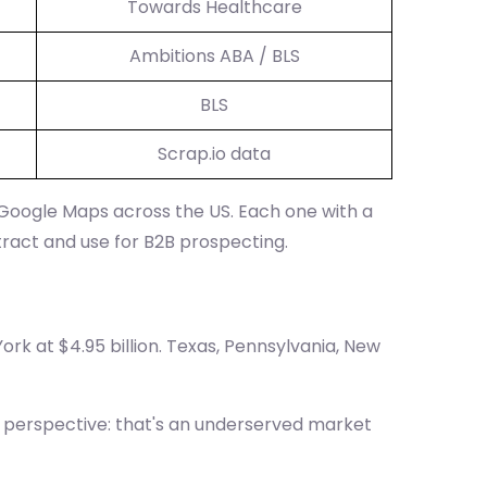
Towards Healthcare
Ambitions ABA / BLS
BLS
Scrap.io data
 Google Maps across the US. Each one with a
tract and use for B2B prospecting.
ork at $4.95 billion. Texas, Pennsylvania, New
he perspective: that's an underserved market