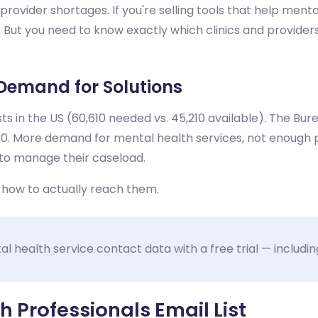
rovider shortages. If you're selling tools that help menta
s. But you need to know exactly which clinics and provid
Demand for Solutions
ts in the US (60,610 needed vs. 45,210 available). The Bu
. More demand for mental health services, not enough p
to manage their caseload.
t how to actually reach them.
 health service contact data with a free trial — including
 Professionals Email List