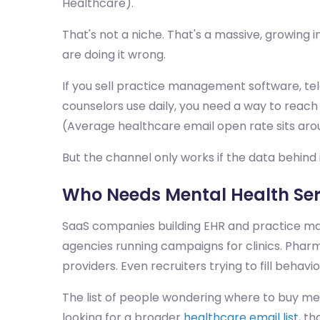
Healthcare).
That's not a niche. That's a massive, growing
are doing it wrong.
If you sell practice management software, tele
counselors use daily, you need a way to reach
(Average healthcare email open rate sits aro
But the channel only works if the data behind i
Who Needs Mental Health Ser
SaaS companies building EHR and practice man
agencies running campaigns for clinics. Pha
providers. Even recruiters trying to fill behavi
The list of people wondering where to buy ment
looking for a broader
healthcare email list
, t