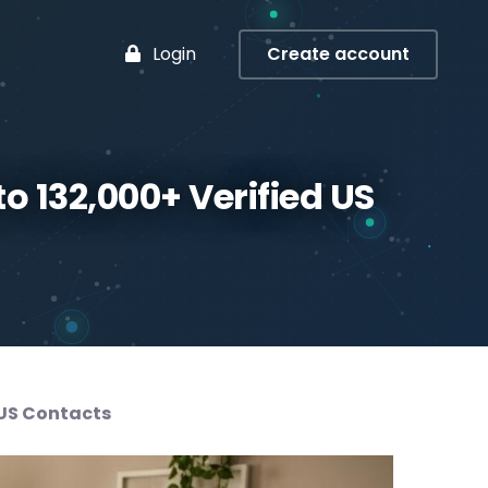
Login
Create account
to 132,000+ Verified US
 US Contacts