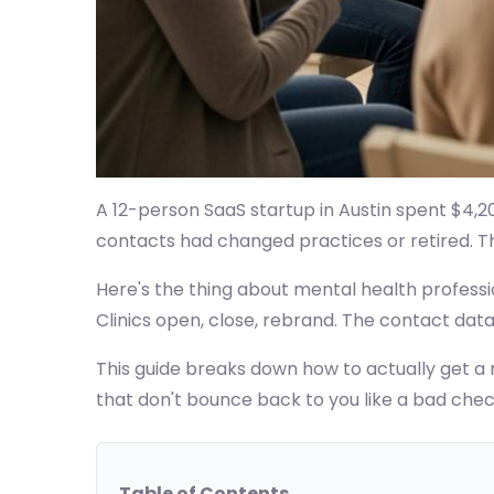
A 12-person SaaS startup in Austin spent $4,20
contacts had changed practices or retired. That
Here's the thing about mental health professio
Clinics open, close, rebrand. The contact dat
This guide breaks down how to actually get a m
that don't bounce back to you like a bad chec
Table of Contents