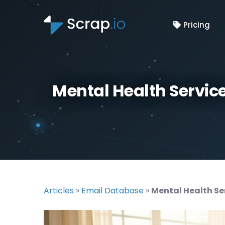
Pricing
Mental Health Service 
Articles
»
Email Database
»
Mental Health Ser