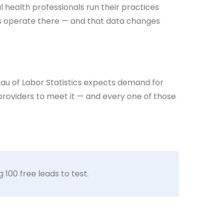
l health professionals run their practices
ers operate there — and that data changes
reau of Labor Statistics expects demand for
roviders to meet it — and every one of those
 100 free leads to test.