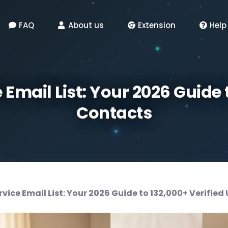
FAQ
About us
Extension
Help
Email List: Your 2026 Guide 
Contacts
vice Email List: Your 2026 Guide to 132,000+ Verified