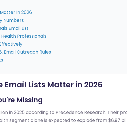
 Matter in 2026
Key Numbers
ls Email List
Health Professionals
Effectively
& Email Outreach Rules
ts
 Email Lists Matter in 2026
ou're Missing
lion in 2025 according to Precedence Research. Their proj
lth segment alone is expected to explode from $8.97 billi