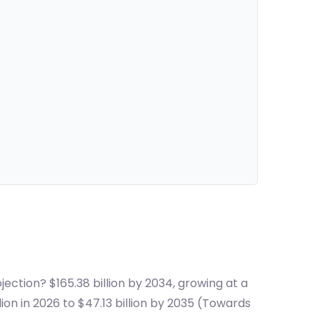
ection? $165.38 billion by 2034, growing at a
on in 2026 to $47.13 billion by 2035 (Towards