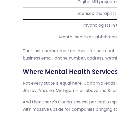
Digital MH project
Licensed therapists 
Psychologists in 
Mental health establishmen
That last number matters most for outreach. 
business email, phone number, address, websit
Where Mental Health Service
Not every state is equal here. California leads
Jersey, Arizona, Michigan — all above the $1 b
And then there's Florida. Lowest per capita s
with massive upside for companies bringing so