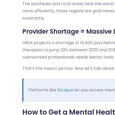
The southeast and rural areas face the worst p
more efficiently, those regions are gold mine
constantly.
Provider Shortage = Massive 
HRSA projects a shortage of 15,400 psychiatris
therapists to jump 22% between 2020 and 2030
overworked professionals needs better tools 
That's the macro picture. Now let's talk abou
Platforms like
Scrap.io
let you access mental
How to Get a Mental Health