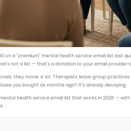
0 on a "premium" mental health service email list last qua
's not a list — that's a donation to your email provider's
nals: they move. A lot. Therapists leave group practices t
abase you bought six months ago? It's already decaying.
ental health service email list that works in 2026 — with f
k.