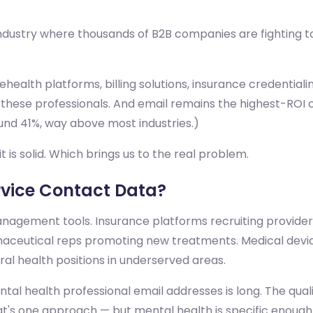
 industry where thousands of B2B companies are fighting t
health platforms, billing solutions, insurance credentialin
 these professionals. And email remains the highest-ROI
und 41%, way above most industries.)
t is solid. Which brings us to the real problem.
vice Contact Data?
agement tools. Insurance platforms recruiting providers
rmaceutical reps promoting new treatments. Medical devi
oral health positions in underserved areas.
al health professional email addresses is long. The qualit
hat's one approach — but mental health is specific enough