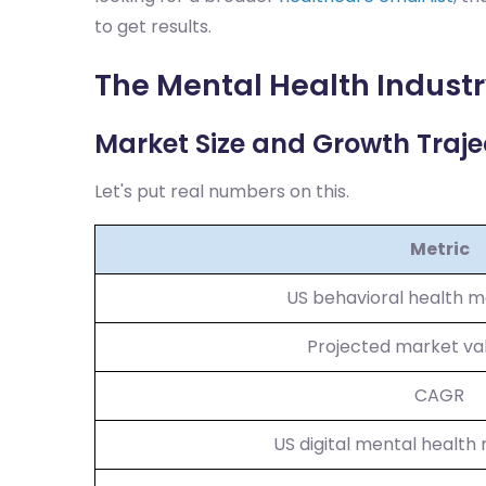
to get results.
The Mental Health Industr
Market Size and Growth Traje
Let's put real numbers on this.
Metric
US behavioral health m
Projected market va
CAGR
US digital mental health