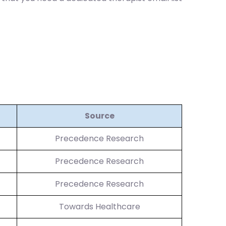
Source
Precedence Research
Precedence Research
Precedence Research
Towards Healthcare