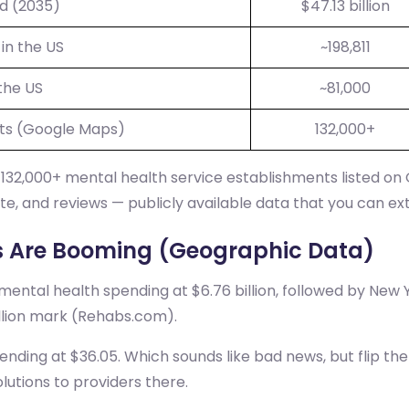
ed (2035)
$47.13 billion
in the US
~198,811
the US
~81,000
ts (Google Maps)
132,000+
132,000+ mental health service establishments listed on
e, and reviews — publicly available data that you can ex
s Are Booming (Geographic Data)
 mental health spending at $6.76 billion, followed by New Y
illion mark (Rehabs.com).
pending at $36.05. Which sounds like bad news, but flip t
lutions to providers there.