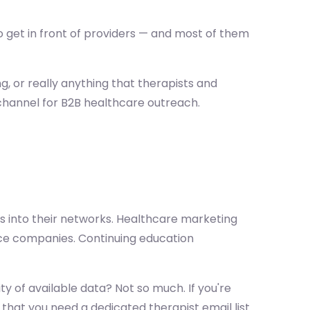
o get in front of providers — and most of them
g, or really anything that therapists and
 channel for B2B healthcare outreach.
 into their networks. Healthcare marketing
ce companies. Continuing education
y of available data? Not so much. If you're
 that you need a dedicated therapist email list