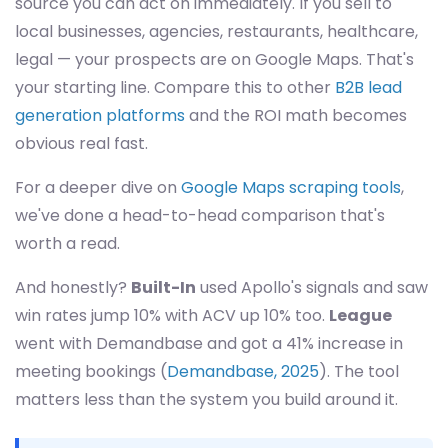
source you can act on immediately. If you sell to
local businesses, agencies, restaurants, healthcare,
legal — your prospects are on Google Maps. That's
your starting line. Compare this to other
B2B lead
generation platforms
and the ROI math becomes
obvious real fast.
For a deeper dive on
Google Maps scraping tools
,
we've done a head-to-head comparison that's
worth a read.
And honestly?
Built-In
used Apollo's signals and saw
win rates jump 10% with ACV up 10% too.
League
went with Demandbase and got a 41% increase in
meeting bookings (
Demandbase, 2025
). The tool
matters less than the system you build around it.