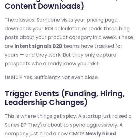
Content Downloads)
The classics. Someone visits your pricing page,
downloads your ROI calculator, or reads three blog
posts about your product category in a week. These
are
intent signals B2B
teams have tracked for
years — and they work. But they only capture
prospects who already know you exist.
Useful? Yes. Sufficient? Not even close.
Trigger Events (Funding, Hiring,
Leadership Changes)
This is where things get spicy. A startup just raised a
Series B? They're about to spend aggressively. A
company just hired a new CMO?
Newly hired