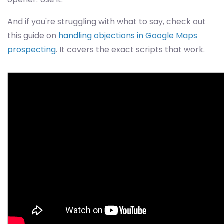
And if you're struggling with what to say, check out
this guide on
handling objections in Google Maps
prospecting
. It covers the exact scripts that work.