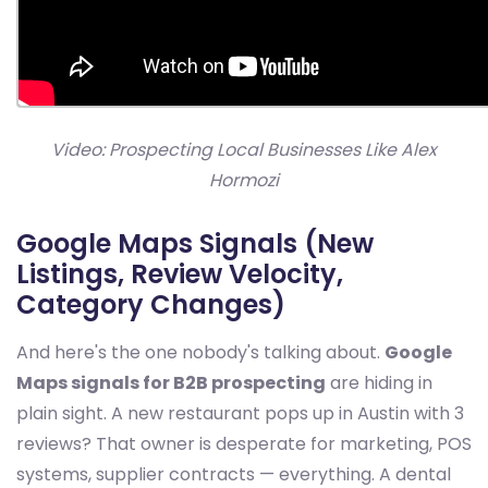
Video: Prospecting Local Businesses Like Alex
Hormozi
Google Maps Signals (New
Listings, Review Velocity,
Category Changes)
And here's the one nobody's talking about.
Google
Maps signals for B2B prospecting
are hiding in
plain sight. A new restaurant pops up in Austin with 3
reviews? That owner is desperate for marketing, POS
systems, supplier contracts — everything. A dental