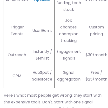
funding, tech
stack
Job
Trigger
changes,
Custom
UserGems
Events
champion
pricing
tracking
Instantly /
Engagement
Outreach
$30/month
Lemlist
signals
HubSpot /
Signal
Free /
CRM
Salesforce
aggregation
$25/month
Here's what most people get wrong: they start with
the expensive tools. Don't. Start with one signal