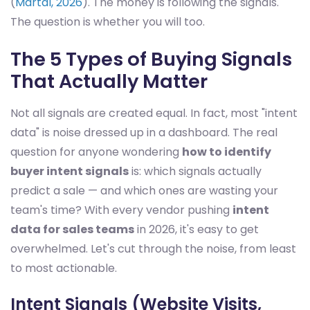
(
Martal, 2026
). The money is following the signals.
The question is whether you will too.
The 5 Types of Buying Signals
That Actually Matter
Not all signals are created equal. In fact, most "intent
data" is noise dressed up in a dashboard. The real
question for anyone wondering
how to identify
buyer intent signals
is: which signals actually
predict a sale — and which ones are wasting your
team's time? With every vendor pushing
intent
data for sales teams
in 2026, it's easy to get
overwhelmed. Let's cut through the noise, from least
to most actionable.
Intent Signals (Website Visits,