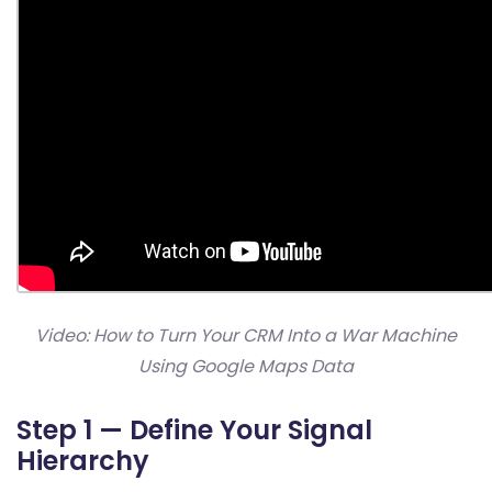
Video: How to Turn Your CRM Into a War Machine
Using Google Maps Data
Step 1 — Define Your Signal
Hierarchy