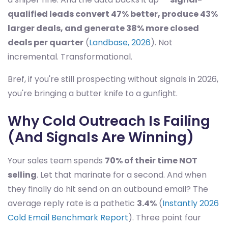
qualified leads convert 47% better, produce 43%
larger deals, and generate 38% more closed
deals per quarter
(
Landbase, 2026
). Not
incremental. Transformational.
Bref, if you're still prospecting without signals in 2026,
you're bringing a butter knife to a gunfight.
Why Cold Outreach Is Failing
(And Signals Are Winning)
Your sales team spends
70% of their time NOT
selling
. Let that marinate for a second. And when
they finally do hit send on an outbound email? The
average reply rate is a pathetic
3.4%
(
Instantly 2026
Cold Email Benchmark Report
). Three point four