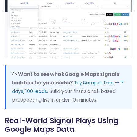
💡
Want to see what Google Maps signals
look like for your niche?
Try Scrap.io free — 7
days, 100 leads
. Build your first signal-based
prospecting list in under 10 minutes.
Real-World Signal Plays Using
Google Maps Data