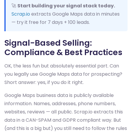
🚀
Start building your signal stack today.
Scrap.io
extracts Google Maps data in minutes
— try it free for 7 days + 100 leads.
Signal-Based Selling:
Compliance & Best Practices
OK, the less fun but absolutely essential part. Can
you legally use Google Maps data for prospecting?
Short answer: yes, if you do it right.
Google Maps business data is publicly available
information. Names, addresses, phone numbers,
websites, reviews — all public. Scrap.io extracts this
data in a CAN-SPAM and GDPR compliant way. But
(and this is a big but) you still need to follow the rules