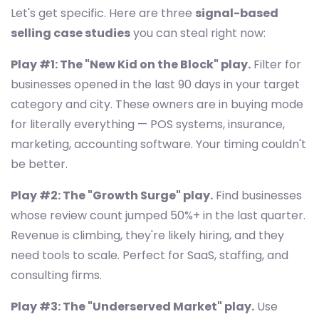
Let's get specific. Here are three
signal-based
selling case studies
you can steal right now:
Play #1: The "New Kid on the Block" play.
Filter for
businesses opened in the last 90 days in your target
category and city. These owners are in buying mode
for literally everything — POS systems, insurance,
marketing, accounting software. Your timing couldn't
be better.
Play #2: The "Growth Surge" play.
Find businesses
whose review count jumped 50%+ in the last quarter.
Revenue is climbing, they're likely hiring, and they
need tools to scale. Perfect for SaaS, staffing, and
consulting firms.
Play #3: The "Underserved Market" play.
Use