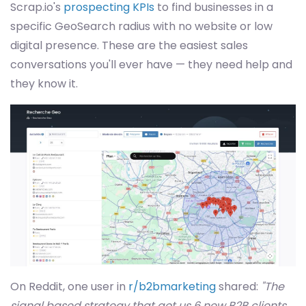
Scrap.io's
prospecting KPIs
to find businesses in a
specific GeoSearch radius with no website or low
digital presence. These are the easiest sales
conversations you'll ever have — they need help and
they know it.
On Reddit, one user in
r/b2bmarketing
shared:
"The
signal based strategy that got us 6 new B2B clients