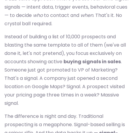
signals — intent data, trigger events, behavioral cues
— to decide
who
to contact and
when
. That's it. No
crystal ball required.
Instead of building a list of 10,000 prospects and
blasting the same template to all of them (we've all
done it, let's not pretend), you focus exclusively on
accounts showing active
buying signals in sales
.
Someone just got promoted to VP of Marketing?
That's a signal. A company just opened a second
location on Google Maps? Signal. A prospect visited
your pricing page three times in a week? Massive
signal.
The difference is night and day. Traditional
prospecting is a megaphone. Signal-based selling is
a sniper rifle. And the data backs it up —
signal-