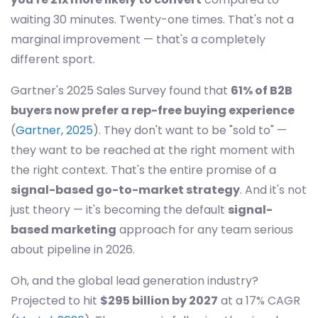
waiting 30 minutes. Twenty-one times. That's not a
marginal improvement — that's a completely
different sport.
Gartner's 2025 Sales Survey found that
61% of B2B
buyers now prefer a rep-free buying experience
(
Gartner, 2025
). They don't want to be "sold to" —
they want to be reached at the right moment with
the right context. That's the entire promise of a
signal-based go-to-market strategy
. And it's not
just theory — it's becoming the default
signal-
based marketing
approach for any team serious
about pipeline in 2026.
Oh, and the global lead generation industry?
Projected to hit
$295 billion by 2027
at a 17% CAGR