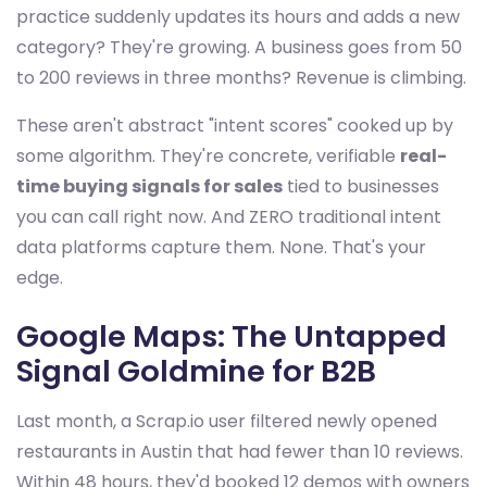
practice suddenly updates its hours and adds a new
category? They're growing. A business goes from 50
to 200 reviews in three months? Revenue is climbing.
These aren't abstract "intent scores" cooked up by
some algorithm. They're concrete, verifiable
real-
time buying signals for sales
tied to businesses
you can call right now. And ZERO traditional intent
data platforms capture them. None. That's your
edge.
Google Maps: The Untapped
Signal Goldmine for B2B
Last month, a Scrap.io user filtered newly opened
restaurants in Austin that had fewer than 10 reviews.
Within 48 hours, they'd booked 12 demos with owners