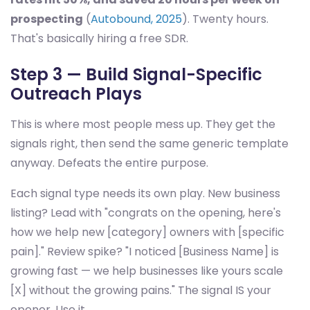
prospecting
(
Autobound, 2025
). Twenty hours.
That's basically hiring a free SDR.
Step 3 — Build Signal-Specific
Outreach Plays
This is where most people mess up. They get the
signals right, then send the same generic template
anyway. Defeats the entire purpose.
Each signal type needs its own play. New business
listing? Lead with "congrats on the opening, here's
how we help new [category] owners with [specific
pain]." Review spike? "I noticed [Business Name] is
growing fast — we help businesses like yours scale
[X] without the growing pains." The signal IS your
opener. Use it.