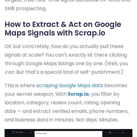
SMB prospecting.
How to Extract & Act on Google
Maps Signals with Scrap.io
OK but concretely, how do you actually pull these
signals at scale? You can't exactly sit there clicking
through Google Maps listings one by one. (Well, you
can
. But that's a special kind of self-punishment.)
This is where
scraping Google Maps data
becomes
your secret weapon. With
Scrap.io
, you filter by
location, category, review count, rating, opening
date — and extract verified emails, phone numbers,
and business data in minutes. Not days. Minutes.