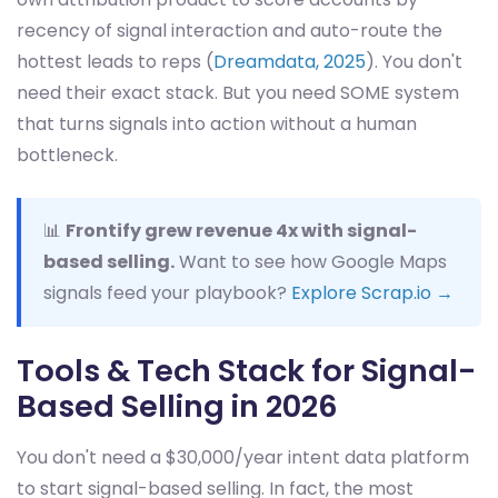
recency of signal interaction and auto-route the
hottest leads to reps (
Dreamdata, 2025
). You don't
need their exact stack. But you need SOME system
that turns signals into action without a human
bottleneck.
📊
Frontify grew revenue 4x with signal-
based selling.
Want to see how Google Maps
signals feed your playbook?
Explore Scrap.io →
Tools & Tech Stack for Signal-
Based Selling in 2026
You don't need a $30,000/year intent data platform
to start signal-based selling. In fact, the most