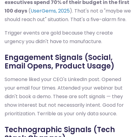
executives spend 70% of their budget in the first
100 days
(
UserGems, 2025
). That's not a "maybe we
should reach out" situation. That's a five-alarm fire.
Trigger events are gold because they create
urgency you didn't have to manufacture.
Engagement Signals (Social,
Email Opens, Product Usage)
Someone liked your CEO's LinkedIn post. Opened
your email four times. Attended your webinar but
didn't book a demo. These are soft signals — they
show interest but not necessarily intent. Good for
prioritization. Terrible as your only data source.
Technographic Signals (Tech