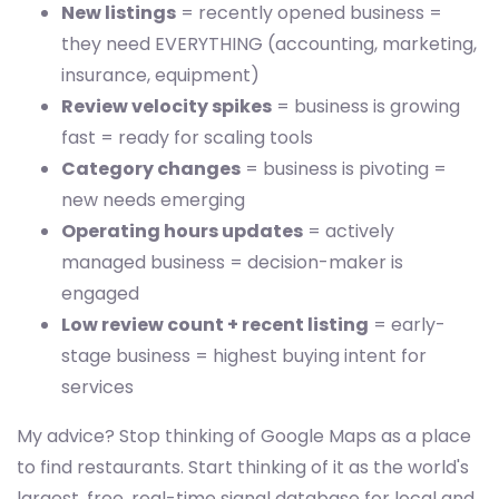
New listings
= recently opened business =
they need EVERYTHING (accounting, marketing,
insurance, equipment)
Review velocity spikes
= business is growing
fast = ready for scaling tools
Category changes
= business is pivoting =
new needs emerging
Operating hours updates
= actively
managed business = decision-maker is
engaged
Low review count + recent listing
= early-
stage business = highest buying intent for
services
My advice? Stop thinking of Google Maps as a place
to find restaurants. Start thinking of it as the world's
largest, free, real-time signal database for local and