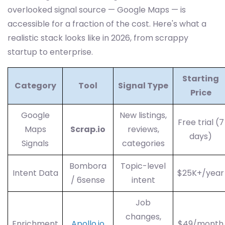
overlooked signal source — Google Maps — is
accessible for a fraction of the cost. Here's what a
realistic stack looks like in 2026, from scrappy
startup to enterprise.
Starting
Category
Tool
Signal Type
Price
Google
New listings,
Free trial (7
Maps
Scrap.io
reviews,
days)
Signals
categories
Bombora
Topic-level
Intent Data
$25K+/year
/ 6sense
intent
Job
changes,
Enrichment
Apollo.io
$49/month