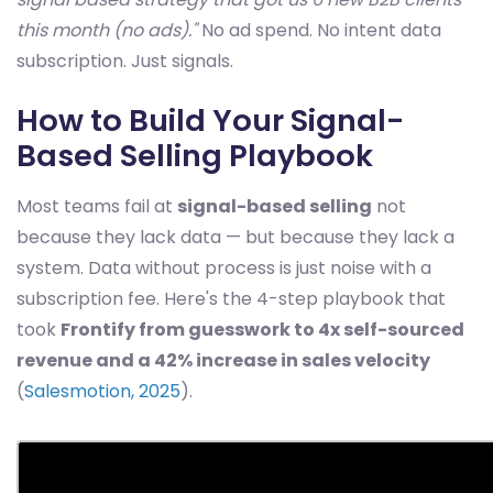
this month (no ads)."
No ad spend. No intent data
subscription. Just signals.
How to Build Your Signal-
Based Selling Playbook
Most teams fail at
signal-based selling
not
because they lack data — but because they lack a
system. Data without process is just noise with a
subscription fee. Here's the 4-step playbook that
took
Frontify from guesswork to 4x self-sourced
revenue and a 42% increase in sales velocity
(
Salesmotion, 2025
).