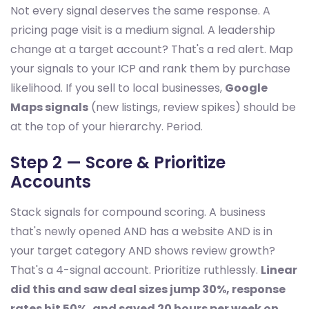
Not every signal deserves the same response. A
pricing page visit is a medium signal. A leadership
change at a target account? That's a red alert. Map
your signals to your ICP and rank them by purchase
likelihood. If you sell to local businesses,
Google
Maps signals
(new listings, review spikes) should be
at the top of your hierarchy. Period.
Step 2 — Score & Prioritize
Accounts
Stack signals for compound scoring. A business
that's newly opened AND has a website AND is in
your target category AND shows review growth?
That's a 4-signal account. Prioritize ruthlessly.
Linear
did this and saw deal sizes jump 30%, response
rates hit 50%, and saved 20 hours per week on