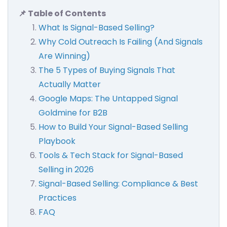
📌 Table of Contents
What Is Signal-Based Selling?
Why Cold Outreach Is Failing (And Signals
Are Winning)
The 5 Types of Buying Signals That
Actually Matter
Google Maps: The Untapped Signal
Goldmine for B2B
How to Build Your Signal-Based Selling
Playbook
Tools & Tech Stack for Signal-Based
Selling in 2026
Signal-Based Selling: Compliance & Best
Practices
FAQ