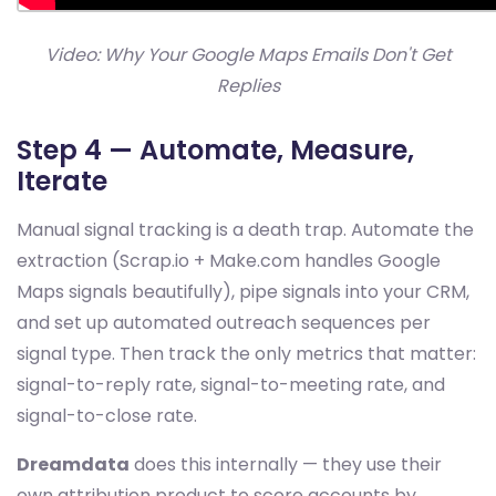
Video: Why Your Google Maps Emails Don't Get
Replies
Step 4 — Automate, Measure,
Iterate
Manual signal tracking is a death trap. Automate the
extraction (Scrap.io + Make.com handles Google
Maps signals beautifully), pipe signals into your CRM,
and set up automated outreach sequences per
signal type. Then track the only metrics that matter:
signal-to-reply rate, signal-to-meeting rate, and
signal-to-close rate.
Dreamdata
does this internally — they use their
own attribution product to score accounts by