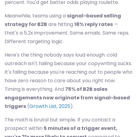
percent. You'd get better odds playing roulette.
Meanwhile, teams using a
signal-based selling
strategy for B2B
are hitting
18% reply rates
—
that's a 5.2x improvement. Same emails. Same reps.
Different targeting logic.
Here's the thing nobody says loud enough: cold
outreach isn't failing because your copywriting sucks.
It's failing because you're reaching out to people who
have zero reason to care about you right now.
Timing is everything. And
75% of B2B sales
engagements now originate from signal-based
triggers
(
Growth List, 2025
).
The math is brutal but simple. If you contact a
prospect within
5 minutes of a trigger event,
you're 21x more likely to convert
compared to