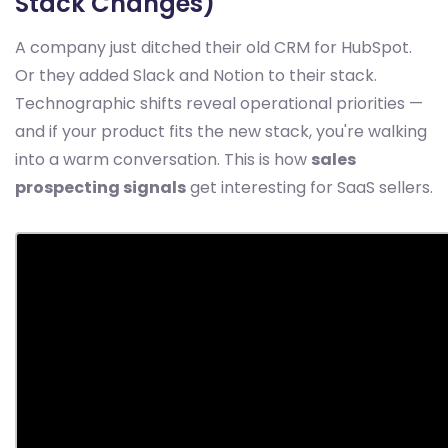
Stack Changes)
A company just ditched their old CRM for HubSpot.
Or they added Slack and Notion to their stack.
Technographic shifts reveal operational priorities —
and if your product fits the new stack, you're walking
into a warm conversation. This is how
sales
prospecting signals
get interesting for SaaS sellers.