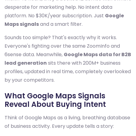
desperate for marketing help. No intent data
platform. No $30K/year subscription. Just
Google
Maps signals
and a smart filter.
Sounds too simple? That's exactly why it works.
Everyone's fighting over the same ZoomInfo and
6sense data. Meanwhile,
Google Maps data for B2B
lead generation
sits there with 200M+ business
profiles, updated in real time, completely overlooked
by your competitors.
What Google Maps Signals
Reveal About Buying Intent
Think of Google Maps as a living, breathing database
of business activity. Every update tells a story: