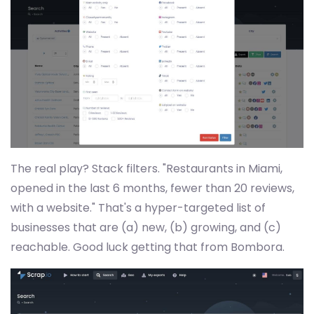
The real play? Stack filters. "Restaurants in Miami,
opened in the last 6 months, fewer than 20 reviews,
with a website." That's a hyper-targeted list of
businesses that are (a) new, (b) growing, and (c)
reachable. Good luck getting that from Bombora.