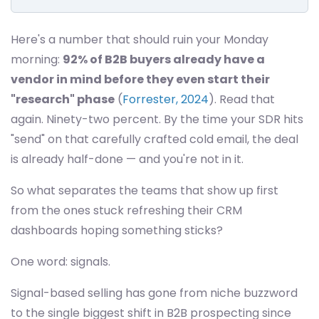
Here's a number that should ruin your Monday
morning:
92% of B2B buyers already have a
vendor in mind before they even start their
"research" phase
(
Forrester, 2024
). Read that
again. Ninety-two percent. By the time your SDR hits
"send" on that carefully crafted cold email, the deal
is already half-done — and you're not in it.
So what separates the teams that show up first
from the ones stuck refreshing their CRM
dashboards hoping something sticks?
One word: signals.
Signal-based selling has gone from niche buzzword
to the single biggest shift in B2B prospecting since