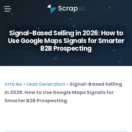
Signal-Based Selling in 2026: How to
Use Google Maps Signals for Smarter
B2B Prospecting
Articles
»
Lead Generation
»
Signal-Based Selling
in 2026: How to Use Google Maps Signals for
Smarter B2B Prospecting