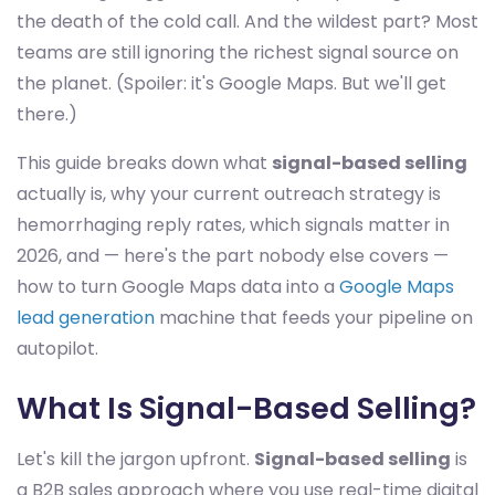
the death of the cold call. And the wildest part? Most
teams are still ignoring the richest signal source on
the planet. (Spoiler: it's Google Maps. But we'll get
there.)
This guide breaks down what
signal-based selling
actually is, why your current outreach strategy is
hemorrhaging reply rates, which signals matter in
2026, and — here's the part nobody else covers —
how to turn Google Maps data into a
Google Maps
lead generation
machine that feeds your pipeline on
autopilot.
What Is Signal-Based Selling?
Let's kill the jargon upfront.
Signal-based selling
is
a B2B sales approach where you use real-time digital