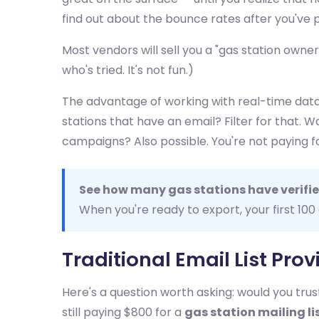
find out about the bounce rates after you've p
Most vendors will sell you a "gas station own
who's tried. It's not fun.)
The advantage of working with real-time data
stations that have an email? Filter for that.
campaigns? Also possible. You're not paying f
See how many gas stations have verifie
When you're ready to export, your first 100
Traditional Email List Pro
Here's a question worth asking: would you tr
still paying $800 for a
gas station mailing li