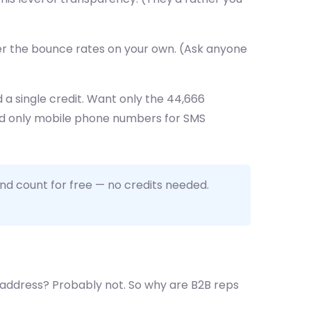
ver the bounce rates on your own. (Ask anyone
a single credit. Want only the 44,666
eed only mobile phone numbers for SMS
nd count for free — no credits needed.
 address? Probably not. So why are B2B reps