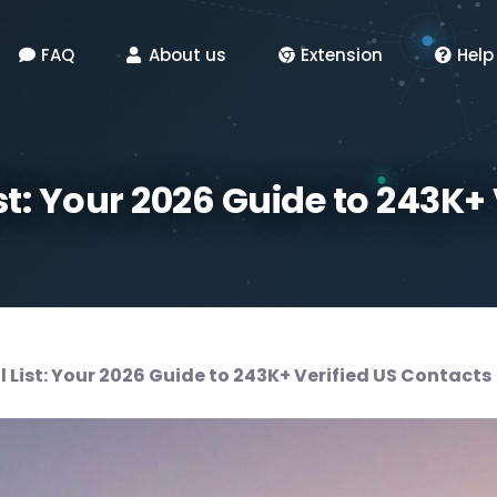
FAQ
About us
Extension
Help
st: Your 2026 Guide to 243K+
 List: Your 2026 Guide to 243K+ Verified US Contacts