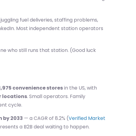
ggling fuel deliveries, staffing problems,
kedIn. Most independent station operators
ne who still runs that station. (Good luck
1,975 convenience stores
in the US, with
r locations
. Small operators. Family
nt cycle.
on by 2033
— a CAGR of 8.2% (
Verified Market
resents a B2B deal waiting to happen.