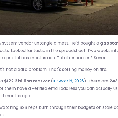
OS system vendor untangle a mess. He'd bought a
gas stat
tacts. Looked fantastic in the spreadsheet. Two weeks in
e gas stations months ago. Total responses? Seven.
t's not a data problem. That's setting money on fire.
 a
$122.2 billion market
(
IBISWorld, 2026
). There are
243
 of them have a verified email address you can actually u
led months ago.
of watching B2B reps burn through their budgets on stale 
ks.