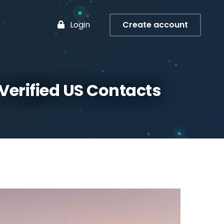
Login
Create account
 Verified US Contacts