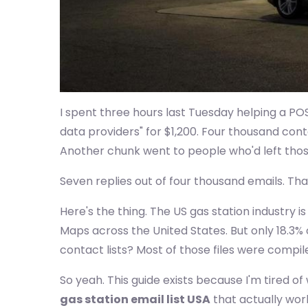
I spent three hours last Tuesday helping a P
data providers" for $1,200. Four thousand con
Another chunk went to people who'd left thos
Seven replies out of four thousand emails. Tha
Here's the thing. The US gas station industry is
Maps across the United States. But only 18.3%
contact lists? Most of those files were compi
So yeah. This guide exists because I'm tired 
gas station email list USA
that actually wor