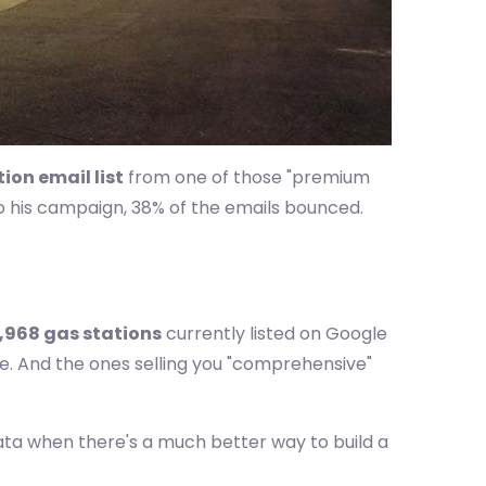
ion email list
from one of those "premium
to his campaign, 38% of the emails bounced.
,968 gas stations
currently listed on Google
se. And the ones selling you "comprehensive"
data when there's a much better way to build a