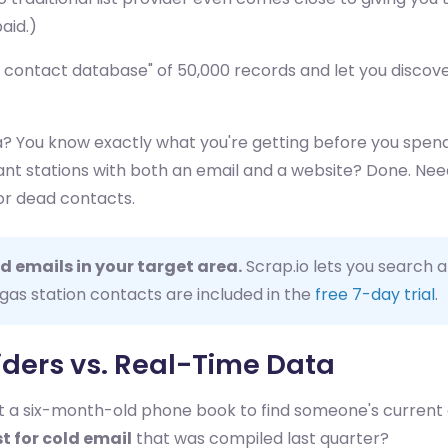
aid.)
er contact database" of 50,000 records and let you disco
? You know exactly what you're getting before you spend 
 Want stations with both an email and a website? Done. N
or dead contacts.
d emails in your target area.
Scrap.io lets you search a
 gas station contacts are included in the
free 7-day trial
.
viders vs. Real-Time Data
ust a six-month-old phone book to find someone's current
st for cold email
that was compiled last quarter?