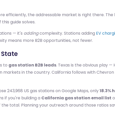
more efficiently, the addressable market is right there. T
 this guide solves.
ations — it's
adding
complexity. Stations adding
EV chargi
xity means more B2B opportunities, not fewer.
 State
es to
gas station B2B leads
. Texas is the obvious play —
 markets in the country. California follows with Chevron
ose 243,968 US gas stations on Google Maps, only
18.3% h
s if you're building a
California gas station email list
o
f the total. Planning your outreach around those ratios sa