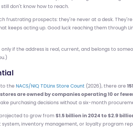
till don't know how to reach.
frustrating prospects: they're never at a desk. They're ju
t keeps acting up. Good luck reaching them through Lin
 only if the address is real, current, and belongs to someo
ou.)
tial
 to the
NACS/NIQ TDLinx Store Count
(2026), there are
15
 stores are owned by companies operating 10 or fewe
make purchasing decisions without a six-month procureme
 projected to grow from
$1.5 billion in 2024 to $2.9 billi
nt system, inventory management, or loyalty program rep