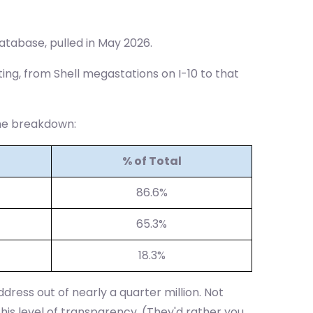
atabase, pulled in May 2026.
ting, from Shell megastations on I-10 to that
the breakdown:
% of Total
86.6%
65.3%
18.3%
dress out of nearly a quarter million. Not
this level of transparency. (They'd rather you