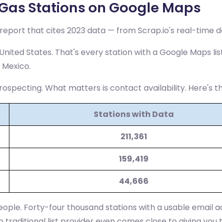
Gas Stations on Google Maps
eport that cites 2023 data — from Scrap.io's real-time d
nited States. That's every station with a Google Maps lis
 Mexico.
rospecting. What matters is contact availability. Here's 
Stations with Data
211,361
159,419
44,666
eople. Forty-four thousand stations with a usable email ad
o traditional list provider even comes close to giving you 