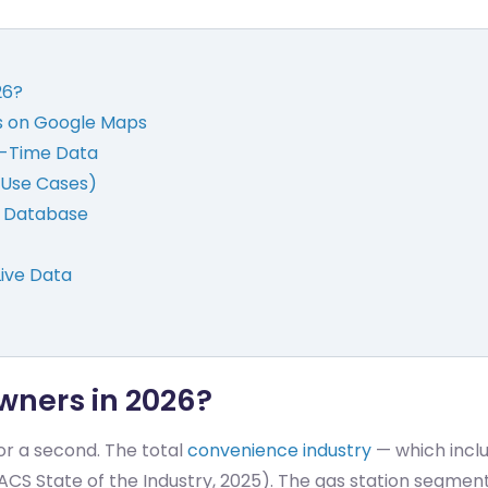
26?
s on Google Maps
al-Time Data
 (Use Cases)
t Database
Live Data
wners in 2026?
for a second. The total
convenience industry
— which inclu
ACS State of the Industry, 2025). The gas station segmen