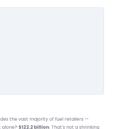
des the vast majority of fuel retailers —
t alone?
$122.2 billion
. That's not a shrinking