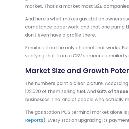
market. That's a market most B2B companies s
And here's what makes gas station owners such 
compliance paperwork, and that one pump tha
don't even have a profile there.
Email is often the only channel that works. But
verifying that from a CSV someone emailed y
Market Size and Growth Poten
The numbers paint a clear picture. According
122,620 of them selling fuel. And
63% of those
businesses. The kind of people who actually 
The gas station POS terminal market alone is
Reports
). Every station upgrading its payme