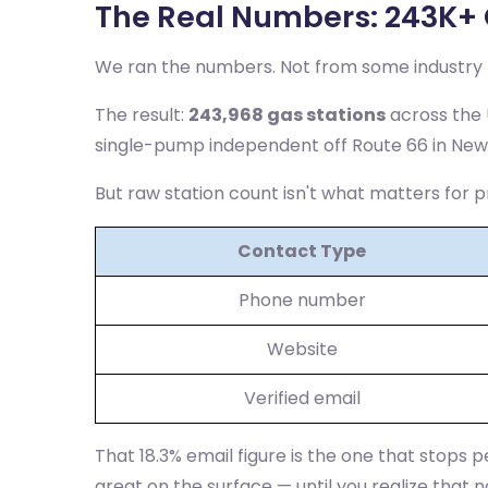
The Real Numbers: 243K+ 
We ran the numbers. Not from some industry r
The result:
243,968 gas stations
across the U
single-pump independent off Route 66 in New
But raw station count isn't what matters for p
Contact Type
Phone number
Website
Verified email
That 18.3% email figure is the one that stops p
great on the surface — until you realize that n