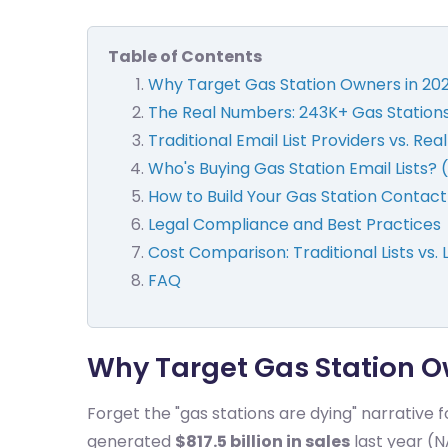
Table of Contents
Why Target Gas Station Owners in 20
The Real Numbers: 243K+ Gas Station
Traditional Email List Providers vs. Re
Who's Buying Gas Station Email Lists?
How to Build Your Gas Station Contac
Legal Compliance and Best Practices
Cost Comparison: Traditional Lists vs. 
FAQ
Why Target Gas Station O
Forget the "gas stations are dying" narrative 
generated
$817.5 billion in sales
last year (N