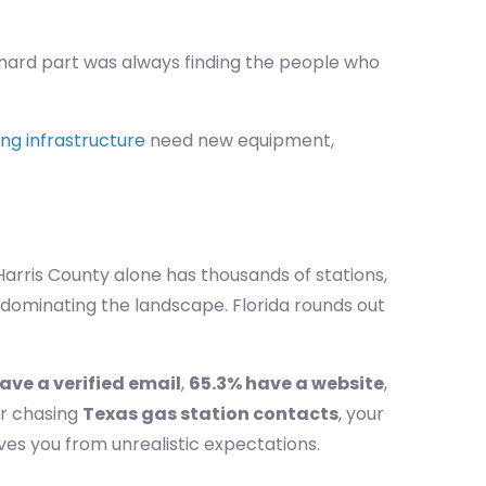
he hard part was always finding the people who
ng infrastructure
need new equipment,
 Harris County alone has thousands of stations,
 dominating the landscape. Florida rounds out
ave a verified email
,
65.3% have a website
,
r chasing
Texas gas station contacts
, your
ves you from unrealistic expectations.