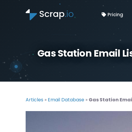
Pricing
Gas Station Email Li
Articles
»
Email Database
»
Gas Station Email