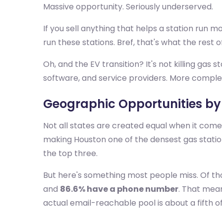
Massive opportunity. Seriously underserved.
If you sell anything that helps a station run 
run these stations. Bref, that's what the rest of
Oh, and the EV transition? It's not killing gas st
software, and service providers. More comple
Geographic Opportunities by
Not all states are created equal when it com
making Houston one of the densest gas station
the top three.
But here's something most people miss. Of th
and
86.6% have a phone number
. That mean
actual email-reachable pool is about a fifth o