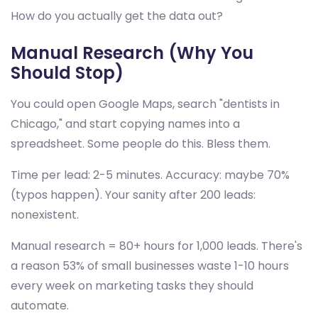
How do you actually get the data out?
Manual Research (Why You
Should Stop)
You could open Google Maps, search "dentists in
Chicago," and start copying names into a
spreadsheet. Some people do this. Bless them.
Time per lead: 2-5 minutes. Accuracy: maybe 70%
(typos happen). Your sanity after 200 leads:
nonexistent.
Manual research = 80+ hours for 1,000 leads. There's
a reason 53% of small businesses waste 1-10 hours
every week on marketing tasks they should
automate.