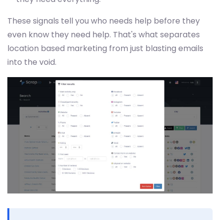
These signals tell you who needs help before they
even know they need help. That's what separates
location based marketing from just blasting emails
into the void.