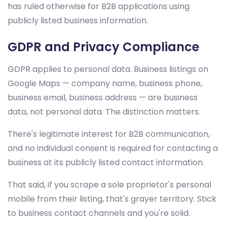
has ruled otherwise for B2B applications using
publicly listed business information.
GDPR and Privacy Compliance
GDPR applies to personal data. Business listings on
Google Maps — company name, business phone,
business email, business address — are business
data, not personal data. The distinction matters.
There's legitimate interest for B2B communication,
and no individual consent is required for contacting a
business at its publicly listed contact information.
That said, if you scrape a sole proprietor's personal
mobile from their listing, that's grayer territory. Stick
to business contact channels and you're solid.