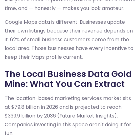
time, and — honestly — makes you look amateur.
Google Maps data is different. Businesses update
their own listings because their revenue depends on
it. 62% of small business customers come from the
local area. Those businesses have every incentive to
keep their Maps profile current.
The Local Business Data Gold
Mine: What You Can Extract
The location-based marketing services market sits
at $79.8 billion in 2026 and is projected to reach
$339.9 billion by 2036 (Future Market Insights).
Companies investing in this space aren't doing it for
fun.