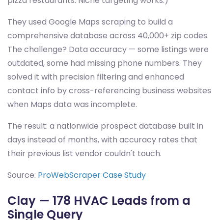
pizza restaurants. Niche targeting works.)
They used Google Maps scraping to build a
comprehensive database across 40,000+ zip codes.
The challenge? Data accuracy — some listings were
outdated, some had missing phone numbers. They
solved it with precision filtering and enhanced
contact info by cross-referencing business websites
when Maps data was incomplete.
The result: a nationwide prospect database built in
days instead of months, with accuracy rates that
their previous list vendor couldn't touch.
Source:
ProWebScraper Case Study
Clay — 178 HVAC Leads from a
Single Query