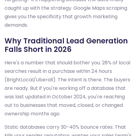
caught up with the strategy. Google Maps scraping
gives you the specificity that growth marketing
demands.
Why Traditional Lead Generation
Falls Short in 2026
Here's a number that should bother you: 28% of local
searches result in a purchase within 24 hours
(BrightLocal/Uberall). The intent is there. The buyers
are ready. But if you're working off a database that
was last updated in October 2024, you're reaching
out to businesses that moved, closed, or changed
ownership months ago.
Static databases carry 30-40% bounce rates. That
kills your sender reputation, wastes your sales team's