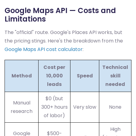
Google Maps API — Costs and
Limitations
The "official" route. Google's Places API works, but
the pricing stings. Here's the breakdown from the
Google Maps API cost calculator
:
Cost per
Technical
Method
10,000
Speed
skill
leads
needed
$0 (but
Manual
300+ hours
Very slow
None
research
of labor)
High
Google
$500-