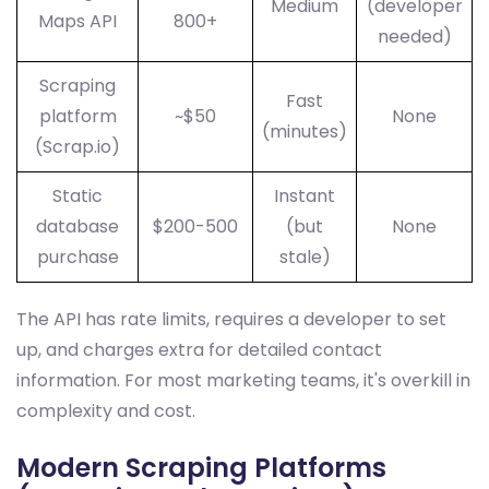
Medium
(developer
Maps API
800+
needed)
Scraping
Fast
platform
~$50
None
(minutes)
(Scrap.io)
Static
Instant
database
$200-500
(but
None
purchase
stale)
The API has rate limits, requires a developer to set
up, and charges extra for detailed contact
information. For most marketing teams, it's overkill in
complexity and cost.
Modern Scraping Platforms