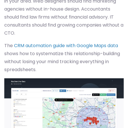
in your area. Web designers should find marketing
agencies without in-house design. Accountants
should find law firms without financial advisory. IT
consultants should find growing companies without a
CTO.
The
CRM automation guide with Google Maps data
shows how to systematize this relationship-building
without losing your mind tracking everything in
spreadsheets.