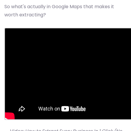
So what's actually in Google Maps that makes it
worth extracting?