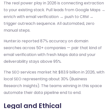
The real power play in 2026 is connecting extraction
to your existing stack. Pull leads from Google Maps →
enrich with email verification → push to CRM →
trigger outreach sequence. All automated, zero
manual steps.
Hunter.io reported 87% accuracy on domain
searches across 50+ companies — pair that kind of
email verification with fresh Maps data and your
deliverability stays above 95%.
The SEO services market hit $83.9 billion in 2026, with
local SEO representing about 30% (Business
Research Insights). The teams winning in this space
automate their data pipeline end to end.
Legal and Ethical