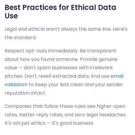
Best Practices for Ethical Data
Use
Legal and ethical aren't always the same line. Here's
the standard:
Respect opt-outs immediately. Be transparent
about how you found someone. Provide genuine
value — don't spam businesses with irrelevant
pitches. Don't resell extracted data. And use
email
validation
to keep your lists clean and your sender
reputation intact.
Companies that follow these rules see higher open
rates, better reply rates, and zero legal headaches.
It's not just ethics — it's good business.