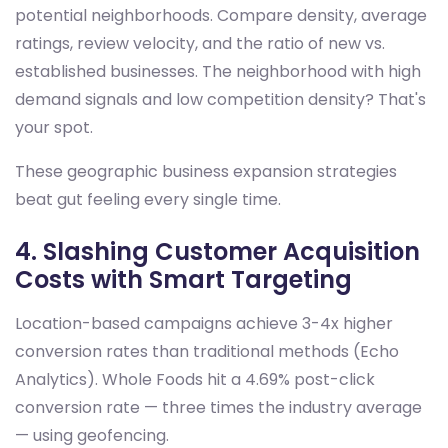
potential neighborhoods. Compare density, average
ratings, review velocity, and the ratio of new vs.
established businesses. The neighborhood with high
demand signals and low competition density? That's
your spot.
These geographic business expansion strategies
beat gut feeling every single time.
4. Slashing Customer Acquisition
Costs with Smart Targeting
Location-based campaigns achieve 3-4x higher
conversion rates than traditional methods (Echo
Analytics). Whole Foods hit a 4.69% post-click
conversion rate — three times the industry average
— using geofencing.