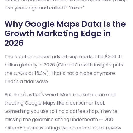
two years ago and called it "fresh."
Why Google Maps Data Is the
Growth Marketing Edge in
2026
The location-based advertising market hit $206.41
billion globally in 2026 (Global Growth Insights puts
the CAGR at 16.3%). That's not a niche anymore.
That's a tidal wave.
But here's what's weird. Most marketers are still
treating Google Maps like a consumer tool.
Something you use to find a coffee shop. They're
missing the goldmine sitting underneath — 200
million+ business listings with contact data, review