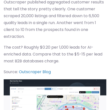
Outscraper published aggregated customer results
that tell the story pretty clearly. One customer
scraped 20,000 listings and filtered down to 6,500
quality leads in a single run. Another went from 1
client to 10 from the prospects found in one
extraction.
The cost? Roughly $0.20 per 1,000 leads for AI-
enriched data. Compare that to the $5-15 per lead
most B2B databases charge.
Source:
Outscraper Blog