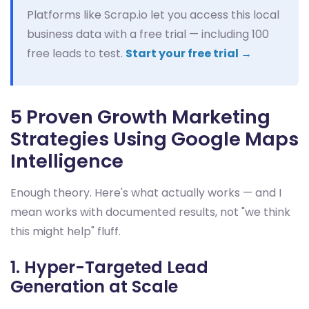
Platforms like Scrap.io let you access this local
business data with a free trial — including 100
free leads to test.
Start your free trial →
5 Proven Growth Marketing
Strategies Using Google Maps
Intelligence
Enough theory. Here's what actually works — and I
mean works with documented results, not "we think
this might help" fluff.
1. Hyper-Targeted Lead
Generation at Scale