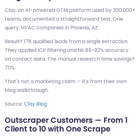
Clay, an AI-powered GTM platform used by 300,000+
teams, documented a straightforward test. One
query: HVAC companies in Phoenix, AZ.
Result? 178 qualified leads from a single extraction.
They applied ICP filtering and hit 85-92% accuracy
on contact data. The manual research time savings?
70%.
That's not a marketing claim — it's from their own
blog walkthrough.
Source:
Clay Blog
Outscraper Customers — From 1
Client to 10 with One Scrape