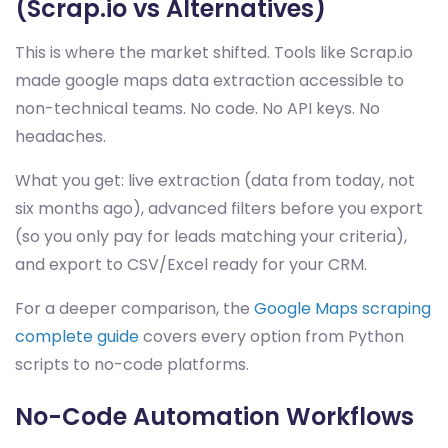
(Scrap.io vs Alternatives)
This is where the market shifted. Tools like Scrap.io
made google maps data extraction accessible to
non-technical teams. No code. No API keys. No
headaches.
What you get: live extraction (data from today, not
six months ago), advanced filters before you export
(so you only pay for leads matching your criteria),
and export to CSV/Excel ready for your CRM.
For a deeper comparison, the
Google Maps scraping
complete guide
covers every option from Python
scripts to no-code platforms.
No-Code Automation Workflows