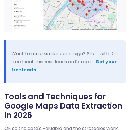
Want to run a similar campaign? Start with 100
free local business leads on Scrap.io.
Get your
free leads →
Tools and Techniques for
Google Maps Data Extraction
in 2026
OK so the data's valuable and the strategies work.