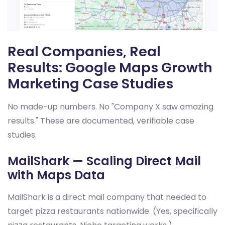
Real Companies, Real
Results: Google Maps Growth
Marketing Case Studies
No made-up numbers. No "Company X saw amazing
results." These are documented, verifiable case
studies.
MailShark — Scaling Direct Mail
with Maps Data
MailShark is a direct mail company that needed to
target pizza restaurants nationwide. (Yes, specifically