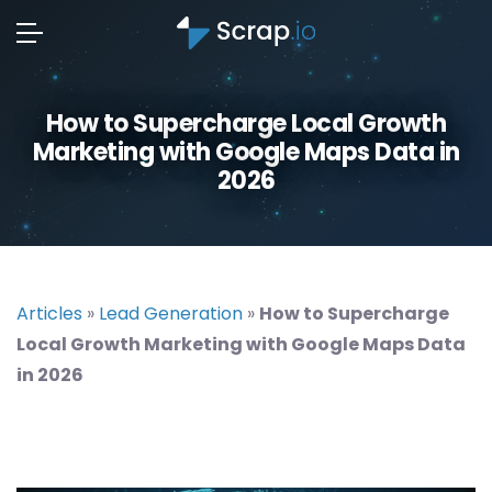
How to Supercharge Local Growth
Marketing with Google Maps Data in
2026
Articles
»
Lead Generation
»
How to Supercharge
Local Growth Marketing with Google Maps Data
in 2026