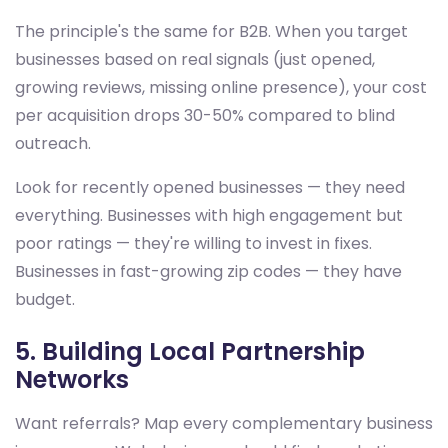
The principle's the same for B2B. When you target
businesses based on real signals (just opened,
growing reviews, missing online presence), your cost
per acquisition drops 30-50% compared to blind
outreach.
Look for recently opened businesses — they need
everything. Businesses with high engagement but
poor ratings — they're willing to invest in fixes.
Businesses in fast-growing zip codes — they have
budget.
5. Building Local Partnership
Networks
Want referrals? Map every complementary business