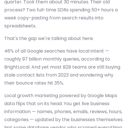
quarter. Took them about 30 minutes. Their old
process? Two full-time SDRs spending 50+ hours a
week copy-pasting from search results into
spreadsheets.
That's the gap we're talking about here.
46% of all Google searches have local intent —
roughly 97 billion monthly queries, according to
BrightLocal. And yet most B2B teams are still buying
stale contact lists from 2023 and wondering why
their bounce rates hit 35%.
Local growth marketing powered by Google Maps
data flips that on its head. You get live business
information — names, phones, emails, reviews, hours,
categories — updated by the businesses themselves.
Not some database vendor who scraped everything