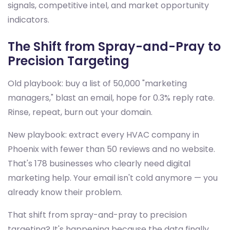
signals, competitive intel, and market opportunity
indicators.
The Shift from Spray-and-Pray to
Precision Targeting
Old playbook: buy a list of 50,000 "marketing
managers," blast an email, hope for 0.3% reply rate.
Rinse, repeat, burn out your domain.
New playbook: extract every HVAC company in
Phoenix with fewer than 50 reviews and no website.
That's 178 businesses who clearly need digital
marketing help. Your email isn't cold anymore — you
already know their problem.
That shift from spray-and-pray to precision
targeting? It's happening because the data finally