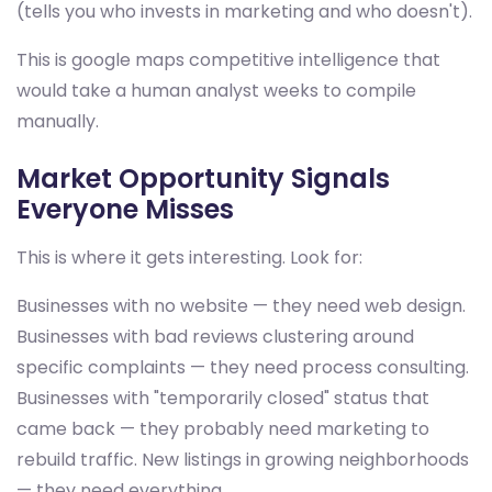
(tells you who invests in marketing and who doesn't).
This is google maps competitive intelligence that
would take a human analyst weeks to compile
manually.
Market Opportunity Signals
Everyone Misses
This is where it gets interesting. Look for:
Businesses with no website — they need web design.
Businesses with bad reviews clustering around
specific complaints — they need process consulting.
Businesses with "temporarily closed" status that
came back — they probably need marketing to
rebuild traffic. New listings in growing neighborhoods
— they need everything.