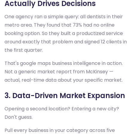
Actually Drives Decisions
One agency ran a simple query: all dentists in their
metro area. They found that 73% had no online
booking option. So they built a productized service
around exactly that problem and signed 12 clients in
the first quarter.
That's google maps business intelligence in action.
Not a generic market report from McKinsey —
actual, real-time data about your specific market.
3. Data-Driven Market Expansion
Opening a second location? Entering a new city?
Don't guess.
Pull every business in your category across five