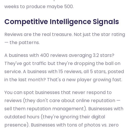
weeks to produce maybe 500.
Competitive Intelligence Signals
Reviews are the real treasure. Not just the star rating
— the patterns.
A business with 400 reviews averaging 3.2 stars?
They've got traffic but they're dropping the ball on
service. A business with 15 reviews, all 5 stars, posted
in the last month? That's a new player growing fast.
You can spot businesses that never respond to
reviews (they don't care about online reputation —
sell them reputation management). Businesses with
outdated hours (they're ignoring their digital
presence). Businesses with tons of photos vs. zero