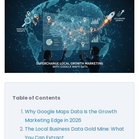
Table of Contents
Why Google Maps Data Is the Growth
Marketing Edge in 2026
The Local Business Data Gold Mine: What
You Can Extract