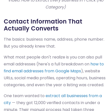
Video: How to Extract Every Business in 1 Click (No
Category)
Contact Information That
Actually Converts
The basics: business name, address, phone number.
But you already knew that.
What most people don't realize is you can also pull
email addresses (here's a full breakdown on
how to
find email addresses from Google Maps
), website
URLs, social media profiles, operating hours, business
categories, and even the year a listing was created.
One team wanted to
extract all businesses from a
city
— they got 12,000 verified contacts in under a
minute. Their manual process had taken three