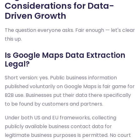
Considerations for Data-
Driven Growth
The question everyone asks. Fair enough — let's clear
this up.
Is Google Maps Data Extraction
Legal?
Short version: yes. Public business information
published voluntarily on Google Maps is fair game for
B2B use. Businesses put their data there specifically
to be found by customers and partners.
Under both US and EU frameworks, collecting
publicly available business contact data for
legitimate business purposes is permitted. No court