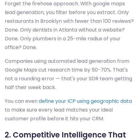
Forget the firehose approach. With google maps
lead generation, you filter before you extract. Only
restaurants in Brooklyn with fewer than 100 reviews?
Done. Only dentists in Atlanta without a website?
Done. Only plumbers in a 25-mile radius of your
office? Done.
Companies using automated lead generation from
Google Maps cut research time by 50-70%. That's
not a rounding error — that's your SDR team getting
half their week back.
You can even
define your ICP using geographic data
to make sure every lead matches your ideal
customer profile before it hits your CRM.
2. Competitive Intelligence That