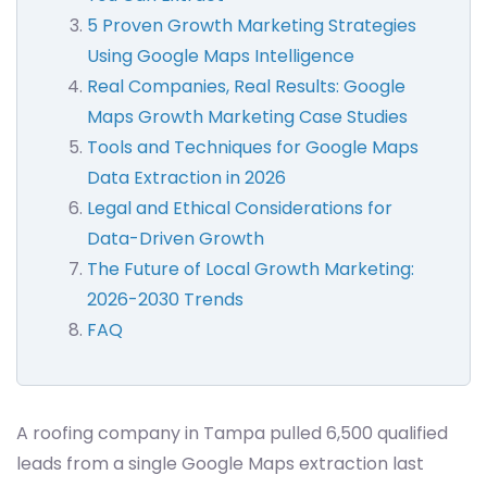
5 Proven Growth Marketing Strategies
Using Google Maps Intelligence
Real Companies, Real Results: Google
Maps Growth Marketing Case Studies
Tools and Techniques for Google Maps
Data Extraction in 2026
Legal and Ethical Considerations for
Data-Driven Growth
The Future of Local Growth Marketing:
2026-2030 Trends
FAQ
A roofing company in Tampa pulled 6,500 qualified
leads from a single Google Maps extraction last