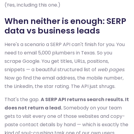
(Yes, including this one.)
When neither is enough: SERP
data vs business leads
Here's a scenario a SERP API can't finish for you. You
need to email 5,000 plumbers in Texas. So you
scrape Google. You get titles, URLs, positions,
snippets — a beautiful structured list of
web pages
.
Now go find the email address, the mobile number,
the LinkedIn, the star rating. The API just shrugs.
That's the gap.
A SERP API returns search results. It
does not return a lead.
Somebody on your team
gets to visit every one of those websites and copy-
paste contact details by hand — which is exactly the
kind of soul-crushing task one of our own users