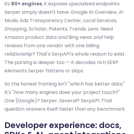
its
80+ engines
, it exposes specialized endpoints
Serper simply doesn't have: Google AI Overview, AI
Mode, Ads Transparency Center, Local Services,
Shopping, Scholar, Patents, Trends, Lens. Need
Amazon product data
and
Bing news
and
Yelp
reviews from one vendor with one billing
relationship? That's SerpAPI's whole reason to exist.
The parsing is deeper too — it decodes rich SERP
elements Serper flattens or skips.
So the honest framing isn't "which has better data."
It's "how many engines does your project touch?"
One (Google)? Serper. Several? SerpAPI. That
question answers itself faster than any benchmark.
Developer experience: docs,