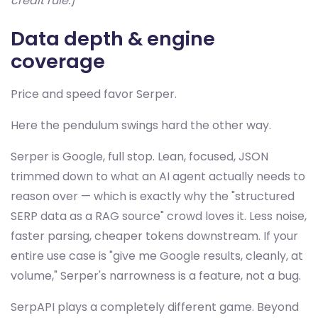
credit rule.]
Data depth & engine
coverage
Price and speed favor Serper.
Here the pendulum swings hard the other way.
Serper is Google, full stop. Lean, focused, JSON
trimmed down to what an AI agent actually needs to
reason over — which is exactly why the "structured
SERP data as a RAG source" crowd loves it. Less noise,
faster parsing, cheaper tokens downstream. If your
entire use case is "give me Google results, cleanly, at
volume," Serper's narrowness is a feature, not a bug.
SerpAPI plays a completely different game. Beyond