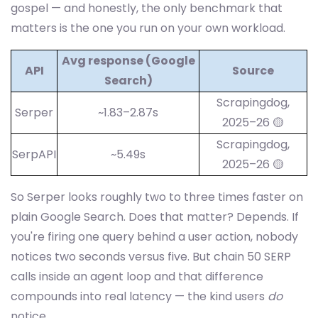
gospel — and honestly, the only benchmark that
matters is the one you run on your own workload.
Avg response (Google
API
Source
Search)
Scrapingdog,
Serper
~1.83–2.87s
2025–26 🟡
Scrapingdog,
SerpAPI
~5.49s
2025–26 🟡
So Serper looks roughly two to three times faster on
plain Google Search. Does that matter? Depends. If
you're firing one query behind a user action, nobody
notices two seconds versus five. But chain 50 SERP
calls inside an agent loop and that difference
compounds into real latency — the kind users
do
notice.