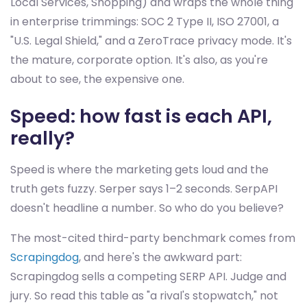
Local Services, Shopping) and wraps the whole thing
in enterprise trimmings: SOC 2 Type II, ISO 27001, a
"U.S. Legal Shield," and a ZeroTrace privacy mode. It's
the mature, corporate option. It's also, as you're
about to see, the expensive one.
Speed: how fast is each API,
really?
Speed is where the marketing gets loud and the
truth gets fuzzy. Serper says 1–2 seconds. SerpAPI
doesn't headline a number. So who do you believe?
The most-cited third-party benchmark comes from
Scrapingdog
, and here's the awkward part:
Scrapingdog sells a competing SERP API. Judge and
jury. So read this table as "a rival's stopwatch," not