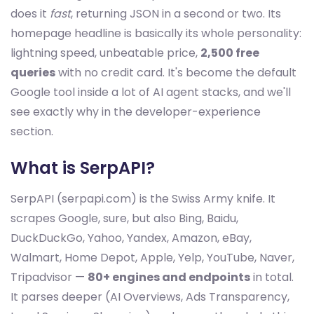
does it
fast
, returning JSON in a second or two. Its
homepage headline is basically its whole personality:
lightning speed, unbeatable price,
2,500 free
queries
with no credit card. It's become the default
Google tool inside a lot of AI agent stacks, and we'll
see exactly why in the developer-experience
section.
What is SerpAPI?
SerpAPI (serpapi.com) is the Swiss Army knife. It
scrapes Google, sure, but also Bing, Baidu,
DuckDuckGo, Yahoo, Yandex, Amazon, eBay,
Walmart, Home Depot, Apple, Yelp, YouTube, Naver,
Tripadvisor —
80+ engines and endpoints
in total.
It parses deeper (AI Overviews, Ads Transparency,