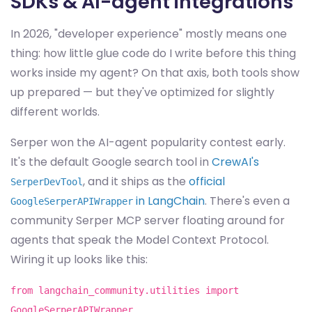
SDKs & AI-agent integrations
In 2026, "developer experience" mostly means one
thing: how little glue code do I write before this thing
works inside my agent? On that axis, both tools show
up prepared — but they've optimized for slightly
different worlds.
Serper won the AI-agent popularity contest early.
It's the default Google search tool in
CrewAI's
, and it ships as the
official
SerperDevTool
in LangChain
. There's even a
GoogleSerperAPIWrapper
community Serper MCP server floating around for
agents that speak the Model Context Protocol.
Wiring it up looks like this:
from langchain_community.utilities import
GoogleSerperAPIWrapper