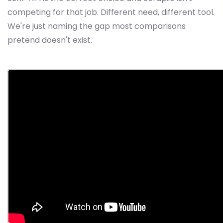
competing for that job. Different need, different tool.
We're just naming the gap most comparisons
pretend doesn't exist.