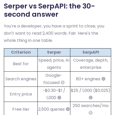
Serper vs SerpAPI: the 30-
second answer
You're a developer, you have a sprint to close, you
don't want to read 2,400 words. Fair. Here's the
whole thing in one table.
Criterion
Serper
SerpAPI
Speed, price, AI
Coverage, depth,
Best for
agents
enterprise
Google-
Search engines
80+ engines 🟢
focused 🟡
~$0.30–$1 /
$25 / 1,000 ($0.025)
Entry price
1,000 🟢
🔴
250 searches/mo
Free tier
2,500 queries 🟢
🟡