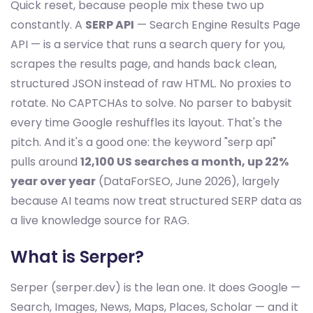
Quick reset, because people mix these two up
constantly. A
SERP API
— Search Engine Results Page
API — is a service that runs a search query for you,
scrapes the results page, and hands back clean,
structured JSON instead of raw HTML. No proxies to
rotate. No CAPTCHAs to solve. No parser to babysit
every time Google reshuffles its layout. That's the
pitch. And it's a good one: the keyword "serp api"
pulls around
12,100 US searches a month, up 22%
year over year
(DataForSEO, June 2026), largely
because AI teams now treat structured SERP data as
a live knowledge source for RAG.
What is Serper?
Serper (serper.dev) is the lean one. It does Google —
Search, Images, News, Maps, Places, Scholar — and it