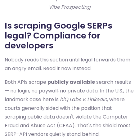
Vibe Prospecting
Is scraping Google SERPs
legal? Compliance for
developers
Nobody reads this section until legal forwards them
an angry email. Read it now instead.
Both APIs scrape
publicly available
search results
— no login, no paywall, no private data. In the U.S., the
landmark case here is
hiQ Labs v. LinkedIn
, where
courts generally sided with the position that
scraping public data doesn't violate the Computer
Fraud and Abuse Act (CFAA). That's the shield most
SERP-API vendors quietly stand behind.