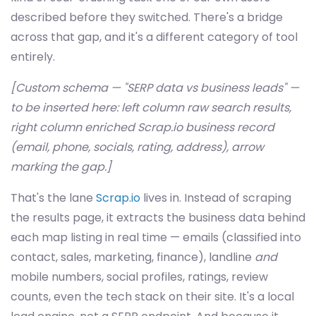
described before they switched. There's a bridge
across that gap, and it's a different category of tool
entirely.
[Custom schema — "SERP data vs business leads" —
to be inserted here: left column raw search results,
right column enriched Scrap.io business record
(email, phone, socials, rating, address), arrow
marking the gap.]
That's the lane
Scrap.io
lives in. Instead of scraping
the results page, it extracts the business data behind
each map listing in real time — emails (classified into
contact, sales, marketing, finance), landline
and
mobile numbers, social profiles, ratings, review
counts, even the tech stack on their site. It's a local