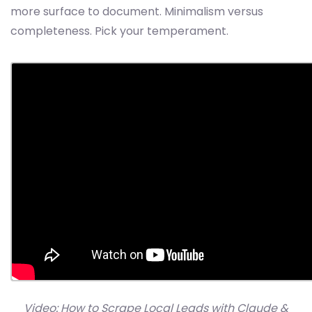
more surface to document. Minimalism versus
completeness. Pick your temperament.
Video: How to Scrape Local Leads with Claude &