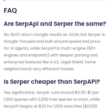
FAQ
Are SerpApi and Serper the same?
No. Both return Google results as JSON, but Serper is
Google-focused and built around speed and price
for AI agents, while SerpAPI is multi-engine (80+
engines and endpoints) with deeper parsing and
enterprise features like a U.S. Legal Shield. Same
neighborhood, very different houses.
Is Serper cheaper than SerpAPI?
Yes, significantly. Serper runs around $0.30–$1 per
1,000 queries with 2,500 free queries to start, while
SerpAPI begins at $25 for 1,000 searches ($0.025