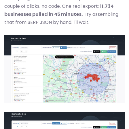
couple of clicks, no code. One real export:
11,734
businesses pulled in 45 minutes.
Try assembling
that from SERP JSON by hand. I'll wait.