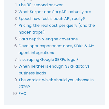
The 30-second answer
What Serper and SerpAPI actually are
Speed: how fast is each API, really?
Pricing: the real cost per query (and the
hidden traps)
Data depth & engine coverage
Developer experience: docs, SDKs & AI-
agent integrations
Is scraping Google SERPs legal?
When neither is enough: SERP data vs
business leads
The verdict: which should you choose in
2026?
FAQ