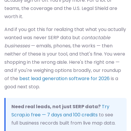
actually sign off on. You'll pay more. For a lot of
teams, the coverage and the U.S. Legal Shield are
worth it.
And if you got this far realizing that what you actually
wanted was never SERP data but
contactable
businesses
— emails, phones, the works — then
neither of these is your tool, and that's fine. You were
shopping in the wrong aisle. Here's the right one —
and if you're weighing options broadly, our roundup
of the
best lead generation software for 2026
is a
good next stop.
Need real leads, not just SERP data?
Try
Scrap.io free — 7 days and 100 credits
to see
full business records built from live map data.