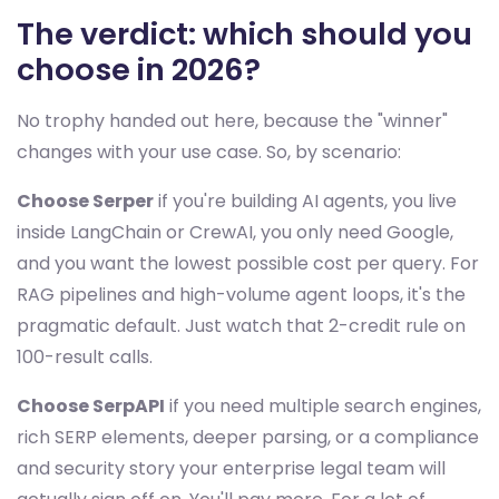
The verdict: which should you
choose in 2026?
No trophy handed out here, because the "winner"
changes with your use case. So, by scenario:
Choose Serper
if you're building AI agents, you live
inside LangChain or CrewAI, you only need Google,
and you want the lowest possible cost per query. For
RAG pipelines and high-volume agent loops, it's the
pragmatic default. Just watch that 2-credit rule on
100-result calls.
Choose SerpAPI
if you need multiple search engines,
rich SERP elements, deeper parsing, or a compliance
and security story your enterprise legal team will