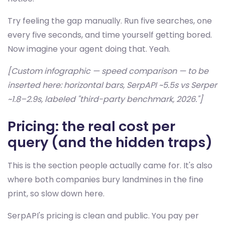
Try feeling the gap manually. Run five searches, one
every five seconds, and time yourself getting bored.
Now imagine your agent doing that. Yeah.
[Custom infographic — speed comparison — to be
inserted here: horizontal bars, SerpAPI ~5.5s vs Serper
~1.8–2.9s, labeled "third-party benchmark, 2026."]
Pricing: the real cost per
query (and the hidden traps)
This is the section people actually came for. It's also
where both companies bury landmines in the fine
print, so slow down here.
SerpAPI's pricing is clean and public. You pay per