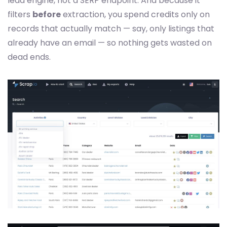
lead engine, not a SERP endpoint. And because it
filters
before
extraction, you spend credits only on
records that actually match — say, only listings that
already have an email — so nothing gets wasted on
dead ends.