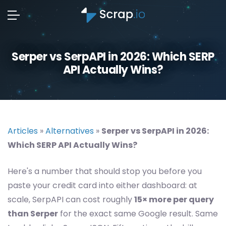
Serper vs SerpAPI in 2026: Which SERP
API Actually Wins?
Articles
»
Alternatives
»
Serper vs SerpAPI in 2026:
Which SERP API Actually Wins?
Here's a number that should stop you before you
paste your credit card into either dashboard: at
scale, SerpAPI can cost roughly
15× more per query
than Serper
for the exact same Google result. Same