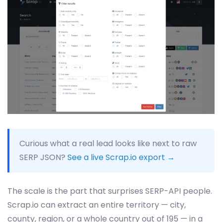
Curious what a real lead looks like next to raw
SERP JSON?
See a live Scrap.io export →
The scale is the part that surprises SERP-API people.
Scrap.io can extract an entire territory — city,
county, region, or a whole country out of 195 — in a