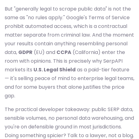
But "generally legal to scrape public data" is not the
same as "no rules apply." Google's Terms of Service
prohibit automated access, which is a contractual
matter separate from criminal law. And the moment
your results contain anything resembling personal
data,
GDPR
(EU) and
CCPA
(California) enter the
room with opinions. This is precisely why SerpAPI
markets its
U.S. Legal Shield
as a paid-tier feature
— it's selling peace of mind to enterprise legal teams,
and for some buyers that alone justifies the price
gap.
The practical developer takeaway: public SERP data,
sensible volumes, no personal data warehousing, and
you're on defensible ground in most jurisdictions.
Doing something spicier? Talk to a lawyer, not a blog.