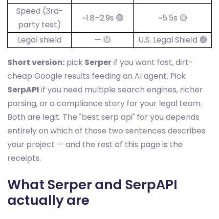
Speed (3rd-
~1.8–2.9s 🟢
~5.5s 🟡
party test)
Legal shield
— 🟡
U.S. Legal Shield 🟢
Short version:
pick
Serper
if you want fast, dirt-
cheap Google results feeding an AI agent. Pick
SerpAPI
if you need multiple search engines, richer
parsing, or a compliance story for your legal team.
Both are legit. The "best serp api" for you depends
entirely on which of those two sentences describes
your project — and the rest of this page is the
receipts.
What Serper and SerpAPI
actually are