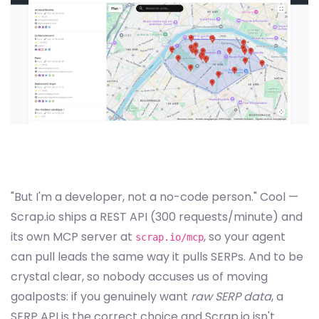
"But I'm a developer, not a no-code person." Cool —
Scrap.io ships a REST API (300 requests/minute) and
its own MCP server at
, so your agent
scrap.io/mcp
can pull leads the same way it pulls SERPs. And to be
crystal clear, so nobody accuses us of moving
goalposts: if you genuinely want
raw SERP data
, a
SERP API is the correct choice and Scrap.io isn't