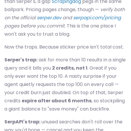
than Serper's, a gap
Scrapingdog
pegs in the same
ballpark. Pricing pages change, though —
verify both
on the official
serper.dev
and
serpapi.com/pricing
pages before you commit
. This is the one place I
won't ask you to trust a blog.
Now the traps. Because sticker price isn't total cost.
Serper's trap:
ask for more than 10 results in a single
query and it bills you
2 credits, not 1
. Great if you
only ever want the top 10. A nasty surprise if your
agent quietly requests the top 100 on every call —
your credit burn just doubled. On top of that, Serper
credits
expire after about 6 months
, so stockpiling
a giant balance to "save money" can backfire.
SerpAPI's trap:
unused searches don't roll over the
way you'd hope — cancel and you keep the