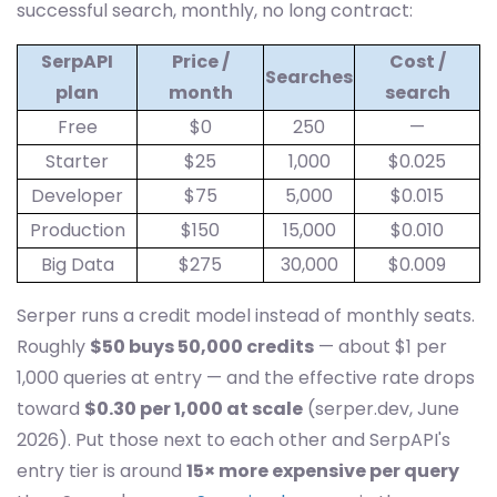
successful search, monthly, no long contract:
SerpAPI
Price /
Cost /
Searches
plan
month
search
Free
$0
250
—
Starter
$25
1,000
$0.025
Developer
$75
5,000
$0.015
Production
$150
15,000
$0.010
Big Data
$275
30,000
$0.009
Serper runs a credit model instead of monthly seats.
Roughly
$50 buys 50,000 credits
— about $1 per
1,000 queries at entry — and the effective rate drops
toward
$0.30 per 1,000 at scale
(serper.dev, June
2026). Put those next to each other and SerpAPI's
entry tier is around
15× more expensive per query