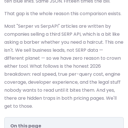
ten blue links. Same JSON. Fifteen times the bill.
That gap is the whole reason this comparison exists.
Most "Serper vs SerpAPI" articles are written by
companies selling a third SERP API, which is a bit like
asking a barber whether you need a haircut. This one
isn't. We sell business leads, not SERP data —
different planet — so we have zero reason to crown
either tool. What follows is the honest 2026
breakdown: real speed, true per-query cost, engine
coverage, developer experience, and the legal stuff
nobody wants to read until it bites them. And yes,
there are hidden traps in both pricing pages. We'll
get to those.
On this page