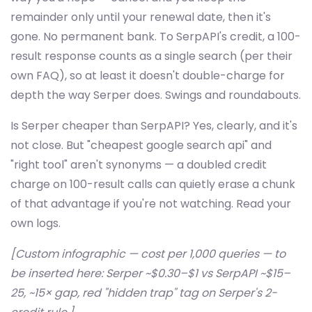
remainder only until your renewal date, then it's
gone. No permanent bank. To SerpAPI's credit, a 100-
result response counts as a single search (per their
own FAQ), so at least it doesn't double-charge for
depth the way Serper does. Swings and roundabouts.
Is Serper cheaper than SerpAPI? Yes, clearly, and it's
not close. But "cheapest google search api" and
"right tool" aren't synonyms — a doubled credit
charge on 100-result calls can quietly erase a chunk
of that advantage if you're not watching. Read your
own logs.
[Custom infographic — cost per 1,000 queries — to
be inserted here: Serper ~$0.30–$1 vs SerpAPI ~$15–
25, ~15× gap, red "hidden trap" tag on Serper's 2-