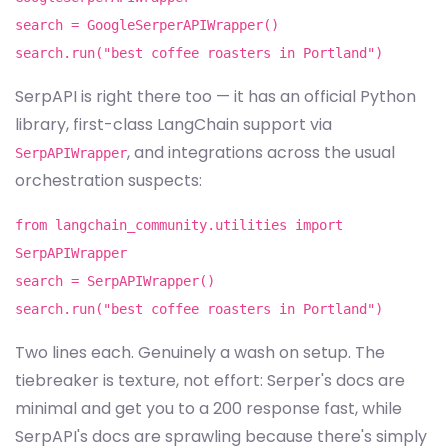
search = GoogleSerperAPIWrapper()
search.run("best coffee roasters in Portland")
SerpAPI is right there too — it has an official Python
library, first-class LangChain support via
, and integrations across the usual
SerpAPIWrapper
orchestration suspects:
from langchain_community.utilities import
SerpAPIWrapper
search = SerpAPIWrapper()
search.run("best coffee roasters in Portland")
Two lines each. Genuinely a wash on setup. The
tiebreaker is texture, not effort: Serper's docs are
minimal and get you to a 200 response fast, while
SerpAPI's docs are sprawling because there's simply