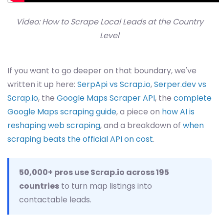
Video: How to Scrape Local Leads at the Country
Level
If you want to go deeper on that boundary, we've
written it up here:
SerpApi vs Scrap.io
,
Serper.dev vs
Scrap.io
, the
Google Maps Scraper API
, the
complete
Google Maps scraping guide
, a piece on
how AI is
reshaping web scraping
, and a breakdown of
when
scraping beats the official API on cost
.
50,000+ pros use Scrap.io across 195
countries
to turn map listings into
contactable leads.