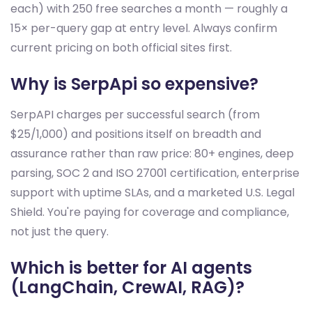
each) with 250 free searches a month — roughly a
15× per-query gap at entry level. Always confirm
current pricing on both official sites first.
Why is SerpApi so expensive?
SerpAPI charges per successful search (from
$25/1,000) and positions itself on breadth and
assurance rather than raw price: 80+ engines, deep
parsing, SOC 2 and ISO 27001 certification, enterprise
support with uptime SLAs, and a marketed U.S. Legal
Shield. You're paying for coverage and compliance,
not just the query.
Which is better for AI agents
(LangChain, CrewAI, RAG)?