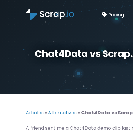
Pricing
Chat4Data vs Scrap.
Articles
»
Alternatives
»
Chat4Data vs Scrap.
A friend sent me a Chat4Data demo clip last 