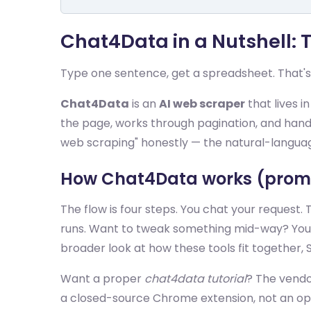
Chat4Data in a Nutshell:
Type one sentence, get a spreadsheet. That's
Chat4Data
is an
AI web scraper
that lives i
the page, works through pagination, and hands 
web scraping" honestly — the natural-language 
How Chat4Data works (promp
The flow is four steps. You chat your request. 
runs. Want to tweak something mid-way? You just
broader look at how these tools fit together, 
Want a proper
chat4data tutorial
? The vendo
a closed-source Chrome extension, not an op