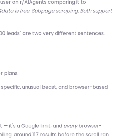
A user on r/AIAgents comparing it to
4data is free. Subpage scraping: Both support
,000 leads" are two very different sentences.
r plans.
 specific, unusual beast, and browser-based
 — it's a Google limit, and
every
browser-
iling: around 117 results before the scroll ran