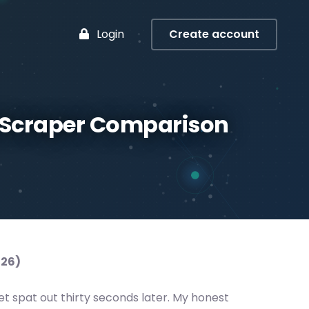
Login
Create account
s Scraper Comparison
026)
t spat out thirty seconds later. My honest