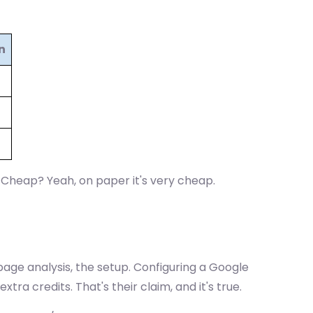
n
. Cheap? Yeah, on paper it's very cheap.
page analysis, the setup. Configuring a Google
extra credits. That's their claim, and it's true.