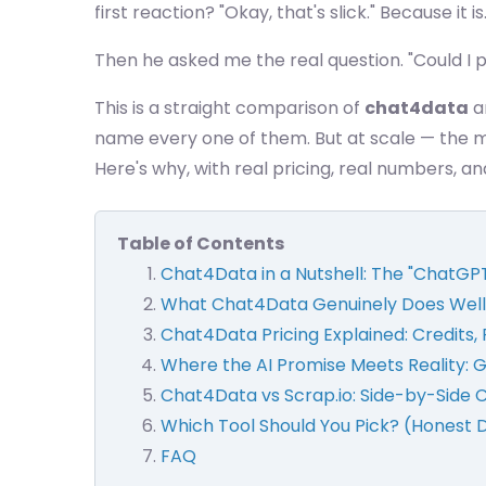
first reaction? "Okay, that's slick." Because it
Then he asked me the real question. "Could I p
This is a straight comparison of
chat4data
an
name every one of them. But at scale — the 
Here's why, with real pricing, real numbers, a
Table of Contents
Chat4Data in a Nutshell: The "ChatGP
What Chat4Data Genuinely Does Well
Chat4Data Pricing Explained: Credits, 
Where the AI Promise Meets Reality: 
Chat4Data vs Scrap.io: Side-by-Side
Which Tool Should You Pick? (Honest 
FAQ