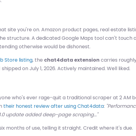
.
at site you're on. Amazon product pages, real estate listin
t the structure. A dedicated Google Maps tool can't touc
retending otherwise would be dishonest.
Store listing
, the
chat4data extension
carries roughly
1 shipped on July 1, 2026. Actively maintained. Well liked.
anyone who's ever rage-quit a traditional scraper at 2 AM
in
their honest review after using Chat4data
:
"Performance-
.4.0 update added deep-page scraping…"
x months of use, telling it straight. Credit where it's due.