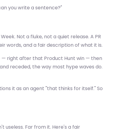
"can you write a sentence?"
Week. Not a fluke, not a quiet release. A PR
 words, and a fair description of what it is.
— right after that Product Hunt win — then
 and receded, the way most hype waves do.
 it as an agent "that thinks for itself." So
 useless. Far from it. Here's a fair