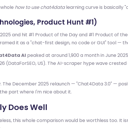
e whole
how to use chat4data
learning curve is basically 
chnologies, Product Hunt #1)
2025 and hit #1 Product of the Day and #1 Product of the 
d it as a "chat-first design, no code or GUI" tool — their
at4Data AI
peaked at around 1,900 a month in June 2025 
26 (DataForSEO, US). The AI-scraper hype wave crested
 The December 2025 relaunch — "Chat4Data 3.0" — positions
the part where I'm nice about it.
y Does Well
less, this whole comparison would be worthless too. It isn't