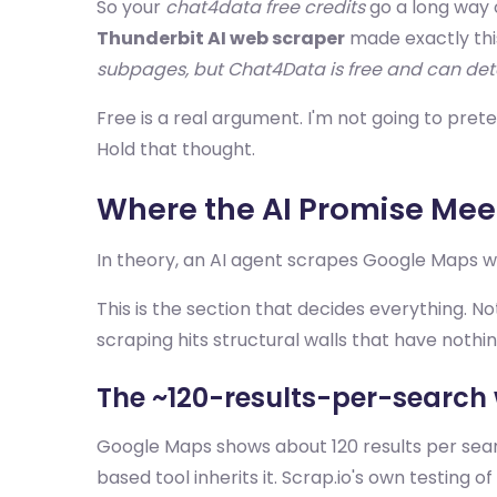
So your
chat4data free credits
go a long way 
Thunderbit AI web scraper
made exactly this
subpages, but Chat4Data is free and can dete
Free is a real argument. I'm not going to prete
Hold that thought.
Where the AI Promise Meet
In theory, an AI agent scrapes Google Maps wh
This is the section that decides everything.
scraping hits structural walls that have nothin
The ~120-results-per-search 
Google Maps shows about 120 results per search.
based tool inherits it. Scrap.io's own testing of