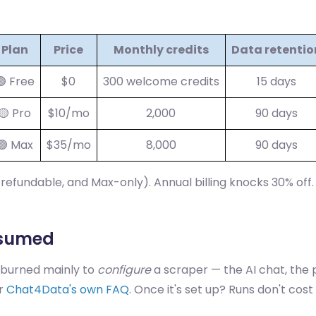
Plan
Price
Monthly credits
Data retentio
🟢 Free
$0
300 welcome credits
15 days
🟡 Pro
$10/mo
2,000
90 days
🟢 Max
$35/mo
8,000
90 days
-refundable, and Max-only). Annual billing knocks 30% off
nsumed
 burned mainly to
configure
a scraper — the AI chat, the 
er
Chat4Data's own FAQ
. Once it's set up? Runs don't cost 