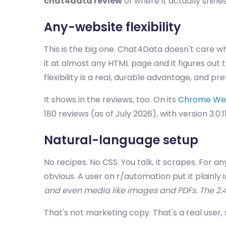
chat4data review
of where it actually shines
Any-website flexibility
This is the big one. Chat4Data doesn't care wh
it at almost any HTML page and it figures ou
flexibility is a real, durable advantage, and p
It shows in the reviews, too. On its
Chrome Web 
180 reviews (as of July 2026), with version 3.0.1
Natural-language setup
No recipes. No CSS. You talk, it scrapes. For 
obvious. A user on r/automation put it plainly 
and even media like images and PDFs. The 2
That's not marketing copy. That's a real user, si