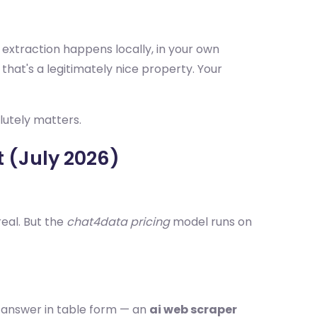
 extraction happens locally, in your own
 that's a legitimately nice property. Your
lutely matters.
t (July 2026)
real. But the
chat4data pricing
model runs on
e" answer in table form — an
ai web scraper