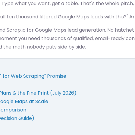
 is. Type what you want, get a table. That's the whole pitch
ull ten thousand filtered Google Maps leads with this?" An
d Scrap.io for Google Maps lead generation. No hatchet j
moment you need thousands of qualified, email-ready con
nd the math nobody puts side by side.
T for Web Scraping" Promise
Plans & the Fine Print (July 2026)
Google Maps at Scale
 Comparison
Decision Guide)