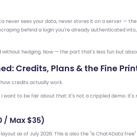
a never sees your data, never stores it on a server — the
scraping behind a login you're already authenticated into,
ed without hedging. Now — the part that's less fun but abso
d: Credits, Plans & the Fine Prin
 how credits actually work.
 want to be fair about that: it's not a crippled demo. It's 
10 / Max $35)
e layout as of July 2026. This is also the "is Chat4Data fre