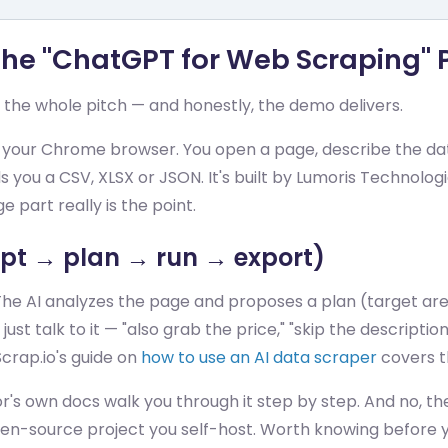
 The "ChatGPT for Web Scraping"
 the whole pitch — and honestly, the demo delivers.
n your Chrome browser. You open a page, describe the data
you a CSV, XLSX or JSON. It's built by Lumoris Technologi
part really is the point.
t → plan → run → export)
The AI analyzes the page and proposes a plan (target area,
 talk to it — "also grab the price," "skip the description
Scrap.io's guide on
how to use an AI data scraper
covers t
r's own docs walk you through it step by step. And no, th
en-source project you self-host. Worth knowing before y