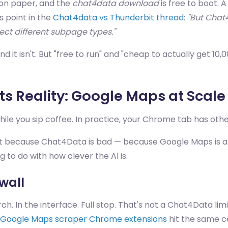
on paper, and the
chat4data download
is free to boot. 
 point in the
Chat4data vs Thunderbit thread
:
"But Chat
ct different subpage types."
nd it isn't. But "free to run" and "cheap to actually get 10
s Reality: Google Maps at Scale
ile you sip coffee. In practice, your Chrome tab has othe
 Not because Chat4Data is bad — because Google Maps is a
g to do with how clever the AI is.
wall
 In the interface. Full stop. That's not a Chat4Data limit
Google Maps scraper Chrome extensions
hit the same ce