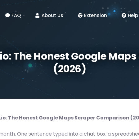
FAQ
About us
Extension
Help
io: The Honest Google Map
(2026)
io: The Honest Google Maps Scraper Comparison (2
month. One sentence typed into a chat box, a spreadshee