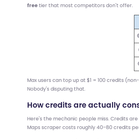
free
tier that most competitors don't offer.
Max users can top up at $1 = 100 credits (non
Nobody's disputing that.
How credits are actually co
Here's the mechanic people miss. Credits are
Maps scraper costs roughly 40–80 credits p