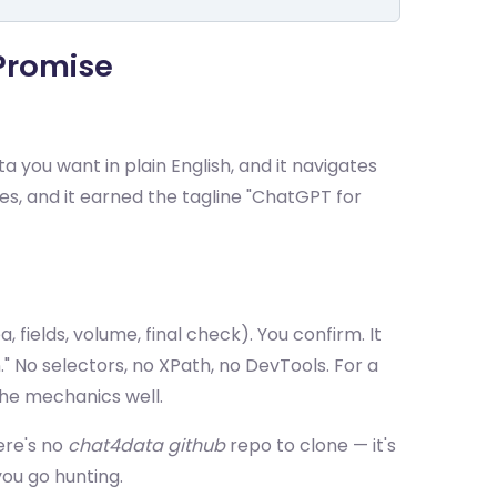
 Promise
 you want in plain English, and it navigates
es, and it earned the tagline "ChatGPT for
 fields, volume, final check). You confirm. It
." No selectors, no XPath, no DevTools. For a
he mechanics well.
ere's no
chat4data github
repo to clone — it's
ou go hunting.