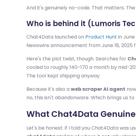
And it's genuinely no-code. That matters. Th
Who is behind it (Lumoris Te
Chat4Data launched on
Product Hunt
in June 
Newswire announcement from June 18, 2025 frame
Here's the plot twist, though. Searches for
Ch
cooled to roughly 140–170 a month by mid-20
The tool kept shipping anyway.
Because it's also a
web scraper AI agent
now.
no, this isn't abandonware. Which brings us to 
What Chat4Data Genuinel
Let's be honest: if I told you Chat4Data was use