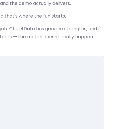
, and the demo actually delivers.
d that's where the fun starts.
ob. Chat4Data has genuine strengths, and I'll
tacts — the match doesn't really happen.