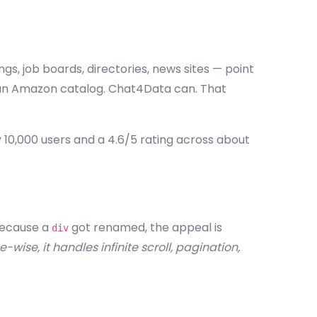
gs, job boards, directories, news sites — point
h an Amazon catalog. Chat4Data can. That
 10,000 users and a 4.6/5 rating across about
 because a
got renamed, the appeal is
div
wise, it handles infinite scroll, pagination,