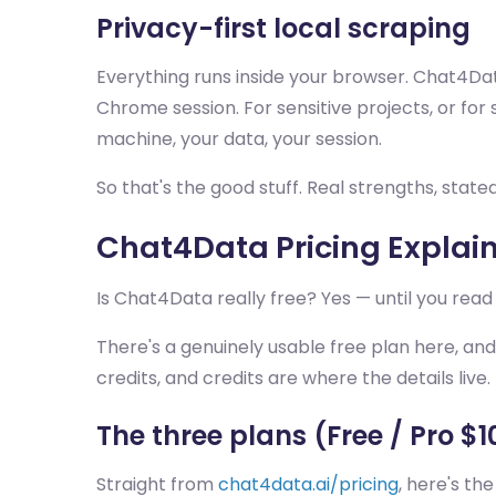
Privacy-first local scraping
Everything runs inside your browser. Chat4Dat
Chrome session. For sensitive projects, or for 
machine, your data, your session.
So that's the good stuff. Real strengths, stat
Chat4Data Pricing Explaine
Is Chat4Data really free? Yes — until you read
There's a genuinely usable free plan here, and I
credits, and credits are where the details live.
The three plans (Free / Pro $
Straight from
chat4data.ai/pricing
, here's th