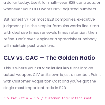
a dollar today. Use it for multi-year B2B contracts, or
whenever your CFO wants NPV-adjusted numbers.
But honestly? For most B2B companies, executive
judgment plus the simpler formulas works fine. Start
with deal size times renewals times retention, then
refine. Don't over-engineer a spreadsheet nobody
will maintain past week two.
CLV vs. CAC — The Golden Ratio
This is where your
CLV calculation
turns into an
actual weapon. CLV on its own is just a number. Pair it
with Customer Acquisition Cost and you've got the
single most important ratio in B2B.
CLV:CAC Ratio = CLV / Customer Acquisition Cost