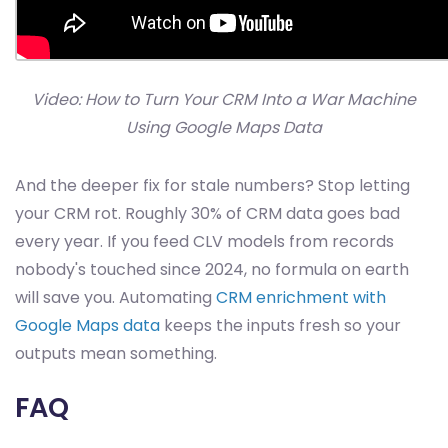
Video: How to Turn Your CRM Into a War Machine
Using Google Maps Data
And the deeper fix for stale numbers? Stop letting
your CRM rot. Roughly 30% of CRM data goes bad
every year. If you feed CLV models from records
nobody's touched since 2024, no formula on earth
will save you. Automating
CRM enrichment with
Google Maps data
keeps the inputs fresh so your
outputs mean something.
FAQ