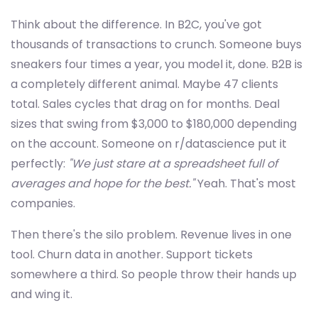
Think about the difference. In B2C, you've got
thousands of transactions to crunch. Someone buys
sneakers four times a year, you model it, done. B2B is
a completely different animal. Maybe 47 clients
total. Sales cycles that drag on for months. Deal
sizes that swing from $3,000 to $180,000 depending
on the account. Someone on r/datascience put it
perfectly:
"We just stare at a spreadsheet full of
averages and hope for the best."
Yeah. That's most
companies.
Then there's the silo problem. Revenue lives in one
tool. Churn data in another. Support tickets
somewhere a third. So people throw their hands up
and wing it.