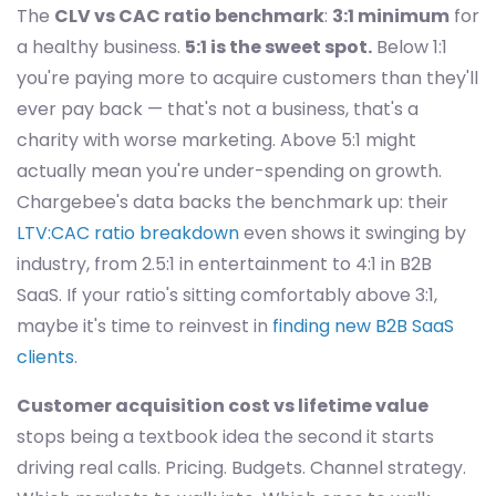
The
CLV vs CAC ratio benchmark
:
3:1 minimum
for
a healthy business.
5:1 is the sweet spot.
Below 1:1
you're paying more to acquire customers than they'll
ever pay back — that's not a business, that's a
charity with worse marketing. Above 5:1 might
actually mean you're under-spending on growth.
Chargebee's data backs the benchmark up: their
LTV:CAC ratio breakdown
even shows it swinging by
industry, from 2.5:1 in entertainment to 4:1 in B2B
SaaS. If your ratio's sitting comfortably above 3:1,
maybe it's time to reinvest in
finding new B2B SaaS
clients
.
Customer acquisition cost vs lifetime value
stops being a textbook idea the second it starts
driving real calls. Pricing. Budgets. Channel strategy.