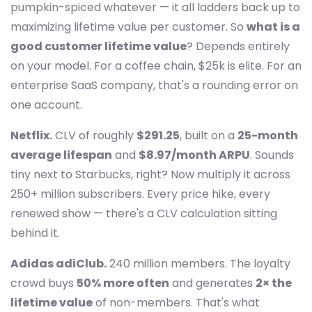
pumpkin-spiced whatever — it all ladders back up to
maximizing lifetime value per customer. So
what is a
good customer lifetime value
? Depends entirely
on your model. For a coffee chain, $25k is elite. For an
enterprise SaaS company, that's a rounding error on
one account.
Netflix.
CLV of roughly
$291.25
, built on a
25-month
average lifespan
and
$8.97/month ARPU
. Sounds
tiny next to Starbucks, right? Now multiply it across
250+ million subscribers. Every price hike, every
renewed show — there's a CLV calculation sitting
behind it.
Adidas adiClub.
240 million members. The loyalty
crowd buys
50% more often
and generates
2× the
lifetime value
of non-members. That's what