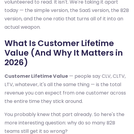
volunteered to read. It isn't. We're taking it apart
today — the simple version, the SaaS version, the B2B
version, and the one ratio that turns all of it into an
actual weapon.
What Is Customer Lifetime
Value (And Why It Matters in
2026)
Customer Lifetime Value
— people say CLV, CLTV,
LTV, whatever, it's all the same thing — is the total
revenue you can expect from one customer across
the entire time they stick around.
You probably knew that part already. So here's the
more interesting question: why do so many B2B
teams still get it so wrong?