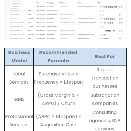
Business
Recommended
Best For
Model
Formula
Repeat
Local
Purchase Value ×
transaction
Services
Frequency × Lifespan
businesses
(Gross Margin % ×
Subscription
SaaS
ARPU) / Churn
companies
Consulting,
Professional
(ARPC × Lifespan) −
agencies, B2B
Services
Acquisition Cost
services