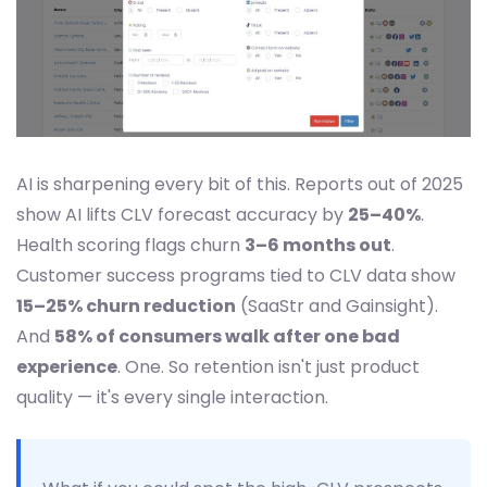
AI is sharpening every bit of this. Reports out of 2025
show AI lifts CLV forecast accuracy by
25–40%
.
Health scoring flags churn
3–6 months out
.
Customer success programs tied to CLV data show
15–25% churn reduction
(SaaStr and Gainsight).
And
58% of consumers walk after one bad
experience
. One. So retention isn't just product
quality — it's every single interaction.