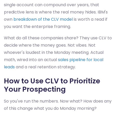
single account can compound over years, that
predictive lens is where the real money hides. IBM's
own
breakdown of the CLV model
is worth a read if
you want the enterprise framing.
What do all these companies share? They use CLV to
decide where the money goes. Not vibes. Not
whoever's loudest in the Monday meeting. Actual
math, wired into an actual
sales pipeline for local
leads
and a real retention strategy.
How to Use CLV to Prioritize
Your Prospecting
So you've run the numbers. Now what? How does any
of this change what you do Monday morning?