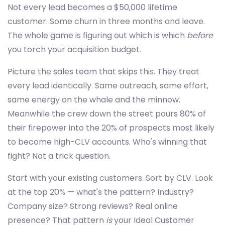
Not every lead becomes a $50,000 lifetime
customer. Some churn in three months and leave.
The whole game is figuring out which is which
before
you torch your acquisition budget.
Picture the sales team that skips this. They treat
every lead identically. Same outreach, same effort,
same energy on the whale and the minnow.
Meanwhile the crew down the street pours 80% of
their firepower into the 20% of prospects most likely
to become high-CLV accounts. Who's winning that
fight? Not a trick question.
Start with your existing customers. Sort by CLV. Look
at the top 20% — what's the pattern? Industry?
Company size? Strong reviews? Real online
presence? That pattern
is
your Ideal Customer