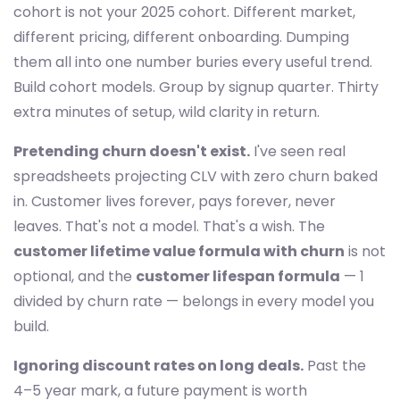
cohort is not your 2025 cohort. Different market,
different pricing, different onboarding. Dumping
them all into one number buries every useful trend.
Build cohort models. Group by signup quarter. Thirty
extra minutes of setup, wild clarity in return.
Pretending churn doesn't exist.
I've seen real
spreadsheets projecting CLV with zero churn baked
in. Customer lives forever, pays forever, never
leaves. That's not a model. That's a wish. The
customer lifetime value formula with churn
is not
optional, and the
customer lifespan formula
— 1
divided by churn rate — belongs in every model you
build.
Ignoring discount rates on long deals.
Past the
4–5 year mark, a future payment is worth