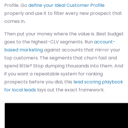
Profile. Go
define your Ideal Customer Profile
properly and use it to filter every new prospect that
comes in.
Then put your money where the value is. Best budget
goes to the highest-CLV segments. Run
account-
based marketing
against accounts that mirror your
top customers. The segments that churn fast and
spend little? Stop dumping thousands into them. And
if you want a repeatable system for ranking
prospects before you dial, this
lead scoring playbook
for local leads
lays out the exact framework.