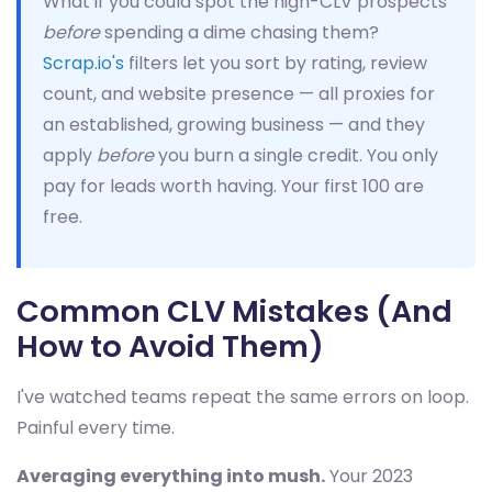
What if you could spot the high-CLV prospects
before
spending a dime chasing them?
Scrap.io's
filters let you sort by rating, review
count, and website presence — all proxies for
an established, growing business — and they
apply
before
you burn a single credit. You only
pay for leads worth having. Your first 100 are
free.
Common CLV Mistakes (And
How to Avoid Them)
I've watched teams repeat the same errors on loop.
Painful every time.
Averaging everything into mush.
Your 2023