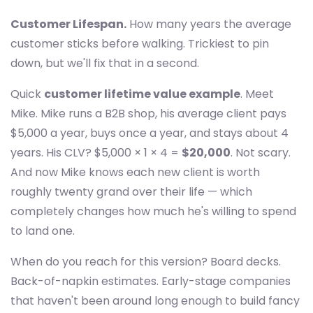
Customer Lifespan.
How many years the average
customer sticks before walking. Trickiest to pin
down, but we'll fix that in a second.
Quick
customer lifetime value example
. Meet
Mike. Mike runs a B2B shop, his average client pays
$5,000 a year, buys once a year, and stays about 4
years. His CLV? $5,000 × 1 × 4 =
$20,000
. Not scary.
And now Mike knows each new client is worth
roughly twenty grand over their life — which
completely changes how much he's willing to spend
to land one.
When do you reach for this version? Board decks.
Back-of-napkin estimates. Early-stage companies
that haven't been around long enough to build fancy