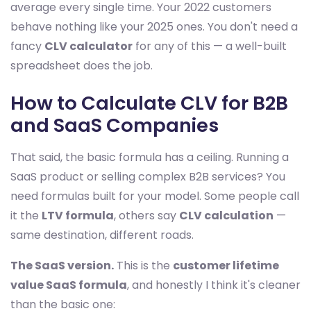
average every single time. Your 2022 customers
behave nothing like your 2025 ones. You don't need a
fancy
CLV calculator
for any of this — a well-built
spreadsheet does the job.
How to Calculate CLV for B2B
and SaaS Companies
That said, the basic formula has a ceiling. Running a
SaaS product or selling complex B2B services? You
need formulas built for your model. Some people call
it the
LTV formula
, others say
CLV calculation
—
same destination, different roads.
The SaaS version.
This is the
customer lifetime
value SaaS formula
, and honestly I think it's cleaner
than the basic one: