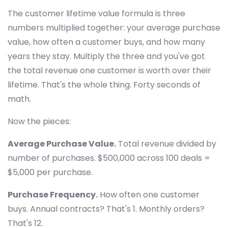
The customer lifetime value formula is three
numbers multiplied together: your average purchase
value, how often a customer buys, and how many
years they stay. Multiply the three and you've got
the total revenue one customer is worth over their
lifetime. That's the whole thing. Forty seconds of
math.
Now the pieces:
Average Purchase Value.
Total revenue divided by
number of purchases. $500,000 across 100 deals =
$5,000 per purchase.
Purchase Frequency.
How often one customer
buys. Annual contracts? That's 1. Monthly orders?
That's 12.