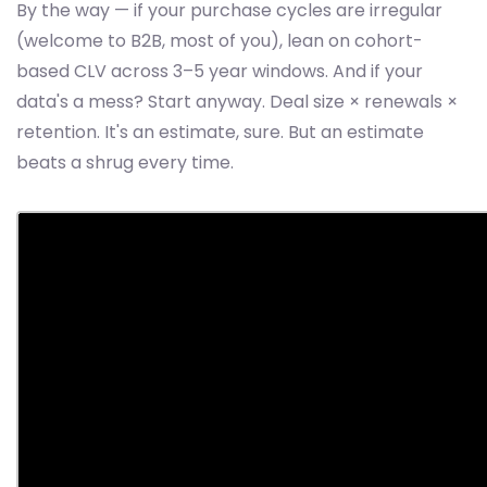
By the way — if your purchase cycles are irregular
(welcome to B2B, most of you), lean on cohort-
based CLV across 3–5 year windows. And if your
data's a mess? Start anyway. Deal size × renewals ×
retention. It's an estimate, sure. But an estimate
beats a shrug every time.