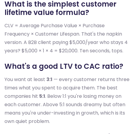
What is the simplest customer
lifetime value formula?
CLV = Average Purchase Value × Purchase
Frequency × Customer Lifespan. That's the napkin
version. A B2B client paying $5,000/year who stays 4
years? $5,000 × 1 × 4 = $20,000. Ten seconds, tops.
What's a good LTV to CAC ratio?
You want at least
3:1
— every customer returns three
times what you spent to acquire them. The best
companies hit
5:1
. Below 1:1 you're losing money on
each customer. Above 5:1 sounds dreamy but often
means you're under-investing in growth, which is its
own quiet problem.