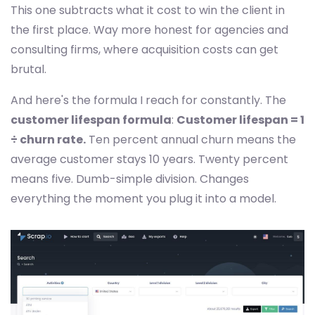
This one subtracts what it cost to win the client in
the first place. Way more honest for agencies and
consulting firms, where acquisition costs can get
brutal.
And here's the formula I reach for constantly. The
customer lifespan formula
:
Customer lifespan = 1
÷ churn rate.
Ten percent annual churn means the
average customer stays 10 years. Twenty percent
means five. Dumb-simple division. Changes
everything the moment you plug it into a model.