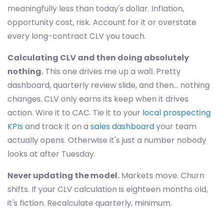
meaningfully less than today's dollar. Inflation,
opportunity cost, risk. Account for it or overstate
every long-contract CLV you touch.
Calculating CLV and then doing absolutely
nothing.
This one drives me up a wall. Pretty
dashboard, quarterly review slide, and then… nothing
changes. CLV only earns its keep when it drives
action. Wire it to CAC. Tie it to your
local prospecting
KPIs
and track it on a
sales dashboard
your team
actually opens. Otherwise it's just a number nobody
looks at after Tuesday.
Never updating the model.
Markets move. Churn
shifts. If your CLV calculation is eighteen months old,
it's fiction. Recalculate quarterly, minimum.