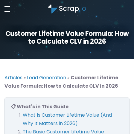
Customer Lifetime Value Formula: How
to Calculate CLV in 2026
Articles
»
Lead Generation
»
Customer Lifetime
Value Formula: How to Calculate CLV in 2026
📋 What's in This Guide
What Is Customer Lifetime Value (And
Why It Matters in 2026)
The Basic Customer Lifetime Value