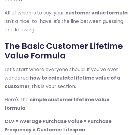
All of which is to say: your
customer value formula
isn't a nice-to-have. It's the line between guessing
and knowing.
The Basic Customer Lifetime
Value Formula
Let's start where everyone should. If you've ever
wondered
how to calculate lifetime value of a
customer
, this is your section.
Here's the
simple customer lifetime value
formula
:
CLV = Average Purchase Value × Purchase
Frequency × Customer Lifespan