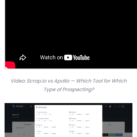
Video: Scrap.io vs Apollo — Which Tool for Which
Type of Prospecting?