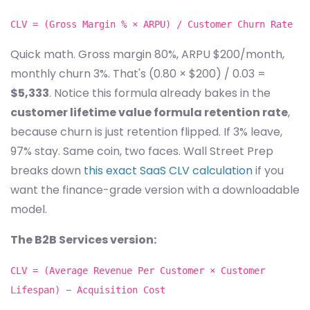
CLV = (Gross Margin % × ARPU) / Customer Churn Rate
Quick math. Gross margin 80%, ARPU $200/month,
monthly churn 3%. That's (0.80 × $200) / 0.03 =
$5,333
. Notice this formula already bakes in the
customer lifetime value formula retention rate
,
because churn is just retention flipped. If 3% leave,
97% stay. Same coin, two faces. Wall Street Prep
breaks down
this exact SaaS CLV calculation
if you
want the finance-grade version with a downloadable
model.
The B2B Services version:
CLV = (Average Revenue Per Customer × Customer
Lifespan) − Acquisition Cost