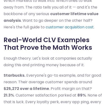
Which markets to walk into. Which ones to walk
away from. The ratio tells you all of it — and it's the
backbone of any serious
customer lifetime value
analysis
. Want to go deeper on the other half?
Here's the full guide to
customer acquisition cost
.
Real-World CLV Examples
That Prove the Math Works
Enough theory. Let's look at companies actually
doing this and printing money because of it.
Starbucks.
Everyone's go-to example, and for good
reason. Their average customer spends around
$25,272 over a lifetime
. Profit margin on that?
21.3%
. Customer satisfaction parked at
89%
. None of
that is luck. Every loyalty perk, every app ping, every