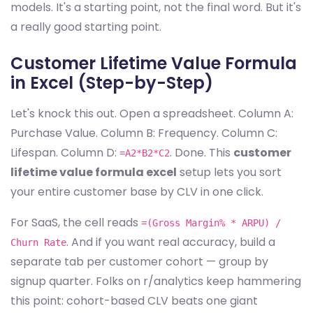
models. It's a starting point, not the final word. But it's
a really good starting point.
Customer Lifetime Value Formula
in Excel (Step-by-Step)
Let's knock this out. Open a spreadsheet. Column A:
Purchase Value. Column B: Frequency. Column C:
Lifespan. Column D:
. Done. This
customer
=A2*B2*C2
lifetime value formula excel
setup lets you sort
your entire customer base by CLV in one click.
For SaaS, the cell reads
=(Gross Margin% * ARPU) /
. And if you want real accuracy, build a
Churn Rate
separate tab per customer cohort — group by
signup quarter. Folks on r/analytics keep hammering
this point: cohort-based CLV beats one giant