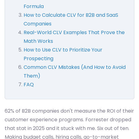
Formula
How to Calculate CLV for B2B and SaaS
Companies
Real-World CLV Examples That Prove the
Math Works
How to Use CLV to Prioritize Your
Prospecting
Common CLV Mistakes (And How to Avoid
Them)
FAQ
62% of B2B companies don't measure the ROI of their
customer experience programs. Forrester dropped
that stat in 2025 and it stuck with me. Six out of ten.
Making budget calls, hiring calls, go-to-market