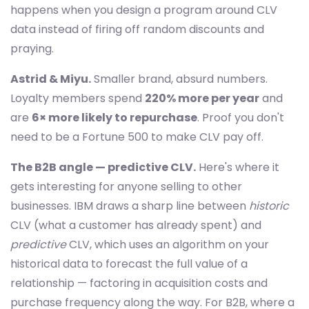
happens when you design a program around CLV
data instead of firing off random discounts and
praying.
Astrid & Miyu.
Smaller brand, absurd numbers.
Loyalty members spend
220% more per year
and
are
6× more likely to repurchase
. Proof you don't
need to be a Fortune 500 to make CLV pay off.
The B2B angle — predictive CLV.
Here's where it
gets interesting for anyone selling to other
businesses. IBM draws a sharp line between
historic
CLV (what a customer has already spent) and
predictive
CLV, which uses an algorithm on your
historical data to forecast the full value of a
relationship — factoring in acquisition costs and
purchase frequency along the way. For B2B, where a