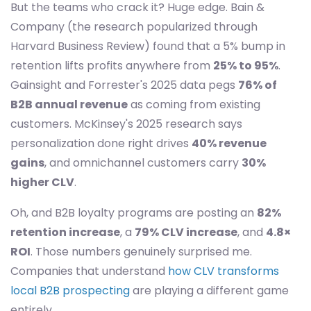
But the teams who crack it? Huge edge. Bain &
Company (the research popularized through
Harvard Business Review) found that a 5% bump in
retention lifts profits anywhere from
25% to 95%
.
Gainsight and Forrester's 2025 data pegs
76% of
B2B annual revenue
as coming from existing
customers. McKinsey's 2025 research says
personalization done right drives
40% revenue
gains
, and omnichannel customers carry
30%
higher CLV
.
Oh, and B2B loyalty programs are posting an
82%
retention increase
, a
79% CLV increase
, and
4.8×
ROI
. Those numbers genuinely surprised me.
Companies that understand
how CLV transforms
local B2B prospecting
are playing a different game
entirely.