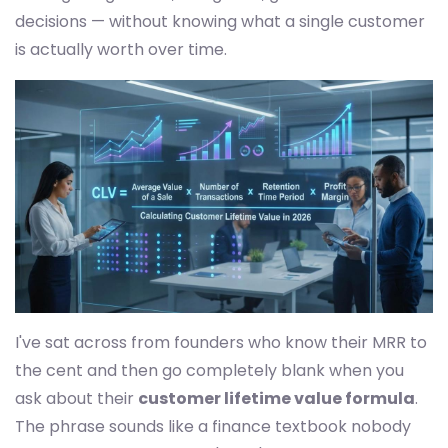
decisions — without knowing what a single customer
is actually worth over time.
I've sat across from founders who know their MRR to
the cent and then go completely blank when you
ask about their
customer lifetime value formula
.
The phrase sounds like a finance textbook nobody