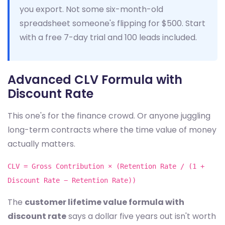
you export. Not some six-month-old
spreadsheet someone's flipping for $500. Start
with a free 7-day trial and 100 leads included.
Advanced CLV Formula with
Discount Rate
This one's for the finance crowd. Or anyone juggling
long-term contracts where the time value of money
actually matters.
CLV = Gross Contribution × (Retention Rate / (1 +
Discount Rate − Retention Rate))
The
customer lifetime value formula with
discount rate
says a dollar five years out isn't worth