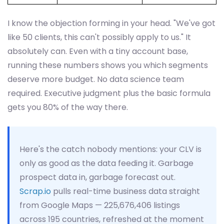
I know the objection forming in your head. "We've got
like 50 clients, this can't possibly apply to us." It
absolutely can. Even with a tiny account base,
running these numbers shows you which segments
deserve more budget. No data science team
required. Executive judgment plus the basic formula
gets you 80% of the way there.
Here's the catch nobody mentions: your CLV is
only as good as the data feeding it. Garbage
prospect data in, garbage forecast out.
Scrap.io
pulls real-time business data straight
from Google Maps — 225,676,406 listings
across 195 countries, refreshed at the moment