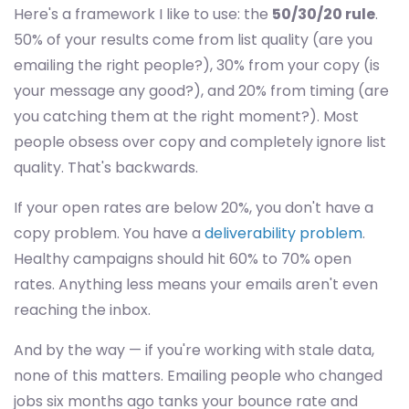
Here's a framework I like to use: the
50/30/20 rule
.
50% of your results come from list quality (are you
emailing the right people?), 30% from your copy (is
your message any good?), and 20% from timing (are
you catching them at the right moment?). Most
people obsess over copy and completely ignore list
quality. That's backwards.
If your open rates are below 20%, you don't have a
copy problem. You have a
deliverability problem
.
Healthy campaigns should hit 60% to 70% open
rates. Anything less means your emails aren't even
reaching the inbox.
And by the way — if you're working with stale data,
none of this matters. Emailing people who changed
jobs six months ago tanks your bounce rate and