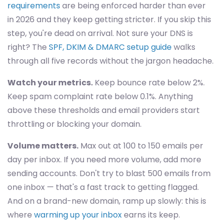
requirements
are being enforced harder than ever
in 2026 and they keep getting stricter. If you skip this
step, you're dead on arrival. Not sure your DNS is
right? The
SPF, DKIM & DMARC setup guide
walks
through all five records without the jargon headache.
Watch your metrics.
Keep bounce rate below 2%.
Keep spam complaint rate below 0.1%. Anything
above these thresholds and email providers start
throttling or blocking your domain.
Volume matters.
Max out at 100 to 150 emails per
day per inbox. If you need more volume, add more
sending accounts. Don't try to blast 500 emails from
one inbox — that's a fast track to getting flagged.
And on a brand-new domain, ramp up slowly: this is
where
warming up your inbox
earns its keep.