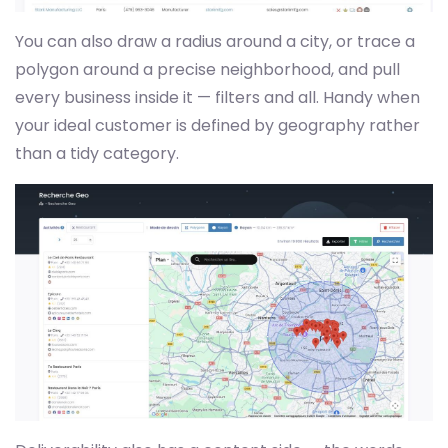
You can also draw a radius around a city, or trace a
polygon around a precise neighborhood, and pull
every business inside it — filters and all. Handy when
your ideal customer is defined by geography rather
than a tidy category.