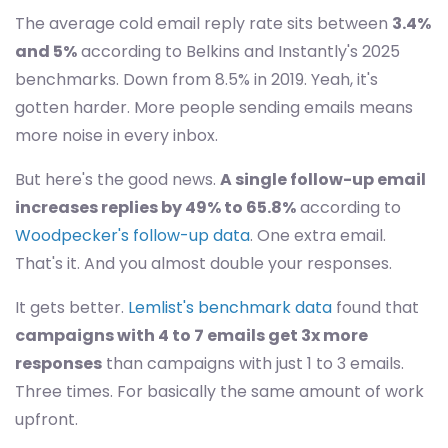
The average cold email reply rate sits between
3.4%
and 5%
according to Belkins and Instantly's 2025
benchmarks. Down from 8.5% in 2019. Yeah, it's
gotten harder. More people sending emails means
more noise in every inbox.
But here's the good news.
A single follow-up email
increases replies by 49% to 65.8%
according to
Woodpecker's follow-up data
. One extra email.
That's it. And you almost double your responses.
It gets better.
Lemlist's benchmark data
found that
campaigns with 4 to 7 emails get 3x more
responses
than campaigns with just 1 to 3 emails.
Three times. For basically the same amount of work
upfront.