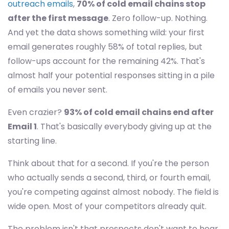
outreach emails
,
70% of cold email chains stop
after the first message
. Zero follow-up. Nothing.
And yet the data shows something wild: your first
email generates roughly 58% of total replies, but
follow-ups account for the remaining 42%. That's
almost half your potential responses sitting in a pile
of emails you never sent.
Even crazier?
93% of cold email chains end after
Email 1
. That's basically everybody giving up at the
starting line.
Think about that for a second. If you're the person
who actually sends a second, third, or fourth email,
you're competing against almost nobody. The field is
wide open. Most of your competitors already quit.
The problem isn't that prospects don't want to hear