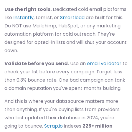
Use the right tools.
Dedicated cold email platforms
like
Instantly
, Lemlist, or
Smartlead
are built for this.
Do NOT use Mailchimp, HubSpot, or any marketing
automation platform for cold outreach. They're
designed for opted-in lists and will shut your account
down.
Validate before you send.
Use an
email validator
to
check your list before every campaign. Target less
than 0.3% bounce rate. One bad campaign can tank
a domain reputation you've spent months building.
And this is where your data source matters more
than anything. If you're buying lists from providers
who last updated their database in 2024, you're
going to bounce.
Scrap.io
indexes
225+ million