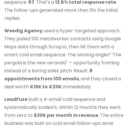
sequence:
67
. That's a
12.6% total response rate
.
The follow-ups generated more than 10x the initial
replies.
Weedig Agency
used a hyper-targeted approach.
They pulled 100 metalworker contacts using Google
Maps data through Scrap.io, then hit them with a
smart cold email sequence. The winning angle? "The
pergola is the new veranda" — opportunity framing
instead of a boring sales pitch. Result:
8
appointments from 100 emails
, and they closed a
deal worth
€15K to €20K
immediately.
LeadFuze
built a 4-email cold sequence and
systematically scaled it. Within 12 months they went
from zero to
$30K per month in revenue
. The entire
business was built on cold email follow-ups done