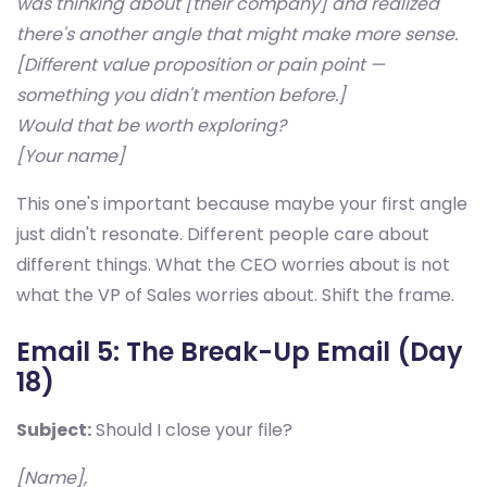
was thinking about [their company] and realized
there's another angle that might make more sense.
[Different value proposition or pain point —
something you didn't mention before.]
Would that be worth exploring?
[Your name]
This one's important because maybe your first angle
just didn't resonate. Different people care about
different things. What the CEO worries about is not
what the VP of Sales worries about. Shift the frame.
Email 5: The Break-Up Email (Day
18)
Subject:
Should I close your file?
[Name],