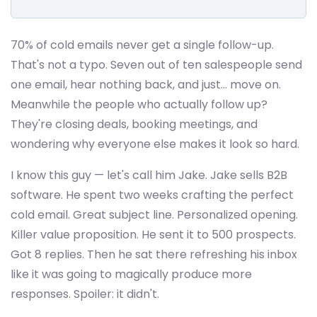
70% of cold emails never get a single follow-up.
That's not a typo. Seven out of ten salespeople send
one email, hear nothing back, and just... move on.
Meanwhile the people who actually follow up?
They're closing deals, booking meetings, and
wondering why everyone else makes it look so hard.
I know this guy — let's call him Jake. Jake sells B2B
software. He spent two weeks crafting the perfect
cold email. Great subject line. Personalized opening.
Killer value proposition. He sent it to 500 prospects.
Got 8 replies. Then he sat there refreshing his inbox
like it was going to magically produce more
responses. Spoiler: it didn't.