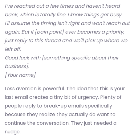
I've reached out a few times and haven't heard
back, which is totally fine. I know things get busy.
I'll assume the timing isn't right and won't reach out
again. But if [pain point] ever becomes a priority,
just reply to this thread and we'll pick up where we
left off.
Good luck with [something specific about their
business].
[Your name]
Loss aversion is powerful. The idea that this is your
last email creates a tiny bit of urgency. Plenty of
people reply to break-up emails specifically
because they realize they actually do want to
continue the conversation. They just needed a
nudge.