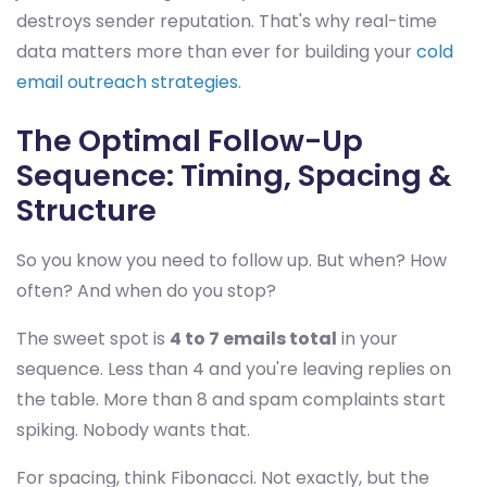
destroys sender reputation. That's why real-time
data matters more than ever for building your
cold
email outreach strategies
.
The Optimal Follow-Up
Sequence: Timing, Spacing &
Structure
So you know you need to follow up. But when? How
often? And when do you stop?
The sweet spot is
4 to 7 emails total
in your
sequence. Less than 4 and you're leaving replies on
the table. More than 8 and spam complaints start
spiking. Nobody wants that.
For spacing, think Fibonacci. Not exactly, but the