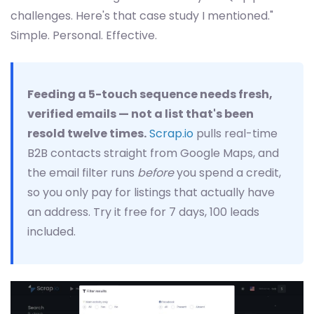
challenges. Here's that case study I mentioned."
Simple. Personal. Effective.
Feeding a 5-touch sequence needs fresh,
verified emails — not a list that's been
resold twelve times.
Scrap.io
pulls real-time
B2B contacts straight from Google Maps, and
the email filter runs
before
you spend a credit,
so you only pay for listings that actually have
an address. Try it free for 7 days, 100 leads
included.