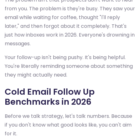
from you. The problem is they're busy. They saw your
email while waiting for coffee, thought "I'll reply
later," and then forgot about it completely. That's
just how inboxes work in 2026. Everyone's drowning in
messages.
Your follow-up isn't being pushy. It's being helpful.
You're literally reminding someone about something
they might actually need.
Cold Email Follow Up
Benchmarks in 2026
Before we talk strategy, let's talk numbers. Because
if you don't know what good looks like, you can't aim
for it.