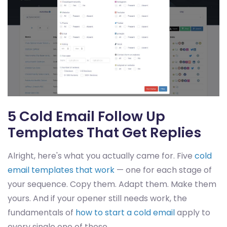
5 Cold Email Follow Up
Templates That Get Replies
Alright, here's what you actually came for. Five
cold
email templates that work
— one for each stage of
your sequence. Copy them. Adapt them. Make them
yours. And if your opener still needs work, the
fundamentals of
how to start a cold email
apply to
every single one of these.