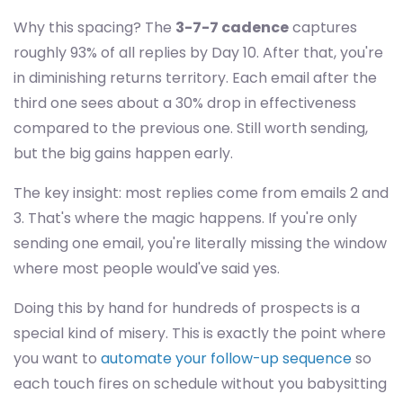
Why this spacing? The
3-7-7 cadence
captures
roughly 93% of all replies by Day 10. After that, you're
in diminishing returns territory. Each email after the
third one sees about a 30% drop in effectiveness
compared to the previous one. Still worth sending,
but the big gains happen early.
The key insight: most replies come from emails 2 and
3. That's where the magic happens. If you're only
sending one email, you're literally missing the window
where most people would've said yes.
Doing this by hand for hundreds of prospects is a
special kind of misery. This is exactly the point where
you want to
automate your follow-up sequence
so
each touch fires on schedule without you babysitting