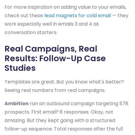
For more inspiration on adding value to your emails,
check out these
lead magnets for cold email
— they
work especially well in emails 3 and 4 as
conversation starters.
Real Campaigns, Real
Results: Follow-Up Case
Studies
Templates are great. But you know what's better?
Seeing real numbers from real campaigns.
Ambition
ran an outbound campaign targeting 578
prospects. First email? 6 responses. Okay, not
amazing. But they kept going with a structured
follow-up sequence. Total responses after the full