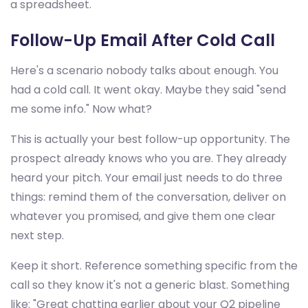
a spreadsheet.
Follow-Up Email After Cold Call
Here's a scenario nobody talks about enough. You
had a cold call. It went okay. Maybe they said "send
me some info." Now what?
This is actually your best follow-up opportunity. The
prospect already knows who you are. They already
heard your pitch. Your email just needs to do three
things: remind them of the conversation, deliver on
whatever you promised, and give them one clear
next step.
Keep it short. Reference something specific from the
call so they know it's not a generic blast. Something
like: "Great chatting earlier about your Q2 pipeline