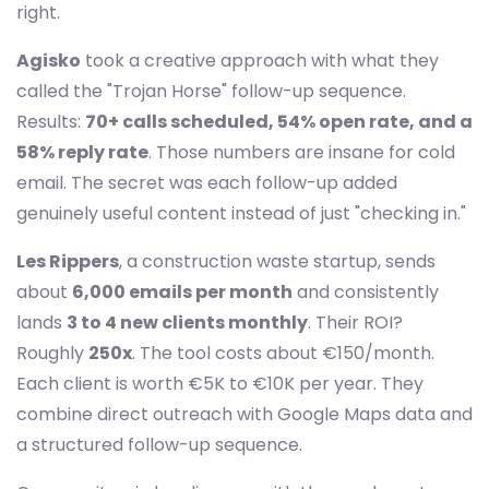
right.
Agisko
took a creative approach with what they
called the "Trojan Horse" follow-up sequence.
Results:
70+ calls scheduled, 54% open rate, and a
58% reply rate
. Those numbers are insane for cold
email. The secret was each follow-up added
genuinely useful content instead of just "checking in."
Les Rippers
, a construction waste startup, sends
about
6,000 emails per month
and consistently
lands
3 to 4 new clients monthly
. Their ROI?
Roughly
250x
. The tool costs about €150/month.
Each client is worth €5K to €10K per year. They
combine direct outreach with Google Maps data and
a structured follow-up sequence.