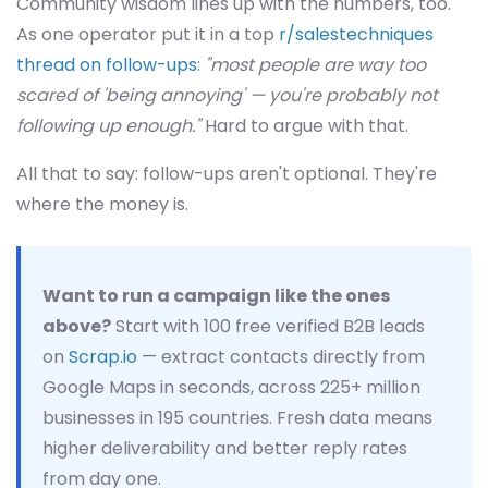
Community wisdom lines up with the numbers, too.
As one operator put it in a top
r/salestechniques
thread on follow-ups
:
"most people are way too
scared of 'being annoying' — you're probably not
following up enough."
Hard to argue with that.
All that to say: follow-ups aren't optional. They're
where the money is.
Want to run a campaign like the ones
above?
Start with 100 free verified B2B leads
on
Scrap.io
— extract contacts directly from
Google Maps in seconds, across 225+ million
businesses in 195 countries. Fresh data means
higher deliverability and better reply rates
from day one.