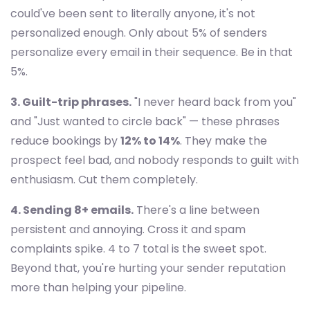
could've been sent to literally anyone, it's not
personalized enough. Only about 5% of senders
personalize every email in their sequence. Be in that
5%.
3. Guilt-trip phrases.
"I never heard back from you"
and "Just wanted to circle back" — these phrases
reduce bookings by
12% to 14%
. They make the
prospect feel bad, and nobody responds to guilt with
enthusiasm. Cut them completely.
4. Sending 8+ emails.
There's a line between
persistent and annoying. Cross it and spam
complaints spike. 4 to 7 total is the sweet spot.
Beyond that, you're hurting your sender reputation
more than helping your pipeline.