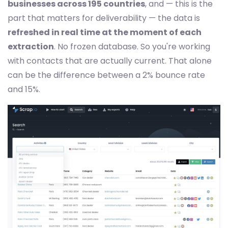
businesses across 195 countries
, and — this is the
part that matters for deliverability — the data is
refreshed in real time at the moment of each
extraction
. No frozen database. So you're working
with contacts that are actually current. That alone
can be the difference between a 2% bounce rate
and 15%.