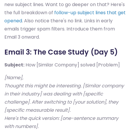
new subject lines. Want to go deeper on that? Here's
the full breakdown of
follow-up subject lines that get
opened
. Also notice there's no link. Links in early
emails trigger spam filters. Introduce them from
Email 3 onward.
Email 3: The Case Study (Day 5)
Subject:
How [Similar Company] solved [Problem]
[Name],
Thought this might be interesting. [Similar company
in their industry] was dealing with [specific
challenge]. After switching to [your solution], they
[specific measurable result].
Here's the quick version: [one-sentence summary
with numbers].