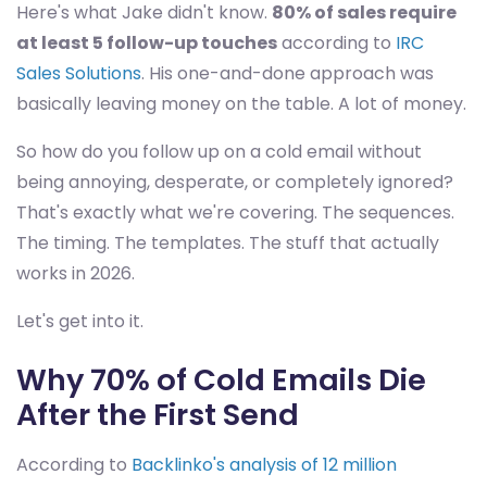
Here's what Jake didn't know.
80% of sales require
at least 5 follow-up touches
according to
IRC
Sales Solutions
. His one-and-done approach was
basically leaving money on the table. A lot of money.
So how do you follow up on a cold email without
being annoying, desperate, or completely ignored?
That's exactly what we're covering. The sequences.
The timing. The templates. The stuff that actually
works in 2026.
Let's get into it.
Why 70% of Cold Emails Die
After the First Send
According to
Backlinko's analysis of 12 million