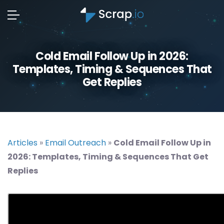
Cold Email Follow Up in 2026:
Templates, Timing & Sequences That
Get Replies
Articles
»
Email Outreach
»
Cold Email Follow Up in
2026: Templates, Timing & Sequences That Get
Replies