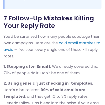
7 Follow-Up Mistakes Killing
Your Reply Rate
You'd be surprised how many people sabotage their
own campaigns. Here are the
cold email mistakes to
avoid
— I've seen every single one of these kill reply
rates.
1. Stopping after Email 1.
We already covered this.
70% of people do it. Don't be one of them.
2. Using generic "just checking in" templates.
Here's a brutal stat:
99% of cold emails are
templated
, and they get 1% to 3% reply rates.
Generic follow-ups blend into the noise. If your email