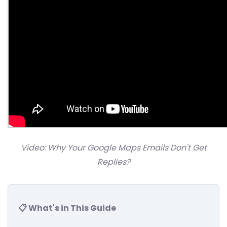
Video: Why Your Google Maps Emails Don't Get
Replies?
📋 What's in This Guide