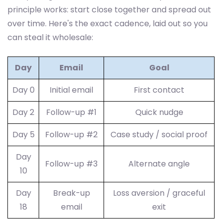
principle works: start close together and spread out
over time. Here's the exact cadence, laid out so you
can steal it wholesale:
Day
Email
Goal
Day 0
Initial email
First contact
Day 2
Follow-up #1
Quick nudge
Day 5
Follow-up #2
Case study / social proof
Day
Follow-up #3
Alternate angle
10
Day
Break-up
Loss aversion / graceful
18
email
exit