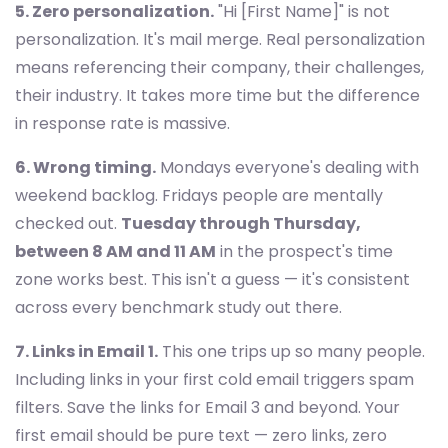
5. Zero personalization.
"Hi [First Name]" is not
personalization. It's mail merge. Real personalization
means referencing their company, their challenges,
their industry. It takes more time but the difference
in response rate is massive.
6. Wrong timing.
Mondays everyone's dealing with
weekend backlog. Fridays people are mentally
checked out.
Tuesday through Thursday,
between 8 AM and 11 AM
in the prospect's time
zone works best. This isn't a guess — it's consistent
across every benchmark study out there.
7. Links in Email 1.
This one trips up so many people.
Including links in your first cold email triggers spam
filters. Save the links for Email 3 and beyond. Your
first email should be pure text — zero links, zero