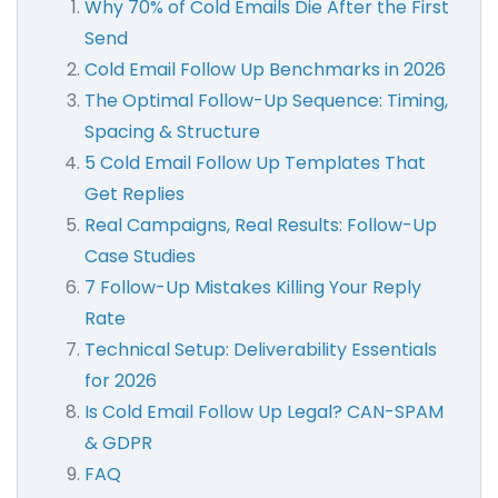
Why 70% of Cold Emails Die After the First
Send
Cold Email Follow Up Benchmarks in 2026
The Optimal Follow-Up Sequence: Timing,
Spacing & Structure
5 Cold Email Follow Up Templates That
Get Replies
Real Campaigns, Real Results: Follow-Up
Case Studies
7 Follow-Up Mistakes Killing Your Reply
Rate
Technical Setup: Deliverability Essentials
for 2026
Is Cold Email Follow Up Legal? CAN-SPAM
& GDPR
FAQ