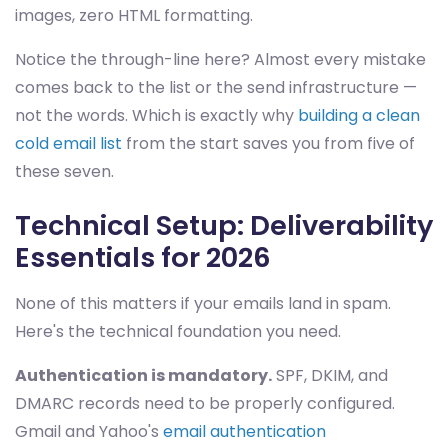
images, zero HTML formatting.
Notice the through-line here? Almost every mistake
comes back to the list or the send infrastructure —
not the words. Which is exactly why
building a clean
cold email list
from the start saves you from five of
these seven.
Technical Setup: Deliverability
Essentials for 2026
None of this matters if your emails land in spam.
Here's the technical foundation you need.
Authentication is mandatory.
SPF, DKIM, and
DMARC records need to be properly configured.
Gmail and Yahoo's
email authentication