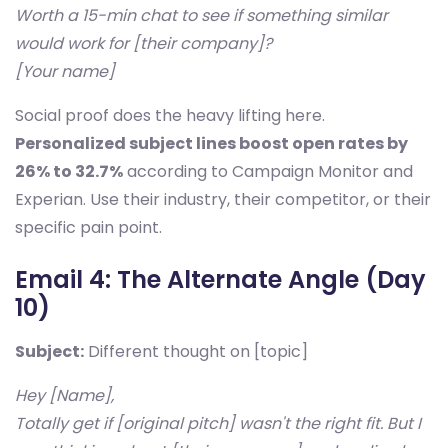
Worth a 15-min chat to see if something similar
would work for [their company]?
[Your name]
Social proof does the heavy lifting here.
Personalized subject lines boost open rates by
26% to 32.7%
according to Campaign Monitor and
Experian. Use their industry, their competitor, or their
specific pain point.
Email 4: The Alternate Angle (Day
10)
Subject:
Different thought on [topic]
Hey [Name],
Totally get if [original pitch] wasn't the right fit. But I