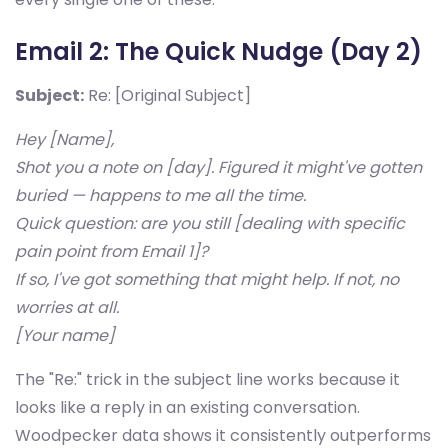
Email 2: The Quick Nudge (Day 2)
Subject:
Re: [Original Subject]
Hey [Name],
Shot you a note on [day]. Figured it might've gotten
buried — happens to me all the time.
Quick question: are you still [dealing with specific
pain point from Email 1]?
If so, I've got something that might help. If not, no
worries at all.
[Your name]
The "Re:" trick in the subject line works because it
looks like a reply in an existing conversation.
Woodpecker data shows it consistently outperforms